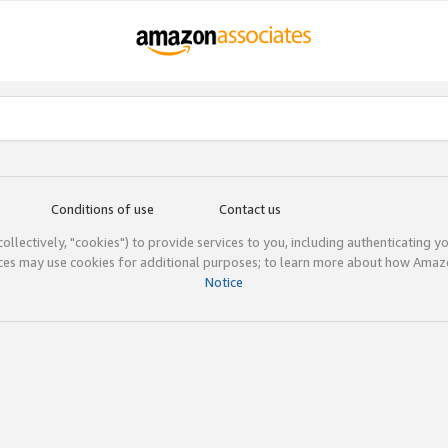
Conditions of use
Contact us
(collectively, "cookies") to provide services to you, including authenticating y
ices may use cookies for additional purposes; to learn more about how Ama
Notice