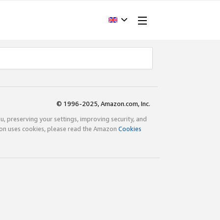
© 1996-2025, Amazon.com, Inc.
ou, preserving your settings, improving security, and
zon uses cookies, please read the Amazon
Cookies