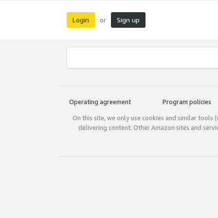
Login
Sign up
or
Operating agreement
Program policies
On this site, we only use cookies and similar tools 
delivering content. Other Amazon sites and serv