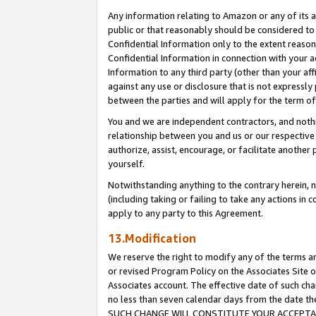
Any information relating to Amazon or any of its a
public or that reasonably should be considered to 
Confidential Information only to the extent reaso
Confidential Information in connection with your ac
Information to any third party (other than your af
against any use or disclosure that is not expressly
between the parties and will apply for the term o
You and we are independent contractors, and nothin
relationship between you and us or our respective a
authorize, assist, encourage, or facilitate another
yourself.
Notwithstanding anything to the contrary herein, no
(including taking or failing to take any actions in 
apply to any party to this Agreement.
13.Modification
We reserve the right to modify any of the terms an
or revised Program Policy on the Associates Site o
Associates account. The effective date of such ch
no less than seven calendar days from the dat
SUCH CHANGE WILL CONSTITUTE YOUR ACCEPTANC