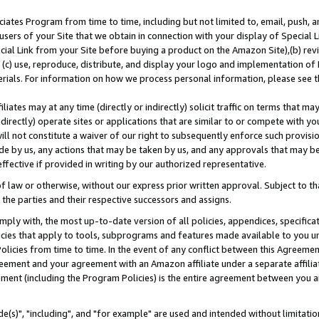
ates Program from time to time, including but not limited to, email, push, a
users of your Site that we obtain in connection with your display of Special
ial Link from your Site before buying a product on the Amazon Site),(b) revi
d (c) use, reproduce, distribute, and display your logo and implementation o
erials. For information on how we process personal information, please see t
iates may at any time (directly or indirectly) solicit traffic on terms that ma
ndirectly) operate sites or applications that are similar to or compete with your
ll not constitute a waiver of our right to subsequently enforce such provisi
e by us, any actions that may be taken by us, and any approvals that may b
effective if provided in writing by our authorized representative.
 law or otherwise, without our express prior written approval. Subject to that
 the parties and their respective successors and assigns.
ly with, the most up-to-date version of all policies, appendices, specificati
icies that apply to tools, subprograms and features made available to you u
Policies from time to time. In the event of any conflict between this Agreeme
Agreement and your agreement with an Amazon affiliate under a separate affil
ement (including the Program Policies) is the entire agreement between you 
e(s)", "including", and "for example" are used and intended without limitatio