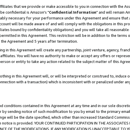
ffiliates that we provide or make accessible to you in connection with the A
be confidential is Amazon's "
Confidential Information
" and will remain Am
nably necessary for your performance under this Agreement and ensure that a
count will be made aware of and will comply with the obligations in this prov
filiates bound by confidentiality obligations) and you will take all reasonabl
 permitted in this Agreement. This restriction will be in addition to the term
f the Agreement and 5 years after termination.
g in this Agreement will create any partnership, joint venture, agency, fran
ffiliates. You will have no authority to make or accept any offers or represent
 person or entity to take any action related to the subject matter of this Ag
thing in this Agreement will, or will be interpreted or construed to, induce 
connection with a transaction) which is inconsistent with or penalized under an
d conditions contained in this Agreement at any time and in our sole discret
r by sending notice of such modification to you by email to the primary emai
ange will be the date specified, which other than increased Standard Commi
e the notice is provided. YOUR CONTINUED PARTICIPATION IN THE ASSOCIA
E OF THE MODIFICATIONS. IF ANY MODIFICATION IS UNACCEPTABLE TO Y