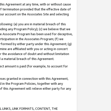
this Agreement at any time, with or without cause
of termination provided that the effective date of
our account on the Associates Site and selecting
lowing: (a) you are in material breach of this
uding any Program Policy); (c) we believe that we
 the Associate Program has been used for deceptive,
rticipation in the Associates Program; (f) we
erformed by either party under this Agreement; (g)
ne are affiliated with you or acting in concert
or the avoidance of doubt and without limitation
d a material breach of this Agreement.
ct amount is paid (for example, to account for
enses granted in connection with this Agreement,
ed in the Program Policies, together with any
 this Agreement will relieve either party for any
 LINKS, LINK FORMATS, CONTENT, THE