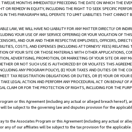
E TWELVE MONTHS IMMEDIATELY PRECEDING THE DATE ON WHICH THE EVEN
GHT OR REMEDY IN EQUITY, INCLUDING THE RIGHT TO SEEK SPECIFIC PERFO
IN THIS PARAGRAPH WILL OPERATE TO LIMIT LIABILITIES THAT CANNOT B
LE LAW, WE WILL HAVE NO LIABILITY FOR ANY MATTER DIRECTLY OR INDI
CLUDING YOUR USE OF ANY SERVICE OFFERING) OR YOUR VIOLATION OF THI
LICENSORS, AND OUR AND THEIR RESPECTIVE EMPLOYEES, OFFICERS, DIRE
BILITIES, COSTS, AND EXPENSES (INCLUDING ATTORNEYS' FEES) RELATING 
TION OF YOUR SITE OR THOSE MATERIALS WITH OTHER APPLICATIONS, CON
ION, ADVERTISING, PROMOTION, OR MARKETING OF YOUR SITE OR ANY M
 WHETHER OR NOT SUCH USE IS AUTHORIZED BY OR VIOLATES THIS AGREEME
NCLUDING ANY PROGRAM POLICY), (E) YOUR TAXES AND DUTIES OR THE CO
O MEET TAX REGISTRATION OBLIGATIONS OR DUTIES, OR (F) YOUR OR YOU
 TAKE LEGAL ACTION AND PERFORM ANY PROCEDURAL ACT ON BEHALF OF
EGAL CLAIM OR FOR THE PROTECTION OF RIGHTS, INCLUDING FOR THE PUR
Program or this Agreement (including any actual or alleged breach hereof), an
es will be subject to the governing law and disputes provision for the applica
way to the Associates Program or this Agreement (including any actual or alleg
or any of our affiliates will be subject to the tax provision for the applicab