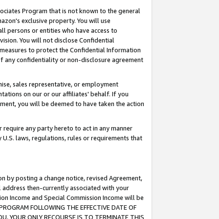
ssociates Program that is not known to the general
azon's exclusive property. You will use
ll persons or entities who have access to
ision. You will not disclose Confidential
e measures to protect the Confidential Information
s of any confidentiality or non-disclosure agreement
chise, sales representative, or employment
ations on our or our affiliates' behalf. If you
reement, you will be deemed to have taken the action
or require any party hereto to act in any manner
y U.S. laws, regulations, rules or requirements that
ion by posting a change notice, revised Agreement,
l address then-currently associated with your
ssion Income and Special Commission Income will be
TES PROGRAM FOLLOWING THE EFFECTIVE DATE OF
OU, YOUR ONLY RECOURSE IS TO TERMINATE THIS