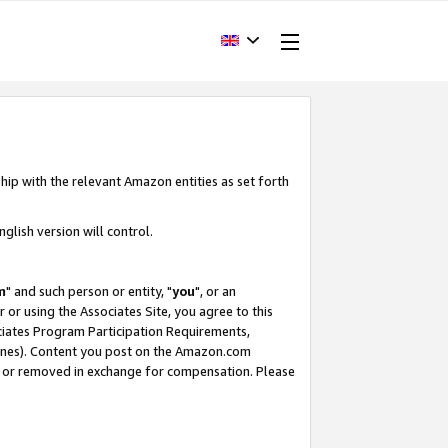
hip with the relevant Amazon entities as set forth
glish version will control.
m
" and such person or entity, "
you
", or an
r or using the Associates Site, you agree to this
ociates Program Participation Requirements,
ines). Content you post on the Amazon.com
, or removed in exchange for compensation. Please