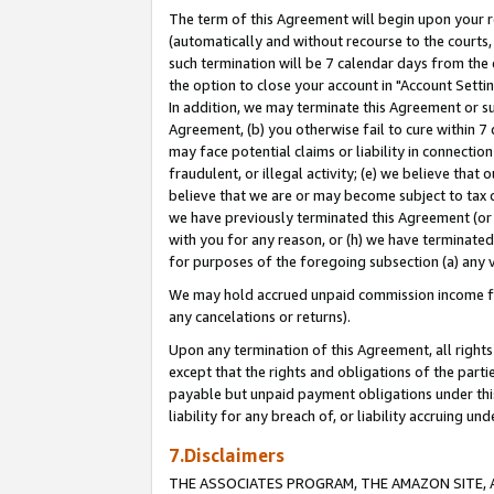
The term of this Agreement will begin upon your re
(automatically and without recourse to the courts, 
such termination will be 7 calendar days from the 
the option to close your account in "Account Settin
In addition, we may terminate this Agreement or su
Agreement, (b) you otherwise fail to cure within 7
may face potential claims or liability in connectio
fraudulent, or illegal activity; (e) we believe tha
believe that we are or may become subject to tax c
we have previously terminated this Agreement (or 
with you for any reason, or (h) we have terminated
for purposes of the foregoing subsection (a) any v
We may hold accrued unpaid commission income for 
any cancelations or returns).
Upon any termination of this Agreement, all rights 
except that the rights and obligations of the parti
payable but unpaid payment obligations under this 
liability for any breach of, or liability accruing un
7.Disclaimers
THE ASSOCIATES PROGRAM, THE AMAZON SITE, A