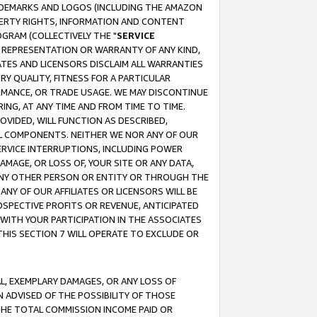
RADEMARKS AND LOGOS (INCLUDING THE AMAZON
OPERTY RIGHTS, INFORMATION AND CONTENT
GRAM (COLLECTIVELY THE "
SERVICE
ANY REPRESENTATION OR WARRANTY OF ANY KIND,
ATES AND LICENSORS DISCLAIM ALL WARRANTIES
RY QUALITY, FITNESS FOR A PARTICULAR
RMANCE, OR TRADE USAGE. WE MAY DISCONTINUE
ING, AT ANY TIME AND FROM TIME TO TIME.
OVIDED, WILL FUNCTION AS DESCRIBED,
UL COMPONENTS. NEITHER WE NOR ANY OF OUR
 SERVICE INTERRUPTIONS, INCLUDING POWER
MAGE, OR LOSS OF, YOUR SITE OR ANY DATA,
 ANY OTHER PERSON OR ENTITY OR THROUGH THE
NY OF OUR AFFILIATES OR LICENSORS WILL BE
OSPECTIVE PROFITS OR REVENUE, ANTICIPATED
 WITH YOUR PARTICIPATION IN THE ASSOCIATES
THIS SECTION 7 WILL OPERATE TO EXCLUDE OR
IAL, EXEMPLARY DAMAGES, OR ANY LOSS OF
N ADVISED OF THE POSSIBILITY OF THOSE
 THE TOTAL COMMISSION INCOME PAID OR