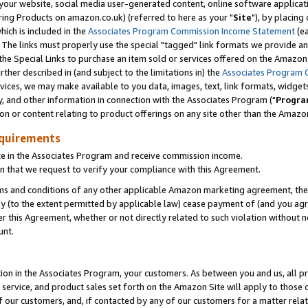
ur website, social media user-generated content, online software application
ring Products on amazon.co.uk) (referred to here as your "
Site
"), by placing
which is included in the
Associates Program Commission Income Statement
(ea
). The links must properly use the special "tagged" link formats we provide a
e Special Links to purchase an item sold or services offered on the Amazon S
her described in (and subject to the limitations in) the
Associates Program 
vices, we may make available to you data, images, text, link formats, widgets,
y, and other information in connection with the Associates Program ("
Progra
ion or content relating to product offerings on any site other than the Amazon
equirements
te in the Associates Program and receive commission income.
 that we request to verify your compliance with this Agreement.
erms and conditions of any other applicable Amazon marketing agreement, then
ly (to the extent permitted by applicable law) cease payment of (and you agree
this Agreement, whether or not directly related to such violation without no
unt.
ion in the Associates Program, your customers. As between you and us, all pric
service, and product sales set forth on the Amazon Site will apply to those
f our customers, and, if contacted by any of our customers for a matter relat