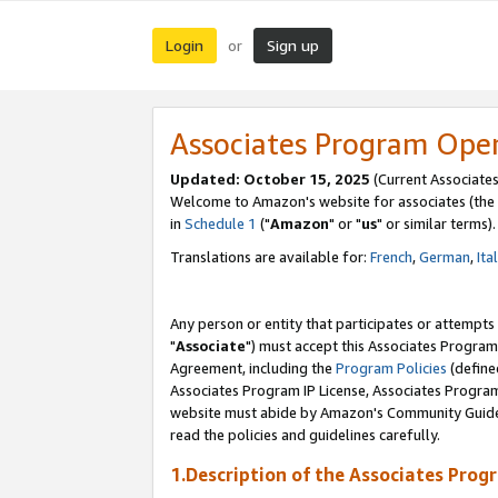
Login
Sign up
or
Associates Program Ope
Updated: October 15, 2025
(Current Associates
Welcome to Amazon's website for associates (the 
in
Schedule 1
("
Amazon
" or "
us
" or similar terms).
Translations are available for:
French
,
German
,
Ita
Any person or entity that participates or attempts
"
Associate
") must accept this Associates Program
Agreement, including the
Program Policies
(define
Associates Program IP License, Associates Progr
website must abide by Amazon's Community Guideli
read the policies and guidelines carefully.
1.Description of the Associates Prog