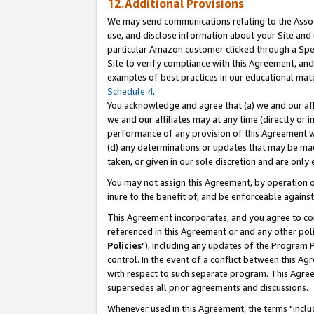
12.Additional Provisions
We may send communications relating to the Associ
use, and disclose information about your Site and 
particular Amazon customer clicked through a Spec
Site to verify compliance with this Agreement, an
examples of best practices in our educational mat
Schedule 4
.
You acknowledge and agree that (a) we and our affil
we and our affiliates may at any time (directly or i
performance of any provision of this Agreement wi
(d) any determinations or updates that may be mad
taken, or given in our sole discretion and are only 
You may not assign this Agreement, by operation of
inure to the benefit of, and be enforceable against
This Agreement incorporates, and you agree to comp
referenced in this Agreement or and any other pol
Policies
"), including any updates of the Program 
control. In the event of a conflict between this 
with respect to such separate program. This Agre
supersedes all prior agreements and discussions.
Whenever used in this Agreement, the terms "includ