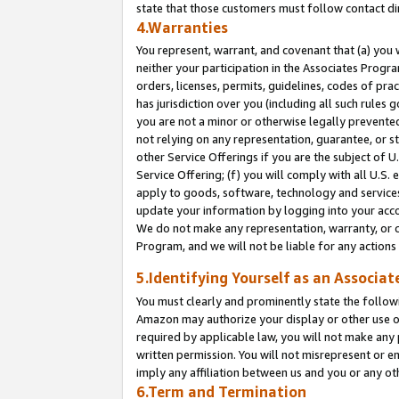
state that those customers must follow contact di
4.Warranties
You represent, warrant, and covenant that (a) you 
neither your participation in the Associates Progra
orders, licenses, permits, guidelines, codes of pr
has jurisdiction over you (including all such rules
you are not a minor or otherwise legally prevented
not relying on any representation, guarantee, or st
other Service Offerings if you are the subject of 
Service Offering; (f) you will comply with all U.S.
apply to goods, software, technology and services,
update your information by logging into your accou
We do not make any representation, warranty, or c
Program, and we will not be liable for any action
5.Identifying Yourself as an Associat
You must clearly and prominently state the followi
Amazon may authorize your display or other use of
required by applicable law, you will not make any
written permission. You will not misrepresent or e
imply any affiliation between us and you or any ot
6.Term and Termination