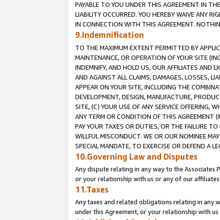
PAYABLE TO YOU UNDER THIS AGREEMENT IN TH
LIABILITY OCCURRED. YOU HEREBY WAIVE ANY RI
IN CONNECTION WITH THIS AGREEMENT. NOTHING 
9.Indemnification
TO THE MAXIMUM EXTENT PERMITTED BY APPLICAB
MAINTENANCE, OR OPERATION OF YOUR SITE (IN
INDEMNIFY, AND HOLD US, OUR AFFILIATES AND 
AND AGAINST ALL CLAIMS, DAMAGES, LOSSES, LIA
APPEAR ON YOUR SITE, INCLUDING THE COMBINA
DEVELOPMENT, DESIGN, MANUFACTURE, PRODUCT
SITE, (C) YOUR USE OF ANY SERVICE OFFERING,
ANY TERM OR CONDITION OF THIS AGREEMENT (I
PAY YOUR TAXES OR DUTIES, OR THE FAILURE T
WILLFUL MISCONDUCT. WE OR OUR NOMINEE MAY
SPECIAL MANDATE, TO EXERCISE OR DEFEND A L
10.Governing Law and Disputes
Any dispute relating in any way to the Associates 
or your relationship with us or any of our affiliat
11.Taxes
Any taxes and related obligations relating in any 
under this Agreement, or your relationship with us 