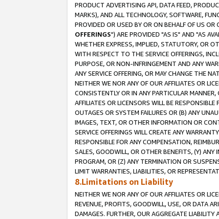
PRODUCT ADVERTISING API, DATA FEED, PRODU
MARKS), AND ALL TECHNOLOGY, SOFTWARE, FUNC
PROVIDED OR USED BY OR ON BEHALF OF US OR 
OFFERINGS
") ARE PROVIDED "AS IS" AND "AS 
WHETHER EXPRESS, IMPLIED, STATUTORY, OR OT
WITH RESPECT TO THE SERVICE OFFERINGS, INCL
PURPOSE, OR NON-INFRINGEMENT AND ANY WARR
ANY SERVICE OFFERING, OR MAY CHANGE THE NAT
NEITHER WE NOR ANY OF OUR AFFILIATES OR LI
CONSISTENTLY OR IN ANY PARTICULAR MANNER, 
AFFILIATES OR LICENSORS WILL BE RESPONSIBLE
OUTAGES OR SYSTEM FAILURES OR (B) ANY UNAU
IMAGES, TEXT, OR OTHER INFORMATION OR CON
SERVICE OFFERINGS WILL CREATE ANY WARRANTY 
RESPONSIBLE FOR ANY COMPENSATION, REIMBURS
SALES, GOODWILL, OR OTHER BENEFITS, (Y) AN
PROGRAM, OR (Z) ANY TERMINATION OR SUSPENS
LIMIT WARRANTIES, LIABILITIES, OR REPRESENT
8.Limitations on Liability
NEITHER WE NOR ANY OF OUR AFFILIATES OR LICE
REVENUE, PROFITS, GOODWILL, USE, OR DATA AR
DAMAGES. FURTHER, OUR AGGREGATE LIABILITY 