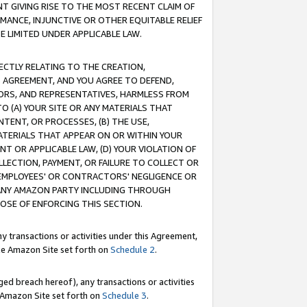
T GIVING RISE TO THE MOST RECENT CLAIM OF
RMANCE, INJUNCTIVE OR OTHER EQUITABLE RELIEF
E LIMITED UNDER APPLICABLE LAW.
RECTLY RELATING TO THE CREATION,
S AGREEMENT, AND YOU AGREE TO DEFEND,
CTORS, AND REPRESENTATIVES, HARMLESS FROM
TO (A) YOUR SITE OR ANY MATERIALS THAT
TENT, OR PROCESSES, (B) THE USE,
ATERIALS THAT APPEAR ON OR WITHIN YOUR
NT OR APPLICABLE LAW, (D) YOUR VIOLATION OF
LLECTION, PAYMENT, OR FAILURE TO COLLECT OR
R EMPLOYEES' OR CONTRACTORS' NEGLIGENCE OR
 ANY AMAZON PARTY INCLUDING THROUGH
POSE OF ENFORCING THIS SECTION.
y transactions or activities under this Agreement,
ble Amazon Site set forth on
Schedule 2
.
ed breach hereof), any transactions or activities
le Amazon Site set forth on
Schedule 3
.