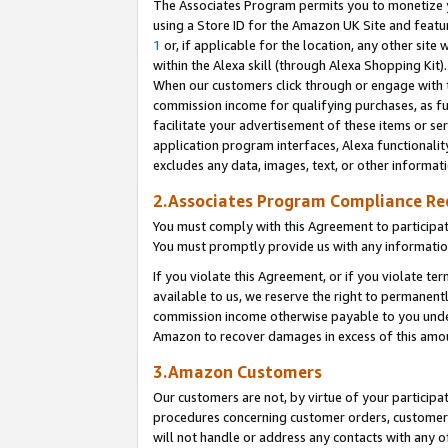
The Associates Program permits you to monetize yo
using a Store ID for the Amazon UK Site and featu
1
or, if applicable for the location, any other site 
within the Alexa skill (through Alexa Shopping Kit
When our customers click through or engage with th
commission income for qualifying purchases, as furt
facilitate your advertisement of these items or ser
application program interfaces, Alexa functionalit
excludes any data, images, text, or other informat
2.Associates Program Compliance R
You must comply with this Agreement to participa
You must promptly provide us with any information
If you violate this Agreement, or if you violate t
available to us, we reserve the right to permanent
commission income otherwise payable to you under 
Amazon to recover damages in excess of this amo
3.Amazon Customers
Our customers are not, by virtue of your participat
procedures concerning customer orders, customer 
will not handle or address any contacts with any o