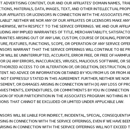
CT ADVERTISING CONTENT, OUR AND OUR AFFILIATES' DOMAIN NAMES, T
TIONS, MATERIALS, DATA, IMAGES, TEXT, AND OTHER INTELLECTUAL PR
OUR AFFILIATES OR LICENSORS IN CONNECTION WITH THE ASSOCIATES PRO
AVAILABLE". NEITHER WE NOR ANY OF OUR AFFILIATES OR LICENSORS MAKE 
HERWISE, WITH RESPECT TO THE SERVICE OFFERINGS. WE AND OUR AFFILI
UDING ANY IMPLIED WARRANTIES OF TITLE, MERCHANTABILITY, SATISFACTO
ANTIES ARISING OUT OF ANY LAW, CUSTOM, COURSE OF DEALING, PERFO
URE, FEATURES, FUNCTIONS, SCOPE, OR OPERATION OF ANY SERVICE OFFER
CENSORS WARRANT THAT THE SERVICE OFFERINGS WILL CONTINUE TO BE PR
OR WILL BE UNINTERRUPTED, ACCURATE, ERROR FREE, OR FREE OF HARMF
 FOR (A) ANY ERRORS, INACCURACIES, VIRUSES, MALICIOUS SOFTWARE, OR
THORIZED ACCESS TO OR ALTERATION OF, OR DELETION, DESTRUCTION, DA
TENT. NO ADVICE OR INFORMATION OBTAINED BY YOU FROM US OR FROM
NOT EXPRESSLY STATED IN THIS AGREEMENT. FURTHER, NEITHER WE NOR A
EMENT, OR DAMAGES ARISING IN CONNECTION WITH (X) ANY LOSS OF PR
Y INVESTMENTS, EXPENDITURES, OR COMMITMENTS BY YOU IN CONNECTION
ION OF YOUR PARTICIPATION IN THE ASSOCIATES PROGRAM. NOTHING IN 
ATIONS THAT CANNOT BE EXCLUDED OR LIMITED UNDER APPLICABLE LAW.
NSORS WILL BE LIABLE FOR INDIRECT, INCIDENTAL, SPECIAL, CONSEQUENT
ISING IN CONNECTION WITH THE SERVICE OFFERINGS, EVEN IF WE HAVE BEE
ARISING IN CONNECTION WITH THE SERVICE OFFERINGS WILL NOT EXCEED