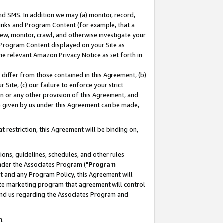
nd SMS. In addition we may (a) monitor, record,
 Links and Program Content (for example, that a
ew, monitor, crawl, and otherwise investigate your
f Program Content displayed on your Site as
he relevant Amazon Privacy Notice as set forth in
y differ from those contained in this Agreement, (b)
 Site, (c) our failure to enforce your strict
on or any other provision of this Agreement, and
e given by us under this Agreement can be made,
 restriction, this Agreement will be binding on,
ons, guidelines, schedules, and other rules
nder the Associates Program ("
Program
nt and any Program Policy, this Agreement will
iate marketing program that agreement will control
and us regarding the Associates Program and
n.