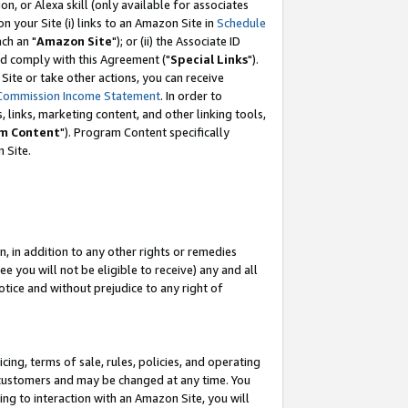
, or Alexa skill (only available for associates
 on your Site (i) links to an Amazon Site in
Schedule
ch an "
Amazon Site
"); or (ii) the Associate ID
nd comply with this Agreement ("
Special Links
").
ite or take other actions, you can receive
Commission Income Statement
. In order to
 links, marketing content, and other linking tools,
m Content
"). Program Content specifically
 Site.
, in addition to any other rights or remedies
 you will not be eligible to receive) any and all
tice and without prejudice to any right of
ing, terms of sale, rules, policies, and operating
 customers and may be changed at any time. You
ing to interaction with an Amazon Site, you will