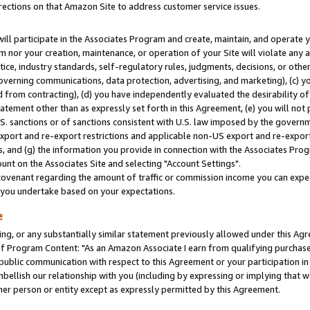
rections on that Amazon Site to address customer service issues.
will participate in the Associates Program and create, maintain, and operate y
m nor your creation, maintenance, or operation of your Site will violate any a
actice, industry standards, self-regulatory rules, judgments, decisions, or ot
 governing communications, data protection, advertising, and marketing), (c) yo
 from contracting), (d) you have independently evaluated the desirability of
atement other than as expressly set forth in this Agreement, (e) you will not
U.S. sanctions or of sanctions consistent with U.S. law imposed by the gover
 export and re-export restrictions and applicable non-US export and re-export 
 and (g) the information you provide in connection with the Associates Prog
nt on the Associates Site and selecting "Account Settings".
ovenant regarding the amount of traffic or commission income you can expect
s you undertake based on your expectations.
e
ng, or any substantially similar statement previously allowed under this Agr
 Program Content: "As an Amazon Associate I earn from qualifying purchases.
 public communication with respect to this Agreement or your participation 
mbellish our relationship with you (including by expressing or implying that 
her person or entity except as expressly permitted by this Agreement.