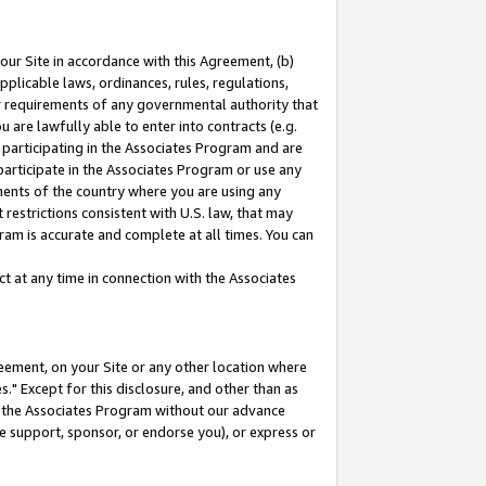
our Site in accordance with this Agreement, (b)
pplicable laws, ordinances, rules, regulations,
her requirements of any governmental authority that
u are lawfully able to enter into contracts (e.g.
 participating in the Associates Program and are
 participate in the Associates Program or use any
nments of the country where you are using any
restrictions consistent with U.S. law, that may
ram is accurate and complete at all times. You can
 at any time in connection with the Associates
eement, on your Site or any other location where
" Except for this disclosure, and other than as
in the Associates Program without our advance
we support, sponsor, or endorse you), or express or