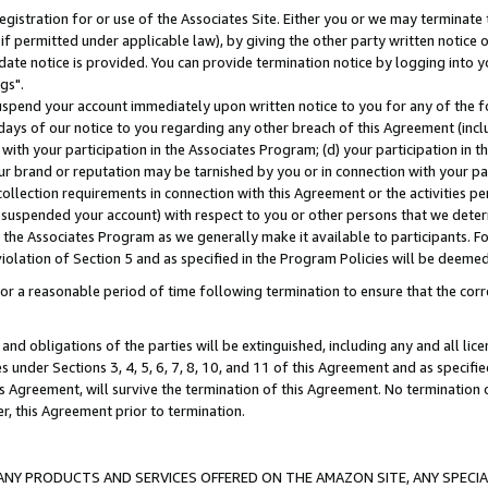
gistration for or use of the Associates Site. Either you or we may terminate 
if permitted under applicable law), by giving the other party written notice 
date notice is provided. You can provide termination notice by logging into y
gs".
spend your account immediately upon written notice to you for any of the fol
 days of our notice to you regarding any other breach of this Agreement (incl
n with your participation in the Associates Program; (d) your participation in
t our brand or reputation may be tarnished by you or in connection with your pa
ollection requirements in connection with this Agreement or the activities p
suspended your account) with respect to you or other persons that we determi
 the Associates Program as we generally make it available to participants. F
iolation of Section 5 and as specified in the Program Policies will be deeme
a reasonable period of time following termination to ensure that the corre
and obligations of the parties will be extinguished, including any and all lic
es under Sections 3, 4, 5, 6, 7, 8, 10, and 11 of this Agreement and as specifi
Agreement, will survive the termination of this Agreement. No termination of
der, this Agreement prior to termination.
NY PRODUCTS AND SERVICES OFFERED ON THE AMAZON SITE, ANY SPECIAL