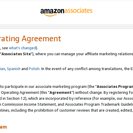
rating Agreement
, see
what's changed
).
"
Associates Site
"), where you can manage your affiliate marketing relations
lian
,
Spanish
and
Polish.
In the event of any conflict among translations, the En
 to participate in our associate marketing program (the "
Associates Progra
 Operating Agreement (this "
Agreement
") without change. By registering fo
d in Section 12), which are incorporated by reference (for example, our Ass
am Commission Income Statement, and Associates Program Trademark Guidel
nes, including the prohibition of customer reviews that are created, edited
ram