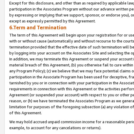
Except for this disclosure, and other than as required by applicable la
participation in the Associates Program without our advance written per
by expressing or implying that we support, sponsor, or endorse you), or
except as expressly permitted by this Agreement.
6.Term and Termination
The term of this Agreement will begin upon your registration for or use
with or without cause (automatically and without recourse to the courts,
termination provided that the effective date of such termination will b
by logging into your account on the Associates Site and selecting the o
In addition, we may terminate this Agreement or suspend your account i
material breach of this Agreement, (b) you otherwise fail to cure withi
any Program Policy); (c) we believe that we may face potential claims or
participation in the Associate Program has been used for deceptive, frau
tarnished by you or in connection with your participation in the Associ
requirements in connection with this Agreement or the activities perfo
Agreement (or suspended your account) with respect to you or other per
reason, or (h) we have terminated the Associates Program as we general
limitation for purposes of the foregoing subsection (a) any violation o
of this Agreement.
We may hold accrued unpaid commission income for a reasonable period 
example, to account for any cancelations or returns).