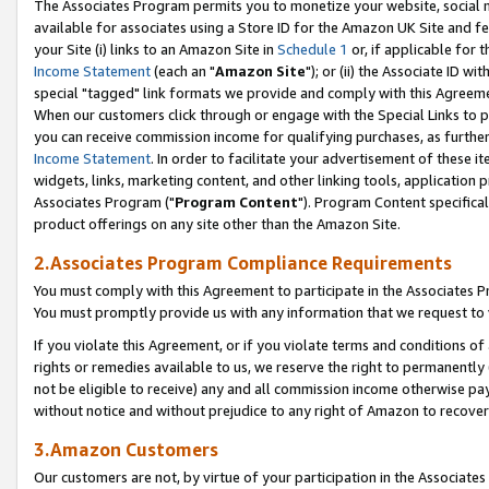
The Associates Program permits you to monetize your website, social me
available for associates using a Store ID for the Amazon UK Site and f
your Site (i) links to an Amazon Site in
Schedule 1
or, if applicable for t
Income Statement
(each an "
Amazon Site
"); or (ii) the Associate ID w
special "tagged" link formats we provide and comply with this Agreeme
When our customers click through or engage with the Special Links to p
you can receive commission income for qualifying purchases, as further d
Income Statement
. In order to facilitate your advertisement of these i
widgets, links, marketing content, and other linking tools, application 
Associates Program ("
Program Content
"). Program Content specifical
product offerings on any site other than the Amazon Site.
2.Associates Program Compliance Requirements
You must comply with this Agreement to participate in the Associates
You must promptly provide us with any information that we request to 
If you violate this Agreement, or if you violate terms and conditions 
rights or remedies available to us, we reserve the right to permanently
not be eligible to receive) any and all commission income otherwise pay
without notice and without prejudice to any right of Amazon to recove
3.Amazon Customers
Our customers are not, by virtue of your participation in the Associates