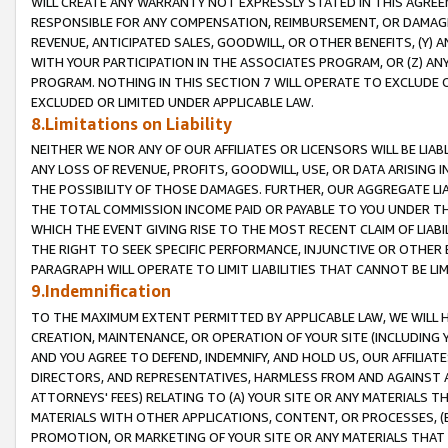
WILL CREATE ANY WARRANTY NOT EXPRESSLY STATED IN THIS AGREEM
RESPONSIBLE FOR ANY COMPENSATION, REIMBURSEMENT, OR DAMAGES
REVENUE, ANTICIPATED SALES, GOODWILL, OR OTHER BENEFITS, (Y
WITH YOUR PARTICIPATION IN THE ASSOCIATES PROGRAM, OR (Z) AN
PROGRAM. NOTHING IN THIS SECTION 7 WILL OPERATE TO EXCLUDE O
EXCLUDED OR LIMITED UNDER APPLICABLE LAW.
8.Limitations on Liability
NEITHER WE NOR ANY OF OUR AFFILIATES OR LICENSORS WILL BE LIAB
ANY LOSS OF REVENUE, PROFITS, GOODWILL, USE, OR DATA ARISING 
THE POSSIBILITY OF THOSE DAMAGES. FURTHER, OUR AGGREGATE LIA
THE TOTAL COMMISSION INCOME PAID OR PAYABLE TO YOU UNDER T
WHICH THE EVENT GIVING RISE TO THE MOST RECENT CLAIM OF LIABI
THE RIGHT TO SEEK SPECIFIC PERFORMANCE, INJUNCTIVE OR OTHER 
PARAGRAPH WILL OPERATE TO LIMIT LIABILITIES THAT CANNOT BE LI
9.Indemnification
TO THE MAXIMUM EXTENT PERMITTED BY APPLICABLE LAW, WE WILL HA
CREATION, MAINTENANCE, OR OPERATION OF YOUR SITE (INCLUDING 
AND YOU AGREE TO DEFEND, INDEMNIFY, AND HOLD US, OUR AFFILIAT
DIRECTORS, AND REPRESENTATIVES, HARMLESS FROM AND AGAINST ALL
ATTORNEYS' FEES) RELATING TO (A) YOUR SITE OR ANY MATERIALS 
MATERIALS WITH OTHER APPLICATIONS, CONTENT, OR PROCESSES, (
PROMOTION, OR MARKETING OF YOUR SITE OR ANY MATERIALS THAT A