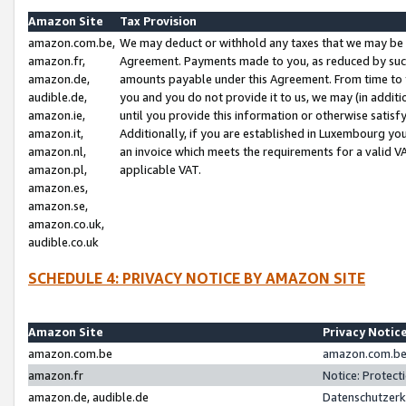
Amazon Site
Tax Provision
amazon.com.be,
We may deduct or withhold any taxes that we may be 
amazon.fr,
Agreement. Payments made to you, as reduced by such 
amazon.de,
amounts payable under this Agreement. From time to 
audible.de,
you and you do not provide it to us, we may (in addit
amazon.ie,
until you provide this information or otherwise satis
amazon.it,
Additionally, if you are established in Luxembourg yo
amazon.nl,
an invoice which meets the requirements for a valid V
amazon.pl,
applicable VAT.
amazon.es,
amazon.se,
amazon.co.uk,
audible.co.uk
SCHEDULE 4: PRIVACY NOTICE BY AMAZON SITE
Amazon Site
Privacy Notic
amazon.com.be
amazon.com.be 
amazon.fr
Notice: Protect
amazon.de, audible.de
Datenschutzerk