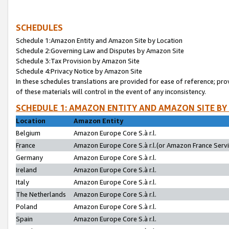
SCHEDULES
Schedule 1:Amazon Entity and Amazon Site by Location
Schedule 2:Governing Law and Disputes by Amazon Site
Schedule 3:Tax Provision by Amazon Site
Schedule 4:Privacy Notice by Amazon Site
In these schedules translations are provided for ease of reference; pro
of these materials will control in the event of any inconsistency.
SCHEDULE 1: AMAZON ENTITY AND AMAZON SITE BY
Location
Amazon Entity
Belgium
Amazon Europe Core S.à r.l.
France
Amazon Europe Core S.à r.l.(or Amazon France Servic
Germany
Amazon Europe Core S.à r.l.
Ireland
Amazon Europe Core S.à r.l.
Italy
Amazon Europe Core S.à r.l.
The Netherlands
Amazon Europe Core S.à r.l.
Poland
Amazon Europe Core S.à r.l.
Spain
Amazon Europe Core S.à r.l.