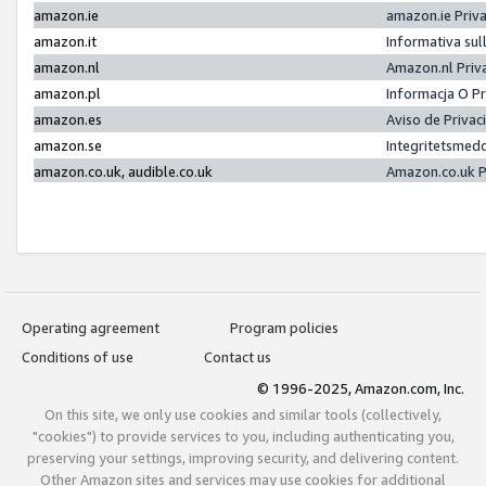
amazon.ie
amazon.ie Priv
amazon.it
Informativa sul
amazon.nl
Amazon.nl Priv
amazon.pl
Informacja O P
amazon.es
Aviso de Priva
amazon.se
Integritetsmed
amazon.co.uk, audible.co.uk
Amazon.co.uk P
Operating agreement
Program policies
Conditions of use
Contact us
© 1996-2025, Amazon.com, Inc.
On this site, we only use cookies and similar tools (collectively,
"cookies") to provide services to you, including authenticating you,
preserving your settings, improving security, and delivering content.
Other Amazon sites and services may use cookies for additional