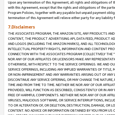
Upon any termination of this Agreement, all rights and obligations of th
with this Agreement, except that the rights and obligations of the partie
Program Policies, together with any payable but unpaid payment obliga
termination of this Agreement will relieve either party for any liability 
7.Disclaimers
THE ASSOCIATES PROGRAM, THE AMAZON SITE, ANY PRODUCTS AND SE
CONTENT, THE PRODUCT ADVERTISING API, DATA FEED, PRODUCT A
AND LOGOS (INCLUDING THE AMAZON MARKS), AND ALL TECHNOLOGY,
INTELLECTUAL PROPERTY RIGHTS, INFORMATION AND CONTENT PROVI
CONNECTION WITH THE ASSOCIATES PROGRAM (COLLECTIVELY THE "
NOR ANY OF OUR AFFILIATES OR LICENSORS MAKE ANY REPRESENTAT
OTHERWISE, WITH RESPECT TO THE SERVICE OFFERINGS. WE AND OU
SERVICE OFFERINGS, INCLUDING ANY IMPLIED WARRANTIES OF TITLE,
OR NON-INFRINGEMENT AND ANY WARRANTIES ARISING OUT OF ANY 
DISCONTINUE ANY SERVICE OFFERING, OR MAY CHANGE THE NATURE, 
TIME AND FROM TIME TO TIME. NEITHER WE NOR ANY OF OUR AFFILI
PROVIDED, WILL FUNCTION AS DESCRIBED, CONSISTENTLY OR IN ANY
FREE OF HARMFUL COMPONENTS. NEITHER WE NOR ANY OF OUR AFFILIA
VIRUSES, MALICIOUS SOFTWARE, OR SERVICE INTERRUPTIONS, INCL
TO OR ALTERATION OF, OR DELETION, DESTRUCTION, DAMAGE, OR LO
CONTENT. NO ADVICE OR INFORMATION OBTAINED BY YOU FROM US 