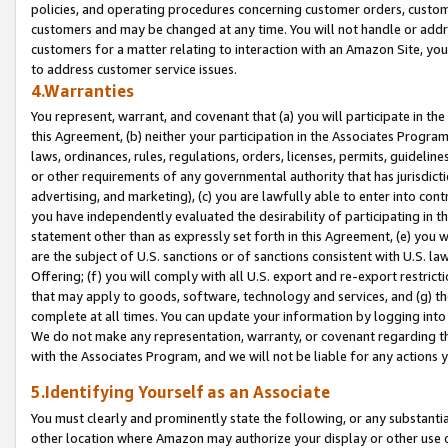
policies, and operating procedures concerning customer orders, custome
customers and may be changed at any time. You will not handle or addre
customers for a matter relating to interaction with an Amazon Site, yo
to address customer service issues.
4.Warranties
You represent, warrant, and covenant that (a) you will participate in t
this Agreement, (b) neither your participation in the Associates Program
laws, ordinances, rules, regulations, orders, licenses, permits, guidelin
or other requirements of any governmental authority that has jurisdicti
advertising, and marketing), (c) you are lawfully able to enter into cont
you have independently evaluated the desirability of participating in t
statement other than as expressly set forth in this Agreement, (e) you w
are the subject of U.S. sanctions or of sanctions consistent with U.S.
Offering; (f) you will comply with all U.S. export and re-export restric
that may apply to goods, software, technology and services, and (g) th
complete at all times. You can update your information by logging into 
We do not make any representation, warranty, or covenant regarding th
with the Associates Program, and we will not be liable for any actions
5.Identifying Yourself as an Associate
You must clearly and prominently state the following, or any substanti
other location where Amazon may authorize your display or other use 