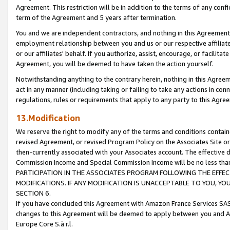
Agreement. This restriction will be in addition to the terms of any con
term of the Agreement and 5 years after termination.
You and we are independent contractors, and nothing in this Agreement wi
employment relationship between you and us or our respective affiliate
or our affiliates' behalf. If you authorize, assist, encourage, or facilita
Agreement, you will be deemed to have taken the action yourself.
Notwithstanding anything to the contrary herein, nothing in this Agreeme
act in any manner (including taking or failing to take any actions in con
regulations, rules or requirements that apply to any party to this Agre
13.Modification
We reserve the right to modify any of the terms and conditions containe
revised Agreement, or revised Program Policy on the Associates Site or
then-currently associated with your Associates account. The effective d
Commission Income and Special Commission Income will be no less tha
PARTICIPATION IN THE ASSOCIATES PROGRAM FOLLOWING THE EFFE
MODIFICATIONS. IF ANY MODIFICATION IS UNACCEPTABLE TO YOU, 
SECTION 6.
If you have concluded this Agreement with Amazon France Services SAS
changes to this Agreement will be deemed to apply between you and A
Europe Core S.à r.l.