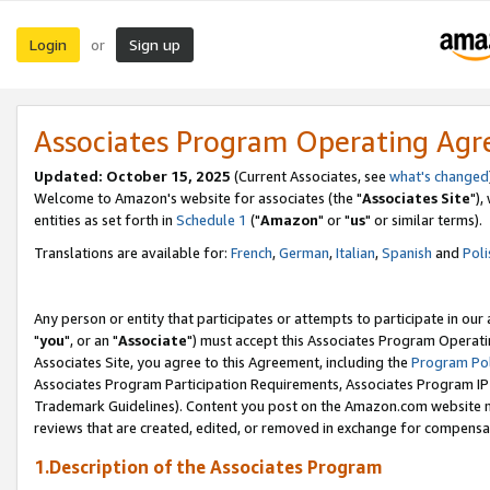
Login
Sign up
or
Associates Program Operating Ag
Updated: October 15, 2025
(Current Associates, see
what's changed
Welcome to Amazon's website for associates (the "
Associates Site
"),
entities as set forth in
Schedule 1
("
Amazon
" or "
us
" or similar terms).
Translations are available for:
French
,
German
,
Italian
,
Spanish
and
Poli
Any person or entity that participates or attempts to participate in ou
"
you
", or an "
Associate
") must accept this Associates Program Operati
Associates Site, you agree to this Agreement, including the
Program Pol
Associates Program Participation Requirements, Associates Program I
Trademark Guidelines). Content you post on the Amazon.com website m
reviews that are created, edited, or removed in exchange for compensati
1.Description of the Associates Program