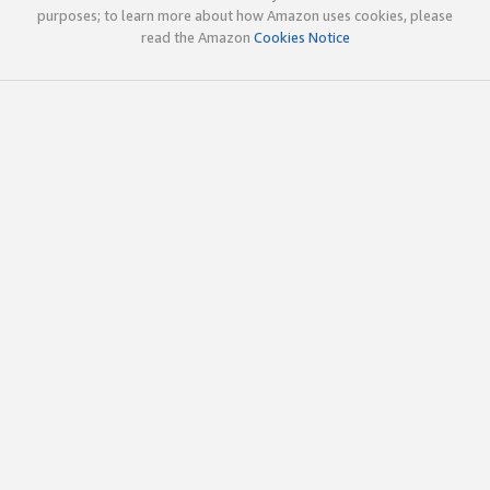
purposes; to learn more about how Amazon uses cookies, please
read the Amazon
Cookies Notice