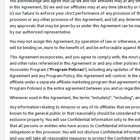
You acknowledge and agree that (a) we and our affiliates may at any time
in this Agreement, (b) we and our affiliates may at any time (directly or 
(c) our failure to enforce your strict performance of any provision of t
provision or any other provision of this Agreement, and (d) any determ
any approvals that may be given by us under this Agreement can be made,
by our authorized representative.
You may not assign this Agreement, by operation of law or otherwise, wi
will be binding on, inure to the benefit of, and be enforceable against t
This Agreement incorporates, and you agree to comply with, the most up-
and other rules referenced in this Agreement or and any other policies
Associates Program ("
Program Policies
"), including any updates of th
Agreement and any Program Policy, this Agreement will control. In th
affiliate under a separate affiliate marketing program that agreement 
Program Policies) is the entire agreement between you and us regardin
Whenever used in this Agreement, the terms "include(s)", "including", a
Any information relating to Amazon or any of its affiliates that we pro
known to the general public or that reasonably should be considered to
exclusive property. You will use Confidential Information only to the
that all persons or entities who have access to Confidential Informatio
obligations in this provision. You will not disclose Confidential Informa
and you will take all reasonable measures to protect the Confidential In