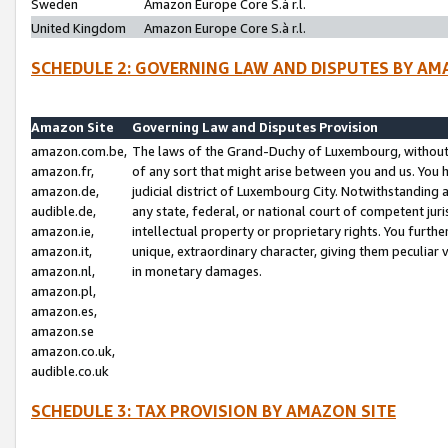
Sweden
Amazon Europe Core S.à r.l.
United Kingdom
Amazon Europe Core S.à r.l.
SCHEDULE 2: GOVERNING LAW AND DISPUTES BY AM
Amazon Site
Governing Law and Disputes Provision
amazon.com.be,
The laws of the Grand-Duchy of Luxembourg, without r
amazon.fr,
of any sort that might arise between you and us. You h
amazon.de,
judicial district of Luxembourg City. Notwithstanding a
audible.de,
any state, federal, or national court of competent juri
amazon.ie,
intellectual property or proprietary rights. You furth
amazon.it,
unique, extraordinary character, giving them peculiar
amazon.nl,
in monetary damages.
amazon.pl,
amazon.es,
amazon.se
amazon.co.uk,
audible.co.uk
SCHEDULE 3: TAX PROVISION BY AMAZON SITE