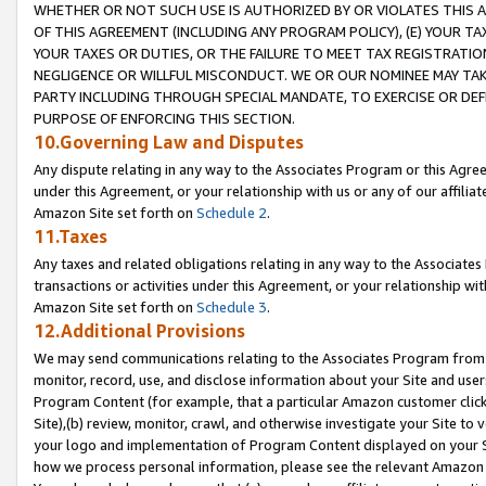
WHETHER OR NOT SUCH USE IS AUTHORIZED BY OR VIOLATES THIS A
OF THIS AGREEMENT (INCLUDING ANY PROGRAM POLICY), (E) YOUR TA
YOUR TAXES OR DUTIES, OR THE FAILURE TO MEET TAX REGISTRATIO
NEGLIGENCE OR WILLFUL MISCONDUCT. WE OR OUR NOMINEE MAY TA
PARTY INCLUDING THROUGH SPECIAL MANDATE, TO EXERCISE OR DEF
PURPOSE OF ENFORCING THIS SECTION.
10.Governing Law and Disputes
Any dispute relating in any way to the Associates Program or this Agree
under this Agreement, or your relationship with us or any of our affilia
Amazon Site set forth on
Schedule 2
.
11.Taxes
Any taxes and related obligations relating in any way to the Associate
transactions or activities under this Agreement, or your relationship with
Amazon Site set forth on
Schedule 3
.
12.Additional Provisions
We may send communications relating to the Associates Program from tim
monitor, record, use, and disclose information about your Site and user
Program Content (for example, that a particular Amazon customer clic
Site),(b) review, monitor, crawl, and otherwise investigate your Site to 
your logo and implementation of Program Content displayed on your Sit
how we process personal information, please see the relevant Amazon P