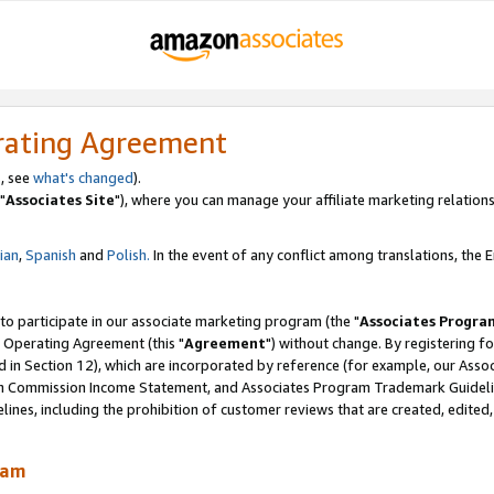
rating Agreement
, see
what's changed
).
"
Associates Site
"), where you can manage your affiliate marketing relations
lian
,
Spanish
and
Polish.
In the event of any conflict among translations, the En
 to participate in our associate marketing program (the "
Associates Progra
 Operating Agreement (this "
Agreement
") without change. By registering fo
d in Section 12), which are incorporated by reference (for example, our Ass
am Commission Income Statement, and Associates Program Trademark Guidel
nes, including the prohibition of customer reviews that are created, edited
ram