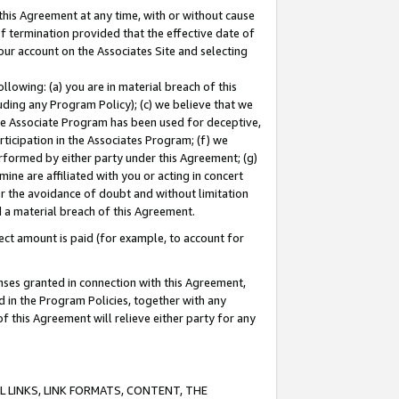
this Agreement at any time, with or without cause
of termination provided that the effective date of
our account on the Associates Site and selecting
lowing: (a) you are in material breach of this
uding any Program Policy); (c) we believe that we
 the Associate Program has been used for deceptive,
rticipation in the Associates Program; (f) we
erformed by either party under this Agreement; (g)
ne are affiliated with you or acting in concert
or the avoidance of doubt and without limitation
d a material breach of this Agreement.
ct amount is paid (for example, to account for
enses granted in connection with this Agreement,
ed in the Program Policies, together with any
 this Agreement will relieve either party for any
 LINKS, LINK FORMATS, CONTENT, THE