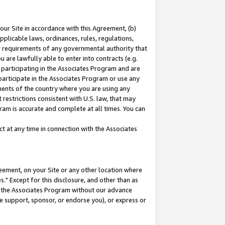
our Site in accordance with this Agreement, (b)
pplicable laws, ordinances, rules, regulations,
her requirements of any governmental authority that
u are lawfully able to enter into contracts (e.g.
 participating in the Associates Program and are
 participate in the Associates Program or use any
nments of the country where you are using any
restrictions consistent with U.S. law, that may
ram is accurate and complete at all times. You can
 at any time in connection with the Associates
eement, on your Site or any other location where
" Except for this disclosure, and other than as
in the Associates Program without our advance
we support, sponsor, or endorse you), or express or