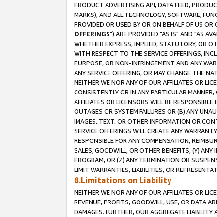
PRODUCT ADVERTISING API, DATA FEED, PRODU
MARKS), AND ALL TECHNOLOGY, SOFTWARE, FUNC
PROVIDED OR USED BY OR ON BEHALF OF US OR 
OFFERINGS
") ARE PROVIDED "AS IS" AND "AS 
WHETHER EXPRESS, IMPLIED, STATUTORY, OR OT
WITH RESPECT TO THE SERVICE OFFERINGS, INCL
PURPOSE, OR NON-INFRINGEMENT AND ANY WARR
ANY SERVICE OFFERING, OR MAY CHANGE THE NAT
NEITHER WE NOR ANY OF OUR AFFILIATES OR LI
CONSISTENTLY OR IN ANY PARTICULAR MANNER, 
AFFILIATES OR LICENSORS WILL BE RESPONSIBLE
OUTAGES OR SYSTEM FAILURES OR (B) ANY UNAU
IMAGES, TEXT, OR OTHER INFORMATION OR CON
SERVICE OFFERINGS WILL CREATE ANY WARRANTY 
RESPONSIBLE FOR ANY COMPENSATION, REIMBURS
SALES, GOODWILL, OR OTHER BENEFITS, (Y) AN
PROGRAM, OR (Z) ANY TERMINATION OR SUSPENS
LIMIT WARRANTIES, LIABILITIES, OR REPRESENT
8.Limitations on Liability
NEITHER WE NOR ANY OF OUR AFFILIATES OR LICE
REVENUE, PROFITS, GOODWILL, USE, OR DATA AR
DAMAGES. FURTHER, OUR AGGREGATE LIABILITY 