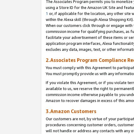
The Associates Program permits you to monetize yo
using a Store ID for the Amazon UK Site and featu
1
or, if applicable for the location, any other site 
within the Alexa skill (through Alexa Shopping Kit
When our customers click through or engage with th
commission income for qualifying purchases, as furt
facilitate your advertisement of these items or ser
application program interfaces, Alexa functionalit
excludes any data, images, text, or other informat
2.Associates Program Compliance R
You must comply with this Agreement to participa
You must promptly provide us with any information
If you violate this Agreement, or if you violate t
available to us, we reserve the right to permanent
commission income otherwise payable to you under 
Amazon to recover damages in excess of this amo
3.Amazon Customers
Our customers are not, by virtue of your participat
procedures concerning customer orders, customer 
will not handle or address any contacts with any o