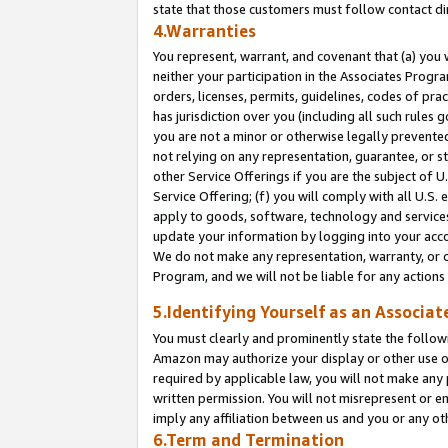
state that those customers must follow contact di
4.Warranties
You represent, warrant, and covenant that (a) you 
neither your participation in the Associates Progra
orders, licenses, permits, guidelines, codes of pr
has jurisdiction over you (including all such rules
you are not a minor or otherwise legally prevented
not relying on any representation, guarantee, or st
other Service Offerings if you are the subject of 
Service Offering; (f) you will comply with all U.S.
apply to goods, software, technology and services,
update your information by logging into your accou
We do not make any representation, warranty, or c
Program, and we will not be liable for any action
5.Identifying Yourself as an Associat
You must clearly and prominently state the followi
Amazon may authorize your display or other use of
required by applicable law, you will not make any
written permission. You will not misrepresent or e
imply any affiliation between us and you or any ot
6.Term and Termination