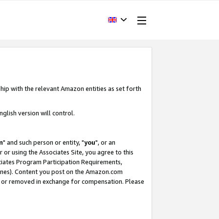
hip with the relevant Amazon entities as set forth
glish version will control.
m
" and such person or entity, "
you
", or an
r or using the Associates Site, you agree to this
ociates Program Participation Requirements,
ines). Content you post on the Amazon.com
, or removed in exchange for compensation. Please