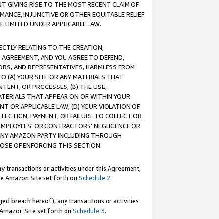
T GIVING RISE TO THE MOST RECENT CLAIM OF
RMANCE, INJUNCTIVE OR OTHER EQUITABLE RELIEF
E LIMITED UNDER APPLICABLE LAW.
RECTLY RELATING TO THE CREATION,
S AGREEMENT, AND YOU AGREE TO DEFEND,
CTORS, AND REPRESENTATIVES, HARMLESS FROM
TO (A) YOUR SITE OR ANY MATERIALS THAT
TENT, OR PROCESSES, (B) THE USE,
ATERIALS THAT APPEAR ON OR WITHIN YOUR
NT OR APPLICABLE LAW, (D) YOUR VIOLATION OF
LLECTION, PAYMENT, OR FAILURE TO COLLECT OR
R EMPLOYEES' OR CONTRACTORS' NEGLIGENCE OR
 ANY AMAZON PARTY INCLUDING THROUGH
POSE OF ENFORCING THIS SECTION.
y transactions or activities under this Agreement,
ble Amazon Site set forth on
Schedule 2
.
ed breach hereof), any transactions or activities
le Amazon Site set forth on
Schedule 3
.