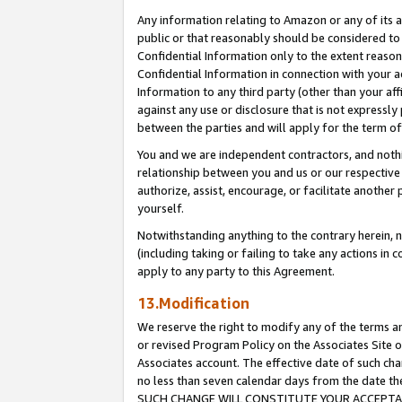
Any information relating to Amazon or any of its a
public or that reasonably should be considered to 
Confidential Information only to the extent reaso
Confidential Information in connection with your ac
Information to any third party (other than your af
against any use or disclosure that is not expressly
between the parties and will apply for the term o
You and we are independent contractors, and nothin
relationship between you and us or our respective a
authorize, assist, encourage, or facilitate another
yourself.
Notwithstanding anything to the contrary herein, no
(including taking or failing to take any actions in 
apply to any party to this Agreement.
13.Modification
We reserve the right to modify any of the terms an
or revised Program Policy on the Associates Site o
Associates account. The effective date of such ch
no less than seven calendar days from the dat
SUCH CHANGE WILL CONSTITUTE YOUR ACCEPTANC