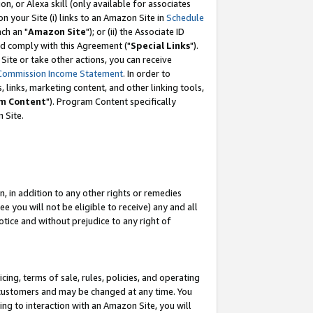
, or Alexa skill (only available for associates
 on your Site (i) links to an Amazon Site in
Schedule
ch an "
Amazon Site
"); or (ii) the Associate ID
nd comply with this Agreement ("
Special Links
").
ite or take other actions, you can receive
Commission Income Statement
. In order to
 links, marketing content, and other linking tools,
m Content
"). Program Content specifically
 Site.
, in addition to any other rights or remedies
 you will not be eligible to receive) any and all
tice and without prejudice to any right of
ing, terms of sale, rules, policies, and operating
 customers and may be changed at any time. You
ing to interaction with an Amazon Site, you will