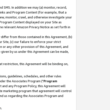
nd SMS. In addition we may (a) monitor, record,
 Links and Program Content (for example, that a
ew, monitor, crawl, and otherwise investigate your
f Program Content displayed on your Site as
he relevant Amazon Privacy Notice as set forth in
y differ from those contained in this Agreement, (b)
 Site, (c) our failure to enforce your strict
on or any other provision of this Agreement, and
e given by us under this Agreement can be made,
 restriction, this Agreement will be binding on,
ons, guidelines, schedules, and other rules
nder the Associates Program ("
Program
nt and any Program Policy, this Agreement will
iate marketing program that agreement will control
and us regarding the Associates Program and
n.