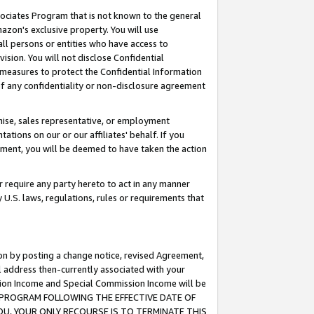
ssociates Program that is not known to the general
azon's exclusive property. You will use
ll persons or entities who have access to
ision. You will not disclose Confidential
e measures to protect the Confidential Information
s of any confidentiality or non-disclosure agreement
chise, sales representative, or employment
ations on our or our affiliates' behalf. If you
reement, you will be deemed to have taken the action
or require any party hereto to act in any manner
y U.S. laws, regulations, rules or requirements that
ion by posting a change notice, revised Agreement,
l address then-currently associated with your
ssion Income and Special Commission Income will be
TES PROGRAM FOLLOWING THE EFFECTIVE DATE OF
OU, YOUR ONLY RECOURSE IS TO TERMINATE THIS