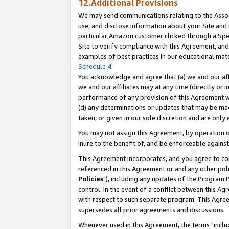
12.Additional Provisions
We may send communications relating to the Associ
use, and disclose information about your Site and 
particular Amazon customer clicked through a Spec
Site to verify compliance with this Agreement, an
examples of best practices in our educational mat
Schedule 4
.
You acknowledge and agree that (a) we and our affil
we and our affiliates may at any time (directly or i
performance of any provision of this Agreement wi
(d) any determinations or updates that may be mad
taken, or given in our sole discretion and are only 
You may not assign this Agreement, by operation of
inure to the benefit of, and be enforceable against
This Agreement incorporates, and you agree to comp
referenced in this Agreement or and any other pol
Policies
"), including any updates of the Program 
control. In the event of a conflict between this 
with respect to such separate program. This Agre
supersedes all prior agreements and discussions.
Whenever used in this Agreement, the terms "includ