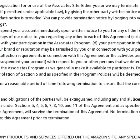
gistration for or use of the Associates Site. Either you or we may terminate 
if permitted under applicable law), by giving the other party written notice 
date notice is provided. You can provide termination notice by logging into y
gs".
spend your account immediately upon written notice to you for any of the fol
 days of our notice to you regarding any other breach of this Agreement (incl
n with your participation in the Associates Program; (d) your participation in
t our brand or reputation may be tarnished by you or in connection with your pa
ollection requirements in connection with this Agreement or the activities p
suspended your account) with respect to you or other persons that we determi
 the Associates Program as we generally make it available to participants. F
iolation of Section 5 and as specified in the Program Policies will be deeme
a reasonable period of time following termination to ensure that the corre
and obligations of the parties will be extinguished, including any and all lic
es under Sections 3, 4, 5, 6, 7, 8, 10, and 11 of this Agreement and as specifi
Agreement, will survive the termination of this Agreement. No termination of
der, this Agreement prior to termination.
NY PRODUCTS AND SERVICES OFFERED ON THE AMAZON SITE, ANY SPECIAL