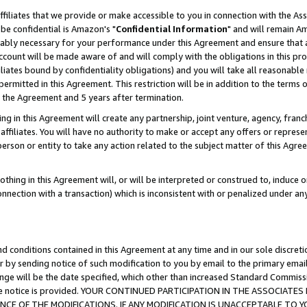
ffiliates that we provide or make accessible to you in connection with the A
be confidential is Amazon's "
Confidential Information
" and will remain Am
nably necessary for your performance under this Agreement and ensure that a
count will be made aware of and will comply with the obligations in this prov
filiates bound by confidentiality obligations) and you will take all reasonabl
 permitted in this Agreement. This restriction will be in addition to the term
f the Agreement and 5 years after termination.
g in this Agreement will create any partnership, joint venture, agency, fran
ffiliates. You will have no authority to make or accept any offers or represent
 person or entity to take any action related to the subject matter of this Ag
thing in this Agreement will, or will be interpreted or construed to, induce 
connection with a transaction) which is inconsistent with or penalized under an
d conditions contained in this Agreement at any time and in our sole discret
r by sending notice of such modification to you by email to the primary emai
ange will be the date specified, which other than increased Standard Commi
e the notice is provided. YOUR CONTINUED PARTICIPATION IN THE ASSOCIA
E OF THE MODIFICATIONS. IF ANY MODIFICATION IS UNACCEPTABLE TO Y