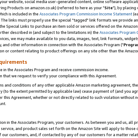
ur website, social media user-generated content, online software application
ring Products on amazon.co.uk) (referred to here as your "
Site
"), by placing
which is included in the
Associates Program Commission Income Statement
(ea
). The links must properly use the special "tagged" link formats we provide a
e Special Links to purchase an item sold or services offered on the Amazon S
her described in (and subject to the limitations in) the
Associates Program 
vices, we may make available to you data, images, text, link formats, widgets,
y, and other information in connection with the Associates Program ("
Progra
ion or content relating to product offerings on any site other than the Amazon
equirements
te in the Associates Program and receive commission income.
 that we request to verify your compliance with this Agreement.
erms and conditions of any other applicable Amazon marketing agreement, then
ly (to the extent permitted by applicable law) cease payment of (and you agree
this Agreement, whether or not directly related to such violation without no
unt.
ion in the Associates Program, your customers. As between you and us, all pric
service, and product sales set forth on the Amazon Site will apply to those
f our customers, and, if contacted by any of our customers for a matter relat