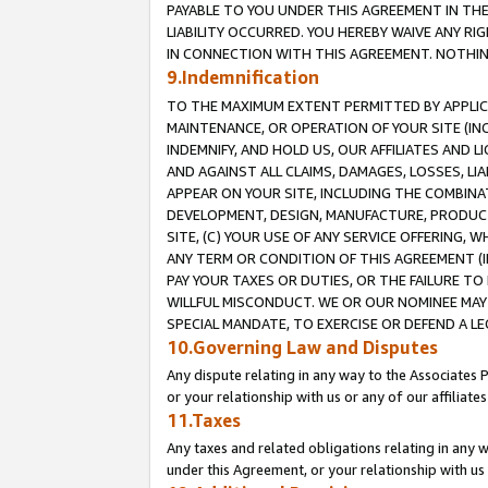
PAYABLE TO YOU UNDER THIS AGREEMENT IN TH
LIABILITY OCCURRED. YOU HEREBY WAIVE ANY RI
IN CONNECTION WITH THIS AGREEMENT. NOTHING 
9.Indemnification
TO THE MAXIMUM EXTENT PERMITTED BY APPLICAB
MAINTENANCE, OR OPERATION OF YOUR SITE (IN
INDEMNIFY, AND HOLD US, OUR AFFILIATES AND 
AND AGAINST ALL CLAIMS, DAMAGES, LOSSES, LIA
APPEAR ON YOUR SITE, INCLUDING THE COMBINA
DEVELOPMENT, DESIGN, MANUFACTURE, PRODUCT
SITE, (C) YOUR USE OF ANY SERVICE OFFERING,
ANY TERM OR CONDITION OF THIS AGREEMENT (I
PAY YOUR TAXES OR DUTIES, OR THE FAILURE T
WILLFUL MISCONDUCT. WE OR OUR NOMINEE MAY
SPECIAL MANDATE, TO EXERCISE OR DEFEND A L
10.Governing Law and Disputes
Any dispute relating in any way to the Associates 
or your relationship with us or any of our affiliat
11.Taxes
Any taxes and related obligations relating in any 
under this Agreement, or your relationship with us 