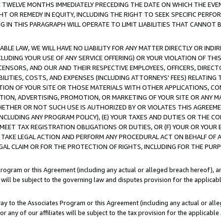
E TWELVE MONTHS IMMEDIATELY PRECEDING THE DATE ON WHICH THE EVEN
GHT OR REMEDY IN EQUITY, INCLUDING THE RIGHT TO SEEK SPECIFIC PERFO
IN THIS PARAGRAPH WILL OPERATE TO LIMIT LIABILITIES THAT CANNOT B
LE LAW, WE WILL HAVE NO LIABILITY FOR ANY MATTER DIRECTLY OR INDI
CLUDING YOUR USE OF ANY SERVICE OFFERING) OR YOUR VIOLATION OF THI
LICENSORS, AND OUR AND THEIR RESPECTIVE EMPLOYEES, OFFICERS, DIRE
BILITIES, COSTS, AND EXPENSES (INCLUDING ATTORNEYS' FEES) RELATING 
TION OF YOUR SITE OR THOSE MATERIALS WITH OTHER APPLICATIONS, CON
ION, ADVERTISING, PROMOTION, OR MARKETING OF YOUR SITE OR ANY M
 WHETHER OR NOT SUCH USE IS AUTHORIZED BY OR VIOLATES THIS AGREEME
NCLUDING ANY PROGRAM POLICY), (E) YOUR TAXES AND DUTIES OR THE CO
O MEET TAX REGISTRATION OBLIGATIONS OR DUTIES, OR (F) YOUR OR YOU
 TAKE LEGAL ACTION AND PERFORM ANY PROCEDURAL ACT ON BEHALF OF
EGAL CLAIM OR FOR THE PROTECTION OF RIGHTS, INCLUDING FOR THE PUR
Program or this Agreement (including any actual or alleged breach hereof), an
es will be subject to the governing law and disputes provision for the applica
way to the Associates Program or this Agreement (including any actual or alleg
or any of our affiliates will be subject to the tax provision for the applicab