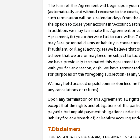
The term of this Agreement will begin upon your re
(automatically and without recourse to the courts, 
such termination will be 7 calendar days from the 
the option to close your account in "Account Settin
In addition, we may terminate this Agreement or su
Agreement, (b) you otherwise fail to cure within 7
may face potential claims or liability in connectio
fraudulent, or illegal activity; (e) we believe tha
believe that we are or may become subject to tax c
we have previously terminated this Agreement (or 
with you for any reason, or (h) we have terminated
for purposes of the foregoing subsection (a) any v
We may hold accrued unpaid commission income for 
any cancelations or returns).
Upon any termination of this Agreement, all rights 
except that the rights and obligations of the parti
payable but unpaid payment obligations under this 
liability for any breach of, or liability accruing un
7.Disclaimers
THE ASSOCIATES PROGRAM, THE AMAZON SITE, A