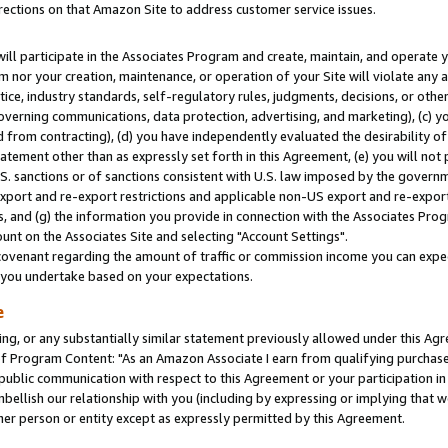
rections on that Amazon Site to address customer service issues.
will participate in the Associates Program and create, maintain, and operate y
m nor your creation, maintenance, or operation of your Site will violate any a
actice, industry standards, self-regulatory rules, judgments, decisions, or ot
 governing communications, data protection, advertising, and marketing), (c) yo
 from contracting), (d) you have independently evaluated the desirability of
atement other than as expressly set forth in this Agreement, (e) you will not
U.S. sanctions or of sanctions consistent with U.S. law imposed by the gover
 export and re-export restrictions and applicable non-US export and re-export 
 and (g) the information you provide in connection with the Associates Prog
nt on the Associates Site and selecting "Account Settings".
ovenant regarding the amount of traffic or commission income you can expect
s you undertake based on your expectations.
e
ng, or any substantially similar statement previously allowed under this Agr
 Program Content: "As an Amazon Associate I earn from qualifying purchases.
 public communication with respect to this Agreement or your participation 
mbellish our relationship with you (including by expressing or implying that 
her person or entity except as expressly permitted by this Agreement.