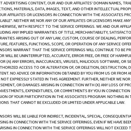
CT ADVERTISING CONTENT, OUR AND OUR AFFILIATES' DOMAIN NAMES, T
TIONS, MATERIALS, DATA, IMAGES, TEXT, AND OTHER INTELLECTUAL PR
OUR AFFILIATES OR LICENSORS IN CONNECTION WITH THE ASSOCIATES PRO
AVAILABLE". NEITHER WE NOR ANY OF OUR AFFILIATES OR LICENSORS MAKE 
HERWISE, WITH RESPECT TO THE SERVICE OFFERINGS. WE AND OUR AFFILI
UDING ANY IMPLIED WARRANTIES OF TITLE, MERCHANTABILITY, SATISFACTO
ANTIES ARISING OUT OF ANY LAW, CUSTOM, COURSE OF DEALING, PERFO
URE, FEATURES, FUNCTIONS, SCOPE, OR OPERATION OF ANY SERVICE OFFER
CENSORS WARRANT THAT THE SERVICE OFFERINGS WILL CONTINUE TO BE PR
OR WILL BE UNINTERRUPTED, ACCURATE, ERROR FREE, OR FREE OF HARMF
 FOR (A) ANY ERRORS, INACCURACIES, VIRUSES, MALICIOUS SOFTWARE, OR
THORIZED ACCESS TO OR ALTERATION OF, OR DELETION, DESTRUCTION, DA
TENT. NO ADVICE OR INFORMATION OBTAINED BY YOU FROM US OR FROM
NOT EXPRESSLY STATED IN THIS AGREEMENT. FURTHER, NEITHER WE NOR A
EMENT, OR DAMAGES ARISING IN CONNECTION WITH (X) ANY LOSS OF PR
Y INVESTMENTS, EXPENDITURES, OR COMMITMENTS BY YOU IN CONNECTION
ION OF YOUR PARTICIPATION IN THE ASSOCIATES PROGRAM. NOTHING IN 
ATIONS THAT CANNOT BE EXCLUDED OR LIMITED UNDER APPLICABLE LAW.
NSORS WILL BE LIABLE FOR INDIRECT, INCIDENTAL, SPECIAL, CONSEQUENT
ISING IN CONNECTION WITH THE SERVICE OFFERINGS, EVEN IF WE HAVE BEE
ARISING IN CONNECTION WITH THE SERVICE OFFERINGS WILL NOT EXCEED