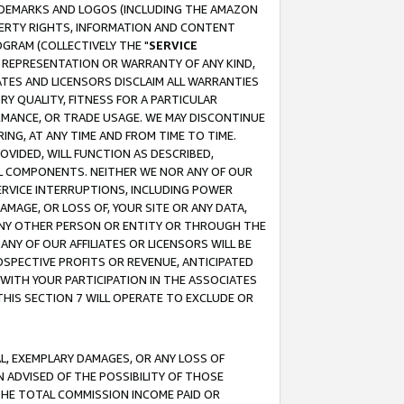
RADEMARKS AND LOGOS (INCLUDING THE AMAZON
OPERTY RIGHTS, INFORMATION AND CONTENT
GRAM (COLLECTIVELY THE "
SERVICE
ANY REPRESENTATION OR WARRANTY OF ANY KIND,
ATES AND LICENSORS DISCLAIM ALL WARRANTIES
RY QUALITY, FITNESS FOR A PARTICULAR
RMANCE, OR TRADE USAGE. WE MAY DISCONTINUE
ING, AT ANY TIME AND FROM TIME TO TIME.
OVIDED, WILL FUNCTION AS DESCRIBED,
UL COMPONENTS. NEITHER WE NOR ANY OF OUR
 SERVICE INTERRUPTIONS, INCLUDING POWER
MAGE, OR LOSS OF, YOUR SITE OR ANY DATA,
 ANY OTHER PERSON OR ENTITY OR THROUGH THE
NY OF OUR AFFILIATES OR LICENSORS WILL BE
OSPECTIVE PROFITS OR REVENUE, ANTICIPATED
 WITH YOUR PARTICIPATION IN THE ASSOCIATES
THIS SECTION 7 WILL OPERATE TO EXCLUDE OR
IAL, EXEMPLARY DAMAGES, OR ANY LOSS OF
N ADVISED OF THE POSSIBILITY OF THOSE
 THE TOTAL COMMISSION INCOME PAID OR