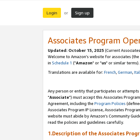
Login
Sign up
or
Associates Program Ope
Updated: October 15, 2025
(Current Associates
Welcome to Amazon's website for associates (the 
in
Schedule 1
("
Amazon
" or "
us
" or similar terms).
Translations are available for:
French
,
German
,
Ita
Any person or entity that participates or attempts
"
Associate
") must accept this Associates Program
Agreement, including the
Program Policies
(define
Associates Program IP License, Associates Progr
website must abide by Amazon's Community Guideli
read the policies and guidelines carefully.
1.Description of the Associates Prog