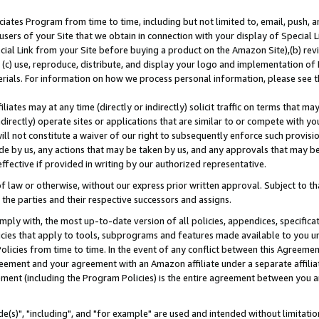
ates Program from time to time, including but not limited to, email, push, a
users of your Site that we obtain in connection with your display of Special
ial Link from your Site before buying a product on the Amazon Site),(b) revi
d (c) use, reproduce, distribute, and display your logo and implementation o
erials. For information on how we process personal information, please see t
iates may at any time (directly or indirectly) solicit traffic on terms that ma
ndirectly) operate sites or applications that are similar to or compete with your
ll not constitute a waiver of our right to subsequently enforce such provisi
e by us, any actions that may be taken by us, and any approvals that may b
effective if provided in writing by our authorized representative.
 law or otherwise, without our express prior written approval. Subject to that
 the parties and their respective successors and assigns.
ly with, the most up-to-date version of all policies, appendices, specificati
icies that apply to tools, subprograms and features made available to you u
Policies from time to time. In the event of any conflict between this Agreeme
Agreement and your agreement with an Amazon affiliate under a separate affil
ement (including the Program Policies) is the entire agreement between you 
e(s)", "including", and "for example" are used and intended without limitatio