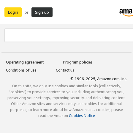
Login
Sign up
or
Operating agreement
Program policies
Conditions of use
Contact us
© 1996-2025, Amazon.com, Inc.
On this site, we only use cookies and similar tools (collectively,
"cookies") to provide services to you, including authenticating you,
preserving your settings, improving security, and delivering content.
Other Amazon sites and services may use cookies for additional
purposes; to learn more about how Amazon uses cookies, please
read the Amazon
Cookies Notice