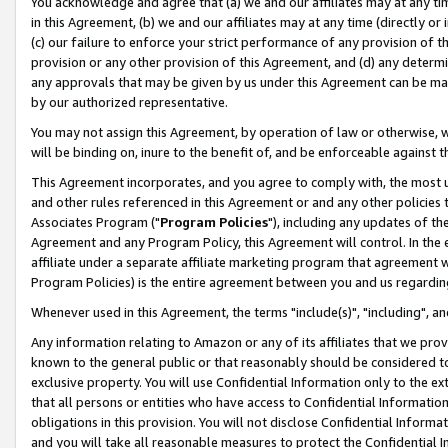
You acknowledge and agree that (a) we and our affiliates may at any time
in this Agreement, (b) we and our affiliates may at any time (directly or 
(c) our failure to enforce your strict performance of any provision of t
provision or any other provision of this Agreement, and (d) any determ
any approvals that may be given by us under this Agreement can be made,
by our authorized representative.
You may not assign this Agreement, by operation of law or otherwise, wi
will be binding on, inure to the benefit of, and be enforceable against t
This Agreement incorporates, and you agree to comply with, the most up-
and other rules referenced in this Agreement or and any other policies
Associates Program ("
Program Policies
"), including any updates of th
Agreement and any Program Policy, this Agreement will control. In th
affiliate under a separate affiliate marketing program that agreement 
Program Policies) is the entire agreement between you and us regardin
Whenever used in this Agreement, the terms "include(s)", "including", a
Any information relating to Amazon or any of its affiliates that we pro
known to the general public or that reasonably should be considered to
exclusive property. You will use Confidential Information only to the
that all persons or entities who have access to Confidential Informatio
obligations in this provision. You will not disclose Confidential Informa
and you will take all reasonable measures to protect the Confidential In