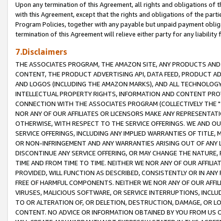
Upon any termination of this Agreement, all rights and obligations of th
with this Agreement, except that the rights and obligations of the partie
Program Policies, together with any payable but unpaid payment obliga
termination of this Agreement will relieve either party for any liability 
7.Disclaimers
THE ASSOCIATES PROGRAM, THE AMAZON SITE, ANY PRODUCTS AND SE
CONTENT, THE PRODUCT ADVERTISING API, DATA FEED, PRODUCT A
AND LOGOS (INCLUDING THE AMAZON MARKS), AND ALL TECHNOLOGY,
INTELLECTUAL PROPERTY RIGHTS, INFORMATION AND CONTENT PROVI
CONNECTION WITH THE ASSOCIATES PROGRAM (COLLECTIVELY THE "
NOR ANY OF OUR AFFILIATES OR LICENSORS MAKE ANY REPRESENTAT
OTHERWISE, WITH RESPECT TO THE SERVICE OFFERINGS. WE AND OU
SERVICE OFFERINGS, INCLUDING ANY IMPLIED WARRANTIES OF TITLE,
OR NON-INFRINGEMENT AND ANY WARRANTIES ARISING OUT OF ANY 
DISCONTINUE ANY SERVICE OFFERING, OR MAY CHANGE THE NATURE, 
TIME AND FROM TIME TO TIME. NEITHER WE NOR ANY OF OUR AFFILI
PROVIDED, WILL FUNCTION AS DESCRIBED, CONSISTENTLY OR IN ANY
FREE OF HARMFUL COMPONENTS. NEITHER WE NOR ANY OF OUR AFFILIA
VIRUSES, MALICIOUS SOFTWARE, OR SERVICE INTERRUPTIONS, INCL
TO OR ALTERATION OF, OR DELETION, DESTRUCTION, DAMAGE, OR LO
CONTENT. NO ADVICE OR INFORMATION OBTAINED BY YOU FROM US 