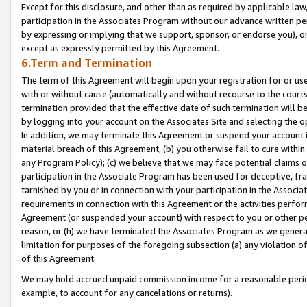
Except for this disclosure, and other than as required by applicable la
participation in the Associates Program without our advance written per
by expressing or implying that we support, sponsor, or endorse you), or
except as expressly permitted by this Agreement.
6.Term and Termination
The term of this Agreement will begin upon your registration for or use
with or without cause (automatically and without recourse to the courts,
termination provided that the effective date of such termination will b
by logging into your account on the Associates Site and selecting the o
In addition, we may terminate this Agreement or suspend your account i
material breach of this Agreement, (b) you otherwise fail to cure withi
any Program Policy); (c) we believe that we may face potential claims or
participation in the Associate Program has been used for deceptive, frau
tarnished by you or in connection with your participation in the Associ
requirements in connection with this Agreement or the activities perfo
Agreement (or suspended your account) with respect to you or other per
reason, or (h) we have terminated the Associates Program as we general
limitation for purposes of the foregoing subsection (a) any violation o
of this Agreement.
We may hold accrued unpaid commission income for a reasonable period 
example, to account for any cancelations or returns).