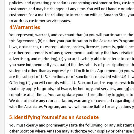
policies, and operating procedures concerning customer orders, custome
customers and may be changed at any time. You will not handle or addre
customers for a matter relating to interaction with an Amazon Site, yo
to address customer service issues.
4.Warranties
You represent, warrant, and covenant that (a) you will participate in t
this Agreement, (b) neither your participation in the Associates Program
laws, ordinances, rules, regulations, orders, licenses, permits, guidelin
or other requirements of any governmental authority that has jurisdicti
advertising, and marketing), (c) you are lawfully able to enter into cont
you have independently evaluated the desirability of participating in t
statement other than as expressly set forth in this Agreement, (e) you w
are the subject of U.S. sanctions or of sanctions consistent with U.S.
Offering; (f) you will comply with all U.S. export and re-export restric
that may apply to goods, software, technology and services, and (g) th
complete at all times. You can update your information by logging into 
We do not make any representation, warranty, or covenant regarding th
with the Associates Program, and we will not be liable for any actions
5.Identifying Yourself as an Associate
You must clearly and prominently state the following, or any substanti
other location where Amazon may authorize your display or other use 