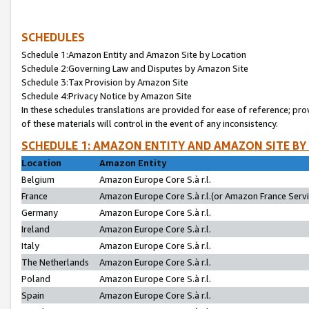
SCHEDULES
Schedule 1:Amazon Entity and Amazon Site by Location
Schedule 2:Governing Law and Disputes by Amazon Site
Schedule 3:Tax Provision by Amazon Site
Schedule 4:Privacy Notice by Amazon Site
In these schedules translations are provided for ease of reference; pro
of these materials will control in the event of any inconsistency.
SCHEDULE 1: AMAZON ENTITY AND AMAZON SITE BY
Location
Amazon Entity
Belgium
Amazon Europe Core S.à r.l.
France
Amazon Europe Core S.à r.l.(or Amazon France Servic
Germany
Amazon Europe Core S.à r.l.
Ireland
Amazon Europe Core S.à r.l.
Italy
Amazon Europe Core S.à r.l.
The Netherlands
Amazon Europe Core S.à r.l.
Poland
Amazon Europe Core S.à r.l.
Spain
Amazon Europe Core S.à r.l.