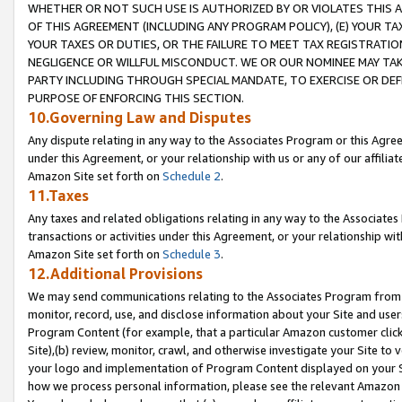
WHETHER OR NOT SUCH USE IS AUTHORIZED BY OR VIOLATES THIS A
OF THIS AGREEMENT (INCLUDING ANY PROGRAM POLICY), (E) YOUR TA
YOUR TAXES OR DUTIES, OR THE FAILURE TO MEET TAX REGISTRATIO
NEGLIGENCE OR WILLFUL MISCONDUCT. WE OR OUR NOMINEE MAY TA
PARTY INCLUDING THROUGH SPECIAL MANDATE, TO EXERCISE OR DEF
PURPOSE OF ENFORCING THIS SECTION.
10.Governing Law and Disputes
Any dispute relating in any way to the Associates Program or this Agree
under this Agreement, or your relationship with us or any of our affilia
Amazon Site set forth on
Schedule 2
.
11.Taxes
Any taxes and related obligations relating in any way to the Associate
transactions or activities under this Agreement, or your relationship with
Amazon Site set forth on
Schedule 3
.
12.Additional Provisions
We may send communications relating to the Associates Program from tim
monitor, record, use, and disclose information about your Site and user
Program Content (for example, that a particular Amazon customer clic
Site),(b) review, monitor, crawl, and otherwise investigate your Site to 
your logo and implementation of Program Content displayed on your Sit
how we process personal information, please see the relevant Amazon P