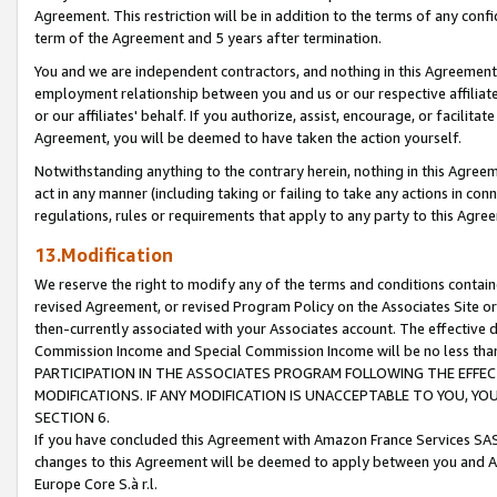
Agreement. This restriction will be in addition to the terms of any con
term of the Agreement and 5 years after termination.
You and we are independent contractors, and nothing in this Agreement wi
employment relationship between you and us or our respective affiliate
or our affiliates' behalf. If you authorize, assist, encourage, or facilita
Agreement, you will be deemed to have taken the action yourself.
Notwithstanding anything to the contrary herein, nothing in this Agreeme
act in any manner (including taking or failing to take any actions in con
regulations, rules or requirements that apply to any party to this Agre
13.Modification
We reserve the right to modify any of the terms and conditions containe
revised Agreement, or revised Program Policy on the Associates Site or
then-currently associated with your Associates account. The effective d
Commission Income and Special Commission Income will be no less tha
PARTICIPATION IN THE ASSOCIATES PROGRAM FOLLOWING THE EFFE
MODIFICATIONS. IF ANY MODIFICATION IS UNACCEPTABLE TO YOU, 
SECTION 6.
If you have concluded this Agreement with Amazon France Services SAS
changes to this Agreement will be deemed to apply between you and A
Europe Core S.à r.l.