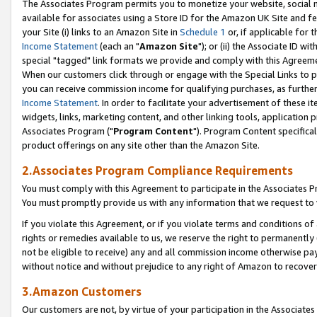
The Associates Program permits you to monetize your website, social me
available for associates using a Store ID for the Amazon UK Site and f
your Site (i) links to an Amazon Site in
Schedule 1
or, if applicable for t
Income Statement
(each an "
Amazon Site
"); or (ii) the Associate ID w
special "tagged" link formats we provide and comply with this Agreeme
When our customers click through or engage with the Special Links to p
you can receive commission income for qualifying purchases, as further d
Income Statement
. In order to facilitate your advertisement of these i
widgets, links, marketing content, and other linking tools, application 
Associates Program ("
Program Content
"). Program Content specifical
product offerings on any site other than the Amazon Site.
2.Associates Program Compliance Requirements
You must comply with this Agreement to participate in the Associates
You must promptly provide us with any information that we request to 
If you violate this Agreement, or if you violate terms and conditions 
rights or remedies available to us, we reserve the right to permanently
not be eligible to receive) any and all commission income otherwise pay
without notice and without prejudice to any right of Amazon to recove
3.Amazon Customers
Our customers are not, by virtue of your participation in the Associates