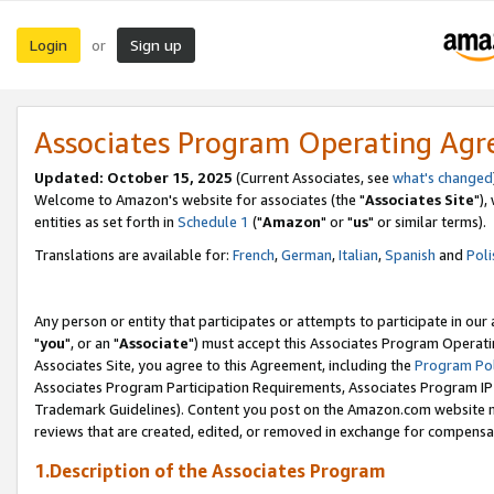
Login
Sign up
or
Associates Program Operating Ag
Updated: October 15, 2025
(Current Associates, see
what's changed
Welcome to Amazon's website for associates (the "
Associates Site
"),
entities as set forth in
Schedule 1
("
Amazon
" or "
us
" or similar terms).
Translations are available for:
French
,
German
,
Italian
,
Spanish
and
Poli
Any person or entity that participates or attempts to participate in ou
"
you
", or an "
Associate
") must accept this Associates Program Operati
Associates Site, you agree to this Agreement, including the
Program Pol
Associates Program Participation Requirements, Associates Program I
Trademark Guidelines). Content you post on the Amazon.com website m
reviews that are created, edited, or removed in exchange for compensati
1.Description of the Associates Program