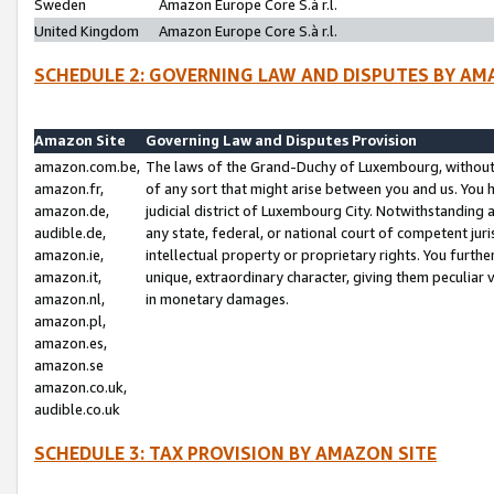
Sweden
Amazon Europe Core S.à r.l.
United Kingdom
Amazon Europe Core S.à r.l.
SCHEDULE 2: GOVERNING LAW AND DISPUTES BY AM
Amazon Site
Governing Law and Disputes Provision
amazon.com.be,
The laws of the Grand-Duchy of Luxembourg, without r
amazon.fr,
of any sort that might arise between you and us. You h
amazon.de,
judicial district of Luxembourg City. Notwithstanding a
audible.de,
any state, federal, or national court of competent juri
amazon.ie,
intellectual property or proprietary rights. You furth
amazon.it,
unique, extraordinary character, giving them peculiar
amazon.nl,
in monetary damages.
amazon.pl,
amazon.es,
amazon.se
amazon.co.uk,
audible.co.uk
SCHEDULE 3: TAX PROVISION BY AMAZON SITE