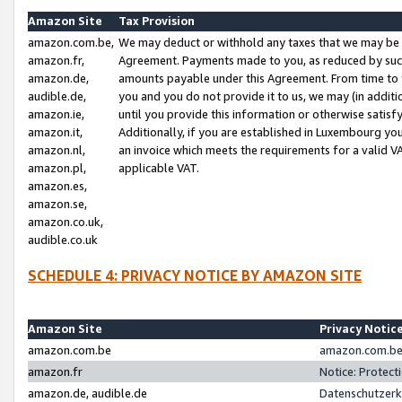
Amazon Site
Tax Provision
amazon.com.be,
We may deduct or withhold any taxes that we may be 
amazon.fr,
Agreement. Payments made to you, as reduced by such 
amazon.de,
amounts payable under this Agreement. From time to 
audible.de,
you and you do not provide it to us, we may (in addit
amazon.ie,
until you provide this information or otherwise satis
amazon.it,
Additionally, if you are established in Luxembourg yo
amazon.nl,
an invoice which meets the requirements for a valid V
amazon.pl,
applicable VAT.
amazon.es,
amazon.se,
amazon.co.uk,
audible.co.uk
SCHEDULE 4: PRIVACY NOTICE BY AMAZON SITE
Amazon Site
Privacy Notic
amazon.com.be
amazon.com.be 
amazon.fr
Notice: Protect
amazon.de, audible.de
Datenschutzerk