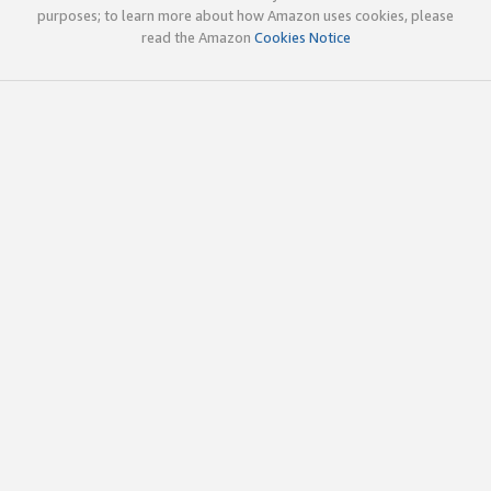
purposes; to learn more about how Amazon uses cookies, please
read the Amazon
Cookies Notice