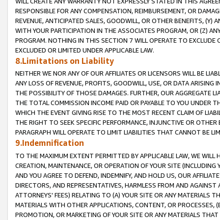
WILL CREATE ANY WARRANTY NOT EXPRESSLY STATED IN THIS AGREEM
RESPONSIBLE FOR ANY COMPENSATION, REIMBURSEMENT, OR DAMAGES
REVENUE, ANTICIPATED SALES, GOODWILL, OR OTHER BENEFITS, (Y
WITH YOUR PARTICIPATION IN THE ASSOCIATES PROGRAM, OR (Z) AN
PROGRAM. NOTHING IN THIS SECTION 7 WILL OPERATE TO EXCLUDE O
EXCLUDED OR LIMITED UNDER APPLICABLE LAW.
8.Limitations on Liability
NEITHER WE NOR ANY OF OUR AFFILIATES OR LICENSORS WILL BE LIAB
ANY LOSS OF REVENUE, PROFITS, GOODWILL, USE, OR DATA ARISING 
THE POSSIBILITY OF THOSE DAMAGES. FURTHER, OUR AGGREGATE LIA
THE TOTAL COMMISSION INCOME PAID OR PAYABLE TO YOU UNDER T
WHICH THE EVENT GIVING RISE TO THE MOST RECENT CLAIM OF LIABI
THE RIGHT TO SEEK SPECIFIC PERFORMANCE, INJUNCTIVE OR OTHER 
PARAGRAPH WILL OPERATE TO LIMIT LIABILITIES THAT CANNOT BE LI
9.Indemnification
TO THE MAXIMUM EXTENT PERMITTED BY APPLICABLE LAW, WE WILL HA
CREATION, MAINTENANCE, OR OPERATION OF YOUR SITE (INCLUDING 
AND YOU AGREE TO DEFEND, INDEMNIFY, AND HOLD US, OUR AFFILIAT
DIRECTORS, AND REPRESENTATIVES, HARMLESS FROM AND AGAINST ALL
ATTORNEYS' FEES) RELATING TO (A) YOUR SITE OR ANY MATERIALS 
MATERIALS WITH OTHER APPLICATIONS, CONTENT, OR PROCESSES, (
PROMOTION, OR MARKETING OF YOUR SITE OR ANY MATERIALS THAT A