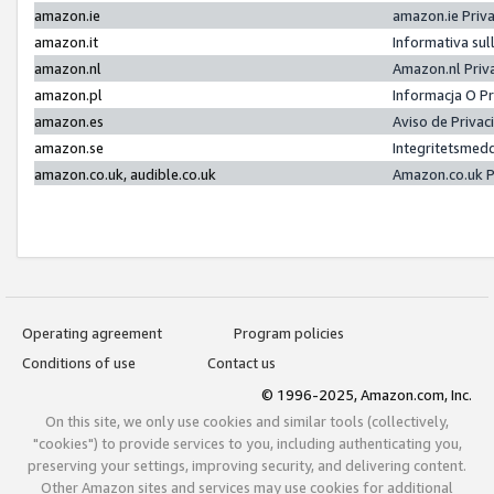
amazon.ie
amazon.ie Priv
amazon.it
Informativa sul
amazon.nl
Amazon.nl Priv
amazon.pl
Informacja O P
amazon.es
Aviso de Priva
amazon.se
Integritetsmed
amazon.co.uk, audible.co.uk
Amazon.co.uk P
Operating agreement
Program policies
Conditions of use
Contact us
© 1996-2025, Amazon.com, Inc.
On this site, we only use cookies and similar tools (collectively,
"cookies") to provide services to you, including authenticating you,
preserving your settings, improving security, and delivering content.
Other Amazon sites and services may use cookies for additional