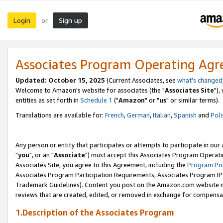
Login
Sign up
or
Associates Program Operating Ag
Updated: October 15, 2025
(Current Associates, see
what's changed
Welcome to Amazon's website for associates (the "
Associates Site
"),
entities as set forth in
Schedule 1
("
Amazon
" or "
us
" or similar terms).
Translations are available for:
French
,
German
,
Italian
,
Spanish
and
Poli
Any person or entity that participates or attempts to participate in ou
"
you
", or an "
Associate
") must accept this Associates Program Operati
Associates Site, you agree to this Agreement, including the
Program Pol
Associates Program Participation Requirements, Associates Program I
Trademark Guidelines). Content you post on the Amazon.com website m
reviews that are created, edited, or removed in exchange for compensati
1.Description of the Associates Program