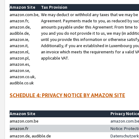
Amazon Site
Tax Provision
amazon.com.be,
We may deduct or withhold any taxes that we may be 
amazon.fr,
Agreement. Payments made to you, as reduced by such 
amazon.de,
amounts payable under this Agreement. From time to 
audible.de,
you and you do not provide it to us, we may (in addit
amazon.ie,
until you provide this information or otherwise satis
amazon.it,
Additionally, if you are established in Luxembourg yo
amazon.nl,
an invoice which meets the requirements for a valid V
amazon.pl,
applicable VAT.
amazon.es,
amazon.se,
amazon.co.uk,
audible.co.uk
SCHEDULE 4: PRIVACY NOTICE BY AMAZON SITE
Amazon Site
Privacy Notic
amazon.com.be
amazon.com.be 
amazon.fr
Notice: Protect
amazon.de, audible.de
Datenschutzerk