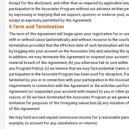
Except for this disclosure, and other than as required by applicable la
participation in the Associates Program without our advance written per
by expressing or implying that we support, sponsor, or endorse you), or
except as expressly permitted by this Agreement.
6.Term and Termination
The term of this Agreement will begin upon your registration for or use
with or without cause (automatically and without recourse to the courts,
termination provided that the effective date of such termination will b
by logging into your account on the Associates Site and selecting the o
In addition, we may terminate this Agreement or suspend your account i
material breach of this Agreement, (b) you otherwise fail to cure withi
any Program Policy); (c) we believe that we may face potential claims or
participation in the Associate Program has been used for deceptive, frau
tarnished by you or in connection with your participation in the Associ
requirements in connection with this Agreement or the activities perfo
Agreement (or suspended your account) with respect to you or other per
reason, or (h) we have terminated the Associates Program as we general
limitation for purposes of the foregoing subsection (a) any violation o
of this Agreement.
We may hold accrued unpaid commission income for a reasonable period 
example, to account for any cancelations or returns).