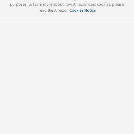
purposes; to learn more about how Amazon uses cookies, please
read the Amazon
Cookies Notice