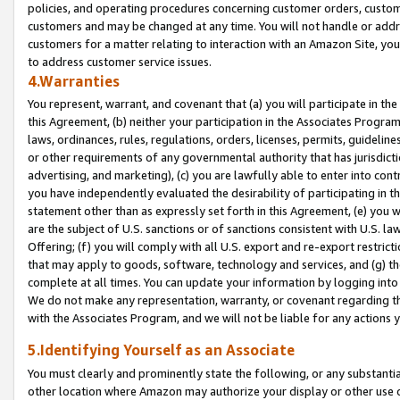
policies, and operating procedures concerning customer orders, custome
customers and may be changed at any time. You will not handle or addre
customers for a matter relating to interaction with an Amazon Site, yo
to address customer service issues.
4.Warranties
You represent, warrant, and covenant that (a) you will participate in t
this Agreement, (b) neither your participation in the Associates Program
laws, ordinances, rules, regulations, orders, licenses, permits, guidelin
or other requirements of any governmental authority that has jurisdicti
advertising, and marketing), (c) you are lawfully able to enter into cont
you have independently evaluated the desirability of participating in t
statement other than as expressly set forth in this Agreement, (e) you w
are the subject of U.S. sanctions or of sanctions consistent with U.S.
Offering; (f) you will comply with all U.S. export and re-export restric
that may apply to goods, software, technology and services, and (g) th
complete at all times. You can update your information by logging into 
We do not make any representation, warranty, or covenant regarding th
with the Associates Program, and we will not be liable for any actions
5.Identifying Yourself as an Associate
You must clearly and prominently state the following, or any substanti
other location where Amazon may authorize your display or other use 