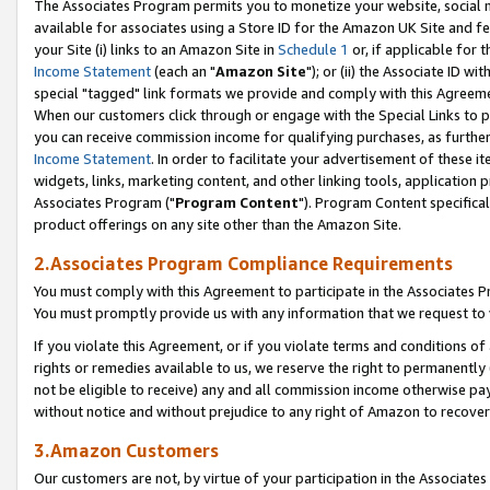
The Associates Program permits you to monetize your website, social me
available for associates using a Store ID for the Amazon UK Site and f
your Site (i) links to an Amazon Site in
Schedule 1
or, if applicable for t
Income Statement
(each an "
Amazon Site
"); or (ii) the Associate ID w
special "tagged" link formats we provide and comply with this Agreeme
When our customers click through or engage with the Special Links to p
you can receive commission income for qualifying purchases, as further d
Income Statement
. In order to facilitate your advertisement of these i
widgets, links, marketing content, and other linking tools, application 
Associates Program ("
Program Content
"). Program Content specifical
product offerings on any site other than the Amazon Site.
2.Associates Program Compliance Requirements
You must comply with this Agreement to participate in the Associates
You must promptly provide us with any information that we request to 
If you violate this Agreement, or if you violate terms and conditions 
rights or remedies available to us, we reserve the right to permanently
not be eligible to receive) any and all commission income otherwise pay
without notice and without prejudice to any right of Amazon to recove
3.Amazon Customers
Our customers are not, by virtue of your participation in the Associates