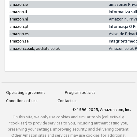
amazon.ie
amazon.ie Priv
amazon.it
Informativa sul
amazon.nl
Amazon.nl Priv
amazon.pl
Informacja O P
amazon.es
Aviso de Priva
amazon.se
Integritetsmed
amazon.co.uk, audible.co.uk
Amazon.co.uk P
Operating agreement
Program policies
Conditions of use
Contact us
© 1996-2025, Amazon.com, Inc.
On this site, we only use cookies and similar tools (collectively,
"cookies") to provide services to you, including authenticating you,
preserving your settings, improving security, and delivering content.
Other Amazon sites and services may use cookies for additional