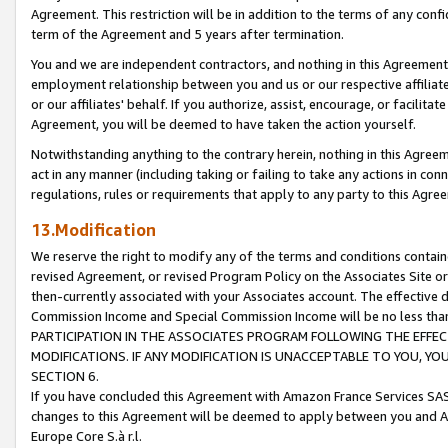
Agreement. This restriction will be in addition to the terms of any con
term of the Agreement and 5 years after termination.
You and we are independent contractors, and nothing in this Agreement wi
employment relationship between you and us or our respective affiliate
or our affiliates' behalf. If you authorize, assist, encourage, or facilita
Agreement, you will be deemed to have taken the action yourself.
Notwithstanding anything to the contrary herein, nothing in this Agreeme
act in any manner (including taking or failing to take any actions in con
regulations, rules or requirements that apply to any party to this Agre
13.Modification
We reserve the right to modify any of the terms and conditions containe
revised Agreement, or revised Program Policy on the Associates Site or
then-currently associated with your Associates account. The effective d
Commission Income and Special Commission Income will be no less tha
PARTICIPATION IN THE ASSOCIATES PROGRAM FOLLOWING THE EFFE
MODIFICATIONS. IF ANY MODIFICATION IS UNACCEPTABLE TO YOU, 
SECTION 6.
If you have concluded this Agreement with Amazon France Services SAS
changes to this Agreement will be deemed to apply between you and A
Europe Core S.à r.l.