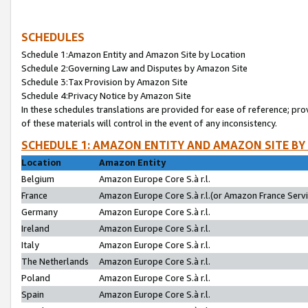
SCHEDULES
Schedule 1:Amazon Entity and Amazon Site by Location
Schedule 2:Governing Law and Disputes by Amazon Site
Schedule 3:Tax Provision by Amazon Site
Schedule 4:Privacy Notice by Amazon Site
In these schedules translations are provided for ease of reference; pro
of these materials will control in the event of any inconsistency.
SCHEDULE 1: AMAZON ENTITY AND AMAZON SITE BY
Location
Amazon Entity
Belgium
Amazon Europe Core S.à r.l.
France
Amazon Europe Core S.à r.l.(or Amazon France Servic
Germany
Amazon Europe Core S.à r.l.
Ireland
Amazon Europe Core S.à r.l.
Italy
Amazon Europe Core S.à r.l.
The Netherlands
Amazon Europe Core S.à r.l.
Poland
Amazon Europe Core S.à r.l.
Spain
Amazon Europe Core S.à r.l.