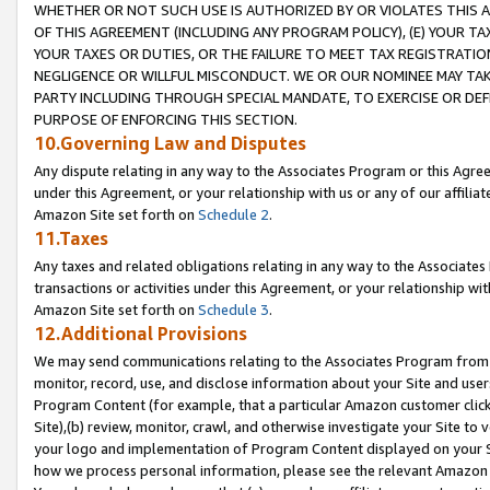
WHETHER OR NOT SUCH USE IS AUTHORIZED BY OR VIOLATES THIS A
OF THIS AGREEMENT (INCLUDING ANY PROGRAM POLICY), (E) YOUR TA
YOUR TAXES OR DUTIES, OR THE FAILURE TO MEET TAX REGISTRATIO
NEGLIGENCE OR WILLFUL MISCONDUCT. WE OR OUR NOMINEE MAY TA
PARTY INCLUDING THROUGH SPECIAL MANDATE, TO EXERCISE OR DEF
PURPOSE OF ENFORCING THIS SECTION.
10.Governing Law and Disputes
Any dispute relating in any way to the Associates Program or this Agree
under this Agreement, or your relationship with us or any of our affilia
Amazon Site set forth on
Schedule 2
.
11.Taxes
Any taxes and related obligations relating in any way to the Associate
transactions or activities under this Agreement, or your relationship with
Amazon Site set forth on
Schedule 3
.
12.Additional Provisions
We may send communications relating to the Associates Program from tim
monitor, record, use, and disclose information about your Site and user
Program Content (for example, that a particular Amazon customer clic
Site),(b) review, monitor, crawl, and otherwise investigate your Site to 
your logo and implementation of Program Content displayed on your Sit
how we process personal information, please see the relevant Amazon P