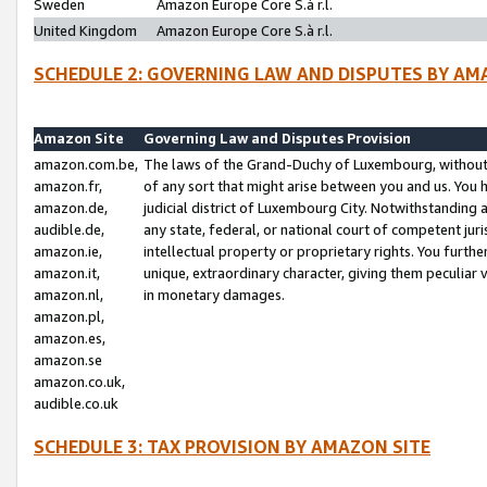
Sweden
Amazon Europe Core S.à r.l.
United Kingdom
Amazon Europe Core S.à r.l.
SCHEDULE 2: GOVERNING LAW AND DISPUTES BY AM
Amazon Site
Governing Law and Disputes Provision
amazon.com.be,
The laws of the Grand-Duchy of Luxembourg, without r
amazon.fr,
of any sort that might arise between you and us. You h
amazon.de,
judicial district of Luxembourg City. Notwithstanding a
audible.de,
any state, federal, or national court of competent juri
amazon.ie,
intellectual property or proprietary rights. You furth
amazon.it,
unique, extraordinary character, giving them peculiar
amazon.nl,
in monetary damages.
amazon.pl,
amazon.es,
amazon.se
amazon.co.uk,
audible.co.uk
SCHEDULE 3: TAX PROVISION BY AMAZON SITE