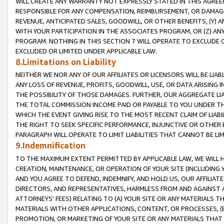
WILL CREATE ANY WARRANTY NOT EXPRESSLY STATED IN THIS AGREEM
RESPONSIBLE FOR ANY COMPENSATION, REIMBURSEMENT, OR DAMAGES
REVENUE, ANTICIPATED SALES, GOODWILL, OR OTHER BENEFITS, (Y
WITH YOUR PARTICIPATION IN THE ASSOCIATES PROGRAM, OR (Z) AN
PROGRAM. NOTHING IN THIS SECTION 7 WILL OPERATE TO EXCLUDE O
EXCLUDED OR LIMITED UNDER APPLICABLE LAW.
8.Limitations on Liability
NEITHER WE NOR ANY OF OUR AFFILIATES OR LICENSORS WILL BE LIAB
ANY LOSS OF REVENUE, PROFITS, GOODWILL, USE, OR DATA ARISING 
THE POSSIBILITY OF THOSE DAMAGES. FURTHER, OUR AGGREGATE LIA
THE TOTAL COMMISSION INCOME PAID OR PAYABLE TO YOU UNDER T
WHICH THE EVENT GIVING RISE TO THE MOST RECENT CLAIM OF LIABI
THE RIGHT TO SEEK SPECIFIC PERFORMANCE, INJUNCTIVE OR OTHER 
PARAGRAPH WILL OPERATE TO LIMIT LIABILITIES THAT CANNOT BE LI
9.Indemnification
TO THE MAXIMUM EXTENT PERMITTED BY APPLICABLE LAW, WE WILL HA
CREATION, MAINTENANCE, OR OPERATION OF YOUR SITE (INCLUDING 
AND YOU AGREE TO DEFEND, INDEMNIFY, AND HOLD US, OUR AFFILIAT
DIRECTORS, AND REPRESENTATIVES, HARMLESS FROM AND AGAINST ALL
ATTORNEYS' FEES) RELATING TO (A) YOUR SITE OR ANY MATERIALS 
MATERIALS WITH OTHER APPLICATIONS, CONTENT, OR PROCESSES, (
PROMOTION, OR MARKETING OF YOUR SITE OR ANY MATERIALS THAT A