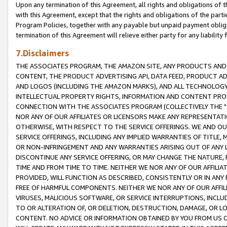
Upon any termination of this Agreement, all rights and obligations of th
with this Agreement, except that the rights and obligations of the partie
Program Policies, together with any payable but unpaid payment obliga
termination of this Agreement will relieve either party for any liability 
7.Disclaimers
THE ASSOCIATES PROGRAM, THE AMAZON SITE, ANY PRODUCTS AND SE
CONTENT, THE PRODUCT ADVERTISING API, DATA FEED, PRODUCT A
AND LOGOS (INCLUDING THE AMAZON MARKS), AND ALL TECHNOLOGY,
INTELLECTUAL PROPERTY RIGHTS, INFORMATION AND CONTENT PROVI
CONNECTION WITH THE ASSOCIATES PROGRAM (COLLECTIVELY THE "
NOR ANY OF OUR AFFILIATES OR LICENSORS MAKE ANY REPRESENTAT
OTHERWISE, WITH RESPECT TO THE SERVICE OFFERINGS. WE AND OU
SERVICE OFFERINGS, INCLUDING ANY IMPLIED WARRANTIES OF TITLE,
OR NON-INFRINGEMENT AND ANY WARRANTIES ARISING OUT OF ANY 
DISCONTINUE ANY SERVICE OFFERING, OR MAY CHANGE THE NATURE, 
TIME AND FROM TIME TO TIME. NEITHER WE NOR ANY OF OUR AFFILI
PROVIDED, WILL FUNCTION AS DESCRIBED, CONSISTENTLY OR IN ANY
FREE OF HARMFUL COMPONENTS. NEITHER WE NOR ANY OF OUR AFFILIA
VIRUSES, MALICIOUS SOFTWARE, OR SERVICE INTERRUPTIONS, INCL
TO OR ALTERATION OF, OR DELETION, DESTRUCTION, DAMAGE, OR LO
CONTENT. NO ADVICE OR INFORMATION OBTAINED BY YOU FROM US 