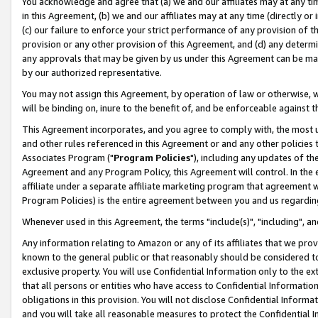
You acknowledge and agree that (a) we and our affiliates may at any time
in this Agreement, (b) we and our affiliates may at any time (directly or 
(c) our failure to enforce your strict performance of any provision of t
provision or any other provision of this Agreement, and (d) any determ
any approvals that may be given by us under this Agreement can be made,
by our authorized representative.
You may not assign this Agreement, by operation of law or otherwise, wi
will be binding on, inure to the benefit of, and be enforceable against t
This Agreement incorporates, and you agree to comply with, the most up-
and other rules referenced in this Agreement or and any other policies
Associates Program ("
Program Policies
"), including any updates of th
Agreement and any Program Policy, this Agreement will control. In th
affiliate under a separate affiliate marketing program that agreement 
Program Policies) is the entire agreement between you and us regardin
Whenever used in this Agreement, the terms "include(s)", "including", a
Any information relating to Amazon or any of its affiliates that we pro
known to the general public or that reasonably should be considered to
exclusive property. You will use Confidential Information only to the
that all persons or entities who have access to Confidential Informatio
obligations in this provision. You will not disclose Confidential Informa
and you will take all reasonable measures to protect the Confidential In