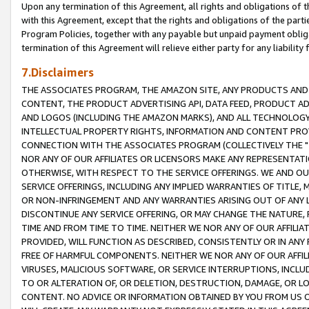
Upon any termination of this Agreement, all rights and obligations of th
with this Agreement, except that the rights and obligations of the partie
Program Policies, together with any payable but unpaid payment obliga
termination of this Agreement will relieve either party for any liability 
7.Disclaimers
THE ASSOCIATES PROGRAM, THE AMAZON SITE, ANY PRODUCTS AND SE
CONTENT, THE PRODUCT ADVERTISING API, DATA FEED, PRODUCT A
AND LOGOS (INCLUDING THE AMAZON MARKS), AND ALL TECHNOLOGY,
INTELLECTUAL PROPERTY RIGHTS, INFORMATION AND CONTENT PROVI
CONNECTION WITH THE ASSOCIATES PROGRAM (COLLECTIVELY THE "
NOR ANY OF OUR AFFILIATES OR LICENSORS MAKE ANY REPRESENTAT
OTHERWISE, WITH RESPECT TO THE SERVICE OFFERINGS. WE AND OU
SERVICE OFFERINGS, INCLUDING ANY IMPLIED WARRANTIES OF TITLE,
OR NON-INFRINGEMENT AND ANY WARRANTIES ARISING OUT OF ANY 
DISCONTINUE ANY SERVICE OFFERING, OR MAY CHANGE THE NATURE, 
TIME AND FROM TIME TO TIME. NEITHER WE NOR ANY OF OUR AFFILI
PROVIDED, WILL FUNCTION AS DESCRIBED, CONSISTENTLY OR IN ANY
FREE OF HARMFUL COMPONENTS. NEITHER WE NOR ANY OF OUR AFFILIA
VIRUSES, MALICIOUS SOFTWARE, OR SERVICE INTERRUPTIONS, INCL
TO OR ALTERATION OF, OR DELETION, DESTRUCTION, DAMAGE, OR LO
CONTENT. NO ADVICE OR INFORMATION OBTAINED BY YOU FROM US 