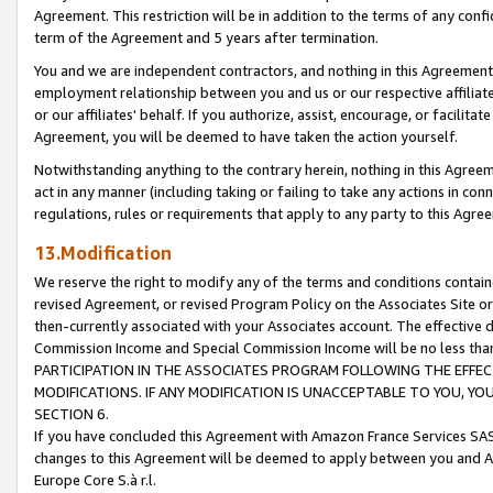
Agreement. This restriction will be in addition to the terms of any con
term of the Agreement and 5 years after termination.
You and we are independent contractors, and nothing in this Agreement wi
employment relationship between you and us or our respective affiliate
or our affiliates' behalf. If you authorize, assist, encourage, or facilita
Agreement, you will be deemed to have taken the action yourself.
Notwithstanding anything to the contrary herein, nothing in this Agreeme
act in any manner (including taking or failing to take any actions in con
regulations, rules or requirements that apply to any party to this Agre
13.Modification
We reserve the right to modify any of the terms and conditions containe
revised Agreement, or revised Program Policy on the Associates Site or
then-currently associated with your Associates account. The effective d
Commission Income and Special Commission Income will be no less tha
PARTICIPATION IN THE ASSOCIATES PROGRAM FOLLOWING THE EFFE
MODIFICATIONS. IF ANY MODIFICATION IS UNACCEPTABLE TO YOU, 
SECTION 6.
If you have concluded this Agreement with Amazon France Services SAS
changes to this Agreement will be deemed to apply between you and A
Europe Core S.à r.l.