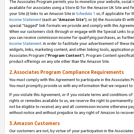
The Associates Program permits you to monetize your website, social me
available for associates using a Store ID for the Amazon UK Site and f
your Site (i) links to an Amazon Site in
Schedule 1
or, if applicable for t
Income Statement
(each an "
Amazon Site
"); or (ii) the Associate ID w
special "tagged" link formats we provide and comply with this Agreeme
When our customers click through or engage with the Special Links to p
you can receive commission income for qualifying purchases, as further d
Income Statement
. In order to facilitate your advertisement of these i
widgets, links, marketing content, and other linking tools, application 
Associates Program ("
Program Content
"). Program Content specifical
product offerings on any site other than the Amazon Site.
2.Associates Program Compliance Requirements
You must comply with this Agreement to participate in the Associates
You must promptly provide us with any information that we request to 
If you violate this Agreement, or if you violate terms and conditions 
rights or remedies available to us, we reserve the right to permanently
not be eligible to receive) any and all commission income otherwise pay
without notice and without prejudice to any right of Amazon to recove
3.Amazon Customers
Our customers are not, by virtue of your participation in the Associates