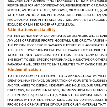
WILL CREATE ANY WARRANTY NOT EXPRESSLY STATED IN THIS AGREEM
RESPONSIBLE FOR ANY COMPENSATION, REIMBURSEMENT, OR DAMAGES
REVENUE, ANTICIPATED SALES, GOODWILL, OR OTHER BENEFITS, (Y
WITH YOUR PARTICIPATION IN THE ASSOCIATES PROGRAM, OR (Z) AN
PROGRAM. NOTHING IN THIS SECTION 7 WILL OPERATE TO EXCLUDE O
EXCLUDED OR LIMITED UNDER APPLICABLE LAW.
8.Limitations on Liability
NEITHER WE NOR ANY OF OUR AFFILIATES OR LICENSORS WILL BE LIAB
ANY LOSS OF REVENUE, PROFITS, GOODWILL, USE, OR DATA ARISING 
THE POSSIBILITY OF THOSE DAMAGES. FURTHER, OUR AGGREGATE LIA
THE TOTAL COMMISSION INCOME PAID OR PAYABLE TO YOU UNDER T
WHICH THE EVENT GIVING RISE TO THE MOST RECENT CLAIM OF LIABI
THE RIGHT TO SEEK SPECIFIC PERFORMANCE, INJUNCTIVE OR OTHER 
PARAGRAPH WILL OPERATE TO LIMIT LIABILITIES THAT CANNOT BE LI
9.Indemnification
TO THE MAXIMUM EXTENT PERMITTED BY APPLICABLE LAW, WE WILL HA
CREATION, MAINTENANCE, OR OPERATION OF YOUR SITE (INCLUDING 
AND YOU AGREE TO DEFEND, INDEMNIFY, AND HOLD US, OUR AFFILIAT
DIRECTORS, AND REPRESENTATIVES, HARMLESS FROM AND AGAINST ALL
ATTORNEYS' FEES) RELATING TO (A) YOUR SITE OR ANY MATERIALS 
MATERIALS WITH OTHER APPLICATIONS, CONTENT, OR PROCESSES, (
PROMOTION, OR MARKETING OF YOUR SITE OR ANY MATERIALS THAT A