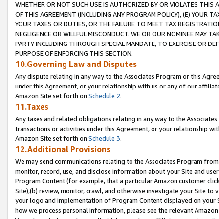
WHETHER OR NOT SUCH USE IS AUTHORIZED BY OR VIOLATES THIS A
OF THIS AGREEMENT (INCLUDING ANY PROGRAM POLICY), (E) YOUR TA
YOUR TAXES OR DUTIES, OR THE FAILURE TO MEET TAX REGISTRATIO
NEGLIGENCE OR WILLFUL MISCONDUCT. WE OR OUR NOMINEE MAY TA
PARTY INCLUDING THROUGH SPECIAL MANDATE, TO EXERCISE OR DEF
PURPOSE OF ENFORCING THIS SECTION.
10.Governing Law and Disputes
Any dispute relating in any way to the Associates Program or this Agree
under this Agreement, or your relationship with us or any of our affilia
Amazon Site set forth on
Schedule 2
.
11.Taxes
Any taxes and related obligations relating in any way to the Associate
transactions or activities under this Agreement, or your relationship with
Amazon Site set forth on
Schedule 3
.
12.Additional Provisions
We may send communications relating to the Associates Program from tim
monitor, record, use, and disclose information about your Site and user
Program Content (for example, that a particular Amazon customer clic
Site),(b) review, monitor, crawl, and otherwise investigate your Site to 
your logo and implementation of Program Content displayed on your Sit
how we process personal information, please see the relevant Amazon P