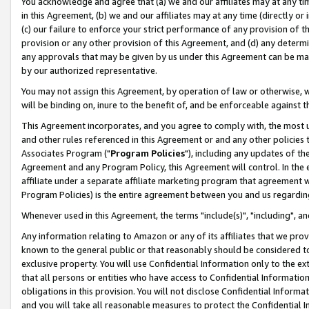
You acknowledge and agree that (a) we and our affiliates may at any time
in this Agreement, (b) we and our affiliates may at any time (directly or 
(c) our failure to enforce your strict performance of any provision of t
provision or any other provision of this Agreement, and (d) any determ
any approvals that may be given by us under this Agreement can be made,
by our authorized representative.
You may not assign this Agreement, by operation of law or otherwise, wi
will be binding on, inure to the benefit of, and be enforceable against t
This Agreement incorporates, and you agree to comply with, the most up-
and other rules referenced in this Agreement or and any other policies
Associates Program ("
Program Policies
"), including any updates of th
Agreement and any Program Policy, this Agreement will control. In th
affiliate under a separate affiliate marketing program that agreement 
Program Policies) is the entire agreement between you and us regardin
Whenever used in this Agreement, the terms "include(s)", "including", a
Any information relating to Amazon or any of its affiliates that we pro
known to the general public or that reasonably should be considered to
exclusive property. You will use Confidential Information only to the
that all persons or entities who have access to Confidential Informatio
obligations in this provision. You will not disclose Confidential Informa
and you will take all reasonable measures to protect the Confidential In