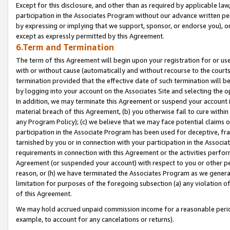
Except for this disclosure, and other than as required by applicable la
participation in the Associates Program without our advance written per
by expressing or implying that we support, sponsor, or endorse you), or
except as expressly permitted by this Agreement.
6.Term and Termination
The term of this Agreement will begin upon your registration for or use
with or without cause (automatically and without recourse to the courts,
termination provided that the effective date of such termination will b
by logging into your account on the Associates Site and selecting the o
In addition, we may terminate this Agreement or suspend your account i
material breach of this Agreement, (b) you otherwise fail to cure withi
any Program Policy); (c) we believe that we may face potential claims or
participation in the Associate Program has been used for deceptive, frau
tarnished by you or in connection with your participation in the Associ
requirements in connection with this Agreement or the activities perfo
Agreement (or suspended your account) with respect to you or other per
reason, or (h) we have terminated the Associates Program as we general
limitation for purposes of the foregoing subsection (a) any violation o
of this Agreement.
We may hold accrued unpaid commission income for a reasonable period 
example, to account for any cancelations or returns).