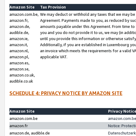
Amazon Site
Tax Provision
amazon.com.be,
We may deduct or withhold any taxes that we may be 
amazon.fr,
Agreement. Payments made to you, as reduced by such 
amazon.de,
amounts payable under this Agreement. From time to 
audible.de,
you and you do not provide it to us, we may (in addit
amazon.ie,
until you provide this information or otherwise satis
amazon.it,
Additionally, if you are established in Luxembourg yo
amazon.nl,
an invoice which meets the requirements for a valid V
amazon.pl,
applicable VAT.
amazon.es,
amazon.se,
amazon.co.uk,
audible.co.uk
SCHEDULE 4: PRIVACY NOTICE BY AMAZON SITE
Amazon Site
Privacy Notic
amazon.com.be
amazon.com.be 
amazon.fr
Notice: Protect
amazon.de, audible.de
Datenschutzerk