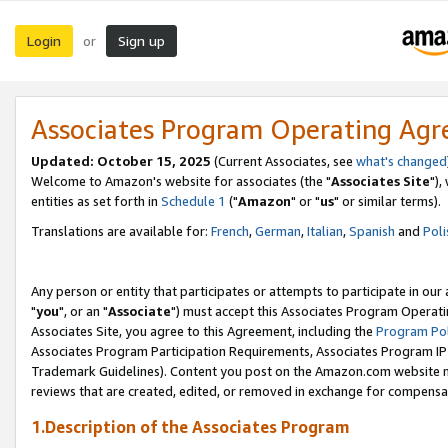
Login
Sign up
or
Associates Program Operating Ag
Updated: October 15, 2025
(Current Associates, see
what's changed
Welcome to Amazon's website for associates (the "
Associates Site
"),
entities as set forth in
Schedule 1
("
Amazon
" or "
us
" or similar terms).
Translations are available for:
French
,
German
,
Italian
,
Spanish
and
Poli
Any person or entity that participates or attempts to participate in ou
"
you
", or an "
Associate
") must accept this Associates Program Operati
Associates Site, you agree to this Agreement, including the
Program Pol
Associates Program Participation Requirements, Associates Program I
Trademark Guidelines). Content you post on the Amazon.com website m
reviews that are created, edited, or removed in exchange for compensati
1.Description of the Associates Program