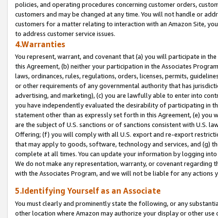
policies, and operating procedures concerning customer orders, custome
customers and may be changed at any time. You will not handle or addre
customers for a matter relating to interaction with an Amazon Site, yo
to address customer service issues.
4.Warranties
You represent, warrant, and covenant that (a) you will participate in t
this Agreement, (b) neither your participation in the Associates Program
laws, ordinances, rules, regulations, orders, licenses, permits, guidelin
or other requirements of any governmental authority that has jurisdicti
advertising, and marketing), (c) you are lawfully able to enter into cont
you have independently evaluated the desirability of participating in t
statement other than as expressly set forth in this Agreement, (e) you w
are the subject of U.S. sanctions or of sanctions consistent with U.S.
Offering; (f) you will comply with all U.S. export and re-export restric
that may apply to goods, software, technology and services, and (g) th
complete at all times. You can update your information by logging into 
We do not make any representation, warranty, or covenant regarding th
with the Associates Program, and we will not be liable for any actions
5.Identifying Yourself as an Associate
You must clearly and prominently state the following, or any substanti
other location where Amazon may authorize your display or other use 