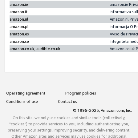
amazon.ie
amazon.ie Priv
amazon.it
Informativa sul
amazon.nl
Amazon.nl Priv
amazon.pl
Informacja O P
amazon.es
Aviso de Priva
amazon.se
Integritetsmed
amazon.co.uk, audible.co.uk
Amazon.co.uk P
Operating agreement
Program policies
Conditions of use
Contact us
© 1996-2025, Amazon.com, Inc.
On this site, we only use cookies and similar tools (collectively,
"cookies") to provide services to you, including authenticating you,
preserving your settings, improving security, and delivering content.
Other Amazon sites and services may use cookies for additional