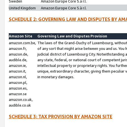
Sweden
Amazon Europe Core S.à r.l.
United Kingdom
Amazon Europe Core S.à r.l.
SCHEDULE 2: GOVERNING LAW AND DISPUTES BY AM
Amazon Site
Governing Law and Disputes Provision
amazon.com.be,
The laws of the Grand-Duchy of Luxembourg, without r
amazon.fr,
of any sort that might arise between you and us. You h
amazon.de,
judicial district of Luxembourg City. Notwithstanding a
audible.de,
any state, federal, or national court of competent juri
amazon.ie,
intellectual property or proprietary rights. You furth
amazon.it,
unique, extraordinary character, giving them peculiar
amazon.nl,
in monetary damages.
amazon.pl,
amazon.es,
amazon.se
amazon.co.uk,
audible.co.uk
SCHEDULE 3: TAX PROVISION BY AMAZON SITE