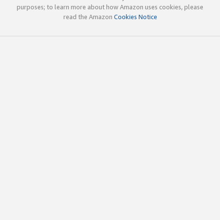
purposes; to learn more about how Amazon uses cookies, please
read the Amazon
Cookies Notice