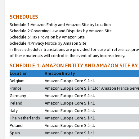
SCHEDULES
Schedule 1:Amazon Entity and Amazon Site by Location
Schedule 2:Governing Law and Disputes by Amazon Site
Schedule 3:Tax Provision by Amazon Site
Schedule 4:Privacy Notice by Amazon Site
In these schedules translations are provided for ease of reference; pro
of these materials will control in the event of any inconsistency.
SCHEDULE 1: AMAZON ENTITY AND AMAZON SITE BY
Location
Amazon Entity
Belgium
Amazon Europe Core S.à r.l.
France
Amazon Europe Core S.à r.l.(or Amazon France Servic
Germany
Amazon Europe Core S.à r.l.
Ireland
Amazon Europe Core S.à r.l.
Italy
Amazon Europe Core S.à r.l.
The Netherlands
Amazon Europe Core S.à r.l.
Poland
Amazon Europe Core S.à r.l.
Spain
Amazon Europe Core S.à r.l.