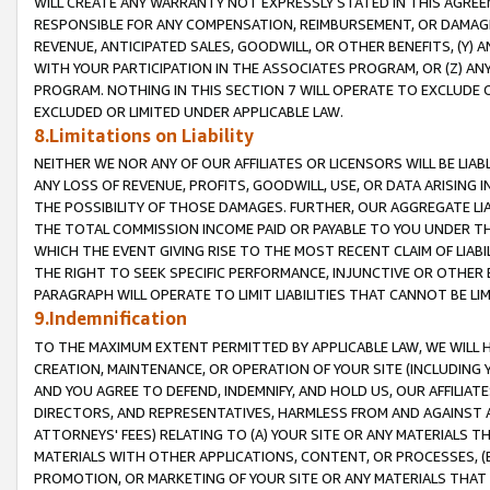
WILL CREATE ANY WARRANTY NOT EXPRESSLY STATED IN THIS AGREEM
RESPONSIBLE FOR ANY COMPENSATION, REIMBURSEMENT, OR DAMAGES
REVENUE, ANTICIPATED SALES, GOODWILL, OR OTHER BENEFITS, (Y
WITH YOUR PARTICIPATION IN THE ASSOCIATES PROGRAM, OR (Z) AN
PROGRAM. NOTHING IN THIS SECTION 7 WILL OPERATE TO EXCLUDE O
EXCLUDED OR LIMITED UNDER APPLICABLE LAW.
8.Limitations on Liability
NEITHER WE NOR ANY OF OUR AFFILIATES OR LICENSORS WILL BE LIAB
ANY LOSS OF REVENUE, PROFITS, GOODWILL, USE, OR DATA ARISING 
THE POSSIBILITY OF THOSE DAMAGES. FURTHER, OUR AGGREGATE LIA
THE TOTAL COMMISSION INCOME PAID OR PAYABLE TO YOU UNDER T
WHICH THE EVENT GIVING RISE TO THE MOST RECENT CLAIM OF LIABI
THE RIGHT TO SEEK SPECIFIC PERFORMANCE, INJUNCTIVE OR OTHER 
PARAGRAPH WILL OPERATE TO LIMIT LIABILITIES THAT CANNOT BE LI
9.Indemnification
TO THE MAXIMUM EXTENT PERMITTED BY APPLICABLE LAW, WE WILL HA
CREATION, MAINTENANCE, OR OPERATION OF YOUR SITE (INCLUDING 
AND YOU AGREE TO DEFEND, INDEMNIFY, AND HOLD US, OUR AFFILIAT
DIRECTORS, AND REPRESENTATIVES, HARMLESS FROM AND AGAINST ALL
ATTORNEYS' FEES) RELATING TO (A) YOUR SITE OR ANY MATERIALS 
MATERIALS WITH OTHER APPLICATIONS, CONTENT, OR PROCESSES, (
PROMOTION, OR MARKETING OF YOUR SITE OR ANY MATERIALS THAT A