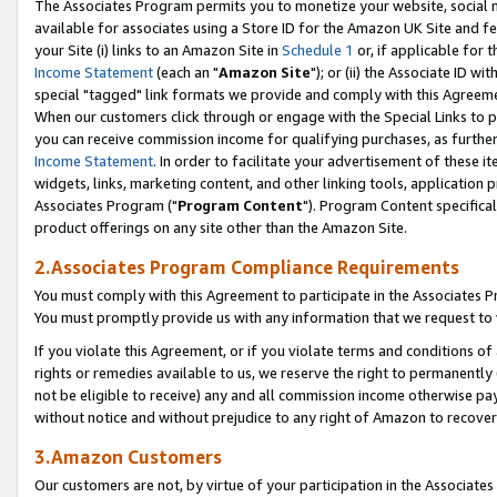
The Associates Program permits you to monetize your website, social me
available for associates using a Store ID for the Amazon UK Site and f
your Site (i) links to an Amazon Site in
Schedule 1
or, if applicable for t
Income Statement
(each an "
Amazon Site
"); or (ii) the Associate ID w
special "tagged" link formats we provide and comply with this Agreeme
When our customers click through or engage with the Special Links to p
you can receive commission income for qualifying purchases, as further d
Income Statement
. In order to facilitate your advertisement of these i
widgets, links, marketing content, and other linking tools, application 
Associates Program ("
Program Content
"). Program Content specifical
product offerings on any site other than the Amazon Site.
2.Associates Program Compliance Requirements
You must comply with this Agreement to participate in the Associates
You must promptly provide us with any information that we request to 
If you violate this Agreement, or if you violate terms and conditions 
rights or remedies available to us, we reserve the right to permanently
not be eligible to receive) any and all commission income otherwise pay
without notice and without prejudice to any right of Amazon to recove
3.Amazon Customers
Our customers are not, by virtue of your participation in the Associates