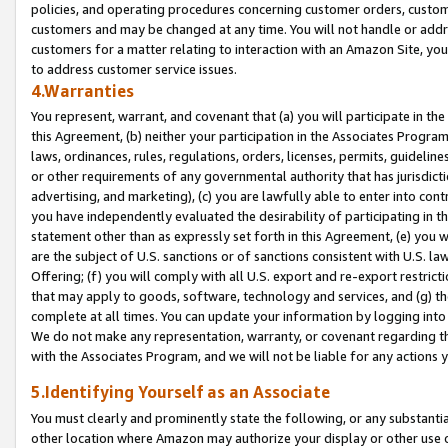
policies, and operating procedures concerning customer orders, custome
customers and may be changed at any time. You will not handle or addre
customers for a matter relating to interaction with an Amazon Site, yo
to address customer service issues.
4.Warranties
You represent, warrant, and covenant that (a) you will participate in t
this Agreement, (b) neither your participation in the Associates Program
laws, ordinances, rules, regulations, orders, licenses, permits, guidelin
or other requirements of any governmental authority that has jurisdicti
advertising, and marketing), (c) you are lawfully able to enter into cont
you have independently evaluated the desirability of participating in t
statement other than as expressly set forth in this Agreement, (e) you w
are the subject of U.S. sanctions or of sanctions consistent with U.S.
Offering; (f) you will comply with all U.S. export and re-export restric
that may apply to goods, software, technology and services, and (g) th
complete at all times. You can update your information by logging into 
We do not make any representation, warranty, or covenant regarding th
with the Associates Program, and we will not be liable for any actions
5.Identifying Yourself as an Associate
You must clearly and prominently state the following, or any substanti
other location where Amazon may authorize your display or other use 