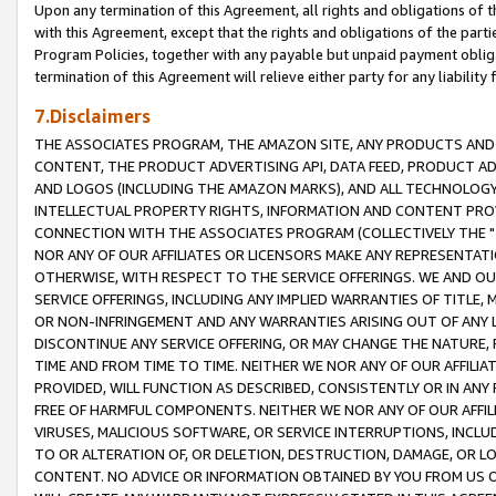
Upon any termination of this Agreement, all rights and obligations of th
with this Agreement, except that the rights and obligations of the partie
Program Policies, together with any payable but unpaid payment obliga
termination of this Agreement will relieve either party for any liability 
7.Disclaimers
THE ASSOCIATES PROGRAM, THE AMAZON SITE, ANY PRODUCTS AND SE
CONTENT, THE PRODUCT ADVERTISING API, DATA FEED, PRODUCT A
AND LOGOS (INCLUDING THE AMAZON MARKS), AND ALL TECHNOLOGY,
INTELLECTUAL PROPERTY RIGHTS, INFORMATION AND CONTENT PROVI
CONNECTION WITH THE ASSOCIATES PROGRAM (COLLECTIVELY THE "
NOR ANY OF OUR AFFILIATES OR LICENSORS MAKE ANY REPRESENTAT
OTHERWISE, WITH RESPECT TO THE SERVICE OFFERINGS. WE AND OU
SERVICE OFFERINGS, INCLUDING ANY IMPLIED WARRANTIES OF TITLE,
OR NON-INFRINGEMENT AND ANY WARRANTIES ARISING OUT OF ANY 
DISCONTINUE ANY SERVICE OFFERING, OR MAY CHANGE THE NATURE, 
TIME AND FROM TIME TO TIME. NEITHER WE NOR ANY OF OUR AFFILI
PROVIDED, WILL FUNCTION AS DESCRIBED, CONSISTENTLY OR IN ANY
FREE OF HARMFUL COMPONENTS. NEITHER WE NOR ANY OF OUR AFFILIA
VIRUSES, MALICIOUS SOFTWARE, OR SERVICE INTERRUPTIONS, INCL
TO OR ALTERATION OF, OR DELETION, DESTRUCTION, DAMAGE, OR LO
CONTENT. NO ADVICE OR INFORMATION OBTAINED BY YOU FROM US 