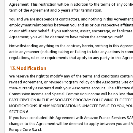
Agreement. This restriction will be in addition to the terms of any con
term of the Agreement and 5 years after termination.
You and we are independent contractors, and nothing in this Agreement wi
employment relationship between you and us or our respective affiliate
or our affiliates' behalf. If you authorize, assist, encourage, or facilita
Agreement, you will be deemed to have taken the action yourself.
Notwithstanding anything to the contrary herein, nothing in this Agreeme
act in any manner (including taking or failing to take any actions in con
regulations, rules or requirements that apply to any party to this Agre
13.Modification
We reserve the right to modify any of the terms and conditions containe
revised Agreement, or revised Program Policy on the Associates Site or
then-currently associated with your Associates account. The effective d
Commission Income and Special Commission Income will be no less tha
PARTICIPATION IN THE ASSOCIATES PROGRAM FOLLOWING THE EFFE
MODIFICATIONS. IF ANY MODIFICATION IS UNACCEPTABLE TO YOU, 
SECTION 6.
If you have concluded this Agreement with Amazon France Services SAS
changes to this Agreement will be deemed to apply between you and A
Europe Core S.à r.l.