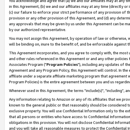
You acknowledge and agree that (a) we and our affiliates may at any time
in this Agreement, (b) we and our affiliates may at any time (directly or 
(c) our failure to enforce your strict performance of any provision of t
provision or any other provision of this Agreement, and (d) any determ
any approvals that may be given by us under this Agreement can be made,
by our authorized representative.
You may not assign this Agreement, by operation of law or otherwise, wi
will be binding on, inure to the benefit of, and be enforceable against t
This Agreement incorporates, and you agree to comply with, the most up-
and other rules referenced in this Agreement or and any other policies
Associates Program ("
Program Policies
"), including any updates of th
Agreement and any Program Policy, this Agreement will control. In th
affiliate under a separate affiliate marketing program that agreement 
Program Policies) is the entire agreement between you and us regardin
Whenever used in this Agreement, the terms "include(s)", "including", a
Any information relating to Amazon or any of its affiliates that we pro
known to the general public or that reasonably should be considered to
exclusive property. You will use Confidential Information only to the
that all persons or entities who have access to Confidential Informatio
obligations in this provision. You will not disclose Confidential Informa
and you will take all reasonable measures to protect the Confidential In