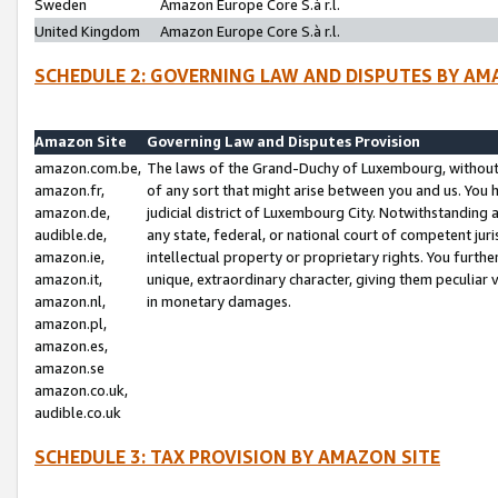
Sweden
Amazon Europe Core S.à r.l.
United Kingdom
Amazon Europe Core S.à r.l.
SCHEDULE 2: GOVERNING LAW AND DISPUTES BY AM
Amazon Site
Governing Law and Disputes Provision
amazon.com.be,
The laws of the Grand-Duchy of Luxembourg, without r
amazon.fr,
of any sort that might arise between you and us. You h
amazon.de,
judicial district of Luxembourg City. Notwithstanding a
audible.de,
any state, federal, or national court of competent juri
amazon.ie,
intellectual property or proprietary rights. You furth
amazon.it,
unique, extraordinary character, giving them peculiar
amazon.nl,
in monetary damages.
amazon.pl,
amazon.es,
amazon.se
amazon.co.uk,
audible.co.uk
SCHEDULE 3: TAX PROVISION BY AMAZON SITE