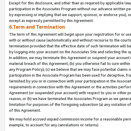
Except for this disclosure, and other than as required by applicable la
participation in the Associates Program without our advance written per
by expressing or implying that we support, sponsor, or endorse you), or
except as expressly permitted by this Agreement.
6.Term and Termination
The term of this Agreement will begin upon your registration for or use
with or without cause (automatically and without recourse to the courts,
termination provided that the effective date of such termination will b
by logging into your account on the Associates Site and selecting the o
In addition, we may terminate this Agreement or suspend your account i
material breach of this Agreement, (b) you otherwise fail to cure withi
any Program Policy); (c) we believe that we may face potential claims or
participation in the Associate Program has been used for deceptive, frau
tarnished by you or in connection with your participation in the Associ
requirements in connection with this Agreement or the activities perfo
Agreement (or suspended your account) with respect to you or other per
reason, or (h) we have terminated the Associates Program as we general
limitation for purposes of the foregoing subsection (a) any violation o
of this Agreement.
We may hold accrued unpaid commission income for a reasonable period 
example, to account for any cancelations or returns).