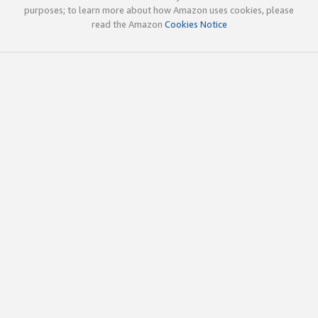
purposes; to learn more about how Amazon uses cookies, please
read the Amazon
Cookies Notice