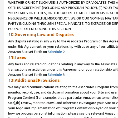
WHETHER OR NOT SUCH USE IS AUTHORIZED BY OR VIOLATES THIS A
OF THIS AGREEMENT (INCLUDING ANY PROGRAM POLICY), (E) YOUR TA
YOUR TAXES OR DUTIES, OR THE FAILURE TO MEET TAX REGISTRATIO
NEGLIGENCE OR WILLFUL MISCONDUCT. WE OR OUR NOMINEE MAY TA
PARTY INCLUDING THROUGH SPECIAL MANDATE, TO EXERCISE OR DEF
PURPOSE OF ENFORCING THIS SECTION.
10.Governing Law and Disputes
Any dispute relating in any way to the Associates Program or this Agree
under this Agreement, or your relationship with us or any of our affilia
Amazon Site set forth on
Schedule 2
.
11.Taxes
Any taxes and related obligations relating in any way to the Associate
transactions or activities under this Agreement, or your relationship with
Amazon Site set forth on
Schedule 3
.
12.Additional Provisions
We may send communications relating to the Associates Program from tim
monitor, record, use, and disclose information about your Site and user
Program Content (for example, that a particular Amazon customer clic
Site),(b) review, monitor, crawl, and otherwise investigate your Site to 
your logo and implementation of Program Content displayed on your Sit
how we process personal information, please see the relevant Amazon P