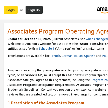
Login
Sign up
or
Associates Program Operating Ag
Updated: October 15, 2025
(Current Associates, see
what's changed
Welcome to Amazon's website for associates (the "
Associates Site
"),
entities as set forth in
Schedule 1
("
Amazon
" or "
us
" or similar terms).
Translations are available for:
French
,
German
,
Italian
,
Spanish
and
Poli
Any person or entity that participates or attempts to participate in ou
"
you
", or an "
Associate
") must accept this Associates Program Operati
Associates Site, you agree to this Agreement, including the
Program Pol
Associates Program Participation Requirements, Associates Program I
Trademark Guidelines). Content you post on the Amazon.com website m
reviews that are created, edited, or removed in exchange for compensati
1.Description of the Associates Program