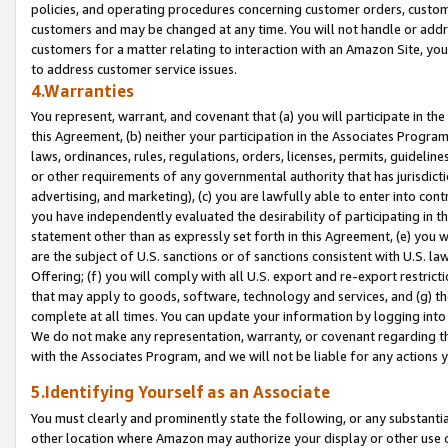
policies, and operating procedures concerning customer orders, custome
customers and may be changed at any time. You will not handle or addre
customers for a matter relating to interaction with an Amazon Site, yo
to address customer service issues.
4.Warranties
You represent, warrant, and covenant that (a) you will participate in t
this Agreement, (b) neither your participation in the Associates Program
laws, ordinances, rules, regulations, orders, licenses, permits, guidelin
or other requirements of any governmental authority that has jurisdicti
advertising, and marketing), (c) you are lawfully able to enter into cont
you have independently evaluated the desirability of participating in t
statement other than as expressly set forth in this Agreement, (e) you w
are the subject of U.S. sanctions or of sanctions consistent with U.S.
Offering; (f) you will comply with all U.S. export and re-export restric
that may apply to goods, software, technology and services, and (g) th
complete at all times. You can update your information by logging into 
We do not make any representation, warranty, or covenant regarding th
with the Associates Program, and we will not be liable for any actions
5.Identifying Yourself as an Associate
You must clearly and prominently state the following, or any substanti
other location where Amazon may authorize your display or other use 