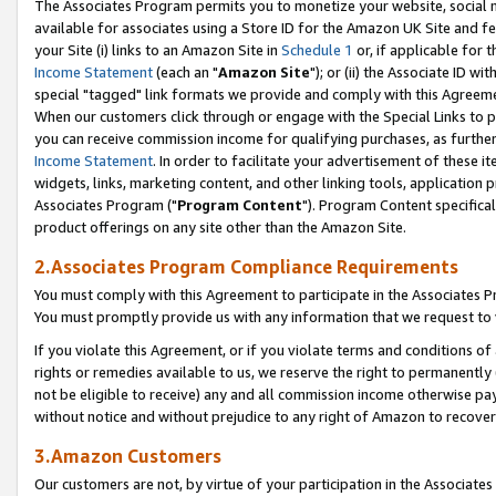
The Associates Program permits you to monetize your website, social me
available for associates using a Store ID for the Amazon UK Site and f
your Site (i) links to an Amazon Site in
Schedule 1
or, if applicable for t
Income Statement
(each an "
Amazon Site
"); or (ii) the Associate ID w
special "tagged" link formats we provide and comply with this Agreeme
When our customers click through or engage with the Special Links to p
you can receive commission income for qualifying purchases, as further d
Income Statement
. In order to facilitate your advertisement of these i
widgets, links, marketing content, and other linking tools, application 
Associates Program ("
Program Content
"). Program Content specifical
product offerings on any site other than the Amazon Site.
2.Associates Program Compliance Requirements
You must comply with this Agreement to participate in the Associates
You must promptly provide us with any information that we request to 
If you violate this Agreement, or if you violate terms and conditions 
rights or remedies available to us, we reserve the right to permanently
not be eligible to receive) any and all commission income otherwise pay
without notice and without prejudice to any right of Amazon to recove
3.Amazon Customers
Our customers are not, by virtue of your participation in the Associates