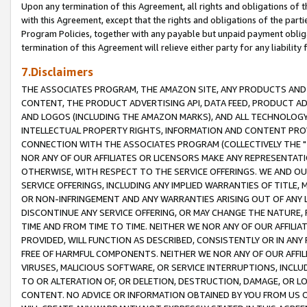
Upon any termination of this Agreement, all rights and obligations of th
with this Agreement, except that the rights and obligations of the partie
Program Policies, together with any payable but unpaid payment obliga
termination of this Agreement will relieve either party for any liability 
7.Disclaimers
THE ASSOCIATES PROGRAM, THE AMAZON SITE, ANY PRODUCTS AND SE
CONTENT, THE PRODUCT ADVERTISING API, DATA FEED, PRODUCT A
AND LOGOS (INCLUDING THE AMAZON MARKS), AND ALL TECHNOLOGY,
INTELLECTUAL PROPERTY RIGHTS, INFORMATION AND CONTENT PROVI
CONNECTION WITH THE ASSOCIATES PROGRAM (COLLECTIVELY THE "
NOR ANY OF OUR AFFILIATES OR LICENSORS MAKE ANY REPRESENTAT
OTHERWISE, WITH RESPECT TO THE SERVICE OFFERINGS. WE AND OU
SERVICE OFFERINGS, INCLUDING ANY IMPLIED WARRANTIES OF TITLE,
OR NON-INFRINGEMENT AND ANY WARRANTIES ARISING OUT OF ANY 
DISCONTINUE ANY SERVICE OFFERING, OR MAY CHANGE THE NATURE, 
TIME AND FROM TIME TO TIME. NEITHER WE NOR ANY OF OUR AFFILI
PROVIDED, WILL FUNCTION AS DESCRIBED, CONSISTENTLY OR IN ANY
FREE OF HARMFUL COMPONENTS. NEITHER WE NOR ANY OF OUR AFFILIA
VIRUSES, MALICIOUS SOFTWARE, OR SERVICE INTERRUPTIONS, INCL
TO OR ALTERATION OF, OR DELETION, DESTRUCTION, DAMAGE, OR LO
CONTENT. NO ADVICE OR INFORMATION OBTAINED BY YOU FROM US 