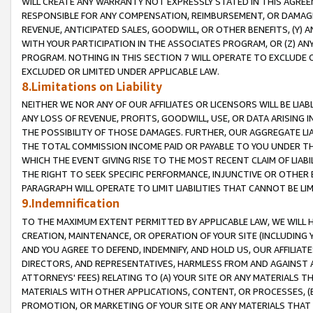
WILL CREATE ANY WARRANTY NOT EXPRESSLY STATED IN THIS AGREEM
RESPONSIBLE FOR ANY COMPENSATION, REIMBURSEMENT, OR DAMAGES
REVENUE, ANTICIPATED SALES, GOODWILL, OR OTHER BENEFITS, (Y
WITH YOUR PARTICIPATION IN THE ASSOCIATES PROGRAM, OR (Z) AN
PROGRAM. NOTHING IN THIS SECTION 7 WILL OPERATE TO EXCLUDE O
EXCLUDED OR LIMITED UNDER APPLICABLE LAW.
8.Limitations on Liability
NEITHER WE NOR ANY OF OUR AFFILIATES OR LICENSORS WILL BE LIAB
ANY LOSS OF REVENUE, PROFITS, GOODWILL, USE, OR DATA ARISING 
THE POSSIBILITY OF THOSE DAMAGES. FURTHER, OUR AGGREGATE LIA
THE TOTAL COMMISSION INCOME PAID OR PAYABLE TO YOU UNDER T
WHICH THE EVENT GIVING RISE TO THE MOST RECENT CLAIM OF LIABI
THE RIGHT TO SEEK SPECIFIC PERFORMANCE, INJUNCTIVE OR OTHER 
PARAGRAPH WILL OPERATE TO LIMIT LIABILITIES THAT CANNOT BE LI
9.Indemnification
TO THE MAXIMUM EXTENT PERMITTED BY APPLICABLE LAW, WE WILL HA
CREATION, MAINTENANCE, OR OPERATION OF YOUR SITE (INCLUDING 
AND YOU AGREE TO DEFEND, INDEMNIFY, AND HOLD US, OUR AFFILIAT
DIRECTORS, AND REPRESENTATIVES, HARMLESS FROM AND AGAINST ALL
ATTORNEYS' FEES) RELATING TO (A) YOUR SITE OR ANY MATERIALS 
MATERIALS WITH OTHER APPLICATIONS, CONTENT, OR PROCESSES, (
PROMOTION, OR MARKETING OF YOUR SITE OR ANY MATERIALS THAT A