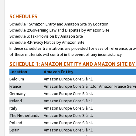
SCHEDULES
Schedule 1:Amazon Entity and Amazon Site by Location
Schedule 2:Governing Law and Disputes by Amazon Site
Schedule 3:Tax Provision by Amazon Site
Schedule 4:Privacy Notice by Amazon Site
In these schedules translations are provided for ease of reference; pro
of these materials will control in the event of any inconsistency.
SCHEDULE 1: AMAZON ENTITY AND AMAZON SITE BY
Location
Amazon Entity
Belgium
Amazon Europe Core S.à r.l.
France
Amazon Europe Core S.à r.l.(or Amazon France Servic
Germany
Amazon Europe Core S.à r.l.
Ireland
Amazon Europe Core S.à r.l.
Italy
Amazon Europe Core S.à r.l.
The Netherlands
Amazon Europe Core S.à r.l.
Poland
Amazon Europe Core S.à r.l.
Spain
Amazon Europe Core S.à r.l.