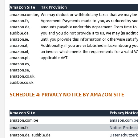
Amazon Site
Tax Provision
amazon.com.be,
We may deduct or withhold any taxes that we may be 
amazon.fr,
Agreement. Payments made to you, as reduced by such 
amazon.de,
amounts payable under this Agreement. From time to 
audible.de,
you and you do not provide it to us, we may (in addit
amazon.ie,
until you provide this information or otherwise satis
amazon.it,
Additionally, if you are established in Luxembourg yo
amazon.nl,
an invoice which meets the requirements for a valid V
amazon.pl,
applicable VAT.
amazon.es,
amazon.se,
amazon.co.uk,
audible.co.uk
SCHEDULE 4: PRIVACY NOTICE BY AMAZON SITE
Amazon Site
Privacy Notic
amazon.com.be
amazon.com.be 
amazon.fr
Notice: Protect
amazon.de, audible.de
Datenschutzerk