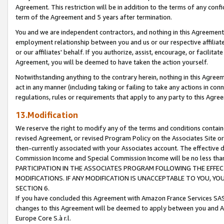
Agreement. This restriction will be in addition to the terms of any con
term of the Agreement and 5 years after termination.
You and we are independent contractors, and nothing in this Agreement wi
employment relationship between you and us or our respective affiliate
or our affiliates' behalf. If you authorize, assist, encourage, or facilita
Agreement, you will be deemed to have taken the action yourself.
Notwithstanding anything to the contrary herein, nothing in this Agreeme
act in any manner (including taking or failing to take any actions in con
regulations, rules or requirements that apply to any party to this Agre
13.Modification
We reserve the right to modify any of the terms and conditions containe
revised Agreement, or revised Program Policy on the Associates Site or
then-currently associated with your Associates account. The effective d
Commission Income and Special Commission Income will be no less tha
PARTICIPATION IN THE ASSOCIATES PROGRAM FOLLOWING THE EFFE
MODIFICATIONS. IF ANY MODIFICATION IS UNACCEPTABLE TO YOU, 
SECTION 6.
If you have concluded this Agreement with Amazon France Services SAS
changes to this Agreement will be deemed to apply between you and A
Europe Core S.à r.l.