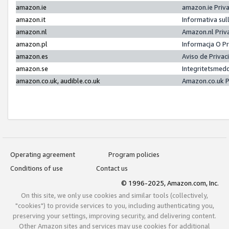
amazon.ie
amazon.ie Priv
amazon.it
Informativa sul
amazon.nl
Amazon.nl Priv
amazon.pl
Informacja O P
amazon.es
Aviso de Priva
amazon.se
Integritetsmed
amazon.co.uk, audible.co.uk
Amazon.co.uk P
Operating agreement
Program policies
Conditions of use
Contact us
© 1996-2025, Amazon.com, Inc.
On this site, we only use cookies and similar tools (collectively,
"cookies") to provide services to you, including authenticating you,
preserving your settings, improving security, and delivering content.
Other Amazon sites and services may use cookies for additional