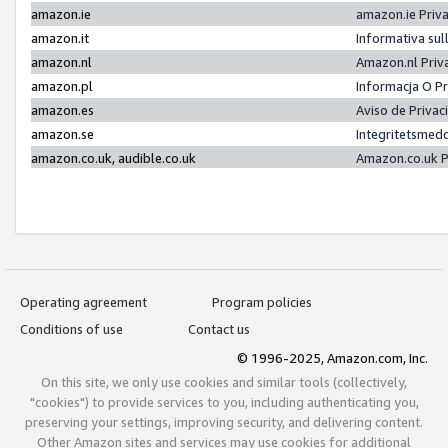
amazon.ie
amazon.ie Priv
amazon.it
Informativa sul
amazon.nl
Amazon.nl Priv
amazon.pl
Informacja O P
amazon.es
Aviso de Priva
amazon.se
Integritetsmed
amazon.co.uk, audible.co.uk
Amazon.co.uk P
Operating agreement
Program policies
Conditions of use
Contact us
© 1996-2025, Amazon.com, Inc.
On this site, we only use cookies and similar tools (collectively,
"cookies") to provide services to you, including authenticating you,
preserving your settings, improving security, and delivering content.
Other Amazon sites and services may use cookies for additional