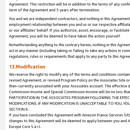
Agreement. This restriction will be in addition to the terms of any con
term of the Agreement and 5 years after termination.
You and we are independent contractors, and nothing in this Agreement wi
employment relationship between you and us or our respective affiliate
or our affiliates' behalf. If you authorize, assist, encourage, or facilita
Agreement, you will be deemed to have taken the action yourself.
Notwithstanding anything to the contrary herein, nothing in this Agreeme
act in any manner (including taking or failing to take any actions in con
regulations, rules or requirements that apply to any party to this Agre
13.Modification
We reserve the right to modify any of the terms and conditions containe
revised Agreement, or revised Program Policy on the Associates Site or
then-currently associated with your Associates account. The effective d
Commission Income and Special Commission Income will be no less tha
PARTICIPATION IN THE ASSOCIATES PROGRAM FOLLOWING THE EFFE
MODIFICATIONS. IF ANY MODIFICATION IS UNACCEPTABLE TO YOU, 
SECTION 6.
If you have concluded this Agreement with Amazon France Services SAS
changes to this Agreement will be deemed to apply between you and A
Europe Core S.à r.l.