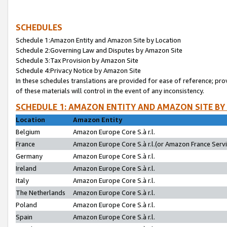
SCHEDULES
Schedule 1:Amazon Entity and Amazon Site by Location
Schedule 2:Governing Law and Disputes by Amazon Site
Schedule 3:Tax Provision by Amazon Site
Schedule 4:Privacy Notice by Amazon Site
In these schedules translations are provided for ease of reference; pro
of these materials will control in the event of any inconsistency.
SCHEDULE 1: AMAZON ENTITY AND AMAZON SITE BY
Location
Amazon Entity
Belgium
Amazon Europe Core S.à r.l.
France
Amazon Europe Core S.à r.l.(or Amazon France Servic
Germany
Amazon Europe Core S.à r.l.
Ireland
Amazon Europe Core S.à r.l.
Italy
Amazon Europe Core S.à r.l.
The Netherlands
Amazon Europe Core S.à r.l.
Poland
Amazon Europe Core S.à r.l.
Spain
Amazon Europe Core S.à r.l.