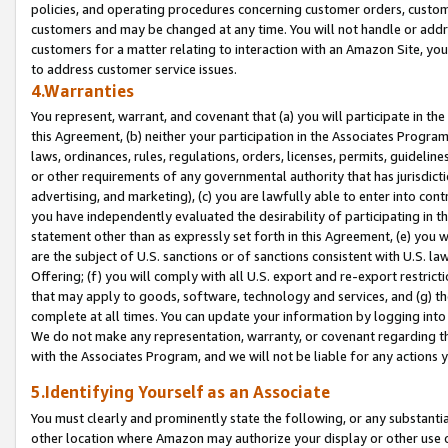
policies, and operating procedures concerning customer orders, custome
customers and may be changed at any time. You will not handle or addre
customers for a matter relating to interaction with an Amazon Site, yo
to address customer service issues.
4.Warranties
You represent, warrant, and covenant that (a) you will participate in t
this Agreement, (b) neither your participation in the Associates Program
laws, ordinances, rules, regulations, orders, licenses, permits, guidelin
or other requirements of any governmental authority that has jurisdicti
advertising, and marketing), (c) you are lawfully able to enter into cont
you have independently evaluated the desirability of participating in t
statement other than as expressly set forth in this Agreement, (e) you w
are the subject of U.S. sanctions or of sanctions consistent with U.S.
Offering; (f) you will comply with all U.S. export and re-export restric
that may apply to goods, software, technology and services, and (g) th
complete at all times. You can update your information by logging into 
We do not make any representation, warranty, or covenant regarding th
with the Associates Program, and we will not be liable for any actions
5.Identifying Yourself as an Associate
You must clearly and prominently state the following, or any substanti
other location where Amazon may authorize your display or other use 