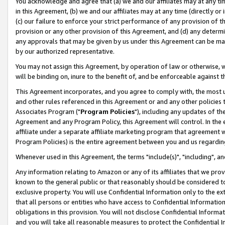
You acknowledge and agree that (a) we and our affiliates may at any time
in this Agreement, (b) we and our affiliates may at any time (directly or 
(c) our failure to enforce your strict performance of any provision of t
provision or any other provision of this Agreement, and (d) any determ
any approvals that may be given by us under this Agreement can be made,
by our authorized representative.
You may not assign this Agreement, by operation of law or otherwise, wi
will be binding on, inure to the benefit of, and be enforceable against t
This Agreement incorporates, and you agree to comply with, the most up-
and other rules referenced in this Agreement or and any other policies
Associates Program ("
Program Policies
"), including any updates of th
Agreement and any Program Policy, this Agreement will control. In th
affiliate under a separate affiliate marketing program that agreement 
Program Policies) is the entire agreement between you and us regardin
Whenever used in this Agreement, the terms "include(s)", "including", a
Any information relating to Amazon or any of its affiliates that we pro
known to the general public or that reasonably should be considered to
exclusive property. You will use Confidential Information only to the
that all persons or entities who have access to Confidential Informatio
obligations in this provision. You will not disclose Confidential Informa
and you will take all reasonable measures to protect the Confidential In