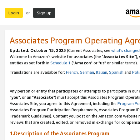
Login
Sign up
or
Associates Program Operating Ag
Updated: October 15, 2025
(Current Associates, see
what's changed
Welcome to Amazon's website for associates (the "
Associates Site
"),
entities as set forth in
Schedule 1
("
Amazon
" or "
us
" or similar terms).
Translations are available for:
French
,
German
,
Italian
,
Spanish
and
Poli
Any person or entity that participates or attempts to participate in ou
"
you
", or an "
Associate
") must accept this Associates Program Operati
Associates Site, you agree to this Agreement, including the
Program Pol
Associates Program Participation Requirements, Associates Program I
Trademark Guidelines). Content you post on the Amazon.com website m
reviews that are created, edited, or removed in exchange for compensati
1.Description of the Associates Program