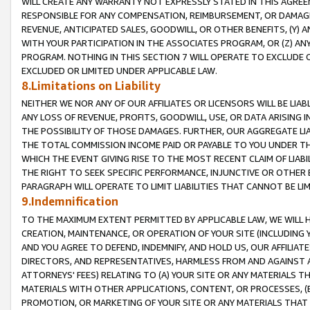
WILL CREATE ANY WARRANTY NOT EXPRESSLY STATED IN THIS AGREEM
RESPONSIBLE FOR ANY COMPENSATION, REIMBURSEMENT, OR DAMAGES
REVENUE, ANTICIPATED SALES, GOODWILL, OR OTHER BENEFITS, (Y
WITH YOUR PARTICIPATION IN THE ASSOCIATES PROGRAM, OR (Z) AN
PROGRAM. NOTHING IN THIS SECTION 7 WILL OPERATE TO EXCLUDE O
EXCLUDED OR LIMITED UNDER APPLICABLE LAW.
8.Limitations on Liability
NEITHER WE NOR ANY OF OUR AFFILIATES OR LICENSORS WILL BE LIAB
ANY LOSS OF REVENUE, PROFITS, GOODWILL, USE, OR DATA ARISING 
THE POSSIBILITY OF THOSE DAMAGES. FURTHER, OUR AGGREGATE LIA
THE TOTAL COMMISSION INCOME PAID OR PAYABLE TO YOU UNDER T
WHICH THE EVENT GIVING RISE TO THE MOST RECENT CLAIM OF LIABI
THE RIGHT TO SEEK SPECIFIC PERFORMANCE, INJUNCTIVE OR OTHER 
PARAGRAPH WILL OPERATE TO LIMIT LIABILITIES THAT CANNOT BE LI
9.Indemnification
TO THE MAXIMUM EXTENT PERMITTED BY APPLICABLE LAW, WE WILL HA
CREATION, MAINTENANCE, OR OPERATION OF YOUR SITE (INCLUDING 
AND YOU AGREE TO DEFEND, INDEMNIFY, AND HOLD US, OUR AFFILIAT
DIRECTORS, AND REPRESENTATIVES, HARMLESS FROM AND AGAINST ALL
ATTORNEYS' FEES) RELATING TO (A) YOUR SITE OR ANY MATERIALS 
MATERIALS WITH OTHER APPLICATIONS, CONTENT, OR PROCESSES, (
PROMOTION, OR MARKETING OF YOUR SITE OR ANY MATERIALS THAT A