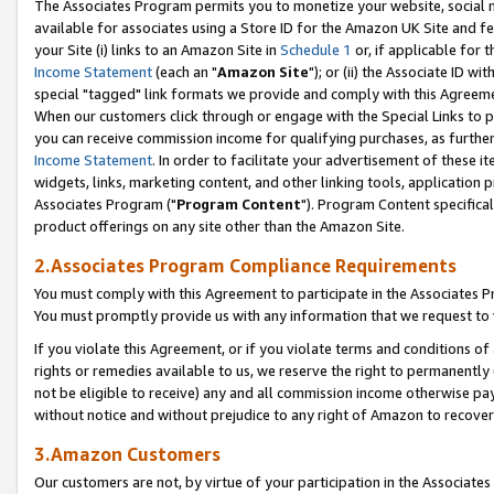
The Associates Program permits you to monetize your website, social me
available for associates using a Store ID for the Amazon UK Site and f
your Site (i) links to an Amazon Site in
Schedule 1
or, if applicable for t
Income Statement
(each an "
Amazon Site
"); or (ii) the Associate ID w
special "tagged" link formats we provide and comply with this Agreeme
When our customers click through or engage with the Special Links to p
you can receive commission income for qualifying purchases, as further d
Income Statement
. In order to facilitate your advertisement of these i
widgets, links, marketing content, and other linking tools, application 
Associates Program ("
Program Content
"). Program Content specifical
product offerings on any site other than the Amazon Site.
2.Associates Program Compliance Requirements
You must comply with this Agreement to participate in the Associates
You must promptly provide us with any information that we request to 
If you violate this Agreement, or if you violate terms and conditions 
rights or remedies available to us, we reserve the right to permanently
not be eligible to receive) any and all commission income otherwise pay
without notice and without prejudice to any right of Amazon to recove
3.Amazon Customers
Our customers are not, by virtue of your participation in the Associates