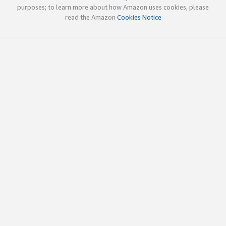
purposes; to learn more about how Amazon uses cookies, please
read the Amazon
Cookies Notice