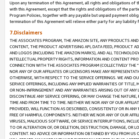
Upon any termination of this Agreement, all rights and obligations of th
with this Agreement, except that the rights and obligations of the partie
Program Policies, together with any payable but unpaid payment obliga
termination of this Agreement will relieve either party for any liability 
7.Disclaimers
THE ASSOCIATES PROGRAM, THE AMAZON SITE, ANY PRODUCTS AND SE
CONTENT, THE PRODUCT ADVERTISING API, DATA FEED, PRODUCT A
AND LOGOS (INCLUDING THE AMAZON MARKS), AND ALL TECHNOLOGY,
INTELLECTUAL PROPERTY RIGHTS, INFORMATION AND CONTENT PROVI
CONNECTION WITH THE ASSOCIATES PROGRAM (COLLECTIVELY THE "
NOR ANY OF OUR AFFILIATES OR LICENSORS MAKE ANY REPRESENTAT
OTHERWISE, WITH RESPECT TO THE SERVICE OFFERINGS. WE AND OU
SERVICE OFFERINGS, INCLUDING ANY IMPLIED WARRANTIES OF TITLE,
OR NON-INFRINGEMENT AND ANY WARRANTIES ARISING OUT OF ANY 
DISCONTINUE ANY SERVICE OFFERING, OR MAY CHANGE THE NATURE, 
TIME AND FROM TIME TO TIME. NEITHER WE NOR ANY OF OUR AFFILI
PROVIDED, WILL FUNCTION AS DESCRIBED, CONSISTENTLY OR IN ANY
FREE OF HARMFUL COMPONENTS. NEITHER WE NOR ANY OF OUR AFFILIA
VIRUSES, MALICIOUS SOFTWARE, OR SERVICE INTERRUPTIONS, INCL
TO OR ALTERATION OF, OR DELETION, DESTRUCTION, DAMAGE, OR LO
CONTENT. NO ADVICE OR INFORMATION OBTAINED BY YOU FROM US 