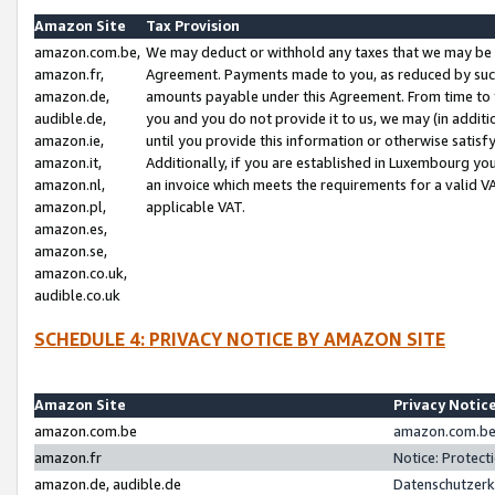
Amazon Site
Tax Provision
amazon.com.be,
We may deduct or withhold any taxes that we may be 
amazon.fr,
Agreement. Payments made to you, as reduced by such 
amazon.de,
amounts payable under this Agreement. From time to 
audible.de,
you and you do not provide it to us, we may (in addit
amazon.ie,
until you provide this information or otherwise satis
amazon.it,
Additionally, if you are established in Luxembourg yo
amazon.nl,
an invoice which meets the requirements for a valid V
amazon.pl,
applicable VAT.
amazon.es,
amazon.se,
amazon.co.uk,
audible.co.uk
SCHEDULE 4: PRIVACY NOTICE BY AMAZON SITE
Amazon Site
Privacy Notic
amazon.com.be
amazon.com.be 
amazon.fr
Notice: Protect
amazon.de, audible.de
Datenschutzerk