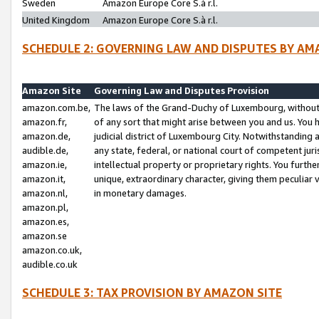
Sweden
Amazon Europe Core S.à r.l.
United Kingdom
Amazon Europe Core S.à r.l.
SCHEDULE 2: GOVERNING LAW AND DISPUTES BY AM
Amazon Site
Governing Law and Disputes Provision
amazon.com.be,
The laws of the Grand-Duchy of Luxembourg, without r
amazon.fr,
of any sort that might arise between you and us. You h
amazon.de,
judicial district of Luxembourg City. Notwithstanding a
audible.de,
any state, federal, or national court of competent juri
amazon.ie,
intellectual property or proprietary rights. You furth
amazon.it,
unique, extraordinary character, giving them peculiar
amazon.nl,
in monetary damages.
amazon.pl,
amazon.es,
amazon.se
amazon.co.uk,
audible.co.uk
SCHEDULE 3: TAX PROVISION BY AMAZON SITE