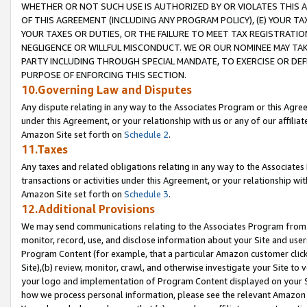
WHETHER OR NOT SUCH USE IS AUTHORIZED BY OR VIOLATES THIS A
OF THIS AGREEMENT (INCLUDING ANY PROGRAM POLICY), (E) YOUR TA
YOUR TAXES OR DUTIES, OR THE FAILURE TO MEET TAX REGISTRATIO
NEGLIGENCE OR WILLFUL MISCONDUCT. WE OR OUR NOMINEE MAY TA
PARTY INCLUDING THROUGH SPECIAL MANDATE, TO EXERCISE OR DEF
PURPOSE OF ENFORCING THIS SECTION.
10.Governing Law and Disputes
Any dispute relating in any way to the Associates Program or this Agree
under this Agreement, or your relationship with us or any of our affilia
Amazon Site set forth on
Schedule 2
.
11.Taxes
Any taxes and related obligations relating in any way to the Associate
transactions or activities under this Agreement, or your relationship with
Amazon Site set forth on
Schedule 3
.
12.Additional Provisions
We may send communications relating to the Associates Program from tim
monitor, record, use, and disclose information about your Site and user
Program Content (for example, that a particular Amazon customer clic
Site),(b) review, monitor, crawl, and otherwise investigate your Site to 
your logo and implementation of Program Content displayed on your Sit
how we process personal information, please see the relevant Amazon P