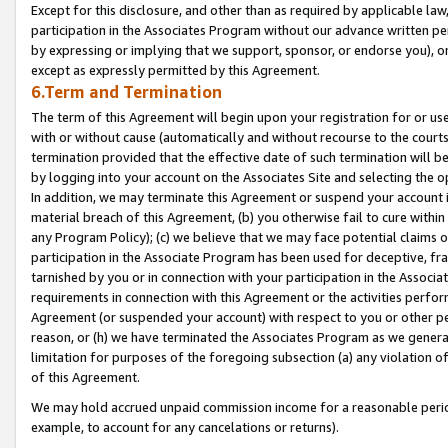
Except for this disclosure, and other than as required by applicable la
participation in the Associates Program without our advance written per
by expressing or implying that we support, sponsor, or endorse you), or
except as expressly permitted by this Agreement.
6.Term and Termination
The term of this Agreement will begin upon your registration for or use
with or without cause (automatically and without recourse to the courts,
termination provided that the effective date of such termination will b
by logging into your account on the Associates Site and selecting the o
In addition, we may terminate this Agreement or suspend your account i
material breach of this Agreement, (b) you otherwise fail to cure withi
any Program Policy); (c) we believe that we may face potential claims or
participation in the Associate Program has been used for deceptive, frau
tarnished by you or in connection with your participation in the Associ
requirements in connection with this Agreement or the activities perfo
Agreement (or suspended your account) with respect to you or other per
reason, or (h) we have terminated the Associates Program as we general
limitation for purposes of the foregoing subsection (a) any violation o
of this Agreement.
We may hold accrued unpaid commission income for a reasonable period 
example, to account for any cancelations or returns).