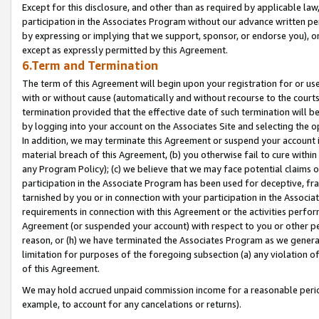
Except for this disclosure, and other than as required by applicable la
participation in the Associates Program without our advance written per
by expressing or implying that we support, sponsor, or endorse you), or
except as expressly permitted by this Agreement.
6.Term and Termination
The term of this Agreement will begin upon your registration for or use
with or without cause (automatically and without recourse to the courts,
termination provided that the effective date of such termination will b
by logging into your account on the Associates Site and selecting the o
In addition, we may terminate this Agreement or suspend your account i
material breach of this Agreement, (b) you otherwise fail to cure withi
any Program Policy); (c) we believe that we may face potential claims or
participation in the Associate Program has been used for deceptive, frau
tarnished by you or in connection with your participation in the Associ
requirements in connection with this Agreement or the activities perfo
Agreement (or suspended your account) with respect to you or other per
reason, or (h) we have terminated the Associates Program as we general
limitation for purposes of the foregoing subsection (a) any violation o
of this Agreement.
We may hold accrued unpaid commission income for a reasonable period 
example, to account for any cancelations or returns).