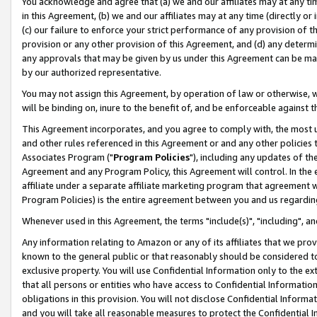
You acknowledge and agree that (a) we and our affiliates may at any time
in this Agreement, (b) we and our affiliates may at any time (directly or 
(c) our failure to enforce your strict performance of any provision of t
provision or any other provision of this Agreement, and (d) any determ
any approvals that may be given by us under this Agreement can be made,
by our authorized representative.
You may not assign this Agreement, by operation of law or otherwise, wi
will be binding on, inure to the benefit of, and be enforceable against t
This Agreement incorporates, and you agree to comply with, the most up-
and other rules referenced in this Agreement or and any other policies
Associates Program ("
Program Policies
"), including any updates of th
Agreement and any Program Policy, this Agreement will control. In th
affiliate under a separate affiliate marketing program that agreement 
Program Policies) is the entire agreement between you and us regardin
Whenever used in this Agreement, the terms "include(s)", "including", a
Any information relating to Amazon or any of its affiliates that we pro
known to the general public or that reasonably should be considered to
exclusive property. You will use Confidential Information only to the
that all persons or entities who have access to Confidential Informatio
obligations in this provision. You will not disclose Confidential Informa
and you will take all reasonable measures to protect the Confidential In