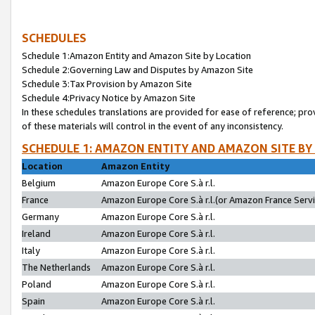
SCHEDULES
Schedule 1:Amazon Entity and Amazon Site by Location
Schedule 2:Governing Law and Disputes by Amazon Site
Schedule 3:Tax Provision by Amazon Site
Schedule 4:Privacy Notice by Amazon Site
In these schedules translations are provided for ease of reference; pro
of these materials will control in the event of any inconsistency.
SCHEDULE 1: AMAZON ENTITY AND AMAZON SITE BY
Location
Amazon Entity
Belgium
Amazon Europe Core S.à r.l.
France
Amazon Europe Core S.à r.l.(or Amazon France Servic
Germany
Amazon Europe Core S.à r.l.
Ireland
Amazon Europe Core S.à r.l.
Italy
Amazon Europe Core S.à r.l.
The Netherlands
Amazon Europe Core S.à r.l.
Poland
Amazon Europe Core S.à r.l.
Spain
Amazon Europe Core S.à r.l.