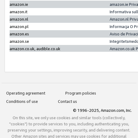
amazon.ie
amazon.ie Priv
amazon.it
Informativa sul
amazon.nl
Amazon.nl Priv
amazon.pl
Informacja O P
amazon.es
Aviso de Priva
amazon.se
Integritetsmed
amazon.co.uk, audible.co.uk
Amazon.co.uk P
Operating agreement
Program policies
Conditions of use
Contact us
© 1996-2025, Amazon.com, Inc.
On this site, we only use cookies and similar tools (collectively,
"cookies") to provide services to you, including authenticating you,
preserving your settings, improving security, and delivering content.
Other Amazon sites and services may use cookies for additional