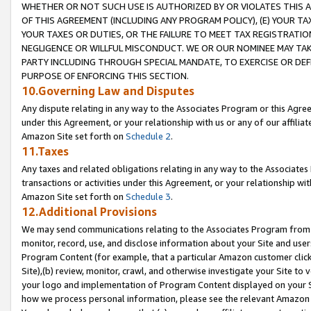
WHETHER OR NOT SUCH USE IS AUTHORIZED BY OR VIOLATES THIS A
OF THIS AGREEMENT (INCLUDING ANY PROGRAM POLICY), (E) YOUR TA
YOUR TAXES OR DUTIES, OR THE FAILURE TO MEET TAX REGISTRATIO
NEGLIGENCE OR WILLFUL MISCONDUCT. WE OR OUR NOMINEE MAY TA
PARTY INCLUDING THROUGH SPECIAL MANDATE, TO EXERCISE OR DEF
PURPOSE OF ENFORCING THIS SECTION.
10.Governing Law and Disputes
Any dispute relating in any way to the Associates Program or this Agree
under this Agreement, or your relationship with us or any of our affilia
Amazon Site set forth on
Schedule 2
.
11.Taxes
Any taxes and related obligations relating in any way to the Associate
transactions or activities under this Agreement, or your relationship with
Amazon Site set forth on
Schedule 3
.
12.Additional Provisions
We may send communications relating to the Associates Program from tim
monitor, record, use, and disclose information about your Site and user
Program Content (for example, that a particular Amazon customer clic
Site),(b) review, monitor, crawl, and otherwise investigate your Site to 
your logo and implementation of Program Content displayed on your Sit
how we process personal information, please see the relevant Amazon P