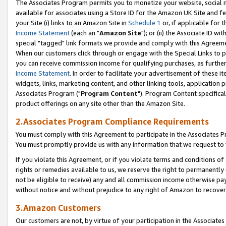
The Associates Program permits you to monetize your website, social me
available for associates using a Store ID for the Amazon UK Site and f
your Site (i) links to an Amazon Site in
Schedule 1
or, if applicable for t
Income Statement
(each an "
Amazon Site
"); or (ii) the Associate ID w
special "tagged" link formats we provide and comply with this Agreeme
When our customers click through or engage with the Special Links to p
you can receive commission income for qualifying purchases, as further d
Income Statement
. In order to facilitate your advertisement of these i
widgets, links, marketing content, and other linking tools, application 
Associates Program ("
Program Content
"). Program Content specifical
product offerings on any site other than the Amazon Site.
2.Associates Program Compliance Requirements
You must comply with this Agreement to participate in the Associates
You must promptly provide us with any information that we request to 
If you violate this Agreement, or if you violate terms and conditions 
rights or remedies available to us, we reserve the right to permanently
not be eligible to receive) any and all commission income otherwise pay
without notice and without prejudice to any right of Amazon to recove
3.Amazon Customers
Our customers are not, by virtue of your participation in the Associates