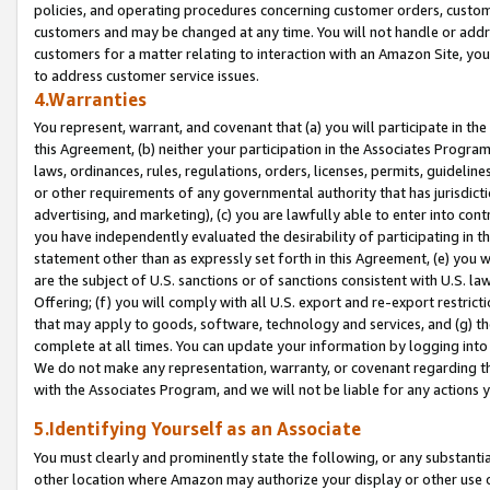
policies, and operating procedures concerning customer orders, custome
customers and may be changed at any time. You will not handle or addre
customers for a matter relating to interaction with an Amazon Site, yo
to address customer service issues.
4.Warranties
You represent, warrant, and covenant that (a) you will participate in t
this Agreement, (b) neither your participation in the Associates Program
laws, ordinances, rules, regulations, orders, licenses, permits, guidelin
or other requirements of any governmental authority that has jurisdicti
advertising, and marketing), (c) you are lawfully able to enter into cont
you have independently evaluated the desirability of participating in t
statement other than as expressly set forth in this Agreement, (e) you w
are the subject of U.S. sanctions or of sanctions consistent with U.S.
Offering; (f) you will comply with all U.S. export and re-export restric
that may apply to goods, software, technology and services, and (g) th
complete at all times. You can update your information by logging into 
We do not make any representation, warranty, or covenant regarding th
with the Associates Program, and we will not be liable for any actions
5.Identifying Yourself as an Associate
You must clearly and prominently state the following, or any substanti
other location where Amazon may authorize your display or other use 