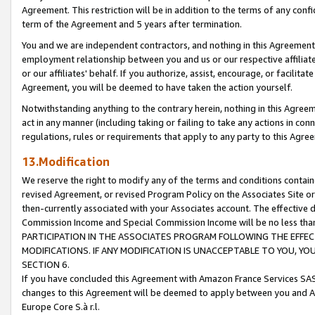
Agreement. This restriction will be in addition to the terms of any con
term of the Agreement and 5 years after termination.
You and we are independent contractors, and nothing in this Agreement wi
employment relationship between you and us or our respective affiliate
or our affiliates' behalf. If you authorize, assist, encourage, or facilita
Agreement, you will be deemed to have taken the action yourself.
Notwithstanding anything to the contrary herein, nothing in this Agreeme
act in any manner (including taking or failing to take any actions in con
regulations, rules or requirements that apply to any party to this Agre
13.Modification
We reserve the right to modify any of the terms and conditions containe
revised Agreement, or revised Program Policy on the Associates Site or
then-currently associated with your Associates account. The effective d
Commission Income and Special Commission Income will be no less tha
PARTICIPATION IN THE ASSOCIATES PROGRAM FOLLOWING THE EFFE
MODIFICATIONS. IF ANY MODIFICATION IS UNACCEPTABLE TO YOU, 
SECTION 6.
If you have concluded this Agreement with Amazon France Services SAS
changes to this Agreement will be deemed to apply between you and A
Europe Core S.à r.l.