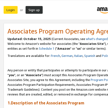
Login
Sign up
or
Associates Program Operating Ag
Updated: October 15, 2025
(Current Associates, see
what's changed
Welcome to Amazon's website for associates (the "
Associates Site
"),
entities as set forth in
Schedule 1
("
Amazon
" or "
us
" or similar terms).
Translations are available for:
French
,
German
,
Italian
,
Spanish
and
Poli
Any person or entity that participates or attempts to participate in ou
"
you
", or an "
Associate
") must accept this Associates Program Operati
Associates Site, you agree to this Agreement, including the
Program Pol
Associates Program Participation Requirements, Associates Program I
Trademark Guidelines). Content you post on the Amazon.com website m
reviews that are created, edited, or removed in exchange for compensati
1.Description of the Associates Program