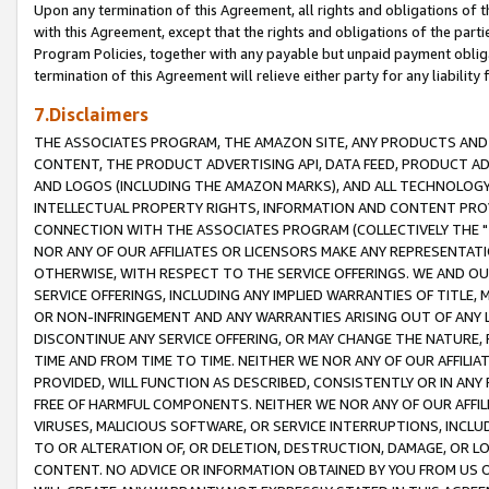
Upon any termination of this Agreement, all rights and obligations of th
with this Agreement, except that the rights and obligations of the partie
Program Policies, together with any payable but unpaid payment obliga
termination of this Agreement will relieve either party for any liability 
7.Disclaimers
THE ASSOCIATES PROGRAM, THE AMAZON SITE, ANY PRODUCTS AND SE
CONTENT, THE PRODUCT ADVERTISING API, DATA FEED, PRODUCT A
AND LOGOS (INCLUDING THE AMAZON MARKS), AND ALL TECHNOLOGY,
INTELLECTUAL PROPERTY RIGHTS, INFORMATION AND CONTENT PROVI
CONNECTION WITH THE ASSOCIATES PROGRAM (COLLECTIVELY THE "
NOR ANY OF OUR AFFILIATES OR LICENSORS MAKE ANY REPRESENTAT
OTHERWISE, WITH RESPECT TO THE SERVICE OFFERINGS. WE AND OU
SERVICE OFFERINGS, INCLUDING ANY IMPLIED WARRANTIES OF TITLE,
OR NON-INFRINGEMENT AND ANY WARRANTIES ARISING OUT OF ANY 
DISCONTINUE ANY SERVICE OFFERING, OR MAY CHANGE THE NATURE, 
TIME AND FROM TIME TO TIME. NEITHER WE NOR ANY OF OUR AFFILI
PROVIDED, WILL FUNCTION AS DESCRIBED, CONSISTENTLY OR IN ANY
FREE OF HARMFUL COMPONENTS. NEITHER WE NOR ANY OF OUR AFFILIA
VIRUSES, MALICIOUS SOFTWARE, OR SERVICE INTERRUPTIONS, INCL
TO OR ALTERATION OF, OR DELETION, DESTRUCTION, DAMAGE, OR LO
CONTENT. NO ADVICE OR INFORMATION OBTAINED BY YOU FROM US 