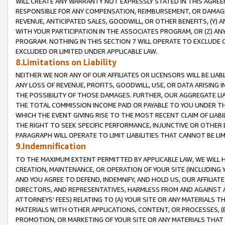
WILL CREATE ANY WARRANTY NOT EXPRESSLY STATED IN THIS AGREEM
RESPONSIBLE FOR ANY COMPENSATION, REIMBURSEMENT, OR DAMAGES
REVENUE, ANTICIPATED SALES, GOODWILL, OR OTHER BENEFITS, (Y
WITH YOUR PARTICIPATION IN THE ASSOCIATES PROGRAM, OR (Z) AN
PROGRAM. NOTHING IN THIS SECTION 7 WILL OPERATE TO EXCLUDE O
EXCLUDED OR LIMITED UNDER APPLICABLE LAW.
8.Limitations on Liability
NEITHER WE NOR ANY OF OUR AFFILIATES OR LICENSORS WILL BE LIAB
ANY LOSS OF REVENUE, PROFITS, GOODWILL, USE, OR DATA ARISING 
THE POSSIBILITY OF THOSE DAMAGES. FURTHER, OUR AGGREGATE LIA
THE TOTAL COMMISSION INCOME PAID OR PAYABLE TO YOU UNDER T
WHICH THE EVENT GIVING RISE TO THE MOST RECENT CLAIM OF LIABI
THE RIGHT TO SEEK SPECIFIC PERFORMANCE, INJUNCTIVE OR OTHER 
PARAGRAPH WILL OPERATE TO LIMIT LIABILITIES THAT CANNOT BE LI
9.Indemnification
TO THE MAXIMUM EXTENT PERMITTED BY APPLICABLE LAW, WE WILL HA
CREATION, MAINTENANCE, OR OPERATION OF YOUR SITE (INCLUDING 
AND YOU AGREE TO DEFEND, INDEMNIFY, AND HOLD US, OUR AFFILIAT
DIRECTORS, AND REPRESENTATIVES, HARMLESS FROM AND AGAINST ALL
ATTORNEYS' FEES) RELATING TO (A) YOUR SITE OR ANY MATERIALS 
MATERIALS WITH OTHER APPLICATIONS, CONTENT, OR PROCESSES, (
PROMOTION, OR MARKETING OF YOUR SITE OR ANY MATERIALS THAT A