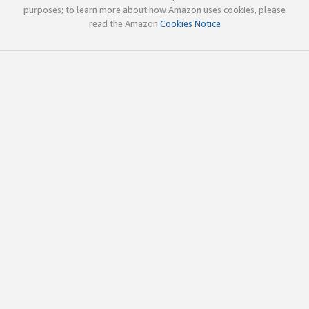
purposes; to learn more about how Amazon uses cookies, please
read the Amazon
Cookies Notice