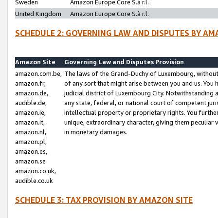
Sweden
Amazon Europe Core S.à r.l.
United Kingdom
Amazon Europe Core S.à r.l.
SCHEDULE 2: GOVERNING LAW AND DISPUTES BY AM
Amazon Site
Governing Law and Disputes Provision
amazon.com.be,
The laws of the Grand-Duchy of Luxembourg, without r
amazon.fr,
of any sort that might arise between you and us. You h
amazon.de,
judicial district of Luxembourg City. Notwithstanding a
audible.de,
any state, federal, or national court of competent juri
amazon.ie,
intellectual property or proprietary rights. You furth
amazon.it,
unique, extraordinary character, giving them peculiar
amazon.nl,
in monetary damages.
amazon.pl,
amazon.es,
amazon.se
amazon.co.uk,
audible.co.uk
SCHEDULE 3: TAX PROVISION BY AMAZON SITE