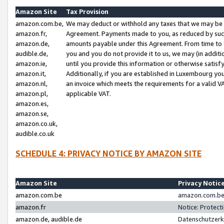
Amazon Site
Tax Provision
amazon.com.be,
We may deduct or withhold any taxes that we may be 
amazon.fr,
Agreement. Payments made to you, as reduced by such 
amazon.de,
amounts payable under this Agreement. From time to 
audible.de,
you and you do not provide it to us, we may (in addit
amazon.ie,
until you provide this information or otherwise satis
amazon.it,
Additionally, if you are established in Luxembourg yo
amazon.nl,
an invoice which meets the requirements for a valid V
amazon.pl,
applicable VAT.
amazon.es,
amazon.se,
amazon.co.uk,
audible.co.uk
SCHEDULE 4: PRIVACY NOTICE BY AMAZON SITE
Amazon Site
Privacy Notic
amazon.com.be
amazon.com.be 
amazon.fr
Notice: Protect
amazon.de, audible.de
Datenschutzerk