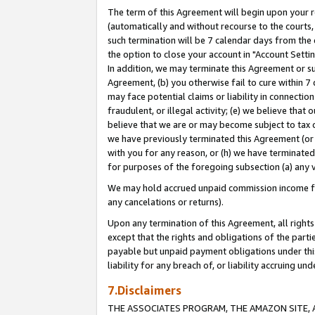
The term of this Agreement will begin upon your re
(automatically and without recourse to the courts, 
such termination will be 7 calendar days from the 
the option to close your account in "Account Settin
In addition, we may terminate this Agreement or su
Agreement, (b) you otherwise fail to cure within 7
may face potential claims or liability in connectio
fraudulent, or illegal activity; (e) we believe tha
believe that we are or may become subject to tax c
we have previously terminated this Agreement (or 
with you for any reason, or (h) we have terminated
for purposes of the foregoing subsection (a) any v
We may hold accrued unpaid commission income for 
any cancelations or returns).
Upon any termination of this Agreement, all rights 
except that the rights and obligations of the parti
payable but unpaid payment obligations under this 
liability for any breach of, or liability accruing un
7.Disclaimers
THE ASSOCIATES PROGRAM, THE AMAZON SITE, A