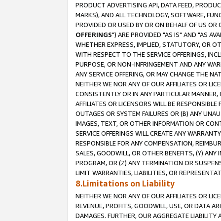
PRODUCT ADVERTISING API, DATA FEED, PRODU
MARKS), AND ALL TECHNOLOGY, SOFTWARE, FUNC
PROVIDED OR USED BY OR ON BEHALF OF US OR 
OFFERINGS
") ARE PROVIDED "AS IS" AND "AS 
WHETHER EXPRESS, IMPLIED, STATUTORY, OR OT
WITH RESPECT TO THE SERVICE OFFERINGS, INCL
PURPOSE, OR NON-INFRINGEMENT AND ANY WARR
ANY SERVICE OFFERING, OR MAY CHANGE THE NAT
NEITHER WE NOR ANY OF OUR AFFILIATES OR LI
CONSISTENTLY OR IN ANY PARTICULAR MANNER, 
AFFILIATES OR LICENSORS WILL BE RESPONSIBLE
OUTAGES OR SYSTEM FAILURES OR (B) ANY UNAU
IMAGES, TEXT, OR OTHER INFORMATION OR CON
SERVICE OFFERINGS WILL CREATE ANY WARRANTY 
RESPONSIBLE FOR ANY COMPENSATION, REIMBURS
SALES, GOODWILL, OR OTHER BENEFITS, (Y) AN
PROGRAM, OR (Z) ANY TERMINATION OR SUSPENS
LIMIT WARRANTIES, LIABILITIES, OR REPRESENT
8.Limitations on Liability
NEITHER WE NOR ANY OF OUR AFFILIATES OR LICE
REVENUE, PROFITS, GOODWILL, USE, OR DATA AR
DAMAGES. FURTHER, OUR AGGREGATE LIABILITY 