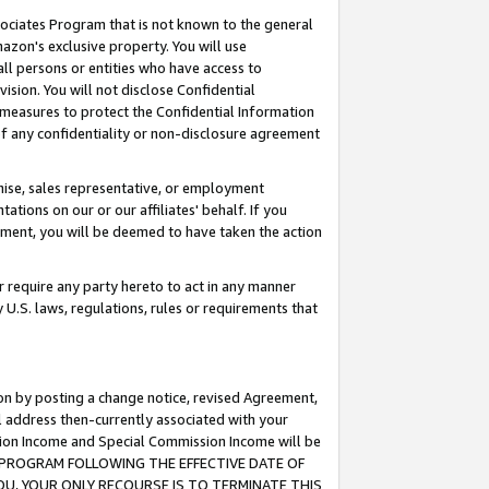
ssociates Program that is not known to the general
azon's exclusive property. You will use
ll persons or entities who have access to
ision. You will not disclose Confidential
e measures to protect the Confidential Information
s of any confidentiality or non-disclosure agreement
chise, sales representative, or employment
ations on our or our affiliates' behalf. If you
reement, you will be deemed to have taken the action
or require any party hereto to act in any manner
y U.S. laws, regulations, rules or requirements that
ion by posting a change notice, revised Agreement,
l address then-currently associated with your
ssion Income and Special Commission Income will be
TES PROGRAM FOLLOWING THE EFFECTIVE DATE OF
OU, YOUR ONLY RECOURSE IS TO TERMINATE THIS