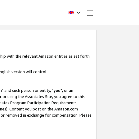
hip with the relevant Amazon entities as set forth
glish version will control.
m
" and such person or entity, "
you
", or an
r or using the Associates Site, you agree to this
ociates Program Participation Requirements,
ines). Content you post on the Amazon.com
, or removed in exchange for compensation. Please