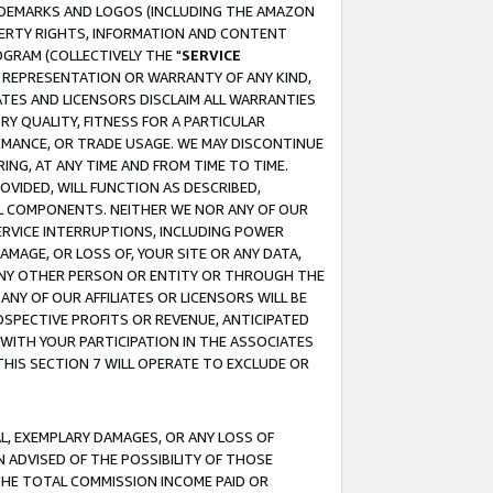
RADEMARKS AND LOGOS (INCLUDING THE AMAZON
OPERTY RIGHTS, INFORMATION AND CONTENT
GRAM (COLLECTIVELY THE "
SERVICE
ANY REPRESENTATION OR WARRANTY OF ANY KIND,
ATES AND LICENSORS DISCLAIM ALL WARRANTIES
RY QUALITY, FITNESS FOR A PARTICULAR
RMANCE, OR TRADE USAGE. WE MAY DISCONTINUE
ING, AT ANY TIME AND FROM TIME TO TIME.
OVIDED, WILL FUNCTION AS DESCRIBED,
UL COMPONENTS. NEITHER WE NOR ANY OF OUR
 SERVICE INTERRUPTIONS, INCLUDING POWER
MAGE, OR LOSS OF, YOUR SITE OR ANY DATA,
 ANY OTHER PERSON OR ENTITY OR THROUGH THE
NY OF OUR AFFILIATES OR LICENSORS WILL BE
OSPECTIVE PROFITS OR REVENUE, ANTICIPATED
 WITH YOUR PARTICIPATION IN THE ASSOCIATES
THIS SECTION 7 WILL OPERATE TO EXCLUDE OR
IAL, EXEMPLARY DAMAGES, OR ANY LOSS OF
N ADVISED OF THE POSSIBILITY OF THOSE
 THE TOTAL COMMISSION INCOME PAID OR