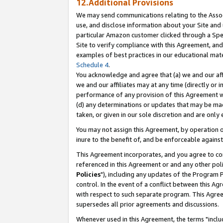
12.Additional Provisions
We may send communications relating to the Associ
use, and disclose information about your Site and 
particular Amazon customer clicked through a Spec
Site to verify compliance with this Agreement, an
examples of best practices in our educational mat
Schedule 4
.
You acknowledge and agree that (a) we and our affil
we and our affiliates may at any time (directly or i
performance of any provision of this Agreement wi
(d) any determinations or updates that may be mad
taken, or given in our sole discretion and are only 
You may not assign this Agreement, by operation of
inure to the benefit of, and be enforceable against
This Agreement incorporates, and you agree to comp
referenced in this Agreement or and any other pol
Policies
"), including any updates of the Program 
control. In the event of a conflict between this 
with respect to such separate program. This Agre
supersedes all prior agreements and discussions.
Whenever used in this Agreement, the terms "includ