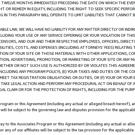
E TWELVE MONTHS IMMEDIATELY PRECEDING THE DATE ON WHICH THE EVEN
GHT OR REMEDY IN EQUITY, INCLUDING THE RIGHT TO SEEK SPECIFIC PERFO
IN THIS PARAGRAPH WILL OPERATE TO LIMIT LIABILITIES THAT CANNOT B
LE LAW, WE WILL HAVE NO LIABILITY FOR ANY MATTER DIRECTLY OR INDI
CLUDING YOUR USE OF ANY SERVICE OFFERING) OR YOUR VIOLATION OF THI
LICENSORS, AND OUR AND THEIR RESPECTIVE EMPLOYEES, OFFICERS, DIRE
BILITIES, COSTS, AND EXPENSES (INCLUDING ATTORNEYS' FEES) RELATING 
TION OF YOUR SITE OR THOSE MATERIALS WITH OTHER APPLICATIONS, CON
ION, ADVERTISING, PROMOTION, OR MARKETING OF YOUR SITE OR ANY M
 WHETHER OR NOT SUCH USE IS AUTHORIZED BY OR VIOLATES THIS AGREEME
NCLUDING ANY PROGRAM POLICY), (E) YOUR TAXES AND DUTIES OR THE CO
O MEET TAX REGISTRATION OBLIGATIONS OR DUTIES, OR (F) YOUR OR YOU
 TAKE LEGAL ACTION AND PERFORM ANY PROCEDURAL ACT ON BEHALF OF
EGAL CLAIM OR FOR THE PROTECTION OF RIGHTS, INCLUDING FOR THE PUR
Program or this Agreement (including any actual or alleged breach hereof), an
es will be subject to the governing law and disputes provision for the applica
way to the Associates Program or this Agreement (including any actual or alleg
or any of our affiliates will be subject to the tax provision for the applicab