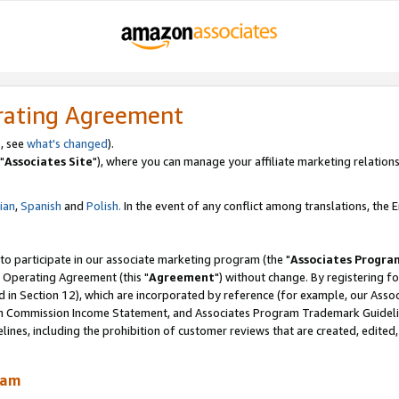
rating Agreement
, see
what's changed
).
"
Associates Site
"), where you can manage your affiliate marketing relations
lian
,
Spanish
and
Polish.
In the event of any conflict among translations, the En
 to participate in our associate marketing program (the "
Associates Progra
 Operating Agreement (this "
Agreement
") without change. By registering fo
d in Section 12), which are incorporated by reference (for example, our Ass
am Commission Income Statement, and Associates Program Trademark Guidel
nes, including the prohibition of customer reviews that are created, edited
ram