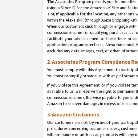
The Associates Program permits you to monetize yo
using a Store ID for the Amazon UK Site and featu
1
or, if applicable for the location, any other site 
within the Alexa skill (through Alexa Shopping Kit
When our customers click through or engage with th
commission income for qualifying purchases, as furt
facilitate your advertisement of these items or ser
application program interfaces, Alexa functionalit
excludes any data, images, text, or other informat
2.Associates Program Compliance R
You must comply with this Agreement to participa
You must promptly provide us with any information
If you violate this Agreement, or if you violate t
available to us, we reserve the right to permanent
commission income otherwise payable to you under 
Amazon to recover damages in excess of this amo
3.Amazon Customers
Our customers are not, by virtue of your participat
procedures concerning customer orders, customer 
will not handle or address any contacts with any o