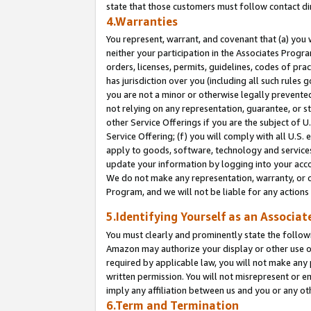
state that those customers must follow contact di
4.Warranties
You represent, warrant, and covenant that (a) you 
neither your participation in the Associates Progra
orders, licenses, permits, guidelines, codes of pr
has jurisdiction over you (including all such rules
you are not a minor or otherwise legally prevented
not relying on any representation, guarantee, or st
other Service Offerings if you are the subject of 
Service Offering; (f) you will comply with all U.S.
apply to goods, software, technology and services,
update your information by logging into your accou
We do not make any representation, warranty, or c
Program, and we will not be liable for any action
5.Identifying Yourself as an Associat
You must clearly and prominently state the followi
Amazon may authorize your display or other use of
required by applicable law, you will not make any
written permission. You will not misrepresent or e
imply any affiliation between us and you or any ot
6.Term and Termination