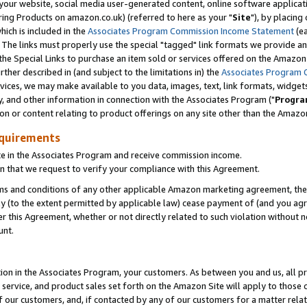
ur website, social media user-generated content, online software application
ring Products on amazon.co.uk) (referred to here as your "
Site
"), by placing
which is included in the
Associates Program Commission Income Statement
(ea
). The links must properly use the special "tagged" link formats we provide a
e Special Links to purchase an item sold or services offered on the Amazon S
her described in (and subject to the limitations in) the
Associates Program 
vices, we may make available to you data, images, text, link formats, widgets,
y, and other information in connection with the Associates Program ("
Progra
ion or content relating to product offerings on any site other than the Amazon
equirements
te in the Associates Program and receive commission income.
 that we request to verify your compliance with this Agreement.
erms and conditions of any other applicable Amazon marketing agreement, then
ly (to the extent permitted by applicable law) cease payment of (and you agree
this Agreement, whether or not directly related to such violation without no
unt.
ion in the Associates Program, your customers. As between you and us, all pric
service, and product sales set forth on the Amazon Site will apply to those
f our customers, and, if contacted by any of our customers for a matter relat