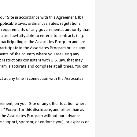
our Site in accordance with this Agreement, (b)
pplicable laws, ordinances, rules, regulations,
her requirements of any governmental authority that
u are lawfully able to enter into contracts (e.g.
 participating in the Associates Program and are
 participate in the Associates Program or use any
nments of the country where you are using any
restrictions consistent with U.S. law, that may
ram is accurate and complete at all times. You can
 at any time in connection with the Associates
eement, on your Site or any other location where
" Except for this disclosure, and other than as
in the Associates Program without our advance
we support, sponsor, or endorse you), or express or