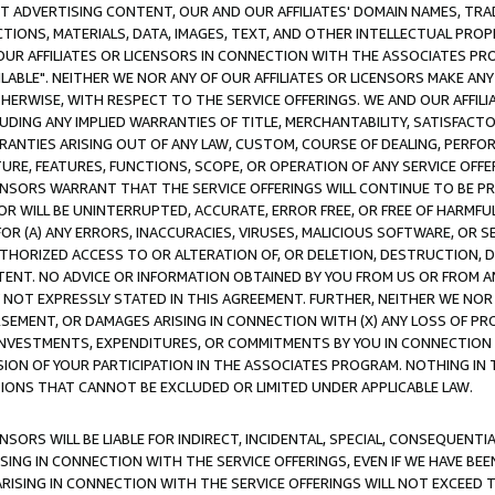
CT ADVERTISING CONTENT, OUR AND OUR AFFILIATES' DOMAIN NAMES, T
TIONS, MATERIALS, DATA, IMAGES, TEXT, AND OTHER INTELLECTUAL PR
OUR AFFILIATES OR LICENSORS IN CONNECTION WITH THE ASSOCIATES PRO
AVAILABLE". NEITHER WE NOR ANY OF OUR AFFILIATES OR LICENSORS MAKE 
HERWISE, WITH RESPECT TO THE SERVICE OFFERINGS. WE AND OUR AFFILI
UDING ANY IMPLIED WARRANTIES OF TITLE, MERCHANTABILITY, SATISFACTO
ANTIES ARISING OUT OF ANY LAW, CUSTOM, COURSE OF DEALING, PERFO
URE, FEATURES, FUNCTIONS, SCOPE, OR OPERATION OF ANY SERVICE OFFER
CENSORS WARRANT THAT THE SERVICE OFFERINGS WILL CONTINUE TO BE PR
OR WILL BE UNINTERRUPTED, ACCURATE, ERROR FREE, OR FREE OF HARMF
 FOR (A) ANY ERRORS, INACCURACIES, VIRUSES, MALICIOUS SOFTWARE, OR
THORIZED ACCESS TO OR ALTERATION OF, OR DELETION, DESTRUCTION, DA
TENT. NO ADVICE OR INFORMATION OBTAINED BY YOU FROM US OR FROM
NOT EXPRESSLY STATED IN THIS AGREEMENT. FURTHER, NEITHER WE NOR A
EMENT, OR DAMAGES ARISING IN CONNECTION WITH (X) ANY LOSS OF PR
Y INVESTMENTS, EXPENDITURES, OR COMMITMENTS BY YOU IN CONNECTION
ION OF YOUR PARTICIPATION IN THE ASSOCIATES PROGRAM. NOTHING IN 
ATIONS THAT CANNOT BE EXCLUDED OR LIMITED UNDER APPLICABLE LAW.
NSORS WILL BE LIABLE FOR INDIRECT, INCIDENTAL, SPECIAL, CONSEQUENT
ISING IN CONNECTION WITH THE SERVICE OFFERINGS, EVEN IF WE HAVE BEE
ARISING IN CONNECTION WITH THE SERVICE OFFERINGS WILL NOT EXCEED