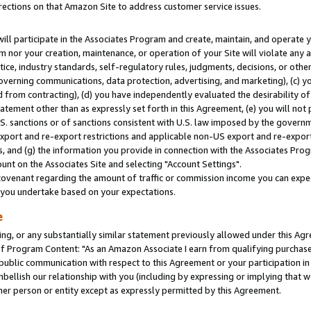
rections on that Amazon Site to address customer service issues.
will participate in the Associates Program and create, maintain, and operate y
m nor your creation, maintenance, or operation of your Site will violate any a
actice, industry standards, self-regulatory rules, judgments, decisions, or ot
 governing communications, data protection, advertising, and marketing), (c) yo
 from contracting), (d) you have independently evaluated the desirability of
atement other than as expressly set forth in this Agreement, (e) you will not
U.S. sanctions or of sanctions consistent with U.S. law imposed by the gover
 export and re-export restrictions and applicable non-US export and re-export 
 and (g) the information you provide in connection with the Associates Prog
nt on the Associates Site and selecting "Account Settings".
ovenant regarding the amount of traffic or commission income you can expect
s you undertake based on your expectations.
e
ng, or any substantially similar statement previously allowed under this Agr
 Program Content: "As an Amazon Associate I earn from qualifying purchases.
 public communication with respect to this Agreement or your participation 
mbellish our relationship with you (including by expressing or implying that 
her person or entity except as expressly permitted by this Agreement.