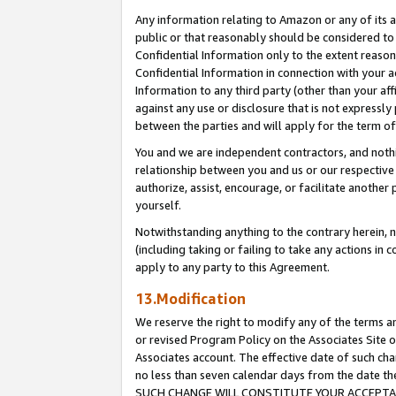
Any information relating to Amazon or any of its a
public or that reasonably should be considered to 
Confidential Information only to the extent reaso
Confidential Information in connection with your ac
Information to any third party (other than your af
against any use or disclosure that is not expressly
between the parties and will apply for the term o
You and we are independent contractors, and nothin
relationship between you and us or our respective a
authorize, assist, encourage, or facilitate another
yourself.
Notwithstanding anything to the contrary herein, no
(including taking or failing to take any actions in 
apply to any party to this Agreement.
13.Modification
We reserve the right to modify any of the terms an
or revised Program Policy on the Associates Site o
Associates account. The effective date of such ch
no less than seven calendar days from the dat
SUCH CHANGE WILL CONSTITUTE YOUR ACCEPTANC