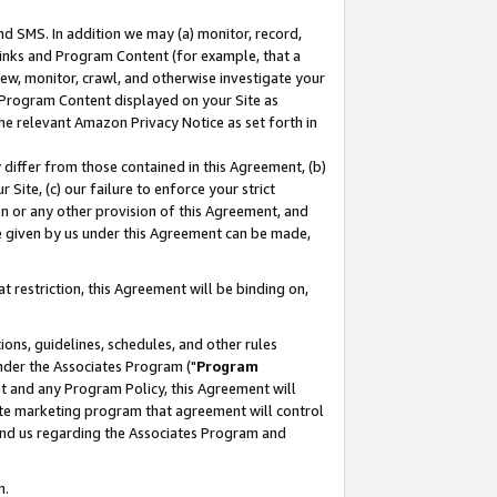
nd SMS. In addition we may (a) monitor, record,
 Links and Program Content (for example, that a
ew, monitor, crawl, and otherwise investigate your
f Program Content displayed on your Site as
he relevant Amazon Privacy Notice as set forth in
y differ from those contained in this Agreement, (b)
 Site, (c) our failure to enforce your strict
on or any other provision of this Agreement, and
e given by us under this Agreement can be made,
 restriction, this Agreement will be binding on,
ons, guidelines, schedules, and other rules
nder the Associates Program ("
Program
nt and any Program Policy, this Agreement will
iate marketing program that agreement will control
and us regarding the Associates Program and
n.