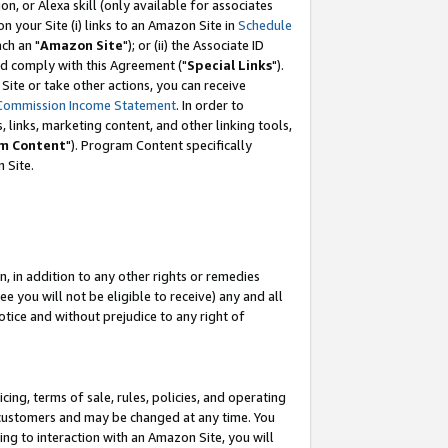
, or Alexa skill (only available for associates
 on your Site (i) links to an Amazon Site in
Schedule
ch an "
Amazon Site
"); or (ii) the Associate ID
nd comply with this Agreement ("
Special Links
").
ite or take other actions, you can receive
Commission Income Statement
. In order to
 links, marketing content, and other linking tools,
m Content
"). Program Content specifically
 Site.
, in addition to any other rights or remedies
 you will not be eligible to receive) any and all
tice and without prejudice to any right of
ing, terms of sale, rules, policies, and operating
 customers and may be changed at any time. You
ing to interaction with an Amazon Site, you will