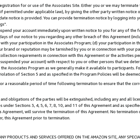
gistration for or use of the Associates Site. Either you or we may terminate 
if permitted under applicable law), by giving the other party written notice 
date notice is provided. You can provide termination notice by logging into y
gs".
spend your account immediately upon written notice to you for any of the fol
 days of our notice to you regarding any other breach of this Agreement (incl
n with your participation in the Associates Program; (d) your participation in
t our brand or reputation may be tarnished by you or in connection with your pa
ollection requirements in connection with this Agreement or the activities p
suspended your account) with respect to you or other persons that we determi
 the Associates Program as we generally make it available to participants. F
iolation of Section 5 and as specified in the Program Policies will be deeme
a reasonable period of time following termination to ensure that the corre
and obligations of the parties will be extinguished, including any and all lic
es under Sections 3, 4, 5, 6, 7, 8, 10, and 11 of this Agreement and as specifi
Agreement, will survive the termination of this Agreement. No termination of
der, this Agreement prior to termination.
NY PRODUCTS AND SERVICES OFFERED ON THE AMAZON SITE, ANY SPECIAL