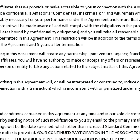
ffiliates that we provide or make accessible to you in connection with the A
be confidential is Amazon's "
Confidential Information
" and will remain Am
nably necessary for your performance under this Agreement and ensure that a
count will be made aware of and will comply with the obligations in this prov
filiates bound by confidentiality obligations) and you will take all reasonabl
 permitted in this Agreement. This restriction will be in addition to the term
f the Agreement and 5 years after termination.
g in this Agreement will create any partnership, joint venture, agency, fran
ffiliates. You will have no authority to make or accept any offers or represent
 person or entity to take any action related to the subject matter of this Ag
thing in this Agreement will, or will be interpreted or construed to, induce 
connection with a transaction) which is inconsistent with or penalized under an
d conditions contained in this Agreement at any time and in our sole discret
r by sending notice of such modification to you by email to the primary emai
ange will be the date specified, which other than increased Standard Commi
e the notice is provided. YOUR CONTINUED PARTICIPATION IN THE ASSOCIA
E OF THE MODIFICATIONS. IF ANY MODIFICATION IS UNACCEPTABLE TO Y