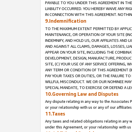
PAYABLE TO YOU UNDER THIS AGREEMENT IN TH
LIABILITY OCCURRED. YOU HEREBY WAIVE ANY RI
IN CONNECTION WITH THIS AGREEMENT. NOTHING 
9.Indemnification
TO THE MAXIMUM EXTENT PERMITTED BY APPLICAB
MAINTENANCE, OR OPERATION OF YOUR SITE (IN
INDEMNIFY, AND HOLD US, OUR AFFILIATES AND 
AND AGAINST ALL CLAIMS, DAMAGES, LOSSES, LIA
APPEAR ON YOUR SITE, INCLUDING THE COMBINA
DEVELOPMENT, DESIGN, MANUFACTURE, PRODUCT
SITE, (C) YOUR USE OF ANY SERVICE OFFERING,
ANY TERM OR CONDITION OF THIS AGREEMENT (I
PAY YOUR TAXES OR DUTIES, OR THE FAILURE T
WILLFUL MISCONDUCT. WE OR OUR NOMINEE MAY
SPECIAL MANDATE, TO EXERCISE OR DEFEND A L
10.Governing Law and Disputes
Any dispute relating in any way to the Associates 
or your relationship with us or any of our affiliat
11.Taxes
Any taxes and related obligations relating in any 
under this Agreement, or your relationship with us 