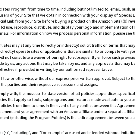
ates Program from time to time, including but not limited to, email, push, a
users of your Site that we obtain in connection with your display of Special
ial Link from your Site before buying a product on the Amazon Site),(b) revi
d (c) use, reproduce, distribute, and display your logo and implementation o
erials. For information on how we process personal information, please see t
iates may at any time (directly or indirectly) solicit traffic on terms that ma
ndirectly) operate sites or applications that are similar to or compete with your
ll not constitute a waiver of our right to subsequently enforce such provisi
e by us, any actions that may be taken by us, and any approvals that may b
effective if provided in writing by our authorized representative.
 law or otherwise, without our express prior written approval. Subject to that
 the parties and their respective successors and assigns.
ly with, the most up-to-date version of all policies, appendices, specificati
icies that apply to tools, subprograms and features made available to you u
Policies from time to time. In the event of any conflict between this Agreeme
Agreement and your agreement with an Amazon affiliate under a separate affil
ement (including the Program Policies) is the entire agreement between you 
e(s)", "including", and "for example" are used and intended without limitatio