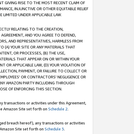
T GIVING RISE TO THE MOST RECENT CLAIM OF
RMANCE, INJUNCTIVE OR OTHER EQUITABLE RELIEF
E LIMITED UNDER APPLICABLE LAW.
RECTLY RELATING TO THE CREATION,
S AGREEMENT, AND YOU AGREE TO DEFEND,
CTORS, AND REPRESENTATIVES, HARMLESS FROM
TO (A) YOUR SITE OR ANY MATERIALS THAT
TENT, OR PROCESSES, (B) THE USE,
ATERIALS THAT APPEAR ON OR WITHIN YOUR
NT OR APPLICABLE LAW, (D) YOUR VIOLATION OF
LLECTION, PAYMENT, OR FAILURE TO COLLECT OR
R EMPLOYEES' OR CONTRACTORS' NEGLIGENCE OR
 ANY AMAZON PARTY INCLUDING THROUGH
POSE OF ENFORCING THIS SECTION.
y transactions or activities under this Agreement,
ble Amazon Site set forth on
Schedule 2
.
ed breach hereof), any transactions or activities
le Amazon Site set forth on
Schedule 3
.