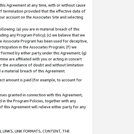
this Agreement at any time, with or without cause
of termination provided that the effective date of
our account on the Associates Site and selecting
lowing: (a) you are in material breach of this
uding any Program Policy); (c) we believe that we
 the Associate Program has been used for deceptive,
rticipation in the Associates Program; (f) we
erformed by either party under this Agreement; (g)
ne are affiliated with you or acting in concert
or the avoidance of doubt and without limitation
d a material breach of this Agreement.
ct amount is paid (for example, to account for
enses granted in connection with this Agreement,
ed in the Program Policies, together with any
 this Agreement will relieve either party for any
 LINKS, LINK FORMATS, CONTENT, THE