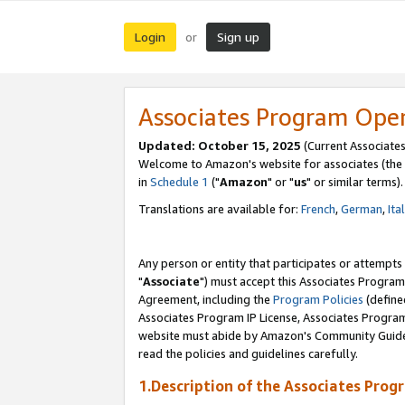
Login
Sign up
or
Associates Program Ope
Updated: October 15, 2025
(Current Associates
Welcome to Amazon's website for associates (the 
in
Schedule 1
("
Amazon
" or "
us
" or similar terms).
Translations are available for:
French
,
German
,
Ita
Any person or entity that participates or attempts
"
Associate
") must accept this Associates Program
Agreement, including the
Program Policies
(define
Associates Program IP License, Associates Progr
website must abide by Amazon's Community Guideli
read the policies and guidelines carefully.
1.Description of the Associates Prog