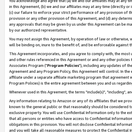
You acknowledge and agree that (a) we and our affiliates may at any time
in this Agreement, (b) we and our affiliates may at any time (directly or 
(c) our failure to enforce your strict performance of any provision of t
provision or any other provision of this Agreement, and (d) any determ
any approvals that may be given by us under this Agreement can be made,
by our authorized representative.
You may not assign this Agreement, by operation of law or otherwise, wi
will be binding on, inure to the benefit of, and be enforceable against t
This Agreement incorporates, and you agree to comply with, the most up-
and other rules referenced in this Agreement or and any other policies
Associates Program ("
Program Policies
"), including any updates of th
Agreement and any Program Policy, this Agreement will control. In th
affiliate under a separate affiliate marketing program that agreement 
Program Policies) is the entire agreement between you and us regardin
Whenever used in this Agreement, the terms "include(s)", "including", a
Any information relating to Amazon or any of its affiliates that we pro
known to the general public or that reasonably should be considered to
exclusive property. You will use Confidential Information only to the
that all persons or entities who have access to Confidential Informatio
obligations in this provision. You will not disclose Confidential Informa
and you will take all reasonable measures to protect the Confidential In