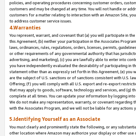
policies, and operating procedures concerning customer orders, custome
customers and may be changed at any time. You will not handle or addre
customers for a matter relating to interaction with an Amazon Site, yo
to address customer service issues.
4.Warranties
You represent, warrant, and covenant that (a) you will participate in t
this Agreement, (b) neither your participation in the Associates Program
laws, ordinances, rules, regulations, orders, licenses, permits, guidelin
or other requirements of any governmental authority that has jurisdicti
advertising, and marketing), (c) you are lawfully able to enter into cont
you have independently evaluated the desirability of participating in t
statement other than as expressly set forth in this Agreement, (e) you w
are the subject of U.S. sanctions or of sanctions consistent with U.S.
Offering; (f) you will comply with all U.S. export and re-export restric
that may apply to goods, software, technology and services, and (g) th
complete at all times. You can update your information by logging into 
We do not make any representation, warranty, or covenant regarding th
with the Associates Program, and we will not be liable for any actions
5.Identifying Yourself as an Associate
You must clearly and prominently state the following, or any substanti
other location where Amazon may authorize your display or other use 