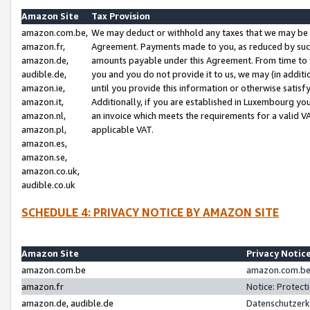
Amazon Site
Tax Provision
amazon.com.be,
We may deduct or withhold any taxes that we may be 
amazon.fr,
Agreement. Payments made to you, as reduced by such 
amazon.de,
amounts payable under this Agreement. From time to 
audible.de,
you and you do not provide it to us, we may (in addit
amazon.ie,
until you provide this information or otherwise satis
amazon.it,
Additionally, if you are established in Luxembourg yo
amazon.nl,
an invoice which meets the requirements for a valid V
amazon.pl,
applicable VAT.
amazon.es,
amazon.se,
amazon.co.uk,
audible.co.uk
SCHEDULE 4: PRIVACY NOTICE BY AMAZON SITE
Amazon Site
Privacy Notic
amazon.com.be
amazon.com.be 
amazon.fr
Notice: Protect
amazon.de, audible.de
Datenschutzerk