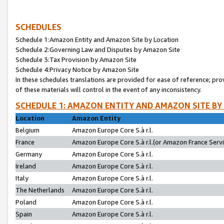
SCHEDULES
Schedule 1:Amazon Entity and Amazon Site by Location
Schedule 2:Governing Law and Disputes by Amazon Site
Schedule 3:Tax Provision by Amazon Site
Schedule 4:Privacy Notice by Amazon Site
In these schedules translations are provided for ease of reference; pro
of these materials will control in the event of any inconsistency.
SCHEDULE 1: AMAZON ENTITY AND AMAZON SITE BY
Location
Amazon Entity
Belgium
Amazon Europe Core S.à r.l.
France
Amazon Europe Core S.à r.l.(or Amazon France Servic
Germany
Amazon Europe Core S.à r.l.
Ireland
Amazon Europe Core S.à r.l.
Italy
Amazon Europe Core S.à r.l.
The Netherlands
Amazon Europe Core S.à r.l.
Poland
Amazon Europe Core S.à r.l.
Spain
Amazon Europe Core S.à r.l.