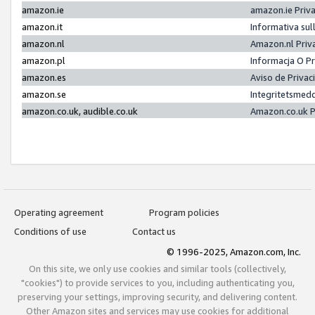
amazon.ie
amazon.ie Priv
amazon.it
Informativa sul
amazon.nl
Amazon.nl Priv
amazon.pl
Informacja O P
amazon.es
Aviso de Priva
amazon.se
Integritetsmed
amazon.co.uk, audible.co.uk
Amazon.co.uk P
Operating agreement
Program policies
Conditions of use
Contact us
© 1996-2025, Amazon.com, Inc.
On this site, we only use cookies and similar tools (collectively,
"cookies") to provide services to you, including authenticating you,
preserving your settings, improving security, and delivering content.
Other Amazon sites and services may use cookies for additional