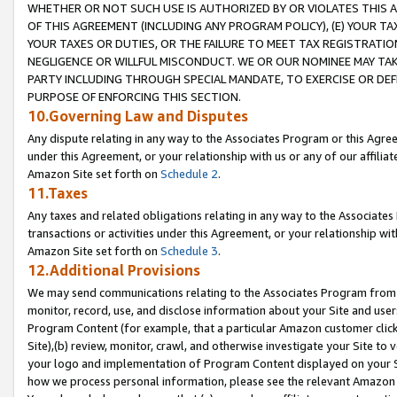
WHETHER OR NOT SUCH USE IS AUTHORIZED BY OR VIOLATES THIS A
OF THIS AGREEMENT (INCLUDING ANY PROGRAM POLICY), (E) YOUR TA
YOUR TAXES OR DUTIES, OR THE FAILURE TO MEET TAX REGISTRATIO
NEGLIGENCE OR WILLFUL MISCONDUCT. WE OR OUR NOMINEE MAY TA
PARTY INCLUDING THROUGH SPECIAL MANDATE, TO EXERCISE OR DEF
PURPOSE OF ENFORCING THIS SECTION.
10.Governing Law and Disputes
Any dispute relating in any way to the Associates Program or this Agree
under this Agreement, or your relationship with us or any of our affilia
Amazon Site set forth on
Schedule 2
.
11.Taxes
Any taxes and related obligations relating in any way to the Associate
transactions or activities under this Agreement, or your relationship with
Amazon Site set forth on
Schedule 3
.
12.Additional Provisions
We may send communications relating to the Associates Program from tim
monitor, record, use, and disclose information about your Site and user
Program Content (for example, that a particular Amazon customer clic
Site),(b) review, monitor, crawl, and otherwise investigate your Site to 
your logo and implementation of Program Content displayed on your Sit
how we process personal information, please see the relevant Amazon P