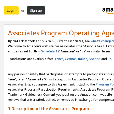
Login
Sign up
or
Associates Program Operating Ag
Updated: October 15, 2025
(Current Associates, see
what's changed
Welcome to Amazon's website for associates (the "
Associates Site
"),
entities as set forth in
Schedule 1
("
Amazon
" or "
us
" or similar terms).
Translations are available for:
French
,
German
,
Italian
,
Spanish
and
Poli
Any person or entity that participates or attempts to participate in ou
"
you
", or an "
Associate
") must accept this Associates Program Operati
Associates Site, you agree to this Agreement, including the
Program Pol
Associates Program Participation Requirements, Associates Program I
Trademark Guidelines). Content you post on the Amazon.com website m
reviews that are created, edited, or removed in exchange for compensati
1.Description of the Associates Program