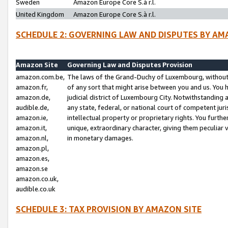
Sweden
Amazon Europe Core S.à r.l.
United Kingdom
Amazon Europe Core S.à r.l.
SCHEDULE 2: GOVERNING LAW AND DISPUTES BY AM
Amazon Site
Governing Law and Disputes Provision
amazon.com.be,
The laws of the Grand-Duchy of Luxembourg, without r
amazon.fr,
of any sort that might arise between you and us. You h
amazon.de,
judicial district of Luxembourg City. Notwithstanding a
audible.de,
any state, federal, or national court of competent juri
amazon.ie,
intellectual property or proprietary rights. You furth
amazon.it,
unique, extraordinary character, giving them peculiar
amazon.nl,
in monetary damages.
amazon.pl,
amazon.es,
amazon.se
amazon.co.uk,
audible.co.uk
SCHEDULE 3: TAX PROVISION BY AMAZON SITE