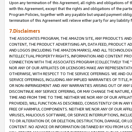
Upon any termination of this Agreement, all rights and obligations of th
with this Agreement, except that the rights and obligations of the partie
Program Policies, together with any payable but unpaid payment obliga
termination of this Agreement will relieve either party for any liability 
7.Disclaimers
THE ASSOCIATES PROGRAM, THE AMAZON SITE, ANY PRODUCTS AND SE
CONTENT, THE PRODUCT ADVERTISING API, DATA FEED, PRODUCT A
AND LOGOS (INCLUDING THE AMAZON MARKS), AND ALL TECHNOLOGY,
INTELLECTUAL PROPERTY RIGHTS, INFORMATION AND CONTENT PROVI
CONNECTION WITH THE ASSOCIATES PROGRAM (COLLECTIVELY THE "
NOR ANY OF OUR AFFILIATES OR LICENSORS MAKE ANY REPRESENTAT
OTHERWISE, WITH RESPECT TO THE SERVICE OFFERINGS. WE AND OU
SERVICE OFFERINGS, INCLUDING ANY IMPLIED WARRANTIES OF TITLE,
OR NON-INFRINGEMENT AND ANY WARRANTIES ARISING OUT OF ANY 
DISCONTINUE ANY SERVICE OFFERING, OR MAY CHANGE THE NATURE, 
TIME AND FROM TIME TO TIME. NEITHER WE NOR ANY OF OUR AFFILI
PROVIDED, WILL FUNCTION AS DESCRIBED, CONSISTENTLY OR IN ANY
FREE OF HARMFUL COMPONENTS. NEITHER WE NOR ANY OF OUR AFFILIA
VIRUSES, MALICIOUS SOFTWARE, OR SERVICE INTERRUPTIONS, INCL
TO OR ALTERATION OF, OR DELETION, DESTRUCTION, DAMAGE, OR LO
CONTENT. NO ADVICE OR INFORMATION OBTAINED BY YOU FROM US 