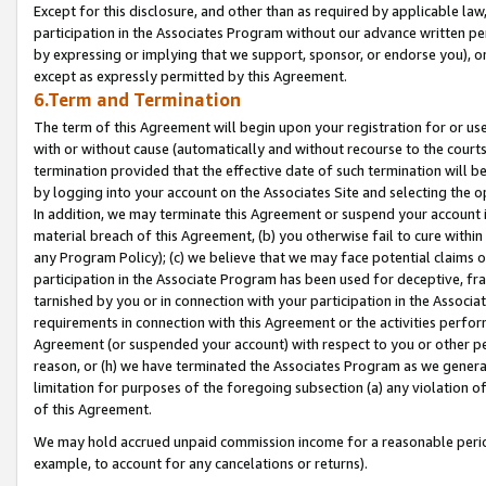
Except for this disclosure, and other than as required by applicable la
participation in the Associates Program without our advance written per
by expressing or implying that we support, sponsor, or endorse you), or
except as expressly permitted by this Agreement.
6.Term and Termination
The term of this Agreement will begin upon your registration for or use
with or without cause (automatically and without recourse to the courts,
termination provided that the effective date of such termination will b
by logging into your account on the Associates Site and selecting the o
In addition, we may terminate this Agreement or suspend your account i
material breach of this Agreement, (b) you otherwise fail to cure withi
any Program Policy); (c) we believe that we may face potential claims or
participation in the Associate Program has been used for deceptive, frau
tarnished by you or in connection with your participation in the Associ
requirements in connection with this Agreement or the activities perfo
Agreement (or suspended your account) with respect to you or other per
reason, or (h) we have terminated the Associates Program as we general
limitation for purposes of the foregoing subsection (a) any violation o
of this Agreement.
We may hold accrued unpaid commission income for a reasonable period 
example, to account for any cancelations or returns).