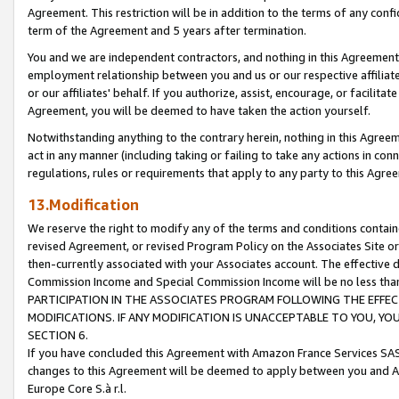
Agreement. This restriction will be in addition to the terms of any con
term of the Agreement and 5 years after termination.
You and we are independent contractors, and nothing in this Agreement wi
employment relationship between you and us or our respective affiliate
or our affiliates' behalf. If you authorize, assist, encourage, or facilita
Agreement, you will be deemed to have taken the action yourself.
Notwithstanding anything to the contrary herein, nothing in this Agreeme
act in any manner (including taking or failing to take any actions in con
regulations, rules or requirements that apply to any party to this Agre
13.Modification
We reserve the right to modify any of the terms and conditions containe
revised Agreement, or revised Program Policy on the Associates Site or
then-currently associated with your Associates account. The effective d
Commission Income and Special Commission Income will be no less tha
PARTICIPATION IN THE ASSOCIATES PROGRAM FOLLOWING THE EFFE
MODIFICATIONS. IF ANY MODIFICATION IS UNACCEPTABLE TO YOU, 
SECTION 6.
If you have concluded this Agreement with Amazon France Services SAS
changes to this Agreement will be deemed to apply between you and A
Europe Core S.à r.l.