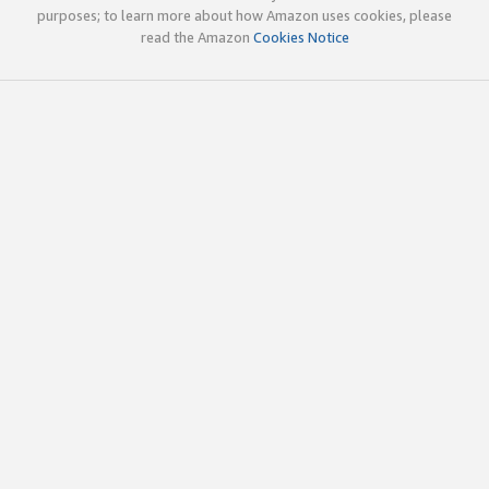
purposes; to learn more about how Amazon uses cookies, please
read the Amazon
Cookies Notice