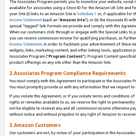
The Associates Program permits you to monetize your website, social me
available for associates using a Store ID for the Amazon UK Site and f
your Site (i) links to an Amazon Site in
Schedule 1
or, if applicable for t
Income Statement
(each an "
Amazon Site
"); or (ii) the Associate ID w
special "tagged" link formats we provide and comply with this Agreeme
When our customers click through or engage with the Special Links to p
you can receive commission income for qualifying purchases, as further d
Income Statement
. In order to facilitate your advertisement of these i
widgets, links, marketing content, and other linking tools, application 
Associates Program ("
Program Content
"). Program Content specifical
product offerings on any site other than the Amazon Site.
2.Associates Program Compliance Requirements
You must comply with this Agreement to participate in the Associates
You must promptly provide us with any information that we request to 
If you violate this Agreement, or if you violate terms and conditions 
rights or remedies available to us, we reserve the right to permanently
not be eligible to receive) any and all commission income otherwise pay
without notice and without prejudice to any right of Amazon to recove
3.Amazon Customers
Our customers are not, by virtue of your participation in the Associates