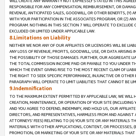
WILL CREATE ANY WARRANTY NOT EXPRESSLY STATED IN THIS AGREEM
RESPONSIBLE FOR ANY COMPENSATION, REIMBURSEMENT, OR DAMAGES
REVENUE, ANTICIPATED SALES, GOODWILL, OR OTHER BENEFITS, (Y
WITH YOUR PARTICIPATION IN THE ASSOCIATES PROGRAM, OR (Z) AN
PROGRAM. NOTHING IN THIS SECTION 7 WILL OPERATE TO EXCLUDE O
EXCLUDED OR LIMITED UNDER APPLICABLE LAW.
8.Limitations on Liability
NEITHER WE NOR ANY OF OUR AFFILIATES OR LICENSORS WILL BE LIAB
ANY LOSS OF REVENUE, PROFITS, GOODWILL, USE, OR DATA ARISING 
THE POSSIBILITY OF THOSE DAMAGES. FURTHER, OUR AGGREGATE LIA
THE TOTAL COMMISSION INCOME PAID OR PAYABLE TO YOU UNDER T
WHICH THE EVENT GIVING RISE TO THE MOST RECENT CLAIM OF LIABI
THE RIGHT TO SEEK SPECIFIC PERFORMANCE, INJUNCTIVE OR OTHER 
PARAGRAPH WILL OPERATE TO LIMIT LIABILITIES THAT CANNOT BE LI
9.Indemnification
TO THE MAXIMUM EXTENT PERMITTED BY APPLICABLE LAW, WE WILL HA
CREATION, MAINTENANCE, OR OPERATION OF YOUR SITE (INCLUDING 
AND YOU AGREE TO DEFEND, INDEMNIFY, AND HOLD US, OUR AFFILIAT
DIRECTORS, AND REPRESENTATIVES, HARMLESS FROM AND AGAINST ALL
ATTORNEYS' FEES) RELATING TO (A) YOUR SITE OR ANY MATERIALS 
MATERIALS WITH OTHER APPLICATIONS, CONTENT, OR PROCESSES, (
PROMOTION, OR MARKETING OF YOUR SITE OR ANY MATERIALS THAT A