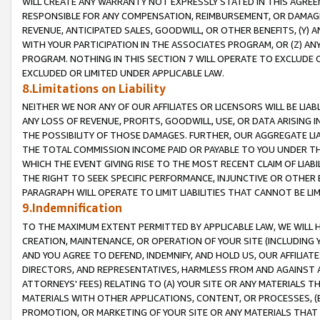
WILL CREATE ANY WARRANTY NOT EXPRESSLY STATED IN THIS AGREEM
RESPONSIBLE FOR ANY COMPENSATION, REIMBURSEMENT, OR DAMAGES
REVENUE, ANTICIPATED SALES, GOODWILL, OR OTHER BENEFITS, (Y
WITH YOUR PARTICIPATION IN THE ASSOCIATES PROGRAM, OR (Z) AN
PROGRAM. NOTHING IN THIS SECTION 7 WILL OPERATE TO EXCLUDE O
EXCLUDED OR LIMITED UNDER APPLICABLE LAW.
8.Limitations on Liability
NEITHER WE NOR ANY OF OUR AFFILIATES OR LICENSORS WILL BE LIAB
ANY LOSS OF REVENUE, PROFITS, GOODWILL, USE, OR DATA ARISING 
THE POSSIBILITY OF THOSE DAMAGES. FURTHER, OUR AGGREGATE LIA
THE TOTAL COMMISSION INCOME PAID OR PAYABLE TO YOU UNDER T
WHICH THE EVENT GIVING RISE TO THE MOST RECENT CLAIM OF LIABI
THE RIGHT TO SEEK SPECIFIC PERFORMANCE, INJUNCTIVE OR OTHER 
PARAGRAPH WILL OPERATE TO LIMIT LIABILITIES THAT CANNOT BE LI
9.Indemnification
TO THE MAXIMUM EXTENT PERMITTED BY APPLICABLE LAW, WE WILL HA
CREATION, MAINTENANCE, OR OPERATION OF YOUR SITE (INCLUDING 
AND YOU AGREE TO DEFEND, INDEMNIFY, AND HOLD US, OUR AFFILIAT
DIRECTORS, AND REPRESENTATIVES, HARMLESS FROM AND AGAINST ALL
ATTORNEYS' FEES) RELATING TO (A) YOUR SITE OR ANY MATERIALS 
MATERIALS WITH OTHER APPLICATIONS, CONTENT, OR PROCESSES, (
PROMOTION, OR MARKETING OF YOUR SITE OR ANY MATERIALS THAT A