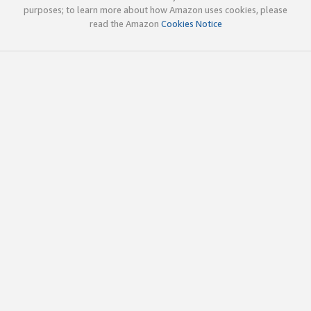
purposes; to learn more about how Amazon uses cookies, please
read the Amazon
Cookies Notice