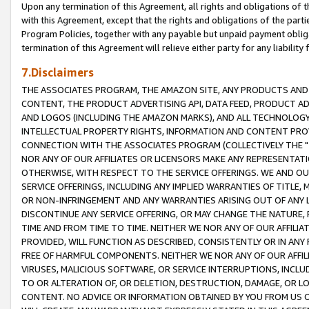
Upon any termination of this Agreement, all rights and obligations of th
with this Agreement, except that the rights and obligations of the partie
Program Policies, together with any payable but unpaid payment obliga
termination of this Agreement will relieve either party for any liability 
7.Disclaimers
THE ASSOCIATES PROGRAM, THE AMAZON SITE, ANY PRODUCTS AND SE
CONTENT, THE PRODUCT ADVERTISING API, DATA FEED, PRODUCT A
AND LOGOS (INCLUDING THE AMAZON MARKS), AND ALL TECHNOLOGY,
INTELLECTUAL PROPERTY RIGHTS, INFORMATION AND CONTENT PROVI
CONNECTION WITH THE ASSOCIATES PROGRAM (COLLECTIVELY THE "
NOR ANY OF OUR AFFILIATES OR LICENSORS MAKE ANY REPRESENTAT
OTHERWISE, WITH RESPECT TO THE SERVICE OFFERINGS. WE AND OU
SERVICE OFFERINGS, INCLUDING ANY IMPLIED WARRANTIES OF TITLE,
OR NON-INFRINGEMENT AND ANY WARRANTIES ARISING OUT OF ANY 
DISCONTINUE ANY SERVICE OFFERING, OR MAY CHANGE THE NATURE, 
TIME AND FROM TIME TO TIME. NEITHER WE NOR ANY OF OUR AFFILI
PROVIDED, WILL FUNCTION AS DESCRIBED, CONSISTENTLY OR IN ANY
FREE OF HARMFUL COMPONENTS. NEITHER WE NOR ANY OF OUR AFFILIA
VIRUSES, MALICIOUS SOFTWARE, OR SERVICE INTERRUPTIONS, INCL
TO OR ALTERATION OF, OR DELETION, DESTRUCTION, DAMAGE, OR LO
CONTENT. NO ADVICE OR INFORMATION OBTAINED BY YOU FROM US 