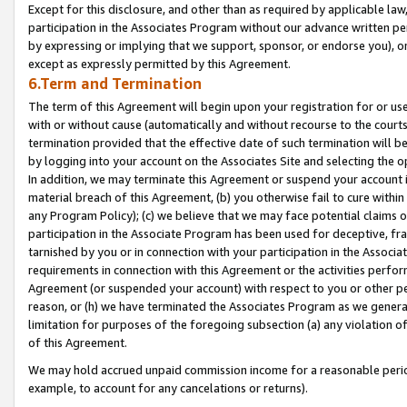
Except for this disclosure, and other than as required by applicable la
participation in the Associates Program without our advance written per
by expressing or implying that we support, sponsor, or endorse you), or
except as expressly permitted by this Agreement.
6.Term and Termination
The term of this Agreement will begin upon your registration for or use
with or without cause (automatically and without recourse to the courts,
termination provided that the effective date of such termination will b
by logging into your account on the Associates Site and selecting the o
In addition, we may terminate this Agreement or suspend your account i
material breach of this Agreement, (b) you otherwise fail to cure withi
any Program Policy); (c) we believe that we may face potential claims or
participation in the Associate Program has been used for deceptive, frau
tarnished by you or in connection with your participation in the Associ
requirements in connection with this Agreement or the activities perfo
Agreement (or suspended your account) with respect to you or other per
reason, or (h) we have terminated the Associates Program as we general
limitation for purposes of the foregoing subsection (a) any violation o
of this Agreement.
We may hold accrued unpaid commission income for a reasonable period 
example, to account for any cancelations or returns).