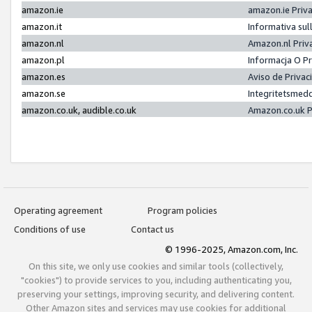
amazon.ie
amazon.ie Priv
amazon.it
Informativa sul
amazon.nl
Amazon.nl Priv
amazon.pl
Informacja O P
amazon.es
Aviso de Priva
amazon.se
Integritetsmed
amazon.co.uk, audible.co.uk
Amazon.co.uk P
Operating agreement
Program policies
Conditions of use
Contact us
© 1996-2025, Amazon.com, Inc.
On this site, we only use cookies and similar tools (collectively,
"cookies") to provide services to you, including authenticating you,
preserving your settings, improving security, and delivering content.
Other Amazon sites and services may use cookies for additional