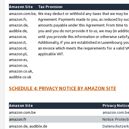
Amazon Site
Tax Provision
amazon.com.be,
We may deduct or withhold any taxes that we may be 
amazon.fr,
Agreement. Payments made to you, as reduced by such 
amazon.de,
amounts payable under this Agreement. From time to 
audible.de,
you and you do not provide it to us, we may (in addit
amazon.ie,
until you provide this information or otherwise satis
amazon.it,
Additionally, if you are established in Luxembourg yo
amazon.nl,
an invoice which meets the requirements for a valid V
amazon.pl,
applicable VAT.
amazon.es,
amazon.se,
amazon.co.uk,
audible.co.uk
SCHEDULE 4: PRIVACY NOTICE BY AMAZON SITE
Amazon Site
Privacy Notic
amazon.com.be
amazon.com.be 
amazon.fr
Notice: Protect
amazon.de, audible.de
Datenschutzerk