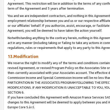
Agreement. This restriction will be in addition to the terms of any con
term of the Agreement and 5 years after termination.
You and we are independent contractors, and nothing in this Agreement wi
employment relationship between you and us or our respective affiliate
or our affiliates' behalf. If you authorize, assist, encourage, or facilita
Agreement, you will be deemed to have taken the action yourself.
Notwithstanding anything to the contrary herein, nothing in this Agreeme
act in any manner (including taking or failing to take any actions in con
regulations, rules or requirements that apply to any party to this Agre
13.Modification
We reserve the right to modify any of the terms and conditions containe
revised Agreement, or revised Program Policy on the Associates Site or
then-currently associated with your Associates account. The effective d
Commission Income and Special Commission Income will be no less tha
PARTICIPATION IN THE ASSOCIATES PROGRAM FOLLOWING THE EFFE
MODIFICATIONS. IF ANY MODIFICATION IS UNACCEPTABLE TO YOU, 
SECTION 6.
If you have concluded this Agreement with Amazon France Services SAS
changes to this Agreement will be deemed to apply between you and A
Europe Core S.à r.l.