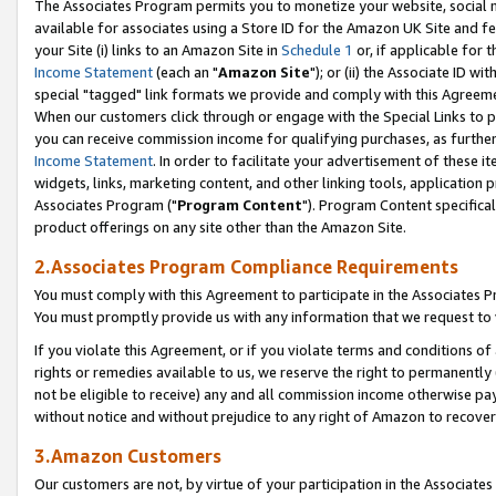
The Associates Program permits you to monetize your website, social me
available for associates using a Store ID for the Amazon UK Site and f
your Site (i) links to an Amazon Site in
Schedule 1
or, if applicable for t
Income Statement
(each an "
Amazon Site
"); or (ii) the Associate ID w
special "tagged" link formats we provide and comply with this Agreeme
When our customers click through or engage with the Special Links to p
you can receive commission income for qualifying purchases, as further d
Income Statement
. In order to facilitate your advertisement of these i
widgets, links, marketing content, and other linking tools, application 
Associates Program ("
Program Content
"). Program Content specifical
product offerings on any site other than the Amazon Site.
2.Associates Program Compliance Requirements
You must comply with this Agreement to participate in the Associates
You must promptly provide us with any information that we request to 
If you violate this Agreement, or if you violate terms and conditions 
rights or remedies available to us, we reserve the right to permanently
not be eligible to receive) any and all commission income otherwise pay
without notice and without prejudice to any right of Amazon to recove
3.Amazon Customers
Our customers are not, by virtue of your participation in the Associates