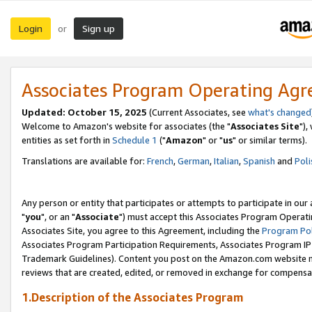
Login
Sign up
or
Associates Program Operating Ag
Updated: October 15, 2025
(Current Associates, see
what's changed
Welcome to Amazon's website for associates (the "
Associates Site
"),
entities as set forth in
Schedule 1
("
Amazon
" or "
us
" or similar terms).
Translations are available for:
French
,
German
,
Italian
,
Spanish
and
Poli
Any person or entity that participates or attempts to participate in ou
"
you
", or an "
Associate
") must accept this Associates Program Operati
Associates Site, you agree to this Agreement, including the
Program Pol
Associates Program Participation Requirements, Associates Program I
Trademark Guidelines). Content you post on the Amazon.com website m
reviews that are created, edited, or removed in exchange for compensati
1.Description of the Associates Program