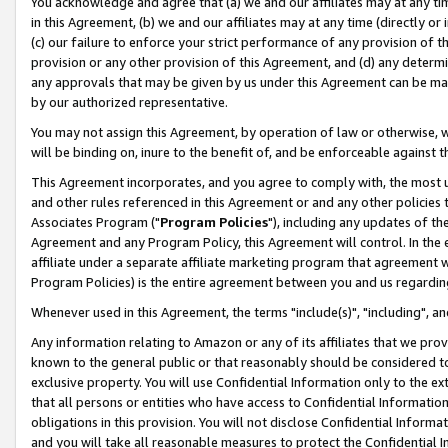
You acknowledge and agree that (a) we and our affiliates may at any time
in this Agreement, (b) we and our affiliates may at any time (directly or 
(c) our failure to enforce your strict performance of any provision of t
provision or any other provision of this Agreement, and (d) any determ
any approvals that may be given by us under this Agreement can be made,
by our authorized representative.
You may not assign this Agreement, by operation of law or otherwise, wi
will be binding on, inure to the benefit of, and be enforceable against t
This Agreement incorporates, and you agree to comply with, the most up-
and other rules referenced in this Agreement or and any other policies
Associates Program ("
Program Policies
"), including any updates of th
Agreement and any Program Policy, this Agreement will control. In th
affiliate under a separate affiliate marketing program that agreement 
Program Policies) is the entire agreement between you and us regardin
Whenever used in this Agreement, the terms "include(s)", "including", a
Any information relating to Amazon or any of its affiliates that we pro
known to the general public or that reasonably should be considered to
exclusive property. You will use Confidential Information only to the
that all persons or entities who have access to Confidential Informatio
obligations in this provision. You will not disclose Confidential Informa
and you will take all reasonable measures to protect the Confidential In