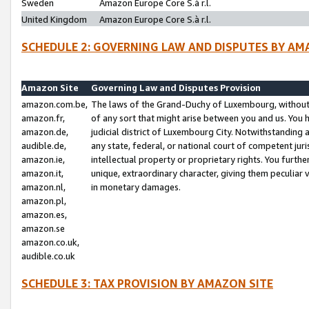
Sweden
Amazon Europe Core S.à r.l.
United Kingdom
Amazon Europe Core S.à r.l.
SCHEDULE 2: GOVERNING LAW AND DISPUTES BY AM
Amazon Site
Governing Law and Disputes Provision
amazon.com.be,
The laws of the Grand-Duchy of Luxembourg, without r
amazon.fr,
of any sort that might arise between you and us. You h
amazon.de,
judicial district of Luxembourg City. Notwithstanding a
audible.de,
any state, federal, or national court of competent juri
amazon.ie,
intellectual property or proprietary rights. You furth
amazon.it,
unique, extraordinary character, giving them peculiar
amazon.nl,
in monetary damages.
amazon.pl,
amazon.es,
amazon.se
amazon.co.uk,
audible.co.uk
SCHEDULE 3: TAX PROVISION BY AMAZON SITE