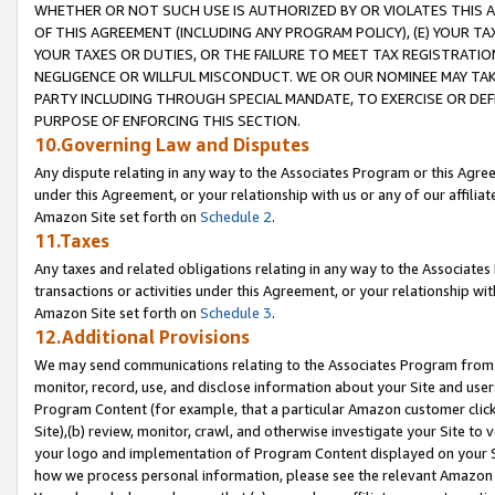
WHETHER OR NOT SUCH USE IS AUTHORIZED BY OR VIOLATES THIS A
OF THIS AGREEMENT (INCLUDING ANY PROGRAM POLICY), (E) YOUR TA
YOUR TAXES OR DUTIES, OR THE FAILURE TO MEET TAX REGISTRATIO
NEGLIGENCE OR WILLFUL MISCONDUCT. WE OR OUR NOMINEE MAY TA
PARTY INCLUDING THROUGH SPECIAL MANDATE, TO EXERCISE OR DEF
PURPOSE OF ENFORCING THIS SECTION.
10.Governing Law and Disputes
Any dispute relating in any way to the Associates Program or this Agree
under this Agreement, or your relationship with us or any of our affilia
Amazon Site set forth on
Schedule 2
.
11.Taxes
Any taxes and related obligations relating in any way to the Associate
transactions or activities under this Agreement, or your relationship with
Amazon Site set forth on
Schedule 3
.
12.Additional Provisions
We may send communications relating to the Associates Program from tim
monitor, record, use, and disclose information about your Site and user
Program Content (for example, that a particular Amazon customer clic
Site),(b) review, monitor, crawl, and otherwise investigate your Site to 
your logo and implementation of Program Content displayed on your Sit
how we process personal information, please see the relevant Amazon P