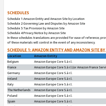
SCHEDULES
Schedule 1:Amazon Entity and Amazon Site by Location
Schedule 2:Governing Law and Disputes by Amazon Site
Schedule 3:Tax Provision by Amazon Site
Schedule 4:Privacy Notice by Amazon Site
In these schedules translations are provided for ease of reference; pro
of these materials will control in the event of any inconsistency.
SCHEDULE 1: AMAZON ENTITY AND AMAZON SITE BY
Location
Amazon Entity
Belgium
Amazon Europe Core S.à r.l.
France
Amazon Europe Core S.à r.l.(or Amazon France Servic
Germany
Amazon Europe Core S.à r.l.
Ireland
Amazon Europe Core S.à r.l.
Italy
Amazon Europe Core S.à r.l.
The Netherlands
Amazon Europe Core S.à r.l.
Poland
Amazon Europe Core S.à r.l.
Spain
Amazon Europe Core S.à r.l.