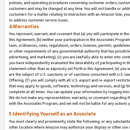
policies, and operating procedures concerning customer orders, custome
customers and may be changed at any time. You will not handle or addre
customers for a matter relating to interaction with an Amazon Site, yo
to address customer service issues.
4.Warranties
You represent, warrant, and covenant that (a) you will participate in t
this Agreement, (b) neither your participation in the Associates Program
laws, ordinances, rules, regulations, orders, licenses, permits, guidelin
or other requirements of any governmental authority that has jurisdicti
advertising, and marketing), (c) you are lawfully able to enter into cont
you have independently evaluated the desirability of participating in t
statement other than as expressly set forth in this Agreement, (e) you w
are the subject of U.S. sanctions or of sanctions consistent with U.S.
Offering; (f) you will comply with all U.S. export and re-export restric
that may apply to goods, software, technology and services, and (g) th
complete at all times. You can update your information by logging into 
We do not make any representation, warranty, or covenant regarding th
with the Associates Program, and we will not be liable for any actions
5.Identifying Yourself as an Associate
You must clearly and prominently state the following, or any substanti
other location where Amazon may authorize your display or other use 