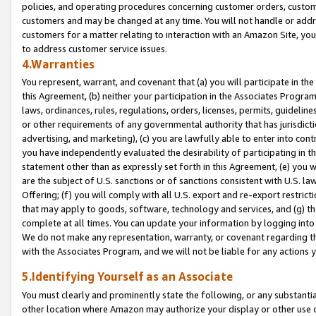
policies, and operating procedures concerning customer orders, custome
customers and may be changed at any time. You will not handle or addre
customers for a matter relating to interaction with an Amazon Site, yo
to address customer service issues.
4.Warranties
You represent, warrant, and covenant that (a) you will participate in t
this Agreement, (b) neither your participation in the Associates Program
laws, ordinances, rules, regulations, orders, licenses, permits, guidelin
or other requirements of any governmental authority that has jurisdicti
advertising, and marketing), (c) you are lawfully able to enter into cont
you have independently evaluated the desirability of participating in t
statement other than as expressly set forth in this Agreement, (e) you w
are the subject of U.S. sanctions or of sanctions consistent with U.S.
Offering; (f) you will comply with all U.S. export and re-export restric
that may apply to goods, software, technology and services, and (g) th
complete at all times. You can update your information by logging into 
We do not make any representation, warranty, or covenant regarding th
with the Associates Program, and we will not be liable for any actions
5.Identifying Yourself as an Associate
You must clearly and prominently state the following, or any substanti
other location where Amazon may authorize your display or other use 