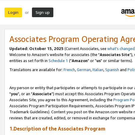
Login
Sign up
or
Associates Program Operating Ag
Updated: October 15, 2025
(Current Associates, see
what's changed
Welcome to Amazon's website for associates (the "
Associates Site
"),
entities as set forth in
Schedule 1
("
Amazon
" or "
us
" or similar terms).
Translations are available for:
French
,
German
,
Italian
,
Spanish
and
Poli
Any person or entity that participates or attempts to participate in ou
"
you
", or an "
Associate
") must accept this Associates Program Operati
Associates Site, you agree to this Agreement, including the
Program Pol
Associates Program Participation Requirements, Associates Program I
Trademark Guidelines). Content you post on the Amazon.com website m
reviews that are created, edited, or removed in exchange for compensati
1.Description of the Associates Program