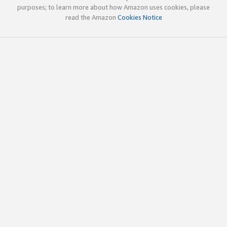
purposes; to learn more about how Amazon uses cookies, please
read the Amazon
Cookies Notice