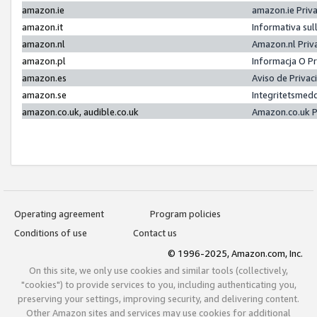
amazon.ie
amazon.ie Priv
amazon.it
Informativa sul
amazon.nl
Amazon.nl Priv
amazon.pl
Informacja O P
amazon.es
Aviso de Priva
amazon.se
Integritetsmed
amazon.co.uk, audible.co.uk
Amazon.co.uk P
Operating agreement
Program policies
Conditions of use
Contact us
© 1996-2025, Amazon.com, Inc.
On this site, we only use cookies and similar tools (collectively,
"cookies") to provide services to you, including authenticating you,
preserving your settings, improving security, and delivering content.
Other Amazon sites and services may use cookies for additional