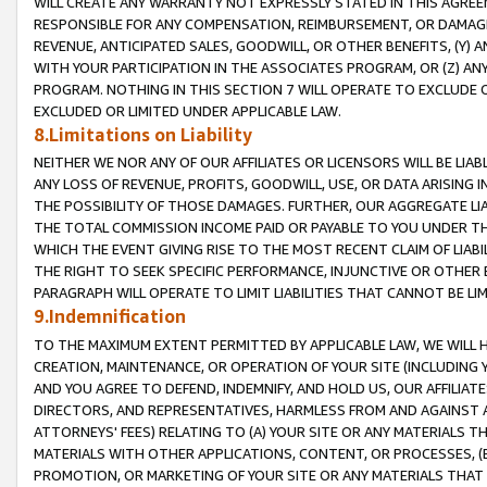
WILL CREATE ANY WARRANTY NOT EXPRESSLY STATED IN THIS AGREEM
RESPONSIBLE FOR ANY COMPENSATION, REIMBURSEMENT, OR DAMAGES
REVENUE, ANTICIPATED SALES, GOODWILL, OR OTHER BENEFITS, (Y
WITH YOUR PARTICIPATION IN THE ASSOCIATES PROGRAM, OR (Z) AN
PROGRAM. NOTHING IN THIS SECTION 7 WILL OPERATE TO EXCLUDE O
EXCLUDED OR LIMITED UNDER APPLICABLE LAW.
8.Limitations on Liability
NEITHER WE NOR ANY OF OUR AFFILIATES OR LICENSORS WILL BE LIAB
ANY LOSS OF REVENUE, PROFITS, GOODWILL, USE, OR DATA ARISING 
THE POSSIBILITY OF THOSE DAMAGES. FURTHER, OUR AGGREGATE LIA
THE TOTAL COMMISSION INCOME PAID OR PAYABLE TO YOU UNDER T
WHICH THE EVENT GIVING RISE TO THE MOST RECENT CLAIM OF LIABI
THE RIGHT TO SEEK SPECIFIC PERFORMANCE, INJUNCTIVE OR OTHER 
PARAGRAPH WILL OPERATE TO LIMIT LIABILITIES THAT CANNOT BE LI
9.Indemnification
TO THE MAXIMUM EXTENT PERMITTED BY APPLICABLE LAW, WE WILL HA
CREATION, MAINTENANCE, OR OPERATION OF YOUR SITE (INCLUDING 
AND YOU AGREE TO DEFEND, INDEMNIFY, AND HOLD US, OUR AFFILIAT
DIRECTORS, AND REPRESENTATIVES, HARMLESS FROM AND AGAINST ALL
ATTORNEYS' FEES) RELATING TO (A) YOUR SITE OR ANY MATERIALS 
MATERIALS WITH OTHER APPLICATIONS, CONTENT, OR PROCESSES, (
PROMOTION, OR MARKETING OF YOUR SITE OR ANY MATERIALS THAT A