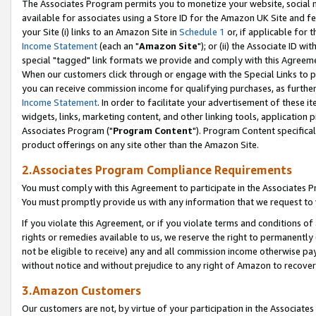
The Associates Program permits you to monetize your website, social me
available for associates using a Store ID for the Amazon UK Site and f
your Site (i) links to an Amazon Site in
Schedule 1
or, if applicable for t
Income Statement
(each an "
Amazon Site
"); or (ii) the Associate ID w
special "tagged" link formats we provide and comply with this Agreeme
When our customers click through or engage with the Special Links to p
you can receive commission income for qualifying purchases, as further d
Income Statement
. In order to facilitate your advertisement of these i
widgets, links, marketing content, and other linking tools, application 
Associates Program ("
Program Content
"). Program Content specifical
product offerings on any site other than the Amazon Site.
2.Associates Program Compliance Requirements
You must comply with this Agreement to participate in the Associates
You must promptly provide us with any information that we request to 
If you violate this Agreement, or if you violate terms and conditions 
rights or remedies available to us, we reserve the right to permanently
not be eligible to receive) any and all commission income otherwise pay
without notice and without prejudice to any right of Amazon to recove
3.Amazon Customers
Our customers are not, by virtue of your participation in the Associates