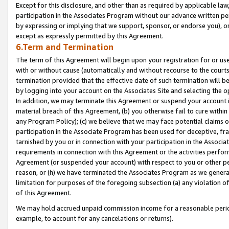
Except for this disclosure, and other than as required by applicable la
participation in the Associates Program without our advance written per
by expressing or implying that we support, sponsor, or endorse you), or
except as expressly permitted by this Agreement.
6.Term and Termination
The term of this Agreement will begin upon your registration for or use
with or without cause (automatically and without recourse to the courts,
termination provided that the effective date of such termination will b
by logging into your account on the Associates Site and selecting the o
In addition, we may terminate this Agreement or suspend your account i
material breach of this Agreement, (b) you otherwise fail to cure withi
any Program Policy); (c) we believe that we may face potential claims or
participation in the Associate Program has been used for deceptive, frau
tarnished by you or in connection with your participation in the Associ
requirements in connection with this Agreement or the activities perfo
Agreement (or suspended your account) with respect to you or other per
reason, or (h) we have terminated the Associates Program as we general
limitation for purposes of the foregoing subsection (a) any violation o
of this Agreement.
We may hold accrued unpaid commission income for a reasonable period 
example, to account for any cancelations or returns).