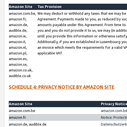
Amazon Site
Tax Provision
amazon.com.be,
We may deduct or withhold any taxes that we may be 
amazon.fr,
Agreement. Payments made to you, as reduced by such 
amazon.de,
amounts payable under this Agreement. From time to 
audible.de,
you and you do not provide it to us, we may (in addit
amazon.ie,
until you provide this information or otherwise satis
amazon.it,
Additionally, if you are established in Luxembourg yo
amazon.nl,
an invoice which meets the requirements for a valid V
amazon.pl,
applicable VAT.
amazon.es,
amazon.se,
amazon.co.uk,
audible.co.uk
SCHEDULE 4: PRIVACY NOTICE BY AMAZON SITE
Amazon Site
Privacy Notic
amazon.com.be
amazon.com.be 
amazon.fr
Notice: Protect
amazon.de, audible.de
Datenschutzerk