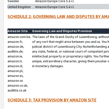
Sweden
Amazon Europe Core S.à r.l.
United Kingdom
Amazon Europe Core S.à r.l.
SCHEDULE 2: GOVERNING LAW AND DISPUTES BY AM
Amazon Site
Governing Law and Disputes Provision
amazon.com.be,
The laws of the Grand-Duchy of Luxembourg, without r
amazon.fr,
of any sort that might arise between you and us. You h
amazon.de,
judicial district of Luxembourg City. Notwithstanding a
audible.de,
any state, federal, or national court of competent juri
amazon.ie,
intellectual property or proprietary rights. You furth
amazon.it,
unique, extraordinary character, giving them peculiar
amazon.nl,
in monetary damages.
amazon.pl,
amazon.es,
amazon.se
amazon.co.uk,
audible.co.uk
SCHEDULE 3: TAX PROVISION BY AMAZON SITE