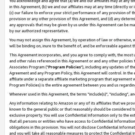
You acknowledge and agree that (a) we and our affiliates may at any time
in this Agreement, (b) we and our affiliates may at any time (directly or 
(c) our failure to enforce your strict performance of any provision of t
provision or any other provision of this Agreement, and (d) any determ
any approvals that may be given by us under this Agreement can be made,
by our authorized representative.
You may not assign this Agreement, by operation of law or otherwise, wi
will be binding on, inure to the benefit of, and be enforceable against t
This Agreement incorporates, and you agree to comply with, the most up-
and other rules referenced in this Agreement or and any other policies
Associates Program ("
Program Policies
"), including any updates of th
Agreement and any Program Policy, this Agreement will control. In th
affiliate under a separate affiliate marketing program that agreement 
Program Policies) is the entire agreement between you and us regardin
Whenever used in this Agreement, the terms "include(s)", "including", a
Any information relating to Amazon or any of its affiliates that we pro
known to the general public or that reasonably should be considered to
exclusive property. You will use Confidential Information only to the
that all persons or entities who have access to Confidential Informatio
obligations in this provision. You will not disclose Confidential Informa
and you will take all reasonable measures to protect the Confidential In