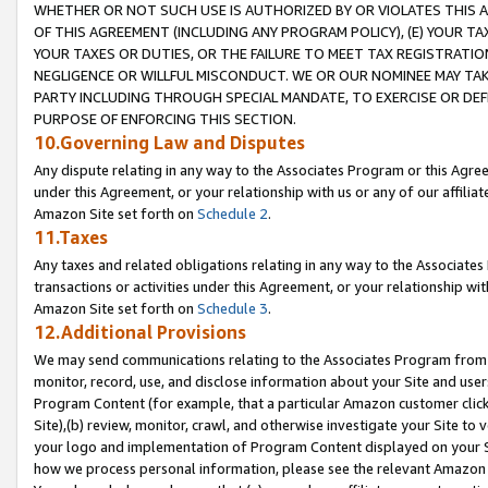
WHETHER OR NOT SUCH USE IS AUTHORIZED BY OR VIOLATES THIS A
OF THIS AGREEMENT (INCLUDING ANY PROGRAM POLICY), (E) YOUR TA
YOUR TAXES OR DUTIES, OR THE FAILURE TO MEET TAX REGISTRATIO
NEGLIGENCE OR WILLFUL MISCONDUCT. WE OR OUR NOMINEE MAY TA
PARTY INCLUDING THROUGH SPECIAL MANDATE, TO EXERCISE OR DEF
PURPOSE OF ENFORCING THIS SECTION.
10.Governing Law and Disputes
Any dispute relating in any way to the Associates Program or this Agree
under this Agreement, or your relationship with us or any of our affilia
Amazon Site set forth on
Schedule 2
.
11.Taxes
Any taxes and related obligations relating in any way to the Associate
transactions or activities under this Agreement, or your relationship with
Amazon Site set forth on
Schedule 3
.
12.Additional Provisions
We may send communications relating to the Associates Program from tim
monitor, record, use, and disclose information about your Site and user
Program Content (for example, that a particular Amazon customer clic
Site),(b) review, monitor, crawl, and otherwise investigate your Site to 
your logo and implementation of Program Content displayed on your Sit
how we process personal information, please see the relevant Amazon P