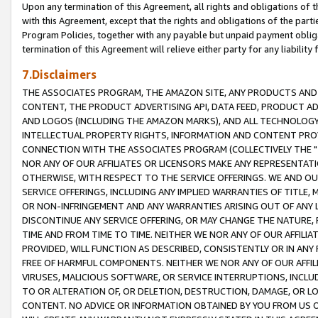
Upon any termination of this Agreement, all rights and obligations of th
with this Agreement, except that the rights and obligations of the partie
Program Policies, together with any payable but unpaid payment obliga
termination of this Agreement will relieve either party for any liability 
7.Disclaimers
THE ASSOCIATES PROGRAM, THE AMAZON SITE, ANY PRODUCTS AND SE
CONTENT, THE PRODUCT ADVERTISING API, DATA FEED, PRODUCT A
AND LOGOS (INCLUDING THE AMAZON MARKS), AND ALL TECHNOLOGY,
INTELLECTUAL PROPERTY RIGHTS, INFORMATION AND CONTENT PROVI
CONNECTION WITH THE ASSOCIATES PROGRAM (COLLECTIVELY THE "
NOR ANY OF OUR AFFILIATES OR LICENSORS MAKE ANY REPRESENTAT
OTHERWISE, WITH RESPECT TO THE SERVICE OFFERINGS. WE AND OU
SERVICE OFFERINGS, INCLUDING ANY IMPLIED WARRANTIES OF TITLE,
OR NON-INFRINGEMENT AND ANY WARRANTIES ARISING OUT OF ANY 
DISCONTINUE ANY SERVICE OFFERING, OR MAY CHANGE THE NATURE, 
TIME AND FROM TIME TO TIME. NEITHER WE NOR ANY OF OUR AFFILI
PROVIDED, WILL FUNCTION AS DESCRIBED, CONSISTENTLY OR IN ANY
FREE OF HARMFUL COMPONENTS. NEITHER WE NOR ANY OF OUR AFFILIA
VIRUSES, MALICIOUS SOFTWARE, OR SERVICE INTERRUPTIONS, INCL
TO OR ALTERATION OF, OR DELETION, DESTRUCTION, DAMAGE, OR LO
CONTENT. NO ADVICE OR INFORMATION OBTAINED BY YOU FROM US 