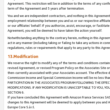
Agreement. This restriction will be in addition to the terms of any con
term of the Agreement and 5 years after termination.
You and we are independent contractors, and nothing in this Agreement wi
employment relationship between you and us or our respective affiliate
or our affiliates' behalf. If you authorize, assist, encourage, or facilita
Agreement, you will be deemed to have taken the action yourself.
Notwithstanding anything to the contrary herein, nothing in this Agreeme
act in any manner (including taking or failing to take any actions in con
regulations, rules or requirements that apply to any party to this Agre
13.Modification
We reserve the right to modify any of the terms and conditions containe
revised Agreement, or revised Program Policy on the Associates Site or
then-currently associated with your Associates account. The effective d
Commission Income and Special Commission Income will be no less tha
PARTICIPATION IN THE ASSOCIATES PROGRAM FOLLOWING THE EFFE
MODIFICATIONS. IF ANY MODIFICATION IS UNACCEPTABLE TO YOU, 
SECTION 6.
If you have concluded this Agreement with Amazon France Services SAS
changes to this Agreement will be deemed to apply between you and A
Europe Core S.à r.l.