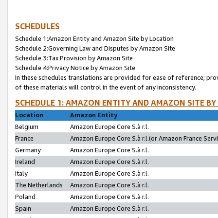
SCHEDULES
Schedule 1:Amazon Entity and Amazon Site by Location
Schedule 2:Governing Law and Disputes by Amazon Site
Schedule 3:Tax Provision by Amazon Site
Schedule 4:Privacy Notice by Amazon Site
In these schedules translations are provided for ease of reference; pro
of these materials will control in the event of any inconsistency.
SCHEDULE 1: AMAZON ENTITY AND AMAZON SITE BY
Location
Amazon Entity
Belgium
Amazon Europe Core S.à r.l.
France
Amazon Europe Core S.à r.l.(or Amazon France Servic
Germany
Amazon Europe Core S.à r.l.
Ireland
Amazon Europe Core S.à r.l.
Italy
Amazon Europe Core S.à r.l.
The Netherlands
Amazon Europe Core S.à r.l.
Poland
Amazon Europe Core S.à r.l.
Spain
Amazon Europe Core S.à r.l.