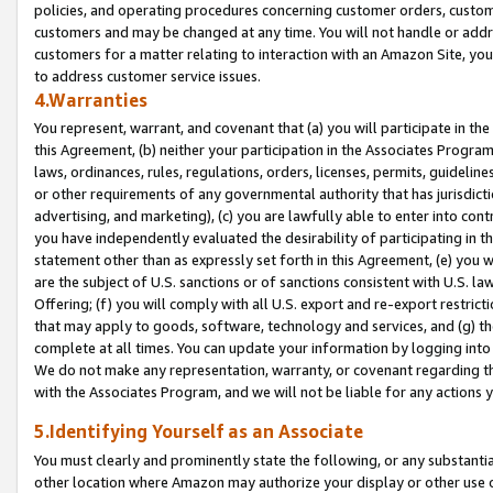
policies, and operating procedures concerning customer orders, custome
customers and may be changed at any time. You will not handle or addre
customers for a matter relating to interaction with an Amazon Site, yo
to address customer service issues.
4.Warranties
You represent, warrant, and covenant that (a) you will participate in t
this Agreement, (b) neither your participation in the Associates Program
laws, ordinances, rules, regulations, orders, licenses, permits, guidelin
or other requirements of any governmental authority that has jurisdicti
advertising, and marketing), (c) you are lawfully able to enter into cont
you have independently evaluated the desirability of participating in t
statement other than as expressly set forth in this Agreement, (e) you w
are the subject of U.S. sanctions or of sanctions consistent with U.S.
Offering; (f) you will comply with all U.S. export and re-export restric
that may apply to goods, software, technology and services, and (g) th
complete at all times. You can update your information by logging into 
We do not make any representation, warranty, or covenant regarding th
with the Associates Program, and we will not be liable for any actions
5.Identifying Yourself as an Associate
You must clearly and prominently state the following, or any substanti
other location where Amazon may authorize your display or other use 