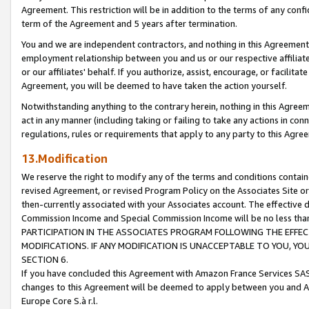
Agreement. This restriction will be in addition to the terms of any con
term of the Agreement and 5 years after termination.
You and we are independent contractors, and nothing in this Agreement wi
employment relationship between you and us or our respective affiliate
or our affiliates' behalf. If you authorize, assist, encourage, or facilita
Agreement, you will be deemed to have taken the action yourself.
Notwithstanding anything to the contrary herein, nothing in this Agreeme
act in any manner (including taking or failing to take any actions in con
regulations, rules or requirements that apply to any party to this Agre
13.Modification
We reserve the right to modify any of the terms and conditions containe
revised Agreement, or revised Program Policy on the Associates Site or
then-currently associated with your Associates account. The effective d
Commission Income and Special Commission Income will be no less tha
PARTICIPATION IN THE ASSOCIATES PROGRAM FOLLOWING THE EFFE
MODIFICATIONS. IF ANY MODIFICATION IS UNACCEPTABLE TO YOU, 
SECTION 6.
If you have concluded this Agreement with Amazon France Services SAS
changes to this Agreement will be deemed to apply between you and A
Europe Core S.à r.l.