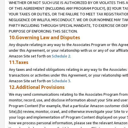
WHETHER OR NOT SUCH USE IS AUTHORIZED BY OR VIOLATES THIS A
OF THIS AGREEMENT (INCLUDING ANY PROGRAM POLICY), (E) YOUR TA
YOUR TAXES OR DUTIES, OR THE FAILURE TO MEET TAX REGISTRATIO
NEGLIGENCE OR WILLFUL MISCONDUCT. WE OR OUR NOMINEE MAY TA
PARTY INCLUDING THROUGH SPECIAL MANDATE, TO EXERCISE OR DEF
PURPOSE OF ENFORCING THIS SECTION.
10.Governing Law and Disputes
Any dispute relating in any way to the Associates Program or this Agree
under this Agreement, or your relationship with us or any of our affilia
Amazon Site set forth on
Schedule 2
.
11.Taxes
Any taxes and related obligations relating in any way to the Associate
transactions or activities under this Agreement, or your relationship with
Amazon Site set forth on
Schedule 3
.
12.Additional Provisions
We may send communications relating to the Associates Program from tim
monitor, record, use, and disclose information about your Site and user
Program Content (for example, that a particular Amazon customer clic
Site),(b) review, monitor, crawl, and otherwise investigate your Site to 
your logo and implementation of Program Content displayed on your Sit
how we process personal information, please see the relevant Amazon P