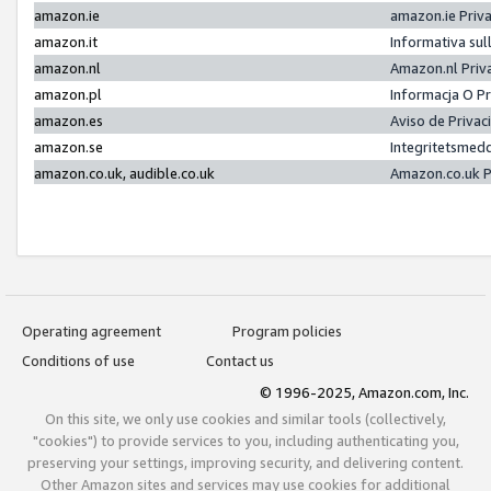
amazon.ie
amazon.ie Priv
amazon.it
Informativa sul
amazon.nl
Amazon.nl Priv
amazon.pl
Informacja O P
amazon.es
Aviso de Priva
amazon.se
Integritetsmed
amazon.co.uk, audible.co.uk
Amazon.co.uk P
Operating agreement
Program policies
Conditions of use
Contact us
© 1996-2025, Amazon.com, Inc.
On this site, we only use cookies and similar tools (collectively,
"cookies") to provide services to you, including authenticating you,
preserving your settings, improving security, and delivering content.
Other Amazon sites and services may use cookies for additional