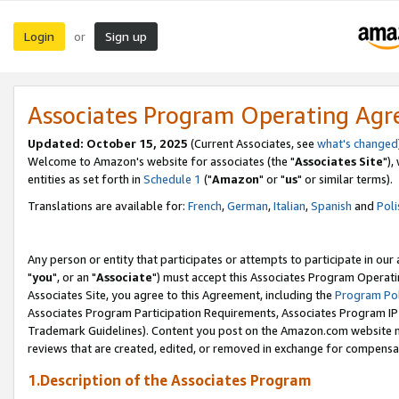
Login
Sign up
or
Associates Program Operating Ag
Updated: October 15, 2025
(Current Associates, see
what's changed
Welcome to Amazon's website for associates (the "
Associates Site
"),
entities as set forth in
Schedule 1
("
Amazon
" or "
us
" or similar terms).
Translations are available for:
French
,
German
,
Italian
,
Spanish
and
Poli
Any person or entity that participates or attempts to participate in ou
"
you
", or an "
Associate
") must accept this Associates Program Operati
Associates Site, you agree to this Agreement, including the
Program Pol
Associates Program Participation Requirements, Associates Program I
Trademark Guidelines). Content you post on the Amazon.com website m
reviews that are created, edited, or removed in exchange for compensati
1.Description of the Associates Program