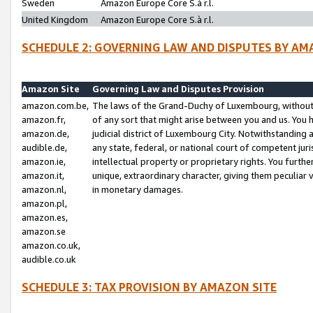
Sweden
Amazon Europe Core S.à r.l.
United Kingdom
Amazon Europe Core S.à r.l.
SCHEDULE 2: GOVERNING LAW AND DISPUTES BY AM
Amazon Site
Governing Law and Disputes Provision
amazon.com.be,
The laws of the Grand-Duchy of Luxembourg, without r
amazon.fr,
of any sort that might arise between you and us. You h
amazon.de,
judicial district of Luxembourg City. Notwithstanding a
audible.de,
any state, federal, or national court of competent juri
amazon.ie,
intellectual property or proprietary rights. You furth
amazon.it,
unique, extraordinary character, giving them peculiar
amazon.nl,
in monetary damages.
amazon.pl,
amazon.es,
amazon.se
amazon.co.uk,
audible.co.uk
SCHEDULE 3: TAX PROVISION BY AMAZON SITE