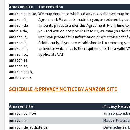
Amazon Site
Tax Provision
amazon.com.be,
We may deduct or withhold any taxes that we may be 
amazon.fr,
Agreement. Payments made to you, as reduced by such 
amazon.de,
amounts payable under this Agreement. From time to 
audible.de,
you and you do not provide it to us, we may (in addit
amazon.ie,
until you provide this information or otherwise satis
amazon.it,
Additionally, if you are established in Luxembourg yo
amazon.nl,
an invoice which meets the requirements for a valid V
amazon.pl,
applicable VAT.
amazon.es,
amazon.se,
amazon.co.uk,
audible.co.uk
SCHEDULE 4: PRIVACY NOTICE BY AMAZON SITE
Amazon Site
Privacy Notic
amazon.com.be
amazon.com.be 
amazon.fr
Notice: Protect
amazon.de, audible.de
Datenschutzerk