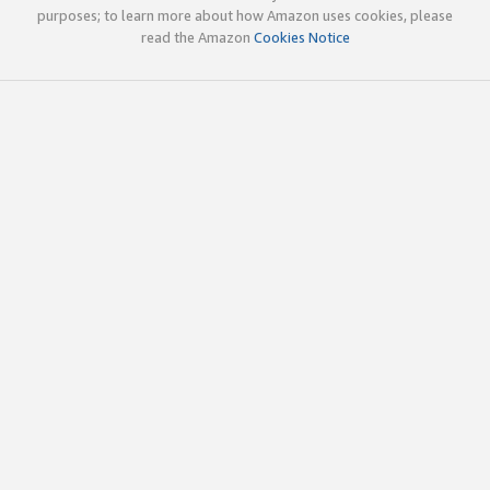
purposes; to learn more about how Amazon uses cookies, please
read the Amazon
Cookies Notice