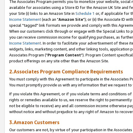
The Associates Program permits you to monetize your website, social me
available for associates using a Store ID for the Amazon UK Site and f
your Site (i) links to an Amazon Site in
Schedule 1
or, if applicable for t
Income Statement
(each an "
Amazon Site
"); or (ii) the Associate ID w
special "tagged" link formats we provide and comply with this Agreeme
When our customers click through or engage with the Special Links to p
you can receive commission income for qualifying purchases, as further d
Income Statement
. In order to facilitate your advertisement of these i
widgets, links, marketing content, and other linking tools, application 
Associates Program ("
Program Content
"). Program Content specifical
product offerings on any site other than the Amazon Site.
2.Associates Program Compliance Requirements
You must comply with this Agreement to participate in the Associates
You must promptly provide us with any information that we request to 
If you violate this Agreement, or if you violate terms and conditions 
rights or remedies available to us, we reserve the right to permanently
not be eligible to receive) any and all commission income otherwise pay
without notice and without prejudice to any right of Amazon to recove
3.Amazon Customers
Our customers are not, by virtue of your participation in the Associates