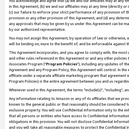
You acknowledge and agree that (a) we and our affiliates may at any time
in this Agreement, (b) we and our affiliates may at any time (directly or 
(c) our failure to enforce your strict performance of any provision of t
provision or any other provision of this Agreement, and (d) any determ
any approvals that may be given by us under this Agreement can be made,
by our authorized representative.
You may not assign this Agreement, by operation of law or otherwise, wi
will be binding on, inure to the benefit of, and be enforceable against t
This Agreement incorporates, and you agree to comply with, the most up-
and other rules referenced in this Agreement or and any other policies
Associates Program ("
Program Policies
"), including any updates of th
Agreement and any Program Policy, this Agreement will control. In th
affiliate under a separate affiliate marketing program that agreement 
Program Policies) is the entire agreement between you and us regardin
Whenever used in this Agreement, the terms "include(s)", "including", a
Any information relating to Amazon or any of its affiliates that we pro
known to the general public or that reasonably should be considered to
exclusive property. You will use Confidential Information only to the
that all persons or entities who have access to Confidential Informatio
obligations in this provision. You will not disclose Confidential Informa
and you will take all reasonable measures to protect the Confidential In