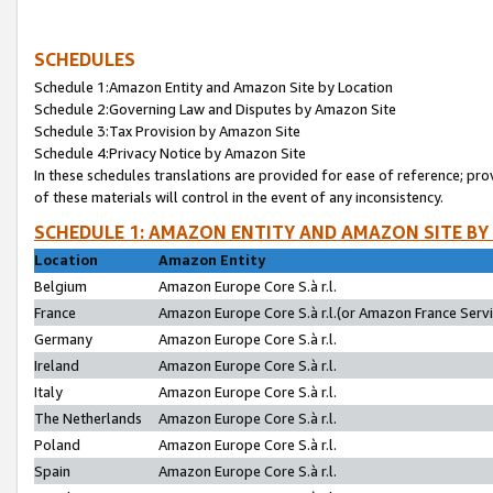
SCHEDULES
Schedule 1:Amazon Entity and Amazon Site by Location
Schedule 2:Governing Law and Disputes by Amazon Site
Schedule 3:Tax Provision by Amazon Site
Schedule 4:Privacy Notice by Amazon Site
In these schedules translations are provided for ease of reference; pro
of these materials will control in the event of any inconsistency.
SCHEDULE 1: AMAZON ENTITY AND AMAZON SITE BY
Location
Amazon Entity
Belgium
Amazon Europe Core S.à r.l.
France
Amazon Europe Core S.à r.l.(or Amazon France Servic
Germany
Amazon Europe Core S.à r.l.
Ireland
Amazon Europe Core S.à r.l.
Italy
Amazon Europe Core S.à r.l.
The Netherlands
Amazon Europe Core S.à r.l.
Poland
Amazon Europe Core S.à r.l.
Spain
Amazon Europe Core S.à r.l.