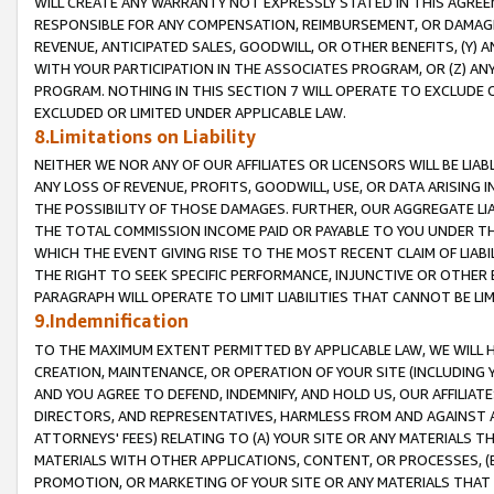
WILL CREATE ANY WARRANTY NOT EXPRESSLY STATED IN THIS AGREEM
RESPONSIBLE FOR ANY COMPENSATION, REIMBURSEMENT, OR DAMAGES
REVENUE, ANTICIPATED SALES, GOODWILL, OR OTHER BENEFITS, (Y
WITH YOUR PARTICIPATION IN THE ASSOCIATES PROGRAM, OR (Z) AN
PROGRAM. NOTHING IN THIS SECTION 7 WILL OPERATE TO EXCLUDE O
EXCLUDED OR LIMITED UNDER APPLICABLE LAW.
8.Limitations on Liability
NEITHER WE NOR ANY OF OUR AFFILIATES OR LICENSORS WILL BE LIAB
ANY LOSS OF REVENUE, PROFITS, GOODWILL, USE, OR DATA ARISING 
THE POSSIBILITY OF THOSE DAMAGES. FURTHER, OUR AGGREGATE LIA
THE TOTAL COMMISSION INCOME PAID OR PAYABLE TO YOU UNDER T
WHICH THE EVENT GIVING RISE TO THE MOST RECENT CLAIM OF LIABI
THE RIGHT TO SEEK SPECIFIC PERFORMANCE, INJUNCTIVE OR OTHER 
PARAGRAPH WILL OPERATE TO LIMIT LIABILITIES THAT CANNOT BE LI
9.Indemnification
TO THE MAXIMUM EXTENT PERMITTED BY APPLICABLE LAW, WE WILL HA
CREATION, MAINTENANCE, OR OPERATION OF YOUR SITE (INCLUDING 
AND YOU AGREE TO DEFEND, INDEMNIFY, AND HOLD US, OUR AFFILIAT
DIRECTORS, AND REPRESENTATIVES, HARMLESS FROM AND AGAINST ALL
ATTORNEYS' FEES) RELATING TO (A) YOUR SITE OR ANY MATERIALS 
MATERIALS WITH OTHER APPLICATIONS, CONTENT, OR PROCESSES, (
PROMOTION, OR MARKETING OF YOUR SITE OR ANY MATERIALS THAT A