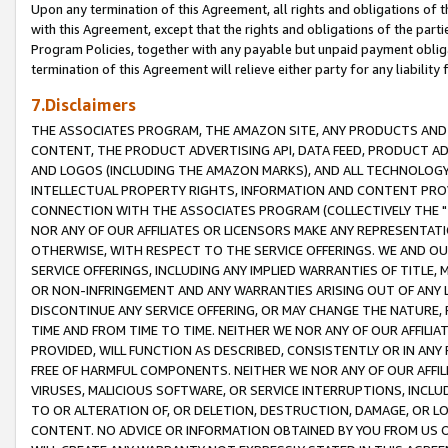
Upon any termination of this Agreement, all rights and obligations of th
with this Agreement, except that the rights and obligations of the partie
Program Policies, together with any payable but unpaid payment obliga
termination of this Agreement will relieve either party for any liability 
7.Disclaimers
THE ASSOCIATES PROGRAM, THE AMAZON SITE, ANY PRODUCTS AND SE
CONTENT, THE PRODUCT ADVERTISING API, DATA FEED, PRODUCT A
AND LOGOS (INCLUDING THE AMAZON MARKS), AND ALL TECHNOLOGY,
INTELLECTUAL PROPERTY RIGHTS, INFORMATION AND CONTENT PROVI
CONNECTION WITH THE ASSOCIATES PROGRAM (COLLECTIVELY THE "
NOR ANY OF OUR AFFILIATES OR LICENSORS MAKE ANY REPRESENTAT
OTHERWISE, WITH RESPECT TO THE SERVICE OFFERINGS. WE AND OU
SERVICE OFFERINGS, INCLUDING ANY IMPLIED WARRANTIES OF TITLE,
OR NON-INFRINGEMENT AND ANY WARRANTIES ARISING OUT OF ANY 
DISCONTINUE ANY SERVICE OFFERING, OR MAY CHANGE THE NATURE, 
TIME AND FROM TIME TO TIME. NEITHER WE NOR ANY OF OUR AFFILI
PROVIDED, WILL FUNCTION AS DESCRIBED, CONSISTENTLY OR IN ANY
FREE OF HARMFUL COMPONENTS. NEITHER WE NOR ANY OF OUR AFFILIA
VIRUSES, MALICIOUS SOFTWARE, OR SERVICE INTERRUPTIONS, INCL
TO OR ALTERATION OF, OR DELETION, DESTRUCTION, DAMAGE, OR LO
CONTENT. NO ADVICE OR INFORMATION OBTAINED BY YOU FROM US 