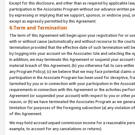
Except for this disclosure, and other than as required by applicable la
participation in the Associates Program without our advance written per
by expressing or implying that we support, sponsor, or endorse you), or
except as expressly permitted by this Agreement.
6.Term and Termination
The term of this Agreement will begin upon your registration for or use
with or without cause (automatically and without recourse to the courts,
termination provided that the effective date of such termination will b
by logging into your account on the Associates Site and selecting the o
In addition, we may terminate this Agreement or suspend your account i
material breach of this Agreement, (b) you otherwise fail to cure withi
any Program Policy); (c) we believe that we may face potential claims or
participation in the Associate Program has been used for deceptive, frau
tarnished by you or in connection with your participation in the Associ
requirements in connection with this Agreement or the activities perfo
Agreement (or suspended your account) with respect to you or other per
reason, or (h) we have terminated the Associates Program as we general
limitation for purposes of the foregoing subsection (a) any violation o
of this Agreement.
We may hold accrued unpaid commission income for a reasonable period 
example, to account for any cancelations or returns).