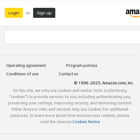
Login
Sign up
or
Operating agreement
Program policies
Conditions of use
Contact us
© 1996-2025, Amazon.com, Inc.
On this site, we only use cookies and similar tools (collectively,
"cookies") to provide services to you, including authenticating you,
preserving your settings, improving security, and delivering content.
Other Amazon sites and services may use cookies for additional
purposes; to learn more about how Amazon uses cookies, please
read the Amazon
Cookies Notice