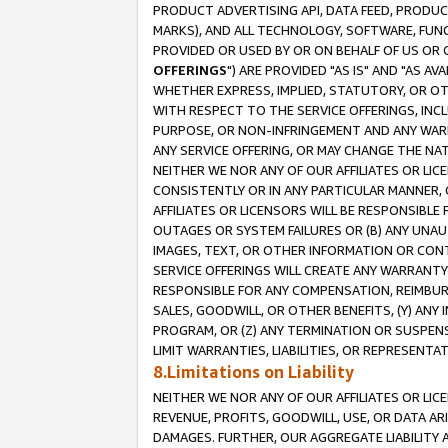
PRODUCT ADVERTISING API, DATA FEED, PRODU
MARKS), AND ALL TECHNOLOGY, SOFTWARE, FUNC
PROVIDED OR USED BY OR ON BEHALF OF US OR 
OFFERINGS
") ARE PROVIDED "AS IS" AND "AS 
WHETHER EXPRESS, IMPLIED, STATUTORY, OR OT
WITH RESPECT TO THE SERVICE OFFERINGS, INCL
PURPOSE, OR NON-INFRINGEMENT AND ANY WARR
ANY SERVICE OFFERING, OR MAY CHANGE THE NAT
NEITHER WE NOR ANY OF OUR AFFILIATES OR LI
CONSISTENTLY OR IN ANY PARTICULAR MANNER, 
AFFILIATES OR LICENSORS WILL BE RESPONSIBLE
OUTAGES OR SYSTEM FAILURES OR (B) ANY UNAU
IMAGES, TEXT, OR OTHER INFORMATION OR CON
SERVICE OFFERINGS WILL CREATE ANY WARRANTY 
RESPONSIBLE FOR ANY COMPENSATION, REIMBURS
SALES, GOODWILL, OR OTHER BENEFITS, (Y) AN
PROGRAM, OR (Z) ANY TERMINATION OR SUSPENS
LIMIT WARRANTIES, LIABILITIES, OR REPRESENT
8.Limitations on Liability
NEITHER WE NOR ANY OF OUR AFFILIATES OR LICE
REVENUE, PROFITS, GOODWILL, USE, OR DATA AR
DAMAGES. FURTHER, OUR AGGREGATE LIABILITY 