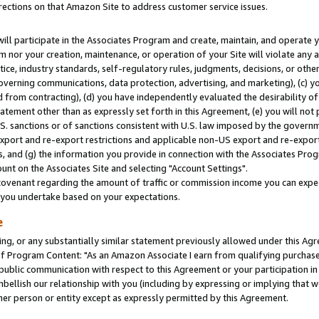
rections on that Amazon Site to address customer service issues.
will participate in the Associates Program and create, maintain, and operate y
m nor your creation, maintenance, or operation of your Site will violate any a
actice, industry standards, self-regulatory rules, judgments, decisions, or ot
 governing communications, data protection, advertising, and marketing), (c) yo
 from contracting), (d) you have independently evaluated the desirability of
atement other than as expressly set forth in this Agreement, (e) you will not
U.S. sanctions or of sanctions consistent with U.S. law imposed by the gover
 export and re-export restrictions and applicable non-US export and re-export 
 and (g) the information you provide in connection with the Associates Prog
nt on the Associates Site and selecting "Account Settings".
ovenant regarding the amount of traffic or commission income you can expect
s you undertake based on your expectations.
e
ng, or any substantially similar statement previously allowed under this Agr
 Program Content: "As an Amazon Associate I earn from qualifying purchases.
 public communication with respect to this Agreement or your participation 
mbellish our relationship with you (including by expressing or implying that 
her person or entity except as expressly permitted by this Agreement.