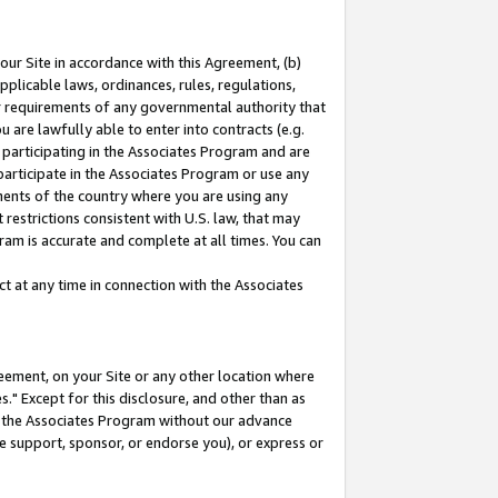
our Site in accordance with this Agreement, (b)
pplicable laws, ordinances, rules, regulations,
her requirements of any governmental authority that
u are lawfully able to enter into contracts (e.g.
 participating in the Associates Program and are
 participate in the Associates Program or use any
nments of the country where you are using any
restrictions consistent with U.S. law, that may
ram is accurate and complete at all times. You can
 at any time in connection with the Associates
eement, on your Site or any other location where
" Except for this disclosure, and other than as
in the Associates Program without our advance
we support, sponsor, or endorse you), or express or