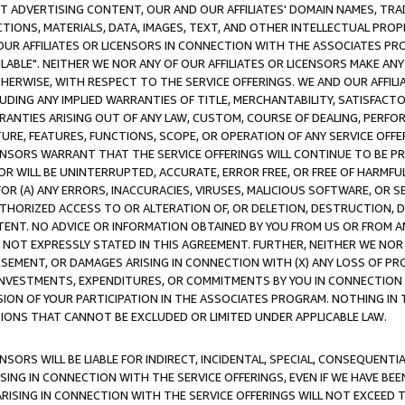
CT ADVERTISING CONTENT, OUR AND OUR AFFILIATES' DOMAIN NAMES, T
TIONS, MATERIALS, DATA, IMAGES, TEXT, AND OTHER INTELLECTUAL PR
OUR AFFILIATES OR LICENSORS IN CONNECTION WITH THE ASSOCIATES PRO
AVAILABLE". NEITHER WE NOR ANY OF OUR AFFILIATES OR LICENSORS MAKE 
HERWISE, WITH RESPECT TO THE SERVICE OFFERINGS. WE AND OUR AFFILI
UDING ANY IMPLIED WARRANTIES OF TITLE, MERCHANTABILITY, SATISFACTO
ANTIES ARISING OUT OF ANY LAW, CUSTOM, COURSE OF DEALING, PERFO
URE, FEATURES, FUNCTIONS, SCOPE, OR OPERATION OF ANY SERVICE OFFER
CENSORS WARRANT THAT THE SERVICE OFFERINGS WILL CONTINUE TO BE PR
OR WILL BE UNINTERRUPTED, ACCURATE, ERROR FREE, OR FREE OF HARMF
 FOR (A) ANY ERRORS, INACCURACIES, VIRUSES, MALICIOUS SOFTWARE, OR
THORIZED ACCESS TO OR ALTERATION OF, OR DELETION, DESTRUCTION, DA
TENT. NO ADVICE OR INFORMATION OBTAINED BY YOU FROM US OR FROM
NOT EXPRESSLY STATED IN THIS AGREEMENT. FURTHER, NEITHER WE NOR A
EMENT, OR DAMAGES ARISING IN CONNECTION WITH (X) ANY LOSS OF PR
Y INVESTMENTS, EXPENDITURES, OR COMMITMENTS BY YOU IN CONNECTION
ION OF YOUR PARTICIPATION IN THE ASSOCIATES PROGRAM. NOTHING IN 
ATIONS THAT CANNOT BE EXCLUDED OR LIMITED UNDER APPLICABLE LAW.
NSORS WILL BE LIABLE FOR INDIRECT, INCIDENTAL, SPECIAL, CONSEQUENT
ISING IN CONNECTION WITH THE SERVICE OFFERINGS, EVEN IF WE HAVE BEE
ARISING IN CONNECTION WITH THE SERVICE OFFERINGS WILL NOT EXCEED