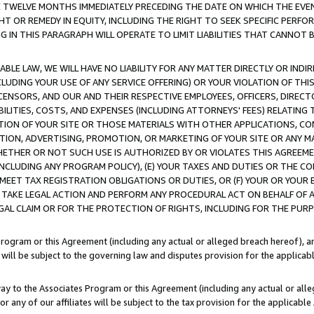
E TWELVE MONTHS IMMEDIATELY PRECEDING THE DATE ON WHICH THE EVEN
GHT OR REMEDY IN EQUITY, INCLUDING THE RIGHT TO SEEK SPECIFIC PERFO
IN THIS PARAGRAPH WILL OPERATE TO LIMIT LIABILITIES THAT CANNOT B
LE LAW, WE WILL HAVE NO LIABILITY FOR ANY MATTER DIRECTLY OR INDI
CLUDING YOUR USE OF ANY SERVICE OFFERING) OR YOUR VIOLATION OF THI
LICENSORS, AND OUR AND THEIR RESPECTIVE EMPLOYEES, OFFICERS, DIRE
BILITIES, COSTS, AND EXPENSES (INCLUDING ATTORNEYS' FEES) RELATING 
TION OF YOUR SITE OR THOSE MATERIALS WITH OTHER APPLICATIONS, CON
ION, ADVERTISING, PROMOTION, OR MARKETING OF YOUR SITE OR ANY M
 WHETHER OR NOT SUCH USE IS AUTHORIZED BY OR VIOLATES THIS AGREEME
NCLUDING ANY PROGRAM POLICY), (E) YOUR TAXES AND DUTIES OR THE CO
O MEET TAX REGISTRATION OBLIGATIONS OR DUTIES, OR (F) YOUR OR YOU
 TAKE LEGAL ACTION AND PERFORM ANY PROCEDURAL ACT ON BEHALF OF
EGAL CLAIM OR FOR THE PROTECTION OF RIGHTS, INCLUDING FOR THE PUR
Program or this Agreement (including any actual or alleged breach hereof), an
es will be subject to the governing law and disputes provision for the applica
way to the Associates Program or this Agreement (including any actual or alleg
or any of our affiliates will be subject to the tax provision for the applicab