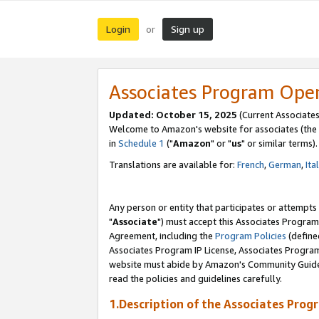
Login
Sign up
or
Associates Program Ope
Updated: October 15, 2025
(Current Associates
Welcome to Amazon's website for associates (the 
in
Schedule 1
("
Amazon
" or "
us
" or similar terms).
Translations are available for:
French
,
German
,
Ita
Any person or entity that participates or attempts
"
Associate
") must accept this Associates Program
Agreement, including the
Program Policies
(define
Associates Program IP License, Associates Progr
website must abide by Amazon's Community Guideli
read the policies and guidelines carefully.
1.Description of the Associates Prog