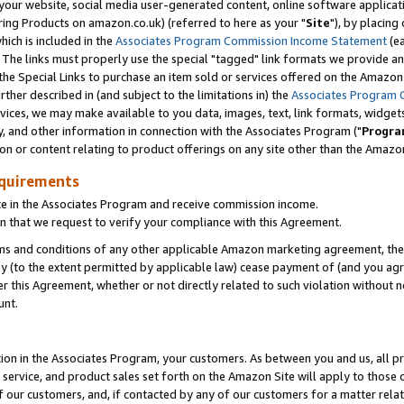
ur website, social media user-generated content, online software application
ring Products on amazon.co.uk) (referred to here as your "
Site
"), by placing
which is included in the
Associates Program Commission Income Statement
(ea
). The links must properly use the special "tagged" link formats we provide a
e Special Links to purchase an item sold or services offered on the Amazon S
her described in (and subject to the limitations in) the
Associates Program 
vices, we may make available to you data, images, text, link formats, widgets,
y, and other information in connection with the Associates Program ("
Progra
ion or content relating to product offerings on any site other than the Amazon
equirements
te in the Associates Program and receive commission income.
 that we request to verify your compliance with this Agreement.
erms and conditions of any other applicable Amazon marketing agreement, then
ly (to the extent permitted by applicable law) cease payment of (and you agree
this Agreement, whether or not directly related to such violation without no
unt.
ion in the Associates Program, your customers. As between you and us, all pric
service, and product sales set forth on the Amazon Site will apply to those
f our customers, and, if contacted by any of our customers for a matter relat