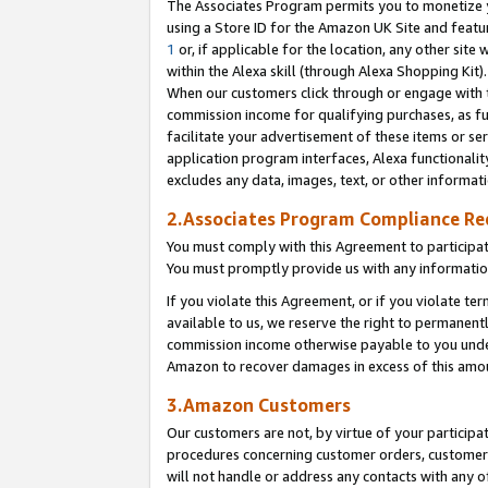
The Associates Program permits you to monetize yo
using a Store ID for the Amazon UK Site and featu
1
or, if applicable for the location, any other site 
within the Alexa skill (through Alexa Shopping Kit
When our customers click through or engage with th
commission income for qualifying purchases, as furt
facilitate your advertisement of these items or ser
application program interfaces, Alexa functionalit
excludes any data, images, text, or other informat
2.Associates Program Compliance R
You must comply with this Agreement to participa
You must promptly provide us with any information
If you violate this Agreement, or if you violate t
available to us, we reserve the right to permanent
commission income otherwise payable to you under 
Amazon to recover damages in excess of this amo
3.Amazon Customers
Our customers are not, by virtue of your participat
procedures concerning customer orders, customer 
will not handle or address any contacts with any o