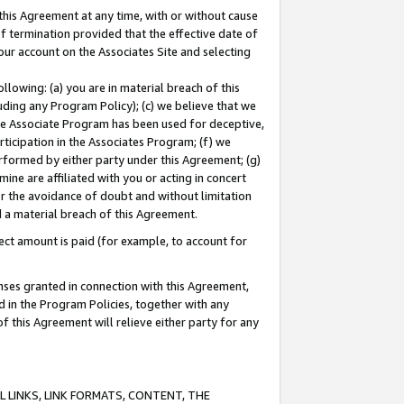
this Agreement at any time, with or without cause
of termination provided that the effective date of
our account on the Associates Site and selecting
lowing: (a) you are in material breach of this
uding any Program Policy); (c) we believe that we
 the Associate Program has been used for deceptive,
rticipation in the Associates Program; (f) we
erformed by either party under this Agreement; (g)
ne are affiliated with you or acting in concert
or the avoidance of doubt and without limitation
d a material breach of this Agreement.
ct amount is paid (for example, to account for
enses granted in connection with this Agreement,
ed in the Program Policies, together with any
 this Agreement will relieve either party for any
 LINKS, LINK FORMATS, CONTENT, THE