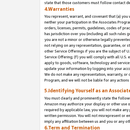
state that those customers must follow contact di
4.Warranties
You represent, warrant, and covenant that (a) you 
neither your participation in the Associates Progra
orders, licenses, permits, guidelines, codes of pr
has jurisdiction over you (including all such rules
you are not a minor or otherwise legally prevented
not relying on any representation, guarantee, or st
other Service Offerings if you are the subject of 
Service Offering; (f) you will comply with all U.S.
apply to goods, software, technology and services,
update your information by logging into your accou
We do not make any representation, warranty, or c
Program, and we will not be liable for any action
5.Identifying Yourself as an Associat
You must clearly and prominently state the followi
Amazon may authorize your display or other use of
required by applicable law, you will not make any
written permission. You will not misrepresent or e
imply any affiliation between us and you or any ot
6.Term and Termination