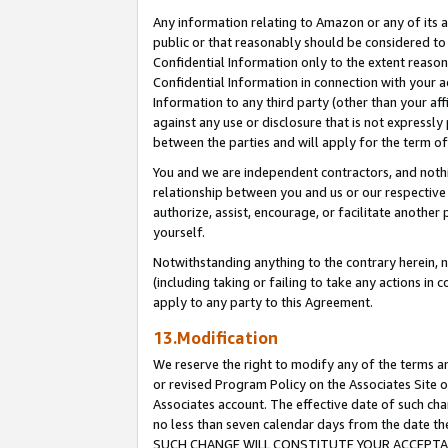
Any information relating to Amazon or any of its a
public or that reasonably should be considered to 
Confidential Information only to the extent reaso
Confidential Information in connection with your ac
Information to any third party (other than your af
against any use or disclosure that is not expressly
between the parties and will apply for the term o
You and we are independent contractors, and nothin
relationship between you and us or our respective a
authorize, assist, encourage, or facilitate another
yourself.
Notwithstanding anything to the contrary herein, no
(including taking or failing to take any actions in 
apply to any party to this Agreement.
13.Modification
We reserve the right to modify any of the terms an
or revised Program Policy on the Associates Site o
Associates account. The effective date of such ch
no less than seven calendar days from the dat
SUCH CHANGE WILL CONSTITUTE YOUR ACCEPTANC