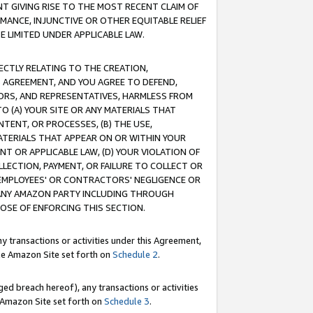
T GIVING RISE TO THE MOST RECENT CLAIM OF
RMANCE, INJUNCTIVE OR OTHER EQUITABLE RELIEF
E LIMITED UNDER APPLICABLE LAW.
RECTLY RELATING TO THE CREATION,
S AGREEMENT, AND YOU AGREE TO DEFEND,
CTORS, AND REPRESENTATIVES, HARMLESS FROM
TO (A) YOUR SITE OR ANY MATERIALS THAT
TENT, OR PROCESSES, (B) THE USE,
ATERIALS THAT APPEAR ON OR WITHIN YOUR
NT OR APPLICABLE LAW, (D) YOUR VIOLATION OF
LLECTION, PAYMENT, OR FAILURE TO COLLECT OR
R EMPLOYEES' OR CONTRACTORS' NEGLIGENCE OR
 ANY AMAZON PARTY INCLUDING THROUGH
POSE OF ENFORCING THIS SECTION.
y transactions or activities under this Agreement,
ble Amazon Site set forth on
Schedule 2
.
ed breach hereof), any transactions or activities
le Amazon Site set forth on
Schedule 3
.