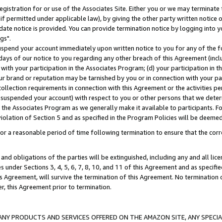
gistration for or use of the Associates Site. Either you or we may terminate 
if permitted under applicable law), by giving the other party written notice 
date notice is provided. You can provide termination notice by logging into y
gs".
spend your account immediately upon written notice to you for any of the fol
 days of our notice to you regarding any other breach of this Agreement (incl
n with your participation in the Associates Program; (d) your participation in
t our brand or reputation may be tarnished by you or in connection with your pa
ollection requirements in connection with this Agreement or the activities p
suspended your account) with respect to you or other persons that we determi
 the Associates Program as we generally make it available to participants. F
iolation of Section 5 and as specified in the Program Policies will be deeme
a reasonable period of time following termination to ensure that the corre
and obligations of the parties will be extinguished, including any and all lic
es under Sections 3, 4, 5, 6, 7, 8, 10, and 11 of this Agreement and as specifi
Agreement, will survive the termination of this Agreement. No termination of
der, this Agreement prior to termination.
NY PRODUCTS AND SERVICES OFFERED ON THE AMAZON SITE, ANY SPECIAL