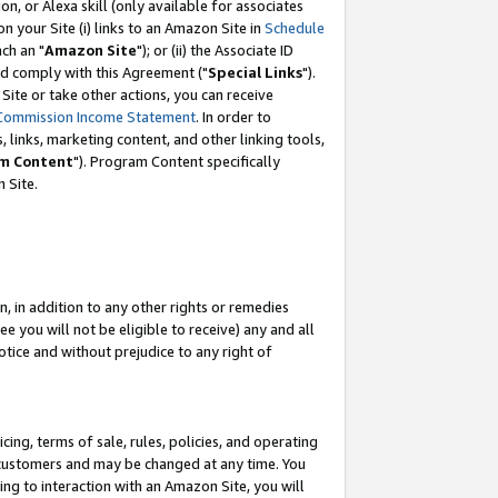
, or Alexa skill (only available for associates
 on your Site (i) links to an Amazon Site in
Schedule
ch an "
Amazon Site
"); or (ii) the Associate ID
nd comply with this Agreement ("
Special Links
").
ite or take other actions, you can receive
Commission Income Statement
. In order to
 links, marketing content, and other linking tools,
m Content
"). Program Content specifically
 Site.
, in addition to any other rights or remedies
 you will not be eligible to receive) any and all
tice and without prejudice to any right of
ing, terms of sale, rules, policies, and operating
 customers and may be changed at any time. You
ing to interaction with an Amazon Site, you will