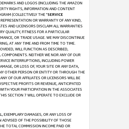
RADEMARKS AND LOGOS (INCLUDING THE AMAZON
OPERTY RIGHTS, INFORMATION AND CONTENT
GRAM (COLLECTIVELY THE "
SERVICE
ANY REPRESENTATION OR WARRANTY OF ANY KIND,
ATES AND LICENSORS DISCLAIM ALL WARRANTIES
RY QUALITY, FITNESS FOR A PARTICULAR
RMANCE, OR TRADE USAGE. WE MAY DISCONTINUE
ING, AT ANY TIME AND FROM TIME TO TIME.
OVIDED, WILL FUNCTION AS DESCRIBED,
UL COMPONENTS. NEITHER WE NOR ANY OF OUR
 SERVICE INTERRUPTIONS, INCLUDING POWER
MAGE, OR LOSS OF, YOUR SITE OR ANY DATA,
 ANY OTHER PERSON OR ENTITY OR THROUGH THE
NY OF OUR AFFILIATES OR LICENSORS WILL BE
OSPECTIVE PROFITS OR REVENUE, ANTICIPATED
 WITH YOUR PARTICIPATION IN THE ASSOCIATES
THIS SECTION 7 WILL OPERATE TO EXCLUDE OR
IAL, EXEMPLARY DAMAGES, OR ANY LOSS OF
N ADVISED OF THE POSSIBILITY OF THOSE
 THE TOTAL COMMISSION INCOME PAID OR