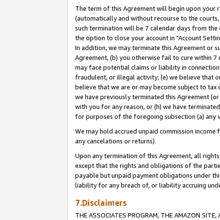
The term of this Agreement will begin upon your re
(automatically and without recourse to the courts, 
such termination will be 7 calendar days from the 
the option to close your account in "Account Settin
In addition, we may terminate this Agreement or su
Agreement, (b) you otherwise fail to cure within 7
may face potential claims or liability in connectio
fraudulent, or illegal activity; (e) we believe tha
believe that we are or may become subject to tax c
we have previously terminated this Agreement (or 
with you for any reason, or (h) we have terminated
for purposes of the foregoing subsection (a) any v
We may hold accrued unpaid commission income for 
any cancelations or returns).
Upon any termination of this Agreement, all rights 
except that the rights and obligations of the parti
payable but unpaid payment obligations under this 
liability for any breach of, or liability accruing un
7.Disclaimers
THE ASSOCIATES PROGRAM, THE AMAZON SITE, A