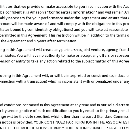
ffiliates that we provide or make accessible to you in connection with the A
be confidential is Amazon's "
Confidential Information
" and will remain Am
nably necessary for your performance under this Agreement and ensure that a
count will be made aware of and will comply with the obligations in this prov
filiates bound by confidentiality obligations) and you will take all reasonabl
 permitted in this Agreement. This restriction will be in addition to the term
f the Agreement and 5 years after termination.
g in this Agreement will create any partnership, joint venture, agency, fran
ffiliates. You will have no authority to make or accept any offers or represent
 person or entity to take any action related to the subject matter of this Ag
thing in this Agreement will, or will be interpreted or construed to, induce 
connection with a transaction) which is inconsistent with or penalized under an
d conditions contained in this Agreement at any time and in our sole discret
r by sending notice of such modification to you by email to the primary emai
ange will be the date specified, which other than increased Standard Commi
e the notice is provided. YOUR CONTINUED PARTICIPATION IN THE ASSOCIA
E OF THE MODIFICATIONS. IF ANY MODIFICATION IS UNACCEPTABLE TO Y