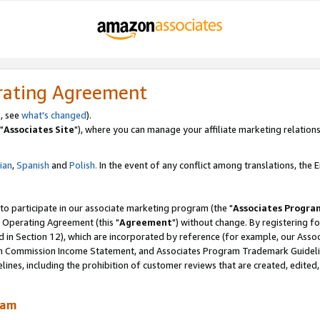
rating Agreement
, see
what's changed
).
"
Associates Site
"), where you can manage your affiliate marketing relations
lian
,
Spanish
and
Polish.
In the event of any conflict among translations, the En
 to participate in our associate marketing program (the "
Associates Progra
 Operating Agreement (this "
Agreement
") without change. By registering fo
d in Section 12), which are incorporated by reference (for example, our Ass
am Commission Income Statement, and Associates Program Trademark Guidel
nes, including the prohibition of customer reviews that are created, edited
ram