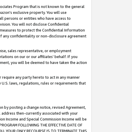
ssociates Program that is not known to the general
azon's exclusive property. You will use
ll persons or entities who have access to
ision. You will not disclose Confidential
e measures to protect the Confidential Information
s of any confidentiality or non-disclosure agreement
chise, sales representative, or employment
ations on our or our affiliates' behalf. If you
reement, you will be deemed to have taken the action
or require any party hereto to act in any manner
y U.S. laws, regulations, rules or requirements that
ion by posting a change notice, revised Agreement,
l address then-currently associated with your
ssion Income and Special Commission Income will be
TES PROGRAM FOLLOWING THE EFFECTIVE DATE OF
OU, YOUR ONLY RECOURSE IS TO TERMINATE THIS