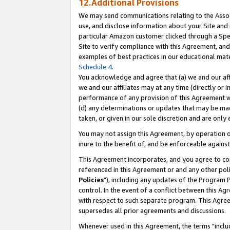
12.Additional Provisions
We may send communications relating to the Associ
use, and disclose information about your Site and 
particular Amazon customer clicked through a Spec
Site to verify compliance with this Agreement, an
examples of best practices in our educational mat
Schedule 4
.
You acknowledge and agree that (a) we and our affil
we and our affiliates may at any time (directly or i
performance of any provision of this Agreement wi
(d) any determinations or updates that may be mad
taken, or given in our sole discretion and are only 
You may not assign this Agreement, by operation of
inure to the benefit of, and be enforceable against
This Agreement incorporates, and you agree to comp
referenced in this Agreement or and any other pol
Policies
"), including any updates of the Program 
control. In the event of a conflict between this 
with respect to such separate program. This Agre
supersedes all prior agreements and discussions.
Whenever used in this Agreement, the terms "includ