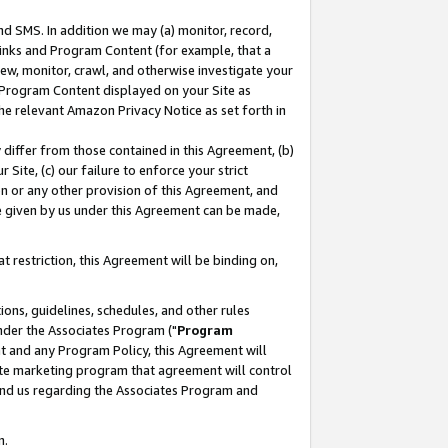
nd SMS. In addition we may (a) monitor, record,
 Links and Program Content (for example, that a
ew, monitor, crawl, and otherwise investigate your
f Program Content displayed on your Site as
he relevant Amazon Privacy Notice as set forth in
y differ from those contained in this Agreement, (b)
 Site, (c) our failure to enforce your strict
on or any other provision of this Agreement, and
e given by us under this Agreement can be made,
 restriction, this Agreement will be binding on,
ons, guidelines, schedules, and other rules
nder the Associates Program ("
Program
nt and any Program Policy, this Agreement will
iate marketing program that agreement will control
and us regarding the Associates Program and
n.