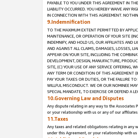
PAYABLE TO YOU UNDER THIS AGREEMENT IN TH
LIABILITY OCCURRED. YOU HEREBY WAIVE ANY RI
IN CONNECTION WITH THIS AGREEMENT. NOTHING 
9.Indemnification
TO THE MAXIMUM EXTENT PERMITTED BY APPLICAB
MAINTENANCE, OR OPERATION OF YOUR SITE (IN
INDEMNIFY, AND HOLD US, OUR AFFILIATES AND 
AND AGAINST ALL CLAIMS, DAMAGES, LOSSES, LIA
APPEAR ON YOUR SITE, INCLUDING THE COMBINA
DEVELOPMENT, DESIGN, MANUFACTURE, PRODUCT
SITE, (C) YOUR USE OF ANY SERVICE OFFERING,
ANY TERM OR CONDITION OF THIS AGREEMENT (I
PAY YOUR TAXES OR DUTIES, OR THE FAILURE T
WILLFUL MISCONDUCT. WE OR OUR NOMINEE MAY
SPECIAL MANDATE, TO EXERCISE OR DEFEND A L
10.Governing Law and Disputes
Any dispute relating in any way to the Associates 
or your relationship with us or any of our affiliat
11.Taxes
Any taxes and related obligations relating in any 
under this Agreement, or your relationship with us 