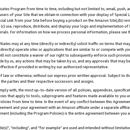
ates Program from time to time, including but not limited to, email, push, a
users of your Site that we obtain in connection with your display of Special
ial Link from your Site before buying a product on the Amazon Site),(b) revi
d (c) use, reproduce, distribute, and display your logo and implementation o
erials. For information on how we process personal information, please see t
iates may at any time (directly or indirectly) solicit traffic on terms that ma
ndirectly) operate sites or applications that are similar to or compete with your
ll not constitute a waiver of our right to subsequently enforce such provisi
e by us, any actions that may be taken by us, and any approvals that may b
effective if provided in writing by our authorized representative.
 law or otherwise, without our express prior written approval. Subject to that
 the parties and their respective successors and assigns.
ly with, the most up-to-date version of all policies, appendices, specificati
icies that apply to tools, subprograms and features made available to you u
Policies from time to time. In the event of any conflict between this Agreeme
Agreement and your agreement with an Amazon affiliate under a separate affil
ement (including the Program Policies) is the entire agreement between you 
e(s)", "including", and "for example" are used and intended without limitatio