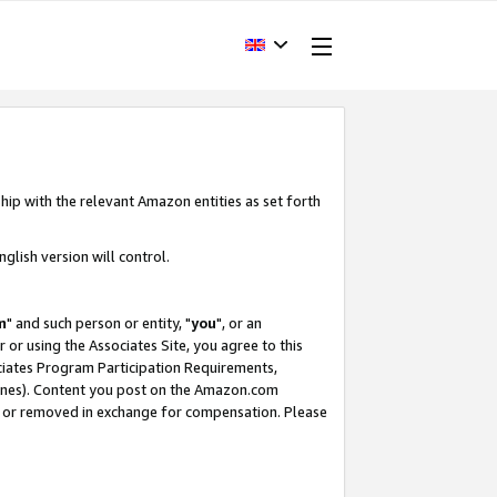
hip with the relevant Amazon entities as set forth
glish version will control.
m
" and such person or entity, "
you
", or an
r or using the Associates Site, you agree to this
ociates Program Participation Requirements,
ines). Content you post on the Amazon.com
, or removed in exchange for compensation. Please