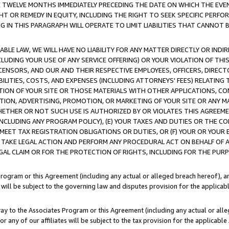
E TWELVE MONTHS IMMEDIATELY PRECEDING THE DATE ON WHICH THE EVEN
GHT OR REMEDY IN EQUITY, INCLUDING THE RIGHT TO SEEK SPECIFIC PERFO
IN THIS PARAGRAPH WILL OPERATE TO LIMIT LIABILITIES THAT CANNOT B
LE LAW, WE WILL HAVE NO LIABILITY FOR ANY MATTER DIRECTLY OR INDI
CLUDING YOUR USE OF ANY SERVICE OFFERING) OR YOUR VIOLATION OF THI
LICENSORS, AND OUR AND THEIR RESPECTIVE EMPLOYEES, OFFICERS, DIRE
BILITIES, COSTS, AND EXPENSES (INCLUDING ATTORNEYS' FEES) RELATING 
TION OF YOUR SITE OR THOSE MATERIALS WITH OTHER APPLICATIONS, CON
ION, ADVERTISING, PROMOTION, OR MARKETING OF YOUR SITE OR ANY M
 WHETHER OR NOT SUCH USE IS AUTHORIZED BY OR VIOLATES THIS AGREEME
NCLUDING ANY PROGRAM POLICY), (E) YOUR TAXES AND DUTIES OR THE CO
O MEET TAX REGISTRATION OBLIGATIONS OR DUTIES, OR (F) YOUR OR YOU
 TAKE LEGAL ACTION AND PERFORM ANY PROCEDURAL ACT ON BEHALF OF
EGAL CLAIM OR FOR THE PROTECTION OF RIGHTS, INCLUDING FOR THE PUR
Program or this Agreement (including any actual or alleged breach hereof), an
es will be subject to the governing law and disputes provision for the applica
way to the Associates Program or this Agreement (including any actual or alleg
or any of our affiliates will be subject to the tax provision for the applicab