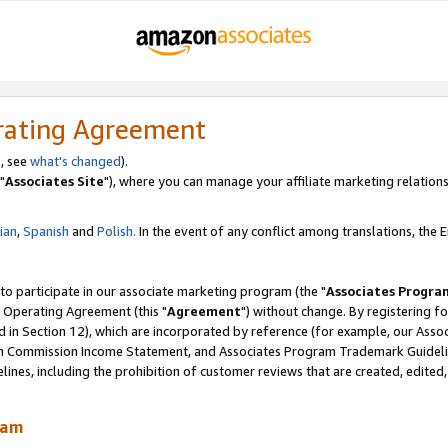
rating Agreement
, see
what's changed
).
"
Associates Site
"), where you can manage your affiliate marketing relations
lian
,
Spanish
and
Polish.
In the event of any conflict among translations, the En
 to participate in our associate marketing program (the "
Associates Progra
 Operating Agreement (this "
Agreement
") without change. By registering fo
d in Section 12), which are incorporated by reference (for example, our Ass
am Commission Income Statement, and Associates Program Trademark Guidel
nes, including the prohibition of customer reviews that are created, edited
ram