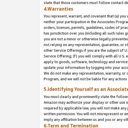
state that those customers must follow contact di
4.Warranties
You represent, warrant, and covenant that (a) you 
neither your participation in the Associates Progra
orders, licenses, permits, guidelines, codes of pr
has jurisdiction over you (including all such rules
you are not a minor or otherwise legally prevented
not relying on any representation, guarantee, or st
other Service Offerings if you are the subject of 
Service Offering; (f) you will comply with all U.S.
apply to goods, software, technology and services,
update your information by logging into your accou
We do not make any representation, warranty, or c
Program, and we will not be liable for any action
5.Identifying Yourself as an Associat
You must clearly and prominently state the followi
Amazon may authorize your display or other use of
required by applicable law, you will not make any
written permission. You will not misrepresent or e
imply any affiliation between us and you or any ot
6.Term and Termination