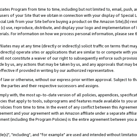
ates Program from time to time, including but not limited to, email, push, a
users of your Site that we obtain in connection with your display of Special
ial Link from your Site before buying a product on the Amazon Site),(b) revi
d (c) use, reproduce, distribute, and display your logo and implementation o
erials. For information on how we process personal information, please see t
iates may at any time (directly or indirectly) solicit traffic on terms that ma
ndirectly) operate sites or applications that are similar to or compete with your
ll not constitute a waiver of our right to subsequently enforce such provisi
e by us, any actions that may be taken by us, and any approvals that may b
effective if provided in writing by our authorized representative.
 law or otherwise, without our express prior written approval. Subject to that
 the parties and their respective successors and assigns.
ly with, the most up-to-date version of all policies, appendices, specificati
icies that apply to tools, subprograms and features made available to you u
Policies from time to time. In the event of any conflict between this Agreeme
Agreement and your agreement with an Amazon affiliate under a separate affil
ement (including the Program Policies) is the entire agreement between you 
e(s)", "including", and "for example" are used and intended without limitatio