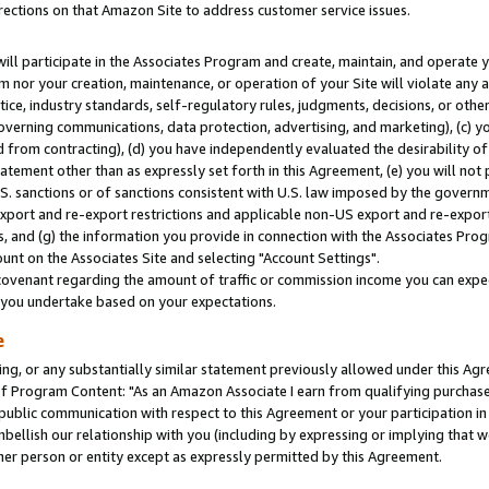
rections on that Amazon Site to address customer service issues.
will participate in the Associates Program and create, maintain, and operate y
m nor your creation, maintenance, or operation of your Site will violate any a
actice, industry standards, self-regulatory rules, judgments, decisions, or ot
 governing communications, data protection, advertising, and marketing), (c) yo
 from contracting), (d) you have independently evaluated the desirability of
atement other than as expressly set forth in this Agreement, (e) you will not
U.S. sanctions or of sanctions consistent with U.S. law imposed by the gover
 export and re-export restrictions and applicable non-US export and re-export 
 and (g) the information you provide in connection with the Associates Prog
nt on the Associates Site and selecting "Account Settings".
ovenant regarding the amount of traffic or commission income you can expect
s you undertake based on your expectations.
e
ng, or any substantially similar statement previously allowed under this Agr
 Program Content: "As an Amazon Associate I earn from qualifying purchases.
 public communication with respect to this Agreement or your participation 
mbellish our relationship with you (including by expressing or implying that 
her person or entity except as expressly permitted by this Agreement.