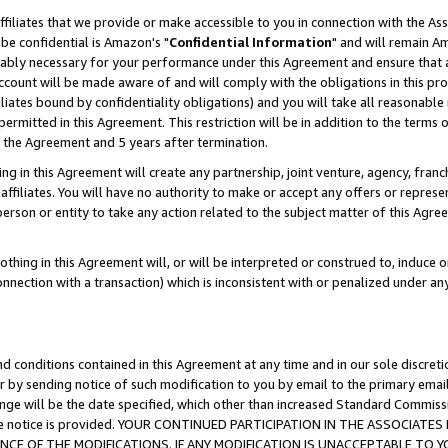
ffiliates that we provide or make accessible to you in connection with the A
be confidential is Amazon's "
Confidential Information
" and will remain Am
nably necessary for your performance under this Agreement and ensure that a
count will be made aware of and will comply with the obligations in this prov
filiates bound by confidentiality obligations) and you will take all reasonabl
 permitted in this Agreement. This restriction will be in addition to the term
f the Agreement and 5 years after termination.
g in this Agreement will create any partnership, joint venture, agency, fran
ffiliates. You will have no authority to make or accept any offers or represent
 person or entity to take any action related to the subject matter of this Ag
thing in this Agreement will, or will be interpreted or construed to, induce 
connection with a transaction) which is inconsistent with or penalized under an
d conditions contained in this Agreement at any time and in our sole discret
r by sending notice of such modification to you by email to the primary emai
ange will be the date specified, which other than increased Standard Commi
e the notice is provided. YOUR CONTINUED PARTICIPATION IN THE ASSOCIA
E OF THE MODIFICATIONS. IF ANY MODIFICATION IS UNACCEPTABLE TO Y