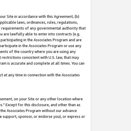
our Site in accordance with this Agreement, (b)
pplicable laws, ordinances, rules, regulations,
her requirements of any governmental authority that
u are lawfully able to enter into contracts (e.g.
 participating in the Associates Program and are
 participate in the Associates Program or use any
nments of the country where you are using any
restrictions consistent with U.S. law, that may
ram is accurate and complete at all times. You can
 at any time in connection with the Associates
eement, on your Site or any other location where
" Except for this disclosure, and other than as
in the Associates Program without our advance
we support, sponsor, or endorse you), or express or