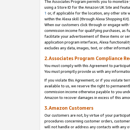
The Associates Program permits you to monetize yo
using a Store ID for the Amazon UK Site and featu
1
or, if applicable for the location, any other site 
within the Alexa skill (through Alexa Shopping Kit
When our customers click through or engage with th
commission income for qualifying purchases, as furt
facilitate your advertisement of these items or ser
application program interfaces, Alexa functionalit
excludes any data, images, text, or other informat
2.Associates Program Compliance R
You must comply with this Agreement to participa
You must promptly provide us with any information
If you violate this Agreement, or if you violate t
available to us, we reserve the right to permanent
commission income otherwise payable to you under 
Amazon to recover damages in excess of this amo
3.Amazon Customers
Our customers are not, by virtue of your participat
procedures concerning customer orders, customer 
will not handle or address any contacts with any o