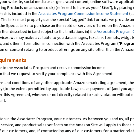
ur website, social media user-generated content, online software application
ring Products on amazon.co.uk) (referred to here as your "
Site
"), by placing
which is included in the
Associates Program Commission Income Statement
(ea
). The links must properly use the special "tagged" link formats we provide a
e Special Links to purchase an item sold or services offered on the Amazon S
her described in (and subject to the limitations in) the
Associates Program 
vices, we may make available to you data, images, text, link formats, widgets,
y, and other information in connection with the Associates Program ("
Progra
ion or content relating to product offerings on any site other than the Amazon
equirements
te in the Associates Program and receive commission income.
 that we request to verify your compliance with this Agreement.
erms and conditions of any other applicable Amazon marketing agreement, then
ly (to the extent permitted by applicable law) cease payment of (and you agree
this Agreement, whether or not directly related to such violation without no
unt.
ion in the Associates Program, your customers. As between you and us, all pric
service, and product sales set forth on the Amazon Site will apply to those
f our customers, and, if contacted by any of our customers for a matter relat