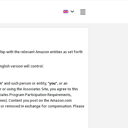
hip with the relevant Amazon entities as set forth
glish version will control.
m
" and such person or entity, "
you
", or an
r or using the Associates Site, you agree to this
ociates Program Participation Requirements,
ines). Content you post on the Amazon.com
, or removed in exchange for compensation. Please