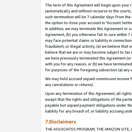
The term of this Agreement will begin upon your re
(automatically and without recourse to the courts, 
such termination will be 7 calendar days from the 
the option to close your account in "Account Settin
In addition, we may terminate this Agreement or su
Agreement, (b) you otherwise fail to cure within 7
may face potential claims or liability in connectio
fraudulent, or illegal activity; (e) we believe tha
believe that we are or may become subject to tax c
we have previously terminated this Agreement (or 
with you for any reason, or (h) we have terminated
for purposes of the foregoing subsection (a) any v
We may hold accrued unpaid commission income for 
any cancelations or returns).
Upon any termination of this Agreement, all rights 
except that the rights and obligations of the parti
payable but unpaid payment obligations under this 
liability for any breach of, or liability accruing un
7.Disclaimers
THE ASSOCIATES PROGRAM, THE AMAZON SITE, A