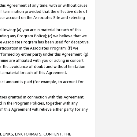
this Agreement at any time, with or without cause
of termination provided that the effective date of
our account on the Associates Site and selecting
lowing: (a) you are in material breach of this
uding any Program Policy); (c) we believe that we
 the Associate Program has been used for deceptive,
rticipation in the Associates Program; (f) we
erformed by either party under this Agreement; (g)
ne are affiliated with you or acting in concert
or the avoidance of doubt and without limitation
d a material breach of this Agreement.
ct amount is paid (for example, to account for
enses granted in connection with this Agreement,
ed in the Program Policies, together with any
 this Agreement will relieve either party for any
 LINKS, LINK FORMATS, CONTENT, THE