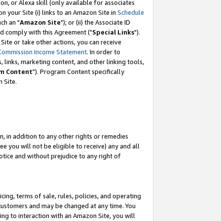
, or Alexa skill (only available for associates
 on your Site (i) links to an Amazon Site in
Schedule
ch an "
Amazon Site
"); or (ii) the Associate ID
nd comply with this Agreement ("
Special Links
").
ite or take other actions, you can receive
Commission Income Statement
. In order to
 links, marketing content, and other linking tools,
m Content
"). Program Content specifically
 Site.
, in addition to any other rights or remedies
 you will not be eligible to receive) any and all
tice and without prejudice to any right of
ing, terms of sale, rules, policies, and operating
 customers and may be changed at any time. You
ing to interaction with an Amazon Site, you will