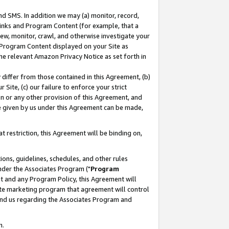
nd SMS. In addition we may (a) monitor, record,
 Links and Program Content (for example, that a
ew, monitor, crawl, and otherwise investigate your
f Program Content displayed on your Site as
he relevant Amazon Privacy Notice as set forth in
y differ from those contained in this Agreement, (b)
 Site, (c) our failure to enforce your strict
on or any other provision of this Agreement, and
e given by us under this Agreement can be made,
 restriction, this Agreement will be binding on,
ons, guidelines, schedules, and other rules
nder the Associates Program ("
Program
nt and any Program Policy, this Agreement will
iate marketing program that agreement will control
and us regarding the Associates Program and
n.