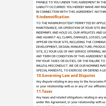
PAYABLE TO YOU UNDER THIS AGREEMENT IN TH
LIABILITY OCCURRED. YOU HEREBY WAIVE ANY RI
IN CONNECTION WITH THIS AGREEMENT. NOTHING 
9.Indemnification
TO THE MAXIMUM EXTENT PERMITTED BY APPLICAB
MAINTENANCE, OR OPERATION OF YOUR SITE (IN
INDEMNIFY, AND HOLD US, OUR AFFILIATES AND 
AND AGAINST ALL CLAIMS, DAMAGES, LOSSES, LIA
APPEAR ON YOUR SITE, INCLUDING THE COMBINA
DEVELOPMENT, DESIGN, MANUFACTURE, PRODUCT
SITE, (C) YOUR USE OF ANY SERVICE OFFERING,
ANY TERM OR CONDITION OF THIS AGREEMENT (I
PAY YOUR TAXES OR DUTIES, OR THE FAILURE T
WILLFUL MISCONDUCT. WE OR OUR NOMINEE MAY
SPECIAL MANDATE, TO EXERCISE OR DEFEND A L
10.Governing Law and Disputes
Any dispute relating in any way to the Associates 
or your relationship with us or any of our affiliat
11.Taxes
Any taxes and related obligations relating in any 
under this Agreement, or your relationship with us 