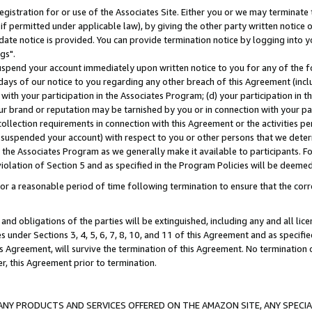
gistration for or use of the Associates Site. Either you or we may terminate 
if permitted under applicable law), by giving the other party written notice 
date notice is provided. You can provide termination notice by logging into y
gs".
spend your account immediately upon written notice to you for any of the fol
 days of our notice to you regarding any other breach of this Agreement (incl
n with your participation in the Associates Program; (d) your participation in
t our brand or reputation may be tarnished by you or in connection with your pa
ollection requirements in connection with this Agreement or the activities p
suspended your account) with respect to you or other persons that we determi
 the Associates Program as we generally make it available to participants. F
iolation of Section 5 and as specified in the Program Policies will be deeme
a reasonable period of time following termination to ensure that the corre
and obligations of the parties will be extinguished, including any and all lic
es under Sections 3, 4, 5, 6, 7, 8, 10, and 11 of this Agreement and as specifi
Agreement, will survive the termination of this Agreement. No termination of
der, this Agreement prior to termination.
NY PRODUCTS AND SERVICES OFFERED ON THE AMAZON SITE, ANY SPECIAL