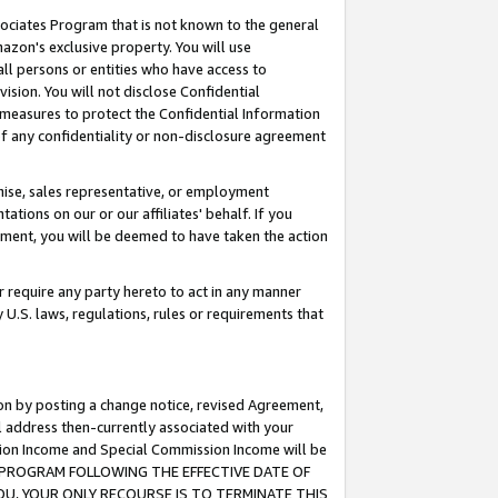
ssociates Program that is not known to the general
azon's exclusive property. You will use
ll persons or entities who have access to
ision. You will not disclose Confidential
e measures to protect the Confidential Information
s of any confidentiality or non-disclosure agreement
chise, sales representative, or employment
ations on our or our affiliates' behalf. If you
reement, you will be deemed to have taken the action
or require any party hereto to act in any manner
y U.S. laws, regulations, rules or requirements that
ion by posting a change notice, revised Agreement,
l address then-currently associated with your
ssion Income and Special Commission Income will be
TES PROGRAM FOLLOWING THE EFFECTIVE DATE OF
OU, YOUR ONLY RECOURSE IS TO TERMINATE THIS