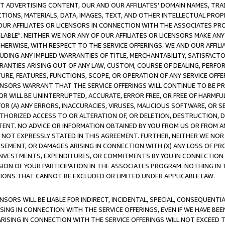
CT ADVERTISING CONTENT, OUR AND OUR AFFILIATES' DOMAIN NAMES, T
TIONS, MATERIALS, DATA, IMAGES, TEXT, AND OTHER INTELLECTUAL PR
OUR AFFILIATES OR LICENSORS IN CONNECTION WITH THE ASSOCIATES PRO
AVAILABLE". NEITHER WE NOR ANY OF OUR AFFILIATES OR LICENSORS MAKE 
HERWISE, WITH RESPECT TO THE SERVICE OFFERINGS. WE AND OUR AFFILI
UDING ANY IMPLIED WARRANTIES OF TITLE, MERCHANTABILITY, SATISFACTO
ANTIES ARISING OUT OF ANY LAW, CUSTOM, COURSE OF DEALING, PERFO
URE, FEATURES, FUNCTIONS, SCOPE, OR OPERATION OF ANY SERVICE OFFER
CENSORS WARRANT THAT THE SERVICE OFFERINGS WILL CONTINUE TO BE PR
OR WILL BE UNINTERRUPTED, ACCURATE, ERROR FREE, OR FREE OF HARMF
 FOR (A) ANY ERRORS, INACCURACIES, VIRUSES, MALICIOUS SOFTWARE, OR
THORIZED ACCESS TO OR ALTERATION OF, OR DELETION, DESTRUCTION, DA
TENT. NO ADVICE OR INFORMATION OBTAINED BY YOU FROM US OR FROM
NOT EXPRESSLY STATED IN THIS AGREEMENT. FURTHER, NEITHER WE NOR A
EMENT, OR DAMAGES ARISING IN CONNECTION WITH (X) ANY LOSS OF PR
Y INVESTMENTS, EXPENDITURES, OR COMMITMENTS BY YOU IN CONNECTION
ION OF YOUR PARTICIPATION IN THE ASSOCIATES PROGRAM. NOTHING IN 
ATIONS THAT CANNOT BE EXCLUDED OR LIMITED UNDER APPLICABLE LAW.
NSORS WILL BE LIABLE FOR INDIRECT, INCIDENTAL, SPECIAL, CONSEQUENT
ISING IN CONNECTION WITH THE SERVICE OFFERINGS, EVEN IF WE HAVE BEE
ARISING IN CONNECTION WITH THE SERVICE OFFERINGS WILL NOT EXCEED