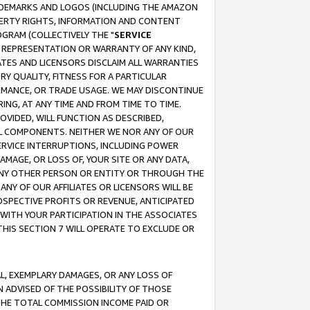
RADEMARKS AND LOGOS (INCLUDING THE AMAZON
OPERTY RIGHTS, INFORMATION AND CONTENT
GRAM (COLLECTIVELY THE "
SERVICE
ANY REPRESENTATION OR WARRANTY OF ANY KIND,
ATES AND LICENSORS DISCLAIM ALL WARRANTIES
RY QUALITY, FITNESS FOR A PARTICULAR
RMANCE, OR TRADE USAGE. WE MAY DISCONTINUE
ING, AT ANY TIME AND FROM TIME TO TIME.
OVIDED, WILL FUNCTION AS DESCRIBED,
UL COMPONENTS. NEITHER WE NOR ANY OF OUR
 SERVICE INTERRUPTIONS, INCLUDING POWER
MAGE, OR LOSS OF, YOUR SITE OR ANY DATA,
 ANY OTHER PERSON OR ENTITY OR THROUGH THE
NY OF OUR AFFILIATES OR LICENSORS WILL BE
OSPECTIVE PROFITS OR REVENUE, ANTICIPATED
 WITH YOUR PARTICIPATION IN THE ASSOCIATES
THIS SECTION 7 WILL OPERATE TO EXCLUDE OR
IAL, EXEMPLARY DAMAGES, OR ANY LOSS OF
N ADVISED OF THE POSSIBILITY OF THOSE
 THE TOTAL COMMISSION INCOME PAID OR