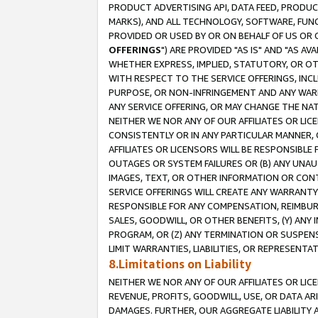
PRODUCT ADVERTISING API, DATA FEED, PRODU
MARKS), AND ALL TECHNOLOGY, SOFTWARE, FUNC
PROVIDED OR USED BY OR ON BEHALF OF US OR 
OFFERINGS
") ARE PROVIDED "AS IS" AND "AS 
WHETHER EXPRESS, IMPLIED, STATUTORY, OR OT
WITH RESPECT TO THE SERVICE OFFERINGS, INCL
PURPOSE, OR NON-INFRINGEMENT AND ANY WARR
ANY SERVICE OFFERING, OR MAY CHANGE THE NAT
NEITHER WE NOR ANY OF OUR AFFILIATES OR LI
CONSISTENTLY OR IN ANY PARTICULAR MANNER, 
AFFILIATES OR LICENSORS WILL BE RESPONSIBLE
OUTAGES OR SYSTEM FAILURES OR (B) ANY UNAU
IMAGES, TEXT, OR OTHER INFORMATION OR CON
SERVICE OFFERINGS WILL CREATE ANY WARRANTY 
RESPONSIBLE FOR ANY COMPENSATION, REIMBURS
SALES, GOODWILL, OR OTHER BENEFITS, (Y) AN
PROGRAM, OR (Z) ANY TERMINATION OR SUSPENS
LIMIT WARRANTIES, LIABILITIES, OR REPRESENT
8.Limitations on Liability
NEITHER WE NOR ANY OF OUR AFFILIATES OR LICE
REVENUE, PROFITS, GOODWILL, USE, OR DATA AR
DAMAGES. FURTHER, OUR AGGREGATE LIABILITY 