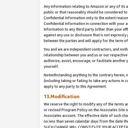
Any information relating to Amazon or any of its a
public or that reasonably should be considered to 
Confidential Information only to the extent reaso
Confidential Information in connection with your ac
Information to any third party (other than your af
against any use or disclosure that is not expressly
between the parties and will apply for the term o
You and we are independent contractors, and nothin
relationship between you and us or our respective a
authorize, assist, encourage, or facilitate another
yourself.
Notwithstanding anything to the contrary herein, no
(including taking or failing to take any actions in 
apply to any party to this Agreement.
13.Modification
We reserve the right to modify any of the terms an
or revised Program Policy on the Associates Site o
Associates account. The effective date of such ch
no less than seven calendar days from the dat
SUCH CHANGE WILL CONSTITUTE YOUR ACCEPTANC