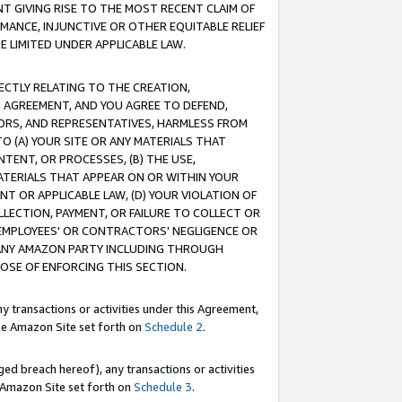
T GIVING RISE TO THE MOST RECENT CLAIM OF
RMANCE, INJUNCTIVE OR OTHER EQUITABLE RELIEF
E LIMITED UNDER APPLICABLE LAW.
RECTLY RELATING TO THE CREATION,
S AGREEMENT, AND YOU AGREE TO DEFEND,
CTORS, AND REPRESENTATIVES, HARMLESS FROM
TO (A) YOUR SITE OR ANY MATERIALS THAT
TENT, OR PROCESSES, (B) THE USE,
ATERIALS THAT APPEAR ON OR WITHIN YOUR
NT OR APPLICABLE LAW, (D) YOUR VIOLATION OF
LLECTION, PAYMENT, OR FAILURE TO COLLECT OR
R EMPLOYEES' OR CONTRACTORS' NEGLIGENCE OR
 ANY AMAZON PARTY INCLUDING THROUGH
POSE OF ENFORCING THIS SECTION.
y transactions or activities under this Agreement,
ble Amazon Site set forth on
Schedule 2
.
ed breach hereof), any transactions or activities
le Amazon Site set forth on
Schedule 3
.