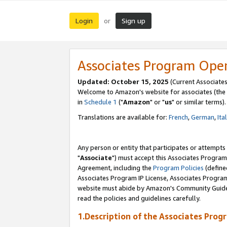
Login
Sign up
or
Associates Program Ope
Updated: October 15, 2025
(Current Associates
Welcome to Amazon's website for associates (the 
in
Schedule 1
("
Amazon
" or "
us
" or similar terms).
Translations are available for:
French
,
German
,
Ita
Any person or entity that participates or attempts
"
Associate
") must accept this Associates Program
Agreement, including the
Program Policies
(define
Associates Program IP License, Associates Progr
website must abide by Amazon's Community Guideli
read the policies and guidelines carefully.
1.Description of the Associates Prog