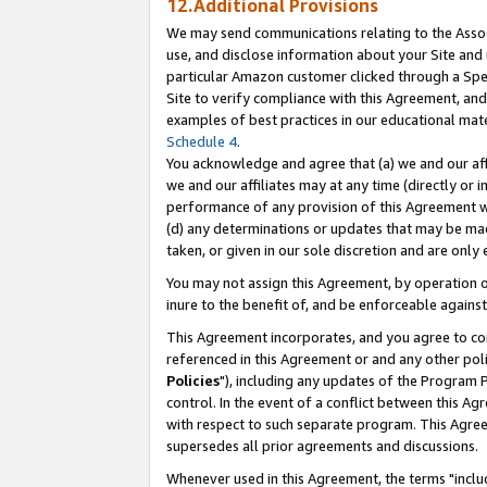
12.Additional Provisions
We may send communications relating to the Associ
use, and disclose information about your Site and 
particular Amazon customer clicked through a Spec
Site to verify compliance with this Agreement, an
examples of best practices in our educational mat
Schedule 4
.
You acknowledge and agree that (a) we and our affil
we and our affiliates may at any time (directly or i
performance of any provision of this Agreement wi
(d) any determinations or updates that may be mad
taken, or given in our sole discretion and are only 
You may not assign this Agreement, by operation of
inure to the benefit of, and be enforceable against
This Agreement incorporates, and you agree to comp
referenced in this Agreement or and any other pol
Policies
"), including any updates of the Program 
control. In the event of a conflict between this 
with respect to such separate program. This Agre
supersedes all prior agreements and discussions.
Whenever used in this Agreement, the terms "includ