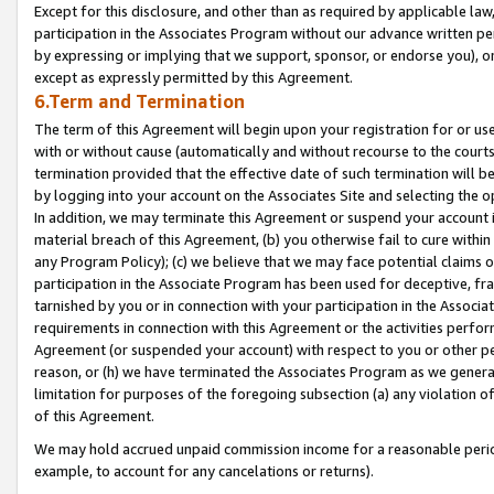
Except for this disclosure, and other than as required by applicable la
participation in the Associates Program without our advance written per
by expressing or implying that we support, sponsor, or endorse you), or
except as expressly permitted by this Agreement.
6.Term and Termination
The term of this Agreement will begin upon your registration for or use
with or without cause (automatically and without recourse to the courts,
termination provided that the effective date of such termination will b
by logging into your account on the Associates Site and selecting the o
In addition, we may terminate this Agreement or suspend your account i
material breach of this Agreement, (b) you otherwise fail to cure withi
any Program Policy); (c) we believe that we may face potential claims or
participation in the Associate Program has been used for deceptive, frau
tarnished by you or in connection with your participation in the Associ
requirements in connection with this Agreement or the activities perfo
Agreement (or suspended your account) with respect to you or other per
reason, or (h) we have terminated the Associates Program as we general
limitation for purposes of the foregoing subsection (a) any violation o
of this Agreement.
We may hold accrued unpaid commission income for a reasonable period 
example, to account for any cancelations or returns).