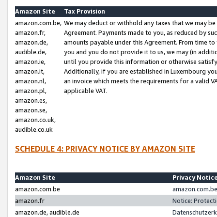
Amazon Site
Tax Provision
amazon.com.be,
We may deduct or withhold any taxes that we may be 
amazon.fr,
Agreement. Payments made to you, as reduced by such 
amazon.de,
amounts payable under this Agreement. From time to 
audible.de,
you and you do not provide it to us, we may (in addit
amazon.ie,
until you provide this information or otherwise satis
amazon.it,
Additionally, if you are established in Luxembourg yo
amazon.nl,
an invoice which meets the requirements for a valid V
amazon.pl,
applicable VAT.
amazon.es,
amazon.se,
amazon.co.uk,
audible.co.uk
SCHEDULE 4: PRIVACY NOTICE BY AMAZON SITE
Amazon Site
Privacy Notic
amazon.com.be
amazon.com.be 
amazon.fr
Notice: Protect
amazon.de, audible.de
Datenschutzerk