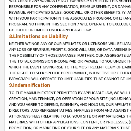
WILL CREATE ANY WARRANTY NOT EXPRESSLY STATED IN THIS AGREEM
RESPONSIBLE FOR ANY COMPENSATION, REIMBURSEMENT, OR DAMAGES
REVENUE, ANTICIPATED SALES, GOODWILL, OR OTHER BENEFITS, (Y
WITH YOUR PARTICIPATION IN THE ASSOCIATES PROGRAM, OR (Z) AN
PROGRAM. NOTHING IN THIS SECTION 7 WILL OPERATE TO EXCLUDE O
EXCLUDED OR LIMITED UNDER APPLICABLE LAW.
8.Limitations on Liability
NEITHER WE NOR ANY OF OUR AFFILIATES OR LICENSORS WILL BE LIAB
ANY LOSS OF REVENUE, PROFITS, GOODWILL, USE, OR DATA ARISING 
THE POSSIBILITY OF THOSE DAMAGES. FURTHER, OUR AGGREGATE LIA
THE TOTAL COMMISSION INCOME PAID OR PAYABLE TO YOU UNDER T
WHICH THE EVENT GIVING RISE TO THE MOST RECENT CLAIM OF LIABI
THE RIGHT TO SEEK SPECIFIC PERFORMANCE, INJUNCTIVE OR OTHER 
PARAGRAPH WILL OPERATE TO LIMIT LIABILITIES THAT CANNOT BE LI
9.Indemnification
TO THE MAXIMUM EXTENT PERMITTED BY APPLICABLE LAW, WE WILL HA
CREATION, MAINTENANCE, OR OPERATION OF YOUR SITE (INCLUDING 
AND YOU AGREE TO DEFEND, INDEMNIFY, AND HOLD US, OUR AFFILIAT
DIRECTORS, AND REPRESENTATIVES, HARMLESS FROM AND AGAINST ALL
ATTORNEYS' FEES) RELATING TO (A) YOUR SITE OR ANY MATERIALS 
MATERIALS WITH OTHER APPLICATIONS, CONTENT, OR PROCESSES, (
PROMOTION, OR MARKETING OF YOUR SITE OR ANY MATERIALS THAT A