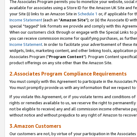
The Associates Program permits you to monetize your website, social me
available for associates using a Store ID for the Amazon UK Site and f
your Site (i) links to an Amazon Site in
Schedule 1
or, if applicable for t
Income Statement
(each an "
Amazon Site
"); or (ii) the Associate ID w
special "tagged" link formats we provide and comply with this Agreeme
When our customers click through or engage with the Special Links to p
you can receive commission income for qualifying purchases, as further d
Income Statement
. In order to facilitate your advertisement of these i
widgets, links, marketing content, and other linking tools, application 
Associates Program ("
Program Content
"). Program Content specifical
product offerings on any site other than the Amazon Site.
2.Associates Program Compliance Requirements
You must comply with this Agreement to participate in the Associates
You must promptly provide us with any information that we request to 
If you violate this Agreement, or if you violate terms and conditions 
rights or remedies available to us, we reserve the right to permanently
not be eligible to receive) any and all commission income otherwise pay
without notice and without prejudice to any right of Amazon to recove
3.Amazon Customers
Our customers are not, by virtue of your participation in the Associates