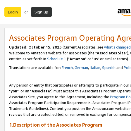
Login
Sign up
or
Associates Program Operating Ag
Updated: October 15, 2025
(Current Associates, see
what's changed
Welcome to Amazon's website for associates (the "
Associates Site
"),
entities as set forth in
Schedule 1
("
Amazon
" or "
us
" or similar terms).
Translations are available for:
French
,
German
,
Italian
,
Spanish
and
Poli
Any person or entity that participates or attempts to participate in ou
"
you
", or an "
Associate
") must accept this Associates Program Operati
Associates Site, you agree to this Agreement, including the
Program Pol
Associates Program Participation Requirements, Associates Program I
Trademark Guidelines). Content you post on the Amazon.com website m
reviews that are created, edited, or removed in exchange for compensati
1.Description of the Associates Program