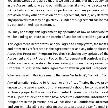
You acknowledge and agree that (a) we and our affiliates may at any time
in this Agreement, (b) we and our affiliates may at any time (directly or 
(c) our failure to enforce your strict performance of any provision of t
provision or any other provision of this Agreement, and (d) any determ
any approvals that may be given by us under this Agreement can be made,
by our authorized representative.
You may not assign this Agreement, by operation of law or otherwise, wi
will be binding on, inure to the benefit of, and be enforceable against t
This Agreement incorporates, and you agree to comply with, the most up-
and other rules referenced in this Agreement or and any other policies
Associates Program ("
Program Policies
"), including any updates of th
Agreement and any Program Policy, this Agreement will control. In th
affiliate under a separate affiliate marketing program that agreement 
Program Policies) is the entire agreement between you and us regardin
Whenever used in this Agreement, the terms "include(s)", "including", a
Any information relating to Amazon or any of its affiliates that we pro
known to the general public or that reasonably should be considered to
exclusive property. You will use Confidential Information only to the
that all persons or entities who have access to Confidential Informatio
obligations in this provision. You will not disclose Confidential Informa
and you will take all reasonable measures to protect the Confidential In