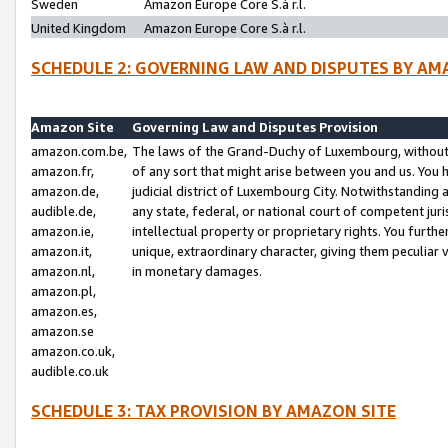
Sweden
Amazon Europe Core S.à r.l.
United Kingdom
Amazon Europe Core S.à r.l.
SCHEDULE 2: GOVERNING LAW AND DISPUTES BY AM
Amazon Site
Governing Law and Disputes Provision
amazon.com.be,
The laws of the Grand-Duchy of Luxembourg, without r
amazon.fr,
of any sort that might arise between you and us. You h
amazon.de,
judicial district of Luxembourg City. Notwithstanding a
audible.de,
any state, federal, or national court of competent juri
amazon.ie,
intellectual property or proprietary rights. You furth
amazon.it,
unique, extraordinary character, giving them peculiar
amazon.nl,
in monetary damages.
amazon.pl,
amazon.es,
amazon.se
amazon.co.uk,
audible.co.uk
SCHEDULE 3: TAX PROVISION BY AMAZON SITE