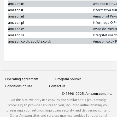
amazon.ie
amazon.ie Priv
amazon.it
Informativa sul
amazon.nl
Amazon.nl Priv
amazon.pl
Informacja O P
amazon.es
Aviso de Priva
amazon.se
Integritetsmed
amazon.co.uk, audible.co.uk
Amazon.co.uk P
Operating agreement
Program policies
Conditions of use
Contact us
© 1996-2025, Amazon.com, Inc.
On this site, we only use cookies and similar tools (collectively,
"cookies") to provide services to you, including authenticating you,
preserving your settings, improving security, and delivering content.
Other Amazon sites and services may use cookies for additional