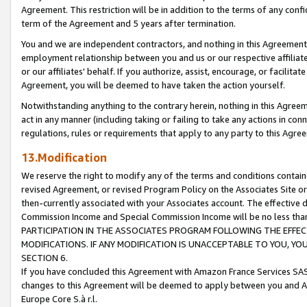
Agreement. This restriction will be in addition to the terms of any con
term of the Agreement and 5 years after termination.
You and we are independent contractors, and nothing in this Agreement wi
employment relationship between you and us or our respective affiliate
or our affiliates' behalf. If you authorize, assist, encourage, or facilita
Agreement, you will be deemed to have taken the action yourself.
Notwithstanding anything to the contrary herein, nothing in this Agreeme
act in any manner (including taking or failing to take any actions in con
regulations, rules or requirements that apply to any party to this Agre
13.Modification
We reserve the right to modify any of the terms and conditions containe
revised Agreement, or revised Program Policy on the Associates Site or
then-currently associated with your Associates account. The effective d
Commission Income and Special Commission Income will be no less tha
PARTICIPATION IN THE ASSOCIATES PROGRAM FOLLOWING THE EFFE
MODIFICATIONS. IF ANY MODIFICATION IS UNACCEPTABLE TO YOU, 
SECTION 6.
If you have concluded this Agreement with Amazon France Services SAS
changes to this Agreement will be deemed to apply between you and A
Europe Core S.à r.l.