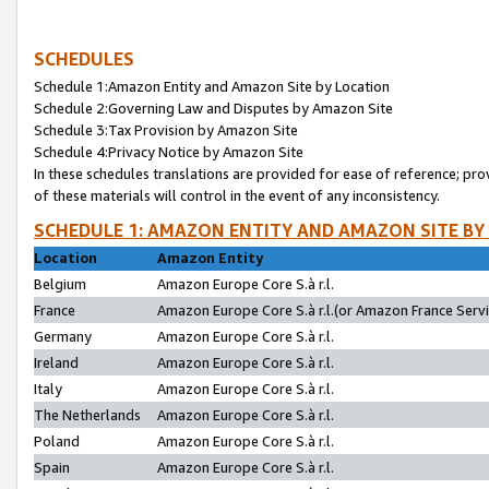
SCHEDULES
Schedule 1:Amazon Entity and Amazon Site by Location
Schedule 2:Governing Law and Disputes by Amazon Site
Schedule 3:Tax Provision by Amazon Site
Schedule 4:Privacy Notice by Amazon Site
In these schedules translations are provided for ease of reference; pro
of these materials will control in the event of any inconsistency.
SCHEDULE 1: AMAZON ENTITY AND AMAZON SITE BY
Location
Amazon Entity
Belgium
Amazon Europe Core S.à r.l.
France
Amazon Europe Core S.à r.l.(or Amazon France Servic
Germany
Amazon Europe Core S.à r.l.
Ireland
Amazon Europe Core S.à r.l.
Italy
Amazon Europe Core S.à r.l.
The Netherlands
Amazon Europe Core S.à r.l.
Poland
Amazon Europe Core S.à r.l.
Spain
Amazon Europe Core S.à r.l.