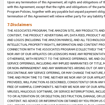
Upon any termination of this Agreement, all rights and obligations of th
with this Agreement, except that the rights and obligations of the partie
Program Policies, together with any payable but unpaid payment obliga
termination of this Agreement will relieve either party for any liability 
7.Disclaimers
THE ASSOCIATES PROGRAM, THE AMAZON SITE, ANY PRODUCTS AND SE
CONTENT, THE PRODUCT ADVERTISING API, DATA FEED, PRODUCT A
AND LOGOS (INCLUDING THE AMAZON MARKS), AND ALL TECHNOLOGY,
INTELLECTUAL PROPERTY RIGHTS, INFORMATION AND CONTENT PROVI
CONNECTION WITH THE ASSOCIATES PROGRAM (COLLECTIVELY THE "
NOR ANY OF OUR AFFILIATES OR LICENSORS MAKE ANY REPRESENTAT
OTHERWISE, WITH RESPECT TO THE SERVICE OFFERINGS. WE AND OU
SERVICE OFFERINGS, INCLUDING ANY IMPLIED WARRANTIES OF TITLE,
OR NON-INFRINGEMENT AND ANY WARRANTIES ARISING OUT OF ANY 
DISCONTINUE ANY SERVICE OFFERING, OR MAY CHANGE THE NATURE, 
TIME AND FROM TIME TO TIME. NEITHER WE NOR ANY OF OUR AFFILI
PROVIDED, WILL FUNCTION AS DESCRIBED, CONSISTENTLY OR IN ANY
FREE OF HARMFUL COMPONENTS. NEITHER WE NOR ANY OF OUR AFFILIA
VIRUSES, MALICIOUS SOFTWARE, OR SERVICE INTERRUPTIONS, INCL
TO OR ALTERATION OF, OR DELETION, DESTRUCTION, DAMAGE, OR LO
CONTENT. NO ADVICE OR INFORMATION OBTAINED BY YOU FROM US 