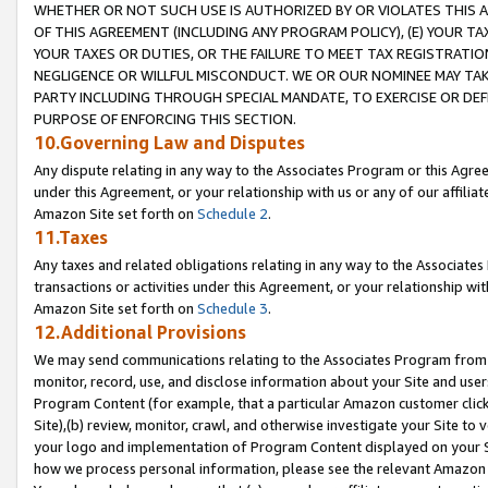
WHETHER OR NOT SUCH USE IS AUTHORIZED BY OR VIOLATES THIS A
OF THIS AGREEMENT (INCLUDING ANY PROGRAM POLICY), (E) YOUR TA
YOUR TAXES OR DUTIES, OR THE FAILURE TO MEET TAX REGISTRATIO
NEGLIGENCE OR WILLFUL MISCONDUCT. WE OR OUR NOMINEE MAY TA
PARTY INCLUDING THROUGH SPECIAL MANDATE, TO EXERCISE OR DEF
PURPOSE OF ENFORCING THIS SECTION.
10.Governing Law and Disputes
Any dispute relating in any way to the Associates Program or this Agree
under this Agreement, or your relationship with us or any of our affilia
Amazon Site set forth on
Schedule 2
.
11.Taxes
Any taxes and related obligations relating in any way to the Associate
transactions or activities under this Agreement, or your relationship with
Amazon Site set forth on
Schedule 3
.
12.Additional Provisions
We may send communications relating to the Associates Program from tim
monitor, record, use, and disclose information about your Site and user
Program Content (for example, that a particular Amazon customer clic
Site),(b) review, monitor, crawl, and otherwise investigate your Site to 
your logo and implementation of Program Content displayed on your Sit
how we process personal information, please see the relevant Amazon P