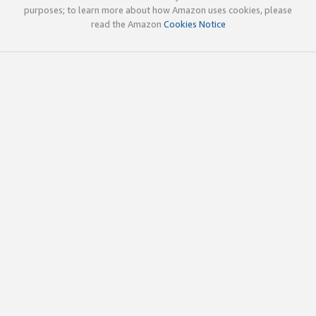
purposes; to learn more about how Amazon uses cookies, please
read the Amazon
Cookies Notice