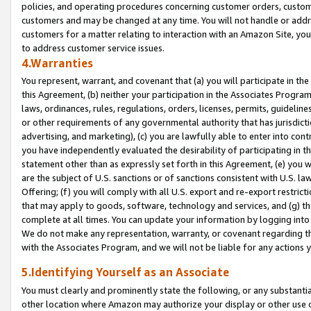
policies, and operating procedures concerning customer orders, custome
customers and may be changed at any time. You will not handle or addre
customers for a matter relating to interaction with an Amazon Site, yo
to address customer service issues.
4.Warranties
You represent, warrant, and covenant that (a) you will participate in t
this Agreement, (b) neither your participation in the Associates Program
laws, ordinances, rules, regulations, orders, licenses, permits, guidelin
or other requirements of any governmental authority that has jurisdicti
advertising, and marketing), (c) you are lawfully able to enter into cont
you have independently evaluated the desirability of participating in t
statement other than as expressly set forth in this Agreement, (e) you w
are the subject of U.S. sanctions or of sanctions consistent with U.S.
Offering; (f) you will comply with all U.S. export and re-export restric
that may apply to goods, software, technology and services, and (g) th
complete at all times. You can update your information by logging into 
We do not make any representation, warranty, or covenant regarding th
with the Associates Program, and we will not be liable for any actions
5.Identifying Yourself as an Associate
You must clearly and prominently state the following, or any substanti
other location where Amazon may authorize your display or other use 