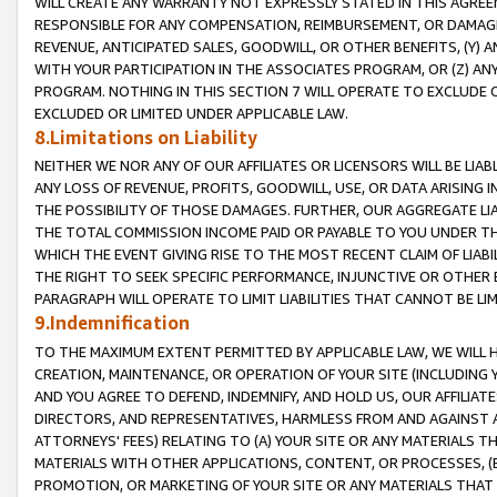
WILL CREATE ANY WARRANTY NOT EXPRESSLY STATED IN THIS AGREEM
RESPONSIBLE FOR ANY COMPENSATION, REIMBURSEMENT, OR DAMAGES
REVENUE, ANTICIPATED SALES, GOODWILL, OR OTHER BENEFITS, (Y
WITH YOUR PARTICIPATION IN THE ASSOCIATES PROGRAM, OR (Z) AN
PROGRAM. NOTHING IN THIS SECTION 7 WILL OPERATE TO EXCLUDE O
EXCLUDED OR LIMITED UNDER APPLICABLE LAW.
8.Limitations on Liability
NEITHER WE NOR ANY OF OUR AFFILIATES OR LICENSORS WILL BE LIAB
ANY LOSS OF REVENUE, PROFITS, GOODWILL, USE, OR DATA ARISING 
THE POSSIBILITY OF THOSE DAMAGES. FURTHER, OUR AGGREGATE LIA
THE TOTAL COMMISSION INCOME PAID OR PAYABLE TO YOU UNDER T
WHICH THE EVENT GIVING RISE TO THE MOST RECENT CLAIM OF LIABI
THE RIGHT TO SEEK SPECIFIC PERFORMANCE, INJUNCTIVE OR OTHER 
PARAGRAPH WILL OPERATE TO LIMIT LIABILITIES THAT CANNOT BE LI
9.Indemnification
TO THE MAXIMUM EXTENT PERMITTED BY APPLICABLE LAW, WE WILL HA
CREATION, MAINTENANCE, OR OPERATION OF YOUR SITE (INCLUDING 
AND YOU AGREE TO DEFEND, INDEMNIFY, AND HOLD US, OUR AFFILIAT
DIRECTORS, AND REPRESENTATIVES, HARMLESS FROM AND AGAINST ALL
ATTORNEYS' FEES) RELATING TO (A) YOUR SITE OR ANY MATERIALS 
MATERIALS WITH OTHER APPLICATIONS, CONTENT, OR PROCESSES, (
PROMOTION, OR MARKETING OF YOUR SITE OR ANY MATERIALS THAT A