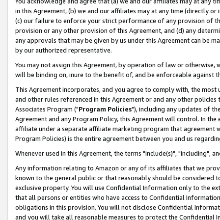
You acknowledge and agree that (a) we and our affiliates may at any time
in this Agreement, (b) we and our affiliates may at any time (directly or 
(c) our failure to enforce your strict performance of any provision of t
provision or any other provision of this Agreement, and (d) any determ
any approvals that may be given by us under this Agreement can be made,
by our authorized representative.
You may not assign this Agreement, by operation of law or otherwise, wi
will be binding on, inure to the benefit of, and be enforceable against t
This Agreement incorporates, and you agree to comply with, the most up-
and other rules referenced in this Agreement or and any other policies
Associates Program ("
Program Policies
"), including any updates of th
Agreement and any Program Policy, this Agreement will control. In th
affiliate under a separate affiliate marketing program that agreement 
Program Policies) is the entire agreement between you and us regardin
Whenever used in this Agreement, the terms "include(s)", "including", a
Any information relating to Amazon or any of its affiliates that we pro
known to the general public or that reasonably should be considered to
exclusive property. You will use Confidential Information only to the
that all persons or entities who have access to Confidential Informatio
obligations in this provision. You will not disclose Confidential Informa
and you will take all reasonable measures to protect the Confidential In