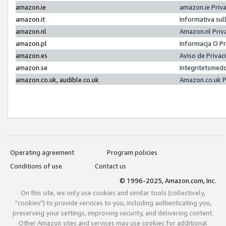
amazon.ie
amazon.ie Priv
amazon.it
Informativa sul
amazon.nl
Amazon.nl Priv
amazon.pl
Informacja O P
amazon.es
Aviso de Priva
amazon.se
Integritetsmed
amazon.co.uk, audible.co.uk
Amazon.co.uk P
Operating agreement
Program policies
Conditions of use
Contact us
© 1996-2025, Amazon.com, Inc.
On this site, we only use cookies and similar tools (collectively,
"cookies") to provide services to you, including authenticating you,
preserving your settings, improving security, and delivering content.
Other Amazon sites and services may use cookies for additional