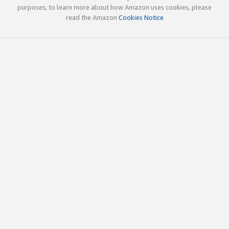
purposes; to learn more about how Amazon uses cookies, please
read the Amazon
Cookies Notice