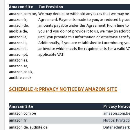
Amazon Site
Tax Provision
amazon.com.be,
We may deduct or withhold any taxes that we may be 
amazon.fr,
Agreement. Payments made to you, as reduced by such 
amazon.de,
amounts payable under this Agreement. From time to 
audible.de,
you and you do not provide it to us, we may (in addit
amazon.ie,
until you provide this information or otherwise satis
amazon.it,
Additionally, if you are established in Luxembourg yo
amazon.nl,
an invoice which meets the requirements for a valid V
amazon.pl,
applicable VAT.
amazon.es,
amazon.se,
amazon.co.uk,
audible.co.uk
SCHEDULE 4: PRIVACY NOTICE BY AMAZON SITE
Amazon Site
Privacy Notic
amazon.com.be
amazon.com.be 
amazon.fr
Notice: Protect
amazon.de, audible.de
Datenschutzerk