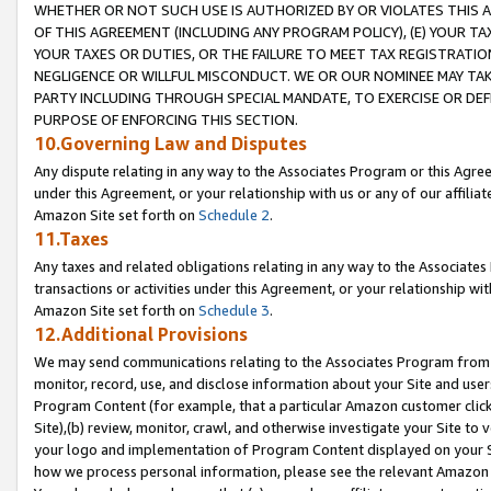
WHETHER OR NOT SUCH USE IS AUTHORIZED BY OR VIOLATES THIS A
OF THIS AGREEMENT (INCLUDING ANY PROGRAM POLICY), (E) YOUR TA
YOUR TAXES OR DUTIES, OR THE FAILURE TO MEET TAX REGISTRATIO
NEGLIGENCE OR WILLFUL MISCONDUCT. WE OR OUR NOMINEE MAY TA
PARTY INCLUDING THROUGH SPECIAL MANDATE, TO EXERCISE OR DEF
PURPOSE OF ENFORCING THIS SECTION.
10.Governing Law and Disputes
Any dispute relating in any way to the Associates Program or this Agree
under this Agreement, or your relationship with us or any of our affilia
Amazon Site set forth on
Schedule 2
.
11.Taxes
Any taxes and related obligations relating in any way to the Associate
transactions or activities under this Agreement, or your relationship with
Amazon Site set forth on
Schedule 3
.
12.Additional Provisions
We may send communications relating to the Associates Program from tim
monitor, record, use, and disclose information about your Site and user
Program Content (for example, that a particular Amazon customer clic
Site),(b) review, monitor, crawl, and otherwise investigate your Site to 
your logo and implementation of Program Content displayed on your Sit
how we process personal information, please see the relevant Amazon P