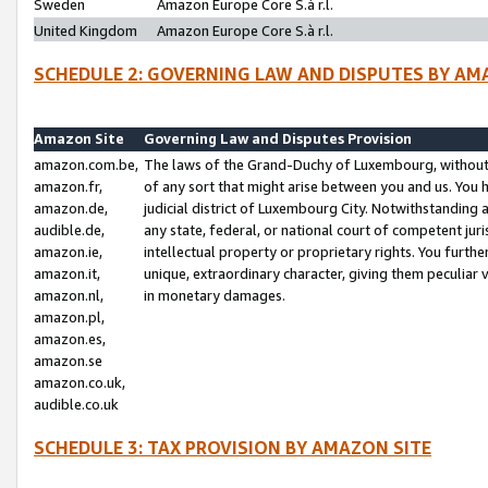
Sweden
Amazon Europe Core S.à r.l.
United Kingdom
Amazon Europe Core S.à r.l.
SCHEDULE 2: GOVERNING LAW AND DISPUTES BY AM
Amazon Site
Governing Law and Disputes Provision
amazon.com.be,
The laws of the Grand-Duchy of Luxembourg, without r
amazon.fr,
of any sort that might arise between you and us. You h
amazon.de,
judicial district of Luxembourg City. Notwithstanding a
audible.de,
any state, federal, or national court of competent juri
amazon.ie,
intellectual property or proprietary rights. You furth
amazon.it,
unique, extraordinary character, giving them peculiar
amazon.nl,
in monetary damages.
amazon.pl,
amazon.es,
amazon.se
amazon.co.uk,
audible.co.uk
SCHEDULE 3: TAX PROVISION BY AMAZON SITE