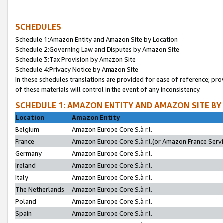
SCHEDULES
Schedule 1:Amazon Entity and Amazon Site by Location
Schedule 2:Governing Law and Disputes by Amazon Site
Schedule 3:Tax Provision by Amazon Site
Schedule 4:Privacy Notice by Amazon Site
In these schedules translations are provided for ease of reference; pro
of these materials will control in the event of any inconsistency.
SCHEDULE 1: AMAZON ENTITY AND AMAZON SITE BY
Location
Amazon Entity
Belgium
Amazon Europe Core S.à r.l.
France
Amazon Europe Core S.à r.l.(or Amazon France Servic
Germany
Amazon Europe Core S.à r.l.
Ireland
Amazon Europe Core S.à r.l.
Italy
Amazon Europe Core S.à r.l.
The Netherlands
Amazon Europe Core S.à r.l.
Poland
Amazon Europe Core S.à r.l.
Spain
Amazon Europe Core S.à r.l.