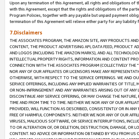
Upon any termination of this Agreement, all rights and obligations of th
with this Agreement, except that the rights and obligations of the partie
Program Policies, together with any payable but unpaid payment obliga
termination of this Agreement will relieve either party for any liability 
7.Disclaimers
THE ASSOCIATES PROGRAM, THE AMAZON SITE, ANY PRODUCTS AND SE
CONTENT, THE PRODUCT ADVERTISING API, DATA FEED, PRODUCT A
AND LOGOS (INCLUDING THE AMAZON MARKS), AND ALL TECHNOLOGY,
INTELLECTUAL PROPERTY RIGHTS, INFORMATION AND CONTENT PROVI
CONNECTION WITH THE ASSOCIATES PROGRAM (COLLECTIVELY THE "
NOR ANY OF OUR AFFILIATES OR LICENSORS MAKE ANY REPRESENTAT
OTHERWISE, WITH RESPECT TO THE SERVICE OFFERINGS. WE AND OU
SERVICE OFFERINGS, INCLUDING ANY IMPLIED WARRANTIES OF TITLE,
OR NON-INFRINGEMENT AND ANY WARRANTIES ARISING OUT OF ANY 
DISCONTINUE ANY SERVICE OFFERING, OR MAY CHANGE THE NATURE, 
TIME AND FROM TIME TO TIME. NEITHER WE NOR ANY OF OUR AFFILI
PROVIDED, WILL FUNCTION AS DESCRIBED, CONSISTENTLY OR IN ANY
FREE OF HARMFUL COMPONENTS. NEITHER WE NOR ANY OF OUR AFFILIA
VIRUSES, MALICIOUS SOFTWARE, OR SERVICE INTERRUPTIONS, INCL
TO OR ALTERATION OF, OR DELETION, DESTRUCTION, DAMAGE, OR LO
CONTENT. NO ADVICE OR INFORMATION OBTAINED BY YOU FROM US 