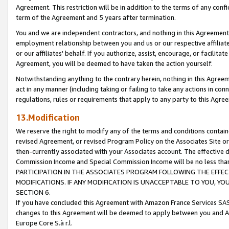
Agreement. This restriction will be in addition to the terms of any con
term of the Agreement and 5 years after termination.
You and we are independent contractors, and nothing in this Agreement wi
employment relationship between you and us or our respective affiliate
or our affiliates' behalf. If you authorize, assist, encourage, or facilita
Agreement, you will be deemed to have taken the action yourself.
Notwithstanding anything to the contrary herein, nothing in this Agreeme
act in any manner (including taking or failing to take any actions in con
regulations, rules or requirements that apply to any party to this Agre
13.Modification
We reserve the right to modify any of the terms and conditions containe
revised Agreement, or revised Program Policy on the Associates Site or
then-currently associated with your Associates account. The effective d
Commission Income and Special Commission Income will be no less tha
PARTICIPATION IN THE ASSOCIATES PROGRAM FOLLOWING THE EFFE
MODIFICATIONS. IF ANY MODIFICATION IS UNACCEPTABLE TO YOU, 
SECTION 6.
If you have concluded this Agreement with Amazon France Services SAS
changes to this Agreement will be deemed to apply between you and A
Europe Core S.à r.l.