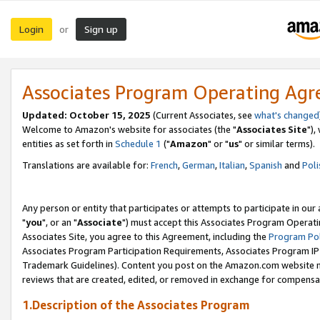
Login
Sign up
or
Associates Program Operating Ag
Updated: October 15, 2025
(Current Associates, see
what's changed
Welcome to Amazon's website for associates (the "
Associates Site
"),
entities as set forth in
Schedule 1
("
Amazon
" or "
us
" or similar terms).
Translations are available for:
French
,
German
,
Italian
,
Spanish
and
Poli
Any person or entity that participates or attempts to participate in ou
"
you
", or an "
Associate
") must accept this Associates Program Operati
Associates Site, you agree to this Agreement, including the
Program Pol
Associates Program Participation Requirements, Associates Program I
Trademark Guidelines). Content you post on the Amazon.com website m
reviews that are created, edited, or removed in exchange for compensati
1.Description of the Associates Program