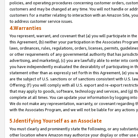
policies, and operating procedures concerning customer orders, custome
customers and may be changed at any time. You will not handle or addre
customers for a matter relating to interaction with an Amazon Site, yo
to address customer service issues.
4.Warranties
You represent, warrant, and covenant that (a) you will participate in t
this Agreement, (b) neither your participation in the Associates Program
laws, ordinances, rules, regulations, orders, licenses, permits, guidelin
or other requirements of any governmental authority that has jurisdicti
advertising, and marketing), (c) you are lawfully able to enter into cont
you have independently evaluated the desirability of participating in t
statement other than as expressly set forth in this Agreement, (e) you w
are the subject of U.S. sanctions or of sanctions consistent with U.S.
Offering; (f) you will comply with all U.S. export and re-export restric
that may apply to goods, software, technology and services, and (g) th
complete at all times. You can update your information by logging into 
We do not make any representation, warranty, or covenant regarding th
with the Associates Program, and we will not be liable for any actions
5.Identifying Yourself as an Associate
You must clearly and prominently state the following, or any substanti
other location where Amazon may authorize your display or other use 