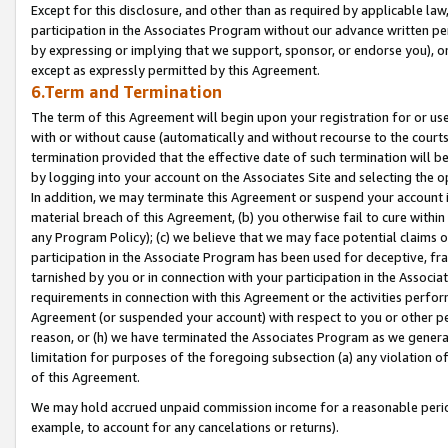
Except for this disclosure, and other than as required by applicable la
participation in the Associates Program without our advance written per
by expressing or implying that we support, sponsor, or endorse you), or
except as expressly permitted by this Agreement.
6.Term and Termination
The term of this Agreement will begin upon your registration for or use
with or without cause (automatically and without recourse to the courts,
termination provided that the effective date of such termination will b
by logging into your account on the Associates Site and selecting the o
In addition, we may terminate this Agreement or suspend your account i
material breach of this Agreement, (b) you otherwise fail to cure withi
any Program Policy); (c) we believe that we may face potential claims or
participation in the Associate Program has been used for deceptive, frau
tarnished by you or in connection with your participation in the Associ
requirements in connection with this Agreement or the activities perfo
Agreement (or suspended your account) with respect to you or other per
reason, or (h) we have terminated the Associates Program as we general
limitation for purposes of the foregoing subsection (a) any violation o
of this Agreement.
We may hold accrued unpaid commission income for a reasonable period 
example, to account for any cancelations or returns).