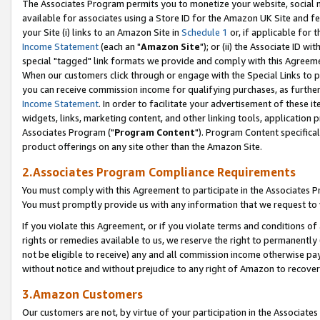
The Associates Program permits you to monetize your website, social me
available for associates using a Store ID for the Amazon UK Site and f
your Site (i) links to an Amazon Site in
Schedule 1
or, if applicable for t
Income Statement
(each an "
Amazon Site
"); or (ii) the Associate ID w
special "tagged" link formats we provide and comply with this Agreeme
When our customers click through or engage with the Special Links to p
you can receive commission income for qualifying purchases, as further d
Income Statement
. In order to facilitate your advertisement of these i
widgets, links, marketing content, and other linking tools, application 
Associates Program ("
Program Content
"). Program Content specifical
product offerings on any site other than the Amazon Site.
2.Associates Program Compliance Requirements
You must comply with this Agreement to participate in the Associates
You must promptly provide us with any information that we request to 
If you violate this Agreement, or if you violate terms and conditions 
rights or remedies available to us, we reserve the right to permanently
not be eligible to receive) any and all commission income otherwise pay
without notice and without prejudice to any right of Amazon to recove
3.Amazon Customers
Our customers are not, by virtue of your participation in the Associates