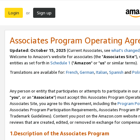
Login
Sign up
or
Associates Program Operating Ag
Updated: October 15, 2025
(Current Associates, see
what's changed
Welcome to Amazon's website for associates (the "
Associates Site
"),
entities as set forth in
Schedule 1
("
Amazon
" or "
us
" or similar terms).
Translations are available for:
French
,
German
,
Italian
,
Spanish
and
Poli
Any person or entity that participates or attempts to participate in ou
"
you
", or an "
Associate
") must accept this Associates Program Operati
Associates Site, you agree to this Agreement, including the
Program Pol
Associates Program Participation Requirements, Associates Program I
Trademark Guidelines). Content you post on the Amazon.com website m
reviews that are created, edited, or removed in exchange for compensati
1.Description of the Associates Program