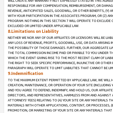
WILL CREATE ANY WARRANTY NOT EXPRESSLY STATED IN THIS AGREEM
RESPONSIBLE FOR ANY COMPENSATION, REIMBURSEMENT, OR DAMAGES
REVENUE, ANTICIPATED SALES, GOODWILL, OR OTHER BENEFITS, (Y
WITH YOUR PARTICIPATION IN THE ASSOCIATES PROGRAM, OR (Z) AN
PROGRAM. NOTHING IN THIS SECTION 7 WILL OPERATE TO EXCLUDE O
EXCLUDED OR LIMITED UNDER APPLICABLE LAW.
8.Limitations on Liability
NEITHER WE NOR ANY OF OUR AFFILIATES OR LICENSORS WILL BE LIAB
ANY LOSS OF REVENUE, PROFITS, GOODWILL, USE, OR DATA ARISING 
THE POSSIBILITY OF THOSE DAMAGES. FURTHER, OUR AGGREGATE LIA
THE TOTAL COMMISSION INCOME PAID OR PAYABLE TO YOU UNDER T
WHICH THE EVENT GIVING RISE TO THE MOST RECENT CLAIM OF LIABI
THE RIGHT TO SEEK SPECIFIC PERFORMANCE, INJUNCTIVE OR OTHER 
PARAGRAPH WILL OPERATE TO LIMIT LIABILITIES THAT CANNOT BE LI
9.Indemnification
TO THE MAXIMUM EXTENT PERMITTED BY APPLICABLE LAW, WE WILL HA
CREATION, MAINTENANCE, OR OPERATION OF YOUR SITE (INCLUDING 
AND YOU AGREE TO DEFEND, INDEMNIFY, AND HOLD US, OUR AFFILIAT
DIRECTORS, AND REPRESENTATIVES, HARMLESS FROM AND AGAINST ALL
ATTORNEYS' FEES) RELATING TO (A) YOUR SITE OR ANY MATERIALS 
MATERIALS WITH OTHER APPLICATIONS, CONTENT, OR PROCESSES, (
PROMOTION, OR MARKETING OF YOUR SITE OR ANY MATERIALS THAT A