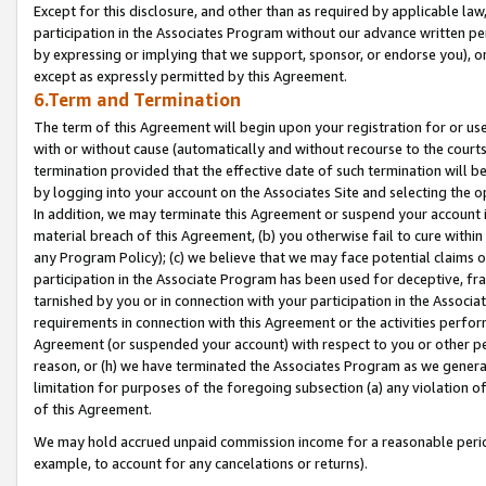
Except for this disclosure, and other than as required by applicable la
participation in the Associates Program without our advance written per
by expressing or implying that we support, sponsor, or endorse you), or
except as expressly permitted by this Agreement.
6.Term and Termination
The term of this Agreement will begin upon your registration for or use
with or without cause (automatically and without recourse to the courts,
termination provided that the effective date of such termination will b
by logging into your account on the Associates Site and selecting the o
In addition, we may terminate this Agreement or suspend your account i
material breach of this Agreement, (b) you otherwise fail to cure withi
any Program Policy); (c) we believe that we may face potential claims or
participation in the Associate Program has been used for deceptive, frau
tarnished by you or in connection with your participation in the Associ
requirements in connection with this Agreement or the activities perfo
Agreement (or suspended your account) with respect to you or other per
reason, or (h) we have terminated the Associates Program as we general
limitation for purposes of the foregoing subsection (a) any violation o
of this Agreement.
We may hold accrued unpaid commission income for a reasonable period 
example, to account for any cancelations or returns).