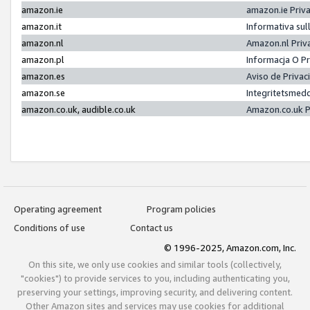
amazon.ie
amazon.ie Priv
amazon.it
Informativa sul
amazon.nl
Amazon.nl Priv
amazon.pl
Informacja O P
amazon.es
Aviso de Priva
amazon.se
Integritetsmed
amazon.co.uk, audible.co.uk
Amazon.co.uk P
Operating agreement
Program policies
Conditions of use
Contact us
© 1996-2025, Amazon.com, Inc.
On this site, we only use cookies and similar tools (collectively,
"cookies") to provide services to you, including authenticating you,
preserving your settings, improving security, and delivering content.
Other Amazon sites and services may use cookies for additional