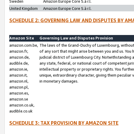
Sweden
Amazon Europe Core S.à r.l.
United Kingdom
Amazon Europe Core S.à r.l.
SCHEDULE 2: GOVERNING LAW AND DISPUTES BY AM
Amazon Site
Governing Law and Disputes Provision
amazon.com.be,
The laws of the Grand-Duchy of Luxembourg, without r
amazon.fr,
of any sort that might arise between you and us. You h
amazon.de,
judicial district of Luxembourg City. Notwithstanding a
audible.de,
any state, federal, or national court of competent juri
amazon.ie,
intellectual property or proprietary rights. You furth
amazon.it,
unique, extraordinary character, giving them peculiar
amazon.nl,
in monetary damages.
amazon.pl,
amazon.es,
amazon.se
amazon.co.uk,
audible.co.uk
SCHEDULE 3: TAX PROVISION BY AMAZON SITE