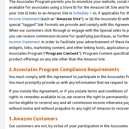
The Associates Program permits you to monetize your website, social me
available for associates using a Store ID for the Amazon UK Site and f
your Site (i) links to an Amazon Site in
Schedule 1
or, if applicable for t
Income Statement
(each an "
Amazon Site
"); or (ii) the Associate ID w
special "tagged" link formats we provide and comply with this Agreeme
When our customers click through or engage with the Special Links to p
you can receive commission income for qualifying purchases, as further d
Income Statement
. In order to facilitate your advertisement of these i
widgets, links, marketing content, and other linking tools, application 
Associates Program ("
Program Content
"). Program Content specifical
product offerings on any site other than the Amazon Site.
2.Associates Program Compliance Requirements
You must comply with this Agreement to participate in the Associates
You must promptly provide us with any information that we request to 
If you violate this Agreement, or if you violate terms and conditions 
rights or remedies available to us, we reserve the right to permanently
not be eligible to receive) any and all commission income otherwise pay
without notice and without prejudice to any right of Amazon to recove
3.Amazon Customers
Our customers are not, by virtue of your participation in the Associates