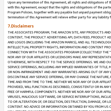
Upon any termination of this Agreement, all rights and obligations of th
with this Agreement, except that the rights and obligations of the partie
Program Policies, together with any payable but unpaid payment obliga
termination of this Agreement will relieve either party for any liability 
7.Disclaimers
THE ASSOCIATES PROGRAM, THE AMAZON SITE, ANY PRODUCTS AND SE
CONTENT, THE PRODUCT ADVERTISING API, DATA FEED, PRODUCT A
AND LOGOS (INCLUDING THE AMAZON MARKS), AND ALL TECHNOLOGY,
INTELLECTUAL PROPERTY RIGHTS, INFORMATION AND CONTENT PROVI
CONNECTION WITH THE ASSOCIATES PROGRAM (COLLECTIVELY THE "
NOR ANY OF OUR AFFILIATES OR LICENSORS MAKE ANY REPRESENTAT
OTHERWISE, WITH RESPECT TO THE SERVICE OFFERINGS. WE AND OU
SERVICE OFFERINGS, INCLUDING ANY IMPLIED WARRANTIES OF TITLE,
OR NON-INFRINGEMENT AND ANY WARRANTIES ARISING OUT OF ANY 
DISCONTINUE ANY SERVICE OFFERING, OR MAY CHANGE THE NATURE, 
TIME AND FROM TIME TO TIME. NEITHER WE NOR ANY OF OUR AFFILI
PROVIDED, WILL FUNCTION AS DESCRIBED, CONSISTENTLY OR IN ANY
FREE OF HARMFUL COMPONENTS. NEITHER WE NOR ANY OF OUR AFFILIA
VIRUSES, MALICIOUS SOFTWARE, OR SERVICE INTERRUPTIONS, INCL
TO OR ALTERATION OF, OR DELETION, DESTRUCTION, DAMAGE, OR LO
CONTENT. NO ADVICE OR INFORMATION OBTAINED BY YOU FROM US 