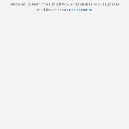
purposes; to learn more about how Amazon uses cookies, please
read the Amazon
Cookies Notice