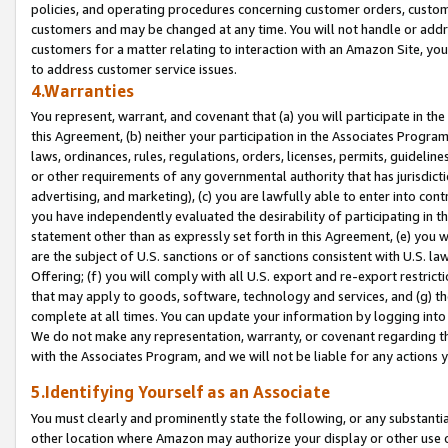
policies, and operating procedures concerning customer orders, custome
customers and may be changed at any time. You will not handle or addre
customers for a matter relating to interaction with an Amazon Site, yo
to address customer service issues.
4.Warranties
You represent, warrant, and covenant that (a) you will participate in t
this Agreement, (b) neither your participation in the Associates Program
laws, ordinances, rules, regulations, orders, licenses, permits, guidelin
or other requirements of any governmental authority that has jurisdicti
advertising, and marketing), (c) you are lawfully able to enter into cont
you have independently evaluated the desirability of participating in t
statement other than as expressly set forth in this Agreement, (e) you w
are the subject of U.S. sanctions or of sanctions consistent with U.S.
Offering; (f) you will comply with all U.S. export and re-export restric
that may apply to goods, software, technology and services, and (g) th
complete at all times. You can update your information by logging into 
We do not make any representation, warranty, or covenant regarding th
with the Associates Program, and we will not be liable for any actions
5.Identifying Yourself as an Associate
You must clearly and prominently state the following, or any substanti
other location where Amazon may authorize your display or other use 