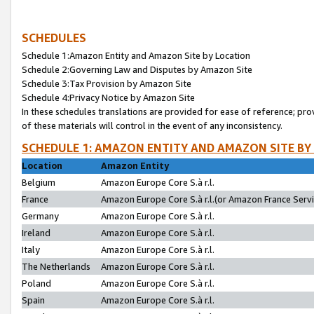
SCHEDULES
Schedule 1:Amazon Entity and Amazon Site by Location
Schedule 2:Governing Law and Disputes by Amazon Site
Schedule 3:Tax Provision by Amazon Site
Schedule 4:Privacy Notice by Amazon Site
In these schedules translations are provided for ease of reference; pro
of these materials will control in the event of any inconsistency.
SCHEDULE 1: AMAZON ENTITY AND AMAZON SITE BY
Location
Amazon Entity
Belgium
Amazon Europe Core S.à r.l.
France
Amazon Europe Core S.à r.l.(or Amazon France Servic
Germany
Amazon Europe Core S.à r.l.
Ireland
Amazon Europe Core S.à r.l.
Italy
Amazon Europe Core S.à r.l.
The Netherlands
Amazon Europe Core S.à r.l.
Poland
Amazon Europe Core S.à r.l.
Spain
Amazon Europe Core S.à r.l.