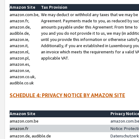
Amazon Site
Tax Provision
amazon.com.be,
We may deduct or withhold any taxes that we may be 
amazon.fr,
Agreement. Payments made to you, as reduced by such 
amazon.de,
amounts payable under this Agreement. From time to 
audible.de,
you and you do not provide it to us, we may (in addit
amazon.ie,
until you provide this information or otherwise satis
amazon.it,
Additionally, if you are established in Luxembourg yo
amazon.nl,
an invoice which meets the requirements for a valid V
amazon.pl,
applicable VAT.
amazon.es,
amazon.se,
amazon.co.uk,
audible.co.uk
SCHEDULE 4: PRIVACY NOTICE BY AMAZON SITE
Amazon Site
Privacy Notic
amazon.com.be
amazon.com.be 
amazon.fr
Notice: Protect
amazon.de, audible.de
Datenschutzerk