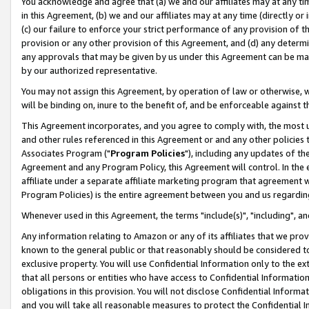
You acknowledge and agree that (a) we and our affiliates may at any time
in this Agreement, (b) we and our affiliates may at any time (directly or 
(c) our failure to enforce your strict performance of any provision of t
provision or any other provision of this Agreement, and (d) any determ
any approvals that may be given by us under this Agreement can be made,
by our authorized representative.
You may not assign this Agreement, by operation of law or otherwise, wi
will be binding on, inure to the benefit of, and be enforceable against t
This Agreement incorporates, and you agree to comply with, the most up-
and other rules referenced in this Agreement or and any other policies
Associates Program ("
Program Policies
"), including any updates of th
Agreement and any Program Policy, this Agreement will control. In th
affiliate under a separate affiliate marketing program that agreement 
Program Policies) is the entire agreement between you and us regardin
Whenever used in this Agreement, the terms "include(s)", "including", a
Any information relating to Amazon or any of its affiliates that we pro
known to the general public or that reasonably should be considered to
exclusive property. You will use Confidential Information only to the
that all persons or entities who have access to Confidential Informatio
obligations in this provision. You will not disclose Confidential Informa
and you will take all reasonable measures to protect the Confidential In