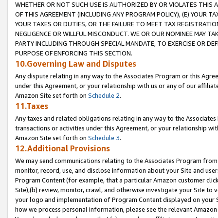
WHETHER OR NOT SUCH USE IS AUTHORIZED BY OR VIOLATES THIS A
OF THIS AGREEMENT (INCLUDING ANY PROGRAM POLICY), (E) YOUR TA
YOUR TAXES OR DUTIES, OR THE FAILURE TO MEET TAX REGISTRATIO
NEGLIGENCE OR WILLFUL MISCONDUCT. WE OR OUR NOMINEE MAY TA
PARTY INCLUDING THROUGH SPECIAL MANDATE, TO EXERCISE OR DEF
PURPOSE OF ENFORCING THIS SECTION.
10.Governing Law and Disputes
Any dispute relating in any way to the Associates Program or this Agree
under this Agreement, or your relationship with us or any of our affilia
Amazon Site set forth on
Schedule 2
.
11.Taxes
Any taxes and related obligations relating in any way to the Associate
transactions or activities under this Agreement, or your relationship with
Amazon Site set forth on
Schedule 3
.
12.Additional Provisions
We may send communications relating to the Associates Program from tim
monitor, record, use, and disclose information about your Site and user
Program Content (for example, that a particular Amazon customer clic
Site),(b) review, monitor, crawl, and otherwise investigate your Site to 
your logo and implementation of Program Content displayed on your Sit
how we process personal information, please see the relevant Amazon P