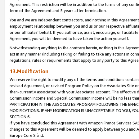
Agreement. This restriction will be in addition to the terms of any con
term of the Agreement and 5 years after termination.
You and we are independent contractors, and nothing in this Agreement wi
employment relationship between you and us or our respective affiliate
or our affiliates' behalf. If you authorize, assist, encourage, or facilita
Agreement, you will be deemed to have taken the action yourself.
Notwithstanding anything to the contrary herein, nothing in this Agreeme
act in any manner (including taking or failing to take any actions in con
regulations, rules or requirements that apply to any party to this Agre
13.Modification
We reserve the right to modify any of the terms and conditions containe
revised Agreement, or revised Program Policy on the Associates Site or
then-currently associated with your Associates account. The effective d
Commission Income and Special Commission Income will be no less tha
PARTICIPATION IN THE ASSOCIATES PROGRAM FOLLOWING THE EFFE
MODIFICATIONS. IF ANY MODIFICATION IS UNACCEPTABLE TO YOU, 
SECTION 6.
If you have concluded this Agreement with Amazon France Services SAS
changes to this Agreement will be deemed to apply between you and A
Europe Core S.à r.l.