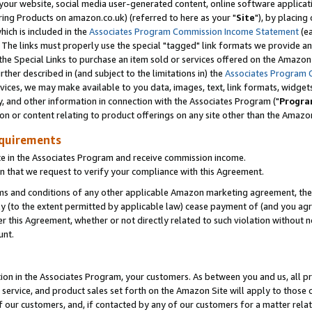
ur website, social media user-generated content, online software application
ring Products on amazon.co.uk) (referred to here as your "
Site
"), by placing
which is included in the
Associates Program Commission Income Statement
(ea
). The links must properly use the special "tagged" link formats we provide a
e Special Links to purchase an item sold or services offered on the Amazon S
her described in (and subject to the limitations in) the
Associates Program 
vices, we may make available to you data, images, text, link formats, widgets,
y, and other information in connection with the Associates Program ("
Progra
ion or content relating to product offerings on any site other than the Amazon
equirements
te in the Associates Program and receive commission income.
 that we request to verify your compliance with this Agreement.
erms and conditions of any other applicable Amazon marketing agreement, then
ly (to the extent permitted by applicable law) cease payment of (and you agree
this Agreement, whether or not directly related to such violation without no
unt.
ion in the Associates Program, your customers. As between you and us, all pric
service, and product sales set forth on the Amazon Site will apply to those
f our customers, and, if contacted by any of our customers for a matter relat