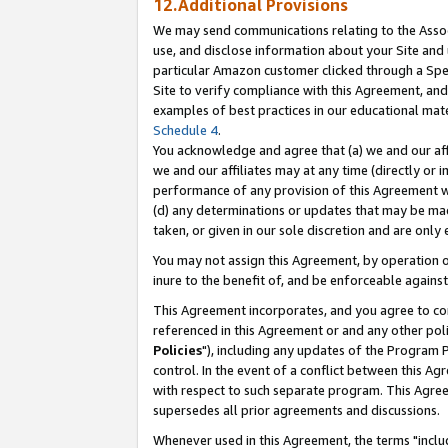
12.Additional Provisions
We may send communications relating to the Associ
use, and disclose information about your Site and 
particular Amazon customer clicked through a Spec
Site to verify compliance with this Agreement, an
examples of best practices in our educational mat
Schedule 4
.
You acknowledge and agree that (a) we and our affil
we and our affiliates may at any time (directly or i
performance of any provision of this Agreement wi
(d) any determinations or updates that may be mad
taken, or given in our sole discretion and are only 
You may not assign this Agreement, by operation of
inure to the benefit of, and be enforceable against
This Agreement incorporates, and you agree to comp
referenced in this Agreement or and any other pol
Policies
"), including any updates of the Program 
control. In the event of a conflict between this 
with respect to such separate program. This Agre
supersedes all prior agreements and discussions.
Whenever used in this Agreement, the terms "includ