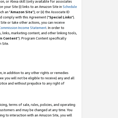
, or Alexa skill (only available for associates
 on your Site (i) links to an Amazon Site in
Schedule
ch an "
Amazon Site
"); or (ii) the Associate ID
nd comply with this Agreement ("
Special Links
").
ite or take other actions, you can receive
Commission Income Statement
. In order to
 links, marketing content, and other linking tools,
m Content
"). Program Content specifically
 Site.
, in addition to any other rights or remedies
 you will not be eligible to receive) any and all
tice and without prejudice to any right of
ing, terms of sale, rules, policies, and operating
 customers and may be changed at any time. You
ing to interaction with an Amazon Site, you will