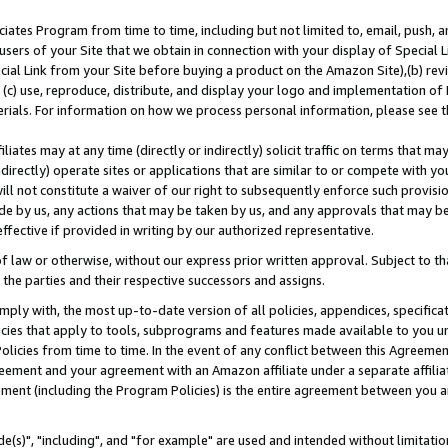
ates Program from time to time, including but not limited to, email, push, a
users of your Site that we obtain in connection with your display of Special
ial Link from your Site before buying a product on the Amazon Site),(b) revi
d (c) use, reproduce, distribute, and display your logo and implementation o
erials. For information on how we process personal information, please see t
iates may at any time (directly or indirectly) solicit traffic on terms that ma
ndirectly) operate sites or applications that are similar to or compete with your
ll not constitute a waiver of our right to subsequently enforce such provisi
e by us, any actions that may be taken by us, and any approvals that may b
effective if provided in writing by our authorized representative.
 law or otherwise, without our express prior written approval. Subject to that
 the parties and their respective successors and assigns.
ly with, the most up-to-date version of all policies, appendices, specificati
icies that apply to tools, subprograms and features made available to you u
Policies from time to time. In the event of any conflict between this Agreeme
Agreement and your agreement with an Amazon affiliate under a separate affil
ement (including the Program Policies) is the entire agreement between you 
e(s)", "including", and "for example" are used and intended without limitatio