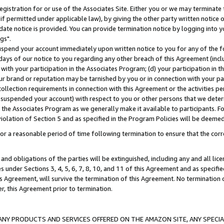
gistration for or use of the Associates Site. Either you or we may terminate 
if permitted under applicable law), by giving the other party written notice 
date notice is provided. You can provide termination notice by logging into y
gs".
spend your account immediately upon written notice to you for any of the fol
 days of our notice to you regarding any other breach of this Agreement (incl
n with your participation in the Associates Program; (d) your participation in
t our brand or reputation may be tarnished by you or in connection with your pa
ollection requirements in connection with this Agreement or the activities p
suspended your account) with respect to you or other persons that we determi
 the Associates Program as we generally make it available to participants. F
iolation of Section 5 and as specified in the Program Policies will be deeme
a reasonable period of time following termination to ensure that the corre
and obligations of the parties will be extinguished, including any and all lic
es under Sections 3, 4, 5, 6, 7, 8, 10, and 11 of this Agreement and as specifi
Agreement, will survive the termination of this Agreement. No termination of
der, this Agreement prior to termination.
NY PRODUCTS AND SERVICES OFFERED ON THE AMAZON SITE, ANY SPECIAL