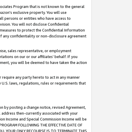
ssociates Program that is not known to the general
azon's exclusive property. You will use
ll persons or entities who have access to
ision. You will not disclose Confidential
e measures to protect the Confidential Information
s of any confidentiality or non-disclosure agreement
chise, sales representative, or employment
ations on our or our affiliates' behalf. If you
reement, you will be deemed to have taken the action
or require any party hereto to act in any manner
y U.S. laws, regulations, rules or requirements that
ion by posting a change notice, revised Agreement,
l address then-currently associated with your
ssion Income and Special Commission Income will be
TES PROGRAM FOLLOWING THE EFFECTIVE DATE OF
OU, YOUR ONLY RECOURSE IS TO TERMINATE THIS