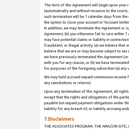
The term of this Agreement will begin upon your re
(automatically and without recourse to the courts, 
such termination will be 7 calendar days from the 
the option to close your account in "Account Settin
In addition, we may terminate this Agreement or su
Agreement, (b) you otherwise fail to cure within 7
may face potential claims or liability in connectio
fraudulent, or illegal activity; (e) we believe tha
believe that we are or may become subject to tax c
we have previously terminated this Agreement (or 
with you for any reason, or (h) we have terminated
for purposes of the foregoing subsection (a) any v
We may hold accrued unpaid commission income for 
any cancelations or returns).
Upon any termination of this Agreement, all rights 
except that the rights and obligations of the parti
payable but unpaid payment obligations under this 
liability for any breach of, or liability accruing un
7.Disclaimers
THE ASSOCIATES PROGRAM, THE AMAZON SITE, A