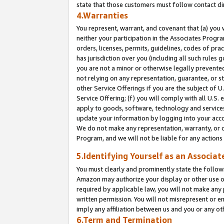
state that those customers must follow contact di
4.Warranties
You represent, warrant, and covenant that (a) you 
neither your participation in the Associates Progra
orders, licenses, permits, guidelines, codes of pr
has jurisdiction over you (including all such rules
you are not a minor or otherwise legally prevented
not relying on any representation, guarantee, or st
other Service Offerings if you are the subject of 
Service Offering; (f) you will comply with all U.S.
apply to goods, software, technology and services,
update your information by logging into your accou
We do not make any representation, warranty, or c
Program, and we will not be liable for any action
5.Identifying Yourself as an Associat
You must clearly and prominently state the followi
Amazon may authorize your display or other use of
required by applicable law, you will not make any
written permission. You will not misrepresent or e
imply any affiliation between us and you or any ot
6.Term and Termination