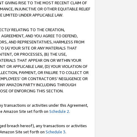
T GIVING RISE TO THE MOST RECENT CLAIM OF
RMANCE, INJUNCTIVE OR OTHER EQUITABLE RELIEF
E LIMITED UNDER APPLICABLE LAW.
RECTLY RELATING TO THE CREATION,
S AGREEMENT, AND YOU AGREE TO DEFEND,
CTORS, AND REPRESENTATIVES, HARMLESS FROM
TO (A) YOUR SITE OR ANY MATERIALS THAT
TENT, OR PROCESSES, (B) THE USE,
ATERIALS THAT APPEAR ON OR WITHIN YOUR
NT OR APPLICABLE LAW, (D) YOUR VIOLATION OF
LLECTION, PAYMENT, OR FAILURE TO COLLECT OR
R EMPLOYEES' OR CONTRACTORS' NEGLIGENCE OR
 ANY AMAZON PARTY INCLUDING THROUGH
POSE OF ENFORCING THIS SECTION.
y transactions or activities under this Agreement,
ble Amazon Site set forth on
Schedule 2
.
ed breach hereof), any transactions or activities
le Amazon Site set forth on
Schedule 3
.