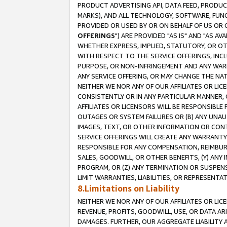
PRODUCT ADVERTISING API, DATA FEED, PRODU
MARKS), AND ALL TECHNOLOGY, SOFTWARE, FUNC
PROVIDED OR USED BY OR ON BEHALF OF US OR 
OFFERINGS
") ARE PROVIDED "AS IS" AND "AS 
WHETHER EXPRESS, IMPLIED, STATUTORY, OR OT
WITH RESPECT TO THE SERVICE OFFERINGS, INCL
PURPOSE, OR NON-INFRINGEMENT AND ANY WARR
ANY SERVICE OFFERING, OR MAY CHANGE THE NAT
NEITHER WE NOR ANY OF OUR AFFILIATES OR LI
CONSISTENTLY OR IN ANY PARTICULAR MANNER, 
AFFILIATES OR LICENSORS WILL BE RESPONSIBLE
OUTAGES OR SYSTEM FAILURES OR (B) ANY UNAU
IMAGES, TEXT, OR OTHER INFORMATION OR CON
SERVICE OFFERINGS WILL CREATE ANY WARRANTY 
RESPONSIBLE FOR ANY COMPENSATION, REIMBURS
SALES, GOODWILL, OR OTHER BENEFITS, (Y) AN
PROGRAM, OR (Z) ANY TERMINATION OR SUSPENS
LIMIT WARRANTIES, LIABILITIES, OR REPRESENT
8.Limitations on Liability
NEITHER WE NOR ANY OF OUR AFFILIATES OR LICE
REVENUE, PROFITS, GOODWILL, USE, OR DATA AR
DAMAGES. FURTHER, OUR AGGREGATE LIABILITY 