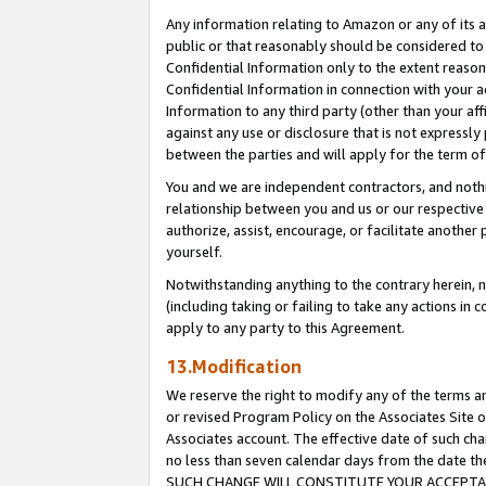
Any information relating to Amazon or any of its a
public or that reasonably should be considered to 
Confidential Information only to the extent reaso
Confidential Information in connection with your ac
Information to any third party (other than your af
against any use or disclosure that is not expressly
between the parties and will apply for the term o
You and we are independent contractors, and nothin
relationship between you and us or our respective a
authorize, assist, encourage, or facilitate another
yourself.
Notwithstanding anything to the contrary herein, no
(including taking or failing to take any actions in 
apply to any party to this Agreement.
13.Modification
We reserve the right to modify any of the terms an
or revised Program Policy on the Associates Site o
Associates account. The effective date of such ch
no less than seven calendar days from the dat
SUCH CHANGE WILL CONSTITUTE YOUR ACCEPTANC