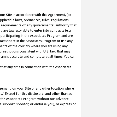
our Site in accordance with this Agreement, (b)
pplicable laws, ordinances, rules, regulations,
her requirements of any governmental authority that
u are lawfully able to enter into contracts (e.g.
 participating in the Associates Program and are
 participate in the Associates Program or use any
nments of the country where you are using any
restrictions consistent with U.S. law, that may
ram is accurate and complete at all times. You can
 at any time in connection with the Associates
eement, on your Site or any other location where
" Except for this disclosure, and other than as
in the Associates Program without our advance
we support, sponsor, or endorse you), or express or