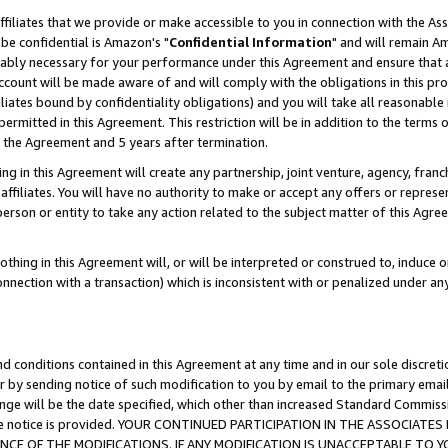
ffiliates that we provide or make accessible to you in connection with the A
be confidential is Amazon's "
Confidential Information
" and will remain Am
nably necessary for your performance under this Agreement and ensure that a
count will be made aware of and will comply with the obligations in this prov
filiates bound by confidentiality obligations) and you will take all reasonabl
 permitted in this Agreement. This restriction will be in addition to the term
f the Agreement and 5 years after termination.
g in this Agreement will create any partnership, joint venture, agency, fran
ffiliates. You will have no authority to make or accept any offers or represent
 person or entity to take any action related to the subject matter of this Ag
thing in this Agreement will, or will be interpreted or construed to, induce 
connection with a transaction) which is inconsistent with or penalized under an
d conditions contained in this Agreement at any time and in our sole discret
r by sending notice of such modification to you by email to the primary emai
ange will be the date specified, which other than increased Standard Commi
e the notice is provided. YOUR CONTINUED PARTICIPATION IN THE ASSOCIA
E OF THE MODIFICATIONS. IF ANY MODIFICATION IS UNACCEPTABLE TO Y