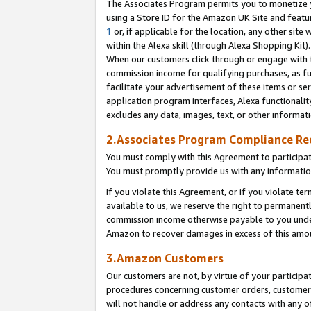
The Associates Program permits you to monetize yo
using a Store ID for the Amazon UK Site and featu
1
or, if applicable for the location, any other site 
within the Alexa skill (through Alexa Shopping Kit
When our customers click through or engage with th
commission income for qualifying purchases, as furt
facilitate your advertisement of these items or ser
application program interfaces, Alexa functionalit
excludes any data, images, text, or other informat
2.Associates Program Compliance R
You must comply with this Agreement to participa
You must promptly provide us with any information
If you violate this Agreement, or if you violate t
available to us, we reserve the right to permanent
commission income otherwise payable to you under 
Amazon to recover damages in excess of this amo
3.Amazon Customers
Our customers are not, by virtue of your participat
procedures concerning customer orders, customer 
will not handle or address any contacts with any o