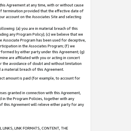
this Agreement at any time, with or without cause
of termination provided that the effective date of
our account on the Associates Site and selecting
lowing: (a) you are in material breach of this
uding any Program Policy); (c) we believe that we
 the Associate Program has been used for deceptive,
rticipation in the Associates Program; (f) we
erformed by either party under this Agreement; (g)
ne are affiliated with you or acting in concert
or the avoidance of doubt and without limitation
d a material breach of this Agreement.
ct amount is paid (for example, to account for
enses granted in connection with this Agreement,
ed in the Program Policies, together with any
 this Agreement will relieve either party for any
 LINKS, LINK FORMATS, CONTENT, THE