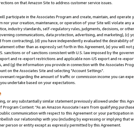
rections on that Amazon Site to address customer service issues.
will participate in the Associates Program and create, maintain, and operate y
m nor your creation, maintenance, or operation of your Site will violate any a
actice, industry standards, self-regulatory rules, judgments, decisions, or ot
 governing communications, data protection, advertising, and marketing), (c) yo
 from contracting), (d) you have independently evaluated the desirability of
atement other than as expressly set forth in this Agreement, (e) you will not
U.S. sanctions or of sanctions consistent with U.S. law imposed by the gover
 export and re-export restrictions and applicable non-US export and re-export 
 and (g) the information you provide in connection with the Associates Prog
nt on the Associates Site and selecting "Account Settings".
ovenant regarding the amount of traffic or commission income you can expect
s you undertake based on your expectations.
e
ng, or any substantially similar statement previously allowed under this Agr
 Program Content: "As an Amazon Associate I earn from qualifying purchases.
 public communication with respect to this Agreement or your participation 
mbellish our relationship with you (including by expressing or implying that 
her person or entity except as expressly permitted by this Agreement.