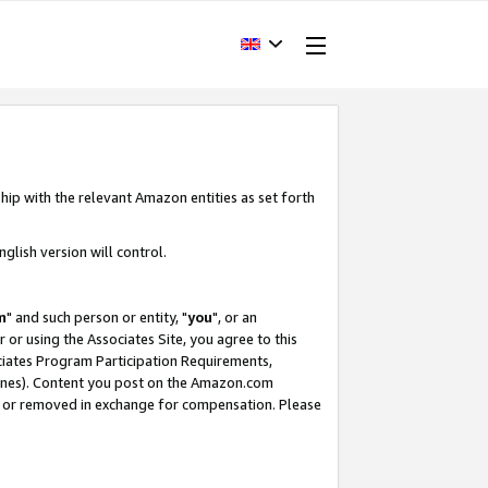
hip with the relevant Amazon entities as set forth
glish version will control.
m
" and such person or entity, "
you
", or an
r or using the Associates Site, you agree to this
ociates Program Participation Requirements,
ines). Content you post on the Amazon.com
, or removed in exchange for compensation. Please