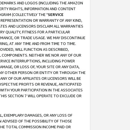
RADEMARKS AND LOGOS (INCLUDING THE AMAZON
OPERTY RIGHTS, INFORMATION AND CONTENT
GRAM (COLLECTIVELY THE "
SERVICE
ANY REPRESENTATION OR WARRANTY OF ANY KIND,
ATES AND LICENSORS DISCLAIM ALL WARRANTIES
RY QUALITY, FITNESS FOR A PARTICULAR
RMANCE, OR TRADE USAGE. WE MAY DISCONTINUE
ING, AT ANY TIME AND FROM TIME TO TIME.
OVIDED, WILL FUNCTION AS DESCRIBED,
UL COMPONENTS. NEITHER WE NOR ANY OF OUR
 SERVICE INTERRUPTIONS, INCLUDING POWER
MAGE, OR LOSS OF, YOUR SITE OR ANY DATA,
 ANY OTHER PERSON OR ENTITY OR THROUGH THE
NY OF OUR AFFILIATES OR LICENSORS WILL BE
OSPECTIVE PROFITS OR REVENUE, ANTICIPATED
 WITH YOUR PARTICIPATION IN THE ASSOCIATES
THIS SECTION 7 WILL OPERATE TO EXCLUDE OR
IAL, EXEMPLARY DAMAGES, OR ANY LOSS OF
N ADVISED OF THE POSSIBILITY OF THOSE
 THE TOTAL COMMISSION INCOME PAID OR