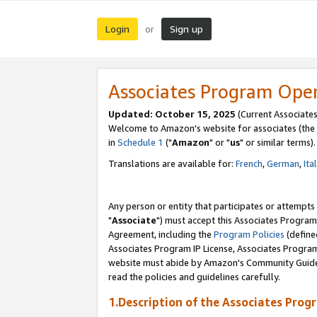
Login
Sign up
or
Associates Program Ope
Updated: October 15, 2025
(Current Associates
Welcome to Amazon's website for associates (the 
in
Schedule 1
("
Amazon
" or "
us
" or similar terms).
Translations are available for:
French
,
German
,
Ita
Any person or entity that participates or attempts
"
Associate
") must accept this Associates Program
Agreement, including the
Program Policies
(define
Associates Program IP License, Associates Progr
website must abide by Amazon's Community Guideli
read the policies and guidelines carefully.
1.Description of the Associates Prog