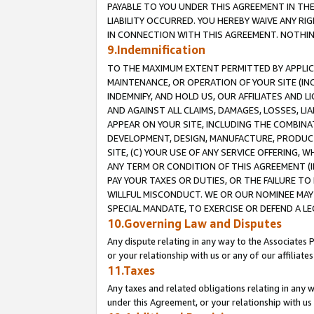
PAYABLE TO YOU UNDER THIS AGREEMENT IN TH
LIABILITY OCCURRED. YOU HEREBY WAIVE ANY RI
IN CONNECTION WITH THIS AGREEMENT. NOTHING 
9.Indemnification
TO THE MAXIMUM EXTENT PERMITTED BY APPLICAB
MAINTENANCE, OR OPERATION OF YOUR SITE (IN
INDEMNIFY, AND HOLD US, OUR AFFILIATES AND 
AND AGAINST ALL CLAIMS, DAMAGES, LOSSES, LIA
APPEAR ON YOUR SITE, INCLUDING THE COMBINA
DEVELOPMENT, DESIGN, MANUFACTURE, PRODUCT
SITE, (C) YOUR USE OF ANY SERVICE OFFERING,
ANY TERM OR CONDITION OF THIS AGREEMENT (I
PAY YOUR TAXES OR DUTIES, OR THE FAILURE T
WILLFUL MISCONDUCT. WE OR OUR NOMINEE MAY
SPECIAL MANDATE, TO EXERCISE OR DEFEND A L
10.Governing Law and Disputes
Any dispute relating in any way to the Associates 
or your relationship with us or any of our affiliat
11.Taxes
Any taxes and related obligations relating in any 
under this Agreement, or your relationship with us 