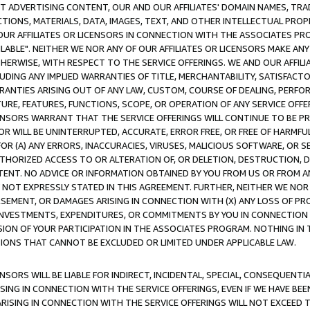
CT ADVERTISING CONTENT, OUR AND OUR AFFILIATES' DOMAIN NAMES, T
TIONS, MATERIALS, DATA, IMAGES, TEXT, AND OTHER INTELLECTUAL PR
OUR AFFILIATES OR LICENSORS IN CONNECTION WITH THE ASSOCIATES PRO
AVAILABLE". NEITHER WE NOR ANY OF OUR AFFILIATES OR LICENSORS MAKE 
HERWISE, WITH RESPECT TO THE SERVICE OFFERINGS. WE AND OUR AFFILI
UDING ANY IMPLIED WARRANTIES OF TITLE, MERCHANTABILITY, SATISFACTO
ANTIES ARISING OUT OF ANY LAW, CUSTOM, COURSE OF DEALING, PERFO
URE, FEATURES, FUNCTIONS, SCOPE, OR OPERATION OF ANY SERVICE OFFER
CENSORS WARRANT THAT THE SERVICE OFFERINGS WILL CONTINUE TO BE PR
OR WILL BE UNINTERRUPTED, ACCURATE, ERROR FREE, OR FREE OF HARMF
 FOR (A) ANY ERRORS, INACCURACIES, VIRUSES, MALICIOUS SOFTWARE, OR
THORIZED ACCESS TO OR ALTERATION OF, OR DELETION, DESTRUCTION, DA
TENT. NO ADVICE OR INFORMATION OBTAINED BY YOU FROM US OR FROM
NOT EXPRESSLY STATED IN THIS AGREEMENT. FURTHER, NEITHER WE NOR A
EMENT, OR DAMAGES ARISING IN CONNECTION WITH (X) ANY LOSS OF PR
Y INVESTMENTS, EXPENDITURES, OR COMMITMENTS BY YOU IN CONNECTION
ION OF YOUR PARTICIPATION IN THE ASSOCIATES PROGRAM. NOTHING IN 
ATIONS THAT CANNOT BE EXCLUDED OR LIMITED UNDER APPLICABLE LAW.
NSORS WILL BE LIABLE FOR INDIRECT, INCIDENTAL, SPECIAL, CONSEQUENT
ISING IN CONNECTION WITH THE SERVICE OFFERINGS, EVEN IF WE HAVE BEE
ARISING IN CONNECTION WITH THE SERVICE OFFERINGS WILL NOT EXCEED