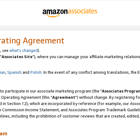
rating Agreement
, see
what's changed
).
"
Associates Site
"), where you can manage your affiliate marketing relations
lian
,
Spanish
and
Polish.
In the event of any conflict among translations, the En
 to participate in our associate marketing program (the "
Associates Progra
 Operating Agreement (this "
Agreement
") without change. By registering fo
d in Section 12), which are incorporated by reference (for example, our Ass
am Commission Income Statement, and Associates Program Trademark Guidel
nes, including the prohibition of customer reviews that are created, edited
ram