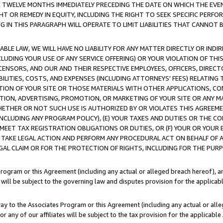
E TWELVE MONTHS IMMEDIATELY PRECEDING THE DATE ON WHICH THE EVEN
GHT OR REMEDY IN EQUITY, INCLUDING THE RIGHT TO SEEK SPECIFIC PERFO
IN THIS PARAGRAPH WILL OPERATE TO LIMIT LIABILITIES THAT CANNOT B
LE LAW, WE WILL HAVE NO LIABILITY FOR ANY MATTER DIRECTLY OR INDI
CLUDING YOUR USE OF ANY SERVICE OFFERING) OR YOUR VIOLATION OF THI
LICENSORS, AND OUR AND THEIR RESPECTIVE EMPLOYEES, OFFICERS, DIRE
BILITIES, COSTS, AND EXPENSES (INCLUDING ATTORNEYS' FEES) RELATING 
TION OF YOUR SITE OR THOSE MATERIALS WITH OTHER APPLICATIONS, CON
ION, ADVERTISING, PROMOTION, OR MARKETING OF YOUR SITE OR ANY M
 WHETHER OR NOT SUCH USE IS AUTHORIZED BY OR VIOLATES THIS AGREEME
NCLUDING ANY PROGRAM POLICY), (E) YOUR TAXES AND DUTIES OR THE CO
O MEET TAX REGISTRATION OBLIGATIONS OR DUTIES, OR (F) YOUR OR YOU
 TAKE LEGAL ACTION AND PERFORM ANY PROCEDURAL ACT ON BEHALF OF
EGAL CLAIM OR FOR THE PROTECTION OF RIGHTS, INCLUDING FOR THE PUR
Program or this Agreement (including any actual or alleged breach hereof), an
es will be subject to the governing law and disputes provision for the applica
way to the Associates Program or this Agreement (including any actual or alleg
or any of our affiliates will be subject to the tax provision for the applicab