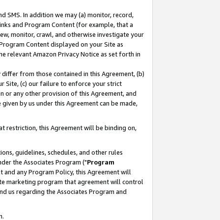
nd SMS. In addition we may (a) monitor, record,
 Links and Program Content (for example, that a
ew, monitor, crawl, and otherwise investigate your
f Program Content displayed on your Site as
he relevant Amazon Privacy Notice as set forth in
y differ from those contained in this Agreement, (b)
 Site, (c) our failure to enforce your strict
on or any other provision of this Agreement, and
e given by us under this Agreement can be made,
 restriction, this Agreement will be binding on,
ons, guidelines, schedules, and other rules
nder the Associates Program ("
Program
nt and any Program Policy, this Agreement will
iate marketing program that agreement will control
and us regarding the Associates Program and
n.