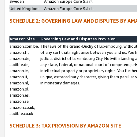
Sweden
Amazon Europe Core S.à r.l.
United Kingdom
Amazon Europe Core S.à r.l.
SCHEDULE 2: GOVERNING LAW AND DISPUTES BY AM
Amazon Site
Governing Law and Disputes Provision
amazon.com.be,
The laws of the Grand-Duchy of Luxembourg, without r
amazon.fr,
of any sort that might arise between you and us. You h
amazon.de,
judicial district of Luxembourg City. Notwithstanding a
audible.de,
any state, federal, or national court of competent juri
amazon.ie,
intellectual property or proprietary rights. You furth
amazon.it,
unique, extraordinary character, giving them peculiar
amazon.nl,
in monetary damages.
amazon.pl,
amazon.es,
amazon.se
amazon.co.uk,
audible.co.uk
SCHEDULE 3: TAX PROVISION BY AMAZON SITE