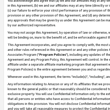
You acknowledge and agree that (a) we and our affiliates may at any time
in this Agreement, (b) we and our affiliates may at any time (directly or 
(c) our failure to enforce your strict performance of any provision of t
provision or any other provision of this Agreement, and (d) any determ
any approvals that may be given by us under this Agreement can be made,
by our authorized representative.
You may not assign this Agreement, by operation of law or otherwise, wi
will be binding on, inure to the benefit of, and be enforceable against t
This Agreement incorporates, and you agree to comply with, the most up-
and other rules referenced in this Agreement or and any other policies
Associates Program ("
Program Policies
"), including any updates of th
Agreement and any Program Policy, this Agreement will control. In th
affiliate under a separate affiliate marketing program that agreement 
Program Policies) is the entire agreement between you and us regardin
Whenever used in this Agreement, the terms "include(s)", "including", a
Any information relating to Amazon or any of its affiliates that we pro
known to the general public or that reasonably should be considered to
exclusive property. You will use Confidential Information only to the
that all persons or entities who have access to Confidential Informatio
obligations in this provision. You will not disclose Confidential Informa
and you will take all reasonable measures to protect the Confidential In