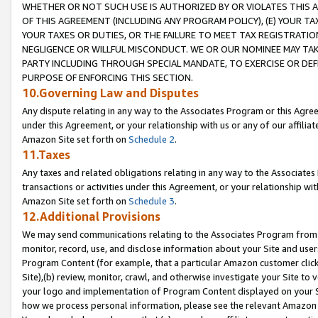
WHETHER OR NOT SUCH USE IS AUTHORIZED BY OR VIOLATES THIS A
OF THIS AGREEMENT (INCLUDING ANY PROGRAM POLICY), (E) YOUR TA
YOUR TAXES OR DUTIES, OR THE FAILURE TO MEET TAX REGISTRATIO
NEGLIGENCE OR WILLFUL MISCONDUCT. WE OR OUR NOMINEE MAY TA
PARTY INCLUDING THROUGH SPECIAL MANDATE, TO EXERCISE OR DEF
PURPOSE OF ENFORCING THIS SECTION.
10.Governing Law and Disputes
Any dispute relating in any way to the Associates Program or this Agree
under this Agreement, or your relationship with us or any of our affilia
Amazon Site set forth on
Schedule 2
.
11.Taxes
Any taxes and related obligations relating in any way to the Associate
transactions or activities under this Agreement, or your relationship with
Amazon Site set forth on
Schedule 3
.
12.Additional Provisions
We may send communications relating to the Associates Program from tim
monitor, record, use, and disclose information about your Site and user
Program Content (for example, that a particular Amazon customer clic
Site),(b) review, monitor, crawl, and otherwise investigate your Site to 
your logo and implementation of Program Content displayed on your Sit
how we process personal information, please see the relevant Amazon P