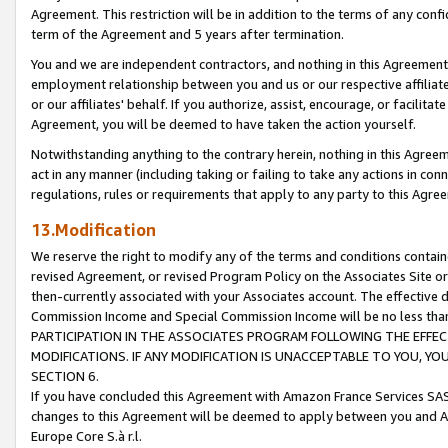
Agreement. This restriction will be in addition to the terms of any con
term of the Agreement and 5 years after termination.
You and we are independent contractors, and nothing in this Agreement wi
employment relationship between you and us or our respective affiliate
or our affiliates' behalf. If you authorize, assist, encourage, or facilita
Agreement, you will be deemed to have taken the action yourself.
Notwithstanding anything to the contrary herein, nothing in this Agreeme
act in any manner (including taking or failing to take any actions in con
regulations, rules or requirements that apply to any party to this Agre
13.Modification
We reserve the right to modify any of the terms and conditions containe
revised Agreement, or revised Program Policy on the Associates Site or
then-currently associated with your Associates account. The effective d
Commission Income and Special Commission Income will be no less tha
PARTICIPATION IN THE ASSOCIATES PROGRAM FOLLOWING THE EFFE
MODIFICATIONS. IF ANY MODIFICATION IS UNACCEPTABLE TO YOU, 
SECTION 6.
If you have concluded this Agreement with Amazon France Services SAS
changes to this Agreement will be deemed to apply between you and A
Europe Core S.à r.l.