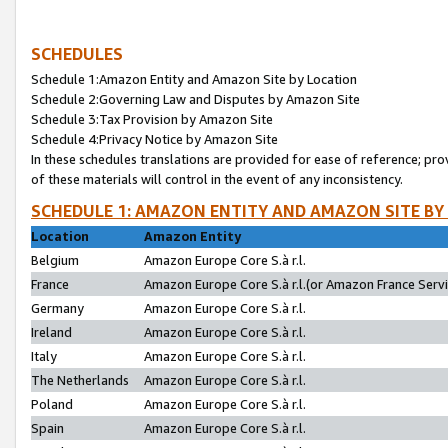
SCHEDULES
Schedule 1:Amazon Entity and Amazon Site by Location
Schedule 2:Governing Law and Disputes by Amazon Site
Schedule 3:Tax Provision by Amazon Site
Schedule 4:Privacy Notice by Amazon Site
In these schedules translations are provided for ease of reference; pro
of these materials will control in the event of any inconsistency.
SCHEDULE 1: AMAZON ENTITY AND AMAZON SITE BY
Location
Amazon Entity
Belgium
Amazon Europe Core S.à r.l.
France
Amazon Europe Core S.à r.l.(or Amazon France Servic
Germany
Amazon Europe Core S.à r.l.
Ireland
Amazon Europe Core S.à r.l.
Italy
Amazon Europe Core S.à r.l.
The Netherlands
Amazon Europe Core S.à r.l.
Poland
Amazon Europe Core S.à r.l.
Spain
Amazon Europe Core S.à r.l.