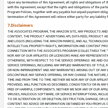
Upon any termination of this Agreement, all rights and obligations of th
with this Agreement, except that the rights and obligations of the partie
Program Policies, together with any payable but unpaid payment obliga
termination of this Agreement will relieve either party for any liability 
7.Disclaimers
THE ASSOCIATES PROGRAM, THE AMAZON SITE, ANY PRODUCTS AND SE
CONTENT, THE PRODUCT ADVERTISING API, DATA FEED, PRODUCT A
AND LOGOS (INCLUDING THE AMAZON MARKS), AND ALL TECHNOLOGY,
INTELLECTUAL PROPERTY RIGHTS, INFORMATION AND CONTENT PROVI
CONNECTION WITH THE ASSOCIATES PROGRAM (COLLECTIVELY THE "
NOR ANY OF OUR AFFILIATES OR LICENSORS MAKE ANY REPRESENTAT
OTHERWISE, WITH RESPECT TO THE SERVICE OFFERINGS. WE AND OU
SERVICE OFFERINGS, INCLUDING ANY IMPLIED WARRANTIES OF TITLE,
OR NON-INFRINGEMENT AND ANY WARRANTIES ARISING OUT OF ANY 
DISCONTINUE ANY SERVICE OFFERING, OR MAY CHANGE THE NATURE, 
TIME AND FROM TIME TO TIME. NEITHER WE NOR ANY OF OUR AFFILI
PROVIDED, WILL FUNCTION AS DESCRIBED, CONSISTENTLY OR IN ANY
FREE OF HARMFUL COMPONENTS. NEITHER WE NOR ANY OF OUR AFFILIA
VIRUSES, MALICIOUS SOFTWARE, OR SERVICE INTERRUPTIONS, INCL
TO OR ALTERATION OF, OR DELETION, DESTRUCTION, DAMAGE, OR LO
CONTENT. NO ADVICE OR INFORMATION OBTAINED BY YOU FROM US 