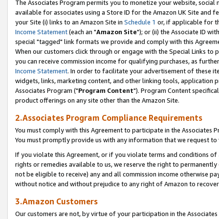
The Associates Program permits you to monetize your website, social me
available for associates using a Store ID for the Amazon UK Site and f
your Site (i) links to an Amazon Site in
Schedule 1
or, if applicable for t
Income Statement
(each an "
Amazon Site
"); or (ii) the Associate ID w
special "tagged" link formats we provide and comply with this Agreeme
When our customers click through or engage with the Special Links to p
you can receive commission income for qualifying purchases, as further d
Income Statement
. In order to facilitate your advertisement of these i
widgets, links, marketing content, and other linking tools, application 
Associates Program ("
Program Content
"). Program Content specifical
product offerings on any site other than the Amazon Site.
2.Associates Program Compliance Requirements
You must comply with this Agreement to participate in the Associates
You must promptly provide us with any information that we request to 
If you violate this Agreement, or if you violate terms and conditions 
rights or remedies available to us, we reserve the right to permanently
not be eligible to receive) any and all commission income otherwise pay
without notice and without prejudice to any right of Amazon to recove
3.Amazon Customers
Our customers are not, by virtue of your participation in the Associates