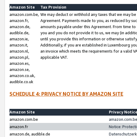
Amazon Site
Tax Provision
amazon.com.be,
We may deduct or withhold any taxes that we may be 
amazon.fr,
Agreement. Payments made to you, as reduced by such 
amazon.de,
amounts payable under this Agreement. From time to 
audible.de,
you and you do not provide it to us, we may (in addit
amazon.ie,
until you provide this information or otherwise satis
amazon.it,
Additionally, if you are established in Luxembourg yo
amazon.nl,
an invoice which meets the requirements for a valid V
amazon.pl,
applicable VAT.
amazon.es,
amazon.se,
amazon.co.uk,
audible.co.uk
SCHEDULE 4: PRIVACY NOTICE BY AMAZON SITE
Amazon Site
Privacy Notic
amazon.com.be
amazon.com.be 
amazon.fr
Notice: Protect
amazon.de, audible.de
Datenschutzerk