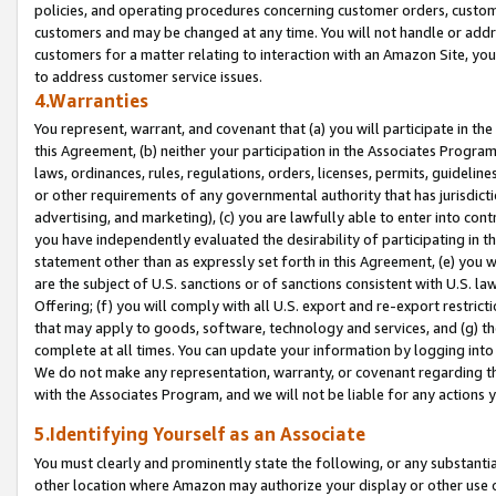
policies, and operating procedures concerning customer orders, custome
customers and may be changed at any time. You will not handle or addre
customers for a matter relating to interaction with an Amazon Site, yo
to address customer service issues.
4.Warranties
You represent, warrant, and covenant that (a) you will participate in t
this Agreement, (b) neither your participation in the Associates Program
laws, ordinances, rules, regulations, orders, licenses, permits, guidelin
or other requirements of any governmental authority that has jurisdicti
advertising, and marketing), (c) you are lawfully able to enter into cont
you have independently evaluated the desirability of participating in t
statement other than as expressly set forth in this Agreement, (e) you w
are the subject of U.S. sanctions or of sanctions consistent with U.S.
Offering; (f) you will comply with all U.S. export and re-export restric
that may apply to goods, software, technology and services, and (g) th
complete at all times. You can update your information by logging into 
We do not make any representation, warranty, or covenant regarding th
with the Associates Program, and we will not be liable for any actions
5.Identifying Yourself as an Associate
You must clearly and prominently state the following, or any substanti
other location where Amazon may authorize your display or other use 