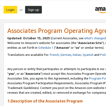
Login
Sign up
or
Associates Program Operating Ag
Updated: October 15, 2025
(Current Associates, see
what's changed
Welcome to Amazon's website for associates (the "
Associates Site
"),
entities as set forth in
Schedule 1
("
Amazon
" or "
us
" or similar terms).
Translations are available for:
French
,
German
,
Italian
,
Spanish
and
Poli
Any person or entity that participates or attempts to participate in ou
"
you
", or an "
Associate
") must accept this Associates Program Operati
Associates Site, you agree to this Agreement, including the
Program Pol
Associates Program Participation Requirements, Associates Program I
Trademark Guidelines). Content you post on the Amazon.com website m
reviews that are created, edited, or removed in exchange for compensati
1.Description of the Associates Program