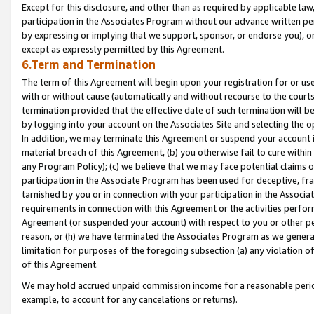
Except for this disclosure, and other than as required by applicable la
participation in the Associates Program without our advance written per
by expressing or implying that we support, sponsor, or endorse you), or
except as expressly permitted by this Agreement.
6.Term and Termination
The term of this Agreement will begin upon your registration for or use
with or without cause (automatically and without recourse to the courts,
termination provided that the effective date of such termination will b
by logging into your account on the Associates Site and selecting the o
In addition, we may terminate this Agreement or suspend your account i
material breach of this Agreement, (b) you otherwise fail to cure withi
any Program Policy); (c) we believe that we may face potential claims or
participation in the Associate Program has been used for deceptive, frau
tarnished by you or in connection with your participation in the Associ
requirements in connection with this Agreement or the activities perfo
Agreement (or suspended your account) with respect to you or other per
reason, or (h) we have terminated the Associates Program as we general
limitation for purposes of the foregoing subsection (a) any violation o
of this Agreement.
We may hold accrued unpaid commission income for a reasonable period 
example, to account for any cancelations or returns).