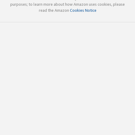
purposes; to learn more about how Amazon uses cookies, please
read the Amazon
Cookies Notice