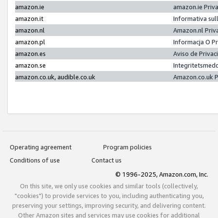
amazon.ie
amazon.ie Priv
amazon.it
Informativa sul
amazon.nl
Amazon.nl Priv
amazon.pl
Informacja O P
amazon.es
Aviso de Priva
amazon.se
Integritetsmed
amazon.co.uk, audible.co.uk
Amazon.co.uk P
Operating agreement
Program policies
Conditions of use
Contact us
© 1996-2025, Amazon.com, Inc.
On this site, we only use cookies and similar tools (collectively,
"cookies") to provide services to you, including authenticating you,
preserving your settings, improving security, and delivering content.
Other Amazon sites and services may use cookies for additional