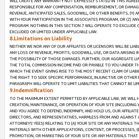
WILL CREATE ANY WARRANTY NOT EXPRESSLY STATED IN THIS AGREEM
RESPONSIBLE FOR ANY COMPENSATION, REIMBURSEMENT, OR DAMAGES
REVENUE, ANTICIPATED SALES, GOODWILL, OR OTHER BENEFITS, (Y
WITH YOUR PARTICIPATION IN THE ASSOCIATES PROGRAM, OR (Z) AN
PROGRAM. NOTHING IN THIS SECTION 7 WILL OPERATE TO EXCLUDE O
EXCLUDED OR LIMITED UNDER APPLICABLE LAW.
8.Limitations on Liability
NEITHER WE NOR ANY OF OUR AFFILIATES OR LICENSORS WILL BE LIAB
ANY LOSS OF REVENUE, PROFITS, GOODWILL, USE, OR DATA ARISING 
THE POSSIBILITY OF THOSE DAMAGES. FURTHER, OUR AGGREGATE LIA
THE TOTAL COMMISSION INCOME PAID OR PAYABLE TO YOU UNDER T
WHICH THE EVENT GIVING RISE TO THE MOST RECENT CLAIM OF LIABI
THE RIGHT TO SEEK SPECIFIC PERFORMANCE, INJUNCTIVE OR OTHER 
PARAGRAPH WILL OPERATE TO LIMIT LIABILITIES THAT CANNOT BE LI
9.Indemnification
TO THE MAXIMUM EXTENT PERMITTED BY APPLICABLE LAW, WE WILL HA
CREATION, MAINTENANCE, OR OPERATION OF YOUR SITE (INCLUDING 
AND YOU AGREE TO DEFEND, INDEMNIFY, AND HOLD US, OUR AFFILIAT
DIRECTORS, AND REPRESENTATIVES, HARMLESS FROM AND AGAINST ALL
ATTORNEYS' FEES) RELATING TO (A) YOUR SITE OR ANY MATERIALS 
MATERIALS WITH OTHER APPLICATIONS, CONTENT, OR PROCESSES, (
PROMOTION, OR MARKETING OF YOUR SITE OR ANY MATERIALS THAT A