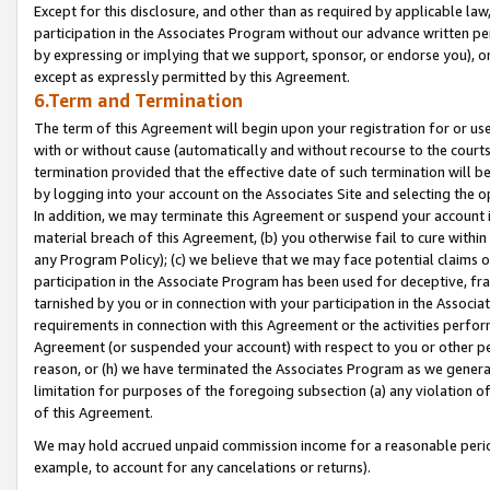
Except for this disclosure, and other than as required by applicable la
participation in the Associates Program without our advance written per
by expressing or implying that we support, sponsor, or endorse you), or
except as expressly permitted by this Agreement.
6.Term and Termination
The term of this Agreement will begin upon your registration for or use
with or without cause (automatically and without recourse to the courts,
termination provided that the effective date of such termination will b
by logging into your account on the Associates Site and selecting the o
In addition, we may terminate this Agreement or suspend your account i
material breach of this Agreement, (b) you otherwise fail to cure withi
any Program Policy); (c) we believe that we may face potential claims or
participation in the Associate Program has been used for deceptive, frau
tarnished by you or in connection with your participation in the Associ
requirements in connection with this Agreement or the activities perfo
Agreement (or suspended your account) with respect to you or other per
reason, or (h) we have terminated the Associates Program as we general
limitation for purposes of the foregoing subsection (a) any violation o
of this Agreement.
We may hold accrued unpaid commission income for a reasonable period 
example, to account for any cancelations or returns).