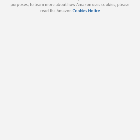
purposes; to learn more about how Amazon uses cookies, please
read the Amazon
Cookies Notice