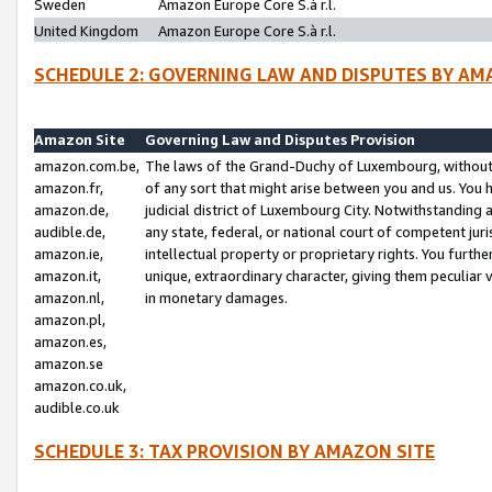
Sweden
Amazon Europe Core S.à r.l.
United Kingdom
Amazon Europe Core S.à r.l.
SCHEDULE 2: GOVERNING LAW AND DISPUTES BY AM
Amazon Site
Governing Law and Disputes Provision
amazon.com.be,
The laws of the Grand-Duchy of Luxembourg, without r
amazon.fr,
of any sort that might arise between you and us. You h
amazon.de,
judicial district of Luxembourg City. Notwithstanding a
audible.de,
any state, federal, or national court of competent juri
amazon.ie,
intellectual property or proprietary rights. You furth
amazon.it,
unique, extraordinary character, giving them peculiar
amazon.nl,
in monetary damages.
amazon.pl,
amazon.es,
amazon.se
amazon.co.uk,
audible.co.uk
SCHEDULE 3: TAX PROVISION BY AMAZON SITE