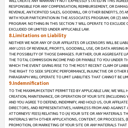
WILL CREATE ANY WARRANTY NOT EXPRESSLY STATED IN THIS AGREEM
RESPONSIBLE FOR ANY COMPENSATION, REIMBURSEMENT, OR DAMAGES
REVENUE, ANTICIPATED SALES, GOODWILL, OR OTHER BENEFITS, (Y
WITH YOUR PARTICIPATION IN THE ASSOCIATES PROGRAM, OR (Z) AN
PROGRAM. NOTHING IN THIS SECTION 7 WILL OPERATE TO EXCLUDE O
EXCLUDED OR LIMITED UNDER APPLICABLE LAW.
8.Limitations on Liability
NEITHER WE NOR ANY OF OUR AFFILIATES OR LICENSORS WILL BE LIAB
ANY LOSS OF REVENUE, PROFITS, GOODWILL, USE, OR DATA ARISING 
THE POSSIBILITY OF THOSE DAMAGES. FURTHER, OUR AGGREGATE LIA
THE TOTAL COMMISSION INCOME PAID OR PAYABLE TO YOU UNDER T
WHICH THE EVENT GIVING RISE TO THE MOST RECENT CLAIM OF LIABI
THE RIGHT TO SEEK SPECIFIC PERFORMANCE, INJUNCTIVE OR OTHER 
PARAGRAPH WILL OPERATE TO LIMIT LIABILITIES THAT CANNOT BE LI
9.Indemnification
TO THE MAXIMUM EXTENT PERMITTED BY APPLICABLE LAW, WE WILL HA
CREATION, MAINTENANCE, OR OPERATION OF YOUR SITE (INCLUDING 
AND YOU AGREE TO DEFEND, INDEMNIFY, AND HOLD US, OUR AFFILIAT
DIRECTORS, AND REPRESENTATIVES, HARMLESS FROM AND AGAINST ALL
ATTORNEYS' FEES) RELATING TO (A) YOUR SITE OR ANY MATERIALS 
MATERIALS WITH OTHER APPLICATIONS, CONTENT, OR PROCESSES, (
PROMOTION, OR MARKETING OF YOUR SITE OR ANY MATERIALS THAT A