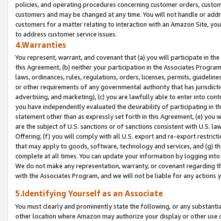
policies, and operating procedures concerning customer orders, custome
customers and may be changed at any time. You will not handle or addre
customers for a matter relating to interaction with an Amazon Site, yo
to address customer service issues.
4.Warranties
You represent, warrant, and covenant that (a) you will participate in t
this Agreement, (b) neither your participation in the Associates Program
laws, ordinances, rules, regulations, orders, licenses, permits, guidelin
or other requirements of any governmental authority that has jurisdicti
advertising, and marketing), (c) you are lawfully able to enter into cont
you have independently evaluated the desirability of participating in t
statement other than as expressly set forth in this Agreement, (e) you w
are the subject of U.S. sanctions or of sanctions consistent with U.S.
Offering; (f) you will comply with all U.S. export and re-export restric
that may apply to goods, software, technology and services, and (g) th
complete at all times. You can update your information by logging into 
We do not make any representation, warranty, or covenant regarding th
with the Associates Program, and we will not be liable for any actions
5.Identifying Yourself as an Associate
You must clearly and prominently state the following, or any substanti
other location where Amazon may authorize your display or other use 