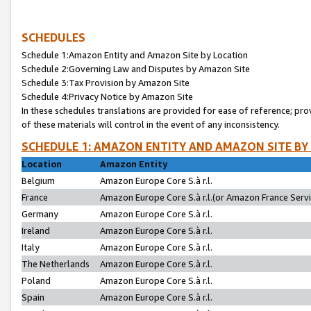
SCHEDULES
Schedule 1:Amazon Entity and Amazon Site by Location
Schedule 2:Governing Law and Disputes by Amazon Site
Schedule 3:Tax Provision by Amazon Site
Schedule 4:Privacy Notice by Amazon Site
In these schedules translations are provided for ease of reference; pro
of these materials will control in the event of any inconsistency.
SCHEDULE 1: AMAZON ENTITY AND AMAZON SITE BY
Location
Amazon Entity
Belgium
Amazon Europe Core S.à r.l.
France
Amazon Europe Core S.à r.l.(or Amazon France Servic
Germany
Amazon Europe Core S.à r.l.
Ireland
Amazon Europe Core S.à r.l.
Italy
Amazon Europe Core S.à r.l.
The Netherlands
Amazon Europe Core S.à r.l.
Poland
Amazon Europe Core S.à r.l.
Spain
Amazon Europe Core S.à r.l.