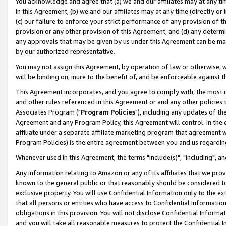
You acknowledge and agree that (a) we and our affiliates may at any time
in this Agreement, (b) we and our affiliates may at any time (directly or 
(c) our failure to enforce your strict performance of any provision of t
provision or any other provision of this Agreement, and (d) any determ
any approvals that may be given by us under this Agreement can be made,
by our authorized representative.
You may not assign this Agreement, by operation of law or otherwise, wi
will be binding on, inure to the benefit of, and be enforceable against t
This Agreement incorporates, and you agree to comply with, the most up-
and other rules referenced in this Agreement or and any other policies
Associates Program ("
Program Policies
"), including any updates of th
Agreement and any Program Policy, this Agreement will control. In th
affiliate under a separate affiliate marketing program that agreement 
Program Policies) is the entire agreement between you and us regardin
Whenever used in this Agreement, the terms "include(s)", "including", a
Any information relating to Amazon or any of its affiliates that we pro
known to the general public or that reasonably should be considered to
exclusive property. You will use Confidential Information only to the
that all persons or entities who have access to Confidential Informatio
obligations in this provision. You will not disclose Confidential Informa
and you will take all reasonable measures to protect the Confidential In