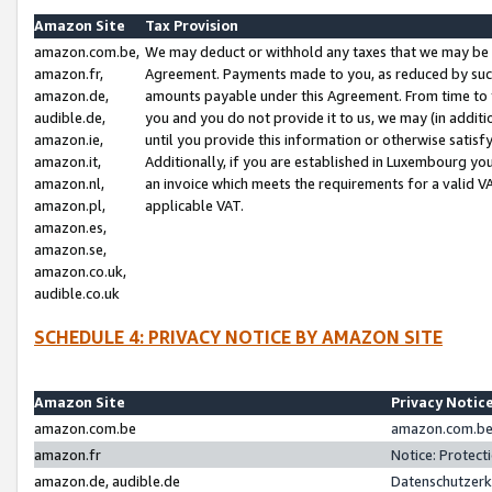
Amazon Site
Tax Provision
amazon.com.be,
We may deduct or withhold any taxes that we may be 
amazon.fr,
Agreement. Payments made to you, as reduced by such 
amazon.de,
amounts payable under this Agreement. From time to 
audible.de,
you and you do not provide it to us, we may (in addit
amazon.ie,
until you provide this information or otherwise satis
amazon.it,
Additionally, if you are established in Luxembourg yo
amazon.nl,
an invoice which meets the requirements for a valid V
amazon.pl,
applicable VAT.
amazon.es,
amazon.se,
amazon.co.uk,
audible.co.uk
SCHEDULE 4: PRIVACY NOTICE BY AMAZON SITE
Amazon Site
Privacy Notic
amazon.com.be
amazon.com.be 
amazon.fr
Notice: Protect
amazon.de, audible.de
Datenschutzerk