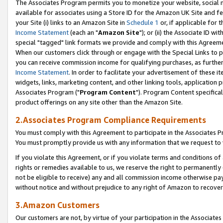
The Associates Program permits you to monetize your website, social me
available for associates using a Store ID for the Amazon UK Site and f
your Site (i) links to an Amazon Site in
Schedule 1
or, if applicable for t
Income Statement
(each an "
Amazon Site
"); or (ii) the Associate ID w
special "tagged" link formats we provide and comply with this Agreeme
When our customers click through or engage with the Special Links to p
you can receive commission income for qualifying purchases, as further d
Income Statement
. In order to facilitate your advertisement of these i
widgets, links, marketing content, and other linking tools, application 
Associates Program ("
Program Content
"). Program Content specifical
product offerings on any site other than the Amazon Site.
2.Associates Program Compliance Requirements
You must comply with this Agreement to participate in the Associates
You must promptly provide us with any information that we request to 
If you violate this Agreement, or if you violate terms and conditions 
rights or remedies available to us, we reserve the right to permanently
not be eligible to receive) any and all commission income otherwise pay
without notice and without prejudice to any right of Amazon to recove
3.Amazon Customers
Our customers are not, by virtue of your participation in the Associates