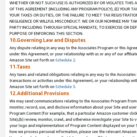
WHETHER OR NOT SUCH USE IS AUTHORIZED BY OR VIOLATES THIS A
OF THIS AGREEMENT (INCLUDING ANY PROGRAM POLICY), (E) YOUR TA
YOUR TAXES OR DUTIES, OR THE FAILURE TO MEET TAX REGISTRATIO
NEGLIGENCE OR WILLFUL MISCONDUCT. WE OR OUR NOMINEE MAY TA
PARTY INCLUDING THROUGH SPECIAL MANDATE, TO EXERCISE OR DEF
PURPOSE OF ENFORCING THIS SECTION.
10.Governing Law and Disputes
Any dispute relating in any way to the Associates Program or this Agree
under this Agreement, or your relationship with us or any of our affilia
Amazon Site set forth on
Schedule 2
.
11.Taxes
Any taxes and related obligations relating in any way to the Associate
transactions or activities under this Agreement, or your relationship with
Amazon Site set forth on
Schedule 3
.
12.Additional Provisions
We may send communications relating to the Associates Program from tim
monitor, record, use, and disclose information about your Site and user
Program Content (for example, that a particular Amazon customer clic
Site),(b) review, monitor, crawl, and otherwise investigate your Site to 
your logo and implementation of Program Content displayed on your Sit
how we process personal information, please see the relevant Amazon P