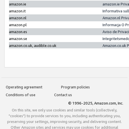
amazon.ie
amazon.ie Priv
amazon.it
Informativa sul
amazon.nl
Amazon.nl Priv
amazon.pl
Informacja O P
amazon.es
Aviso de Priva
amazon.se
Integritetsmed
amazon.co.uk, audible.co.uk
Amazon.co.uk P
Operating agreement
Program policies
Conditions of use
Contact us
© 1996-2025, Amazon.com, Inc.
On this site, we only use cookies and similar tools (collectively,
"cookies") to provide services to you, including authenticating you,
preserving your settings, improving security, and delivering content.
Other Amazon sites and services may use cookies for additional