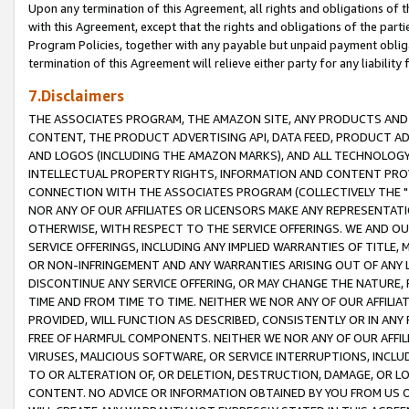
Upon any termination of this Agreement, all rights and obligations of th
with this Agreement, except that the rights and obligations of the partie
Program Policies, together with any payable but unpaid payment obliga
termination of this Agreement will relieve either party for any liability 
7.Disclaimers
THE ASSOCIATES PROGRAM, THE AMAZON SITE, ANY PRODUCTS AND SE
CONTENT, THE PRODUCT ADVERTISING API, DATA FEED, PRODUCT A
AND LOGOS (INCLUDING THE AMAZON MARKS), AND ALL TECHNOLOGY,
INTELLECTUAL PROPERTY RIGHTS, INFORMATION AND CONTENT PROVI
CONNECTION WITH THE ASSOCIATES PROGRAM (COLLECTIVELY THE "
NOR ANY OF OUR AFFILIATES OR LICENSORS MAKE ANY REPRESENTAT
OTHERWISE, WITH RESPECT TO THE SERVICE OFFERINGS. WE AND OU
SERVICE OFFERINGS, INCLUDING ANY IMPLIED WARRANTIES OF TITLE,
OR NON-INFRINGEMENT AND ANY WARRANTIES ARISING OUT OF ANY 
DISCONTINUE ANY SERVICE OFFERING, OR MAY CHANGE THE NATURE, 
TIME AND FROM TIME TO TIME. NEITHER WE NOR ANY OF OUR AFFILI
PROVIDED, WILL FUNCTION AS DESCRIBED, CONSISTENTLY OR IN ANY
FREE OF HARMFUL COMPONENTS. NEITHER WE NOR ANY OF OUR AFFILIA
VIRUSES, MALICIOUS SOFTWARE, OR SERVICE INTERRUPTIONS, INCL
TO OR ALTERATION OF, OR DELETION, DESTRUCTION, DAMAGE, OR LO
CONTENT. NO ADVICE OR INFORMATION OBTAINED BY YOU FROM US 