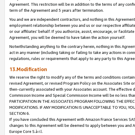
Agreement. This restriction will be in addition to the terms of any con
term of the Agreement and 5 years after termination.
You and we are independent contractors, and nothing in this Agreement wi
employment relationship between you and us or our respective affiliate
or our affiliates' behalf. If you authorize, assist, encourage, or facilita
Agreement, you will be deemed to have taken the action yourself.
Notwithstanding anything to the contrary herein, nothing in this Agreeme
act in any manner (including taking or failing to take any actions in con
regulations, rules or requirements that apply to any party to this Agre
13.Modification
We reserve the right to modify any of the terms and conditions containe
revised Agreement, or revised Program Policy on the Associates Site or
then-currently associated with your Associates account. The effective d
Commission Income and Special Commission Income will be no less tha
PARTICIPATION IN THE ASSOCIATES PROGRAM FOLLOWING THE EFFE
MODIFICATIONS. IF ANY MODIFICATION IS UNACCEPTABLE TO YOU, 
SECTION 6.
If you have concluded this Agreement with Amazon France Services SAS
changes to this Agreement will be deemed to apply between you and A
Europe Core S.à r.l.