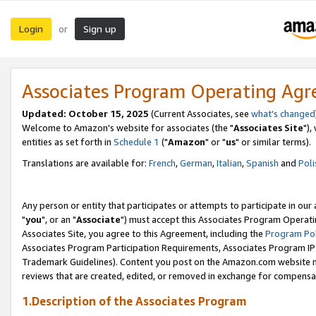
Login
Sign up
or
Associates Program Operating Ag
Updated: October 15, 2025
(Current Associates, see
what's changed
Welcome to Amazon's website for associates (the "
Associates Site
"),
entities as set forth in
Schedule 1
("
Amazon
" or "
us
" or similar terms).
Translations are available for:
French
,
German
,
Italian
,
Spanish
and
Poli
Any person or entity that participates or attempts to participate in ou
"
you
", or an "
Associate
") must accept this Associates Program Operati
Associates Site, you agree to this Agreement, including the
Program Pol
Associates Program Participation Requirements, Associates Program I
Trademark Guidelines). Content you post on the Amazon.com website m
reviews that are created, edited, or removed in exchange for compensati
1.Description of the Associates Program