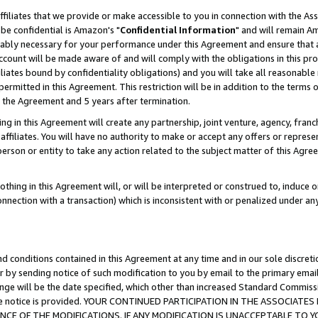
ffiliates that we provide or make accessible to you in connection with the A
be confidential is Amazon's "
Confidential Information
" and will remain Am
nably necessary for your performance under this Agreement and ensure that a
count will be made aware of and will comply with the obligations in this prov
filiates bound by confidentiality obligations) and you will take all reasonabl
 permitted in this Agreement. This restriction will be in addition to the term
f the Agreement and 5 years after termination.
g in this Agreement will create any partnership, joint venture, agency, fran
ffiliates. You will have no authority to make or accept any offers or represent
 person or entity to take any action related to the subject matter of this Ag
thing in this Agreement will, or will be interpreted or construed to, induce 
connection with a transaction) which is inconsistent with or penalized under an
d conditions contained in this Agreement at any time and in our sole discret
r by sending notice of such modification to you by email to the primary emai
ange will be the date specified, which other than increased Standard Commi
e the notice is provided. YOUR CONTINUED PARTICIPATION IN THE ASSOCIA
E OF THE MODIFICATIONS. IF ANY MODIFICATION IS UNACCEPTABLE TO Y