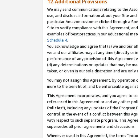
12.Additional Provisions
We may send communications relating to the Associ
use, and disclose information about your Site and 
particular Amazon customer clicked through a Spec
Site to verify compliance with this Agreement, an
examples of best practices in our educational mat
Schedule 4
.
You acknowledge and agree that (a) we and our affil
we and our affiliates may at any time (directly or i
performance of any provision of this Agreement wi
(d) any determinations or updates that may be mad
taken, or given in our sole discretion and are only 
You may not assign this Agreement, by operation of
inure to the benefit of, and be enforceable against
This Agreement incorporates, and you agree to comp
referenced in this Agreement or and any other pol
Policies
"), including any updates of the Program 
control. In the event of a conflict between this 
with respect to such separate program. This Agre
supersedes all prior agreements and discussions.
Whenever used in this Agreement, the terms "includ