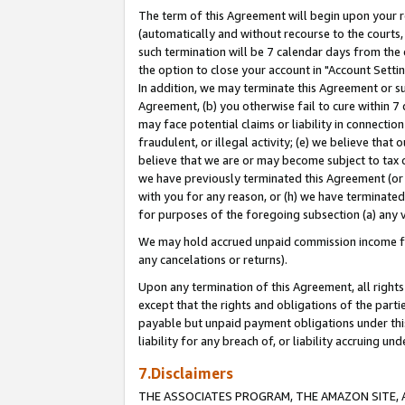
The term of this Agreement will begin upon your re
(automatically and without recourse to the courts, 
such termination will be 7 calendar days from the 
the option to close your account in "Account Settin
In addition, we may terminate this Agreement or su
Agreement, (b) you otherwise fail to cure within 7
may face potential claims or liability in connectio
fraudulent, or illegal activity; (e) we believe tha
believe that we are or may become subject to tax c
we have previously terminated this Agreement (or 
with you for any reason, or (h) we have terminated
for purposes of the foregoing subsection (a) any v
We may hold accrued unpaid commission income for 
any cancelations or returns).
Upon any termination of this Agreement, all rights 
except that the rights and obligations of the parti
payable but unpaid payment obligations under this 
liability for any breach of, or liability accruing un
7.Disclaimers
THE ASSOCIATES PROGRAM, THE AMAZON SITE, A