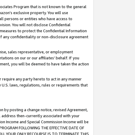
ssociates Program that is not known to the general
azon's exclusive property. You will use
ll persons or entities who have access to
ision. You will not disclose Confidential
e measures to protect the Confidential Information
s of any confidentiality or non-disclosure agreement
chise, sales representative, or employment
ations on our or our affiliates' behalf. If you
reement, you will be deemed to have taken the action
or require any party hereto to act in any manner
y U.S. laws, regulations, rules or requirements that
ion by posting a change notice, revised Agreement,
l address then-currently associated with your
ssion Income and Special Commission Income will be
TES PROGRAM FOLLOWING THE EFFECTIVE DATE OF
OU, YOUR ONLY RECOURSE IS TO TERMINATE THIS