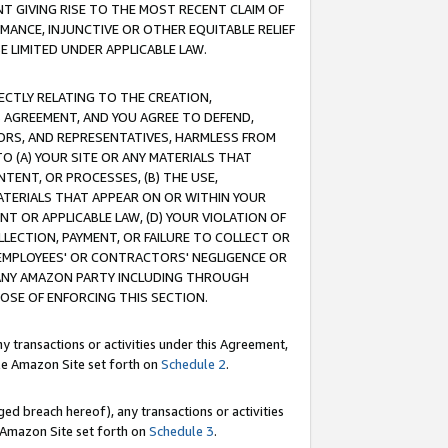
T GIVING RISE TO THE MOST RECENT CLAIM OF
RMANCE, INJUNCTIVE OR OTHER EQUITABLE RELIEF
E LIMITED UNDER APPLICABLE LAW.
RECTLY RELATING TO THE CREATION,
S AGREEMENT, AND YOU AGREE TO DEFEND,
CTORS, AND REPRESENTATIVES, HARMLESS FROM
TO (A) YOUR SITE OR ANY MATERIALS THAT
TENT, OR PROCESSES, (B) THE USE,
ATERIALS THAT APPEAR ON OR WITHIN YOUR
NT OR APPLICABLE LAW, (D) YOUR VIOLATION OF
LLECTION, PAYMENT, OR FAILURE TO COLLECT OR
R EMPLOYEES' OR CONTRACTORS' NEGLIGENCE OR
 ANY AMAZON PARTY INCLUDING THROUGH
POSE OF ENFORCING THIS SECTION.
y transactions or activities under this Agreement,
ble Amazon Site set forth on
Schedule 2
.
ed breach hereof), any transactions or activities
le Amazon Site set forth on
Schedule 3
.