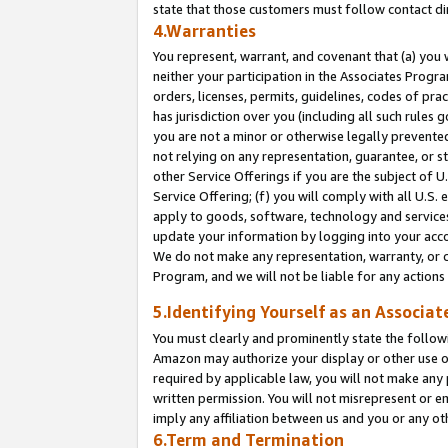
state that those customers must follow contact di
4.Warranties
You represent, warrant, and covenant that (a) you 
neither your participation in the Associates Progra
orders, licenses, permits, guidelines, codes of pr
has jurisdiction over you (including all such rules
you are not a minor or otherwise legally prevented
not relying on any representation, guarantee, or st
other Service Offerings if you are the subject of 
Service Offering; (f) you will comply with all U.S.
apply to goods, software, technology and services,
update your information by logging into your accou
We do not make any representation, warranty, or c
Program, and we will not be liable for any action
5.Identifying Yourself as an Associat
You must clearly and prominently state the followi
Amazon may authorize your display or other use of
required by applicable law, you will not make any
written permission. You will not misrepresent or e
imply any affiliation between us and you or any ot
6.Term and Termination