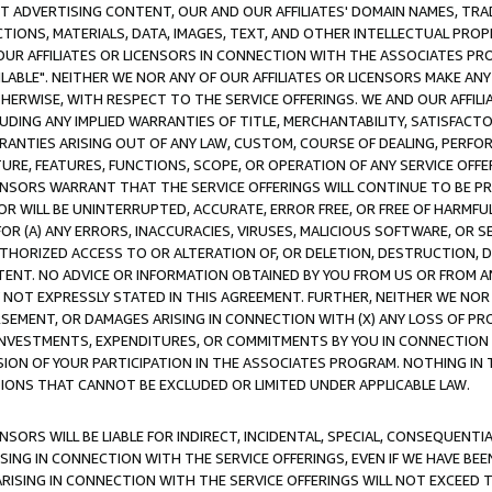
CT ADVERTISING CONTENT, OUR AND OUR AFFILIATES' DOMAIN NAMES, T
TIONS, MATERIALS, DATA, IMAGES, TEXT, AND OTHER INTELLECTUAL PR
OUR AFFILIATES OR LICENSORS IN CONNECTION WITH THE ASSOCIATES PRO
AVAILABLE". NEITHER WE NOR ANY OF OUR AFFILIATES OR LICENSORS MAKE 
HERWISE, WITH RESPECT TO THE SERVICE OFFERINGS. WE AND OUR AFFILI
UDING ANY IMPLIED WARRANTIES OF TITLE, MERCHANTABILITY, SATISFACTO
ANTIES ARISING OUT OF ANY LAW, CUSTOM, COURSE OF DEALING, PERFO
URE, FEATURES, FUNCTIONS, SCOPE, OR OPERATION OF ANY SERVICE OFFER
CENSORS WARRANT THAT THE SERVICE OFFERINGS WILL CONTINUE TO BE PR
OR WILL BE UNINTERRUPTED, ACCURATE, ERROR FREE, OR FREE OF HARMF
 FOR (A) ANY ERRORS, INACCURACIES, VIRUSES, MALICIOUS SOFTWARE, OR
THORIZED ACCESS TO OR ALTERATION OF, OR DELETION, DESTRUCTION, DA
TENT. NO ADVICE OR INFORMATION OBTAINED BY YOU FROM US OR FROM
NOT EXPRESSLY STATED IN THIS AGREEMENT. FURTHER, NEITHER WE NOR A
EMENT, OR DAMAGES ARISING IN CONNECTION WITH (X) ANY LOSS OF PR
Y INVESTMENTS, EXPENDITURES, OR COMMITMENTS BY YOU IN CONNECTION
ION OF YOUR PARTICIPATION IN THE ASSOCIATES PROGRAM. NOTHING IN 
ATIONS THAT CANNOT BE EXCLUDED OR LIMITED UNDER APPLICABLE LAW.
NSORS WILL BE LIABLE FOR INDIRECT, INCIDENTAL, SPECIAL, CONSEQUENT
ISING IN CONNECTION WITH THE SERVICE OFFERINGS, EVEN IF WE HAVE BEE
ARISING IN CONNECTION WITH THE SERVICE OFFERINGS WILL NOT EXCEED