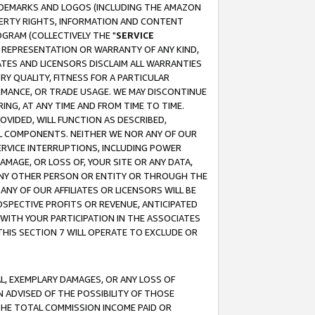
RADEMARKS AND LOGOS (INCLUDING THE AMAZON
OPERTY RIGHTS, INFORMATION AND CONTENT
GRAM (COLLECTIVELY THE "
SERVICE
ANY REPRESENTATION OR WARRANTY OF ANY KIND,
ATES AND LICENSORS DISCLAIM ALL WARRANTIES
RY QUALITY, FITNESS FOR A PARTICULAR
RMANCE, OR TRADE USAGE. WE MAY DISCONTINUE
ING, AT ANY TIME AND FROM TIME TO TIME.
OVIDED, WILL FUNCTION AS DESCRIBED,
UL COMPONENTS. NEITHER WE NOR ANY OF OUR
 SERVICE INTERRUPTIONS, INCLUDING POWER
MAGE, OR LOSS OF, YOUR SITE OR ANY DATA,
 ANY OTHER PERSON OR ENTITY OR THROUGH THE
NY OF OUR AFFILIATES OR LICENSORS WILL BE
OSPECTIVE PROFITS OR REVENUE, ANTICIPATED
 WITH YOUR PARTICIPATION IN THE ASSOCIATES
THIS SECTION 7 WILL OPERATE TO EXCLUDE OR
IAL, EXEMPLARY DAMAGES, OR ANY LOSS OF
N ADVISED OF THE POSSIBILITY OF THOSE
 THE TOTAL COMMISSION INCOME PAID OR