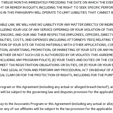
E TWELVE MONTHS IMMEDIATELY PRECEDING THE DATE ON WHICH THE EVEN
GHT OR REMEDY IN EQUITY, INCLUDING THE RIGHT TO SEEK SPECIFIC PERFO
IN THIS PARAGRAPH WILL OPERATE TO LIMIT LIABILITIES THAT CANNOT B
LE LAW, WE WILL HAVE NO LIABILITY FOR ANY MATTER DIRECTLY OR INDI
CLUDING YOUR USE OF ANY SERVICE OFFERING) OR YOUR VIOLATION OF THI
LICENSORS, AND OUR AND THEIR RESPECTIVE EMPLOYEES, OFFICERS, DIRE
BILITIES, COSTS, AND EXPENSES (INCLUDING ATTORNEYS' FEES) RELATING 
TION OF YOUR SITE OR THOSE MATERIALS WITH OTHER APPLICATIONS, CON
ION, ADVERTISING, PROMOTION, OR MARKETING OF YOUR SITE OR ANY M
 WHETHER OR NOT SUCH USE IS AUTHORIZED BY OR VIOLATES THIS AGREEME
NCLUDING ANY PROGRAM POLICY), (E) YOUR TAXES AND DUTIES OR THE CO
O MEET TAX REGISTRATION OBLIGATIONS OR DUTIES, OR (F) YOUR OR YOU
 TAKE LEGAL ACTION AND PERFORM ANY PROCEDURAL ACT ON BEHALF OF
EGAL CLAIM OR FOR THE PROTECTION OF RIGHTS, INCLUDING FOR THE PUR
Program or this Agreement (including any actual or alleged breach hereof), an
es will be subject to the governing law and disputes provision for the applica
way to the Associates Program or this Agreement (including any actual or alleg
or any of our affiliates will be subject to the tax provision for the applicab