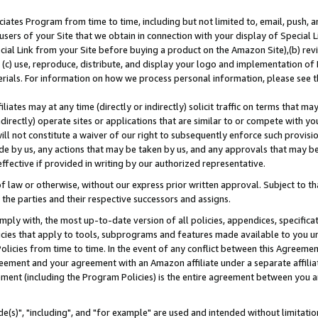
ates Program from time to time, including but not limited to, email, push, a
users of your Site that we obtain in connection with your display of Special
ial Link from your Site before buying a product on the Amazon Site),(b) revi
d (c) use, reproduce, distribute, and display your logo and implementation o
erials. For information on how we process personal information, please see t
iates may at any time (directly or indirectly) solicit traffic on terms that ma
ndirectly) operate sites or applications that are similar to or compete with your
ll not constitute a waiver of our right to subsequently enforce such provisi
e by us, any actions that may be taken by us, and any approvals that may b
effective if provided in writing by our authorized representative.
 law or otherwise, without our express prior written approval. Subject to that
 the parties and their respective successors and assigns.
ly with, the most up-to-date version of all policies, appendices, specificati
icies that apply to tools, subprograms and features made available to you u
Policies from time to time. In the event of any conflict between this Agreeme
Agreement and your agreement with an Amazon affiliate under a separate affil
ement (including the Program Policies) is the entire agreement between you 
e(s)", "including", and "for example" are used and intended without limitatio