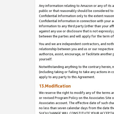
Any information relating to Amazon or any of its a
public or that reasonably should be considered to 
Confidential Information only to the extent reaso
Confidential Information in connection with your ac
Information to any third party (other than your af
against any use or disclosure that is not expressly
between the parties and will apply for the term o
You and we are independent contractors, and nothin
relationship between you and us or our respective a
authorize, assist, encourage, or facilitate another
yourself.
Notwithstanding anything to the contrary herein, no
(including taking or failing to take any actions in 
apply to any party to this Agreement.
13.Modification
We reserve the right to modify any of the terms an
or revised Program Policy on the Associates Site o
Associates account. The effective date of such ch
no less than seven calendar days from the dat
SUCH CHANGE WILL CONSTITUTE YOUR ACCEPTANC