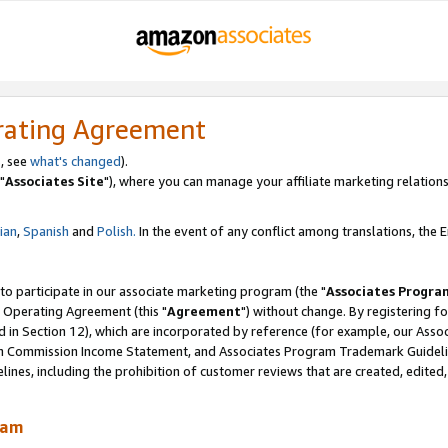
rating Agreement
, see
what's changed
).
"
Associates Site
"), where you can manage your affiliate marketing relations
lian
,
Spanish
and
Polish.
In the event of any conflict among translations, the En
 to participate in our associate marketing program (the "
Associates Progra
 Operating Agreement (this "
Agreement
") without change. By registering fo
d in Section 12), which are incorporated by reference (for example, our Ass
am Commission Income Statement, and Associates Program Trademark Guidel
nes, including the prohibition of customer reviews that are created, edited
ram