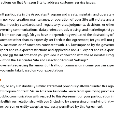
rections on that Amazon Site to address customer service issues.
will participate in the Associates Program and create, maintain, and operate y
m nor your creation, maintenance, or operation of your Site will violate any a
actice, industry standards, self-regulatory rules, judgments, decisions, or ot
 governing communications, data protection, advertising, and marketing), (c) yo
 from contracting), (d) you have independently evaluated the desirability of
atement other than as expressly set forth in this Agreement, (e) you will not
U.S. sanctions or of sanctions consistent with U.S. law imposed by the gover
 export and re-export restrictions and applicable non-US export and re-export 
 and (g) the information you provide in connection with the Associates Prog
nt on the Associates Site and selecting "Account Settings".
ovenant regarding the amount of traffic or commission income you can expect
s you undertake based on your expectations.
e
ng, or any substantially similar statement previously allowed under this Agr
 Program Content: "As an Amazon Associate I earn from qualifying purchases.
 public communication with respect to this Agreement or your participation 
mbellish our relationship with you (including by expressing or implying that 
her person or entity except as expressly permitted by this Agreement.