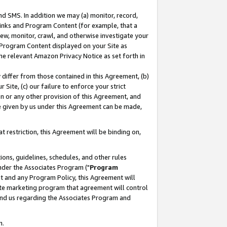
nd SMS. In addition we may (a) monitor, record,
 Links and Program Content (for example, that a
ew, monitor, crawl, and otherwise investigate your
f Program Content displayed on your Site as
he relevant Amazon Privacy Notice as set forth in
y differ from those contained in this Agreement, (b)
 Site, (c) our failure to enforce your strict
on or any other provision of this Agreement, and
e given by us under this Agreement can be made,
 restriction, this Agreement will be binding on,
ons, guidelines, schedules, and other rules
nder the Associates Program ("
Program
nt and any Program Policy, this Agreement will
iate marketing program that agreement will control
and us regarding the Associates Program and
n.