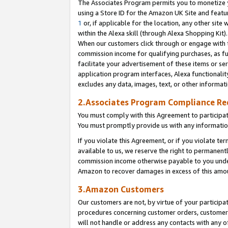
The Associates Program permits you to monetize yo
using a Store ID for the Amazon UK Site and featu
1
or, if applicable for the location, any other site 
within the Alexa skill (through Alexa Shopping Kit
When our customers click through or engage with th
commission income for qualifying purchases, as furt
facilitate your advertisement of these items or ser
application program interfaces, Alexa functionalit
excludes any data, images, text, or other informat
2.Associates Program Compliance R
You must comply with this Agreement to participa
You must promptly provide us with any information
If you violate this Agreement, or if you violate t
available to us, we reserve the right to permanent
commission income otherwise payable to you under 
Amazon to recover damages in excess of this amo
3.Amazon Customers
Our customers are not, by virtue of your participat
procedures concerning customer orders, customer 
will not handle or address any contacts with any o