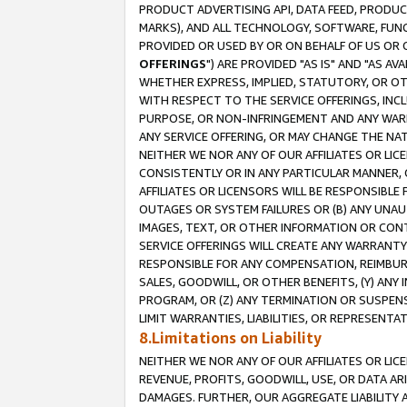
PRODUCT ADVERTISING API, DATA FEED, PRODU
MARKS), AND ALL TECHNOLOGY, SOFTWARE, FUNC
PROVIDED OR USED BY OR ON BEHALF OF US OR 
OFFERINGS
") ARE PROVIDED "AS IS" AND "AS 
WHETHER EXPRESS, IMPLIED, STATUTORY, OR OT
WITH RESPECT TO THE SERVICE OFFERINGS, INCL
PURPOSE, OR NON-INFRINGEMENT AND ANY WARR
ANY SERVICE OFFERING, OR MAY CHANGE THE NAT
NEITHER WE NOR ANY OF OUR AFFILIATES OR LI
CONSISTENTLY OR IN ANY PARTICULAR MANNER, 
AFFILIATES OR LICENSORS WILL BE RESPONSIBLE
OUTAGES OR SYSTEM FAILURES OR (B) ANY UNAU
IMAGES, TEXT, OR OTHER INFORMATION OR CON
SERVICE OFFERINGS WILL CREATE ANY WARRANTY 
RESPONSIBLE FOR ANY COMPENSATION, REIMBURS
SALES, GOODWILL, OR OTHER BENEFITS, (Y) AN
PROGRAM, OR (Z) ANY TERMINATION OR SUSPENS
LIMIT WARRANTIES, LIABILITIES, OR REPRESENT
8.Limitations on Liability
NEITHER WE NOR ANY OF OUR AFFILIATES OR LICE
REVENUE, PROFITS, GOODWILL, USE, OR DATA AR
DAMAGES. FURTHER, OUR AGGREGATE LIABILITY 