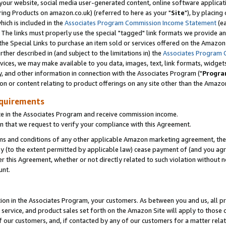
ur website, social media user-generated content, online software application
ring Products on amazon.co.uk) (referred to here as your "
Site
"), by placing
which is included in the
Associates Program Commission Income Statement
(ea
). The links must properly use the special "tagged" link formats we provide a
e Special Links to purchase an item sold or services offered on the Amazon S
her described in (and subject to the limitations in) the
Associates Program 
vices, we may make available to you data, images, text, link formats, widgets,
y, and other information in connection with the Associates Program ("
Progra
ion or content relating to product offerings on any site other than the Amazon
equirements
te in the Associates Program and receive commission income.
 that we request to verify your compliance with this Agreement.
erms and conditions of any other applicable Amazon marketing agreement, then
ly (to the extent permitted by applicable law) cease payment of (and you agree
this Agreement, whether or not directly related to such violation without no
unt.
ion in the Associates Program, your customers. As between you and us, all pric
service, and product sales set forth on the Amazon Site will apply to those
f our customers, and, if contacted by any of our customers for a matter relat