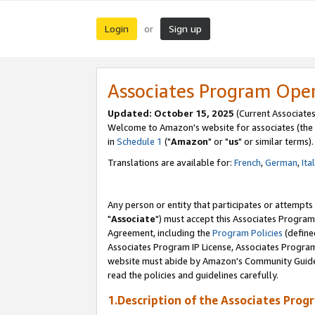
Login
Sign up
or
Associates Program Ope
Updated: October 15, 2025
(Current Associates
Welcome to Amazon's website for associates (the 
in
Schedule 1
("
Amazon
" or "
us
" or similar terms).
Translations are available for:
French
,
German
,
Ita
Any person or entity that participates or attempts
"
Associate
") must accept this Associates Program
Agreement, including the
Program Policies
(define
Associates Program IP License, Associates Progr
website must abide by Amazon's Community Guideli
read the policies and guidelines carefully.
1.Description of the Associates Prog