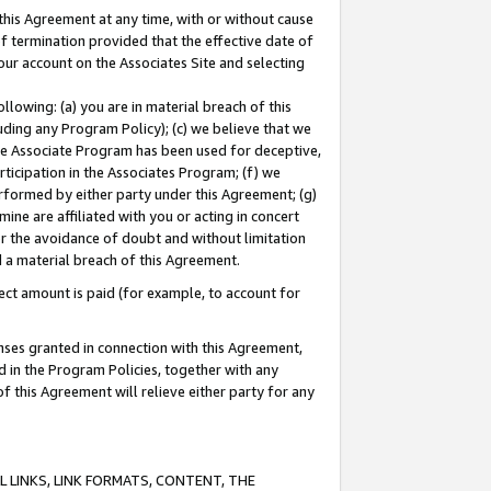
this Agreement at any time, with or without cause
of termination provided that the effective date of
our account on the Associates Site and selecting
lowing: (a) you are in material breach of this
uding any Program Policy); (c) we believe that we
 the Associate Program has been used for deceptive,
rticipation in the Associates Program; (f) we
erformed by either party under this Agreement; (g)
ne are affiliated with you or acting in concert
or the avoidance of doubt and without limitation
d a material breach of this Agreement.
ct amount is paid (for example, to account for
enses granted in connection with this Agreement,
ed in the Program Policies, together with any
 this Agreement will relieve either party for any
 LINKS, LINK FORMATS, CONTENT, THE