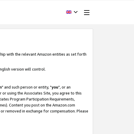
hip with the relevant Amazon entities as set forth
glish version will control.
m
" and such person or entity, "
you
", or an
r or using the Associates Site, you agree to this
ociates Program Participation Requirements,
ines). Content you post on the Amazon.com
, or removed in exchange for compensation. Please