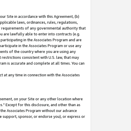
our Site in accordance with this Agreement, (b)
pplicable laws, ordinances, rules, regulations,
her requirements of any governmental authority that
u are lawfully able to enter into contracts (e.g.
 participating in the Associates Program and are
 participate in the Associates Program or use any
nments of the country where you are using any
restrictions consistent with U.S. law, that may
ram is accurate and complete at all times. You can
 at any time in connection with the Associates
eement, on your Site or any other location where
" Except for this disclosure, and other than as
in the Associates Program without our advance
we support, sponsor, or endorse you), or express or