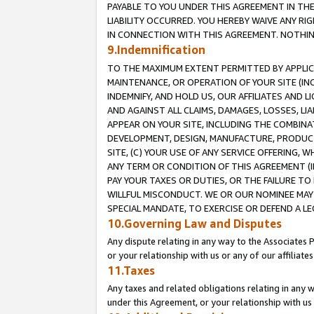
PAYABLE TO YOU UNDER THIS AGREEMENT IN TH
LIABILITY OCCURRED. YOU HEREBY WAIVE ANY RI
IN CONNECTION WITH THIS AGREEMENT. NOTHING 
9.Indemnification
TO THE MAXIMUM EXTENT PERMITTED BY APPLICAB
MAINTENANCE, OR OPERATION OF YOUR SITE (IN
INDEMNIFY, AND HOLD US, OUR AFFILIATES AND 
AND AGAINST ALL CLAIMS, DAMAGES, LOSSES, LIA
APPEAR ON YOUR SITE, INCLUDING THE COMBINA
DEVELOPMENT, DESIGN, MANUFACTURE, PRODUCT
SITE, (C) YOUR USE OF ANY SERVICE OFFERING,
ANY TERM OR CONDITION OF THIS AGREEMENT (I
PAY YOUR TAXES OR DUTIES, OR THE FAILURE T
WILLFUL MISCONDUCT. WE OR OUR NOMINEE MAY
SPECIAL MANDATE, TO EXERCISE OR DEFEND A L
10.Governing Law and Disputes
Any dispute relating in any way to the Associates 
or your relationship with us or any of our affiliat
11.Taxes
Any taxes and related obligations relating in any 
under this Agreement, or your relationship with us 