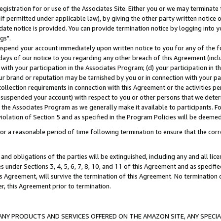
gistration for or use of the Associates Site. Either you or we may terminate 
if permitted under applicable law), by giving the other party written notice 
date notice is provided. You can provide termination notice by logging into y
gs".
spend your account immediately upon written notice to you for any of the fol
 days of our notice to you regarding any other breach of this Agreement (incl
n with your participation in the Associates Program; (d) your participation in
t our brand or reputation may be tarnished by you or in connection with your pa
ollection requirements in connection with this Agreement or the activities p
suspended your account) with respect to you or other persons that we determi
 the Associates Program as we generally make it available to participants. F
iolation of Section 5 and as specified in the Program Policies will be deeme
a reasonable period of time following termination to ensure that the corre
and obligations of the parties will be extinguished, including any and all lic
es under Sections 3, 4, 5, 6, 7, 8, 10, and 11 of this Agreement and as specifi
Agreement, will survive the termination of this Agreement. No termination of
der, this Agreement prior to termination.
NY PRODUCTS AND SERVICES OFFERED ON THE AMAZON SITE, ANY SPECIAL