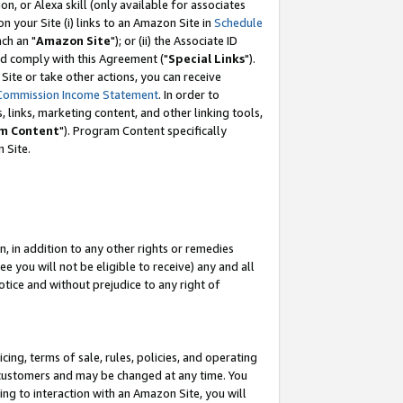
, or Alexa skill (only available for associates
 on your Site (i) links to an Amazon Site in
Schedule
ch an "
Amazon Site
"); or (ii) the Associate ID
nd comply with this Agreement ("
Special Links
").
ite or take other actions, you can receive
Commission Income Statement
. In order to
 links, marketing content, and other linking tools,
m Content
"). Program Content specifically
 Site.
, in addition to any other rights or remedies
 you will not be eligible to receive) any and all
tice and without prejudice to any right of
ing, terms of sale, rules, policies, and operating
 customers and may be changed at any time. You
ing to interaction with an Amazon Site, you will