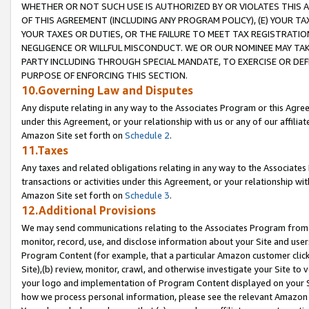
WHETHER OR NOT SUCH USE IS AUTHORIZED BY OR VIOLATES THIS A
OF THIS AGREEMENT (INCLUDING ANY PROGRAM POLICY), (E) YOUR TA
YOUR TAXES OR DUTIES, OR THE FAILURE TO MEET TAX REGISTRATIO
NEGLIGENCE OR WILLFUL MISCONDUCT. WE OR OUR NOMINEE MAY TA
PARTY INCLUDING THROUGH SPECIAL MANDATE, TO EXERCISE OR DEF
PURPOSE OF ENFORCING THIS SECTION.
10.Governing Law and Disputes
Any dispute relating in any way to the Associates Program or this Agree
under this Agreement, or your relationship with us or any of our affilia
Amazon Site set forth on
Schedule 2
.
11.Taxes
Any taxes and related obligations relating in any way to the Associate
transactions or activities under this Agreement, or your relationship with
Amazon Site set forth on
Schedule 3
.
12.Additional Provisions
We may send communications relating to the Associates Program from tim
monitor, record, use, and disclose information about your Site and user
Program Content (for example, that a particular Amazon customer clic
Site),(b) review, monitor, crawl, and otherwise investigate your Site to 
your logo and implementation of Program Content displayed on your Sit
how we process personal information, please see the relevant Amazon P