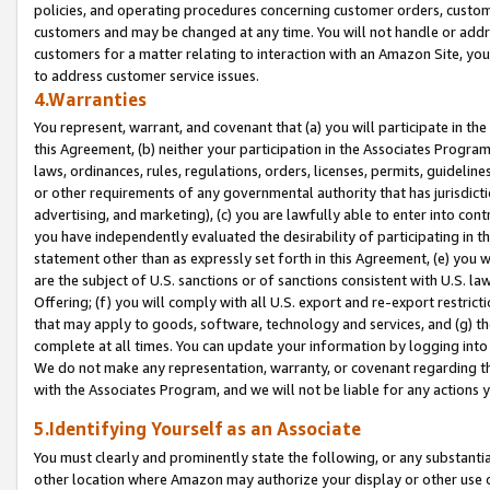
policies, and operating procedures concerning customer orders, custome
customers and may be changed at any time. You will not handle or addre
customers for a matter relating to interaction with an Amazon Site, yo
to address customer service issues.
4.Warranties
You represent, warrant, and covenant that (a) you will participate in t
this Agreement, (b) neither your participation in the Associates Program
laws, ordinances, rules, regulations, orders, licenses, permits, guidelin
or other requirements of any governmental authority that has jurisdicti
advertising, and marketing), (c) you are lawfully able to enter into cont
you have independently evaluated the desirability of participating in t
statement other than as expressly set forth in this Agreement, (e) you w
are the subject of U.S. sanctions or of sanctions consistent with U.S.
Offering; (f) you will comply with all U.S. export and re-export restric
that may apply to goods, software, technology and services, and (g) th
complete at all times. You can update your information by logging into 
We do not make any representation, warranty, or covenant regarding th
with the Associates Program, and we will not be liable for any actions
5.Identifying Yourself as an Associate
You must clearly and prominently state the following, or any substanti
other location where Amazon may authorize your display or other use 