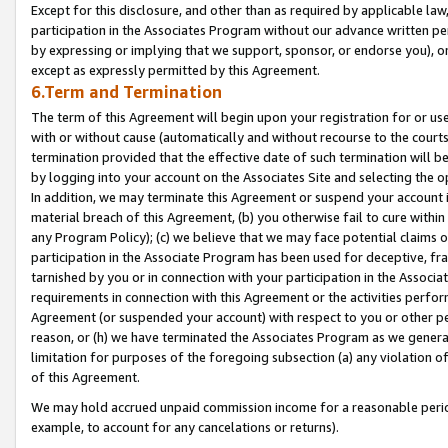
Except for this disclosure, and other than as required by applicable la
participation in the Associates Program without our advance written per
by expressing or implying that we support, sponsor, or endorse you), or
except as expressly permitted by this Agreement.
6.Term and Termination
The term of this Agreement will begin upon your registration for or use
with or without cause (automatically and without recourse to the courts,
termination provided that the effective date of such termination will b
by logging into your account on the Associates Site and selecting the o
In addition, we may terminate this Agreement or suspend your account i
material breach of this Agreement, (b) you otherwise fail to cure withi
any Program Policy); (c) we believe that we may face potential claims or
participation in the Associate Program has been used for deceptive, frau
tarnished by you or in connection with your participation in the Associ
requirements in connection with this Agreement or the activities perfo
Agreement (or suspended your account) with respect to you or other per
reason, or (h) we have terminated the Associates Program as we general
limitation for purposes of the foregoing subsection (a) any violation o
of this Agreement.
We may hold accrued unpaid commission income for a reasonable period 
example, to account for any cancelations or returns).