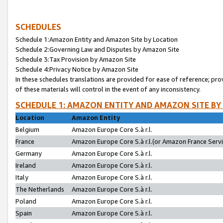
SCHEDULES
Schedule 1:Amazon Entity and Amazon Site by Location
Schedule 2:Governing Law and Disputes by Amazon Site
Schedule 3:Tax Provision by Amazon Site
Schedule 4:Privacy Notice by Amazon Site
In these schedules translations are provided for ease of reference; pro
of these materials will control in the event of any inconsistency.
SCHEDULE 1: AMAZON ENTITY AND AMAZON SITE BY
Location
Amazon Entity
Belgium
Amazon Europe Core S.à r.l.
France
Amazon Europe Core S.à r.l.(or Amazon France Servic
Germany
Amazon Europe Core S.à r.l.
Ireland
Amazon Europe Core S.à r.l.
Italy
Amazon Europe Core S.à r.l.
The Netherlands
Amazon Europe Core S.à r.l.
Poland
Amazon Europe Core S.à r.l.
Spain
Amazon Europe Core S.à r.l.