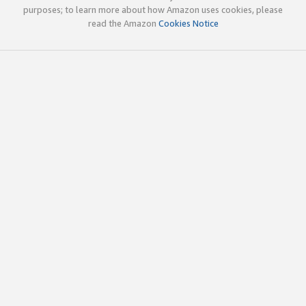
purposes; to learn more about how Amazon uses cookies, please
read the Amazon
Cookies Notice