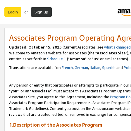
Login
Sign up
or
Associates Program Operating Ag
Updated: October 15, 2025
(Current Associates, see
what's changed
Welcome to Amazon's website for associates (the "
Associates Site
"),
entities as set forth in
Schedule 1
("
Amazon
" or "
us
" or similar terms).
Translations are available for:
French
,
German
,
Italian
,
Spanish
and
Poli
Any person or entity that participates or attempts to participate in ou
"
you
", or an "
Associate
") must accept this Associates Program Operati
Associates Site, you agree to this Agreement, including the
Program Pol
Associates Program Participation Requirements, Associates Program I
Trademark Guidelines). Content you post on the Amazon.com website m
reviews that are created, edited, or removed in exchange for compensati
1.Description of the Associates Program