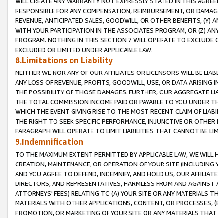
WILL CREATE ANY WARRANTY NOT EXPRESSLY STATED IN THIS AGREEM
RESPONSIBLE FOR ANY COMPENSATION, REIMBURSEMENT, OR DAMAGES
REVENUE, ANTICIPATED SALES, GOODWILL, OR OTHER BENEFITS, (Y
WITH YOUR PARTICIPATION IN THE ASSOCIATES PROGRAM, OR (Z) AN
PROGRAM. NOTHING IN THIS SECTION 7 WILL OPERATE TO EXCLUDE O
EXCLUDED OR LIMITED UNDER APPLICABLE LAW.
8.Limitations on Liability
NEITHER WE NOR ANY OF OUR AFFILIATES OR LICENSORS WILL BE LIAB
ANY LOSS OF REVENUE, PROFITS, GOODWILL, USE, OR DATA ARISING 
THE POSSIBILITY OF THOSE DAMAGES. FURTHER, OUR AGGREGATE LIA
THE TOTAL COMMISSION INCOME PAID OR PAYABLE TO YOU UNDER T
WHICH THE EVENT GIVING RISE TO THE MOST RECENT CLAIM OF LIABI
THE RIGHT TO SEEK SPECIFIC PERFORMANCE, INJUNCTIVE OR OTHER 
PARAGRAPH WILL OPERATE TO LIMIT LIABILITIES THAT CANNOT BE LI
9.Indemnification
TO THE MAXIMUM EXTENT PERMITTED BY APPLICABLE LAW, WE WILL HA
CREATION, MAINTENANCE, OR OPERATION OF YOUR SITE (INCLUDING 
AND YOU AGREE TO DEFEND, INDEMNIFY, AND HOLD US, OUR AFFILIAT
DIRECTORS, AND REPRESENTATIVES, HARMLESS FROM AND AGAINST ALL
ATTORNEYS' FEES) RELATING TO (A) YOUR SITE OR ANY MATERIALS 
MATERIALS WITH OTHER APPLICATIONS, CONTENT, OR PROCESSES, (
PROMOTION, OR MARKETING OF YOUR SITE OR ANY MATERIALS THAT A