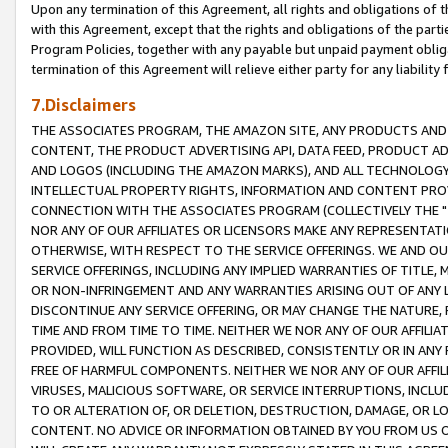
Upon any termination of this Agreement, all rights and obligations of th
with this Agreement, except that the rights and obligations of the partie
Program Policies, together with any payable but unpaid payment obliga
termination of this Agreement will relieve either party for any liability 
7.Disclaimers
THE ASSOCIATES PROGRAM, THE AMAZON SITE, ANY PRODUCTS AND SE
CONTENT, THE PRODUCT ADVERTISING API, DATA FEED, PRODUCT A
AND LOGOS (INCLUDING THE AMAZON MARKS), AND ALL TECHNOLOGY,
INTELLECTUAL PROPERTY RIGHTS, INFORMATION AND CONTENT PROVI
CONNECTION WITH THE ASSOCIATES PROGRAM (COLLECTIVELY THE "
NOR ANY OF OUR AFFILIATES OR LICENSORS MAKE ANY REPRESENTAT
OTHERWISE, WITH RESPECT TO THE SERVICE OFFERINGS. WE AND OU
SERVICE OFFERINGS, INCLUDING ANY IMPLIED WARRANTIES OF TITLE,
OR NON-INFRINGEMENT AND ANY WARRANTIES ARISING OUT OF ANY 
DISCONTINUE ANY SERVICE OFFERING, OR MAY CHANGE THE NATURE, 
TIME AND FROM TIME TO TIME. NEITHER WE NOR ANY OF OUR AFFILI
PROVIDED, WILL FUNCTION AS DESCRIBED, CONSISTENTLY OR IN ANY
FREE OF HARMFUL COMPONENTS. NEITHER WE NOR ANY OF OUR AFFILIA
VIRUSES, MALICIOUS SOFTWARE, OR SERVICE INTERRUPTIONS, INCL
TO OR ALTERATION OF, OR DELETION, DESTRUCTION, DAMAGE, OR LO
CONTENT. NO ADVICE OR INFORMATION OBTAINED BY YOU FROM US 