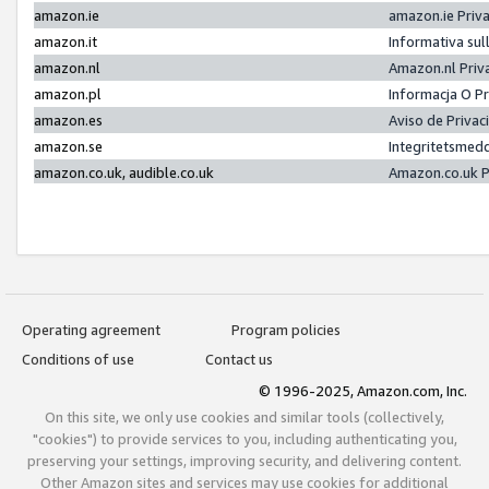
amazon.ie
amazon.ie Priv
amazon.it
Informativa sul
amazon.nl
Amazon.nl Priv
amazon.pl
Informacja O P
amazon.es
Aviso de Priva
amazon.se
Integritetsmed
amazon.co.uk, audible.co.uk
Amazon.co.uk P
Operating agreement
Program policies
Conditions of use
Contact us
© 1996-2025, Amazon.com, Inc.
On this site, we only use cookies and similar tools (collectively,
"cookies") to provide services to you, including authenticating you,
preserving your settings, improving security, and delivering content.
Other Amazon sites and services may use cookies for additional