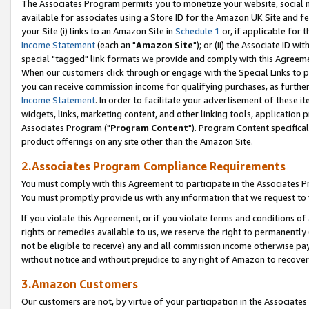
The Associates Program permits you to monetize your website, social me
available for associates using a Store ID for the Amazon UK Site and f
your Site (i) links to an Amazon Site in
Schedule 1
or, if applicable for t
Income Statement
(each an "
Amazon Site
"); or (ii) the Associate ID w
special "tagged" link formats we provide and comply with this Agreeme
When our customers click through or engage with the Special Links to p
you can receive commission income for qualifying purchases, as further d
Income Statement
. In order to facilitate your advertisement of these i
widgets, links, marketing content, and other linking tools, application 
Associates Program ("
Program Content
"). Program Content specifical
product offerings on any site other than the Amazon Site.
2.Associates Program Compliance Requirements
You must comply with this Agreement to participate in the Associates
You must promptly provide us with any information that we request to 
If you violate this Agreement, or if you violate terms and conditions 
rights or remedies available to us, we reserve the right to permanently
not be eligible to receive) any and all commission income otherwise pay
without notice and without prejudice to any right of Amazon to recove
3.Amazon Customers
Our customers are not, by virtue of your participation in the Associates