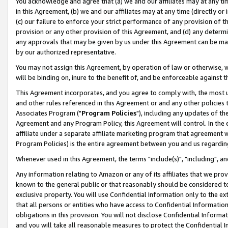
You acknowledge and agree that (a) we and our affiliates may at any time
in this Agreement, (b) we and our affiliates may at any time (directly or 
(c) our failure to enforce your strict performance of any provision of t
provision or any other provision of this Agreement, and (d) any determ
any approvals that may be given by us under this Agreement can be made,
by our authorized representative.
You may not assign this Agreement, by operation of law or otherwise, wi
will be binding on, inure to the benefit of, and be enforceable against t
This Agreement incorporates, and you agree to comply with, the most up-
and other rules referenced in this Agreement or and any other policies
Associates Program ("
Program Policies
"), including any updates of th
Agreement and any Program Policy, this Agreement will control. In th
affiliate under a separate affiliate marketing program that agreement 
Program Policies) is the entire agreement between you and us regardin
Whenever used in this Agreement, the terms "include(s)", "including", a
Any information relating to Amazon or any of its affiliates that we pro
known to the general public or that reasonably should be considered to
exclusive property. You will use Confidential Information only to the
that all persons or entities who have access to Confidential Informatio
obligations in this provision. You will not disclose Confidential Informa
and you will take all reasonable measures to protect the Confidential In