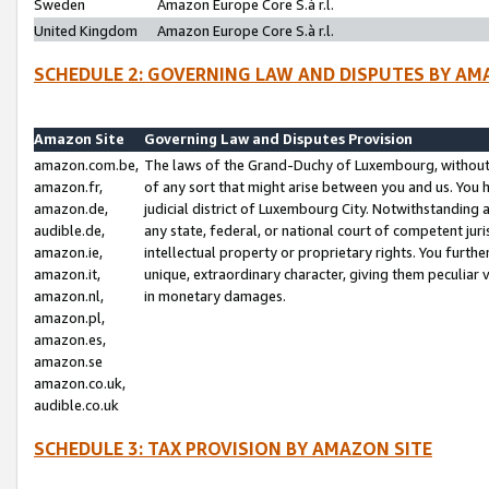
Sweden
Amazon Europe Core S.à r.l.
United Kingdom
Amazon Europe Core S.à r.l.
SCHEDULE 2: GOVERNING LAW AND DISPUTES BY AM
Amazon Site
Governing Law and Disputes Provision
amazon.com.be,
The laws of the Grand-Duchy of Luxembourg, without r
amazon.fr,
of any sort that might arise between you and us. You h
amazon.de,
judicial district of Luxembourg City. Notwithstanding a
audible.de,
any state, federal, or national court of competent juri
amazon.ie,
intellectual property or proprietary rights. You furth
amazon.it,
unique, extraordinary character, giving them peculiar
amazon.nl,
in monetary damages.
amazon.pl,
amazon.es,
amazon.se
amazon.co.uk,
audible.co.uk
SCHEDULE 3: TAX PROVISION BY AMAZON SITE