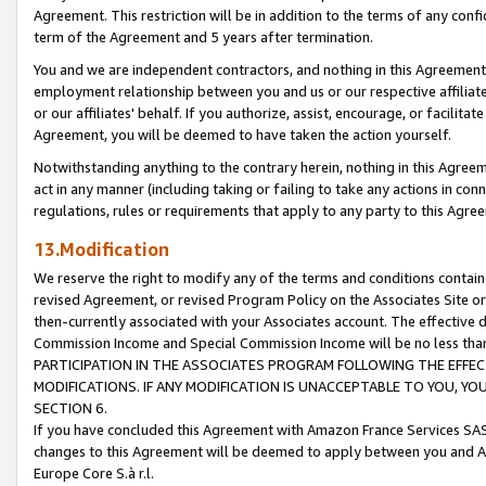
Agreement. This restriction will be in addition to the terms of any con
term of the Agreement and 5 years after termination.
You and we are independent contractors, and nothing in this Agreement wi
employment relationship between you and us or our respective affiliate
or our affiliates' behalf. If you authorize, assist, encourage, or facilita
Agreement, you will be deemed to have taken the action yourself.
Notwithstanding anything to the contrary herein, nothing in this Agreeme
act in any manner (including taking or failing to take any actions in con
regulations, rules or requirements that apply to any party to this Agre
13.Modification
We reserve the right to modify any of the terms and conditions containe
revised Agreement, or revised Program Policy on the Associates Site or
then-currently associated with your Associates account. The effective d
Commission Income and Special Commission Income will be no less tha
PARTICIPATION IN THE ASSOCIATES PROGRAM FOLLOWING THE EFFE
MODIFICATIONS. IF ANY MODIFICATION IS UNACCEPTABLE TO YOU, 
SECTION 6.
If you have concluded this Agreement with Amazon France Services SAS
changes to this Agreement will be deemed to apply between you and A
Europe Core S.à r.l.