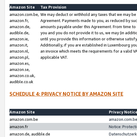
Amazon Site
Tax Provision
amazon.com.be,
We may deduct or withhold any taxes that we may be 
amazon.fr,
Agreement. Payments made to you, as reduced by such 
amazon.de,
amounts payable under this Agreement. From time to 
audible.de,
you and you do not provide it to us, we may (in addit
amazon.ie,
until you provide this information or otherwise satis
amazon.it,
Additionally, if you are established in Luxembourg yo
amazon.nl,
an invoice which meets the requirements for a valid V
amazon.pl,
applicable VAT.
amazon.es,
amazon.se,
amazon.co.uk,
audible.co.uk
SCHEDULE 4: PRIVACY NOTICE BY AMAZON SITE
Amazon Site
Privacy Notic
amazon.com.be
amazon.com.be 
amazon.fr
Notice: Protect
amazon.de, audible.de
Datenschutzerk