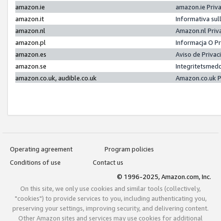
amazon.ie
amazon.ie Priv
amazon.it
Informativa sul
amazon.nl
Amazon.nl Priv
amazon.pl
Informacja O P
amazon.es
Aviso de Priva
amazon.se
Integritetsmed
amazon.co.uk, audible.co.uk
Amazon.co.uk P
Operating agreement
Program policies
Conditions of use
Contact us
© 1996-2025, Amazon.com, Inc.
On this site, we only use cookies and similar tools (collectively,
"cookies") to provide services to you, including authenticating you,
preserving your settings, improving security, and delivering content.
Other Amazon sites and services may use cookies for additional