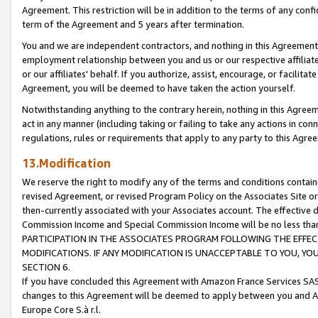
Agreement. This restriction will be in addition to the terms of any con
term of the Agreement and 5 years after termination.
You and we are independent contractors, and nothing in this Agreement wi
employment relationship between you and us or our respective affiliate
or our affiliates' behalf. If you authorize, assist, encourage, or facilita
Agreement, you will be deemed to have taken the action yourself.
Notwithstanding anything to the contrary herein, nothing in this Agreeme
act in any manner (including taking or failing to take any actions in con
regulations, rules or requirements that apply to any party to this Agre
13.Modification
We reserve the right to modify any of the terms and conditions containe
revised Agreement, or revised Program Policy on the Associates Site or
then-currently associated with your Associates account. The effective d
Commission Income and Special Commission Income will be no less tha
PARTICIPATION IN THE ASSOCIATES PROGRAM FOLLOWING THE EFFE
MODIFICATIONS. IF ANY MODIFICATION IS UNACCEPTABLE TO YOU, 
SECTION 6.
If you have concluded this Agreement with Amazon France Services SAS
changes to this Agreement will be deemed to apply between you and A
Europe Core S.à r.l.