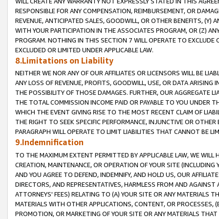
WILL CREATE ANY WARRANTY NOT EXPRESSLY STATED IN THIS AGREEM
RESPONSIBLE FOR ANY COMPENSATION, REIMBURSEMENT, OR DAMAGES
REVENUE, ANTICIPATED SALES, GOODWILL, OR OTHER BENEFITS, (Y
WITH YOUR PARTICIPATION IN THE ASSOCIATES PROGRAM, OR (Z) AN
PROGRAM. NOTHING IN THIS SECTION 7 WILL OPERATE TO EXCLUDE O
EXCLUDED OR LIMITED UNDER APPLICABLE LAW.
8.Limitations on Liability
NEITHER WE NOR ANY OF OUR AFFILIATES OR LICENSORS WILL BE LIAB
ANY LOSS OF REVENUE, PROFITS, GOODWILL, USE, OR DATA ARISING 
THE POSSIBILITY OF THOSE DAMAGES. FURTHER, OUR AGGREGATE LIA
THE TOTAL COMMISSION INCOME PAID OR PAYABLE TO YOU UNDER T
WHICH THE EVENT GIVING RISE TO THE MOST RECENT CLAIM OF LIABI
THE RIGHT TO SEEK SPECIFIC PERFORMANCE, INJUNCTIVE OR OTHER 
PARAGRAPH WILL OPERATE TO LIMIT LIABILITIES THAT CANNOT BE LI
9.Indemnification
TO THE MAXIMUM EXTENT PERMITTED BY APPLICABLE LAW, WE WILL HA
CREATION, MAINTENANCE, OR OPERATION OF YOUR SITE (INCLUDING 
AND YOU AGREE TO DEFEND, INDEMNIFY, AND HOLD US, OUR AFFILIAT
DIRECTORS, AND REPRESENTATIVES, HARMLESS FROM AND AGAINST ALL
ATTORNEYS' FEES) RELATING TO (A) YOUR SITE OR ANY MATERIALS 
MATERIALS WITH OTHER APPLICATIONS, CONTENT, OR PROCESSES, (
PROMOTION, OR MARKETING OF YOUR SITE OR ANY MATERIALS THAT A