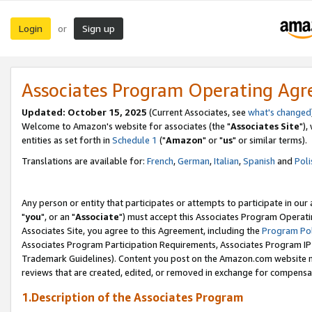
Login
Sign up
or
Associates Program Operating Ag
Updated: October 15, 2025
(Current Associates, see
what's changed
Welcome to Amazon's website for associates (the "
Associates Site
"),
entities as set forth in
Schedule 1
("
Amazon
" or "
us
" or similar terms).
Translations are available for:
French
,
German
,
Italian
,
Spanish
and
Poli
Any person or entity that participates or attempts to participate in ou
"
you
", or an "
Associate
") must accept this Associates Program Operati
Associates Site, you agree to this Agreement, including the
Program Pol
Associates Program Participation Requirements, Associates Program I
Trademark Guidelines). Content you post on the Amazon.com website m
reviews that are created, edited, or removed in exchange for compensati
1.Description of the Associates Program