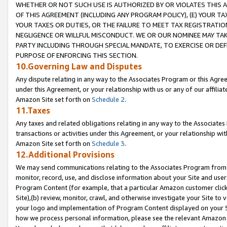
WHETHER OR NOT SUCH USE IS AUTHORIZED BY OR VIOLATES THIS A
OF THIS AGREEMENT (INCLUDING ANY PROGRAM POLICY), (E) YOUR TA
YOUR TAXES OR DUTIES, OR THE FAILURE TO MEET TAX REGISTRATIO
NEGLIGENCE OR WILLFUL MISCONDUCT. WE OR OUR NOMINEE MAY TA
PARTY INCLUDING THROUGH SPECIAL MANDATE, TO EXERCISE OR DEF
PURPOSE OF ENFORCING THIS SECTION.
10.Governing Law and Disputes
Any dispute relating in any way to the Associates Program or this Agree
under this Agreement, or your relationship with us or any of our affilia
Amazon Site set forth on
Schedule 2
.
11.Taxes
Any taxes and related obligations relating in any way to the Associate
transactions or activities under this Agreement, or your relationship with
Amazon Site set forth on
Schedule 3
.
12.Additional Provisions
We may send communications relating to the Associates Program from tim
monitor, record, use, and disclose information about your Site and user
Program Content (for example, that a particular Amazon customer clic
Site),(b) review, monitor, crawl, and otherwise investigate your Site to 
your logo and implementation of Program Content displayed on your Sit
how we process personal information, please see the relevant Amazon P