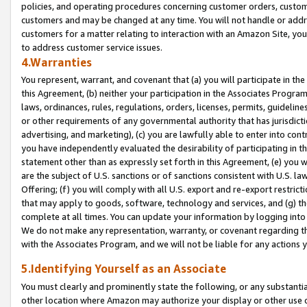
policies, and operating procedures concerning customer orders, custome
customers and may be changed at any time. You will not handle or addre
customers for a matter relating to interaction with an Amazon Site, yo
to address customer service issues.
4.Warranties
You represent, warrant, and covenant that (a) you will participate in t
this Agreement, (b) neither your participation in the Associates Program
laws, ordinances, rules, regulations, orders, licenses, permits, guidelin
or other requirements of any governmental authority that has jurisdicti
advertising, and marketing), (c) you are lawfully able to enter into cont
you have independently evaluated the desirability of participating in t
statement other than as expressly set forth in this Agreement, (e) you w
are the subject of U.S. sanctions or of sanctions consistent with U.S.
Offering; (f) you will comply with all U.S. export and re-export restric
that may apply to goods, software, technology and services, and (g) th
complete at all times. You can update your information by logging into 
We do not make any representation, warranty, or covenant regarding th
with the Associates Program, and we will not be liable for any actions
5.Identifying Yourself as an Associate
You must clearly and prominently state the following, or any substanti
other location where Amazon may authorize your display or other use 