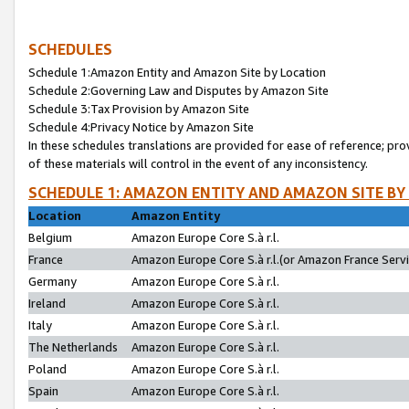
SCHEDULES
Schedule 1:Amazon Entity and Amazon Site by Location
Schedule 2:Governing Law and Disputes by Amazon Site
Schedule 3:Tax Provision by Amazon Site
Schedule 4:Privacy Notice by Amazon Site
In these schedules translations are provided for ease of reference; pro
of these materials will control in the event of any inconsistency.
SCHEDULE 1: AMAZON ENTITY AND AMAZON SITE BY
Location
Amazon Entity
Belgium
Amazon Europe Core S.à r.l.
France
Amazon Europe Core S.à r.l.(or Amazon France Servic
Germany
Amazon Europe Core S.à r.l.
Ireland
Amazon Europe Core S.à r.l.
Italy
Amazon Europe Core S.à r.l.
The Netherlands
Amazon Europe Core S.à r.l.
Poland
Amazon Europe Core S.à r.l.
Spain
Amazon Europe Core S.à r.l.