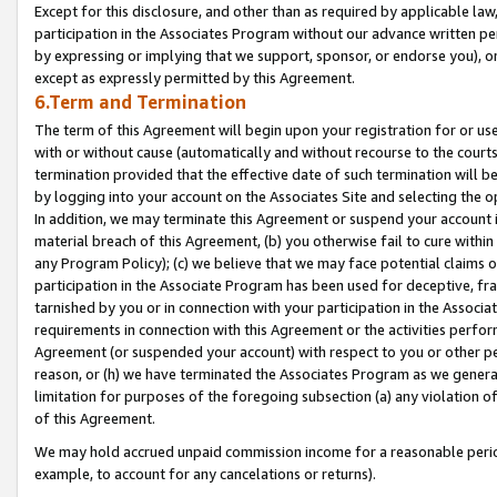
Except for this disclosure, and other than as required by applicable la
participation in the Associates Program without our advance written per
by expressing or implying that we support, sponsor, or endorse you), or
except as expressly permitted by this Agreement.
6.Term and Termination
The term of this Agreement will begin upon your registration for or use
with or without cause (automatically and without recourse to the courts,
termination provided that the effective date of such termination will b
by logging into your account on the Associates Site and selecting the o
In addition, we may terminate this Agreement or suspend your account i
material breach of this Agreement, (b) you otherwise fail to cure withi
any Program Policy); (c) we believe that we may face potential claims or
participation in the Associate Program has been used for deceptive, frau
tarnished by you or in connection with your participation in the Associ
requirements in connection with this Agreement or the activities perfo
Agreement (or suspended your account) with respect to you or other per
reason, or (h) we have terminated the Associates Program as we general
limitation for purposes of the foregoing subsection (a) any violation o
of this Agreement.
We may hold accrued unpaid commission income for a reasonable period 
example, to account for any cancelations or returns).