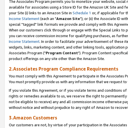
The Associates Program permits you to monetize your website, social me
available for associates using a Store ID for the Amazon UK Site and f
your Site (i) links to an Amazon Site in
Schedule 1
or, if applicable for t
Income Statement
(each an "
Amazon Site
"); or (ii) the Associate ID w
special "tagged" link formats we provide and comply with this Agreeme
When our customers click through or engage with the Special Links to p
you can receive commission income for qualifying purchases, as further d
Income Statement
. In order to facilitate your advertisement of these i
widgets, links, marketing content, and other linking tools, application 
Associates Program ("
Program Content
"). Program Content specifical
product offerings on any site other than the Amazon Site.
2.Associates Program Compliance Requirements
You must comply with this Agreement to participate in the Associates
You must promptly provide us with any information that we request to 
If you violate this Agreement, or if you violate terms and conditions 
rights or remedies available to us, we reserve the right to permanently
not be eligible to receive) any and all commission income otherwise pay
without notice and without prejudice to any right of Amazon to recove
3.Amazon Customers
Our customers are not, by virtue of your participation in the Associates