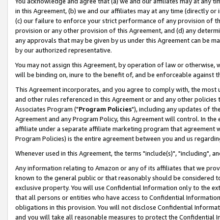
You acknowledge and agree that (a) we and our affiliates may at any time
in this Agreement, (b) we and our affiliates may at any time (directly or 
(c) our failure to enforce your strict performance of any provision of t
provision or any other provision of this Agreement, and (d) any determ
any approvals that may be given by us under this Agreement can be made,
by our authorized representative.
You may not assign this Agreement, by operation of law or otherwise, wi
will be binding on, inure to the benefit of, and be enforceable against t
This Agreement incorporates, and you agree to comply with, the most up-
and other rules referenced in this Agreement or and any other policies
Associates Program ("
Program Policies
"), including any updates of th
Agreement and any Program Policy, this Agreement will control. In th
affiliate under a separate affiliate marketing program that agreement 
Program Policies) is the entire agreement between you and us regardin
Whenever used in this Agreement, the terms "include(s)", "including", a
Any information relating to Amazon or any of its affiliates that we pro
known to the general public or that reasonably should be considered to
exclusive property. You will use Confidential Information only to the
that all persons or entities who have access to Confidential Informatio
obligations in this provision. You will not disclose Confidential Informa
and you will take all reasonable measures to protect the Confidential In