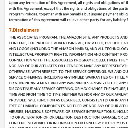
Upon any termination of this Agreement, all rights and obligations of th
with this Agreement, except that the rights and obligations of the partie
Program Policies, together with any payable but unpaid payment obliga
termination of this Agreement will relieve either party for any liability 
7.Disclaimers
THE ASSOCIATES PROGRAM, THE AMAZON SITE, ANY PRODUCTS AND SE
CONTENT, THE PRODUCT ADVERTISING API, DATA FEED, PRODUCT A
AND LOGOS (INCLUDING THE AMAZON MARKS), AND ALL TECHNOLOGY,
INTELLECTUAL PROPERTY RIGHTS, INFORMATION AND CONTENT PROVI
CONNECTION WITH THE ASSOCIATES PROGRAM (COLLECTIVELY THE "
NOR ANY OF OUR AFFILIATES OR LICENSORS MAKE ANY REPRESENTAT
OTHERWISE, WITH RESPECT TO THE SERVICE OFFERINGS. WE AND OU
SERVICE OFFERINGS, INCLUDING ANY IMPLIED WARRANTIES OF TITLE,
OR NON-INFRINGEMENT AND ANY WARRANTIES ARISING OUT OF ANY 
DISCONTINUE ANY SERVICE OFFERING, OR MAY CHANGE THE NATURE, 
TIME AND FROM TIME TO TIME. NEITHER WE NOR ANY OF OUR AFFILI
PROVIDED, WILL FUNCTION AS DESCRIBED, CONSISTENTLY OR IN ANY
FREE OF HARMFUL COMPONENTS. NEITHER WE NOR ANY OF OUR AFFILIA
VIRUSES, MALICIOUS SOFTWARE, OR SERVICE INTERRUPTIONS, INCL
TO OR ALTERATION OF, OR DELETION, DESTRUCTION, DAMAGE, OR LO
CONTENT. NO ADVICE OR INFORMATION OBTAINED BY YOU FROM US 