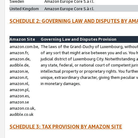
Sweden
Amazon Europe Core S.à r.l.
United Kingdom
Amazon Europe Core S.à r.l.
SCHEDULE 2: GOVERNING LAW AND DISPUTES BY AM
Amazon Site
Governing Law and Disputes Provision
amazon.com.be,
The laws of the Grand-Duchy of Luxembourg, without r
amazon.fr,
of any sort that might arise between you and us. You h
amazon.de,
judicial district of Luxembourg City. Notwithstanding a
audible.de,
any state, federal, or national court of competent juri
amazon.ie,
intellectual property or proprietary rights. You furth
amazon.it,
unique, extraordinary character, giving them peculiar
amazon.nl,
in monetary damages.
amazon.pl,
amazon.es,
amazon.se
amazon.co.uk,
audible.co.uk
SCHEDULE 3: TAX PROVISION BY AMAZON SITE