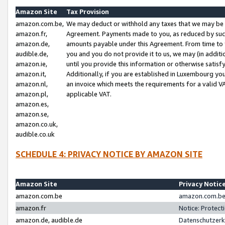
Amazon Site
Tax Provision
amazon.com.be,
We may deduct or withhold any taxes that we may be 
amazon.fr,
Agreement. Payments made to you, as reduced by such 
amazon.de,
amounts payable under this Agreement. From time to 
audible.de,
you and you do not provide it to us, we may (in addit
amazon.ie,
until you provide this information or otherwise satis
amazon.it,
Additionally, if you are established in Luxembourg yo
amazon.nl,
an invoice which meets the requirements for a valid V
amazon.pl,
applicable VAT.
amazon.es,
amazon.se,
amazon.co.uk,
audible.co.uk
SCHEDULE 4: PRIVACY NOTICE BY AMAZON SITE
Amazon Site
Privacy Notic
amazon.com.be
amazon.com.be 
amazon.fr
Notice: Protect
amazon.de, audible.de
Datenschutzerk