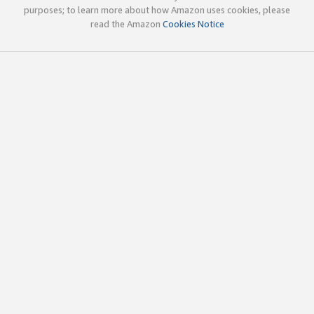
purposes; to learn more about how Amazon uses cookies, please
read the Amazon
Cookies Notice