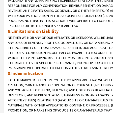
WILL CREATE ANY WARRANTY NOT EXPRESSLY STATED IN THIS AGREEM
RESPONSIBLE FOR ANY COMPENSATION, REIMBURSEMENT, OR DAMAGES
REVENUE, ANTICIPATED SALES, GOODWILL, OR OTHER BENEFITS, (Y
WITH YOUR PARTICIPATION IN THE ASSOCIATES PROGRAM, OR (Z) AN
PROGRAM. NOTHING IN THIS SECTION 7 WILL OPERATE TO EXCLUDE O
EXCLUDED OR LIMITED UNDER APPLICABLE LAW.
8.Limitations on Liability
NEITHER WE NOR ANY OF OUR AFFILIATES OR LICENSORS WILL BE LIAB
ANY LOSS OF REVENUE, PROFITS, GOODWILL, USE, OR DATA ARISING 
THE POSSIBILITY OF THOSE DAMAGES. FURTHER, OUR AGGREGATE LIA
THE TOTAL COMMISSION INCOME PAID OR PAYABLE TO YOU UNDER T
WHICH THE EVENT GIVING RISE TO THE MOST RECENT CLAIM OF LIABI
THE RIGHT TO SEEK SPECIFIC PERFORMANCE, INJUNCTIVE OR OTHER 
PARAGRAPH WILL OPERATE TO LIMIT LIABILITIES THAT CANNOT BE LI
9.Indemnification
TO THE MAXIMUM EXTENT PERMITTED BY APPLICABLE LAW, WE WILL HA
CREATION, MAINTENANCE, OR OPERATION OF YOUR SITE (INCLUDING 
AND YOU AGREE TO DEFEND, INDEMNIFY, AND HOLD US, OUR AFFILIAT
DIRECTORS, AND REPRESENTATIVES, HARMLESS FROM AND AGAINST ALL
ATTORNEYS' FEES) RELATING TO (A) YOUR SITE OR ANY MATERIALS 
MATERIALS WITH OTHER APPLICATIONS, CONTENT, OR PROCESSES, (
PROMOTION, OR MARKETING OF YOUR SITE OR ANY MATERIALS THAT A