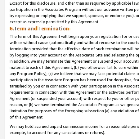
Except for this disclosure, and other than as required by applicable la
participation in the Associates Program without our advance written per
by expressing or implying that we support, sponsor, or endorse you), or
except as expressly permitted by this Agreement.
6.Term and Termination
The term of this Agreement will begin upon your registration for or use
with or without cause (automatically and without recourse to the courts,
termination provided that the effective date of such termination will b
by logging into your account on the Associates Site and selecting the o
In addition, we may terminate this Agreement or suspend your account i
material breach of this Agreement, (b) you otherwise fail to cure withi
any Program Policy); (c) we believe that we may face potential claims or
participation in the Associate Program has been used for deceptive, frau
tarnished by you or in connection with your participation in the Associ
requirements in connection with this Agreement or the activities perfo
Agreement (or suspended your account) with respect to you or other per
reason, or (h) we have terminated the Associates Program as we general
limitation for purposes of the foregoing subsection (a) any violation o
of this Agreement.
We may hold accrued unpaid commission income for a reasonable period 
example, to account for any cancelations or returns).