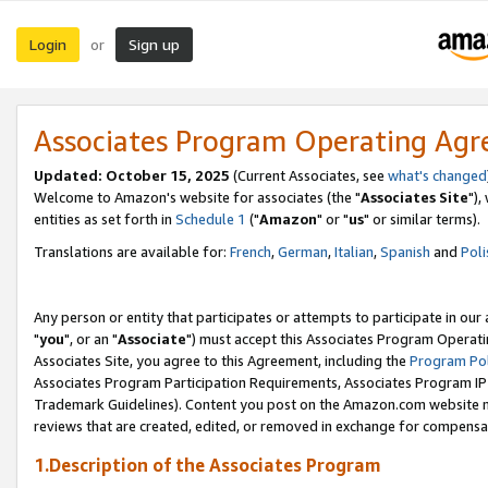
Login
Sign up
or
Associates Program Operating Ag
Updated: October 15, 2025
(Current Associates, see
what's changed
Welcome to Amazon's website for associates (the "
Associates Site
"),
entities as set forth in
Schedule 1
("
Amazon
" or "
us
" or similar terms).
Translations are available for:
French
,
German
,
Italian
,
Spanish
and
Poli
Any person or entity that participates or attempts to participate in ou
"
you
", or an "
Associate
") must accept this Associates Program Operati
Associates Site, you agree to this Agreement, including the
Program Pol
Associates Program Participation Requirements, Associates Program I
Trademark Guidelines). Content you post on the Amazon.com website m
reviews that are created, edited, or removed in exchange for compensati
1.Description of the Associates Program