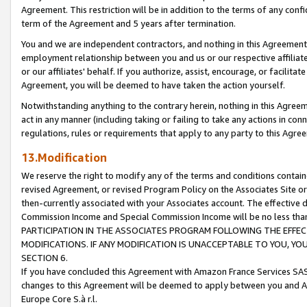
Agreement. This restriction will be in addition to the terms of any con
term of the Agreement and 5 years after termination.
You and we are independent contractors, and nothing in this Agreement wi
employment relationship between you and us or our respective affiliate
or our affiliates' behalf. If you authorize, assist, encourage, or facilita
Agreement, you will be deemed to have taken the action yourself.
Notwithstanding anything to the contrary herein, nothing in this Agreeme
act in any manner (including taking or failing to take any actions in con
regulations, rules or requirements that apply to any party to this Agre
13.Modification
We reserve the right to modify any of the terms and conditions containe
revised Agreement, or revised Program Policy on the Associates Site or
then-currently associated with your Associates account. The effective d
Commission Income and Special Commission Income will be no less tha
PARTICIPATION IN THE ASSOCIATES PROGRAM FOLLOWING THE EFFE
MODIFICATIONS. IF ANY MODIFICATION IS UNACCEPTABLE TO YOU, 
SECTION 6.
If you have concluded this Agreement with Amazon France Services SAS
changes to this Agreement will be deemed to apply between you and A
Europe Core S.à r.l.