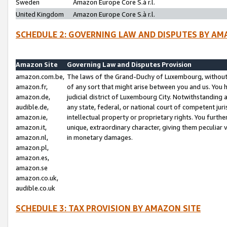
Sweden
Amazon Europe Core S.à r.l.
United Kingdom
Amazon Europe Core S.à r.l.
SCHEDULE 2: GOVERNING LAW AND DISPUTES BY AM
Amazon Site
Governing Law and Disputes Provision
amazon.com.be,
The laws of the Grand-Duchy of Luxembourg, without r
amazon.fr,
of any sort that might arise between you and us. You h
amazon.de,
judicial district of Luxembourg City. Notwithstanding a
audible.de,
any state, federal, or national court of competent juri
amazon.ie,
intellectual property or proprietary rights. You furth
amazon.it,
unique, extraordinary character, giving them peculiar
amazon.nl,
in monetary damages.
amazon.pl,
amazon.es,
amazon.se
amazon.co.uk,
audible.co.uk
SCHEDULE 3: TAX PROVISION BY AMAZON SITE