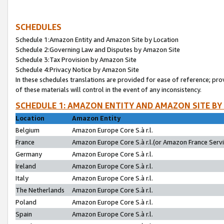
SCHEDULES
Schedule 1:Amazon Entity and Amazon Site by Location
Schedule 2:Governing Law and Disputes by Amazon Site
Schedule 3:Tax Provision by Amazon Site
Schedule 4:Privacy Notice by Amazon Site
In these schedules translations are provided for ease of reference; pro
of these materials will control in the event of any inconsistency.
SCHEDULE 1: AMAZON ENTITY AND AMAZON SITE BY
Location
Amazon Entity
Belgium
Amazon Europe Core S.à r.l.
France
Amazon Europe Core S.à r.l.(or Amazon France Servic
Germany
Amazon Europe Core S.à r.l.
Ireland
Amazon Europe Core S.à r.l.
Italy
Amazon Europe Core S.à r.l.
The Netherlands
Amazon Europe Core S.à r.l.
Poland
Amazon Europe Core S.à r.l.
Spain
Amazon Europe Core S.à r.l.