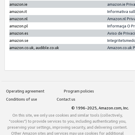
amazon.ie
amazon.ie Priv
amazon.it
Informativa sul
amazon.nl
Amazon.nl Priv
amazon.pl
Informacja O P
amazon.es
Aviso de Priva
amazon.se
Integritetsmed
amazon.co.uk, audible.co.uk
Amazon.co.uk P
Operating agreement
Program policies
Conditions of use
Contact us
© 1996-2025, Amazon.com, Inc.
On this site, we only use cookies and similar tools (collectively,
"cookies") to provide services to you, including authenticating you,
preserving your settings, improving security, and delivering content.
Other Amazon sites and services may use cookies for additional