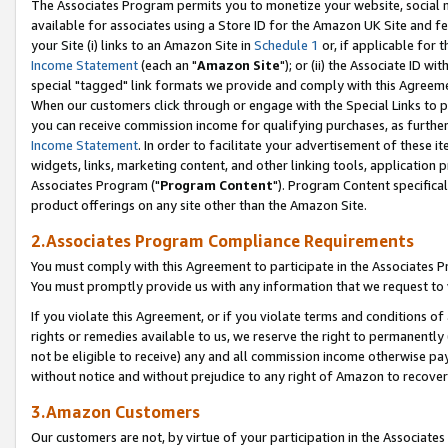
The Associates Program permits you to monetize your website, social me
available for associates using a Store ID for the Amazon UK Site and f
your Site (i) links to an Amazon Site in
Schedule 1
or, if applicable for t
Income Statement
(each an "
Amazon Site
"); or (ii) the Associate ID w
special "tagged" link formats we provide and comply with this Agreeme
When our customers click through or engage with the Special Links to p
you can receive commission income for qualifying purchases, as further d
Income Statement
. In order to facilitate your advertisement of these i
widgets, links, marketing content, and other linking tools, application 
Associates Program ("
Program Content
"). Program Content specifical
product offerings on any site other than the Amazon Site.
2.Associates Program Compliance Requirements
You must comply with this Agreement to participate in the Associates
You must promptly provide us with any information that we request to 
If you violate this Agreement, or if you violate terms and conditions 
rights or remedies available to us, we reserve the right to permanently
not be eligible to receive) any and all commission income otherwise pay
without notice and without prejudice to any right of Amazon to recove
3.Amazon Customers
Our customers are not, by virtue of your participation in the Associates