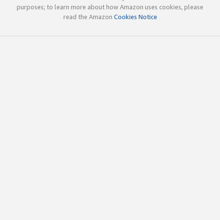
purposes; to learn more about how Amazon uses cookies, please
read the Amazon
Cookies Notice