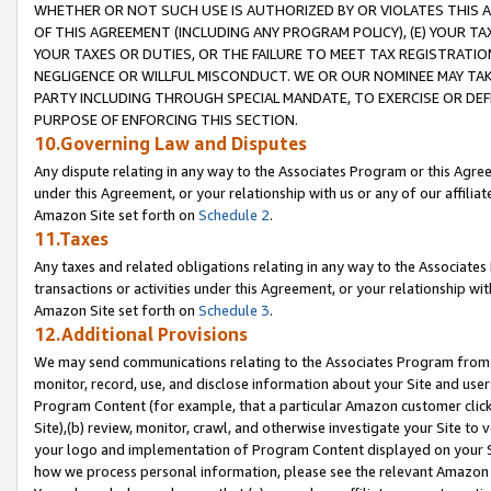
WHETHER OR NOT SUCH USE IS AUTHORIZED BY OR VIOLATES THIS A
OF THIS AGREEMENT (INCLUDING ANY PROGRAM POLICY), (E) YOUR TA
YOUR TAXES OR DUTIES, OR THE FAILURE TO MEET TAX REGISTRATIO
NEGLIGENCE OR WILLFUL MISCONDUCT. WE OR OUR NOMINEE MAY TA
PARTY INCLUDING THROUGH SPECIAL MANDATE, TO EXERCISE OR DEF
PURPOSE OF ENFORCING THIS SECTION.
10.Governing Law and Disputes
Any dispute relating in any way to the Associates Program or this Agree
under this Agreement, or your relationship with us or any of our affilia
Amazon Site set forth on
Schedule 2
.
11.Taxes
Any taxes and related obligations relating in any way to the Associate
transactions or activities under this Agreement, or your relationship with
Amazon Site set forth on
Schedule 3
.
12.Additional Provisions
We may send communications relating to the Associates Program from tim
monitor, record, use, and disclose information about your Site and user
Program Content (for example, that a particular Amazon customer clic
Site),(b) review, monitor, crawl, and otherwise investigate your Site to 
your logo and implementation of Program Content displayed on your Sit
how we process personal information, please see the relevant Amazon P