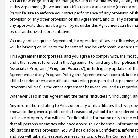
You acknowledge and agree that (a) we and our affiliates may at any time
in this Agreement, (b) we and our affiliates may at any time (directly or 
(c) our failure to enforce your strict performance of any provision of t
provision or any other provision of this Agreement, and (d) any determ
any approvals that may be given by us under this Agreement can be made,
by our authorized representative.
You may not assign this Agreement, by operation of law or otherwise, wi
will be binding on, inure to the benefit of, and be enforceable against t
This Agreement incorporates, and you agree to comply with, the most up-
and other rules referenced in this Agreement or and any other policies
Associates Program ("
Program Policies
"), including any updates of th
Agreement and any Program Policy, this Agreement will control. In th
affiliate under a separate affiliate marketing program that agreement 
Program Policies) is the entire agreement between you and us regardin
Whenever used in this Agreement, the terms "include(s)", "including", a
Any information relating to Amazon or any of its affiliates that we pro
known to the general public or that reasonably should be considered to
exclusive property. You will use Confidential Information only to the
that all persons or entities who have access to Confidential Informatio
obligations in this provision. You will not disclose Confidential Informa
and you will take all reasonable measures to protect the Confidential In