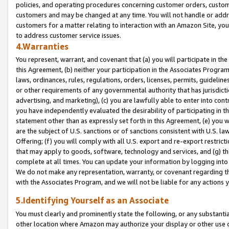
policies, and operating procedures concerning customer orders, custome
customers and may be changed at any time. You will not handle or addre
customers for a matter relating to interaction with an Amazon Site, yo
to address customer service issues.
4.Warranties
You represent, warrant, and covenant that (a) you will participate in t
this Agreement, (b) neither your participation in the Associates Program
laws, ordinances, rules, regulations, orders, licenses, permits, guidelin
or other requirements of any governmental authority that has jurisdicti
advertising, and marketing), (c) you are lawfully able to enter into cont
you have independently evaluated the desirability of participating in t
statement other than as expressly set forth in this Agreement, (e) you w
are the subject of U.S. sanctions or of sanctions consistent with U.S.
Offering; (f) you will comply with all U.S. export and re-export restric
that may apply to goods, software, technology and services, and (g) th
complete at all times. You can update your information by logging into 
We do not make any representation, warranty, or covenant regarding th
with the Associates Program, and we will not be liable for any actions
5.Identifying Yourself as an Associate
You must clearly and prominently state the following, or any substanti
other location where Amazon may authorize your display or other use 