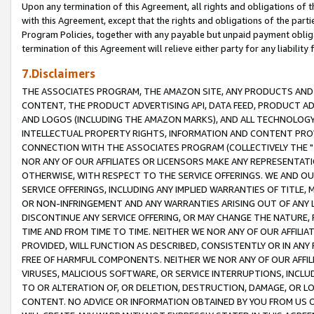
Upon any termination of this Agreement, all rights and obligations of th
with this Agreement, except that the rights and obligations of the partie
Program Policies, together with any payable but unpaid payment obliga
termination of this Agreement will relieve either party for any liability 
7.Disclaimers
THE ASSOCIATES PROGRAM, THE AMAZON SITE, ANY PRODUCTS AND SE
CONTENT, THE PRODUCT ADVERTISING API, DATA FEED, PRODUCT A
AND LOGOS (INCLUDING THE AMAZON MARKS), AND ALL TECHNOLOGY,
INTELLECTUAL PROPERTY RIGHTS, INFORMATION AND CONTENT PROVI
CONNECTION WITH THE ASSOCIATES PROGRAM (COLLECTIVELY THE "
NOR ANY OF OUR AFFILIATES OR LICENSORS MAKE ANY REPRESENTAT
OTHERWISE, WITH RESPECT TO THE SERVICE OFFERINGS. WE AND OU
SERVICE OFFERINGS, INCLUDING ANY IMPLIED WARRANTIES OF TITLE,
OR NON-INFRINGEMENT AND ANY WARRANTIES ARISING OUT OF ANY 
DISCONTINUE ANY SERVICE OFFERING, OR MAY CHANGE THE NATURE, 
TIME AND FROM TIME TO TIME. NEITHER WE NOR ANY OF OUR AFFILI
PROVIDED, WILL FUNCTION AS DESCRIBED, CONSISTENTLY OR IN ANY
FREE OF HARMFUL COMPONENTS. NEITHER WE NOR ANY OF OUR AFFILIA
VIRUSES, MALICIOUS SOFTWARE, OR SERVICE INTERRUPTIONS, INCL
TO OR ALTERATION OF, OR DELETION, DESTRUCTION, DAMAGE, OR LO
CONTENT. NO ADVICE OR INFORMATION OBTAINED BY YOU FROM US 