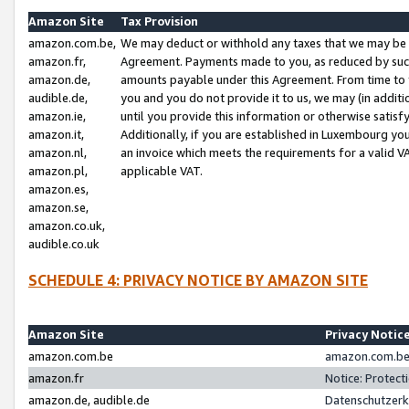
Amazon Site
Tax Provision
amazon.com.be,
We may deduct or withhold any taxes that we may be 
amazon.fr,
Agreement. Payments made to you, as reduced by such 
amazon.de,
amounts payable under this Agreement. From time to 
audible.de,
you and you do not provide it to us, we may (in addit
amazon.ie,
until you provide this information or otherwise satis
amazon.it,
Additionally, if you are established in Luxembourg yo
amazon.nl,
an invoice which meets the requirements for a valid V
amazon.pl,
applicable VAT.
amazon.es,
amazon.se,
amazon.co.uk,
audible.co.uk
SCHEDULE 4: PRIVACY NOTICE BY AMAZON SITE
Amazon Site
Privacy Notic
amazon.com.be
amazon.com.be 
amazon.fr
Notice: Protect
amazon.de, audible.de
Datenschutzerk