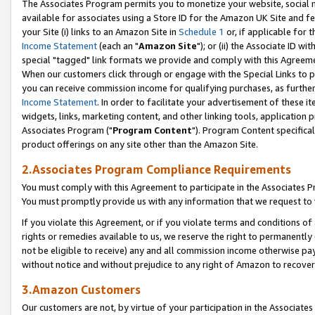
The Associates Program permits you to monetize your website, social me
available for associates using a Store ID for the Amazon UK Site and f
your Site (i) links to an Amazon Site in
Schedule 1
or, if applicable for t
Income Statement
(each an "
Amazon Site
"); or (ii) the Associate ID w
special "tagged" link formats we provide and comply with this Agreeme
When our customers click through or engage with the Special Links to p
you can receive commission income for qualifying purchases, as further d
Income Statement
. In order to facilitate your advertisement of these i
widgets, links, marketing content, and other linking tools, application 
Associates Program ("
Program Content
"). Program Content specifical
product offerings on any site other than the Amazon Site.
2.Associates Program Compliance Requirements
You must comply with this Agreement to participate in the Associates
You must promptly provide us with any information that we request to 
If you violate this Agreement, or if you violate terms and conditions 
rights or remedies available to us, we reserve the right to permanently
not be eligible to receive) any and all commission income otherwise pay
without notice and without prejudice to any right of Amazon to recove
3.Amazon Customers
Our customers are not, by virtue of your participation in the Associates