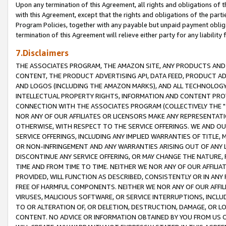
Upon any termination of this Agreement, all rights and obligations of th
with this Agreement, except that the rights and obligations of the partie
Program Policies, together with any payable but unpaid payment obliga
termination of this Agreement will relieve either party for any liability 
7.Disclaimers
THE ASSOCIATES PROGRAM, THE AMAZON SITE, ANY PRODUCTS AND SE
CONTENT, THE PRODUCT ADVERTISING API, DATA FEED, PRODUCT A
AND LOGOS (INCLUDING THE AMAZON MARKS), AND ALL TECHNOLOGY,
INTELLECTUAL PROPERTY RIGHTS, INFORMATION AND CONTENT PROVI
CONNECTION WITH THE ASSOCIATES PROGRAM (COLLECTIVELY THE "
NOR ANY OF OUR AFFILIATES OR LICENSORS MAKE ANY REPRESENTAT
OTHERWISE, WITH RESPECT TO THE SERVICE OFFERINGS. WE AND OU
SERVICE OFFERINGS, INCLUDING ANY IMPLIED WARRANTIES OF TITLE,
OR NON-INFRINGEMENT AND ANY WARRANTIES ARISING OUT OF ANY 
DISCONTINUE ANY SERVICE OFFERING, OR MAY CHANGE THE NATURE, 
TIME AND FROM TIME TO TIME. NEITHER WE NOR ANY OF OUR AFFILI
PROVIDED, WILL FUNCTION AS DESCRIBED, CONSISTENTLY OR IN ANY
FREE OF HARMFUL COMPONENTS. NEITHER WE NOR ANY OF OUR AFFILIA
VIRUSES, MALICIOUS SOFTWARE, OR SERVICE INTERRUPTIONS, INCL
TO OR ALTERATION OF, OR DELETION, DESTRUCTION, DAMAGE, OR LO
CONTENT. NO ADVICE OR INFORMATION OBTAINED BY YOU FROM US 