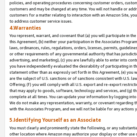
policies, and operating procedures concerning customer orders, custome
customers and may be changed at any time. You will not handle or addre
customers for a matter relating to interaction with an Amazon Site, yo
to address customer service issues.
4.Warranties
You represent, warrant, and covenant that (a) you will participate in t
this Agreement, (b) neither your participation in the Associates Program
laws, ordinances, rules, regulations, orders, licenses, permits, guidelin
or other requirements of any governmental authority that has jurisdicti
advertising, and marketing), (c) you are lawfully able to enter into cont
you have independently evaluated the desirability of participating in t
statement other than as expressly set forth in this Agreement, (e) you w
are the subject of U.S. sanctions or of sanctions consistent with U.S.
Offering; (f) you will comply with all U.S. export and re-export restric
that may apply to goods, software, technology and services, and (g) th
complete at all times. You can update your information by logging into 
We do not make any representation, warranty, or covenant regarding th
with the Associates Program, and we will not be liable for any actions
5.Identifying Yourself as an Associate
You must clearly and prominently state the following, or any substanti
other location where Amazon may authorize your display or other use 