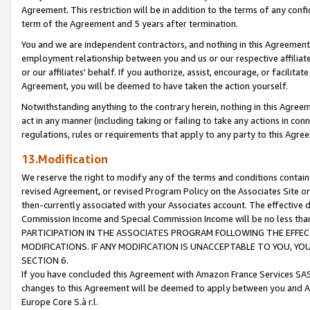
Agreement. This restriction will be in addition to the terms of any con
term of the Agreement and 5 years after termination.
You and we are independent contractors, and nothing in this Agreement wi
employment relationship between you and us or our respective affiliate
or our affiliates' behalf. If you authorize, assist, encourage, or facilita
Agreement, you will be deemed to have taken the action yourself.
Notwithstanding anything to the contrary herein, nothing in this Agreeme
act in any manner (including taking or failing to take any actions in con
regulations, rules or requirements that apply to any party to this Agre
13.Modification
We reserve the right to modify any of the terms and conditions containe
revised Agreement, or revised Program Policy on the Associates Site or
then-currently associated with your Associates account. The effective d
Commission Income and Special Commission Income will be no less tha
PARTICIPATION IN THE ASSOCIATES PROGRAM FOLLOWING THE EFFE
MODIFICATIONS. IF ANY MODIFICATION IS UNACCEPTABLE TO YOU, 
SECTION 6.
If you have concluded this Agreement with Amazon France Services SAS
changes to this Agreement will be deemed to apply between you and A
Europe Core S.à r.l.