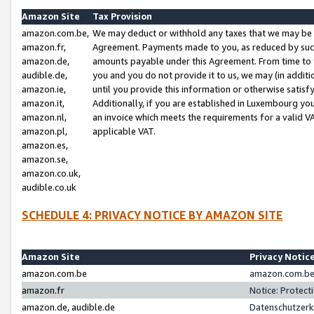
Amazon Site
Tax Provision
amazon.com.be,
We may deduct or withhold any taxes that we may be 
amazon.fr,
Agreement. Payments made to you, as reduced by such 
amazon.de,
amounts payable under this Agreement. From time to 
audible.de,
you and you do not provide it to us, we may (in addit
amazon.ie,
until you provide this information or otherwise satis
amazon.it,
Additionally, if you are established in Luxembourg yo
amazon.nl,
an invoice which meets the requirements for a valid V
amazon.pl,
applicable VAT.
amazon.es,
amazon.se,
amazon.co.uk,
audible.co.uk
SCHEDULE 4: PRIVACY NOTICE BY AMAZON SITE
Amazon Site
Privacy Notic
amazon.com.be
amazon.com.be 
amazon.fr
Notice: Protect
amazon.de, audible.de
Datenschutzerk