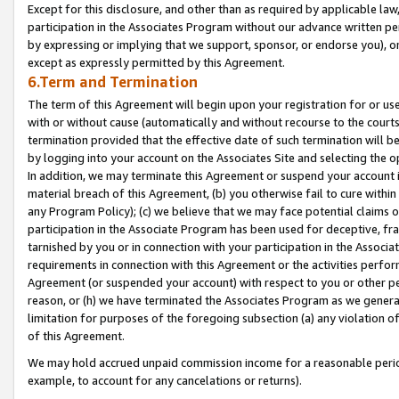
Except for this disclosure, and other than as required by applicable la
participation in the Associates Program without our advance written per
by expressing or implying that we support, sponsor, or endorse you), or
except as expressly permitted by this Agreement.
6.Term and Termination
The term of this Agreement will begin upon your registration for or use
with or without cause (automatically and without recourse to the courts,
termination provided that the effective date of such termination will b
by logging into your account on the Associates Site and selecting the o
In addition, we may terminate this Agreement or suspend your account i
material breach of this Agreement, (b) you otherwise fail to cure withi
any Program Policy); (c) we believe that we may face potential claims or
participation in the Associate Program has been used for deceptive, frau
tarnished by you or in connection with your participation in the Associ
requirements in connection with this Agreement or the activities perfo
Agreement (or suspended your account) with respect to you or other per
reason, or (h) we have terminated the Associates Program as we general
limitation for purposes of the foregoing subsection (a) any violation o
of this Agreement.
We may hold accrued unpaid commission income for a reasonable period 
example, to account for any cancelations or returns).