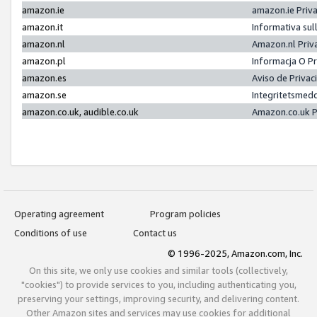
amazon.ie
amazon.ie Priv
amazon.it
Informativa sul
amazon.nl
Amazon.nl Priv
amazon.pl
Informacja O P
amazon.es
Aviso de Priva
amazon.se
Integritetsmed
amazon.co.uk, audible.co.uk
Amazon.co.uk P
Operating agreement
Program policies
Conditions of use
Contact us
© 1996-2025, Amazon.com, Inc.
On this site, we only use cookies and similar tools (collectively,
"cookies") to provide services to you, including authenticating you,
preserving your settings, improving security, and delivering content.
Other Amazon sites and services may use cookies for additional