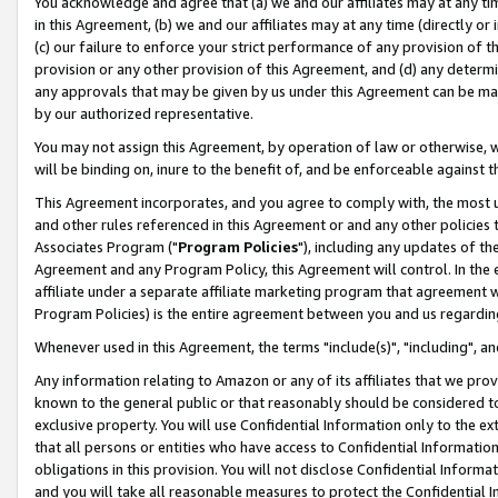
You acknowledge and agree that (a) we and our affiliates may at any time
in this Agreement, (b) we and our affiliates may at any time (directly or 
(c) our failure to enforce your strict performance of any provision of t
provision or any other provision of this Agreement, and (d) any determ
any approvals that may be given by us under this Agreement can be made,
by our authorized representative.
You may not assign this Agreement, by operation of law or otherwise, wi
will be binding on, inure to the benefit of, and be enforceable against t
This Agreement incorporates, and you agree to comply with, the most up-
and other rules referenced in this Agreement or and any other policies
Associates Program ("
Program Policies
"), including any updates of th
Agreement and any Program Policy, this Agreement will control. In th
affiliate under a separate affiliate marketing program that agreement 
Program Policies) is the entire agreement between you and us regardin
Whenever used in this Agreement, the terms "include(s)", "including", a
Any information relating to Amazon or any of its affiliates that we pro
known to the general public or that reasonably should be considered to
exclusive property. You will use Confidential Information only to the
that all persons or entities who have access to Confidential Informatio
obligations in this provision. You will not disclose Confidential Informa
and you will take all reasonable measures to protect the Confidential In