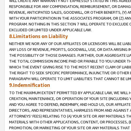
WILL CREATE ANY WARRANTY NOT EXPRESSLY STATED IN THIS AGREEM
RESPONSIBLE FOR ANY COMPENSATION, REIMBURSEMENT, OR DAMAGES
REVENUE, ANTICIPATED SALES, GOODWILL, OR OTHER BENEFITS, (Y
WITH YOUR PARTICIPATION IN THE ASSOCIATES PROGRAM, OR (Z) AN
PROGRAM. NOTHING IN THIS SECTION 7 WILL OPERATE TO EXCLUDE O
EXCLUDED OR LIMITED UNDER APPLICABLE LAW.
8.Limitations on Liability
NEITHER WE NOR ANY OF OUR AFFILIATES OR LICENSORS WILL BE LIAB
ANY LOSS OF REVENUE, PROFITS, GOODWILL, USE, OR DATA ARISING 
THE POSSIBILITY OF THOSE DAMAGES. FURTHER, OUR AGGREGATE LIA
THE TOTAL COMMISSION INCOME PAID OR PAYABLE TO YOU UNDER T
WHICH THE EVENT GIVING RISE TO THE MOST RECENT CLAIM OF LIABI
THE RIGHT TO SEEK SPECIFIC PERFORMANCE, INJUNCTIVE OR OTHER 
PARAGRAPH WILL OPERATE TO LIMIT LIABILITIES THAT CANNOT BE LI
9.Indemnification
TO THE MAXIMUM EXTENT PERMITTED BY APPLICABLE LAW, WE WILL HA
CREATION, MAINTENANCE, OR OPERATION OF YOUR SITE (INCLUDING 
AND YOU AGREE TO DEFEND, INDEMNIFY, AND HOLD US, OUR AFFILIAT
DIRECTORS, AND REPRESENTATIVES, HARMLESS FROM AND AGAINST ALL
ATTORNEYS' FEES) RELATING TO (A) YOUR SITE OR ANY MATERIALS 
MATERIALS WITH OTHER APPLICATIONS, CONTENT, OR PROCESSES, (
PROMOTION, OR MARKETING OF YOUR SITE OR ANY MATERIALS THAT A