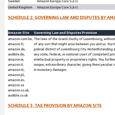
Sweden
Amazon Europe Core S.à r.l.
United Kingdom
Amazon Europe Core S.à r.l.
SCHEDULE 2: GOVERNING LAW AND DISPUTES BY AM
Amazon Site
Governing Law and Disputes Provision
amazon.com.be,
The laws of the Grand-Duchy of Luxembourg, without r
amazon.fr,
of any sort that might arise between you and us. You h
amazon.de,
judicial district of Luxembourg City. Notwithstanding a
audible.de,
any state, federal, or national court of competent juri
amazon.ie,
intellectual property or proprietary rights. You furth
amazon.it,
unique, extraordinary character, giving them peculiar
amazon.nl,
in monetary damages.
amazon.pl,
amazon.es,
amazon.se
amazon.co.uk,
audible.co.uk
SCHEDULE 3: TAX PROVISION BY AMAZON SITE