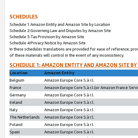
SCHEDULES
Schedule 1:Amazon Entity and Amazon Site by Location
Schedule 2:Governing Law and Disputes by Amazon Site
Schedule 3:Tax Provision by Amazon Site
Schedule 4:Privacy Notice by Amazon Site
In these schedules translations are provided for ease of reference; pro
of these materials will control in the event of any inconsistency.
SCHEDULE 1: AMAZON ENTITY AND AMAZON SITE BY
Location
Amazon Entity
Belgium
Amazon Europe Core S.à r.l.
France
Amazon Europe Core S.à r.l.(or Amazon France Servic
Germany
Amazon Europe Core S.à r.l.
Ireland
Amazon Europe Core S.à r.l.
Italy
Amazon Europe Core S.à r.l.
The Netherlands
Amazon Europe Core S.à r.l.
Poland
Amazon Europe Core S.à r.l.
Spain
Amazon Europe Core S.à r.l.