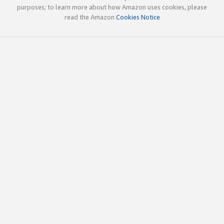
purposes; to learn more about how Amazon uses cookies, please
read the Amazon
Cookies Notice