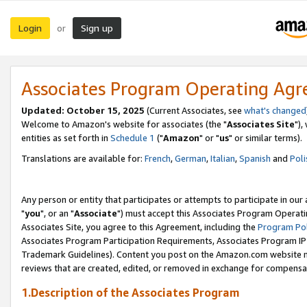
Login
Sign up
or
Associates Program Operating Ag
Updated: October 15, 2025
(Current Associates, see
what's changed
Welcome to Amazon's website for associates (the "
Associates Site
"),
entities as set forth in
Schedule 1
("
Amazon
" or "
us
" or similar terms).
Translations are available for:
French
,
German
,
Italian
,
Spanish
and
Poli
Any person or entity that participates or attempts to participate in ou
"
you
", or an "
Associate
") must accept this Associates Program Operati
Associates Site, you agree to this Agreement, including the
Program Pol
Associates Program Participation Requirements, Associates Program I
Trademark Guidelines). Content you post on the Amazon.com website m
reviews that are created, edited, or removed in exchange for compensati
1.Description of the Associates Program