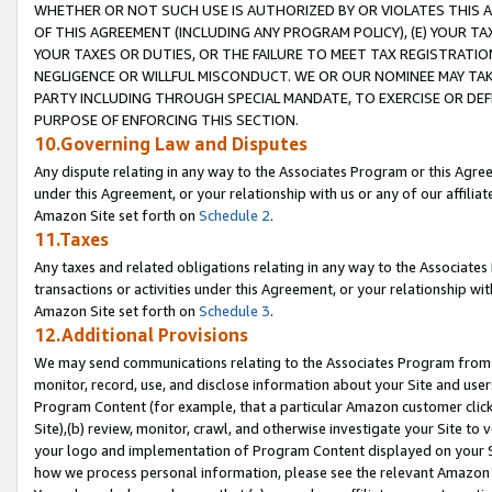
WHETHER OR NOT SUCH USE IS AUTHORIZED BY OR VIOLATES THIS A
OF THIS AGREEMENT (INCLUDING ANY PROGRAM POLICY), (E) YOUR TA
YOUR TAXES OR DUTIES, OR THE FAILURE TO MEET TAX REGISTRATIO
NEGLIGENCE OR WILLFUL MISCONDUCT. WE OR OUR NOMINEE MAY TA
PARTY INCLUDING THROUGH SPECIAL MANDATE, TO EXERCISE OR DEF
PURPOSE OF ENFORCING THIS SECTION.
10.Governing Law and Disputes
Any dispute relating in any way to the Associates Program or this Agree
under this Agreement, or your relationship with us or any of our affilia
Amazon Site set forth on
Schedule 2
.
11.Taxes
Any taxes and related obligations relating in any way to the Associate
transactions or activities under this Agreement, or your relationship with
Amazon Site set forth on
Schedule 3
.
12.Additional Provisions
We may send communications relating to the Associates Program from tim
monitor, record, use, and disclose information about your Site and user
Program Content (for example, that a particular Amazon customer clic
Site),(b) review, monitor, crawl, and otherwise investigate your Site to 
your logo and implementation of Program Content displayed on your Sit
how we process personal information, please see the relevant Amazon P