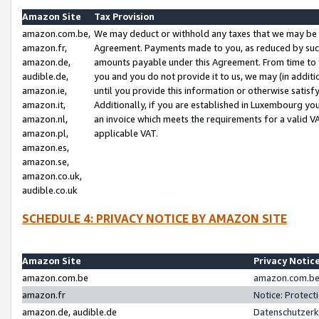
Amazon Site
Tax Provision
amazon.com.be,
We may deduct or withhold any taxes that we may be 
amazon.fr,
Agreement. Payments made to you, as reduced by such 
amazon.de,
amounts payable under this Agreement. From time to 
audible.de,
you and you do not provide it to us, we may (in addit
amazon.ie,
until you provide this information or otherwise satis
amazon.it,
Additionally, if you are established in Luxembourg yo
amazon.nl,
an invoice which meets the requirements for a valid V
amazon.pl,
applicable VAT.
amazon.es,
amazon.se,
amazon.co.uk,
audible.co.uk
SCHEDULE 4: PRIVACY NOTICE BY AMAZON SITE
Amazon Site
Privacy Notic
amazon.com.be
amazon.com.be 
amazon.fr
Notice: Protect
amazon.de, audible.de
Datenschutzerk