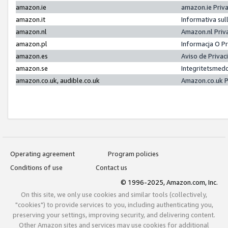
amazon.ie
amazon.ie Priv
amazon.it
Informativa sul
amazon.nl
Amazon.nl Priv
amazon.pl
Informacja O P
amazon.es
Aviso de Priva
amazon.se
Integritetsmed
amazon.co.uk, audible.co.uk
Amazon.co.uk P
Operating agreement
Program policies
Conditions of use
Contact us
© 1996-2025, Amazon.com, Inc.
On this site, we only use cookies and similar tools (collectively,
"cookies") to provide services to you, including authenticating you,
preserving your settings, improving security, and delivering content.
Other Amazon sites and services may use cookies for additional