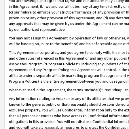
You acknowledge and agree that (a) we and our affiliates may at any time
in this Agreement, (b) we and our affiliates may at any time (directly or 
(c) our failure to enforce your strict performance of any provision of t
provision or any other provision of this Agreement, and (d) any determ
any approvals that may be given by us under this Agreement can be made,
by our authorized representative.
You may not assign this Agreement, by operation of law or otherwise, wi
will be binding on, inure to the benefit of, and be enforceable against t
This Agreement incorporates, and you agree to comply with, the most up-
and other rules referenced in this Agreement or and any other policies
Associates Program ("
Program Policies
"), including any updates of th
Agreement and any Program Policy, this Agreement will control. In th
affiliate under a separate affiliate marketing program that agreement 
Program Policies) is the entire agreement between you and us regardin
Whenever used in this Agreement, the terms "include(s)", "including", a
Any information relating to Amazon or any of its affiliates that we pro
known to the general public or that reasonably should be considered to
exclusive property. You will use Confidential Information only to the
that all persons or entities who have access to Confidential Informatio
obligations in this provision. You will not disclose Confidential Informa
and you will take all reasonable measures to protect the Confidential In