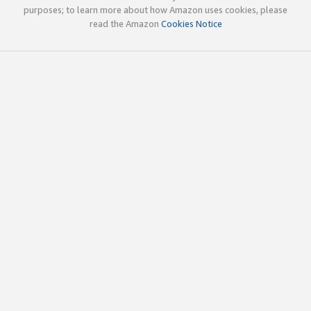
purposes; to learn more about how Amazon uses cookies, please
read the Amazon
Cookies Notice