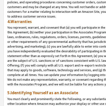
policies, and operating procedures concerning customer orders, custome
customers and may be changed at any time. You will not handle or addre
customers for a matter relating to interaction with an Amazon Site, yo
to address customer service issues.
4.Warranties
You represent, warrant, and covenant that (a) you will participate in t
this Agreement, (b) neither your participation in the Associates Program
laws, ordinances, rules, regulations, orders, licenses, permits, guidelin
or other requirements of any governmental authority that has jurisdicti
advertising, and marketing), (c) you are lawfully able to enter into cont
you have independently evaluated the desirability of participating in t
statement other than as expressly set forth in this Agreement, (e) you w
are the subject of U.S. sanctions or of sanctions consistent with U.S.
Offering; (f) you will comply with all U.S. export and re-export restric
that may apply to goods, software, technology and services, and (g) th
complete at all times. You can update your information by logging into 
We do not make any representation, warranty, or covenant regarding th
with the Associates Program, and we will not be liable for any actions
5.Identifying Yourself as an Associate
You must clearly and prominently state the following, or any substanti
other location where Amazon may authorize your display or other use 