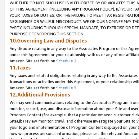
WHETHER OR NOT SUCH USE IS AUTHORIZED BY OR VIOLATES THIS A
OF THIS AGREEMENT (INCLUDING ANY PROGRAM POLICY), (E) YOUR TA
YOUR TAXES OR DUTIES, OR THE FAILURE TO MEET TAX REGISTRATIO
NEGLIGENCE OR WILLFUL MISCONDUCT. WE OR OUR NOMINEE MAY TA
PARTY INCLUDING THROUGH SPECIAL MANDATE, TO EXERCISE OR DEF
PURPOSE OF ENFORCING THIS SECTION.
10.Governing Law and Disputes
Any dispute relating in any way to the Associates Program or this Agree
under this Agreement, or your relationship with us or any of our affilia
Amazon Site set forth on
Schedule 2
.
11.Taxes
Any taxes and related obligations relating in any way to the Associate
transactions or activities under this Agreement, or your relationship with
Amazon Site set forth on
Schedule 3
.
12.Additional Provisions
We may send communications relating to the Associates Program from tim
monitor, record, use, and disclose information about your Site and user
Program Content (for example, that a particular Amazon customer clic
Site),(b) review, monitor, crawl, and otherwise investigate your Site to 
your logo and implementation of Program Content displayed on your Sit
how we process personal information, please see the relevant Amazon P