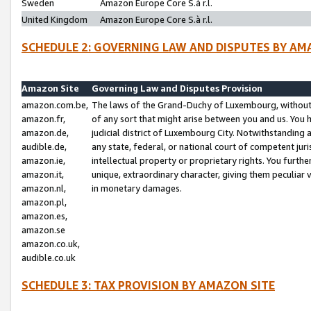
Sweden
Amazon Europe Core S.à r.l.
United Kingdom
Amazon Europe Core S.à r.l.
SCHEDULE 2: GOVERNING LAW AND DISPUTES BY AM
Amazon Site
Governing Law and Disputes Provision
amazon.com.be,
The laws of the Grand-Duchy of Luxembourg, without r
amazon.fr,
of any sort that might arise between you and us. You h
amazon.de,
judicial district of Luxembourg City. Notwithstanding a
audible.de,
any state, federal, or national court of competent juri
amazon.ie,
intellectual property or proprietary rights. You furth
amazon.it,
unique, extraordinary character, giving them peculiar
amazon.nl,
in monetary damages.
amazon.pl,
amazon.es,
amazon.se
amazon.co.uk,
audible.co.uk
SCHEDULE 3: TAX PROVISION BY AMAZON SITE