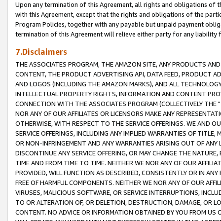
Upon any termination of this Agreement, all rights and obligations of th
with this Agreement, except that the rights and obligations of the partie
Program Policies, together with any payable but unpaid payment obliga
termination of this Agreement will relieve either party for any liability 
7.Disclaimers
THE ASSOCIATES PROGRAM, THE AMAZON SITE, ANY PRODUCTS AND SE
CONTENT, THE PRODUCT ADVERTISING API, DATA FEED, PRODUCT A
AND LOGOS (INCLUDING THE AMAZON MARKS), AND ALL TECHNOLOGY,
INTELLECTUAL PROPERTY RIGHTS, INFORMATION AND CONTENT PROVI
CONNECTION WITH THE ASSOCIATES PROGRAM (COLLECTIVELY THE "
NOR ANY OF OUR AFFILIATES OR LICENSORS MAKE ANY REPRESENTAT
OTHERWISE, WITH RESPECT TO THE SERVICE OFFERINGS. WE AND OU
SERVICE OFFERINGS, INCLUDING ANY IMPLIED WARRANTIES OF TITLE,
OR NON-INFRINGEMENT AND ANY WARRANTIES ARISING OUT OF ANY 
DISCONTINUE ANY SERVICE OFFERING, OR MAY CHANGE THE NATURE, 
TIME AND FROM TIME TO TIME. NEITHER WE NOR ANY OF OUR AFFILI
PROVIDED, WILL FUNCTION AS DESCRIBED, CONSISTENTLY OR IN ANY
FREE OF HARMFUL COMPONENTS. NEITHER WE NOR ANY OF OUR AFFILIA
VIRUSES, MALICIOUS SOFTWARE, OR SERVICE INTERRUPTIONS, INCL
TO OR ALTERATION OF, OR DELETION, DESTRUCTION, DAMAGE, OR LO
CONTENT. NO ADVICE OR INFORMATION OBTAINED BY YOU FROM US 