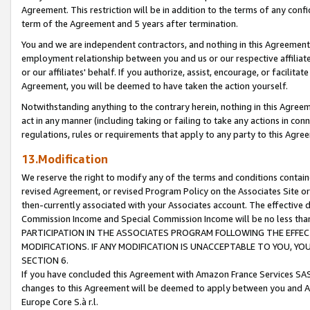
Agreement. This restriction will be in addition to the terms of any con
term of the Agreement and 5 years after termination.
You and we are independent contractors, and nothing in this Agreement wi
employment relationship between you and us or our respective affiliate
or our affiliates' behalf. If you authorize, assist, encourage, or facilita
Agreement, you will be deemed to have taken the action yourself.
Notwithstanding anything to the contrary herein, nothing in this Agreeme
act in any manner (including taking or failing to take any actions in con
regulations, rules or requirements that apply to any party to this Agre
13.Modification
We reserve the right to modify any of the terms and conditions containe
revised Agreement, or revised Program Policy on the Associates Site or
then-currently associated with your Associates account. The effective d
Commission Income and Special Commission Income will be no less tha
PARTICIPATION IN THE ASSOCIATES PROGRAM FOLLOWING THE EFFE
MODIFICATIONS. IF ANY MODIFICATION IS UNACCEPTABLE TO YOU, 
SECTION 6.
If you have concluded this Agreement with Amazon France Services SAS
changes to this Agreement will be deemed to apply between you and A
Europe Core S.à r.l.