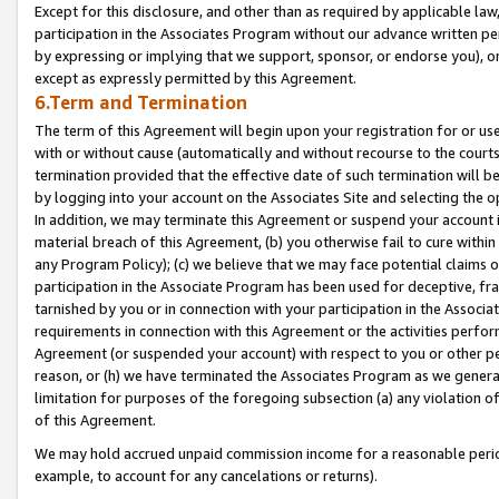
Except for this disclosure, and other than as required by applicable la
participation in the Associates Program without our advance written per
by expressing or implying that we support, sponsor, or endorse you), or
except as expressly permitted by this Agreement.
6.Term and Termination
The term of this Agreement will begin upon your registration for or use
with or without cause (automatically and without recourse to the courts,
termination provided that the effective date of such termination will b
by logging into your account on the Associates Site and selecting the o
In addition, we may terminate this Agreement or suspend your account i
material breach of this Agreement, (b) you otherwise fail to cure withi
any Program Policy); (c) we believe that we may face potential claims or
participation in the Associate Program has been used for deceptive, frau
tarnished by you or in connection with your participation in the Associ
requirements in connection with this Agreement or the activities perfo
Agreement (or suspended your account) with respect to you or other per
reason, or (h) we have terminated the Associates Program as we general
limitation for purposes of the foregoing subsection (a) any violation o
of this Agreement.
We may hold accrued unpaid commission income for a reasonable period 
example, to account for any cancelations or returns).