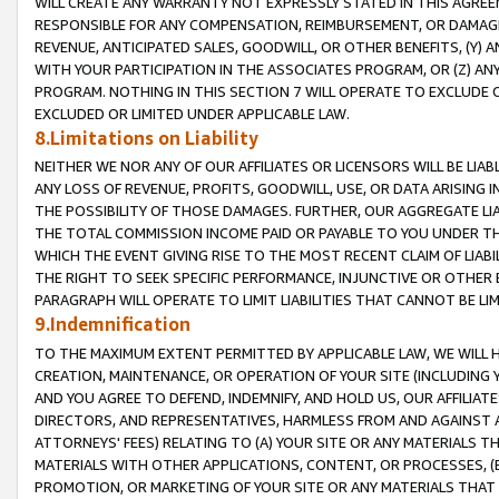
WILL CREATE ANY WARRANTY NOT EXPRESSLY STATED IN THIS AGREEM
RESPONSIBLE FOR ANY COMPENSATION, REIMBURSEMENT, OR DAMAGES
REVENUE, ANTICIPATED SALES, GOODWILL, OR OTHER BENEFITS, (Y
WITH YOUR PARTICIPATION IN THE ASSOCIATES PROGRAM, OR (Z) AN
PROGRAM. NOTHING IN THIS SECTION 7 WILL OPERATE TO EXCLUDE O
EXCLUDED OR LIMITED UNDER APPLICABLE LAW.
8.Limitations on Liability
NEITHER WE NOR ANY OF OUR AFFILIATES OR LICENSORS WILL BE LIAB
ANY LOSS OF REVENUE, PROFITS, GOODWILL, USE, OR DATA ARISING 
THE POSSIBILITY OF THOSE DAMAGES. FURTHER, OUR AGGREGATE LIA
THE TOTAL COMMISSION INCOME PAID OR PAYABLE TO YOU UNDER T
WHICH THE EVENT GIVING RISE TO THE MOST RECENT CLAIM OF LIABI
THE RIGHT TO SEEK SPECIFIC PERFORMANCE, INJUNCTIVE OR OTHER 
PARAGRAPH WILL OPERATE TO LIMIT LIABILITIES THAT CANNOT BE LI
9.Indemnification
TO THE MAXIMUM EXTENT PERMITTED BY APPLICABLE LAW, WE WILL HA
CREATION, MAINTENANCE, OR OPERATION OF YOUR SITE (INCLUDING 
AND YOU AGREE TO DEFEND, INDEMNIFY, AND HOLD US, OUR AFFILIAT
DIRECTORS, AND REPRESENTATIVES, HARMLESS FROM AND AGAINST ALL
ATTORNEYS' FEES) RELATING TO (A) YOUR SITE OR ANY MATERIALS 
MATERIALS WITH OTHER APPLICATIONS, CONTENT, OR PROCESSES, (
PROMOTION, OR MARKETING OF YOUR SITE OR ANY MATERIALS THAT A