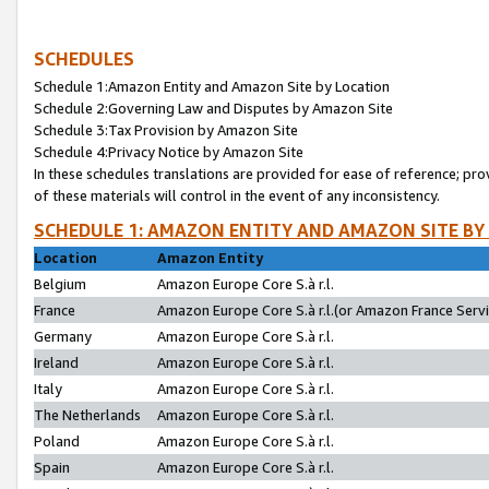
SCHEDULES
Schedule 1:Amazon Entity and Amazon Site by Location
Schedule 2:Governing Law and Disputes by Amazon Site
Schedule 3:Tax Provision by Amazon Site
Schedule 4:Privacy Notice by Amazon Site
In these schedules translations are provided for ease of reference; pro
of these materials will control in the event of any inconsistency.
SCHEDULE 1: AMAZON ENTITY AND AMAZON SITE BY
Location
Amazon Entity
Belgium
Amazon Europe Core S.à r.l.
France
Amazon Europe Core S.à r.l.(or Amazon France Servic
Germany
Amazon Europe Core S.à r.l.
Ireland
Amazon Europe Core S.à r.l.
Italy
Amazon Europe Core S.à r.l.
The Netherlands
Amazon Europe Core S.à r.l.
Poland
Amazon Europe Core S.à r.l.
Spain
Amazon Europe Core S.à r.l.