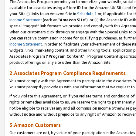
The Associates Program permits you to monetize your website, social me
available for associates using a Store ID for the Amazon UK Site and f
your Site (i) links to an Amazon Site in
Schedule 1
or, if applicable for t
Income Statement
(each an "
Amazon Site
"); or (ii) the Associate ID w
special "tagged" link formats we provide and comply with this Agreeme
When our customers click through or engage with the Special Links to p
you can receive commission income for qualifying purchases, as further d
Income Statement
. In order to facilitate your advertisement of these i
widgets, links, marketing content, and other linking tools, application 
Associates Program ("
Program Content
"). Program Content specifical
product offerings on any site other than the Amazon Site.
2.Associates Program Compliance Requirements
You must comply with this Agreement to participate in the Associates
You must promptly provide us with any information that we request to 
If you violate this Agreement, or if you violate terms and conditions 
rights or remedies available to us, we reserve the right to permanently
not be eligible to receive) any and all commission income otherwise pay
without notice and without prejudice to any right of Amazon to recove
3.Amazon Customers
Our customers are not, by virtue of your participation in the Associates