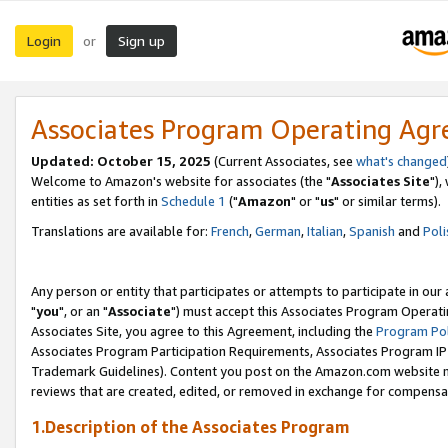
Login
Sign up
or
Associates Program Operating Ag
Updated: October 15, 2025
(Current Associates, see
what's changed
Welcome to Amazon's website for associates (the "
Associates Site
"),
entities as set forth in
Schedule 1
("
Amazon
" or "
us
" or similar terms).
Translations are available for:
French
,
German
,
Italian
,
Spanish
and
Poli
Any person or entity that participates or attempts to participate in ou
"
you
", or an "
Associate
") must accept this Associates Program Operati
Associates Site, you agree to this Agreement, including the
Program Pol
Associates Program Participation Requirements, Associates Program I
Trademark Guidelines). Content you post on the Amazon.com website m
reviews that are created, edited, or removed in exchange for compensati
1.Description of the Associates Program