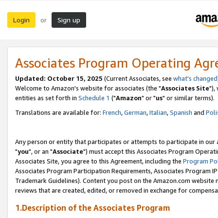
Login
Sign up
or
Associates Program Operating Ag
Updated: October 15, 2025
(Current Associates, see
what's changed
Welcome to Amazon's website for associates (the "
Associates Site
"),
entities as set forth in
Schedule 1
("
Amazon
" or "
us
" or similar terms).
Translations are available for:
French
,
German
,
Italian
,
Spanish
and
Poli
Any person or entity that participates or attempts to participate in ou
"
you
", or an "
Associate
") must accept this Associates Program Operati
Associates Site, you agree to this Agreement, including the
Program Pol
Associates Program Participation Requirements, Associates Program I
Trademark Guidelines). Content you post on the Amazon.com website m
reviews that are created, edited, or removed in exchange for compensati
1.Description of the Associates Program