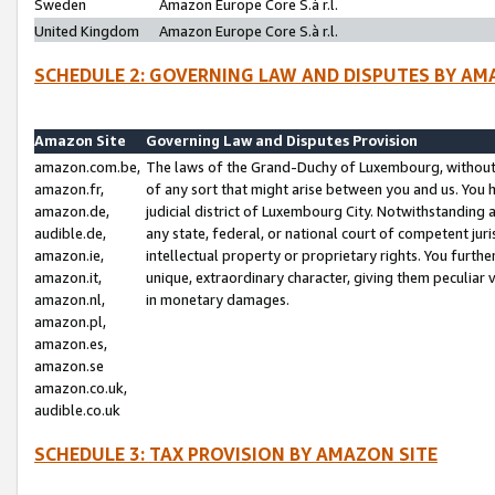
Sweden
Amazon Europe Core S.à r.l.
United Kingdom
Amazon Europe Core S.à r.l.
SCHEDULE 2: GOVERNING LAW AND DISPUTES BY AM
Amazon Site
Governing Law and Disputes Provision
amazon.com.be,
The laws of the Grand-Duchy of Luxembourg, without r
amazon.fr,
of any sort that might arise between you and us. You h
amazon.de,
judicial district of Luxembourg City. Notwithstanding a
audible.de,
any state, federal, or national court of competent juri
amazon.ie,
intellectual property or proprietary rights. You furth
amazon.it,
unique, extraordinary character, giving them peculiar
amazon.nl,
in monetary damages.
amazon.pl,
amazon.es,
amazon.se
amazon.co.uk,
audible.co.uk
SCHEDULE 3: TAX PROVISION BY AMAZON SITE