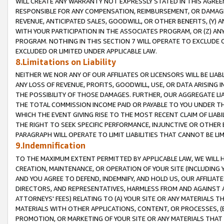
WILL CREATE ANY WARRANTY NOT EXPRESSLY STATED IN THIS AGREEM
RESPONSIBLE FOR ANY COMPENSATION, REIMBURSEMENT, OR DAMAGES
REVENUE, ANTICIPATED SALES, GOODWILL, OR OTHER BENEFITS, (Y
WITH YOUR PARTICIPATION IN THE ASSOCIATES PROGRAM, OR (Z) AN
PROGRAM. NOTHING IN THIS SECTION 7 WILL OPERATE TO EXCLUDE O
EXCLUDED OR LIMITED UNDER APPLICABLE LAW.
8.Limitations on Liability
NEITHER WE NOR ANY OF OUR AFFILIATES OR LICENSORS WILL BE LIAB
ANY LOSS OF REVENUE, PROFITS, GOODWILL, USE, OR DATA ARISING 
THE POSSIBILITY OF THOSE DAMAGES. FURTHER, OUR AGGREGATE LIA
THE TOTAL COMMISSION INCOME PAID OR PAYABLE TO YOU UNDER T
WHICH THE EVENT GIVING RISE TO THE MOST RECENT CLAIM OF LIABI
THE RIGHT TO SEEK SPECIFIC PERFORMANCE, INJUNCTIVE OR OTHER 
PARAGRAPH WILL OPERATE TO LIMIT LIABILITIES THAT CANNOT BE LI
9.Indemnification
TO THE MAXIMUM EXTENT PERMITTED BY APPLICABLE LAW, WE WILL HA
CREATION, MAINTENANCE, OR OPERATION OF YOUR SITE (INCLUDING 
AND YOU AGREE TO DEFEND, INDEMNIFY, AND HOLD US, OUR AFFILIAT
DIRECTORS, AND REPRESENTATIVES, HARMLESS FROM AND AGAINST ALL
ATTORNEYS' FEES) RELATING TO (A) YOUR SITE OR ANY MATERIALS 
MATERIALS WITH OTHER APPLICATIONS, CONTENT, OR PROCESSES, (
PROMOTION, OR MARKETING OF YOUR SITE OR ANY MATERIALS THAT A