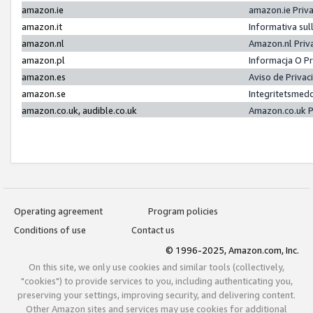
amazon.ie
amazon.ie Priv
amazon.it
Informativa sul
amazon.nl
Amazon.nl Priv
amazon.pl
Informacja O P
amazon.es
Aviso de Priva
amazon.se
Integritetsmed
amazon.co.uk, audible.co.uk
Amazon.co.uk P
Operating agreement
Program policies
Conditions of use
Contact us
© 1996-2025, Amazon.com, Inc.
On this site, we only use cookies and similar tools (collectively,
"cookies") to provide services to you, including authenticating you,
preserving your settings, improving security, and delivering content.
Other Amazon sites and services may use cookies for additional