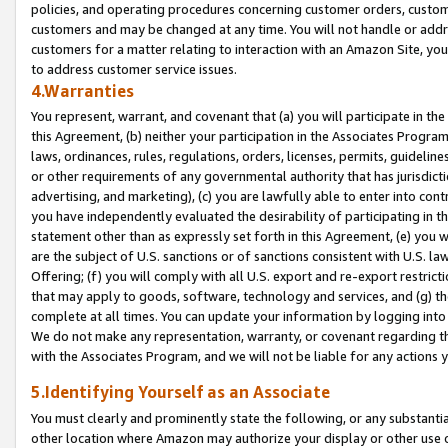
policies, and operating procedures concerning customer orders, custome
customers and may be changed at any time. You will not handle or addre
customers for a matter relating to interaction with an Amazon Site, yo
to address customer service issues.
4.Warranties
You represent, warrant, and covenant that (a) you will participate in t
this Agreement, (b) neither your participation in the Associates Program
laws, ordinances, rules, regulations, orders, licenses, permits, guidelin
or other requirements of any governmental authority that has jurisdicti
advertising, and marketing), (c) you are lawfully able to enter into cont
you have independently evaluated the desirability of participating in t
statement other than as expressly set forth in this Agreement, (e) you w
are the subject of U.S. sanctions or of sanctions consistent with U.S.
Offering; (f) you will comply with all U.S. export and re-export restric
that may apply to goods, software, technology and services, and (g) th
complete at all times. You can update your information by logging into 
We do not make any representation, warranty, or covenant regarding th
with the Associates Program, and we will not be liable for any actions
5.Identifying Yourself as an Associate
You must clearly and prominently state the following, or any substanti
other location where Amazon may authorize your display or other use 