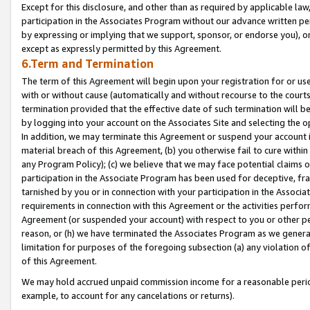
Except for this disclosure, and other than as required by applicable la
participation in the Associates Program without our advance written per
by expressing or implying that we support, sponsor, or endorse you), or
except as expressly permitted by this Agreement.
6.Term and Termination
The term of this Agreement will begin upon your registration for or use
with or without cause (automatically and without recourse to the courts,
termination provided that the effective date of such termination will b
by logging into your account on the Associates Site and selecting the o
In addition, we may terminate this Agreement or suspend your account i
material breach of this Agreement, (b) you otherwise fail to cure withi
any Program Policy); (c) we believe that we may face potential claims or
participation in the Associate Program has been used for deceptive, frau
tarnished by you or in connection with your participation in the Associ
requirements in connection with this Agreement or the activities perfo
Agreement (or suspended your account) with respect to you or other per
reason, or (h) we have terminated the Associates Program as we general
limitation for purposes of the foregoing subsection (a) any violation o
of this Agreement.
We may hold accrued unpaid commission income for a reasonable period 
example, to account for any cancelations or returns).