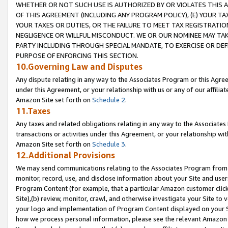
WHETHER OR NOT SUCH USE IS AUTHORIZED BY OR VIOLATES THIS A
OF THIS AGREEMENT (INCLUDING ANY PROGRAM POLICY), (E) YOUR TA
YOUR TAXES OR DUTIES, OR THE FAILURE TO MEET TAX REGISTRATIO
NEGLIGENCE OR WILLFUL MISCONDUCT. WE OR OUR NOMINEE MAY TA
PARTY INCLUDING THROUGH SPECIAL MANDATE, TO EXERCISE OR DEF
PURPOSE OF ENFORCING THIS SECTION.
10.Governing Law and Disputes
Any dispute relating in any way to the Associates Program or this Agree
under this Agreement, or your relationship with us or any of our affilia
Amazon Site set forth on
Schedule 2
.
11.Taxes
Any taxes and related obligations relating in any way to the Associate
transactions or activities under this Agreement, or your relationship with
Amazon Site set forth on
Schedule 3
.
12.Additional Provisions
We may send communications relating to the Associates Program from tim
monitor, record, use, and disclose information about your Site and user
Program Content (for example, that a particular Amazon customer clic
Site),(b) review, monitor, crawl, and otherwise investigate your Site to 
your logo and implementation of Program Content displayed on your Sit
how we process personal information, please see the relevant Amazon P