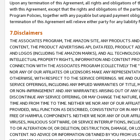
Upon any termination of this Agreement, all rights and obligations of th
with this Agreement, except that the rights and obligations of the partie
Program Policies, together with any payable but unpaid payment obliga
termination of this Agreement will relieve either party for any liability 
7.Disclaimers
THE ASSOCIATES PROGRAM, THE AMAZON SITE, ANY PRODUCTS AND SE
CONTENT, THE PRODUCT ADVERTISING API, DATA FEED, PRODUCT A
AND LOGOS (INCLUDING THE AMAZON MARKS), AND ALL TECHNOLOGY,
INTELLECTUAL PROPERTY RIGHTS, INFORMATION AND CONTENT PROVI
CONNECTION WITH THE ASSOCIATES PROGRAM (COLLECTIVELY THE "
NOR ANY OF OUR AFFILIATES OR LICENSORS MAKE ANY REPRESENTAT
OTHERWISE, WITH RESPECT TO THE SERVICE OFFERINGS. WE AND OU
SERVICE OFFERINGS, INCLUDING ANY IMPLIED WARRANTIES OF TITLE,
OR NON-INFRINGEMENT AND ANY WARRANTIES ARISING OUT OF ANY 
DISCONTINUE ANY SERVICE OFFERING, OR MAY CHANGE THE NATURE, 
TIME AND FROM TIME TO TIME. NEITHER WE NOR ANY OF OUR AFFILI
PROVIDED, WILL FUNCTION AS DESCRIBED, CONSISTENTLY OR IN ANY
FREE OF HARMFUL COMPONENTS. NEITHER WE NOR ANY OF OUR AFFILIA
VIRUSES, MALICIOUS SOFTWARE, OR SERVICE INTERRUPTIONS, INCL
TO OR ALTERATION OF, OR DELETION, DESTRUCTION, DAMAGE, OR LO
CONTENT. NO ADVICE OR INFORMATION OBTAINED BY YOU FROM US 