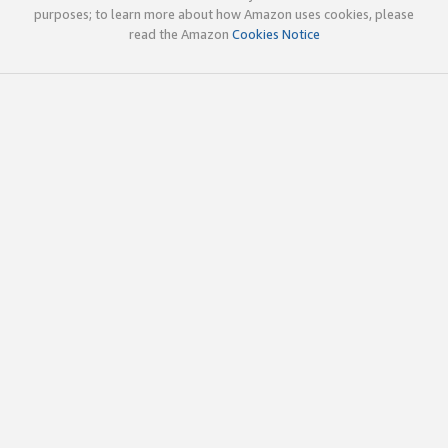
purposes; to learn more about how Amazon uses cookies, please
read the Amazon
Cookies Notice