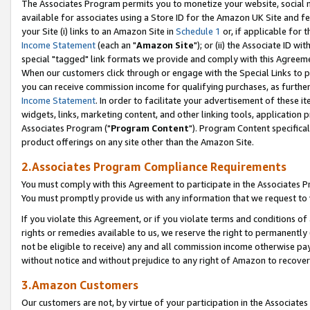
The Associates Program permits you to monetize your website, social me
available for associates using a Store ID for the Amazon UK Site and f
your Site (i) links to an Amazon Site in
Schedule 1
or, if applicable for t
Income Statement
(each an "
Amazon Site
"); or (ii) the Associate ID w
special "tagged" link formats we provide and comply with this Agreeme
When our customers click through or engage with the Special Links to p
you can receive commission income for qualifying purchases, as further d
Income Statement
. In order to facilitate your advertisement of these i
widgets, links, marketing content, and other linking tools, application 
Associates Program ("
Program Content
"). Program Content specifical
product offerings on any site other than the Amazon Site.
2.Associates Program Compliance Requirements
You must comply with this Agreement to participate in the Associates
You must promptly provide us with any information that we request to 
If you violate this Agreement, or if you violate terms and conditions 
rights or remedies available to us, we reserve the right to permanently
not be eligible to receive) any and all commission income otherwise pay
without notice and without prejudice to any right of Amazon to recove
3.Amazon Customers
Our customers are not, by virtue of your participation in the Associates