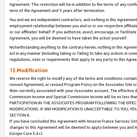
Agreement. This restriction will be in addition to the terms of any con
term of the Agreement and 5 years after termination.
You and we are independent contractors, and nothing in this Agreement wi
employment relationship between you and us or our respective affiliate
or our affiliates' behalf. If you authorize, assist, encourage, or facilita
Agreement, you will be deemed to have taken the action yourself.
Notwithstanding anything to the contrary herein, nothing in this Agreeme
act in any manner (including taking or failing to take any actions in con
regulations, rules or requirements that apply to any party to this Agre
13.Modification
We reserve the right to modify any of the terms and conditions containe
revised Agreement, or revised Program Policy on the Associates Site or
then-currently associated with your Associates account. The effective d
Commission Income and Special Commission Income will be no less tha
PARTICIPATION IN THE ASSOCIATES PROGRAM FOLLOWING THE EFFE
MODIFICATIONS. IF ANY MODIFICATION IS UNACCEPTABLE TO YOU, 
SECTION 6.
If you have concluded this Agreement with Amazon France Services SAS
changes to this Agreement will be deemed to apply between you and A
Europe Core S.à r.l.