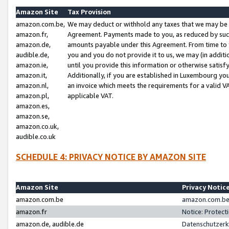
Amazon Site
Tax Provision
amazon.com.be,
We may deduct or withhold any taxes that we may be 
amazon.fr,
Agreement. Payments made to you, as reduced by such 
amazon.de,
amounts payable under this Agreement. From time to 
audible.de,
you and you do not provide it to us, we may (in addit
amazon.ie,
until you provide this information or otherwise satis
amazon.it,
Additionally, if you are established in Luxembourg yo
amazon.nl,
an invoice which meets the requirements for a valid V
amazon.pl,
applicable VAT.
amazon.es,
amazon.se,
amazon.co.uk,
audible.co.uk
SCHEDULE 4: PRIVACY NOTICE BY AMAZON SITE
Amazon Site
Privacy Notic
amazon.com.be
amazon.com.be 
amazon.fr
Notice: Protect
amazon.de, audible.de
Datenschutzerk