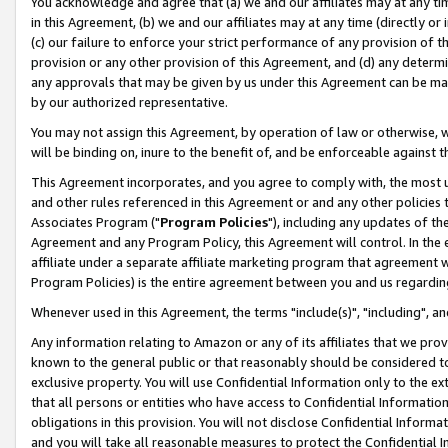
You acknowledge and agree that (a) we and our affiliates may at any time
in this Agreement, (b) we and our affiliates may at any time (directly or 
(c) our failure to enforce your strict performance of any provision of t
provision or any other provision of this Agreement, and (d) any determ
any approvals that may be given by us under this Agreement can be made,
by our authorized representative.
You may not assign this Agreement, by operation of law or otherwise, wi
will be binding on, inure to the benefit of, and be enforceable against t
This Agreement incorporates, and you agree to comply with, the most up-
and other rules referenced in this Agreement or and any other policies
Associates Program ("
Program Policies
"), including any updates of th
Agreement and any Program Policy, this Agreement will control. In th
affiliate under a separate affiliate marketing program that agreement 
Program Policies) is the entire agreement between you and us regardin
Whenever used in this Agreement, the terms "include(s)", "including", a
Any information relating to Amazon or any of its affiliates that we pro
known to the general public or that reasonably should be considered to
exclusive property. You will use Confidential Information only to the
that all persons or entities who have access to Confidential Informatio
obligations in this provision. You will not disclose Confidential Informa
and you will take all reasonable measures to protect the Confidential In