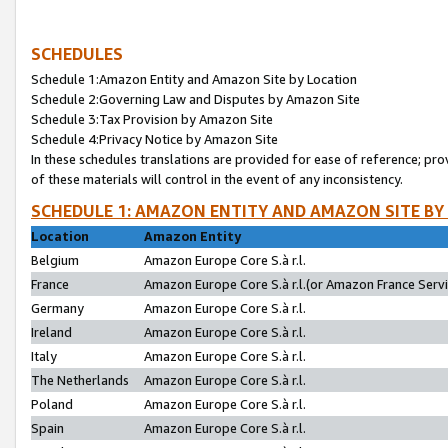
SCHEDULES
Schedule 1:Amazon Entity and Amazon Site by Location
Schedule 2:Governing Law and Disputes by Amazon Site
Schedule 3:Tax Provision by Amazon Site
Schedule 4:Privacy Notice by Amazon Site
In these schedules translations are provided for ease of reference; pro
of these materials will control in the event of any inconsistency.
SCHEDULE 1: AMAZON ENTITY AND AMAZON SITE BY
Location
Amazon Entity
Belgium
Amazon Europe Core S.à r.l.
France
Amazon Europe Core S.à r.l.(or Amazon France Servic
Germany
Amazon Europe Core S.à r.l.
Ireland
Amazon Europe Core S.à r.l.
Italy
Amazon Europe Core S.à r.l.
The Netherlands
Amazon Europe Core S.à r.l.
Poland
Amazon Europe Core S.à r.l.
Spain
Amazon Europe Core S.à r.l.