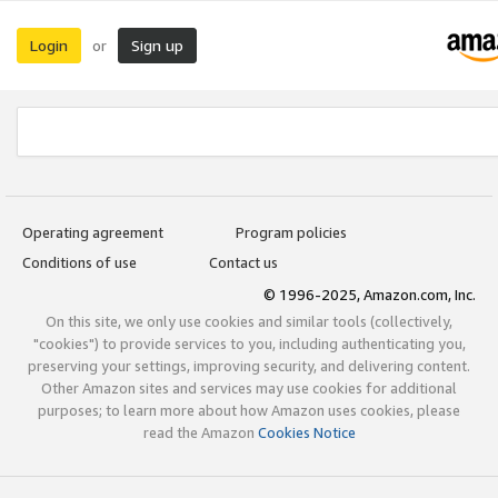
Login
Sign up
or
Operating agreement
Program policies
Conditions of use
Contact us
© 1996-2025, Amazon.com, Inc.
On this site, we only use cookies and similar tools (collectively,
"cookies") to provide services to you, including authenticating you,
preserving your settings, improving security, and delivering content.
Other Amazon sites and services may use cookies for additional
purposes; to learn more about how Amazon uses cookies, please
read the Amazon
Cookies Notice