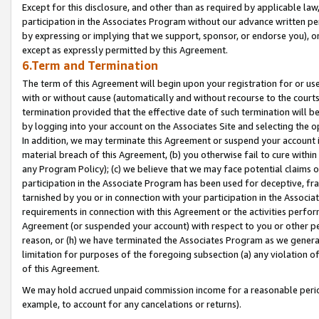
Except for this disclosure, and other than as required by applicable la
participation in the Associates Program without our advance written per
by expressing or implying that we support, sponsor, or endorse you), or
except as expressly permitted by this Agreement.
6.Term and Termination
The term of this Agreement will begin upon your registration for or use
with or without cause (automatically and without recourse to the courts,
termination provided that the effective date of such termination will b
by logging into your account on the Associates Site and selecting the o
In addition, we may terminate this Agreement or suspend your account i
material breach of this Agreement, (b) you otherwise fail to cure withi
any Program Policy); (c) we believe that we may face potential claims or
participation in the Associate Program has been used for deceptive, frau
tarnished by you or in connection with your participation in the Associ
requirements in connection with this Agreement or the activities perfo
Agreement (or suspended your account) with respect to you or other per
reason, or (h) we have terminated the Associates Program as we general
limitation for purposes of the foregoing subsection (a) any violation o
of this Agreement.
We may hold accrued unpaid commission income for a reasonable period 
example, to account for any cancelations or returns).