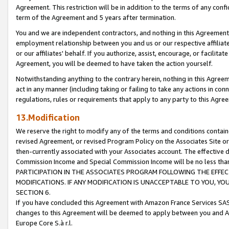
Agreement. This restriction will be in addition to the terms of any con
term of the Agreement and 5 years after termination.
You and we are independent contractors, and nothing in this Agreement wi
employment relationship between you and us or our respective affiliate
or our affiliates' behalf. If you authorize, assist, encourage, or facilita
Agreement, you will be deemed to have taken the action yourself.
Notwithstanding anything to the contrary herein, nothing in this Agreeme
act in any manner (including taking or failing to take any actions in con
regulations, rules or requirements that apply to any party to this Agre
13.Modification
We reserve the right to modify any of the terms and conditions containe
revised Agreement, or revised Program Policy on the Associates Site or
then-currently associated with your Associates account. The effective d
Commission Income and Special Commission Income will be no less tha
PARTICIPATION IN THE ASSOCIATES PROGRAM FOLLOWING THE EFFE
MODIFICATIONS. IF ANY MODIFICATION IS UNACCEPTABLE TO YOU, 
SECTION 6.
If you have concluded this Agreement with Amazon France Services SAS
changes to this Agreement will be deemed to apply between you and A
Europe Core S.à r.l.