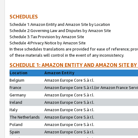
SCHEDULES
Schedule 1:Amazon Entity and Amazon Site by Location
Schedule 2:Governing Law and Disputes by Amazon Site
Schedule 3:Tax Provision by Amazon Site
Schedule 4:Privacy Notice by Amazon Site
In these schedules translations are provided for ease of reference; pro
of these materials will control in the event of any inconsistency.
SCHEDULE 1: AMAZON ENTITY AND AMAZON SITE BY
Location
Amazon Entity
Belgium
Amazon Europe Core S.à r.l.
France
Amazon Europe Core S.à r.l.(or Amazon France Servic
Germany
Amazon Europe Core S.à r.l.
Ireland
Amazon Europe Core S.à r.l.
Italy
Amazon Europe Core S.à r.l.
The Netherlands
Amazon Europe Core S.à r.l.
Poland
Amazon Europe Core S.à r.l.
Spain
Amazon Europe Core S.à r.l.