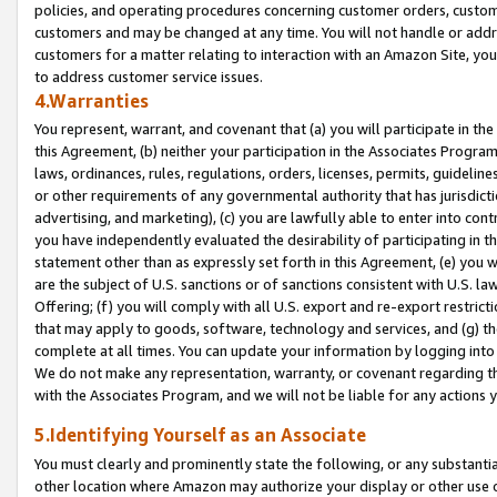
policies, and operating procedures concerning customer orders, custome
customers and may be changed at any time. You will not handle or addre
customers for a matter relating to interaction with an Amazon Site, yo
to address customer service issues.
4.Warranties
You represent, warrant, and covenant that (a) you will participate in t
this Agreement, (b) neither your participation in the Associates Program
laws, ordinances, rules, regulations, orders, licenses, permits, guidelin
or other requirements of any governmental authority that has jurisdicti
advertising, and marketing), (c) you are lawfully able to enter into cont
you have independently evaluated the desirability of participating in t
statement other than as expressly set forth in this Agreement, (e) you w
are the subject of U.S. sanctions or of sanctions consistent with U.S.
Offering; (f) you will comply with all U.S. export and re-export restric
that may apply to goods, software, technology and services, and (g) th
complete at all times. You can update your information by logging into 
We do not make any representation, warranty, or covenant regarding th
with the Associates Program, and we will not be liable for any actions
5.Identifying Yourself as an Associate
You must clearly and prominently state the following, or any substanti
other location where Amazon may authorize your display or other use 