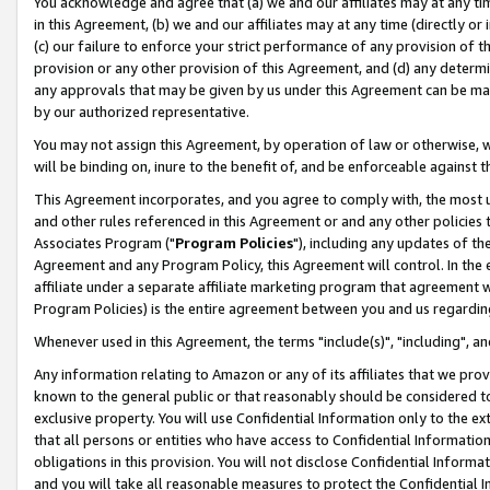
You acknowledge and agree that (a) we and our affiliates may at any time
in this Agreement, (b) we and our affiliates may at any time (directly or 
(c) our failure to enforce your strict performance of any provision of t
provision or any other provision of this Agreement, and (d) any determ
any approvals that may be given by us under this Agreement can be made,
by our authorized representative.
You may not assign this Agreement, by operation of law or otherwise, wi
will be binding on, inure to the benefit of, and be enforceable against t
This Agreement incorporates, and you agree to comply with, the most up-
and other rules referenced in this Agreement or and any other policies
Associates Program ("
Program Policies
"), including any updates of th
Agreement and any Program Policy, this Agreement will control. In th
affiliate under a separate affiliate marketing program that agreement 
Program Policies) is the entire agreement between you and us regardin
Whenever used in this Agreement, the terms "include(s)", "including", a
Any information relating to Amazon or any of its affiliates that we pro
known to the general public or that reasonably should be considered to
exclusive property. You will use Confidential Information only to the
that all persons or entities who have access to Confidential Informatio
obligations in this provision. You will not disclose Confidential Informa
and you will take all reasonable measures to protect the Confidential In