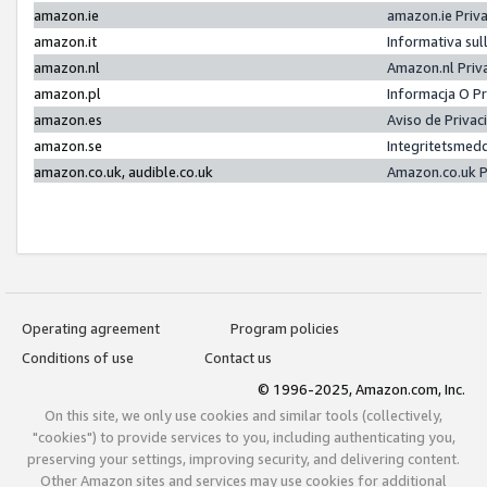
amazon.ie
amazon.ie Priv
amazon.it
Informativa sul
amazon.nl
Amazon.nl Priv
amazon.pl
Informacja O P
amazon.es
Aviso de Priva
amazon.se
Integritetsmed
amazon.co.uk, audible.co.uk
Amazon.co.uk P
Operating agreement
Program policies
Conditions of use
Contact us
© 1996-2025, Amazon.com, Inc.
On this site, we only use cookies and similar tools (collectively,
"cookies") to provide services to you, including authenticating you,
preserving your settings, improving security, and delivering content.
Other Amazon sites and services may use cookies for additional