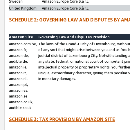
Sweden
Amazon Europe Core S.à r.l.
United Kingdom
Amazon Europe Core S.à r.l.
SCHEDULE 2: GOVERNING LAW AND DISPUTES BY AM
Amazon Site
Governing Law and Disputes Provision
amazon.com.be,
The laws of the Grand-Duchy of Luxembourg, without r
amazon.fr,
of any sort that might arise between you and us. You h
amazon.de,
judicial district of Luxembourg City. Notwithstanding a
audible.de,
any state, federal, or national court of competent juri
amazon.ie,
intellectual property or proprietary rights. You furth
amazon.it,
unique, extraordinary character, giving them peculiar
amazon.nl,
in monetary damages.
amazon.pl,
amazon.es,
amazon.se
amazon.co.uk,
audible.co.uk
SCHEDULE 3: TAX PROVISION BY AMAZON SITE