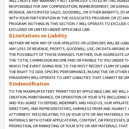
WILL CREATE ANY WARRANTY NOT EXPRESSLY STATED IN THIS AGREEM
RESPONSIBLE FOR ANY COMPENSATION, REIMBURSEMENT, OR DAMAGES
REVENUE, ANTICIPATED SALES, GOODWILL, OR OTHER BENEFITS, (Y
WITH YOUR PARTICIPATION IN THE ASSOCIATES PROGRAM, OR (Z) AN
PROGRAM. NOTHING IN THIS SECTION 7 WILL OPERATE TO EXCLUDE O
EXCLUDED OR LIMITED UNDER APPLICABLE LAW.
8.Limitations on Liability
NEITHER WE NOR ANY OF OUR AFFILIATES OR LICENSORS WILL BE LIAB
ANY LOSS OF REVENUE, PROFITS, GOODWILL, USE, OR DATA ARISING 
THE POSSIBILITY OF THOSE DAMAGES. FURTHER, OUR AGGREGATE LIA
THE TOTAL COMMISSION INCOME PAID OR PAYABLE TO YOU UNDER T
WHICH THE EVENT GIVING RISE TO THE MOST RECENT CLAIM OF LIABI
THE RIGHT TO SEEK SPECIFIC PERFORMANCE, INJUNCTIVE OR OTHER 
PARAGRAPH WILL OPERATE TO LIMIT LIABILITIES THAT CANNOT BE LI
9.Indemnification
TO THE MAXIMUM EXTENT PERMITTED BY APPLICABLE LAW, WE WILL HA
CREATION, MAINTENANCE, OR OPERATION OF YOUR SITE (INCLUDING 
AND YOU AGREE TO DEFEND, INDEMNIFY, AND HOLD US, OUR AFFILIAT
DIRECTORS, AND REPRESENTATIVES, HARMLESS FROM AND AGAINST ALL
ATTORNEYS' FEES) RELATING TO (A) YOUR SITE OR ANY MATERIALS 
MATERIALS WITH OTHER APPLICATIONS, CONTENT, OR PROCESSES, (
PROMOTION, OR MARKETING OF YOUR SITE OR ANY MATERIALS THAT A