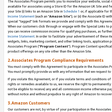
The Associates Program permits you to monetize your website, social me
available for associates using a Store ID for the Amazon UK Site and f
your Site (i) links to an Amazon Site in
Schedule 1
or, if applicable for t
Income Statement
(each an "
Amazon Site
"); or (ii) the Associate ID w
special "tagged" link formats we provide and comply with this Agreeme
When our customers click through or engage with the Special Links to p
you can receive commission income for qualifying purchases, as further d
Income Statement
. In order to facilitate your advertisement of these i
widgets, links, marketing content, and other linking tools, application 
Associates Program ("
Program Content
"). Program Content specifical
product offerings on any site other than the Amazon Site.
2.Associates Program Compliance Requirements
You must comply with this Agreement to participate in the Associates
You must promptly provide us with any information that we request to 
If you violate this Agreement, or if you violate terms and conditions 
rights or remedies available to us, we reserve the right to permanently
not be eligible to receive) any and all commission income otherwise pay
without notice and without prejudice to any right of Amazon to recove
3.Amazon Customers
Our customers are not, by virtue of your participation in the Associates