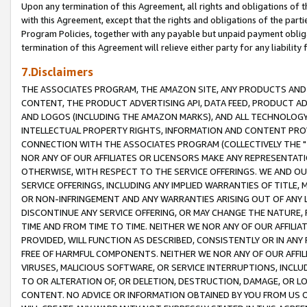
Upon any termination of this Agreement, all rights and obligations of th
with this Agreement, except that the rights and obligations of the partie
Program Policies, together with any payable but unpaid payment obliga
termination of this Agreement will relieve either party for any liability 
7.Disclaimers
THE ASSOCIATES PROGRAM, THE AMAZON SITE, ANY PRODUCTS AND SE
CONTENT, THE PRODUCT ADVERTISING API, DATA FEED, PRODUCT A
AND LOGOS (INCLUDING THE AMAZON MARKS), AND ALL TECHNOLOGY,
INTELLECTUAL PROPERTY RIGHTS, INFORMATION AND CONTENT PROVI
CONNECTION WITH THE ASSOCIATES PROGRAM (COLLECTIVELY THE "
NOR ANY OF OUR AFFILIATES OR LICENSORS MAKE ANY REPRESENTAT
OTHERWISE, WITH RESPECT TO THE SERVICE OFFERINGS. WE AND OU
SERVICE OFFERINGS, INCLUDING ANY IMPLIED WARRANTIES OF TITLE,
OR NON-INFRINGEMENT AND ANY WARRANTIES ARISING OUT OF ANY 
DISCONTINUE ANY SERVICE OFFERING, OR MAY CHANGE THE NATURE, 
TIME AND FROM TIME TO TIME. NEITHER WE NOR ANY OF OUR AFFILI
PROVIDED, WILL FUNCTION AS DESCRIBED, CONSISTENTLY OR IN ANY
FREE OF HARMFUL COMPONENTS. NEITHER WE NOR ANY OF OUR AFFILIA
VIRUSES, MALICIOUS SOFTWARE, OR SERVICE INTERRUPTIONS, INCL
TO OR ALTERATION OF, OR DELETION, DESTRUCTION, DAMAGE, OR LO
CONTENT. NO ADVICE OR INFORMATION OBTAINED BY YOU FROM US 