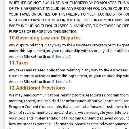
WHETHER OR NOT SUCH USE IS AUTHORIZED BY OR VIOLATES THIS A
OF THIS AGREEMENT (INCLUDING ANY PROGRAM POLICY), (E) YOUR TA
YOUR TAXES OR DUTIES, OR THE FAILURE TO MEET TAX REGISTRATIO
NEGLIGENCE OR WILLFUL MISCONDUCT. WE OR OUR NOMINEE MAY TA
PARTY INCLUDING THROUGH SPECIAL MANDATE, TO EXERCISE OR DEF
PURPOSE OF ENFORCING THIS SECTION.
10.Governing Law and Disputes
Any dispute relating in any way to the Associates Program or this Agree
under this Agreement, or your relationship with us or any of our affilia
Amazon Site set forth on
Schedule 2
.
11.Taxes
Any taxes and related obligations relating in any way to the Associate
transactions or activities under this Agreement, or your relationship with
Amazon Site set forth on
Schedule 3
.
12.Additional Provisions
We may send communications relating to the Associates Program from tim
monitor, record, use, and disclose information about your Site and user
Program Content (for example, that a particular Amazon customer clic
Site),(b) review, monitor, crawl, and otherwise investigate your Site to 
your logo and implementation of Program Content displayed on your Sit
how we process personal information, please see the relevant Amazon P