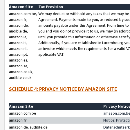
Amazon Site
Tax Provision
amazon.com.be,
We may deduct or withhold any taxes that we may be 
amazon.fr,
Agreement. Payments made to you, as reduced by such 
amazon.de,
amounts payable under this Agreement. From time to 
audible.de,
you and you do not provide it to us, we may (in addit
amazon.ie,
until you provide this information or otherwise satis
amazon.it,
Additionally, if you are established in Luxembourg yo
amazon.nl,
an invoice which meets the requirements for a valid V
amazon.pl,
applicable VAT.
amazon.es,
amazon.se,
amazon.co.uk,
audible.co.uk
SCHEDULE 4: PRIVACY NOTICE BY AMAZON SITE
Amazon Site
Privacy Notic
amazon.com.be
amazon.com.be 
amazon.fr
Notice: Protect
amazon.de, audible.de
Datenschutzerk