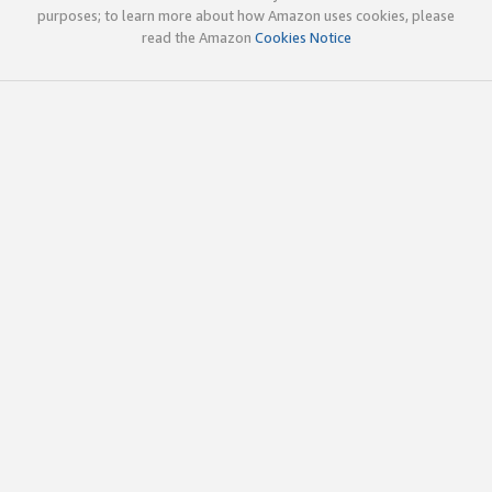
purposes; to learn more about how Amazon uses cookies, please
read the Amazon
Cookies Notice