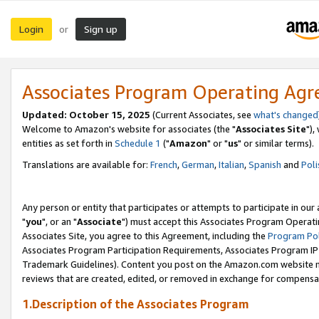
Login
Sign up
or
Associates Program Operating Ag
Updated: October 15, 2025
(Current Associates, see
what's changed
Welcome to Amazon's website for associates (the "
Associates Site
"),
entities as set forth in
Schedule 1
("
Amazon
" or "
us
" or similar terms).
Translations are available for:
French
,
German
,
Italian
,
Spanish
and
Poli
Any person or entity that participates or attempts to participate in ou
"
you
", or an "
Associate
") must accept this Associates Program Operati
Associates Site, you agree to this Agreement, including the
Program Pol
Associates Program Participation Requirements, Associates Program I
Trademark Guidelines). Content you post on the Amazon.com website m
reviews that are created, edited, or removed in exchange for compensati
1.Description of the Associates Program