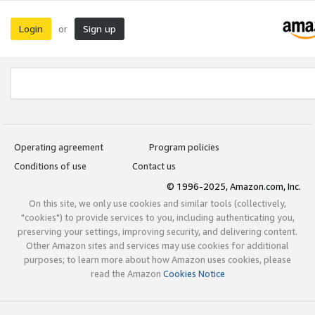
Login
Sign up
or
Operating agreement
Program policies
Conditions of use
Contact us
© 1996-2025, Amazon.com, Inc.
On this site, we only use cookies and similar tools (collectively,
"cookies") to provide services to you, including authenticating you,
preserving your settings, improving security, and delivering content.
Other Amazon sites and services may use cookies for additional
purposes; to learn more about how Amazon uses cookies, please
read the Amazon
Cookies Notice