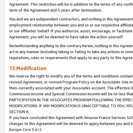
Agreement. This restriction will be in addition to the terms of any con
term of the Agreement and 5 years after termination.
You and we are independent contractors, and nothing in this Agreement wi
employment relationship between you and us or our respective affiliate
or our affiliates' behalf. If you authorize, assist, encourage, or facilita
Agreement, you will be deemed to have taken the action yourself.
Notwithstanding anything to the contrary herein, nothing in this Agreeme
act in any manner (including taking or failing to take any actions in con
regulations, rules or requirements that apply to any party to this Agre
13.Modification
We reserve the right to modify any of the terms and conditions containe
revised Agreement, or revised Program Policy on the Associates Site or
then-currently associated with your Associates account. The effective d
Commission Income and Special Commission Income will be no less tha
PARTICIPATION IN THE ASSOCIATES PROGRAM FOLLOWING THE EFFE
MODIFICATIONS. IF ANY MODIFICATION IS UNACCEPTABLE TO YOU, 
SECTION 6.
If you have concluded this Agreement with Amazon France Services SAS
changes to this Agreement will be deemed to apply between you and A
Europe Core S.à r.l.