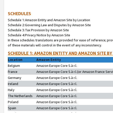
SCHEDULES
Schedule 1:Amazon Entity and Amazon Site by Location
Schedule 2:Governing Law and Disputes by Amazon Site
Schedule 3:Tax Provision by Amazon Site
Schedule 4:Privacy Notice by Amazon Site
In these schedules translations are provided for ease of reference; pro
of these materials will control in the event of any inconsistency.
SCHEDULE 1: AMAZON ENTITY AND AMAZON SITE BY
Location
Amazon Entity
Belgium
Amazon Europe Core S.à r.l.
France
Amazon Europe Core S.à r.l.(or Amazon France Servic
Germany
Amazon Europe Core S.à r.l.
Ireland
Amazon Europe Core S.à r.l.
Italy
Amazon Europe Core S.à r.l.
The Netherlands
Amazon Europe Core S.à r.l.
Poland
Amazon Europe Core S.à r.l.
Spain
Amazon Europe Core S.à r.l.