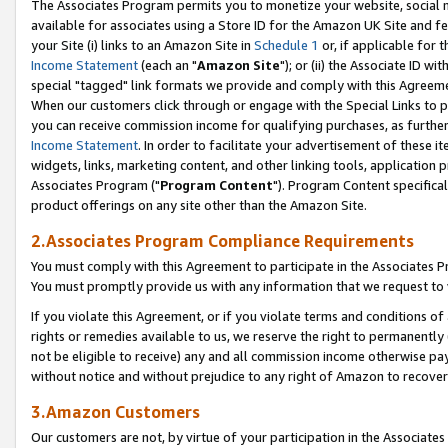
The Associates Program permits you to monetize your website, social me
available for associates using a Store ID for the Amazon UK Site and f
your Site (i) links to an Amazon Site in
Schedule 1
or, if applicable for t
Income Statement
(each an "
Amazon Site
"); or (ii) the Associate ID w
special "tagged" link formats we provide and comply with this Agreeme
When our customers click through or engage with the Special Links to p
you can receive commission income for qualifying purchases, as further d
Income Statement
. In order to facilitate your advertisement of these i
widgets, links, marketing content, and other linking tools, application 
Associates Program ("
Program Content
"). Program Content specifical
product offerings on any site other than the Amazon Site.
2.Associates Program Compliance Requirements
You must comply with this Agreement to participate in the Associates
You must promptly provide us with any information that we request to 
If you violate this Agreement, or if you violate terms and conditions 
rights or remedies available to us, we reserve the right to permanently
not be eligible to receive) any and all commission income otherwise pay
without notice and without prejudice to any right of Amazon to recove
3.Amazon Customers
Our customers are not, by virtue of your participation in the Associates