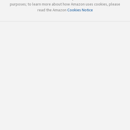
purposes; to learn more about how Amazon uses cookies, please
read the Amazon
Cookies Notice