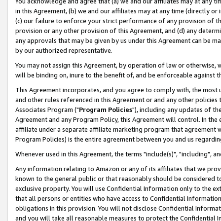
You acknowledge and agree that (a) we and our affiliates may at any time
in this Agreement, (b) we and our affiliates may at any time (directly or 
(c) our failure to enforce your strict performance of any provision of t
provision or any other provision of this Agreement, and (d) any determ
any approvals that may be given by us under this Agreement can be made,
by our authorized representative.
You may not assign this Agreement, by operation of law or otherwise, wi
will be binding on, inure to the benefit of, and be enforceable against t
This Agreement incorporates, and you agree to comply with, the most up-
and other rules referenced in this Agreement or and any other policies
Associates Program ("
Program Policies
"), including any updates of th
Agreement and any Program Policy, this Agreement will control. In th
affiliate under a separate affiliate marketing program that agreement 
Program Policies) is the entire agreement between you and us regardin
Whenever used in this Agreement, the terms "include(s)", "including", a
Any information relating to Amazon or any of its affiliates that we pro
known to the general public or that reasonably should be considered to
exclusive property. You will use Confidential Information only to the
that all persons or entities who have access to Confidential Informatio
obligations in this provision. You will not disclose Confidential Informa
and you will take all reasonable measures to protect the Confidential In