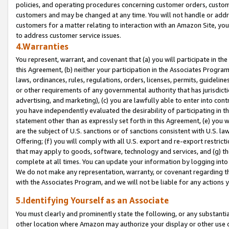
policies, and operating procedures concerning customer orders, custome
customers and may be changed at any time. You will not handle or addre
customers for a matter relating to interaction with an Amazon Site, yo
to address customer service issues.
4.Warranties
You represent, warrant, and covenant that (a) you will participate in t
this Agreement, (b) neither your participation in the Associates Program
laws, ordinances, rules, regulations, orders, licenses, permits, guidelin
or other requirements of any governmental authority that has jurisdicti
advertising, and marketing), (c) you are lawfully able to enter into cont
you have independently evaluated the desirability of participating in t
statement other than as expressly set forth in this Agreement, (e) you w
are the subject of U.S. sanctions or of sanctions consistent with U.S.
Offering; (f) you will comply with all U.S. export and re-export restric
that may apply to goods, software, technology and services, and (g) th
complete at all times. You can update your information by logging into 
We do not make any representation, warranty, or covenant regarding th
with the Associates Program, and we will not be liable for any actions
5.Identifying Yourself as an Associate
You must clearly and prominently state the following, or any substanti
other location where Amazon may authorize your display or other use 