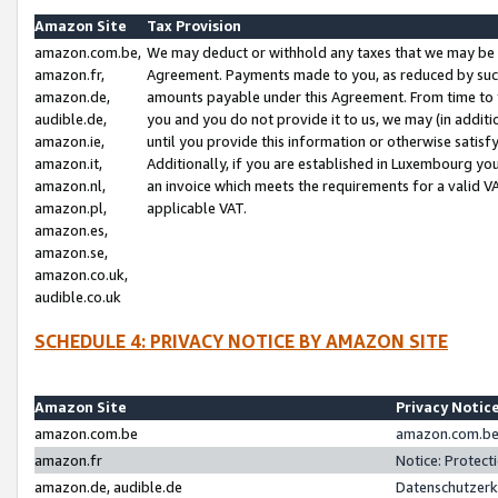
Amazon Site
Tax Provision
amazon.com.be,
We may deduct or withhold any taxes that we may be 
amazon.fr,
Agreement. Payments made to you, as reduced by such 
amazon.de,
amounts payable under this Agreement. From time to 
audible.de,
you and you do not provide it to us, we may (in addit
amazon.ie,
until you provide this information or otherwise satis
amazon.it,
Additionally, if you are established in Luxembourg yo
amazon.nl,
an invoice which meets the requirements for a valid V
amazon.pl,
applicable VAT.
amazon.es,
amazon.se,
amazon.co.uk,
audible.co.uk
SCHEDULE 4: PRIVACY NOTICE BY AMAZON SITE
Amazon Site
Privacy Notic
amazon.com.be
amazon.com.be 
amazon.fr
Notice: Protect
amazon.de, audible.de
Datenschutzerk