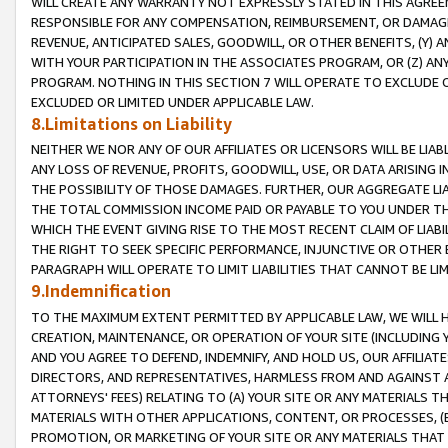
WILL CREATE ANY WARRANTY NOT EXPRESSLY STATED IN THIS AGREEM
RESPONSIBLE FOR ANY COMPENSATION, REIMBURSEMENT, OR DAMAGES
REVENUE, ANTICIPATED SALES, GOODWILL, OR OTHER BENEFITS, (Y
WITH YOUR PARTICIPATION IN THE ASSOCIATES PROGRAM, OR (Z) AN
PROGRAM. NOTHING IN THIS SECTION 7 WILL OPERATE TO EXCLUDE O
EXCLUDED OR LIMITED UNDER APPLICABLE LAW.
8.Limitations on Liability
NEITHER WE NOR ANY OF OUR AFFILIATES OR LICENSORS WILL BE LIAB
ANY LOSS OF REVENUE, PROFITS, GOODWILL, USE, OR DATA ARISING 
THE POSSIBILITY OF THOSE DAMAGES. FURTHER, OUR AGGREGATE LIA
THE TOTAL COMMISSION INCOME PAID OR PAYABLE TO YOU UNDER T
WHICH THE EVENT GIVING RISE TO THE MOST RECENT CLAIM OF LIABI
THE RIGHT TO SEEK SPECIFIC PERFORMANCE, INJUNCTIVE OR OTHER 
PARAGRAPH WILL OPERATE TO LIMIT LIABILITIES THAT CANNOT BE LI
9.Indemnification
TO THE MAXIMUM EXTENT PERMITTED BY APPLICABLE LAW, WE WILL HA
CREATION, MAINTENANCE, OR OPERATION OF YOUR SITE (INCLUDING 
AND YOU AGREE TO DEFEND, INDEMNIFY, AND HOLD US, OUR AFFILIAT
DIRECTORS, AND REPRESENTATIVES, HARMLESS FROM AND AGAINST ALL
ATTORNEYS' FEES) RELATING TO (A) YOUR SITE OR ANY MATERIALS 
MATERIALS WITH OTHER APPLICATIONS, CONTENT, OR PROCESSES, (
PROMOTION, OR MARKETING OF YOUR SITE OR ANY MATERIALS THAT A