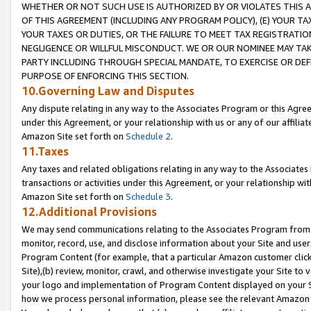
WHETHER OR NOT SUCH USE IS AUTHORIZED BY OR VIOLATES THIS A
OF THIS AGREEMENT (INCLUDING ANY PROGRAM POLICY), (E) YOUR TA
YOUR TAXES OR DUTIES, OR THE FAILURE TO MEET TAX REGISTRATIO
NEGLIGENCE OR WILLFUL MISCONDUCT. WE OR OUR NOMINEE MAY TA
PARTY INCLUDING THROUGH SPECIAL MANDATE, TO EXERCISE OR DEF
PURPOSE OF ENFORCING THIS SECTION.
10.Governing Law and Disputes
Any dispute relating in any way to the Associates Program or this Agree
under this Agreement, or your relationship with us or any of our affilia
Amazon Site set forth on
Schedule 2
.
11.Taxes
Any taxes and related obligations relating in any way to the Associate
transactions or activities under this Agreement, or your relationship with
Amazon Site set forth on
Schedule 3
.
12.Additional Provisions
We may send communications relating to the Associates Program from tim
monitor, record, use, and disclose information about your Site and user
Program Content (for example, that a particular Amazon customer clic
Site),(b) review, monitor, crawl, and otherwise investigate your Site to 
your logo and implementation of Program Content displayed on your Sit
how we process personal information, please see the relevant Amazon P