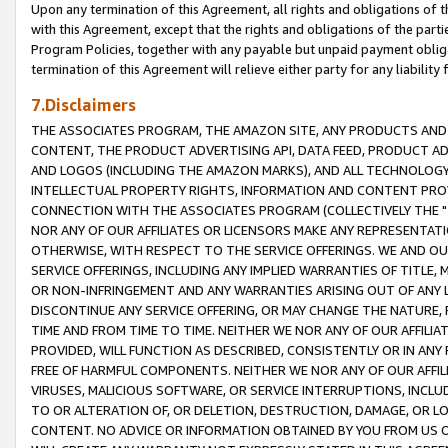
Upon any termination of this Agreement, all rights and obligations of th
with this Agreement, except that the rights and obligations of the partie
Program Policies, together with any payable but unpaid payment obliga
termination of this Agreement will relieve either party for any liability 
7.Disclaimers
THE ASSOCIATES PROGRAM, THE AMAZON SITE, ANY PRODUCTS AND SE
CONTENT, THE PRODUCT ADVERTISING API, DATA FEED, PRODUCT A
AND LOGOS (INCLUDING THE AMAZON MARKS), AND ALL TECHNOLOGY,
INTELLECTUAL PROPERTY RIGHTS, INFORMATION AND CONTENT PROVI
CONNECTION WITH THE ASSOCIATES PROGRAM (COLLECTIVELY THE "
NOR ANY OF OUR AFFILIATES OR LICENSORS MAKE ANY REPRESENTAT
OTHERWISE, WITH RESPECT TO THE SERVICE OFFERINGS. WE AND OU
SERVICE OFFERINGS, INCLUDING ANY IMPLIED WARRANTIES OF TITLE,
OR NON-INFRINGEMENT AND ANY WARRANTIES ARISING OUT OF ANY 
DISCONTINUE ANY SERVICE OFFERING, OR MAY CHANGE THE NATURE, 
TIME AND FROM TIME TO TIME. NEITHER WE NOR ANY OF OUR AFFILI
PROVIDED, WILL FUNCTION AS DESCRIBED, CONSISTENTLY OR IN ANY
FREE OF HARMFUL COMPONENTS. NEITHER WE NOR ANY OF OUR AFFILIA
VIRUSES, MALICIOUS SOFTWARE, OR SERVICE INTERRUPTIONS, INCL
TO OR ALTERATION OF, OR DELETION, DESTRUCTION, DAMAGE, OR LO
CONTENT. NO ADVICE OR INFORMATION OBTAINED BY YOU FROM US 