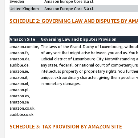
Sweden
Amazon Europe Core S.à r.l.
United Kingdom
Amazon Europe Core S.à r.l.
SCHEDULE 2: GOVERNING LAW AND DISPUTES BY AM
Amazon Site
Governing Law and Disputes Provision
amazon.com.be,
The laws of the Grand-Duchy of Luxembourg, without r
amazon.fr,
of any sort that might arise between you and us. You h
amazon.de,
judicial district of Luxembourg City. Notwithstanding a
audible.de,
any state, federal, or national court of competent juri
amazon.ie,
intellectual property or proprietary rights. You furth
amazon.it,
unique, extraordinary character, giving them peculiar
amazon.nl,
in monetary damages.
amazon.pl,
amazon.es,
amazon.se
amazon.co.uk,
audible.co.uk
SCHEDULE 3: TAX PROVISION BY AMAZON SITE