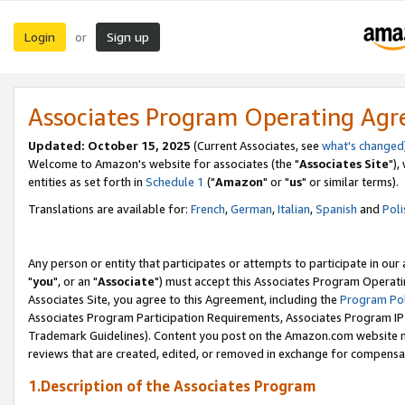
Login
Sign up
or
Associates Program Operating Ag
Updated: October 15, 2025
(Current Associates, see
what's changed
Welcome to Amazon's website for associates (the "
Associates Site
"),
entities as set forth in
Schedule 1
("
Amazon
" or "
us
" or similar terms).
Translations are available for:
French
,
German
,
Italian
,
Spanish
and
Poli
Any person or entity that participates or attempts to participate in ou
"
you
", or an "
Associate
") must accept this Associates Program Operati
Associates Site, you agree to this Agreement, including the
Program Pol
Associates Program Participation Requirements, Associates Program I
Trademark Guidelines). Content you post on the Amazon.com website m
reviews that are created, edited, or removed in exchange for compensati
1.Description of the Associates Program