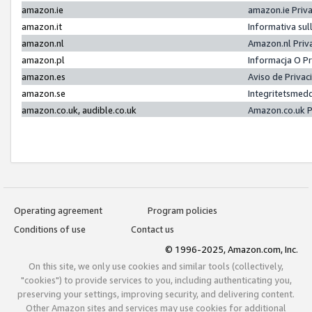
amazon.ie
amazon.ie Priv
amazon.it
Informativa sul
amazon.nl
Amazon.nl Priv
amazon.pl
Informacja O P
amazon.es
Aviso de Priva
amazon.se
Integritetsmed
amazon.co.uk, audible.co.uk
Amazon.co.uk P
Operating agreement
Program policies
Conditions of use
Contact us
© 1996-2025, Amazon.com, Inc.
On this site, we only use cookies and similar tools (collectively,
"cookies") to provide services to you, including authenticating you,
preserving your settings, improving security, and delivering content.
Other Amazon sites and services may use cookies for additional