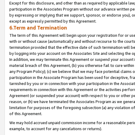
Except for this disclosure, and other than as required by applicable la
participation in the Associates Program without our advance written per
by expressing or implying that we support, sponsor, or endorse you), or
except as expressly permitted by this Agreement.
6.Term and Termination
The term of this Agreement will begin upon your registration for or use
with or without cause (automatically and without recourse to the courts,
termination provided that the effective date of such termination will b
by logging into your account on the Associates Site and selecting the o
In addition, we may terminate this Agreement or suspend your account i
material breach of this Agreement, (b) you otherwise fail to cure withi
any Program Policy); (c) we believe that we may face potential claims or
participation in the Associate Program has been used for deceptive, frau
tarnished by you or in connection with your participation in the Associ
requirements in connection with this Agreement or the activities perfo
Agreement (or suspended your account) with respect to you or other per
reason, or (h) we have terminated the Associates Program as we general
limitation for purposes of the foregoing subsection (a) any violation o
of this Agreement.
We may hold accrued unpaid commission income for a reasonable period 
example, to account for any cancelations or returns).