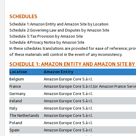
SCHEDULES
Schedule 1:Amazon Entity and Amazon Site by Location
Schedule 2:Governing Law and Disputes by Amazon Site
Schedule 3:Tax Provision by Amazon Site
Schedule 4:Privacy Notice by Amazon Site
In these schedules translations are provided for ease of reference; pro
of these materials will control in the event of any inconsistency.
SCHEDULE 1: AMAZON ENTITY AND AMAZON SITE BY
Location
Amazon Entity
Belgium
Amazon Europe Core S.à r.l.
France
Amazon Europe Core S.à r.l.(or Amazon France Servic
Germany
Amazon Europe Core S.à r.l.
Ireland
Amazon Europe Core S.à r.l.
Italy
Amazon Europe Core S.à r.l.
The Netherlands
Amazon Europe Core S.à r.l.
Poland
Amazon Europe Core S.à r.l.
Spain
Amazon Europe Core S.à r.l.