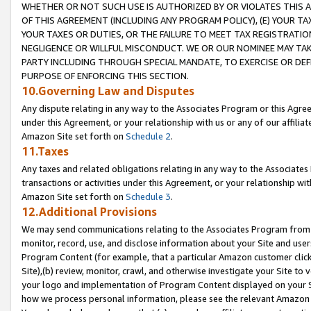
WHETHER OR NOT SUCH USE IS AUTHORIZED BY OR VIOLATES THIS A
OF THIS AGREEMENT (INCLUDING ANY PROGRAM POLICY), (E) YOUR TA
YOUR TAXES OR DUTIES, OR THE FAILURE TO MEET TAX REGISTRATIO
NEGLIGENCE OR WILLFUL MISCONDUCT. WE OR OUR NOMINEE MAY TA
PARTY INCLUDING THROUGH SPECIAL MANDATE, TO EXERCISE OR DEF
PURPOSE OF ENFORCING THIS SECTION.
10.Governing Law and Disputes
Any dispute relating in any way to the Associates Program or this Agree
under this Agreement, or your relationship with us or any of our affilia
Amazon Site set forth on
Schedule 2
.
11.Taxes
Any taxes and related obligations relating in any way to the Associate
transactions or activities under this Agreement, or your relationship with
Amazon Site set forth on
Schedule 3
.
12.Additional Provisions
We may send communications relating to the Associates Program from tim
monitor, record, use, and disclose information about your Site and user
Program Content (for example, that a particular Amazon customer clic
Site),(b) review, monitor, crawl, and otherwise investigate your Site to 
your logo and implementation of Program Content displayed on your Sit
how we process personal information, please see the relevant Amazon P