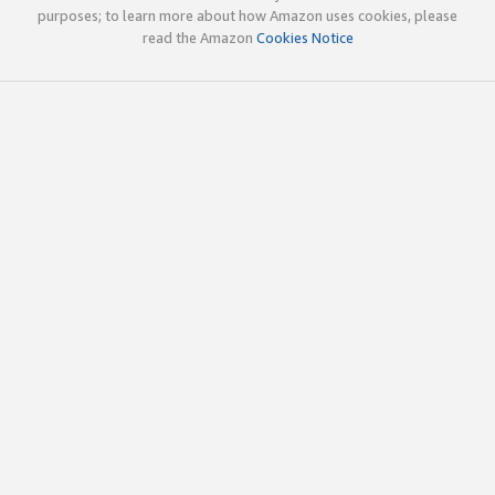
purposes; to learn more about how Amazon uses cookies, please
read the Amazon
Cookies Notice