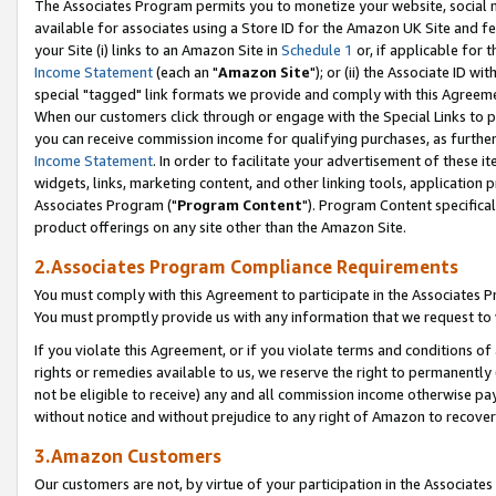
The Associates Program permits you to monetize your website, social me
available for associates using a Store ID for the Amazon UK Site and f
your Site (i) links to an Amazon Site in
Schedule 1
or, if applicable for t
Income Statement
(each an "
Amazon Site
"); or (ii) the Associate ID w
special "tagged" link formats we provide and comply with this Agreeme
When our customers click through or engage with the Special Links to p
you can receive commission income for qualifying purchases, as further d
Income Statement
. In order to facilitate your advertisement of these i
widgets, links, marketing content, and other linking tools, application 
Associates Program ("
Program Content
"). Program Content specifical
product offerings on any site other than the Amazon Site.
2.Associates Program Compliance Requirements
You must comply with this Agreement to participate in the Associates
You must promptly provide us with any information that we request to 
If you violate this Agreement, or if you violate terms and conditions 
rights or remedies available to us, we reserve the right to permanently
not be eligible to receive) any and all commission income otherwise pay
without notice and without prejudice to any right of Amazon to recove
3.Amazon Customers
Our customers are not, by virtue of your participation in the Associates