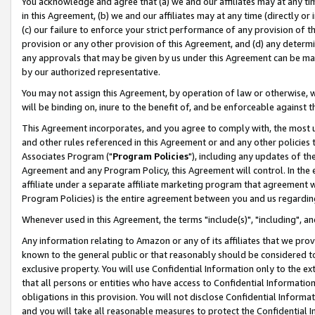
You acknowledge and agree that (a) we and our affiliates may at any time
in this Agreement, (b) we and our affiliates may at any time (directly or 
(c) our failure to enforce your strict performance of any provision of t
provision or any other provision of this Agreement, and (d) any determ
any approvals that may be given by us under this Agreement can be made,
by our authorized representative.
You may not assign this Agreement, by operation of law or otherwise, wi
will be binding on, inure to the benefit of, and be enforceable against t
This Agreement incorporates, and you agree to comply with, the most up-
and other rules referenced in this Agreement or and any other policies
Associates Program ("
Program Policies
"), including any updates of th
Agreement and any Program Policy, this Agreement will control. In th
affiliate under a separate affiliate marketing program that agreement 
Program Policies) is the entire agreement between you and us regardin
Whenever used in this Agreement, the terms "include(s)", "including", a
Any information relating to Amazon or any of its affiliates that we pro
known to the general public or that reasonably should be considered to
exclusive property. You will use Confidential Information only to the
that all persons or entities who have access to Confidential Informatio
obligations in this provision. You will not disclose Confidential Informa
and you will take all reasonable measures to protect the Confidential In