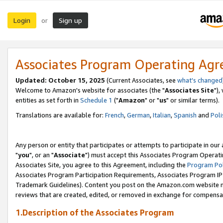
Login
Sign up
or
Associates Program Operating Ag
Updated: October 15, 2025
(Current Associates, see
what's changed
Welcome to Amazon's website for associates (the "
Associates Site
"),
entities as set forth in
Schedule 1
("
Amazon
" or "
us
" or similar terms).
Translations are available for:
French
,
German
,
Italian
,
Spanish
and
Poli
Any person or entity that participates or attempts to participate in ou
"
you
", or an "
Associate
") must accept this Associates Program Operati
Associates Site, you agree to this Agreement, including the
Program Pol
Associates Program Participation Requirements, Associates Program I
Trademark Guidelines). Content you post on the Amazon.com website m
reviews that are created, edited, or removed in exchange for compensati
1.Description of the Associates Program