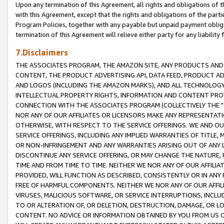
Upon any termination of this Agreement, all rights and obligations of th
with this Agreement, except that the rights and obligations of the partie
Program Policies, together with any payable but unpaid payment obliga
termination of this Agreement will relieve either party for any liability 
7.Disclaimers
THE ASSOCIATES PROGRAM, THE AMAZON SITE, ANY PRODUCTS AND SE
CONTENT, THE PRODUCT ADVERTISING API, DATA FEED, PRODUCT A
AND LOGOS (INCLUDING THE AMAZON MARKS), AND ALL TECHNOLOGY,
INTELLECTUAL PROPERTY RIGHTS, INFORMATION AND CONTENT PROVI
CONNECTION WITH THE ASSOCIATES PROGRAM (COLLECTIVELY THE "
NOR ANY OF OUR AFFILIATES OR LICENSORS MAKE ANY REPRESENTAT
OTHERWISE, WITH RESPECT TO THE SERVICE OFFERINGS. WE AND OU
SERVICE OFFERINGS, INCLUDING ANY IMPLIED WARRANTIES OF TITLE,
OR NON-INFRINGEMENT AND ANY WARRANTIES ARISING OUT OF ANY 
DISCONTINUE ANY SERVICE OFFERING, OR MAY CHANGE THE NATURE, 
TIME AND FROM TIME TO TIME. NEITHER WE NOR ANY OF OUR AFFILI
PROVIDED, WILL FUNCTION AS DESCRIBED, CONSISTENTLY OR IN ANY
FREE OF HARMFUL COMPONENTS. NEITHER WE NOR ANY OF OUR AFFILIA
VIRUSES, MALICIOUS SOFTWARE, OR SERVICE INTERRUPTIONS, INCL
TO OR ALTERATION OF, OR DELETION, DESTRUCTION, DAMAGE, OR LO
CONTENT. NO ADVICE OR INFORMATION OBTAINED BY YOU FROM US 