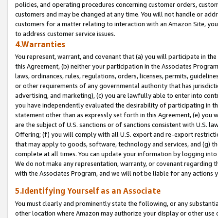
policies, and operating procedures concerning customer orders, custome
customers and may be changed at any time. You will not handle or addre
customers for a matter relating to interaction with an Amazon Site, yo
to address customer service issues.
4.Warranties
You represent, warrant, and covenant that (a) you will participate in t
this Agreement, (b) neither your participation in the Associates Program
laws, ordinances, rules, regulations, orders, licenses, permits, guidelin
or other requirements of any governmental authority that has jurisdicti
advertising, and marketing), (c) you are lawfully able to enter into cont
you have independently evaluated the desirability of participating in t
statement other than as expressly set forth in this Agreement, (e) you w
are the subject of U.S. sanctions or of sanctions consistent with U.S.
Offering; (f) you will comply with all U.S. export and re-export restric
that may apply to goods, software, technology and services, and (g) th
complete at all times. You can update your information by logging into 
We do not make any representation, warranty, or covenant regarding th
with the Associates Program, and we will not be liable for any actions
5.Identifying Yourself as an Associate
You must clearly and prominently state the following, or any substanti
other location where Amazon may authorize your display or other use 