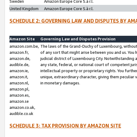
Sweden
Amazon Europe Core S.à r.l.
United Kingdom
Amazon Europe Core S.à r.l.
SCHEDULE 2: GOVERNING LAW AND DISPUTES BY AM
Amazon Site
Governing Law and Disputes Provision
amazon.com.be,
The laws of the Grand-Duchy of Luxembourg, without r
amazon.fr,
of any sort that might arise between you and us. You h
amazon.de,
judicial district of Luxembourg City. Notwithstanding a
audible.de,
any state, federal, or national court of competent juri
amazon.ie,
intellectual property or proprietary rights. You furth
amazon.it,
unique, extraordinary character, giving them peculiar
amazon.nl,
in monetary damages.
amazon.pl,
amazon.es,
amazon.se
amazon.co.uk,
audible.co.uk
SCHEDULE 3: TAX PROVISION BY AMAZON SITE