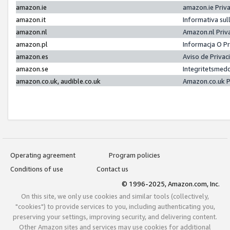
amazon.ie
amazon.ie Priv
amazon.it
Informativa sul
amazon.nl
Amazon.nl Priv
amazon.pl
Informacja O P
amazon.es
Aviso de Priva
amazon.se
Integritetsmed
amazon.co.uk, audible.co.uk
Amazon.co.uk P
Operating agreement
Program policies
Conditions of use
Contact us
© 1996-2025, Amazon.com, Inc.
On this site, we only use cookies and similar tools (collectively,
"cookies") to provide services to you, including authenticating you,
preserving your settings, improving security, and delivering content.
Other Amazon sites and services may use cookies for additional