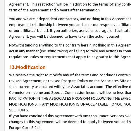
Agreement. This restriction will be in addition to the terms of any con
term of the Agreement and 5 years after termination.
You and we are independent contractors, and nothing in this Agreement wi
employment relationship between you and us or our respective affiliate
or our affiliates' behalf. If you authorize, assist, encourage, or facilita
Agreement, you will be deemed to have taken the action yourself.
Notwithstanding anything to the contrary herein, nothing in this Agreeme
act in any manner (including taking or failing to take any actions in con
regulations, rules or requirements that apply to any party to this Agre
13.Modification
We reserve the right to modify any of the terms and conditions containe
revised Agreement, or revised Program Policy on the Associates Site or
then-currently associated with your Associates account. The effective d
Commission Income and Special Commission Income will be no less tha
PARTICIPATION IN THE ASSOCIATES PROGRAM FOLLOWING THE EFFE
MODIFICATIONS. IF ANY MODIFICATION IS UNACCEPTABLE TO YOU, 
SECTION 6.
If you have concluded this Agreement with Amazon France Services SAS
changes to this Agreement will be deemed to apply between you and A
Europe Core S.à r.l.