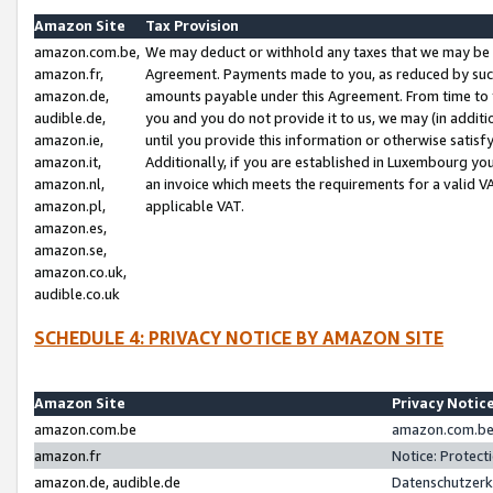
Amazon Site
Tax Provision
amazon.com.be,
We may deduct or withhold any taxes that we may be 
amazon.fr,
Agreement. Payments made to you, as reduced by such 
amazon.de,
amounts payable under this Agreement. From time to 
audible.de,
you and you do not provide it to us, we may (in addit
amazon.ie,
until you provide this information or otherwise satis
amazon.it,
Additionally, if you are established in Luxembourg yo
amazon.nl,
an invoice which meets the requirements for a valid V
amazon.pl,
applicable VAT.
amazon.es,
amazon.se,
amazon.co.uk,
audible.co.uk
SCHEDULE 4: PRIVACY NOTICE BY AMAZON SITE
Amazon Site
Privacy Notic
amazon.com.be
amazon.com.be 
amazon.fr
Notice: Protect
amazon.de, audible.de
Datenschutzerk