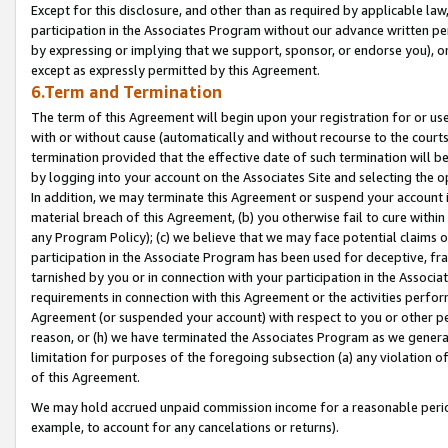
Except for this disclosure, and other than as required by applicable la
participation in the Associates Program without our advance written per
by expressing or implying that we support, sponsor, or endorse you), or
except as expressly permitted by this Agreement.
6.Term and Termination
The term of this Agreement will begin upon your registration for or use
with or without cause (automatically and without recourse to the courts,
termination provided that the effective date of such termination will b
by logging into your account on the Associates Site and selecting the o
In addition, we may terminate this Agreement or suspend your account i
material breach of this Agreement, (b) you otherwise fail to cure withi
any Program Policy); (c) we believe that we may face potential claims or
participation in the Associate Program has been used for deceptive, frau
tarnished by you or in connection with your participation in the Associ
requirements in connection with this Agreement or the activities perfo
Agreement (or suspended your account) with respect to you or other per
reason, or (h) we have terminated the Associates Program as we general
limitation for purposes of the foregoing subsection (a) any violation o
of this Agreement.
We may hold accrued unpaid commission income for a reasonable period 
example, to account for any cancelations or returns).