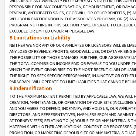
WILL CREATE ANY WARRANTY NOT EXPRESSLY STATED IN THIS AGREEM
RESPONSIBLE FOR ANY COMPENSATION, REIMBURSEMENT, OR DAMAGES
REVENUE, ANTICIPATED SALES, GOODWILL, OR OTHER BENEFITS, (Y
WITH YOUR PARTICIPATION IN THE ASSOCIATES PROGRAM, OR (Z) AN
PROGRAM. NOTHING IN THIS SECTION 7 WILL OPERATE TO EXCLUDE O
EXCLUDED OR LIMITED UNDER APPLICABLE LAW.
8.Limitations on Liability
NEITHER WE NOR ANY OF OUR AFFILIATES OR LICENSORS WILL BE LIAB
ANY LOSS OF REVENUE, PROFITS, GOODWILL, USE, OR DATA ARISING 
THE POSSIBILITY OF THOSE DAMAGES. FURTHER, OUR AGGREGATE LIA
THE TOTAL COMMISSION INCOME PAID OR PAYABLE TO YOU UNDER T
WHICH THE EVENT GIVING RISE TO THE MOST RECENT CLAIM OF LIABI
THE RIGHT TO SEEK SPECIFIC PERFORMANCE, INJUNCTIVE OR OTHER 
PARAGRAPH WILL OPERATE TO LIMIT LIABILITIES THAT CANNOT BE LI
9.Indemnification
TO THE MAXIMUM EXTENT PERMITTED BY APPLICABLE LAW, WE WILL HA
CREATION, MAINTENANCE, OR OPERATION OF YOUR SITE (INCLUDING 
AND YOU AGREE TO DEFEND, INDEMNIFY, AND HOLD US, OUR AFFILIAT
DIRECTORS, AND REPRESENTATIVES, HARMLESS FROM AND AGAINST ALL
ATTORNEYS' FEES) RELATING TO (A) YOUR SITE OR ANY MATERIALS 
MATERIALS WITH OTHER APPLICATIONS, CONTENT, OR PROCESSES, (
PROMOTION, OR MARKETING OF YOUR SITE OR ANY MATERIALS THAT A