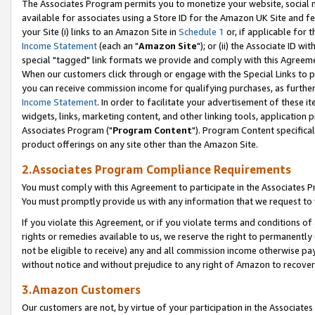
The Associates Program permits you to monetize your website, social me
available for associates using a Store ID for the Amazon UK Site and f
your Site (i) links to an Amazon Site in
Schedule 1
or, if applicable for t
Income Statement
(each an "
Amazon Site
"); or (ii) the Associate ID w
special "tagged" link formats we provide and comply with this Agreeme
When our customers click through or engage with the Special Links to p
you can receive commission income for qualifying purchases, as further d
Income Statement
. In order to facilitate your advertisement of these i
widgets, links, marketing content, and other linking tools, application 
Associates Program ("
Program Content
"). Program Content specifical
product offerings on any site other than the Amazon Site.
2.Associates Program Compliance Requirements
You must comply with this Agreement to participate in the Associates
You must promptly provide us with any information that we request to 
If you violate this Agreement, or if you violate terms and conditions 
rights or remedies available to us, we reserve the right to permanently
not be eligible to receive) any and all commission income otherwise pay
without notice and without prejudice to any right of Amazon to recove
3.Amazon Customers
Our customers are not, by virtue of your participation in the Associates