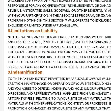
WILL CREATE ANY WARRANTY NOT EXPRESSLY STATED IN THIS AGREEM
RESPONSIBLE FOR ANY COMPENSATION, REIMBURSEMENT, OR DAMAGES
REVENUE, ANTICIPATED SALES, GOODWILL, OR OTHER BENEFITS, (Y
WITH YOUR PARTICIPATION IN THE ASSOCIATES PROGRAM, OR (Z) AN
PROGRAM. NOTHING IN THIS SECTION 7 WILL OPERATE TO EXCLUDE O
EXCLUDED OR LIMITED UNDER APPLICABLE LAW.
8.Limitations on Liability
NEITHER WE NOR ANY OF OUR AFFILIATES OR LICENSORS WILL BE LIAB
ANY LOSS OF REVENUE, PROFITS, GOODWILL, USE, OR DATA ARISING 
THE POSSIBILITY OF THOSE DAMAGES. FURTHER, OUR AGGREGATE LIA
THE TOTAL COMMISSION INCOME PAID OR PAYABLE TO YOU UNDER T
WHICH THE EVENT GIVING RISE TO THE MOST RECENT CLAIM OF LIABI
THE RIGHT TO SEEK SPECIFIC PERFORMANCE, INJUNCTIVE OR OTHER 
PARAGRAPH WILL OPERATE TO LIMIT LIABILITIES THAT CANNOT BE LI
9.Indemnification
TO THE MAXIMUM EXTENT PERMITTED BY APPLICABLE LAW, WE WILL HA
CREATION, MAINTENANCE, OR OPERATION OF YOUR SITE (INCLUDING 
AND YOU AGREE TO DEFEND, INDEMNIFY, AND HOLD US, OUR AFFILIAT
DIRECTORS, AND REPRESENTATIVES, HARMLESS FROM AND AGAINST ALL
ATTORNEYS' FEES) RELATING TO (A) YOUR SITE OR ANY MATERIALS 
MATERIALS WITH OTHER APPLICATIONS, CONTENT, OR PROCESSES, (
PROMOTION, OR MARKETING OF YOUR SITE OR ANY MATERIALS THAT A