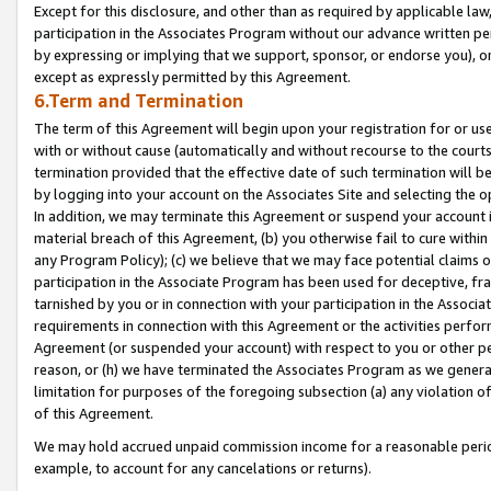
Except for this disclosure, and other than as required by applicable la
participation in the Associates Program without our advance written per
by expressing or implying that we support, sponsor, or endorse you), or
except as expressly permitted by this Agreement.
6.Term and Termination
The term of this Agreement will begin upon your registration for or use
with or without cause (automatically and without recourse to the courts,
termination provided that the effective date of such termination will b
by logging into your account on the Associates Site and selecting the o
In addition, we may terminate this Agreement or suspend your account i
material breach of this Agreement, (b) you otherwise fail to cure withi
any Program Policy); (c) we believe that we may face potential claims or
participation in the Associate Program has been used for deceptive, frau
tarnished by you or in connection with your participation in the Associ
requirements in connection with this Agreement or the activities perfo
Agreement (or suspended your account) with respect to you or other per
reason, or (h) we have terminated the Associates Program as we general
limitation for purposes of the foregoing subsection (a) any violation o
of this Agreement.
We may hold accrued unpaid commission income for a reasonable period 
example, to account for any cancelations or returns).