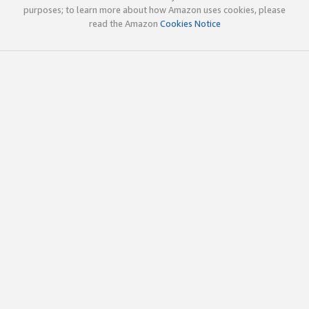
purposes; to learn more about how Amazon uses cookies, please
read the Amazon
Cookies Notice