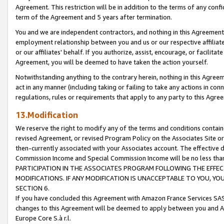
Agreement. This restriction will be in addition to the terms of any con
term of the Agreement and 5 years after termination.
You and we are independent contractors, and nothing in this Agreement wi
employment relationship between you and us or our respective affiliate
or our affiliates' behalf. If you authorize, assist, encourage, or facilita
Agreement, you will be deemed to have taken the action yourself.
Notwithstanding anything to the contrary herein, nothing in this Agreeme
act in any manner (including taking or failing to take any actions in con
regulations, rules or requirements that apply to any party to this Agre
13.Modification
We reserve the right to modify any of the terms and conditions containe
revised Agreement, or revised Program Policy on the Associates Site or
then-currently associated with your Associates account. The effective d
Commission Income and Special Commission Income will be no less tha
PARTICIPATION IN THE ASSOCIATES PROGRAM FOLLOWING THE EFFE
MODIFICATIONS. IF ANY MODIFICATION IS UNACCEPTABLE TO YOU, 
SECTION 6.
If you have concluded this Agreement with Amazon France Services SAS
changes to this Agreement will be deemed to apply between you and A
Europe Core S.à r.l.