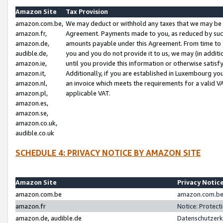
Amazon Site
Tax Provision
amazon.com.be,
We may deduct or withhold any taxes that we may be 
amazon.fr,
Agreement. Payments made to you, as reduced by such 
amazon.de,
amounts payable under this Agreement. From time to 
audible.de,
you and you do not provide it to us, we may (in addit
amazon.ie,
until you provide this information or otherwise satis
amazon.it,
Additionally, if you are established in Luxembourg yo
amazon.nl,
an invoice which meets the requirements for a valid V
amazon.pl,
applicable VAT.
amazon.es,
amazon.se,
amazon.co.uk,
audible.co.uk
SCHEDULE 4: PRIVACY NOTICE BY AMAZON SITE
Amazon Site
Privacy Notic
amazon.com.be
amazon.com.be 
amazon.fr
Notice: Protect
amazon.de, audible.de
Datenschutzerk