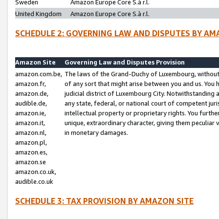
Sweden
Amazon Europe Core S.à r.l.
United Kingdom
Amazon Europe Core S.à r.l.
SCHEDULE 2: GOVERNING LAW AND DISPUTES BY AM
Amazon Site
Governing Law and Disputes Provision
amazon.com.be,
The laws of the Grand-Duchy of Luxembourg, without r
amazon.fr,
of any sort that might arise between you and us. You h
amazon.de,
judicial district of Luxembourg City. Notwithstanding a
audible.de,
any state, federal, or national court of competent juri
amazon.ie,
intellectual property or proprietary rights. You furth
amazon.it,
unique, extraordinary character, giving them peculiar
amazon.nl,
in monetary damages.
amazon.pl,
amazon.es,
amazon.se
amazon.co.uk,
audible.co.uk
SCHEDULE 3: TAX PROVISION BY AMAZON SITE