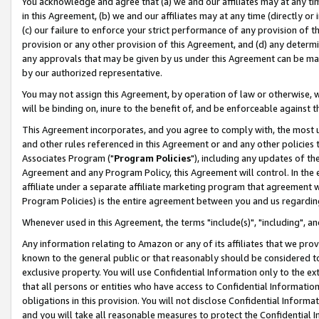
You acknowledge and agree that (a) we and our affiliates may at any time
in this Agreement, (b) we and our affiliates may at any time (directly or 
(c) our failure to enforce your strict performance of any provision of t
provision or any other provision of this Agreement, and (d) any determ
any approvals that may be given by us under this Agreement can be made,
by our authorized representative.
You may not assign this Agreement, by operation of law or otherwise, wi
will be binding on, inure to the benefit of, and be enforceable against t
This Agreement incorporates, and you agree to comply with, the most up-
and other rules referenced in this Agreement or and any other policies
Associates Program ("
Program Policies
"), including any updates of th
Agreement and any Program Policy, this Agreement will control. In th
affiliate under a separate affiliate marketing program that agreement 
Program Policies) is the entire agreement between you and us regardin
Whenever used in this Agreement, the terms "include(s)", "including", a
Any information relating to Amazon or any of its affiliates that we pro
known to the general public or that reasonably should be considered to
exclusive property. You will use Confidential Information only to the
that all persons or entities who have access to Confidential Informatio
obligations in this provision. You will not disclose Confidential Informa
and you will take all reasonable measures to protect the Confidential In