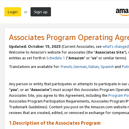
Login
Sign up
or
Associates Program Operating Ag
Updated: October 15, 2025
(Current Associates, see
what's changed
Welcome to Amazon's website for associates (the "
Associates Site
"),
entities as set forth in
Schedule 1
("
Amazon
" or "
us
" or similar terms).
Translations are available for:
French
,
German
,
Italian
,
Spanish
and
Poli
Any person or entity that participates or attempts to participate in ou
"
you
", or an "
Associate
") must accept this Associates Program Operati
Associates Site, you agree to this Agreement, including the
Program Pol
Associates Program Participation Requirements, Associates Program I
Trademark Guidelines). Content you post on the Amazon.com website m
reviews that are created, edited, or removed in exchange for compensati
1.Description of the Associates Program