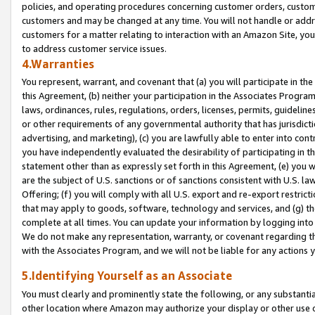
policies, and operating procedures concerning customer orders, custome
customers and may be changed at any time. You will not handle or addre
customers for a matter relating to interaction with an Amazon Site, yo
to address customer service issues.
4.Warranties
You represent, warrant, and covenant that (a) you will participate in t
this Agreement, (b) neither your participation in the Associates Program
laws, ordinances, rules, regulations, orders, licenses, permits, guidelin
or other requirements of any governmental authority that has jurisdicti
advertising, and marketing), (c) you are lawfully able to enter into cont
you have independently evaluated the desirability of participating in t
statement other than as expressly set forth in this Agreement, (e) you w
are the subject of U.S. sanctions or of sanctions consistent with U.S.
Offering; (f) you will comply with all U.S. export and re-export restric
that may apply to goods, software, technology and services, and (g) th
complete at all times. You can update your information by logging into 
We do not make any representation, warranty, or covenant regarding th
with the Associates Program, and we will not be liable for any actions
5.Identifying Yourself as an Associate
You must clearly and prominently state the following, or any substanti
other location where Amazon may authorize your display or other use 