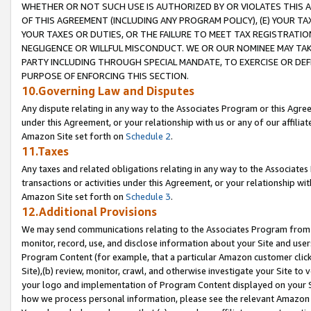
WHETHER OR NOT SUCH USE IS AUTHORIZED BY OR VIOLATES THIS A
OF THIS AGREEMENT (INCLUDING ANY PROGRAM POLICY), (E) YOUR TA
YOUR TAXES OR DUTIES, OR THE FAILURE TO MEET TAX REGISTRATIO
NEGLIGENCE OR WILLFUL MISCONDUCT. WE OR OUR NOMINEE MAY TA
PARTY INCLUDING THROUGH SPECIAL MANDATE, TO EXERCISE OR DEF
PURPOSE OF ENFORCING THIS SECTION.
10.Governing Law and Disputes
Any dispute relating in any way to the Associates Program or this Agree
under this Agreement, or your relationship with us or any of our affilia
Amazon Site set forth on
Schedule 2
.
11.Taxes
Any taxes and related obligations relating in any way to the Associate
transactions or activities under this Agreement, or your relationship with
Amazon Site set forth on
Schedule 3
.
12.Additional Provisions
We may send communications relating to the Associates Program from tim
monitor, record, use, and disclose information about your Site and user
Program Content (for example, that a particular Amazon customer clic
Site),(b) review, monitor, crawl, and otherwise investigate your Site to 
your logo and implementation of Program Content displayed on your Sit
how we process personal information, please see the relevant Amazon P