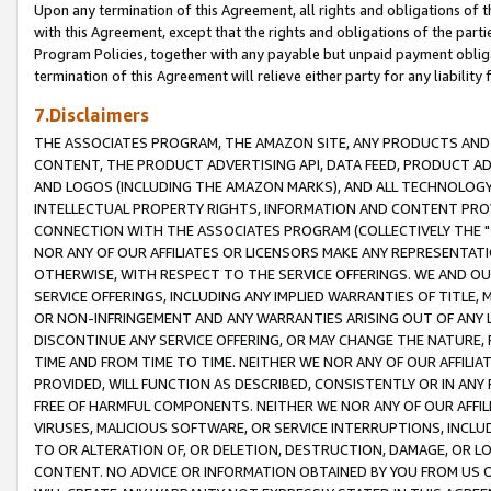
Upon any termination of this Agreement, all rights and obligations of th
with this Agreement, except that the rights and obligations of the partie
Program Policies, together with any payable but unpaid payment obliga
termination of this Agreement will relieve either party for any liability 
7.Disclaimers
THE ASSOCIATES PROGRAM, THE AMAZON SITE, ANY PRODUCTS AND SE
CONTENT, THE PRODUCT ADVERTISING API, DATA FEED, PRODUCT A
AND LOGOS (INCLUDING THE AMAZON MARKS), AND ALL TECHNOLOGY,
INTELLECTUAL PROPERTY RIGHTS, INFORMATION AND CONTENT PROVI
CONNECTION WITH THE ASSOCIATES PROGRAM (COLLECTIVELY THE "
NOR ANY OF OUR AFFILIATES OR LICENSORS MAKE ANY REPRESENTAT
OTHERWISE, WITH RESPECT TO THE SERVICE OFFERINGS. WE AND OU
SERVICE OFFERINGS, INCLUDING ANY IMPLIED WARRANTIES OF TITLE,
OR NON-INFRINGEMENT AND ANY WARRANTIES ARISING OUT OF ANY 
DISCONTINUE ANY SERVICE OFFERING, OR MAY CHANGE THE NATURE, 
TIME AND FROM TIME TO TIME. NEITHER WE NOR ANY OF OUR AFFILI
PROVIDED, WILL FUNCTION AS DESCRIBED, CONSISTENTLY OR IN ANY
FREE OF HARMFUL COMPONENTS. NEITHER WE NOR ANY OF OUR AFFILIA
VIRUSES, MALICIOUS SOFTWARE, OR SERVICE INTERRUPTIONS, INCL
TO OR ALTERATION OF, OR DELETION, DESTRUCTION, DAMAGE, OR LO
CONTENT. NO ADVICE OR INFORMATION OBTAINED BY YOU FROM US 