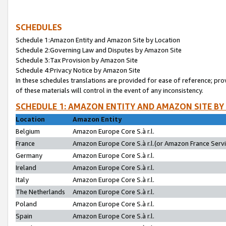
SCHEDULES
Schedule 1:Amazon Entity and Amazon Site by Location
Schedule 2:Governing Law and Disputes by Amazon Site
Schedule 3:Tax Provision by Amazon Site
Schedule 4:Privacy Notice by Amazon Site
In these schedules translations are provided for ease of reference; pro
of these materials will control in the event of any inconsistency.
SCHEDULE 1: AMAZON ENTITY AND AMAZON SITE BY
Location
Amazon Entity
Belgium
Amazon Europe Core S.à r.l.
France
Amazon Europe Core S.à r.l.(or Amazon France Servic
Germany
Amazon Europe Core S.à r.l.
Ireland
Amazon Europe Core S.à r.l.
Italy
Amazon Europe Core S.à r.l.
The Netherlands
Amazon Europe Core S.à r.l.
Poland
Amazon Europe Core S.à r.l.
Spain
Amazon Europe Core S.à r.l.