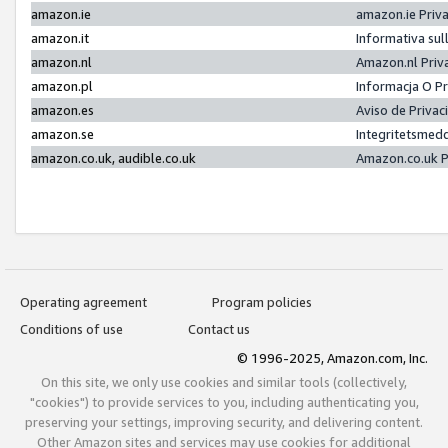
amazon.ie
amazon.ie Priv
amazon.it
Informativa sul
amazon.nl
Amazon.nl Priv
amazon.pl
Informacja O P
amazon.es
Aviso de Priva
amazon.se
Integritetsmed
amazon.co.uk, audible.co.uk
Amazon.co.uk P
Operating agreement
Program policies
Conditions of use
Contact us
© 1996-2025, Amazon.com, Inc.
On this site, we only use cookies and similar tools (collectively,
"cookies") to provide services to you, including authenticating you,
preserving your settings, improving security, and delivering content.
Other Amazon sites and services may use cookies for additional