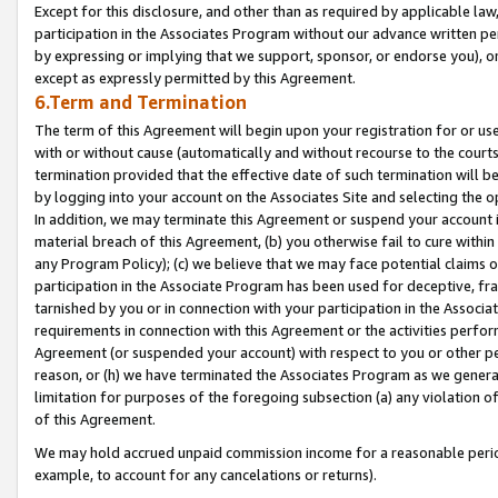
Except for this disclosure, and other than as required by applicable la
participation in the Associates Program without our advance written per
by expressing or implying that we support, sponsor, or endorse you), or
except as expressly permitted by this Agreement.
6.Term and Termination
The term of this Agreement will begin upon your registration for or use
with or without cause (automatically and without recourse to the courts,
termination provided that the effective date of such termination will b
by logging into your account on the Associates Site and selecting the o
In addition, we may terminate this Agreement or suspend your account i
material breach of this Agreement, (b) you otherwise fail to cure withi
any Program Policy); (c) we believe that we may face potential claims or
participation in the Associate Program has been used for deceptive, frau
tarnished by you or in connection with your participation in the Associ
requirements in connection with this Agreement or the activities perfo
Agreement (or suspended your account) with respect to you or other per
reason, or (h) we have terminated the Associates Program as we general
limitation for purposes of the foregoing subsection (a) any violation o
of this Agreement.
We may hold accrued unpaid commission income for a reasonable period 
example, to account for any cancelations or returns).