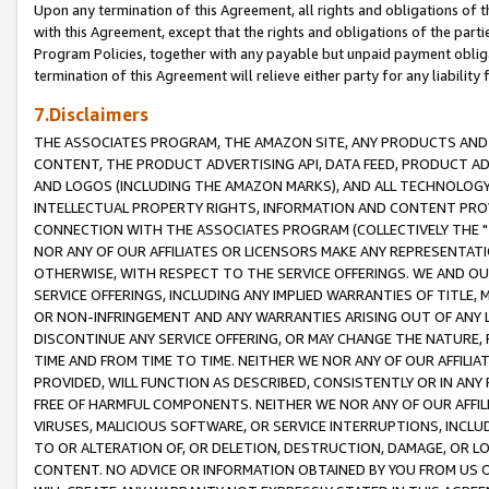
Upon any termination of this Agreement, all rights and obligations of th
with this Agreement, except that the rights and obligations of the partie
Program Policies, together with any payable but unpaid payment obliga
termination of this Agreement will relieve either party for any liability 
7.Disclaimers
THE ASSOCIATES PROGRAM, THE AMAZON SITE, ANY PRODUCTS AND SE
CONTENT, THE PRODUCT ADVERTISING API, DATA FEED, PRODUCT A
AND LOGOS (INCLUDING THE AMAZON MARKS), AND ALL TECHNOLOGY,
INTELLECTUAL PROPERTY RIGHTS, INFORMATION AND CONTENT PROVI
CONNECTION WITH THE ASSOCIATES PROGRAM (COLLECTIVELY THE "
NOR ANY OF OUR AFFILIATES OR LICENSORS MAKE ANY REPRESENTAT
OTHERWISE, WITH RESPECT TO THE SERVICE OFFERINGS. WE AND OU
SERVICE OFFERINGS, INCLUDING ANY IMPLIED WARRANTIES OF TITLE,
OR NON-INFRINGEMENT AND ANY WARRANTIES ARISING OUT OF ANY 
DISCONTINUE ANY SERVICE OFFERING, OR MAY CHANGE THE NATURE, 
TIME AND FROM TIME TO TIME. NEITHER WE NOR ANY OF OUR AFFILI
PROVIDED, WILL FUNCTION AS DESCRIBED, CONSISTENTLY OR IN ANY
FREE OF HARMFUL COMPONENTS. NEITHER WE NOR ANY OF OUR AFFILIA
VIRUSES, MALICIOUS SOFTWARE, OR SERVICE INTERRUPTIONS, INCL
TO OR ALTERATION OF, OR DELETION, DESTRUCTION, DAMAGE, OR LO
CONTENT. NO ADVICE OR INFORMATION OBTAINED BY YOU FROM US 