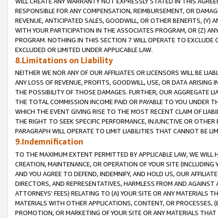
WILL CREATE ANY WARRANTY NOT EXPRESSLY STATED IN THIS AGREEM
RESPONSIBLE FOR ANY COMPENSATION, REIMBURSEMENT, OR DAMAGES
REVENUE, ANTICIPATED SALES, GOODWILL, OR OTHER BENEFITS, (Y
WITH YOUR PARTICIPATION IN THE ASSOCIATES PROGRAM, OR (Z) AN
PROGRAM. NOTHING IN THIS SECTION 7 WILL OPERATE TO EXCLUDE O
EXCLUDED OR LIMITED UNDER APPLICABLE LAW.
8.Limitations on Liability
NEITHER WE NOR ANY OF OUR AFFILIATES OR LICENSORS WILL BE LIAB
ANY LOSS OF REVENUE, PROFITS, GOODWILL, USE, OR DATA ARISING 
THE POSSIBILITY OF THOSE DAMAGES. FURTHER, OUR AGGREGATE LIA
THE TOTAL COMMISSION INCOME PAID OR PAYABLE TO YOU UNDER T
WHICH THE EVENT GIVING RISE TO THE MOST RECENT CLAIM OF LIABI
THE RIGHT TO SEEK SPECIFIC PERFORMANCE, INJUNCTIVE OR OTHER 
PARAGRAPH WILL OPERATE TO LIMIT LIABILITIES THAT CANNOT BE LI
9.Indemnification
TO THE MAXIMUM EXTENT PERMITTED BY APPLICABLE LAW, WE WILL HA
CREATION, MAINTENANCE, OR OPERATION OF YOUR SITE (INCLUDING 
AND YOU AGREE TO DEFEND, INDEMNIFY, AND HOLD US, OUR AFFILIAT
DIRECTORS, AND REPRESENTATIVES, HARMLESS FROM AND AGAINST ALL
ATTORNEYS' FEES) RELATING TO (A) YOUR SITE OR ANY MATERIALS 
MATERIALS WITH OTHER APPLICATIONS, CONTENT, OR PROCESSES, (
PROMOTION, OR MARKETING OF YOUR SITE OR ANY MATERIALS THAT A