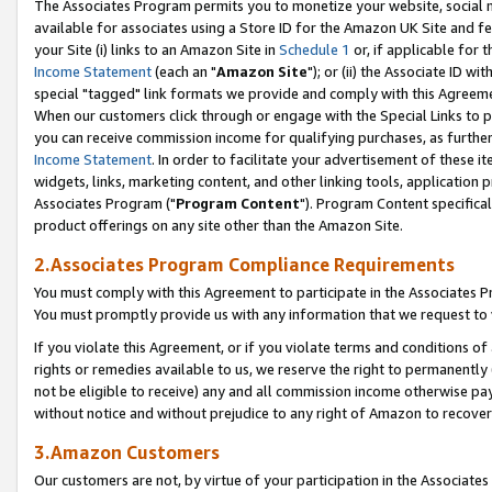
The Associates Program permits you to monetize your website, social me
available for associates using a Store ID for the Amazon UK Site and f
your Site (i) links to an Amazon Site in
Schedule 1
or, if applicable for t
Income Statement
(each an "
Amazon Site
"); or (ii) the Associate ID w
special "tagged" link formats we provide and comply with this Agreeme
When our customers click through or engage with the Special Links to p
you can receive commission income for qualifying purchases, as further d
Income Statement
. In order to facilitate your advertisement of these i
widgets, links, marketing content, and other linking tools, application 
Associates Program ("
Program Content
"). Program Content specifical
product offerings on any site other than the Amazon Site.
2.Associates Program Compliance Requirements
You must comply with this Agreement to participate in the Associates
You must promptly provide us with any information that we request to 
If you violate this Agreement, or if you violate terms and conditions 
rights or remedies available to us, we reserve the right to permanently
not be eligible to receive) any and all commission income otherwise pay
without notice and without prejudice to any right of Amazon to recove
3.Amazon Customers
Our customers are not, by virtue of your participation in the Associates