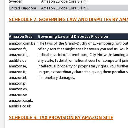
Sweden
Amazon Europe Core S.à r.l.
United Kingdom
Amazon Europe Core S.à r.l.
SCHEDULE 2: GOVERNING LAW AND DISPUTES BY AM
Amazon Site
Governing Law and Disputes Provision
amazon.com.be,
The laws of the Grand-Duchy of Luxembourg, without r
amazon.fr,
of any sort that might arise between you and us. You h
amazon.de,
judicial district of Luxembourg City. Notwithstanding a
audible.de,
any state, federal, or national court of competent juri
amazon.ie,
intellectual property or proprietary rights. You furth
amazon.it,
unique, extraordinary character, giving them peculiar
amazon.nl,
in monetary damages.
amazon.pl,
amazon.es,
amazon.se
amazon.co.uk,
audible.co.uk
SCHEDULE 3: TAX PROVISION BY AMAZON SITE