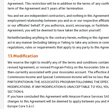
Agreement. This restriction will be in addition to the terms of any con
term of the Agreement and 5 years after termination.
You and we are independent contractors, and nothing in this Agreement wi
employment relationship between you and us or our respective affiliate
or our affiliates' behalf. If you authorize, assist, encourage, or facilita
Agreement, you will be deemed to have taken the action yourself.
Notwithstanding anything to the contrary herein, nothing in this Agreeme
act in any manner (including taking or failing to take any actions in con
regulations, rules or requirements that apply to any party to this Agre
13.Modification
We reserve the right to modify any of the terms and conditions containe
revised Agreement, or revised Program Policy on the Associates Site or
then-currently associated with your Associates account. The effective d
Commission Income and Special Commission Income will be no less tha
PARTICIPATION IN THE ASSOCIATES PROGRAM FOLLOWING THE EFFE
MODIFICATIONS. IF ANY MODIFICATION IS UNACCEPTABLE TO YOU, 
SECTION 6.
If you have concluded this Agreement with Amazon France Services SAS
changes to this Agreement will be deemed to apply between you and A
Europe Core S.à r.l.