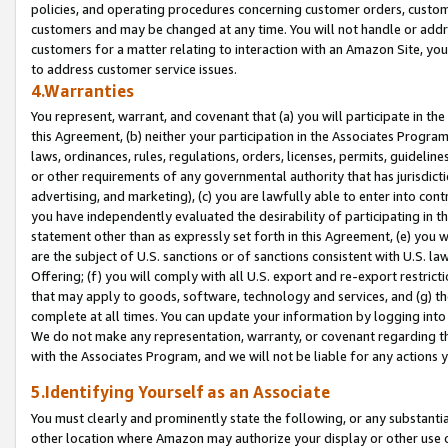
policies, and operating procedures concerning customer orders, custome
customers and may be changed at any time. You will not handle or addre
customers for a matter relating to interaction with an Amazon Site, yo
to address customer service issues.
4.Warranties
You represent, warrant, and covenant that (a) you will participate in t
this Agreement, (b) neither your participation in the Associates Program
laws, ordinances, rules, regulations, orders, licenses, permits, guidelin
or other requirements of any governmental authority that has jurisdicti
advertising, and marketing), (c) you are lawfully able to enter into cont
you have independently evaluated the desirability of participating in t
statement other than as expressly set forth in this Agreement, (e) you w
are the subject of U.S. sanctions or of sanctions consistent with U.S.
Offering; (f) you will comply with all U.S. export and re-export restric
that may apply to goods, software, technology and services, and (g) th
complete at all times. You can update your information by logging into 
We do not make any representation, warranty, or covenant regarding th
with the Associates Program, and we will not be liable for any actions
5.Identifying Yourself as an Associate
You must clearly and prominently state the following, or any substanti
other location where Amazon may authorize your display or other use 