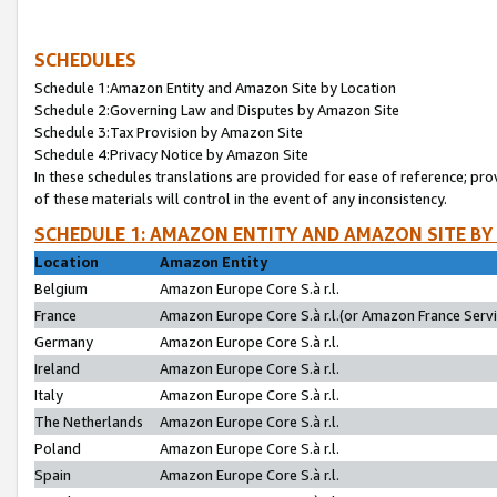
SCHEDULES
Schedule 1:Amazon Entity and Amazon Site by Location
Schedule 2:Governing Law and Disputes by Amazon Site
Schedule 3:Tax Provision by Amazon Site
Schedule 4:Privacy Notice by Amazon Site
In these schedules translations are provided for ease of reference; pro
of these materials will control in the event of any inconsistency.
SCHEDULE 1: AMAZON ENTITY AND AMAZON SITE BY
Location
Amazon Entity
Belgium
Amazon Europe Core S.à r.l.
France
Amazon Europe Core S.à r.l.(or Amazon France Servic
Germany
Amazon Europe Core S.à r.l.
Ireland
Amazon Europe Core S.à r.l.
Italy
Amazon Europe Core S.à r.l.
The Netherlands
Amazon Europe Core S.à r.l.
Poland
Amazon Europe Core S.à r.l.
Spain
Amazon Europe Core S.à r.l.