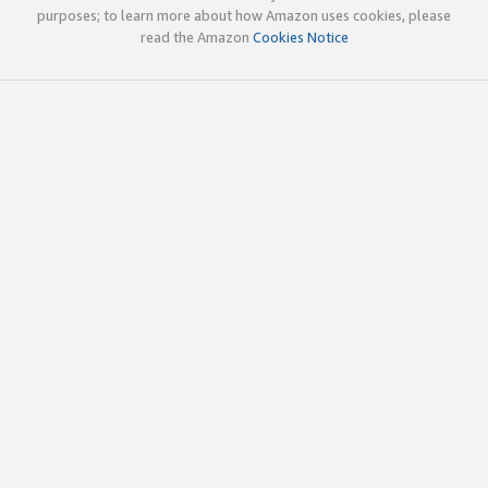
purposes; to learn more about how Amazon uses cookies, please
read the Amazon
Cookies Notice