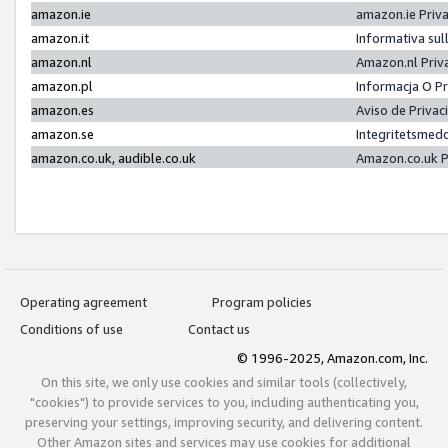
amazon.ie
amazon.ie Priv
amazon.it
Informativa sul
amazon.nl
Amazon.nl Priv
amazon.pl
Informacja O P
amazon.es
Aviso de Priva
amazon.se
Integritetsmed
amazon.co.uk, audible.co.uk
Amazon.co.uk P
Operating agreement
Program policies
Conditions of use
Contact us
© 1996-2025, Amazon.com, Inc.
On this site, we only use cookies and similar tools (collectively,
"cookies") to provide services to you, including authenticating you,
preserving your settings, improving security, and delivering content.
Other Amazon sites and services may use cookies for additional