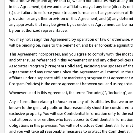
You acknowledge and agree that (a) we and our affiliates may at any time
in this Agreement, (b) we and our affiliates may at any time (directly or 
(c) our failure to enforce your strict performance of any provision of t
provision or any other provision of this Agreement, and (d) any determ
any approvals that may be given by us under this Agreement can be made,
by our authorized representative.
You may not assign this Agreement, by operation of law or otherwise, wi
will be binding on, inure to the benefit of, and be enforceable against t
This Agreement incorporates, and you agree to comply with, the most up-
and other rules referenced in this Agreement or and any other policies
Associates Program ("
Program Policies
"), including any updates of th
Agreement and any Program Policy, this Agreement will control. In th
affiliate under a separate affiliate marketing program that agreement 
Program Policies) is the entire agreement between you and us regardin
Whenever used in this Agreement, the terms "include(s)", "including", a
Any information relating to Amazon or any of its affiliates that we pro
known to the general public or that reasonably should be considered to
exclusive property. You will use Confidential Information only to the
that all persons or entities who have access to Confidential Informatio
obligations in this provision. You will not disclose Confidential Informa
and you will take all reasonable measures to protect the Confidential In