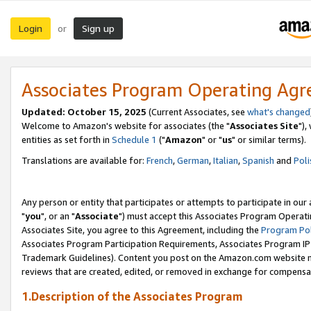
Login
Sign up
or
Associates Program Operating Ag
Updated: October 15, 2025
(Current Associates, see
what's changed
Welcome to Amazon's website for associates (the "
Associates Site
"),
entities as set forth in
Schedule 1
("
Amazon
" or "
us
" or similar terms).
Translations are available for:
French
,
German
,
Italian
,
Spanish
and
Poli
Any person or entity that participates or attempts to participate in ou
"
you
", or an "
Associate
") must accept this Associates Program Operati
Associates Site, you agree to this Agreement, including the
Program Pol
Associates Program Participation Requirements, Associates Program I
Trademark Guidelines). Content you post on the Amazon.com website m
reviews that are created, edited, or removed in exchange for compensati
1.Description of the Associates Program