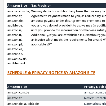
Amazon Site
Tax Provision
amazon.com.be,
We may deduct or withhold any taxes that we may be 
amazon.fr,
Agreement. Payments made to you, as reduced by such 
amazon.de,
amounts payable under this Agreement. From time to 
audible.de,
you and you do not provide it to us, we may (in addit
amazon.ie,
until you provide this information or otherwise satis
amazon.it,
Additionally, if you are established in Luxembourg yo
amazon.nl,
an invoice which meets the requirements for a valid V
amazon.pl,
applicable VAT.
amazon.es,
amazon.se,
amazon.co.uk,
audible.co.uk
SCHEDULE 4: PRIVACY NOTICE BY AMAZON SITE
Amazon Site
Privacy Notic
amazon.com.be
amazon.com.be 
amazon.fr
Notice: Protect
amazon.de, audible.de
Datenschutzerk