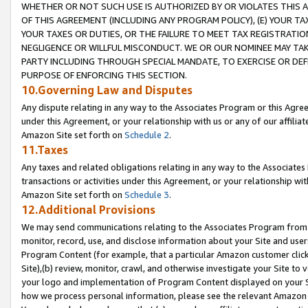
WHETHER OR NOT SUCH USE IS AUTHORIZED BY OR VIOLATES THIS A
OF THIS AGREEMENT (INCLUDING ANY PROGRAM POLICY), (E) YOUR TA
YOUR TAXES OR DUTIES, OR THE FAILURE TO MEET TAX REGISTRATIO
NEGLIGENCE OR WILLFUL MISCONDUCT. WE OR OUR NOMINEE MAY TA
PARTY INCLUDING THROUGH SPECIAL MANDATE, TO EXERCISE OR DEF
PURPOSE OF ENFORCING THIS SECTION.
10.Governing Law and Disputes
Any dispute relating in any way to the Associates Program or this Agree
under this Agreement, or your relationship with us or any of our affilia
Amazon Site set forth on
Schedule 2
.
11.Taxes
Any taxes and related obligations relating in any way to the Associate
transactions or activities under this Agreement, or your relationship with
Amazon Site set forth on
Schedule 3
.
12.Additional Provisions
We may send communications relating to the Associates Program from tim
monitor, record, use, and disclose information about your Site and user
Program Content (for example, that a particular Amazon customer clic
Site),(b) review, monitor, crawl, and otherwise investigate your Site to 
your logo and implementation of Program Content displayed on your Sit
how we process personal information, please see the relevant Amazon P