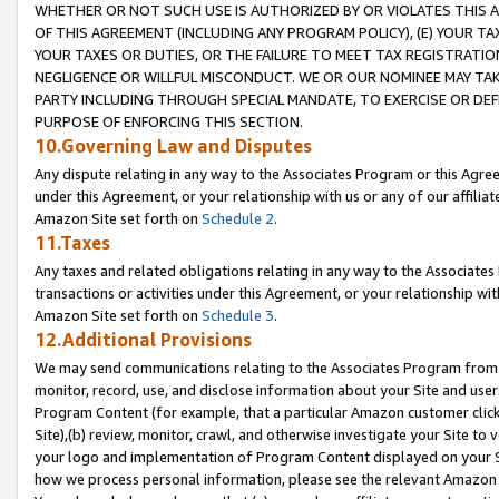
WHETHER OR NOT SUCH USE IS AUTHORIZED BY OR VIOLATES THIS A
OF THIS AGREEMENT (INCLUDING ANY PROGRAM POLICY), (E) YOUR TA
YOUR TAXES OR DUTIES, OR THE FAILURE TO MEET TAX REGISTRATIO
NEGLIGENCE OR WILLFUL MISCONDUCT. WE OR OUR NOMINEE MAY TA
PARTY INCLUDING THROUGH SPECIAL MANDATE, TO EXERCISE OR DEF
PURPOSE OF ENFORCING THIS SECTION.
10.Governing Law and Disputes
Any dispute relating in any way to the Associates Program or this Agree
under this Agreement, or your relationship with us or any of our affilia
Amazon Site set forth on
Schedule 2
.
11.Taxes
Any taxes and related obligations relating in any way to the Associate
transactions or activities under this Agreement, or your relationship with
Amazon Site set forth on
Schedule 3
.
12.Additional Provisions
We may send communications relating to the Associates Program from tim
monitor, record, use, and disclose information about your Site and user
Program Content (for example, that a particular Amazon customer clic
Site),(b) review, monitor, crawl, and otherwise investigate your Site to 
your logo and implementation of Program Content displayed on your Sit
how we process personal information, please see the relevant Amazon P