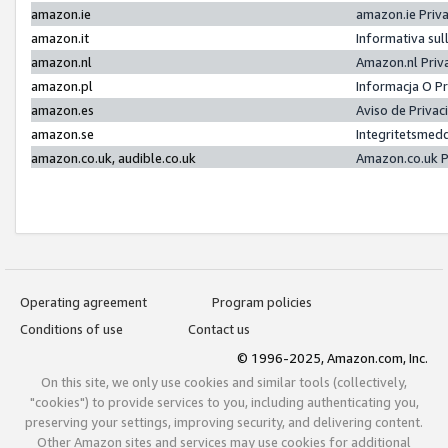
amazon.ie
amazon.ie Priv
amazon.it
Informativa sul
amazon.nl
Amazon.nl Priv
amazon.pl
Informacja O P
amazon.es
Aviso de Priva
amazon.se
Integritetsmed
amazon.co.uk, audible.co.uk
Amazon.co.uk P
Operating agreement
Program policies
Conditions of use
Contact us
© 1996-2025, Amazon.com, Inc.
On this site, we only use cookies and similar tools (collectively,
"cookies") to provide services to you, including authenticating you,
preserving your settings, improving security, and delivering content.
Other Amazon sites and services may use cookies for additional