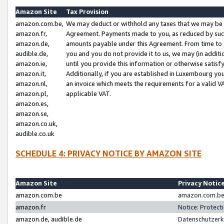
Amazon Site
Tax Provision
amazon.com.be,
We may deduct or withhold any taxes that we may be 
amazon.fr,
Agreement. Payments made to you, as reduced by such 
amazon.de,
amounts payable under this Agreement. From time to 
audible.de,
you and you do not provide it to us, we may (in addit
amazon.ie,
until you provide this information or otherwise satis
amazon.it,
Additionally, if you are established in Luxembourg yo
amazon.nl,
an invoice which meets the requirements for a valid V
amazon.pl,
applicable VAT.
amazon.es,
amazon.se,
amazon.co.uk,
audible.co.uk
SCHEDULE 4: PRIVACY NOTICE BY AMAZON SITE
Amazon Site
Privacy Notic
amazon.com.be
amazon.com.be 
amazon.fr
Notice: Protect
amazon.de, audible.de
Datenschutzerk