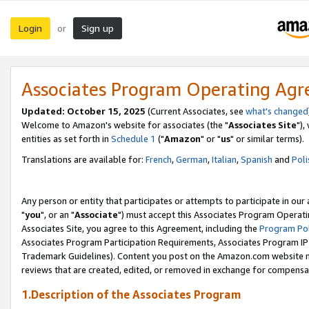
Login
Sign up
or
Associates Program Operating Ag
Updated: October 15, 2025
(Current Associates, see
what's changed
Welcome to Amazon's website for associates (the "
Associates Site
"),
entities as set forth in
Schedule 1
("
Amazon
" or "
us
" or similar terms).
Translations are available for:
French
,
German
,
Italian
,
Spanish
and
Poli
Any person or entity that participates or attempts to participate in ou
"
you
", or an "
Associate
") must accept this Associates Program Operati
Associates Site, you agree to this Agreement, including the
Program Pol
Associates Program Participation Requirements, Associates Program I
Trademark Guidelines). Content you post on the Amazon.com website m
reviews that are created, edited, or removed in exchange for compensati
1.Description of the Associates Program