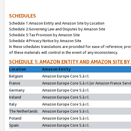
SCHEDULES
Schedule 1:Amazon Entity and Amazon Site by Location
Schedule 2:Governing Law and Disputes by Amazon Site
Schedule 3:Tax Provision by Amazon Site
Schedule 4:Privacy Notice by Amazon Site
In these schedules translations are provided for ease of reference; pro
of these materials will control in the event of any inconsistency.
SCHEDULE 1: AMAZON ENTITY AND AMAZON SITE BY
Location
Amazon Entity
Belgium
Amazon Europe Core S.à r.l.
France
Amazon Europe Core S.à r.l.(or Amazon France Servic
Germany
Amazon Europe Core S.à r.l.
Ireland
Amazon Europe Core S.à r.l.
Italy
Amazon Europe Core S.à r.l.
The Netherlands
Amazon Europe Core S.à r.l.
Poland
Amazon Europe Core S.à r.l.
Spain
Amazon Europe Core S.à r.l.