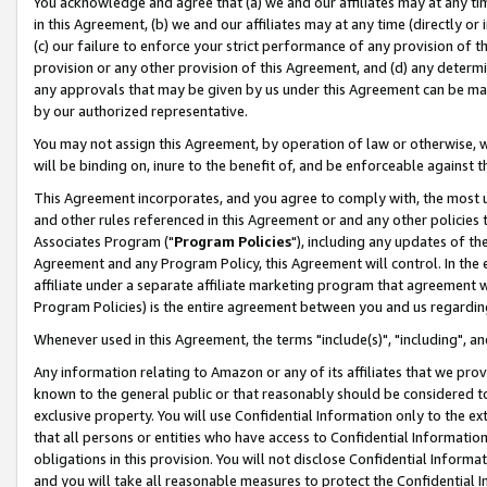
You acknowledge and agree that (a) we and our affiliates may at any time
in this Agreement, (b) we and our affiliates may at any time (directly or 
(c) our failure to enforce your strict performance of any provision of t
provision or any other provision of this Agreement, and (d) any determ
any approvals that may be given by us under this Agreement can be made,
by our authorized representative.
You may not assign this Agreement, by operation of law or otherwise, wi
will be binding on, inure to the benefit of, and be enforceable against t
This Agreement incorporates, and you agree to comply with, the most up-
and other rules referenced in this Agreement or and any other policies
Associates Program ("
Program Policies
"), including any updates of th
Agreement and any Program Policy, this Agreement will control. In th
affiliate under a separate affiliate marketing program that agreement 
Program Policies) is the entire agreement between you and us regardin
Whenever used in this Agreement, the terms "include(s)", "including", a
Any information relating to Amazon or any of its affiliates that we pro
known to the general public or that reasonably should be considered to
exclusive property. You will use Confidential Information only to the
that all persons or entities who have access to Confidential Informatio
obligations in this provision. You will not disclose Confidential Informa
and you will take all reasonable measures to protect the Confidential In