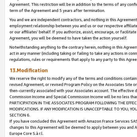
Agreement. This restriction will be in addition to the terms of any con
term of the Agreement and 5 years after termination.
You and we are independent contractors, and nothing in this Agreement wi
employment relationship between you and us or our respective affiliate
or our affiliates' behalf. If you authorize, assist, encourage, or facilita
Agreement, you will be deemed to have taken the action yourself.
Notwithstanding anything to the contrary herein, nothing in this Agreeme
act in any manner (including taking or failing to take any actions in con
regulations, rules or requirements that apply to any party to this Agre
13.Modification
We reserve the right to modify any of the terms and conditions containe
revised Agreement, or revised Program Policy on the Associates Site or
then-currently associated with your Associates account. The effective d
Commission Income and Special Commission Income will be no less tha
PARTICIPATION IN THE ASSOCIATES PROGRAM FOLLOWING THE EFFE
MODIFICATIONS. IF ANY MODIFICATION IS UNACCEPTABLE TO YOU, 
SECTION 6.
If you have concluded this Agreement with Amazon France Services SAS
changes to this Agreement will be deemed to apply between you and A
Europe Core S.à r.l.