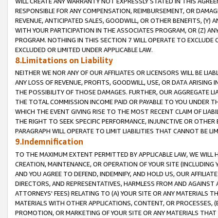
WILL CREATE ANY WARRANTY NOT EXPRESSLY STATED IN THIS AGREEM
RESPONSIBLE FOR ANY COMPENSATION, REIMBURSEMENT, OR DAMAGES
REVENUE, ANTICIPATED SALES, GOODWILL, OR OTHER BENEFITS, (Y
WITH YOUR PARTICIPATION IN THE ASSOCIATES PROGRAM, OR (Z) AN
PROGRAM. NOTHING IN THIS SECTION 7 WILL OPERATE TO EXCLUDE O
EXCLUDED OR LIMITED UNDER APPLICABLE LAW.
8.Limitations on Liability
NEITHER WE NOR ANY OF OUR AFFILIATES OR LICENSORS WILL BE LIAB
ANY LOSS OF REVENUE, PROFITS, GOODWILL, USE, OR DATA ARISING 
THE POSSIBILITY OF THOSE DAMAGES. FURTHER, OUR AGGREGATE LIA
THE TOTAL COMMISSION INCOME PAID OR PAYABLE TO YOU UNDER T
WHICH THE EVENT GIVING RISE TO THE MOST RECENT CLAIM OF LIABI
THE RIGHT TO SEEK SPECIFIC PERFORMANCE, INJUNCTIVE OR OTHER 
PARAGRAPH WILL OPERATE TO LIMIT LIABILITIES THAT CANNOT BE LI
9.Indemnification
TO THE MAXIMUM EXTENT PERMITTED BY APPLICABLE LAW, WE WILL HA
CREATION, MAINTENANCE, OR OPERATION OF YOUR SITE (INCLUDING 
AND YOU AGREE TO DEFEND, INDEMNIFY, AND HOLD US, OUR AFFILIAT
DIRECTORS, AND REPRESENTATIVES, HARMLESS FROM AND AGAINST ALL
ATTORNEYS' FEES) RELATING TO (A) YOUR SITE OR ANY MATERIALS 
MATERIALS WITH OTHER APPLICATIONS, CONTENT, OR PROCESSES, (
PROMOTION, OR MARKETING OF YOUR SITE OR ANY MATERIALS THAT A