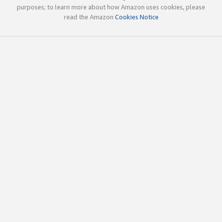
purposes; to learn more about how Amazon uses cookies, please
read the Amazon
Cookies Notice