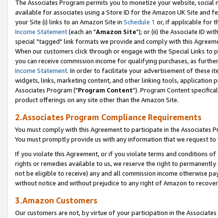
The Associates Program permits you to monetize your website, social me
available for associates using a Store ID for the Amazon UK Site and f
your Site (i) links to an Amazon Site in
Schedule 1
or, if applicable for t
Income Statement
(each an "
Amazon Site
"); or (ii) the Associate ID w
special "tagged" link formats we provide and comply with this Agreeme
When our customers click through or engage with the Special Links to p
you can receive commission income for qualifying purchases, as further d
Income Statement
. In order to facilitate your advertisement of these i
widgets, links, marketing content, and other linking tools, application 
Associates Program ("
Program Content
"). Program Content specifical
product offerings on any site other than the Amazon Site.
2.Associates Program Compliance Requirements
You must comply with this Agreement to participate in the Associates
You must promptly provide us with any information that we request to 
If you violate this Agreement, or if you violate terms and conditions 
rights or remedies available to us, we reserve the right to permanently
not be eligible to receive) any and all commission income otherwise pay
without notice and without prejudice to any right of Amazon to recove
3.Amazon Customers
Our customers are not, by virtue of your participation in the Associates