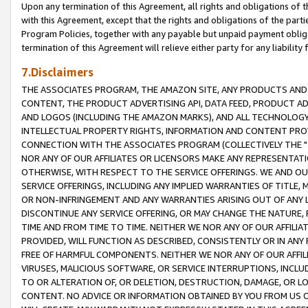
Upon any termination of this Agreement, all rights and obligations of th
with this Agreement, except that the rights and obligations of the partie
Program Policies, together with any payable but unpaid payment obliga
termination of this Agreement will relieve either party for any liability 
7.Disclaimers
THE ASSOCIATES PROGRAM, THE AMAZON SITE, ANY PRODUCTS AND SE
CONTENT, THE PRODUCT ADVERTISING API, DATA FEED, PRODUCT A
AND LOGOS (INCLUDING THE AMAZON MARKS), AND ALL TECHNOLOGY,
INTELLECTUAL PROPERTY RIGHTS, INFORMATION AND CONTENT PROVI
CONNECTION WITH THE ASSOCIATES PROGRAM (COLLECTIVELY THE "
NOR ANY OF OUR AFFILIATES OR LICENSORS MAKE ANY REPRESENTAT
OTHERWISE, WITH RESPECT TO THE SERVICE OFFERINGS. WE AND OU
SERVICE OFFERINGS, INCLUDING ANY IMPLIED WARRANTIES OF TITLE,
OR NON-INFRINGEMENT AND ANY WARRANTIES ARISING OUT OF ANY 
DISCONTINUE ANY SERVICE OFFERING, OR MAY CHANGE THE NATURE, 
TIME AND FROM TIME TO TIME. NEITHER WE NOR ANY OF OUR AFFILI
PROVIDED, WILL FUNCTION AS DESCRIBED, CONSISTENTLY OR IN ANY
FREE OF HARMFUL COMPONENTS. NEITHER WE NOR ANY OF OUR AFFILIA
VIRUSES, MALICIOUS SOFTWARE, OR SERVICE INTERRUPTIONS, INCL
TO OR ALTERATION OF, OR DELETION, DESTRUCTION, DAMAGE, OR LO
CONTENT. NO ADVICE OR INFORMATION OBTAINED BY YOU FROM US 