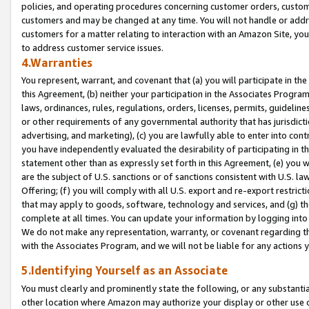
policies, and operating procedures concerning customer orders, custome
customers and may be changed at any time. You will not handle or addre
customers for a matter relating to interaction with an Amazon Site, yo
to address customer service issues.
4.Warranties
You represent, warrant, and covenant that (a) you will participate in t
this Agreement, (b) neither your participation in the Associates Program
laws, ordinances, rules, regulations, orders, licenses, permits, guidelin
or other requirements of any governmental authority that has jurisdicti
advertising, and marketing), (c) you are lawfully able to enter into cont
you have independently evaluated the desirability of participating in t
statement other than as expressly set forth in this Agreement, (e) you w
are the subject of U.S. sanctions or of sanctions consistent with U.S.
Offering; (f) you will comply with all U.S. export and re-export restric
that may apply to goods, software, technology and services, and (g) th
complete at all times. You can update your information by logging into 
We do not make any representation, warranty, or covenant regarding th
with the Associates Program, and we will not be liable for any actions
5.Identifying Yourself as an Associate
You must clearly and prominently state the following, or any substanti
other location where Amazon may authorize your display or other use 