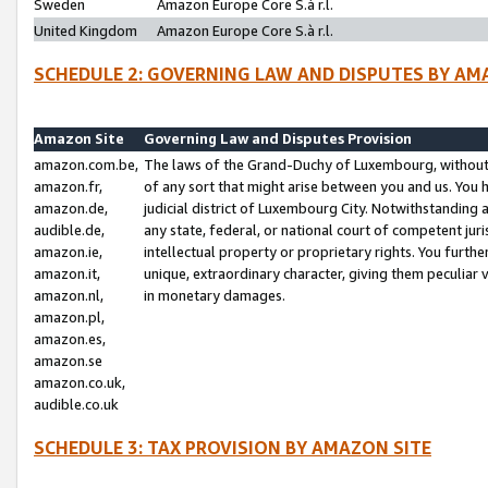
Sweden
Amazon Europe Core S.à r.l.
United Kingdom
Amazon Europe Core S.à r.l.
SCHEDULE 2: GOVERNING LAW AND DISPUTES BY AM
Amazon Site
Governing Law and Disputes Provision
amazon.com.be,
The laws of the Grand-Duchy of Luxembourg, without r
amazon.fr,
of any sort that might arise between you and us. You h
amazon.de,
judicial district of Luxembourg City. Notwithstanding a
audible.de,
any state, federal, or national court of competent juri
amazon.ie,
intellectual property or proprietary rights. You furth
amazon.it,
unique, extraordinary character, giving them peculiar
amazon.nl,
in monetary damages.
amazon.pl,
amazon.es,
amazon.se
amazon.co.uk,
audible.co.uk
SCHEDULE 3: TAX PROVISION BY AMAZON SITE