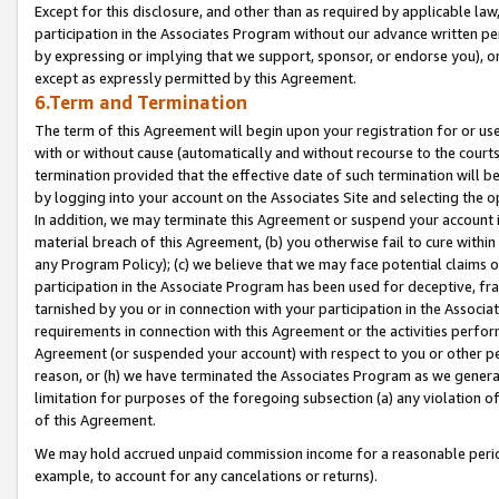
Except for this disclosure, and other than as required by applicable la
participation in the Associates Program without our advance written per
by expressing or implying that we support, sponsor, or endorse you), or
except as expressly permitted by this Agreement.
6.Term and Termination
The term of this Agreement will begin upon your registration for or use
with or without cause (automatically and without recourse to the courts,
termination provided that the effective date of such termination will b
by logging into your account on the Associates Site and selecting the o
In addition, we may terminate this Agreement or suspend your account i
material breach of this Agreement, (b) you otherwise fail to cure withi
any Program Policy); (c) we believe that we may face potential claims or
participation in the Associate Program has been used for deceptive, frau
tarnished by you or in connection with your participation in the Associ
requirements in connection with this Agreement or the activities perfo
Agreement (or suspended your account) with respect to you or other per
reason, or (h) we have terminated the Associates Program as we general
limitation for purposes of the foregoing subsection (a) any violation o
of this Agreement.
We may hold accrued unpaid commission income for a reasonable period 
example, to account for any cancelations or returns).