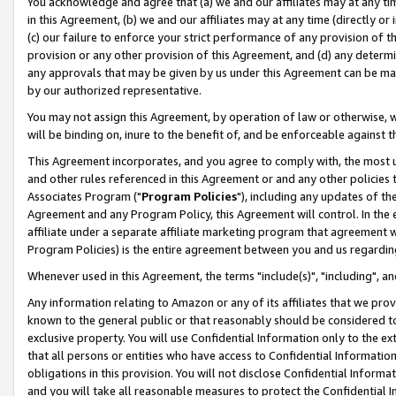
You acknowledge and agree that (a) we and our affiliates may at any time
in this Agreement, (b) we and our affiliates may at any time (directly or 
(c) our failure to enforce your strict performance of any provision of t
provision or any other provision of this Agreement, and (d) any determ
any approvals that may be given by us under this Agreement can be made,
by our authorized representative.
You may not assign this Agreement, by operation of law or otherwise, wi
will be binding on, inure to the benefit of, and be enforceable against t
This Agreement incorporates, and you agree to comply with, the most up-
and other rules referenced in this Agreement or and any other policies
Associates Program ("
Program Policies
"), including any updates of th
Agreement and any Program Policy, this Agreement will control. In th
affiliate under a separate affiliate marketing program that agreement 
Program Policies) is the entire agreement between you and us regardin
Whenever used in this Agreement, the terms "include(s)", "including", a
Any information relating to Amazon or any of its affiliates that we pro
known to the general public or that reasonably should be considered to
exclusive property. You will use Confidential Information only to the
that all persons or entities who have access to Confidential Informatio
obligations in this provision. You will not disclose Confidential Informa
and you will take all reasonable measures to protect the Confidential In