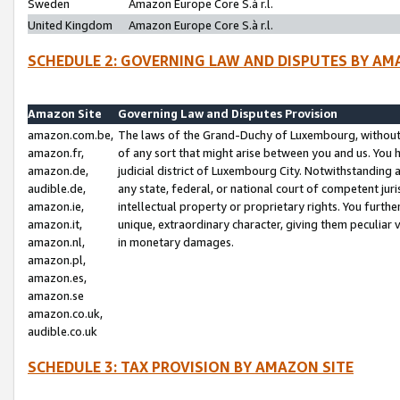
Sweden
Amazon Europe Core S.à r.l.
United Kingdom
Amazon Europe Core S.à r.l.
SCHEDULE 2: GOVERNING LAW AND DISPUTES BY AM
Amazon Site
Governing Law and Disputes Provision
amazon.com.be,
The laws of the Grand-Duchy of Luxembourg, without r
amazon.fr,
of any sort that might arise between you and us. You h
amazon.de,
judicial district of Luxembourg City. Notwithstanding a
audible.de,
any state, federal, or national court of competent juri
amazon.ie,
intellectual property or proprietary rights. You furth
amazon.it,
unique, extraordinary character, giving them peculiar
amazon.nl,
in monetary damages.
amazon.pl,
amazon.es,
amazon.se
amazon.co.uk,
audible.co.uk
SCHEDULE 3: TAX PROVISION BY AMAZON SITE