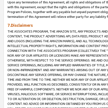
Upon any termination of this Agreement, all rights and obligations of th
with this Agreement, except that the rights and obligations of the partie
Program Policies, together with any payable but unpaid payment obliga
termination of this Agreement will relieve either party for any liability 
7.Disclaimers
THE ASSOCIATES PROGRAM, THE AMAZON SITE, ANY PRODUCTS AND SE
CONTENT, THE PRODUCT ADVERTISING API, DATA FEED, PRODUCT A
AND LOGOS (INCLUDING THE AMAZON MARKS), AND ALL TECHNOLOGY,
INTELLECTUAL PROPERTY RIGHTS, INFORMATION AND CONTENT PROVI
CONNECTION WITH THE ASSOCIATES PROGRAM (COLLECTIVELY THE "
NOR ANY OF OUR AFFILIATES OR LICENSORS MAKE ANY REPRESENTAT
OTHERWISE, WITH RESPECT TO THE SERVICE OFFERINGS. WE AND OU
SERVICE OFFERINGS, INCLUDING ANY IMPLIED WARRANTIES OF TITLE,
OR NON-INFRINGEMENT AND ANY WARRANTIES ARISING OUT OF ANY 
DISCONTINUE ANY SERVICE OFFERING, OR MAY CHANGE THE NATURE, 
TIME AND FROM TIME TO TIME. NEITHER WE NOR ANY OF OUR AFFILI
PROVIDED, WILL FUNCTION AS DESCRIBED, CONSISTENTLY OR IN ANY
FREE OF HARMFUL COMPONENTS. NEITHER WE NOR ANY OF OUR AFFILIA
VIRUSES, MALICIOUS SOFTWARE, OR SERVICE INTERRUPTIONS, INCL
TO OR ALTERATION OF, OR DELETION, DESTRUCTION, DAMAGE, OR LO
CONTENT. NO ADVICE OR INFORMATION OBTAINED BY YOU FROM US 