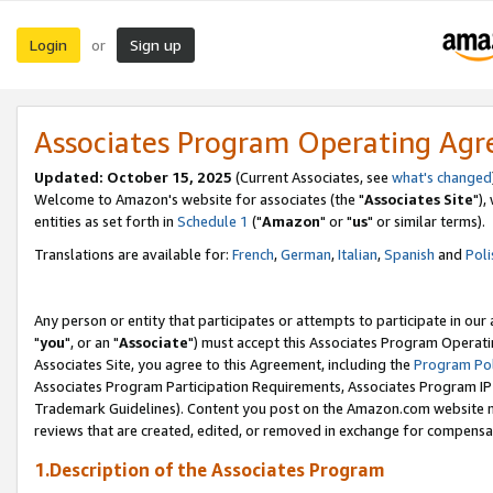
Login
Sign up
or
Associates Program Operating Ag
Updated: October 15, 2025
(Current Associates, see
what's changed
Welcome to Amazon's website for associates (the "
Associates Site
"),
entities as set forth in
Schedule 1
("
Amazon
" or "
us
" or similar terms).
Translations are available for:
French
,
German
,
Italian
,
Spanish
and
Poli
Any person or entity that participates or attempts to participate in ou
"
you
", or an "
Associate
") must accept this Associates Program Operati
Associates Site, you agree to this Agreement, including the
Program Pol
Associates Program Participation Requirements, Associates Program I
Trademark Guidelines). Content you post on the Amazon.com website m
reviews that are created, edited, or removed in exchange for compensati
1.Description of the Associates Program