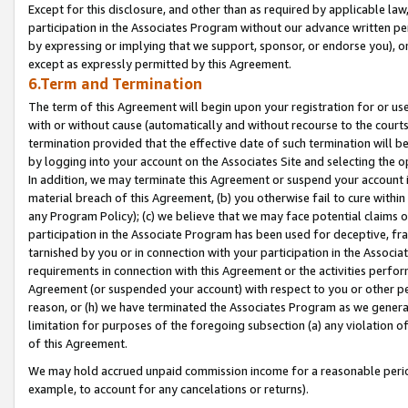
Except for this disclosure, and other than as required by applicable la
participation in the Associates Program without our advance written per
by expressing or implying that we support, sponsor, or endorse you), or
except as expressly permitted by this Agreement.
6.Term and Termination
The term of this Agreement will begin upon your registration for or use
with or without cause (automatically and without recourse to the courts,
termination provided that the effective date of such termination will b
by logging into your account on the Associates Site and selecting the o
In addition, we may terminate this Agreement or suspend your account i
material breach of this Agreement, (b) you otherwise fail to cure withi
any Program Policy); (c) we believe that we may face potential claims or
participation in the Associate Program has been used for deceptive, frau
tarnished by you or in connection with your participation in the Associ
requirements in connection with this Agreement or the activities perfo
Agreement (or suspended your account) with respect to you or other per
reason, or (h) we have terminated the Associates Program as we general
limitation for purposes of the foregoing subsection (a) any violation o
of this Agreement.
We may hold accrued unpaid commission income for a reasonable period 
example, to account for any cancelations or returns).