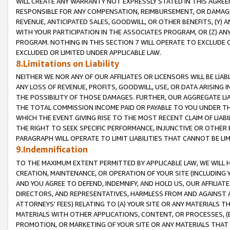
WILL CREATE ANY WARRANTY NOT EXPRESSLY STATED IN THIS AGREEM
RESPONSIBLE FOR ANY COMPENSATION, REIMBURSEMENT, OR DAMAGES
REVENUE, ANTICIPATED SALES, GOODWILL, OR OTHER BENEFITS, (Y
WITH YOUR PARTICIPATION IN THE ASSOCIATES PROGRAM, OR (Z) AN
PROGRAM. NOTHING IN THIS SECTION 7 WILL OPERATE TO EXCLUDE O
EXCLUDED OR LIMITED UNDER APPLICABLE LAW.
8.Limitations on Liability
NEITHER WE NOR ANY OF OUR AFFILIATES OR LICENSORS WILL BE LIAB
ANY LOSS OF REVENUE, PROFITS, GOODWILL, USE, OR DATA ARISING 
THE POSSIBILITY OF THOSE DAMAGES. FURTHER, OUR AGGREGATE LIA
THE TOTAL COMMISSION INCOME PAID OR PAYABLE TO YOU UNDER T
WHICH THE EVENT GIVING RISE TO THE MOST RECENT CLAIM OF LIABI
THE RIGHT TO SEEK SPECIFIC PERFORMANCE, INJUNCTIVE OR OTHER 
PARAGRAPH WILL OPERATE TO LIMIT LIABILITIES THAT CANNOT BE LI
9.Indemnification
TO THE MAXIMUM EXTENT PERMITTED BY APPLICABLE LAW, WE WILL HA
CREATION, MAINTENANCE, OR OPERATION OF YOUR SITE (INCLUDING 
AND YOU AGREE TO DEFEND, INDEMNIFY, AND HOLD US, OUR AFFILIAT
DIRECTORS, AND REPRESENTATIVES, HARMLESS FROM AND AGAINST ALL
ATTORNEYS' FEES) RELATING TO (A) YOUR SITE OR ANY MATERIALS 
MATERIALS WITH OTHER APPLICATIONS, CONTENT, OR PROCESSES, (
PROMOTION, OR MARKETING OF YOUR SITE OR ANY MATERIALS THAT A