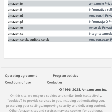
amazon.ie
amazon.ie Priv
amazon.it
Informativa sul
amazon.nl
Amazon.nl Priv
amazon.pl
Informacja O P
amazon.es
Aviso de Priva
amazon.se
Integritetsmed
amazon.co.uk, audible.co.uk
Amazon.co.uk P
Operating agreement
Program policies
Conditions of use
Contact us
© 1996-2025, Amazon.com, Inc.
On this site, we only use cookies and similar tools (collectively,
"cookies") to provide services to you, including authenticating you,
preserving your settings, improving security, and delivering content.
Other Amazon sites and services may use cookies for additional