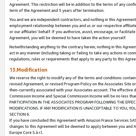
Agreement. This restriction will be in addition to the terms of any con
term of the Agreement and 5 years after termination.
You and we are independent contractors, and nothing in this Agreement wi
employment relationship between you and us or our respective affiliate
or our affiliates' behalf. If you authorize, assist, encourage, or facilita
Agreement, you will be deemed to have taken the action yourself.
Notwithstanding anything to the contrary herein, nothing in this Agreeme
act in any manner (including taking or failing to take any actions in con
regulations, rules or requirements that apply to any party to this Agre
13.Modification
We reserve the right to modify any of the terms and conditions containe
revised Agreement, or revised Program Policy on the Associates Site or
then-currently associated with your Associates account. The effective d
Commission Income and Special Commission Income will be no less tha
PARTICIPATION IN THE ASSOCIATES PROGRAM FOLLOWING THE EFFE
MODIFICATIONS. IF ANY MODIFICATION IS UNACCEPTABLE TO YOU, 
SECTION 6.
If you have concluded this Agreement with Amazon France Services SAS
changes to this Agreement will be deemed to apply between you and A
Europe Core S.à r.l.