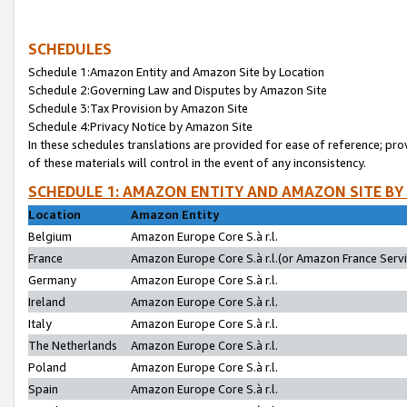
SCHEDULES
Schedule 1:Amazon Entity and Amazon Site by Location
Schedule 2:Governing Law and Disputes by Amazon Site
Schedule 3:Tax Provision by Amazon Site
Schedule 4:Privacy Notice by Amazon Site
In these schedules translations are provided for ease of reference; pro
of these materials will control in the event of any inconsistency.
SCHEDULE 1: AMAZON ENTITY AND AMAZON SITE BY
Location
Amazon Entity
Belgium
Amazon Europe Core S.à r.l.
France
Amazon Europe Core S.à r.l.(or Amazon France Servic
Germany
Amazon Europe Core S.à r.l.
Ireland
Amazon Europe Core S.à r.l.
Italy
Amazon Europe Core S.à r.l.
The Netherlands
Amazon Europe Core S.à r.l.
Poland
Amazon Europe Core S.à r.l.
Spain
Amazon Europe Core S.à r.l.