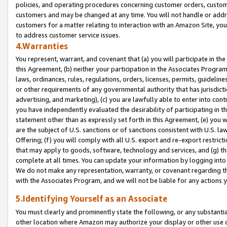
policies, and operating procedures concerning customer orders, custome
customers and may be changed at any time. You will not handle or addre
customers for a matter relating to interaction with an Amazon Site, yo
to address customer service issues.
4.Warranties
You represent, warrant, and covenant that (a) you will participate in t
this Agreement, (b) neither your participation in the Associates Program
laws, ordinances, rules, regulations, orders, licenses, permits, guidelin
or other requirements of any governmental authority that has jurisdicti
advertising, and marketing), (c) you are lawfully able to enter into cont
you have independently evaluated the desirability of participating in t
statement other than as expressly set forth in this Agreement, (e) you w
are the subject of U.S. sanctions or of sanctions consistent with U.S.
Offering; (f) you will comply with all U.S. export and re-export restric
that may apply to goods, software, technology and services, and (g) th
complete at all times. You can update your information by logging into 
We do not make any representation, warranty, or covenant regarding th
with the Associates Program, and we will not be liable for any actions
5.Identifying Yourself as an Associate
You must clearly and prominently state the following, or any substanti
other location where Amazon may authorize your display or other use 