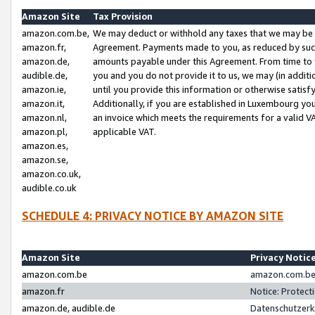
Amazon Site
Tax Provision
amazon.com.be,
We may deduct or withhold any taxes that we may be 
amazon.fr,
Agreement. Payments made to you, as reduced by such 
amazon.de,
amounts payable under this Agreement. From time to 
audible.de,
you and you do not provide it to us, we may (in addit
amazon.ie,
until you provide this information or otherwise satis
amazon.it,
Additionally, if you are established in Luxembourg yo
amazon.nl,
an invoice which meets the requirements for a valid V
amazon.pl,
applicable VAT.
amazon.es,
amazon.se,
amazon.co.uk,
audible.co.uk
SCHEDULE 4: PRIVACY NOTICE BY AMAZON SITE
Amazon Site
Privacy Notic
amazon.com.be
amazon.com.be 
amazon.fr
Notice: Protect
amazon.de, audible.de
Datenschutzerk