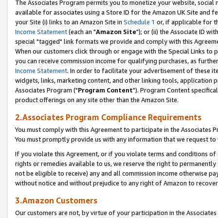
The Associates Program permits you to monetize your website, social me
available for associates using a Store ID for the Amazon UK Site and f
your Site (i) links to an Amazon Site in
Schedule 1
or, if applicable for t
Income Statement
(each an "
Amazon Site
"); or (ii) the Associate ID w
special "tagged" link formats we provide and comply with this Agreeme
When our customers click through or engage with the Special Links to p
you can receive commission income for qualifying purchases, as further d
Income Statement
. In order to facilitate your advertisement of these i
widgets, links, marketing content, and other linking tools, application 
Associates Program ("
Program Content
"). Program Content specifical
product offerings on any site other than the Amazon Site.
2.Associates Program Compliance Requirements
You must comply with this Agreement to participate in the Associates
You must promptly provide us with any information that we request to 
If you violate this Agreement, or if you violate terms and conditions 
rights or remedies available to us, we reserve the right to permanently
not be eligible to receive) any and all commission income otherwise pay
without notice and without prejudice to any right of Amazon to recove
3.Amazon Customers
Our customers are not, by virtue of your participation in the Associates