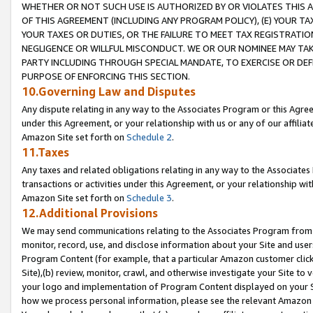
WHETHER OR NOT SUCH USE IS AUTHORIZED BY OR VIOLATES THIS A
OF THIS AGREEMENT (INCLUDING ANY PROGRAM POLICY), (E) YOUR TA
YOUR TAXES OR DUTIES, OR THE FAILURE TO MEET TAX REGISTRATIO
NEGLIGENCE OR WILLFUL MISCONDUCT. WE OR OUR NOMINEE MAY TA
PARTY INCLUDING THROUGH SPECIAL MANDATE, TO EXERCISE OR DEF
PURPOSE OF ENFORCING THIS SECTION.
10.Governing Law and Disputes
Any dispute relating in any way to the Associates Program or this Agree
under this Agreement, or your relationship with us or any of our affilia
Amazon Site set forth on
Schedule 2
.
11.Taxes
Any taxes and related obligations relating in any way to the Associate
transactions or activities under this Agreement, or your relationship with
Amazon Site set forth on
Schedule 3
.
12.Additional Provisions
We may send communications relating to the Associates Program from tim
monitor, record, use, and disclose information about your Site and user
Program Content (for example, that a particular Amazon customer clic
Site),(b) review, monitor, crawl, and otherwise investigate your Site to 
your logo and implementation of Program Content displayed on your Sit
how we process personal information, please see the relevant Amazon P