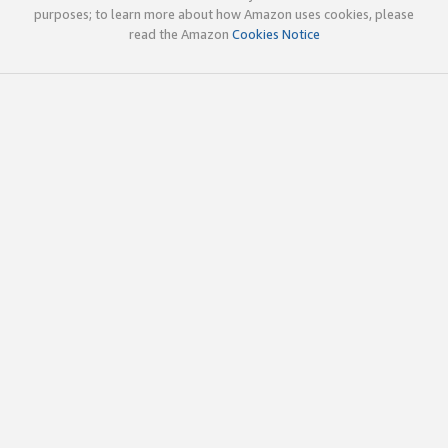
purposes; to learn more about how Amazon uses cookies, please
read the Amazon
Cookies Notice