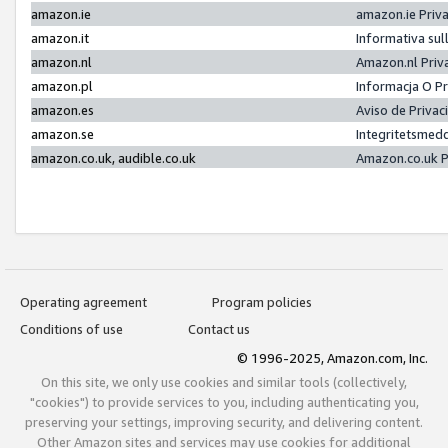
amazon.ie
amazon.ie Priv
amazon.it
Informativa sul
amazon.nl
Amazon.nl Priv
amazon.pl
Informacja O P
amazon.es
Aviso de Priva
amazon.se
Integritetsmed
amazon.co.uk, audible.co.uk
Amazon.co.uk P
Operating agreement
Program policies
Conditions of use
Contact us
© 1996-2025, Amazon.com, Inc.
On this site, we only use cookies and similar tools (collectively,
"cookies") to provide services to you, including authenticating you,
preserving your settings, improving security, and delivering content.
Other Amazon sites and services may use cookies for additional