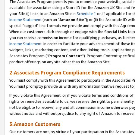
The Associates Program permits you to monetize your website, social me
available for associates using a Store ID for the Amazon UK Site and f
your Site (i) links to an Amazon Site in
Schedule 1
or, if applicable for t
Income Statement
(each an "
Amazon Site
"); or (ii) the Associate ID w
special "tagged" link formats we provide and comply with this Agreeme
When our customers click through or engage with the Special Links to p
you can receive commission income for qualifying purchases, as further d
Income Statement
. In order to facilitate your advertisement of these i
widgets, links, marketing content, and other linking tools, application 
Associates Program ("
Program Content
"). Program Content specifical
product offerings on any site other than the Amazon Site.
2.Associates Program Compliance Requirements
You must comply with this Agreement to participate in the Associates
You must promptly provide us with any information that we request to 
If you violate this Agreement, or if you violate terms and conditions 
rights or remedies available to us, we reserve the right to permanently
not be eligible to receive) any and all commission income otherwise pay
without notice and without prejudice to any right of Amazon to recove
3.Amazon Customers
Our customers are not, by virtue of your participation in the Associates