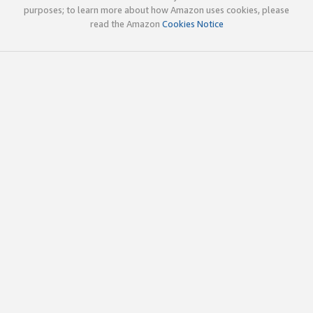
purposes; to learn more about how Amazon uses cookies, please
read the Amazon
Cookies Notice