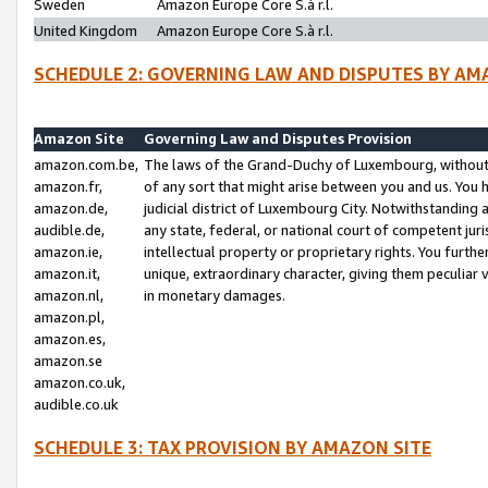
Sweden
Amazon Europe Core S.à r.l.
United Kingdom
Amazon Europe Core S.à r.l.
SCHEDULE 2: GOVERNING LAW AND DISPUTES BY AM
Amazon Site
Governing Law and Disputes Provision
amazon.com.be,
The laws of the Grand-Duchy of Luxembourg, without r
amazon.fr,
of any sort that might arise between you and us. You h
amazon.de,
judicial district of Luxembourg City. Notwithstanding a
audible.de,
any state, federal, or national court of competent juri
amazon.ie,
intellectual property or proprietary rights. You furth
amazon.it,
unique, extraordinary character, giving them peculiar
amazon.nl,
in monetary damages.
amazon.pl,
amazon.es,
amazon.se
amazon.co.uk,
audible.co.uk
SCHEDULE 3: TAX PROVISION BY AMAZON SITE