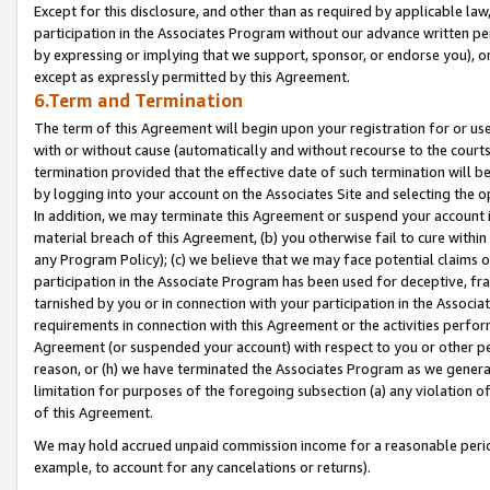
Except for this disclosure, and other than as required by applicable la
participation in the Associates Program without our advance written per
by expressing or implying that we support, sponsor, or endorse you), or
except as expressly permitted by this Agreement.
6.Term and Termination
The term of this Agreement will begin upon your registration for or use
with or without cause (automatically and without recourse to the courts,
termination provided that the effective date of such termination will b
by logging into your account on the Associates Site and selecting the o
In addition, we may terminate this Agreement or suspend your account i
material breach of this Agreement, (b) you otherwise fail to cure withi
any Program Policy); (c) we believe that we may face potential claims or
participation in the Associate Program has been used for deceptive, frau
tarnished by you or in connection with your participation in the Associ
requirements in connection with this Agreement or the activities perfo
Agreement (or suspended your account) with respect to you or other per
reason, or (h) we have terminated the Associates Program as we general
limitation for purposes of the foregoing subsection (a) any violation o
of this Agreement.
We may hold accrued unpaid commission income for a reasonable period 
example, to account for any cancelations or returns).