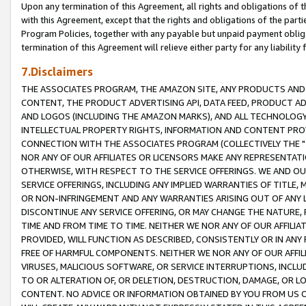
Upon any termination of this Agreement, all rights and obligations of th
with this Agreement, except that the rights and obligations of the partie
Program Policies, together with any payable but unpaid payment obliga
termination of this Agreement will relieve either party for any liability 
7.Disclaimers
THE ASSOCIATES PROGRAM, THE AMAZON SITE, ANY PRODUCTS AND SE
CONTENT, THE PRODUCT ADVERTISING API, DATA FEED, PRODUCT A
AND LOGOS (INCLUDING THE AMAZON MARKS), AND ALL TECHNOLOGY,
INTELLECTUAL PROPERTY RIGHTS, INFORMATION AND CONTENT PROVI
CONNECTION WITH THE ASSOCIATES PROGRAM (COLLECTIVELY THE "
NOR ANY OF OUR AFFILIATES OR LICENSORS MAKE ANY REPRESENTAT
OTHERWISE, WITH RESPECT TO THE SERVICE OFFERINGS. WE AND OU
SERVICE OFFERINGS, INCLUDING ANY IMPLIED WARRANTIES OF TITLE,
OR NON-INFRINGEMENT AND ANY WARRANTIES ARISING OUT OF ANY 
DISCONTINUE ANY SERVICE OFFERING, OR MAY CHANGE THE NATURE, 
TIME AND FROM TIME TO TIME. NEITHER WE NOR ANY OF OUR AFFILI
PROVIDED, WILL FUNCTION AS DESCRIBED, CONSISTENTLY OR IN ANY
FREE OF HARMFUL COMPONENTS. NEITHER WE NOR ANY OF OUR AFFILIA
VIRUSES, MALICIOUS SOFTWARE, OR SERVICE INTERRUPTIONS, INCL
TO OR ALTERATION OF, OR DELETION, DESTRUCTION, DAMAGE, OR LO
CONTENT. NO ADVICE OR INFORMATION OBTAINED BY YOU FROM US 