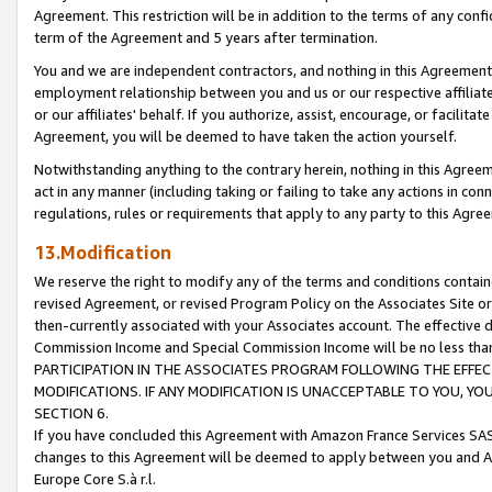
Agreement. This restriction will be in addition to the terms of any con
term of the Agreement and 5 years after termination.
You and we are independent contractors, and nothing in this Agreement wi
employment relationship between you and us or our respective affiliate
or our affiliates' behalf. If you authorize, assist, encourage, or facilita
Agreement, you will be deemed to have taken the action yourself.
Notwithstanding anything to the contrary herein, nothing in this Agreeme
act in any manner (including taking or failing to take any actions in con
regulations, rules or requirements that apply to any party to this Agre
13.Modification
We reserve the right to modify any of the terms and conditions containe
revised Agreement, or revised Program Policy on the Associates Site or
then-currently associated with your Associates account. The effective d
Commission Income and Special Commission Income will be no less tha
PARTICIPATION IN THE ASSOCIATES PROGRAM FOLLOWING THE EFFE
MODIFICATIONS. IF ANY MODIFICATION IS UNACCEPTABLE TO YOU, 
SECTION 6.
If you have concluded this Agreement with Amazon France Services SAS
changes to this Agreement will be deemed to apply between you and A
Europe Core S.à r.l.