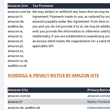
Amazon Site
Tax Provision
amazon.com.be,
We may deduct or withhold any taxes that we may be 
amazon.fr,
Agreement. Payments made to you, as reduced by such 
amazon.de,
amounts payable under this Agreement. From time to 
audible.de,
you and you do not provide it to us, we may (in addit
amazon.ie,
until you provide this information or otherwise satis
amazon.it,
Additionally, if you are established in Luxembourg yo
amazon.nl,
an invoice which meets the requirements for a valid V
amazon.pl,
applicable VAT.
amazon.es,
amazon.se,
amazon.co.uk,
audible.co.uk
SCHEDULE 4: PRIVACY NOTICE BY AMAZON SITE
Amazon Site
Privacy Notic
amazon.com.be
amazon.com.be 
amazon.fr
Notice: Protect
amazon.de, audible.de
Datenschutzerk