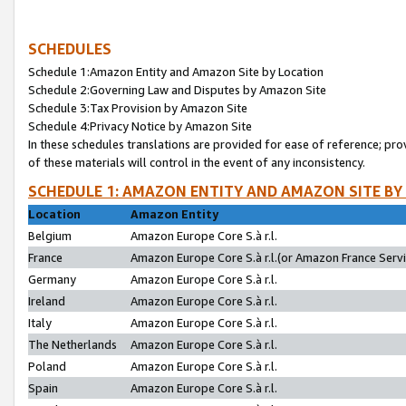
SCHEDULES
Schedule 1:Amazon Entity and Amazon Site by Location
Schedule 2:Governing Law and Disputes by Amazon Site
Schedule 3:Tax Provision by Amazon Site
Schedule 4:Privacy Notice by Amazon Site
In these schedules translations are provided for ease of reference; pro
of these materials will control in the event of any inconsistency.
SCHEDULE 1: AMAZON ENTITY AND AMAZON SITE BY
Location
Amazon Entity
Belgium
Amazon Europe Core S.à r.l.
France
Amazon Europe Core S.à r.l.(or Amazon France Servic
Germany
Amazon Europe Core S.à r.l.
Ireland
Amazon Europe Core S.à r.l.
Italy
Amazon Europe Core S.à r.l.
The Netherlands
Amazon Europe Core S.à r.l.
Poland
Amazon Europe Core S.à r.l.
Spain
Amazon Europe Core S.à r.l.