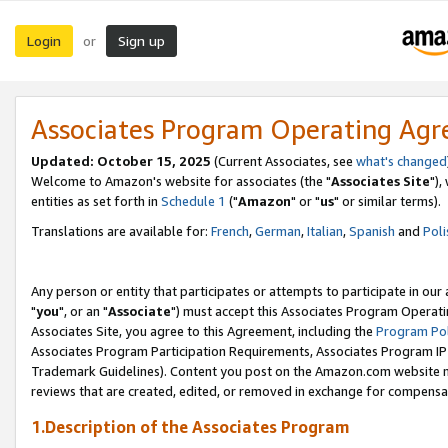
Login
Sign up
or
Associates Program Operating Ag
Updated: October 15, 2025
(Current Associates, see
what's changed
Welcome to Amazon's website for associates (the "
Associates Site
"),
entities as set forth in
Schedule 1
("
Amazon
" or "
us
" or similar terms).
Translations are available for:
French
,
German
,
Italian
,
Spanish
and
Poli
Any person or entity that participates or attempts to participate in ou
"
you
", or an "
Associate
") must accept this Associates Program Operati
Associates Site, you agree to this Agreement, including the
Program Pol
Associates Program Participation Requirements, Associates Program I
Trademark Guidelines). Content you post on the Amazon.com website m
reviews that are created, edited, or removed in exchange for compensati
1.Description of the Associates Program