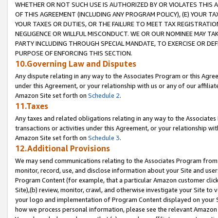
WHETHER OR NOT SUCH USE IS AUTHORIZED BY OR VIOLATES THIS A
OF THIS AGREEMENT (INCLUDING ANY PROGRAM POLICY), (E) YOUR TA
YOUR TAXES OR DUTIES, OR THE FAILURE TO MEET TAX REGISTRATIO
NEGLIGENCE OR WILLFUL MISCONDUCT. WE OR OUR NOMINEE MAY TA
PARTY INCLUDING THROUGH SPECIAL MANDATE, TO EXERCISE OR DEF
PURPOSE OF ENFORCING THIS SECTION.
10.Governing Law and Disputes
Any dispute relating in any way to the Associates Program or this Agree
under this Agreement, or your relationship with us or any of our affilia
Amazon Site set forth on
Schedule 2
.
11.Taxes
Any taxes and related obligations relating in any way to the Associate
transactions or activities under this Agreement, or your relationship with
Amazon Site set forth on
Schedule 3
.
12.Additional Provisions
We may send communications relating to the Associates Program from tim
monitor, record, use, and disclose information about your Site and user
Program Content (for example, that a particular Amazon customer clic
Site),(b) review, monitor, crawl, and otherwise investigate your Site to 
your logo and implementation of Program Content displayed on your Sit
how we process personal information, please see the relevant Amazon P