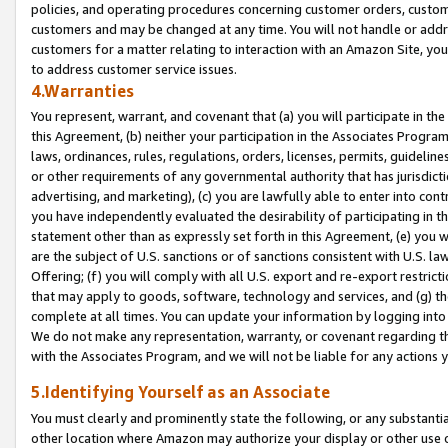
policies, and operating procedures concerning customer orders, custome
customers and may be changed at any time. You will not handle or addre
customers for a matter relating to interaction with an Amazon Site, yo
to address customer service issues.
4.Warranties
You represent, warrant, and covenant that (a) you will participate in t
this Agreement, (b) neither your participation in the Associates Program
laws, ordinances, rules, regulations, orders, licenses, permits, guidelin
or other requirements of any governmental authority that has jurisdicti
advertising, and marketing), (c) you are lawfully able to enter into cont
you have independently evaluated the desirability of participating in t
statement other than as expressly set forth in this Agreement, (e) you w
are the subject of U.S. sanctions or of sanctions consistent with U.S.
Offering; (f) you will comply with all U.S. export and re-export restric
that may apply to goods, software, technology and services, and (g) th
complete at all times. You can update your information by logging into 
We do not make any representation, warranty, or covenant regarding th
with the Associates Program, and we will not be liable for any actions
5.Identifying Yourself as an Associate
You must clearly and prominently state the following, or any substanti
other location where Amazon may authorize your display or other use 