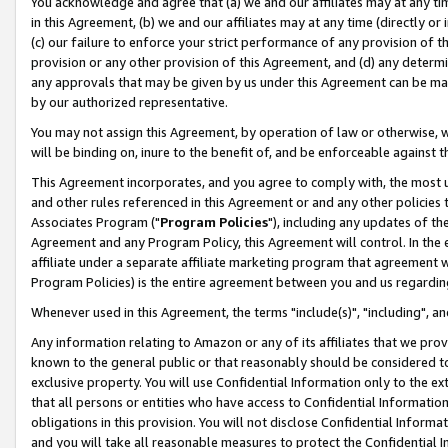
You acknowledge and agree that (a) we and our affiliates may at any time
in this Agreement, (b) we and our affiliates may at any time (directly or 
(c) our failure to enforce your strict performance of any provision of t
provision or any other provision of this Agreement, and (d) any determ
any approvals that may be given by us under this Agreement can be made,
by our authorized representative.
You may not assign this Agreement, by operation of law or otherwise, wi
will be binding on, inure to the benefit of, and be enforceable against t
This Agreement incorporates, and you agree to comply with, the most up-
and other rules referenced in this Agreement or and any other policies
Associates Program ("
Program Policies
"), including any updates of th
Agreement and any Program Policy, this Agreement will control. In th
affiliate under a separate affiliate marketing program that agreement 
Program Policies) is the entire agreement between you and us regardin
Whenever used in this Agreement, the terms "include(s)", "including", a
Any information relating to Amazon or any of its affiliates that we pro
known to the general public or that reasonably should be considered to
exclusive property. You will use Confidential Information only to the
that all persons or entities who have access to Confidential Informatio
obligations in this provision. You will not disclose Confidential Informa
and you will take all reasonable measures to protect the Confidential In