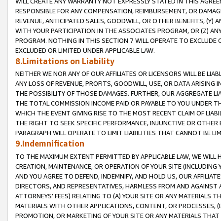
WILL CREATE ANY WARRANTY NOT EXPRESSLY STATED IN THIS AGREEM
RESPONSIBLE FOR ANY COMPENSATION, REIMBURSEMENT, OR DAMAGES
REVENUE, ANTICIPATED SALES, GOODWILL, OR OTHER BENEFITS, (Y
WITH YOUR PARTICIPATION IN THE ASSOCIATES PROGRAM, OR (Z) AN
PROGRAM. NOTHING IN THIS SECTION 7 WILL OPERATE TO EXCLUDE O
EXCLUDED OR LIMITED UNDER APPLICABLE LAW.
8.Limitations on Liability
NEITHER WE NOR ANY OF OUR AFFILIATES OR LICENSORS WILL BE LIAB
ANY LOSS OF REVENUE, PROFITS, GOODWILL, USE, OR DATA ARISING 
THE POSSIBILITY OF THOSE DAMAGES. FURTHER, OUR AGGREGATE LIA
THE TOTAL COMMISSION INCOME PAID OR PAYABLE TO YOU UNDER T
WHICH THE EVENT GIVING RISE TO THE MOST RECENT CLAIM OF LIABI
THE RIGHT TO SEEK SPECIFIC PERFORMANCE, INJUNCTIVE OR OTHER 
PARAGRAPH WILL OPERATE TO LIMIT LIABILITIES THAT CANNOT BE LI
9.Indemnification
TO THE MAXIMUM EXTENT PERMITTED BY APPLICABLE LAW, WE WILL HA
CREATION, MAINTENANCE, OR OPERATION OF YOUR SITE (INCLUDING 
AND YOU AGREE TO DEFEND, INDEMNIFY, AND HOLD US, OUR AFFILIAT
DIRECTORS, AND REPRESENTATIVES, HARMLESS FROM AND AGAINST ALL
ATTORNEYS' FEES) RELATING TO (A) YOUR SITE OR ANY MATERIALS 
MATERIALS WITH OTHER APPLICATIONS, CONTENT, OR PROCESSES, (
PROMOTION, OR MARKETING OF YOUR SITE OR ANY MATERIALS THAT A