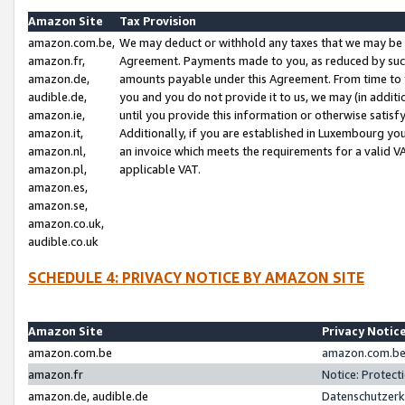
Amazon Site
Tax Provision
amazon.com.be,
We may deduct or withhold any taxes that we may be 
amazon.fr,
Agreement. Payments made to you, as reduced by such 
amazon.de,
amounts payable under this Agreement. From time to 
audible.de,
you and you do not provide it to us, we may (in addit
amazon.ie,
until you provide this information or otherwise satis
amazon.it,
Additionally, if you are established in Luxembourg yo
amazon.nl,
an invoice which meets the requirements for a valid V
amazon.pl,
applicable VAT.
amazon.es,
amazon.se,
amazon.co.uk,
audible.co.uk
SCHEDULE 4: PRIVACY NOTICE BY AMAZON SITE
Amazon Site
Privacy Notic
amazon.com.be
amazon.com.be 
amazon.fr
Notice: Protect
amazon.de, audible.de
Datenschutzerk