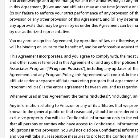
You acknowledge and agree that (a) we and our affiliates may at any time
in this Agreement, (b) we and our affiliates may at any time (directly or 
(c) our failure to enforce your strict performance of any provision of t
provision or any other provision of this Agreement, and (d) any determ
any approvals that may be given by us under this Agreement can be made,
by our authorized representative.
You may not assign this Agreement, by operation of law or otherwise, wi
will be binding on, inure to the benefit of, and be enforceable against t
This Agreement incorporates, and you agree to comply with, the most up-
and other rules referenced in this Agreement or and any other policies
Associates Program ("
Program Policies
"), including any updates of th
Agreement and any Program Policy, this Agreement will control. In th
affiliate under a separate affiliate marketing program that agreement 
Program Policies) is the entire agreement between you and us regardin
Whenever used in this Agreement, the terms "include(s)", "including", a
Any information relating to Amazon or any of its affiliates that we pro
known to the general public or that reasonably should be considered to
exclusive property. You will use Confidential Information only to the
that all persons or entities who have access to Confidential Informatio
obligations in this provision. You will not disclose Confidential Informa
and you will take all reasonable measures to protect the Confidential In