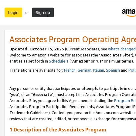
Login
Sign up
or
Associates Program Operating Ag
Updated: October 15, 2025
(Current Associates, see
what's changed
Welcome to Amazon's website for associates (the "
Associates Site
"),
entities as set forth in
Schedule 1
("
Amazon
" or "
us
" or similar terms).
Translations are available for:
French
,
German
,
Italian
,
Spanish
and
Poli
Any person or entity that participates or attempts to participate in ou
"
you
", or an "
Associate
") must accept this Associates Program Operati
Associates Site, you agree to this Agreement, including the
Program Pol
Associates Program Participation Requirements, Associates Program I
Trademark Guidelines). Content you post on the Amazon.com website m
reviews that are created, edited, or removed in exchange for compensati
1.Description of the Associates Program