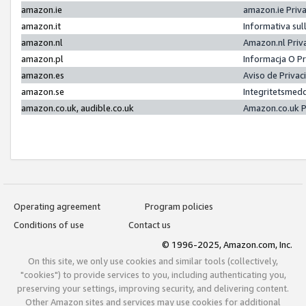
amazon.ie
amazon.ie Priv
amazon.it
Informativa sul
amazon.nl
Amazon.nl Priv
amazon.pl
Informacja O P
amazon.es
Aviso de Priva
amazon.se
Integritetsmed
amazon.co.uk, audible.co.uk
Amazon.co.uk P
Operating agreement
Program policies
Conditions of use
Contact us
© 1996-2025, Amazon.com, Inc.
On this site, we only use cookies and similar tools (collectively,
"cookies") to provide services to you, including authenticating you,
preserving your settings, improving security, and delivering content.
Other Amazon sites and services may use cookies for additional