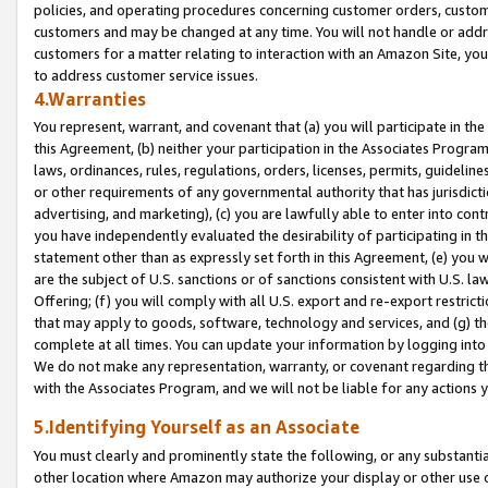
policies, and operating procedures concerning customer orders, custome
customers and may be changed at any time. You will not handle or addre
customers for a matter relating to interaction with an Amazon Site, yo
to address customer service issues.
4.Warranties
You represent, warrant, and covenant that (a) you will participate in t
this Agreement, (b) neither your participation in the Associates Program
laws, ordinances, rules, regulations, orders, licenses, permits, guidelin
or other requirements of any governmental authority that has jurisdicti
advertising, and marketing), (c) you are lawfully able to enter into cont
you have independently evaluated the desirability of participating in t
statement other than as expressly set forth in this Agreement, (e) you w
are the subject of U.S. sanctions or of sanctions consistent with U.S.
Offering; (f) you will comply with all U.S. export and re-export restric
that may apply to goods, software, technology and services, and (g) th
complete at all times. You can update your information by logging into 
We do not make any representation, warranty, or covenant regarding th
with the Associates Program, and we will not be liable for any actions
5.Identifying Yourself as an Associate
You must clearly and prominently state the following, or any substanti
other location where Amazon may authorize your display or other use 