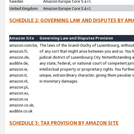
Sweden
Amazon Europe Core S.à r.l.
United Kingdom
Amazon Europe Core S.à r.l.
SCHEDULE 2: GOVERNING LAW AND DISPUTES BY AM
Amazon Site
Governing Law and Disputes Provision
amazon.com.be,
The laws of the Grand-Duchy of Luxembourg, without r
amazon.fr,
of any sort that might arise between you and us. You h
amazon.de,
judicial district of Luxembourg City. Notwithstanding a
audible.de,
any state, federal, or national court of competent juri
amazon.ie,
intellectual property or proprietary rights. You furth
amazon.it,
unique, extraordinary character, giving them peculiar
amazon.nl,
in monetary damages.
amazon.pl,
amazon.es,
amazon.se
amazon.co.uk,
audible.co.uk
SCHEDULE 3: TAX PROVISION BY AMAZON SITE