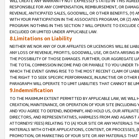
WILL CREATE ANY WARRANTY NOT EXPRESSLY STATED IN THIS AGREEM
RESPONSIBLE FOR ANY COMPENSATION, REIMBURSEMENT, OR DAMAGES
REVENUE, ANTICIPATED SALES, GOODWILL, OR OTHER BENEFITS, (Y
WITH YOUR PARTICIPATION IN THE ASSOCIATES PROGRAM, OR (Z) AN
PROGRAM. NOTHING IN THIS SECTION 7 WILL OPERATE TO EXCLUDE O
EXCLUDED OR LIMITED UNDER APPLICABLE LAW.
8.Limitations on Liability
NEITHER WE NOR ANY OF OUR AFFILIATES OR LICENSORS WILL BE LIAB
ANY LOSS OF REVENUE, PROFITS, GOODWILL, USE, OR DATA ARISING 
THE POSSIBILITY OF THOSE DAMAGES. FURTHER, OUR AGGREGATE LIA
THE TOTAL COMMISSION INCOME PAID OR PAYABLE TO YOU UNDER T
WHICH THE EVENT GIVING RISE TO THE MOST RECENT CLAIM OF LIABI
THE RIGHT TO SEEK SPECIFIC PERFORMANCE, INJUNCTIVE OR OTHER 
PARAGRAPH WILL OPERATE TO LIMIT LIABILITIES THAT CANNOT BE LI
9.Indemnification
TO THE MAXIMUM EXTENT PERMITTED BY APPLICABLE LAW, WE WILL HA
CREATION, MAINTENANCE, OR OPERATION OF YOUR SITE (INCLUDING 
AND YOU AGREE TO DEFEND, INDEMNIFY, AND HOLD US, OUR AFFILIAT
DIRECTORS, AND REPRESENTATIVES, HARMLESS FROM AND AGAINST ALL
ATTORNEYS' FEES) RELATING TO (A) YOUR SITE OR ANY MATERIALS 
MATERIALS WITH OTHER APPLICATIONS, CONTENT, OR PROCESSES, (
PROMOTION, OR MARKETING OF YOUR SITE OR ANY MATERIALS THAT A