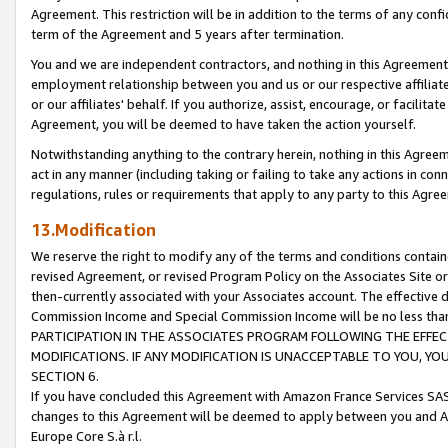
Agreement. This restriction will be in addition to the terms of any con
term of the Agreement and 5 years after termination.
You and we are independent contractors, and nothing in this Agreement wi
employment relationship between you and us or our respective affiliate
or our affiliates' behalf. If you authorize, assist, encourage, or facilita
Agreement, you will be deemed to have taken the action yourself.
Notwithstanding anything to the contrary herein, nothing in this Agreeme
act in any manner (including taking or failing to take any actions in con
regulations, rules or requirements that apply to any party to this Agre
13.Modification
We reserve the right to modify any of the terms and conditions containe
revised Agreement, or revised Program Policy on the Associates Site or
then-currently associated with your Associates account. The effective d
Commission Income and Special Commission Income will be no less tha
PARTICIPATION IN THE ASSOCIATES PROGRAM FOLLOWING THE EFFE
MODIFICATIONS. IF ANY MODIFICATION IS UNACCEPTABLE TO YOU, 
SECTION 6.
If you have concluded this Agreement with Amazon France Services SAS
changes to this Agreement will be deemed to apply between you and A
Europe Core S.à r.l.