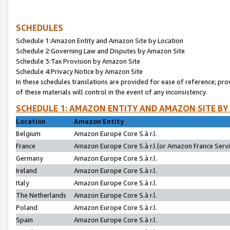
SCHEDULES
Schedule 1:Amazon Entity and Amazon Site by Location
Schedule 2:Governing Law and Disputes by Amazon Site
Schedule 3:Tax Provision by Amazon Site
Schedule 4:Privacy Notice by Amazon Site
In these schedules translations are provided for ease of reference; pro
of these materials will control in the event of any inconsistency.
SCHEDULE 1: AMAZON ENTITY AND AMAZON SITE BY
Location
Amazon Entity
Belgium
Amazon Europe Core S.à r.l.
France
Amazon Europe Core S.à r.l.(or Amazon France Servic
Germany
Amazon Europe Core S.à r.l.
Ireland
Amazon Europe Core S.à r.l.
Italy
Amazon Europe Core S.à r.l.
The Netherlands
Amazon Europe Core S.à r.l.
Poland
Amazon Europe Core S.à r.l.
Spain
Amazon Europe Core S.à r.l.