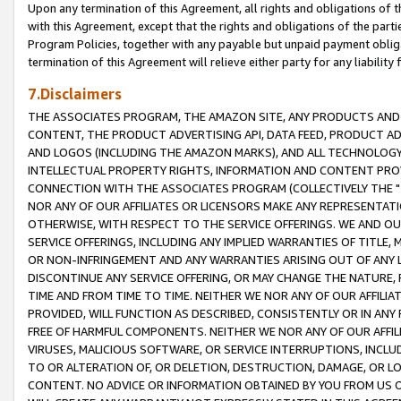
Upon any termination of this Agreement, all rights and obligations of th
with this Agreement, except that the rights and obligations of the partie
Program Policies, together with any payable but unpaid payment obliga
termination of this Agreement will relieve either party for any liability 
7.Disclaimers
THE ASSOCIATES PROGRAM, THE AMAZON SITE, ANY PRODUCTS AND SE
CONTENT, THE PRODUCT ADVERTISING API, DATA FEED, PRODUCT A
AND LOGOS (INCLUDING THE AMAZON MARKS), AND ALL TECHNOLOGY,
INTELLECTUAL PROPERTY RIGHTS, INFORMATION AND CONTENT PROVI
CONNECTION WITH THE ASSOCIATES PROGRAM (COLLECTIVELY THE "
NOR ANY OF OUR AFFILIATES OR LICENSORS MAKE ANY REPRESENTAT
OTHERWISE, WITH RESPECT TO THE SERVICE OFFERINGS. WE AND OU
SERVICE OFFERINGS, INCLUDING ANY IMPLIED WARRANTIES OF TITLE,
OR NON-INFRINGEMENT AND ANY WARRANTIES ARISING OUT OF ANY 
DISCONTINUE ANY SERVICE OFFERING, OR MAY CHANGE THE NATURE, 
TIME AND FROM TIME TO TIME. NEITHER WE NOR ANY OF OUR AFFILI
PROVIDED, WILL FUNCTION AS DESCRIBED, CONSISTENTLY OR IN ANY
FREE OF HARMFUL COMPONENTS. NEITHER WE NOR ANY OF OUR AFFILIA
VIRUSES, MALICIOUS SOFTWARE, OR SERVICE INTERRUPTIONS, INCL
TO OR ALTERATION OF, OR DELETION, DESTRUCTION, DAMAGE, OR LO
CONTENT. NO ADVICE OR INFORMATION OBTAINED BY YOU FROM US 