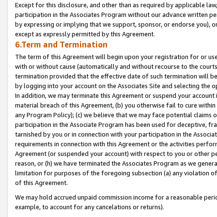
Except for this disclosure, and other than as required by applicable la
participation in the Associates Program without our advance written per
by expressing or implying that we support, sponsor, or endorse you), or
except as expressly permitted by this Agreement.
6.Term and Termination
The term of this Agreement will begin upon your registration for or use
with or without cause (automatically and without recourse to the courts,
termination provided that the effective date of such termination will b
by logging into your account on the Associates Site and selecting the o
In addition, we may terminate this Agreement or suspend your account i
material breach of this Agreement, (b) you otherwise fail to cure withi
any Program Policy); (c) we believe that we may face potential claims or
participation in the Associate Program has been used for deceptive, frau
tarnished by you or in connection with your participation in the Associ
requirements in connection with this Agreement or the activities perfo
Agreement (or suspended your account) with respect to you or other per
reason, or (h) we have terminated the Associates Program as we general
limitation for purposes of the foregoing subsection (a) any violation o
of this Agreement.
We may hold accrued unpaid commission income for a reasonable period 
example, to account for any cancelations or returns).