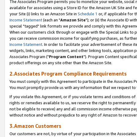
The Associates Program permits you to monetize your website, social me
available for associates using a Store ID for the Amazon UK Site and f
your Site (i) links to an Amazon Site in
Schedule 1
or, if applicable for t
Income Statement
(each an "
Amazon Site
"); or (ii) the Associate ID w
special "tagged" link formats we provide and comply with this Agreeme
When our customers click through or engage with the Special Links to p
you can receive commission income for qualifying purchases, as further d
Income Statement
. In order to facilitate your advertisement of these i
widgets, links, marketing content, and other linking tools, application 
Associates Program ("
Program Content
"). Program Content specifical
product offerings on any site other than the Amazon Site.
2.Associates Program Compliance Requirements
You must comply with this Agreement to participate in the Associates
You must promptly provide us with any information that we request to 
If you violate this Agreement, or if you violate terms and conditions 
rights or remedies available to us, we reserve the right to permanently
not be eligible to receive) any and all commission income otherwise pay
without notice and without prejudice to any right of Amazon to recove
3.Amazon Customers
Our customers are not, by virtue of your participation in the Associates