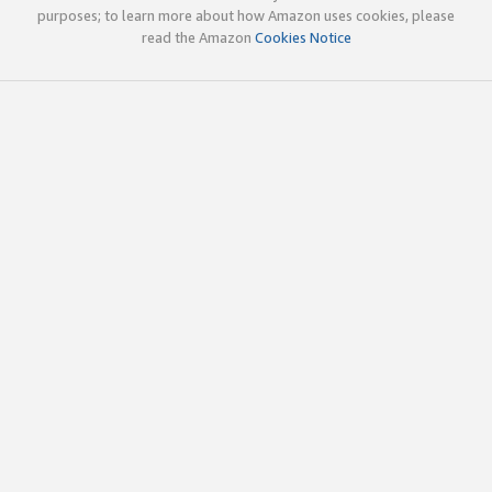
purposes; to learn more about how Amazon uses cookies, please
read the Amazon
Cookies Notice