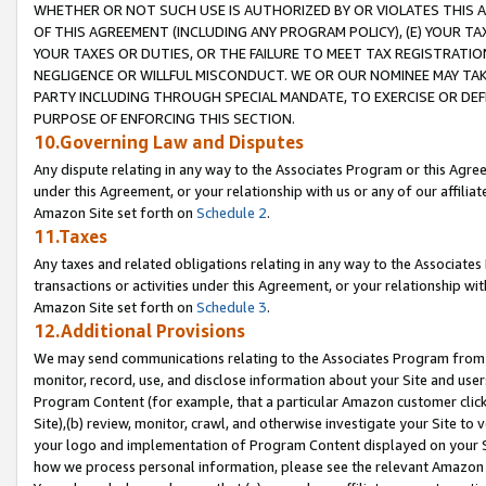
WHETHER OR NOT SUCH USE IS AUTHORIZED BY OR VIOLATES THIS A
OF THIS AGREEMENT (INCLUDING ANY PROGRAM POLICY), (E) YOUR TA
YOUR TAXES OR DUTIES, OR THE FAILURE TO MEET TAX REGISTRATIO
NEGLIGENCE OR WILLFUL MISCONDUCT. WE OR OUR NOMINEE MAY TA
PARTY INCLUDING THROUGH SPECIAL MANDATE, TO EXERCISE OR DEF
PURPOSE OF ENFORCING THIS SECTION.
10.Governing Law and Disputes
Any dispute relating in any way to the Associates Program or this Agree
under this Agreement, or your relationship with us or any of our affilia
Amazon Site set forth on
Schedule 2
.
11.Taxes
Any taxes and related obligations relating in any way to the Associate
transactions or activities under this Agreement, or your relationship with
Amazon Site set forth on
Schedule 3
.
12.Additional Provisions
We may send communications relating to the Associates Program from tim
monitor, record, use, and disclose information about your Site and user
Program Content (for example, that a particular Amazon customer clic
Site),(b) review, monitor, crawl, and otherwise investigate your Site to 
your logo and implementation of Program Content displayed on your Sit
how we process personal information, please see the relevant Amazon P