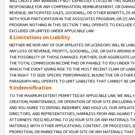
WILL CREATE ANY WARRANTY NOT EXPRESSLY STATED IN THIS AGREEM
RESPONSIBLE FOR ANY COMPENSATION, REIMBURSEMENT, OR DAMAGES
REVENUE, ANTICIPATED SALES, GOODWILL, OR OTHER BENEFITS, (Y
WITH YOUR PARTICIPATION IN THE ASSOCIATES PROGRAM, OR (Z) AN
PROGRAM. NOTHING IN THIS SECTION 7 WILL OPERATE TO EXCLUDE O
EXCLUDED OR LIMITED UNDER APPLICABLE LAW.
8.Limitations on Liability
NEITHER WE NOR ANY OF OUR AFFILIATES OR LICENSORS WILL BE LIAB
ANY LOSS OF REVENUE, PROFITS, GOODWILL, USE, OR DATA ARISING 
THE POSSIBILITY OF THOSE DAMAGES. FURTHER, OUR AGGREGATE LIA
THE TOTAL COMMISSION INCOME PAID OR PAYABLE TO YOU UNDER T
WHICH THE EVENT GIVING RISE TO THE MOST RECENT CLAIM OF LIABI
THE RIGHT TO SEEK SPECIFIC PERFORMANCE, INJUNCTIVE OR OTHER 
PARAGRAPH WILL OPERATE TO LIMIT LIABILITIES THAT CANNOT BE LI
9.Indemnification
TO THE MAXIMUM EXTENT PERMITTED BY APPLICABLE LAW, WE WILL HA
CREATION, MAINTENANCE, OR OPERATION OF YOUR SITE (INCLUDING 
AND YOU AGREE TO DEFEND, INDEMNIFY, AND HOLD US, OUR AFFILIAT
DIRECTORS, AND REPRESENTATIVES, HARMLESS FROM AND AGAINST ALL
ATTORNEYS' FEES) RELATING TO (A) YOUR SITE OR ANY MATERIALS 
MATERIALS WITH OTHER APPLICATIONS, CONTENT, OR PROCESSES, (
PROMOTION, OR MARKETING OF YOUR SITE OR ANY MATERIALS THAT A