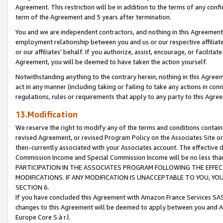
Agreement. This restriction will be in addition to the terms of any con
term of the Agreement and 5 years after termination.
You and we are independent contractors, and nothing in this Agreement wi
employment relationship between you and us or our respective affiliate
or our affiliates' behalf. If you authorize, assist, encourage, or facilita
Agreement, you will be deemed to have taken the action yourself.
Notwithstanding anything to the contrary herein, nothing in this Agreeme
act in any manner (including taking or failing to take any actions in con
regulations, rules or requirements that apply to any party to this Agre
13.Modification
We reserve the right to modify any of the terms and conditions containe
revised Agreement, or revised Program Policy on the Associates Site or
then-currently associated with your Associates account. The effective d
Commission Income and Special Commission Income will be no less tha
PARTICIPATION IN THE ASSOCIATES PROGRAM FOLLOWING THE EFFE
MODIFICATIONS. IF ANY MODIFICATION IS UNACCEPTABLE TO YOU, 
SECTION 6.
If you have concluded this Agreement with Amazon France Services SAS
changes to this Agreement will be deemed to apply between you and A
Europe Core S.à r.l.