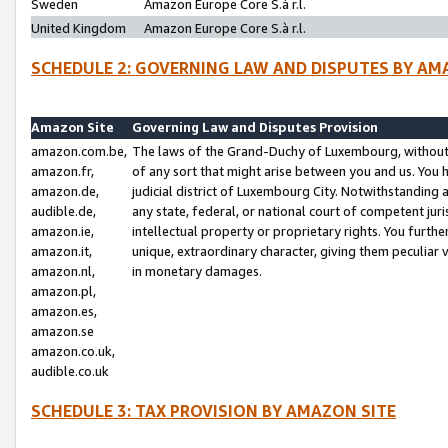
Sweden
Amazon Europe Core S.à r.l.
United Kingdom
Amazon Europe Core S.à r.l.
SCHEDULE 2: GOVERNING LAW AND DISPUTES BY AM
Amazon Site
Governing Law and Disputes Provision
amazon.com.be,
The laws of the Grand-Duchy of Luxembourg, without r
amazon.fr,
of any sort that might arise between you and us. You h
amazon.de,
judicial district of Luxembourg City. Notwithstanding a
audible.de,
any state, federal, or national court of competent juri
amazon.ie,
intellectual property or proprietary rights. You furth
amazon.it,
unique, extraordinary character, giving them peculiar
amazon.nl,
in monetary damages.
amazon.pl,
amazon.es,
amazon.se
amazon.co.uk,
audible.co.uk
SCHEDULE 3: TAX PROVISION BY AMAZON SITE