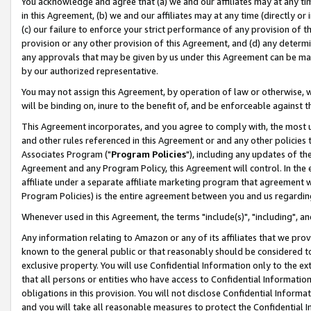
You acknowledge and agree that (a) we and our affiliates may at any time
in this Agreement, (b) we and our affiliates may at any time (directly or 
(c) our failure to enforce your strict performance of any provision of t
provision or any other provision of this Agreement, and (d) any determ
any approvals that may be given by us under this Agreement can be made,
by our authorized representative.
You may not assign this Agreement, by operation of law or otherwise, wi
will be binding on, inure to the benefit of, and be enforceable against t
This Agreement incorporates, and you agree to comply with, the most up-
and other rules referenced in this Agreement or and any other policies
Associates Program ("
Program Policies
"), including any updates of th
Agreement and any Program Policy, this Agreement will control. In th
affiliate under a separate affiliate marketing program that agreement 
Program Policies) is the entire agreement between you and us regardin
Whenever used in this Agreement, the terms "include(s)", "including", a
Any information relating to Amazon or any of its affiliates that we pro
known to the general public or that reasonably should be considered to
exclusive property. You will use Confidential Information only to the
that all persons or entities who have access to Confidential Informatio
obligations in this provision. You will not disclose Confidential Informa
and you will take all reasonable measures to protect the Confidential In