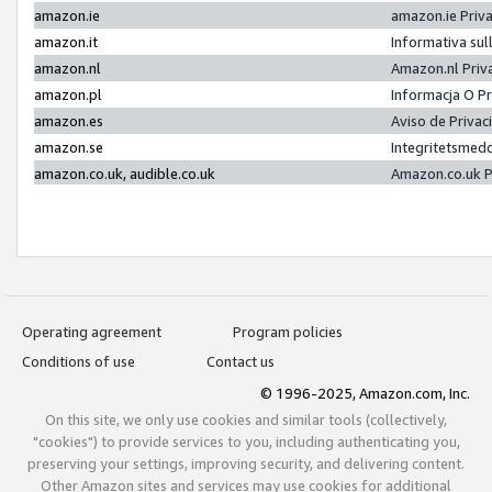
amazon.ie
amazon.ie Priv
amazon.it
Informativa sul
amazon.nl
Amazon.nl Priv
amazon.pl
Informacja O P
amazon.es
Aviso de Priva
amazon.se
Integritetsmed
amazon.co.uk, audible.co.uk
Amazon.co.uk P
Operating agreement
Program policies
Conditions of use
Contact us
© 1996-2025, Amazon.com, Inc.
On this site, we only use cookies and similar tools (collectively,
"cookies") to provide services to you, including authenticating you,
preserving your settings, improving security, and delivering content.
Other Amazon sites and services may use cookies for additional