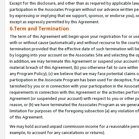
Except for this disclosure, and other than as required by applicable la
participation in the Associates Program without our advance written per
by expressing or implying that we support, sponsor, or endorse you), or
except as expressly permitted by this Agreement.
6.Term and Termination
The term of this Agreement will begin upon your registration for or use
with or without cause (automatically and without recourse to the courts,
termination provided that the effective date of such termination will b
by logging into your account on the Associates Site and selecting the o
In addition, we may terminate this Agreement or suspend your account i
material breach of this Agreement, (b) you otherwise fail to cure withi
any Program Policy); (c) we believe that we may face potential claims or
participation in the Associate Program has been used for deceptive, frau
tarnished by you or in connection with your participation in the Associ
requirements in connection with this Agreement or the activities perfo
Agreement (or suspended your account) with respect to you or other per
reason, or (h) we have terminated the Associates Program as we general
limitation for purposes of the foregoing subsection (a) any violation o
of this Agreement.
We may hold accrued unpaid commission income for a reasonable period 
example, to account for any cancelations or returns).