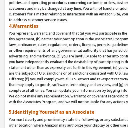
policies, and operating procedures concerning customer orders, custome
customers and may be changed at any time. You will not handle or addre
customers for a matter relating to interaction with an Amazon Site, yo
to address customer service issues.
4.Warranties
You represent, warrant, and covenant that (a) you will participate in t
this Agreement, (b) neither your participation in the Associates Program
laws, ordinances, rules, regulations, orders, licenses, permits, guidelin
or other requirements of any governmental authority that has jurisdicti
advertising, and marketing), (c) you are lawfully able to enter into cont
you have independently evaluated the desirability of participating in t
statement other than as expressly set forth in this Agreement, (e) you w
are the subject of U.S. sanctions or of sanctions consistent with U.S.
Offering; (f) you will comply with all U.S. export and re-export restric
that may apply to goods, software, technology and services, and (g) th
complete at all times. You can update your information by logging into 
We do not make any representation, warranty, or covenant regarding th
with the Associates Program, and we will not be liable for any actions
5.Identifying Yourself as an Associate
You must clearly and prominently state the following, or any substanti
other location where Amazon may authorize your display or other use 