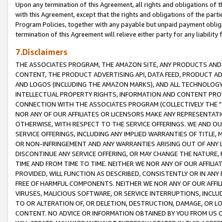
Upon any termination of this Agreement, all rights and obligations of th
with this Agreement, except that the rights and obligations of the partie
Program Policies, together with any payable but unpaid payment obliga
termination of this Agreement will relieve either party for any liability 
7.Disclaimers
THE ASSOCIATES PROGRAM, THE AMAZON SITE, ANY PRODUCTS AND SE
CONTENT, THE PRODUCT ADVERTISING API, DATA FEED, PRODUCT A
AND LOGOS (INCLUDING THE AMAZON MARKS), AND ALL TECHNOLOGY,
INTELLECTUAL PROPERTY RIGHTS, INFORMATION AND CONTENT PROVI
CONNECTION WITH THE ASSOCIATES PROGRAM (COLLECTIVELY THE "
NOR ANY OF OUR AFFILIATES OR LICENSORS MAKE ANY REPRESENTAT
OTHERWISE, WITH RESPECT TO THE SERVICE OFFERINGS. WE AND OU
SERVICE OFFERINGS, INCLUDING ANY IMPLIED WARRANTIES OF TITLE,
OR NON-INFRINGEMENT AND ANY WARRANTIES ARISING OUT OF ANY 
DISCONTINUE ANY SERVICE OFFERING, OR MAY CHANGE THE NATURE, 
TIME AND FROM TIME TO TIME. NEITHER WE NOR ANY OF OUR AFFILI
PROVIDED, WILL FUNCTION AS DESCRIBED, CONSISTENTLY OR IN ANY
FREE OF HARMFUL COMPONENTS. NEITHER WE NOR ANY OF OUR AFFILIA
VIRUSES, MALICIOUS SOFTWARE, OR SERVICE INTERRUPTIONS, INCL
TO OR ALTERATION OF, OR DELETION, DESTRUCTION, DAMAGE, OR LO
CONTENT. NO ADVICE OR INFORMATION OBTAINED BY YOU FROM US 