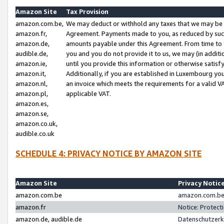
Amazon Site
Tax Provision
amazon.com.be,
We may deduct or withhold any taxes that we may be 
amazon.fr,
Agreement. Payments made to you, as reduced by such 
amazon.de,
amounts payable under this Agreement. From time to 
audible.de,
you and you do not provide it to us, we may (in addit
amazon.ie,
until you provide this information or otherwise satis
amazon.it,
Additionally, if you are established in Luxembourg yo
amazon.nl,
an invoice which meets the requirements for a valid V
amazon.pl,
applicable VAT.
amazon.es,
amazon.se,
amazon.co.uk,
audible.co.uk
SCHEDULE 4: PRIVACY NOTICE BY AMAZON SITE
Amazon Site
Privacy Notic
amazon.com.be
amazon.com.be 
amazon.fr
Notice: Protect
amazon.de, audible.de
Datenschutzerk