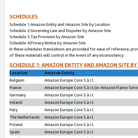
SCHEDULES
Schedule 1:Amazon Entity and Amazon Site by Location
Schedule 2:Governing Law and Disputes by Amazon Site
Schedule 3:Tax Provision by Amazon Site
Schedule 4:Privacy Notice by Amazon Site
In these schedules translations are provided for ease of reference; pro
of these materials will control in the event of any inconsistency.
SCHEDULE 1: AMAZON ENTITY AND AMAZON SITE BY
Location
Amazon Entity
Belgium
Amazon Europe Core S.à r.l.
France
Amazon Europe Core S.à r.l.(or Amazon France Servic
Germany
Amazon Europe Core S.à r.l.
Ireland
Amazon Europe Core S.à r.l.
Italy
Amazon Europe Core S.à r.l.
The Netherlands
Amazon Europe Core S.à r.l.
Poland
Amazon Europe Core S.à r.l.
Spain
Amazon Europe Core S.à r.l.