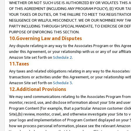
WHETHER OR NOT SUCH USE IS AUTHORIZED BY OR VIOLATES THIS A
OF THIS AGREEMENT (INCLUDING ANY PROGRAM POLICY), (E) YOUR TA
YOUR TAXES OR DUTIES, OR THE FAILURE TO MEET TAX REGISTRATIO
NEGLIGENCE OR WILLFUL MISCONDUCT. WE OR OUR NOMINEE MAY TA
PARTY INCLUDING THROUGH SPECIAL MANDATE, TO EXERCISE OR DEF
PURPOSE OF ENFORCING THIS SECTION.
10.Governing Law and Disputes
Any dispute relating in any way to the Associates Program or this Agree
under this Agreement, or your relationship with us or any of our affilia
Amazon Site set forth on
Schedule 2
.
11.Taxes
Any taxes and related obligations relating in any way to the Associate
transactions or activities under this Agreement, or your relationship with
Amazon Site set forth on
Schedule 3
.
12.Additional Provisions
We may send communications relating to the Associates Program from tim
monitor, record, use, and disclose information about your Site and user
Program Content (for example, that a particular Amazon customer clic
Site),(b) review, monitor, crawl, and otherwise investigate your Site to 
your logo and implementation of Program Content displayed on your Sit
how we process personal information, please see the relevant Amazon P