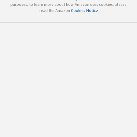
purposes; to learn more about how Amazon uses cookies, please
read the Amazon
Cookies Notice