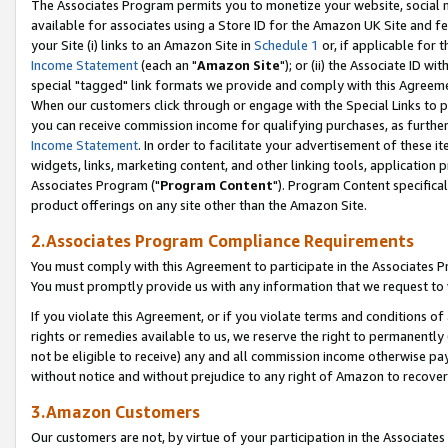
The Associates Program permits you to monetize your website, social me
available for associates using a Store ID for the Amazon UK Site and f
your Site (i) links to an Amazon Site in
Schedule 1
or, if applicable for t
Income Statement
(each an "
Amazon Site
"); or (ii) the Associate ID w
special "tagged" link formats we provide and comply with this Agreeme
When our customers click through or engage with the Special Links to p
you can receive commission income for qualifying purchases, as further d
Income Statement
. In order to facilitate your advertisement of these i
widgets, links, marketing content, and other linking tools, application 
Associates Program ("
Program Content
"). Program Content specifical
product offerings on any site other than the Amazon Site.
2.Associates Program Compliance Requirements
You must comply with this Agreement to participate in the Associates
You must promptly provide us with any information that we request to 
If you violate this Agreement, or if you violate terms and conditions 
rights or remedies available to us, we reserve the right to permanently
not be eligible to receive) any and all commission income otherwise pay
without notice and without prejudice to any right of Amazon to recove
3.Amazon Customers
Our customers are not, by virtue of your participation in the Associates