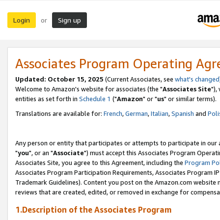
Login
Sign up
or
Associates Program Operating Ag
Updated: October 15, 2025
(Current Associates, see
what's changed
Welcome to Amazon's website for associates (the "
Associates Site
"),
entities as set forth in
Schedule 1
("
Amazon
" or "
us
" or similar terms).
Translations are available for:
French
,
German
,
Italian
,
Spanish
and
Poli
Any person or entity that participates or attempts to participate in ou
"
you
", or an "
Associate
") must accept this Associates Program Operati
Associates Site, you agree to this Agreement, including the
Program Pol
Associates Program Participation Requirements, Associates Program I
Trademark Guidelines). Content you post on the Amazon.com website m
reviews that are created, edited, or removed in exchange for compensati
1.Description of the Associates Program