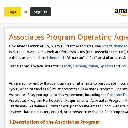
Login
Sign up
or
Associates Program Operating Ag
Updated: October 15, 2025
(Current Associates, see
what's changed
Welcome to Amazon's website for associates (the "
Associates Site
"),
entities as set forth in
Schedule 1
("
Amazon
" or "
us
" or similar terms).
Translations are available for:
French
,
German
,
Italian
,
Spanish
and
Poli
Any person or entity that participates or attempts to participate in ou
"
you
", or an "
Associate
") must accept this Associates Program Operati
Associates Site, you agree to this Agreement, including the
Program Pol
Associates Program Participation Requirements, Associates Program I
Trademark Guidelines). Content you post on the Amazon.com website m
reviews that are created, edited, or removed in exchange for compensati
1.Description of the Associates Program