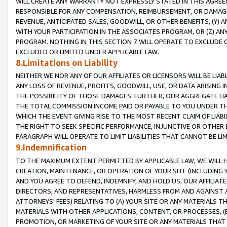
WILL CREATE ANY WARRANTY NOT EXPRESSLY STATED IN THIS AGREEM
RESPONSIBLE FOR ANY COMPENSATION, REIMBURSEMENT, OR DAMAGES
REVENUE, ANTICIPATED SALES, GOODWILL, OR OTHER BENEFITS, (Y
WITH YOUR PARTICIPATION IN THE ASSOCIATES PROGRAM, OR (Z) AN
PROGRAM. NOTHING IN THIS SECTION 7 WILL OPERATE TO EXCLUDE O
EXCLUDED OR LIMITED UNDER APPLICABLE LAW.
8.Limitations on Liability
NEITHER WE NOR ANY OF OUR AFFILIATES OR LICENSORS WILL BE LIAB
ANY LOSS OF REVENUE, PROFITS, GOODWILL, USE, OR DATA ARISING 
THE POSSIBILITY OF THOSE DAMAGES. FURTHER, OUR AGGREGATE LIA
THE TOTAL COMMISSION INCOME PAID OR PAYABLE TO YOU UNDER T
WHICH THE EVENT GIVING RISE TO THE MOST RECENT CLAIM OF LIABI
THE RIGHT TO SEEK SPECIFIC PERFORMANCE, INJUNCTIVE OR OTHER 
PARAGRAPH WILL OPERATE TO LIMIT LIABILITIES THAT CANNOT BE LI
9.Indemnification
TO THE MAXIMUM EXTENT PERMITTED BY APPLICABLE LAW, WE WILL HA
CREATION, MAINTENANCE, OR OPERATION OF YOUR SITE (INCLUDING 
AND YOU AGREE TO DEFEND, INDEMNIFY, AND HOLD US, OUR AFFILIAT
DIRECTORS, AND REPRESENTATIVES, HARMLESS FROM AND AGAINST ALL
ATTORNEYS' FEES) RELATING TO (A) YOUR SITE OR ANY MATERIALS 
MATERIALS WITH OTHER APPLICATIONS, CONTENT, OR PROCESSES, (
PROMOTION, OR MARKETING OF YOUR SITE OR ANY MATERIALS THAT A