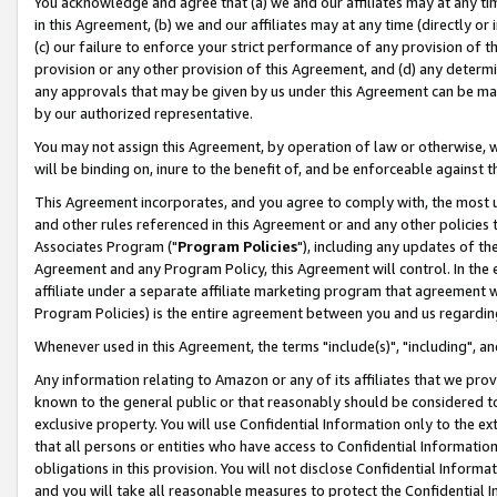
You acknowledge and agree that (a) we and our affiliates may at any time
in this Agreement, (b) we and our affiliates may at any time (directly or 
(c) our failure to enforce your strict performance of any provision of t
provision or any other provision of this Agreement, and (d) any determ
any approvals that may be given by us under this Agreement can be made,
by our authorized representative.
You may not assign this Agreement, by operation of law or otherwise, wi
will be binding on, inure to the benefit of, and be enforceable against t
This Agreement incorporates, and you agree to comply with, the most up-
and other rules referenced in this Agreement or and any other policies
Associates Program ("
Program Policies
"), including any updates of th
Agreement and any Program Policy, this Agreement will control. In th
affiliate under a separate affiliate marketing program that agreement 
Program Policies) is the entire agreement between you and us regardin
Whenever used in this Agreement, the terms "include(s)", "including", a
Any information relating to Amazon or any of its affiliates that we pro
known to the general public or that reasonably should be considered to
exclusive property. You will use Confidential Information only to the
that all persons or entities who have access to Confidential Informatio
obligations in this provision. You will not disclose Confidential Informa
and you will take all reasonable measures to protect the Confidential In