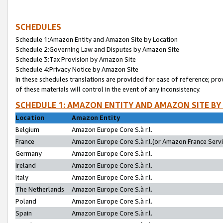
SCHEDULES
Schedule 1:Amazon Entity and Amazon Site by Location
Schedule 2:Governing Law and Disputes by Amazon Site
Schedule 3:Tax Provision by Amazon Site
Schedule 4:Privacy Notice by Amazon Site
In these schedules translations are provided for ease of reference; pro
of these materials will control in the event of any inconsistency.
SCHEDULE 1: AMAZON ENTITY AND AMAZON SITE BY
Location
Amazon Entity
Belgium
Amazon Europe Core S.à r.l.
France
Amazon Europe Core S.à r.l.(or Amazon France Servic
Germany
Amazon Europe Core S.à r.l.
Ireland
Amazon Europe Core S.à r.l.
Italy
Amazon Europe Core S.à r.l.
The Netherlands
Amazon Europe Core S.à r.l.
Poland
Amazon Europe Core S.à r.l.
Spain
Amazon Europe Core S.à r.l.