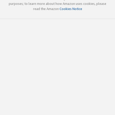
purposes; to learn more about how Amazon uses cookies, please
read the Amazon
Cookies Notice