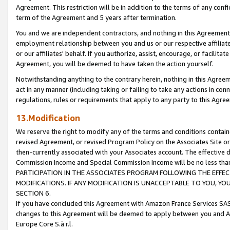
Agreement. This restriction will be in addition to the terms of any con
term of the Agreement and 5 years after termination.
You and we are independent contractors, and nothing in this Agreement wi
employment relationship between you and us or our respective affiliate
or our affiliates' behalf. If you authorize, assist, encourage, or facilita
Agreement, you will be deemed to have taken the action yourself.
Notwithstanding anything to the contrary herein, nothing in this Agreeme
act in any manner (including taking or failing to take any actions in con
regulations, rules or requirements that apply to any party to this Agre
13.Modification
We reserve the right to modify any of the terms and conditions containe
revised Agreement, or revised Program Policy on the Associates Site or
then-currently associated with your Associates account. The effective d
Commission Income and Special Commission Income will be no less tha
PARTICIPATION IN THE ASSOCIATES PROGRAM FOLLOWING THE EFFE
MODIFICATIONS. IF ANY MODIFICATION IS UNACCEPTABLE TO YOU, 
SECTION 6.
If you have concluded this Agreement with Amazon France Services SAS
changes to this Agreement will be deemed to apply between you and A
Europe Core S.à r.l.