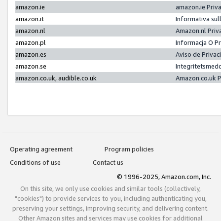
amazon.ie
amazon.ie Priv
amazon.it
Informativa sul
amazon.nl
Amazon.nl Priv
amazon.pl
Informacja O P
amazon.es
Aviso de Priva
amazon.se
Integritetsmed
amazon.co.uk, audible.co.uk
Amazon.co.uk P
Operating agreement
Program policies
Conditions of use
Contact us
© 1996-2025, Amazon.com, Inc.
On this site, we only use cookies and similar tools (collectively,
"cookies") to provide services to you, including authenticating you,
preserving your settings, improving security, and delivering content.
Other Amazon sites and services may use cookies for additional