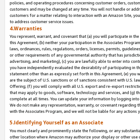
policies, and operating procedures concerning customer orders, custome
customers and may be changed at any time. You will not handle or addre
customers for a matter relating to interaction with an Amazon Site, yo
to address customer service issues.
4.Warranties
You represent, warrant, and covenant that (a) you will participate in t
this Agreement, (b) neither your participation in the Associates Program
laws, ordinances, rules, regulations, orders, licenses, permits, guidelin
or other requirements of any governmental authority that has jurisdicti
advertising, and marketing), (c) you are lawfully able to enter into cont
you have independently evaluated the desirability of participating in t
statement other than as expressly set forth in this Agreement, (e) you w
are the subject of U.S. sanctions or of sanctions consistent with U.S.
Offering; (f) you will comply with all U.S. export and re-export restric
that may apply to goods, software, technology and services, and (g) th
complete at all times. You can update your information by logging into 
We do not make any representation, warranty, or covenant regarding th
with the Associates Program, and we will not be liable for any actions
5.Identifying Yourself as an Associate
You must clearly and prominently state the following, or any substanti
other location where Amazon may authorize your display or other use 