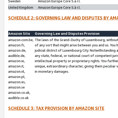
Sweden
Amazon Europe Core S.à r.l.
United Kingdom
Amazon Europe Core S.à r.l.
SCHEDULE 2: GOVERNING LAW AND DISPUTES BY AM
Amazon Site
Governing Law and Disputes Provision
amazon.com.be,
The laws of the Grand-Duchy of Luxembourg, without r
amazon.fr,
of any sort that might arise between you and us. You h
amazon.de,
judicial district of Luxembourg City. Notwithstanding a
audible.de,
any state, federal, or national court of competent juri
amazon.ie,
intellectual property or proprietary rights. You furth
amazon.it,
unique, extraordinary character, giving them peculiar
amazon.nl,
in monetary damages.
amazon.pl,
amazon.es,
amazon.se
amazon.co.uk,
audible.co.uk
SCHEDULE 3: TAX PROVISION BY AMAZON SITE