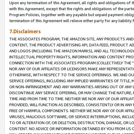
Upon any termination of this Agreement, all rights and obligations of th
with this Agreement, except that the rights and obligations of the partie
Program Policies, together with any payable but unpaid payment obliga
termination of this Agreement will relieve either party for any liability 
7.Disclaimers
THE ASSOCIATES PROGRAM, THE AMAZON SITE, ANY PRODUCTS AND SE
CONTENT, THE PRODUCT ADVERTISING API, DATA FEED, PRODUCT A
AND LOGOS (INCLUDING THE AMAZON MARKS), AND ALL TECHNOLOGY,
INTELLECTUAL PROPERTY RIGHTS, INFORMATION AND CONTENT PROVI
CONNECTION WITH THE ASSOCIATES PROGRAM (COLLECTIVELY THE "
NOR ANY OF OUR AFFILIATES OR LICENSORS MAKE ANY REPRESENTAT
OTHERWISE, WITH RESPECT TO THE SERVICE OFFERINGS. WE AND OU
SERVICE OFFERINGS, INCLUDING ANY IMPLIED WARRANTIES OF TITLE,
OR NON-INFRINGEMENT AND ANY WARRANTIES ARISING OUT OF ANY 
DISCONTINUE ANY SERVICE OFFERING, OR MAY CHANGE THE NATURE, 
TIME AND FROM TIME TO TIME. NEITHER WE NOR ANY OF OUR AFFILI
PROVIDED, WILL FUNCTION AS DESCRIBED, CONSISTENTLY OR IN ANY
FREE OF HARMFUL COMPONENTS. NEITHER WE NOR ANY OF OUR AFFILIA
VIRUSES, MALICIOUS SOFTWARE, OR SERVICE INTERRUPTIONS, INCL
TO OR ALTERATION OF, OR DELETION, DESTRUCTION, DAMAGE, OR LO
CONTENT. NO ADVICE OR INFORMATION OBTAINED BY YOU FROM US 