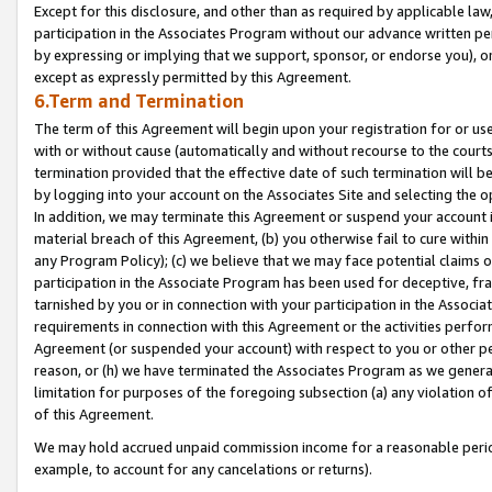
Except for this disclosure, and other than as required by applicable la
participation in the Associates Program without our advance written per
by expressing or implying that we support, sponsor, or endorse you), or
except as expressly permitted by this Agreement.
6.Term and Termination
The term of this Agreement will begin upon your registration for or use
with or without cause (automatically and without recourse to the courts,
termination provided that the effective date of such termination will b
by logging into your account on the Associates Site and selecting the o
In addition, we may terminate this Agreement or suspend your account i
material breach of this Agreement, (b) you otherwise fail to cure withi
any Program Policy); (c) we believe that we may face potential claims or
participation in the Associate Program has been used for deceptive, frau
tarnished by you or in connection with your participation in the Associ
requirements in connection with this Agreement or the activities perfo
Agreement (or suspended your account) with respect to you or other per
reason, or (h) we have terminated the Associates Program as we general
limitation for purposes of the foregoing subsection (a) any violation o
of this Agreement.
We may hold accrued unpaid commission income for a reasonable period 
example, to account for any cancelations or returns).