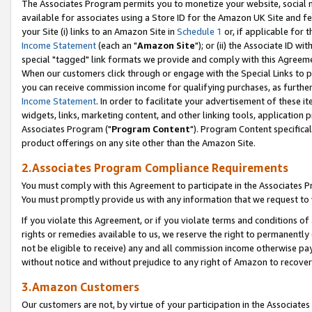
The Associates Program permits you to monetize your website, social me
available for associates using a Store ID for the Amazon UK Site and f
your Site (i) links to an Amazon Site in
Schedule 1
or, if applicable for t
Income Statement
(each an "
Amazon Site
"); or (ii) the Associate ID w
special "tagged" link formats we provide and comply with this Agreeme
When our customers click through or engage with the Special Links to p
you can receive commission income for qualifying purchases, as further d
Income Statement
. In order to facilitate your advertisement of these i
widgets, links, marketing content, and other linking tools, application 
Associates Program ("
Program Content
"). Program Content specifical
product offerings on any site other than the Amazon Site.
2.Associates Program Compliance Requirements
You must comply with this Agreement to participate in the Associates
You must promptly provide us with any information that we request to 
If you violate this Agreement, or if you violate terms and conditions 
rights or remedies available to us, we reserve the right to permanently
not be eligible to receive) any and all commission income otherwise pay
without notice and without prejudice to any right of Amazon to recove
3.Amazon Customers
Our customers are not, by virtue of your participation in the Associates