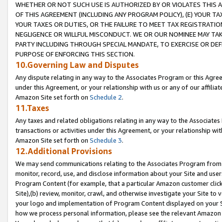
WHETHER OR NOT SUCH USE IS AUTHORIZED BY OR VIOLATES THIS A
OF THIS AGREEMENT (INCLUDING ANY PROGRAM POLICY), (E) YOUR TA
YOUR TAXES OR DUTIES, OR THE FAILURE TO MEET TAX REGISTRATIO
NEGLIGENCE OR WILLFUL MISCONDUCT. WE OR OUR NOMINEE MAY TA
PARTY INCLUDING THROUGH SPECIAL MANDATE, TO EXERCISE OR DEF
PURPOSE OF ENFORCING THIS SECTION.
10.Governing Law and Disputes
Any dispute relating in any way to the Associates Program or this Agree
under this Agreement, or your relationship with us or any of our affilia
Amazon Site set forth on
Schedule 2
.
11.Taxes
Any taxes and related obligations relating in any way to the Associate
transactions or activities under this Agreement, or your relationship with
Amazon Site set forth on
Schedule 3
.
12.Additional Provisions
We may send communications relating to the Associates Program from tim
monitor, record, use, and disclose information about your Site and user
Program Content (for example, that a particular Amazon customer clic
Site),(b) review, monitor, crawl, and otherwise investigate your Site to 
your logo and implementation of Program Content displayed on your Sit
how we process personal information, please see the relevant Amazon P