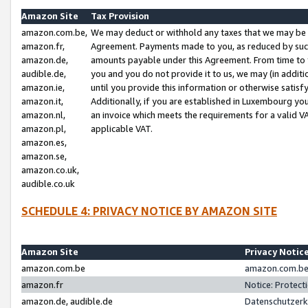
Amazon Site
Tax Provision
amazon.com.be,
We may deduct or withhold any taxes that we may be 
amazon.fr,
Agreement. Payments made to you, as reduced by such 
amazon.de,
amounts payable under this Agreement. From time to 
audible.de,
you and you do not provide it to us, we may (in addit
amazon.ie,
until you provide this information or otherwise satis
amazon.it,
Additionally, if you are established in Luxembourg yo
amazon.nl,
an invoice which meets the requirements for a valid V
amazon.pl,
applicable VAT.
amazon.es,
amazon.se,
amazon.co.uk,
audible.co.uk
SCHEDULE 4: PRIVACY NOTICE BY AMAZON SITE
Amazon Site
Privacy Notic
amazon.com.be
amazon.com.be 
amazon.fr
Notice: Protect
amazon.de, audible.de
Datenschutzerk