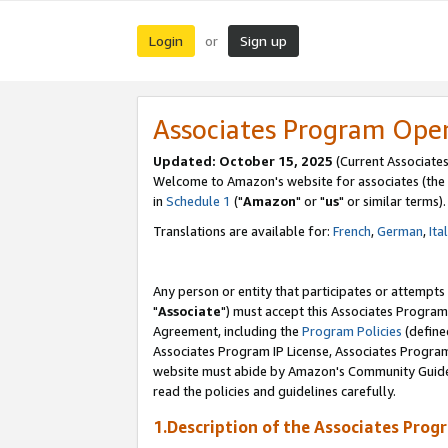
Login
Sign up
or
Associates Program Ope
Updated: October 15, 2025
(Current Associates
Welcome to Amazon's website for associates (the 
in
Schedule 1
("
Amazon
" or "
us
" or similar terms).
Translations are available for:
French
,
German
,
Ita
Any person or entity that participates or attempts
"
Associate
") must accept this Associates Program
Agreement, including the
Program Policies
(define
Associates Program IP License, Associates Progr
website must abide by Amazon's Community Guideli
read the policies and guidelines carefully.
1.Description of the Associates Prog