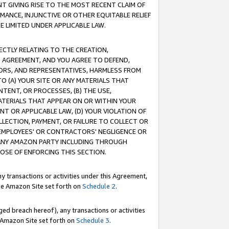
T GIVING RISE TO THE MOST RECENT CLAIM OF
RMANCE, INJUNCTIVE OR OTHER EQUITABLE RELIEF
E LIMITED UNDER APPLICABLE LAW.
RECTLY RELATING TO THE CREATION,
S AGREEMENT, AND YOU AGREE TO DEFEND,
CTORS, AND REPRESENTATIVES, HARMLESS FROM
TO (A) YOUR SITE OR ANY MATERIALS THAT
TENT, OR PROCESSES, (B) THE USE,
ATERIALS THAT APPEAR ON OR WITHIN YOUR
NT OR APPLICABLE LAW, (D) YOUR VIOLATION OF
LLECTION, PAYMENT, OR FAILURE TO COLLECT OR
R EMPLOYEES' OR CONTRACTORS' NEGLIGENCE OR
 ANY AMAZON PARTY INCLUDING THROUGH
POSE OF ENFORCING THIS SECTION.
y transactions or activities under this Agreement,
ble Amazon Site set forth on
Schedule 2
.
ed breach hereof), any transactions or activities
le Amazon Site set forth on
Schedule 3
.