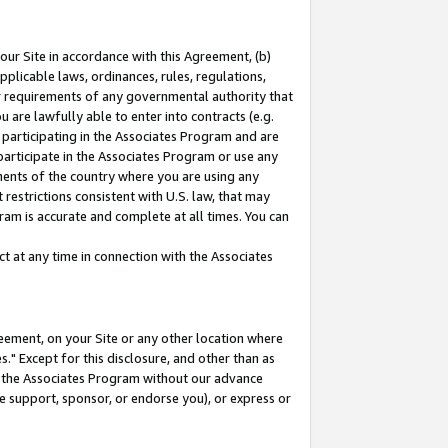
our Site in accordance with this Agreement, (b)
pplicable laws, ordinances, rules, regulations,
her requirements of any governmental authority that
u are lawfully able to enter into contracts (e.g.
 participating in the Associates Program and are
 participate in the Associates Program or use any
nments of the country where you are using any
restrictions consistent with U.S. law, that may
ram is accurate and complete at all times. You can
 at any time in connection with the Associates
eement, on your Site or any other location where
" Except for this disclosure, and other than as
in the Associates Program without our advance
we support, sponsor, or endorse you), or express or