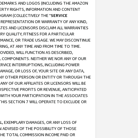
RADEMARKS AND LOGOS (INCLUDING THE AMAZON
OPERTY RIGHTS, INFORMATION AND CONTENT
GRAM (COLLECTIVELY THE "
SERVICE
ANY REPRESENTATION OR WARRANTY OF ANY KIND,
ATES AND LICENSORS DISCLAIM ALL WARRANTIES
RY QUALITY, FITNESS FOR A PARTICULAR
RMANCE, OR TRADE USAGE. WE MAY DISCONTINUE
ING, AT ANY TIME AND FROM TIME TO TIME.
OVIDED, WILL FUNCTION AS DESCRIBED,
UL COMPONENTS. NEITHER WE NOR ANY OF OUR
 SERVICE INTERRUPTIONS, INCLUDING POWER
MAGE, OR LOSS OF, YOUR SITE OR ANY DATA,
 ANY OTHER PERSON OR ENTITY OR THROUGH THE
NY OF OUR AFFILIATES OR LICENSORS WILL BE
OSPECTIVE PROFITS OR REVENUE, ANTICIPATED
 WITH YOUR PARTICIPATION IN THE ASSOCIATES
THIS SECTION 7 WILL OPERATE TO EXCLUDE OR
IAL, EXEMPLARY DAMAGES, OR ANY LOSS OF
N ADVISED OF THE POSSIBILITY OF THOSE
 THE TOTAL COMMISSION INCOME PAID OR