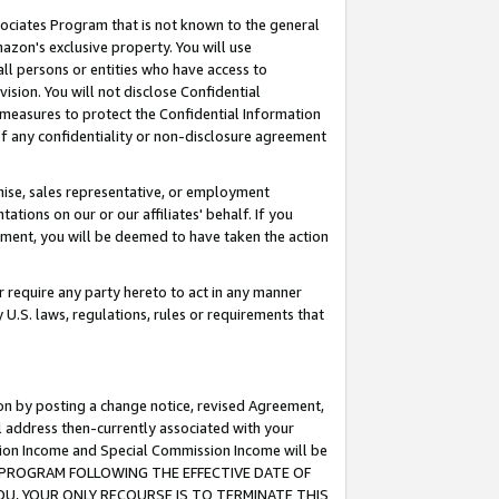
ssociates Program that is not known to the general
azon's exclusive property. You will use
ll persons or entities who have access to
ision. You will not disclose Confidential
e measures to protect the Confidential Information
s of any confidentiality or non-disclosure agreement
chise, sales representative, or employment
ations on our or our affiliates' behalf. If you
reement, you will be deemed to have taken the action
or require any party hereto to act in any manner
y U.S. laws, regulations, rules or requirements that
ion by posting a change notice, revised Agreement,
l address then-currently associated with your
ssion Income and Special Commission Income will be
TES PROGRAM FOLLOWING THE EFFECTIVE DATE OF
OU, YOUR ONLY RECOURSE IS TO TERMINATE THIS