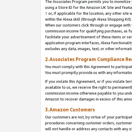
The Associates Program permits you to monetize yo
using a Store ID for the Amazon UK Site and featu
1
or, if applicable for the location, any other site 
within the Alexa skill (through Alexa Shopping Kit
When our customers click through or engage with th
commission income for qualifying purchases, as furt
facilitate your advertisement of these items or ser
application program interfaces, Alexa functionalit
excludes any data, images, text, or other informat
2.Associates Program Compliance R
You must comply with this Agreement to participa
You must promptly provide us with any information
If you violate this Agreement, or if you violate t
available to us, we reserve the right to permanent
commission income otherwise payable to you under 
Amazon to recover damages in excess of this amo
3.Amazon Customers
Our customers are not, by virtue of your participat
procedures concerning customer orders, customer 
will not handle or address any contacts with any o