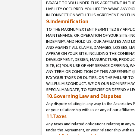
PAYABLE TO YOU UNDER THIS AGREEMENT IN TH
LIABILITY OCCURRED. YOU HEREBY WAIVE ANY RI
IN CONNECTION WITH THIS AGREEMENT. NOTHING 
9.Indemnification
TO THE MAXIMUM EXTENT PERMITTED BY APPLICAB
MAINTENANCE, OR OPERATION OF YOUR SITE (IN
INDEMNIFY, AND HOLD US, OUR AFFILIATES AND 
AND AGAINST ALL CLAIMS, DAMAGES, LOSSES, LIA
APPEAR ON YOUR SITE, INCLUDING THE COMBINA
DEVELOPMENT, DESIGN, MANUFACTURE, PRODUCT
SITE, (C) YOUR USE OF ANY SERVICE OFFERING,
ANY TERM OR CONDITION OF THIS AGREEMENT (I
PAY YOUR TAXES OR DUTIES, OR THE FAILURE T
WILLFUL MISCONDUCT. WE OR OUR NOMINEE MAY
SPECIAL MANDATE, TO EXERCISE OR DEFEND A L
10.Governing Law and Disputes
Any dispute relating in any way to the Associates 
or your relationship with us or any of our affiliat
11.Taxes
Any taxes and related obligations relating in any 
under this Agreement, or your relationship with us 