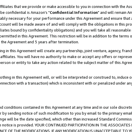
ffiliates that we provide or make accessible to you in connection with the A
be confidential is Amazon's "
Confidential Information
" and will remain Am
nably necessary for your performance under this Agreement and ensure that a
count will be made aware of and will comply with the obligations in this prov
filiates bound by confidentiality obligations) and you will take all reasonabl
 permitted in this Agreement. This restriction will be in addition to the term
f the Agreement and 5 years after termination.
g in this Agreement will create any partnership, joint venture, agency, fran
ffiliates. You will have no authority to make or accept any offers or represent
 person or entity to take any action related to the subject matter of this Ag
thing in this Agreement will, or will be interpreted or construed to, induce 
connection with a transaction) which is inconsistent with or penalized under an
d conditions contained in this Agreement at any time and in our sole discret
r by sending notice of such modification to you by email to the primary emai
ange will be the date specified, which other than increased Standard Commi
e the notice is provided. YOUR CONTINUED PARTICIPATION IN THE ASSOCIA
E OF THE MODIFICATIONS. IF ANY MODIFICATION IS UNACCEPTABLE TO Y