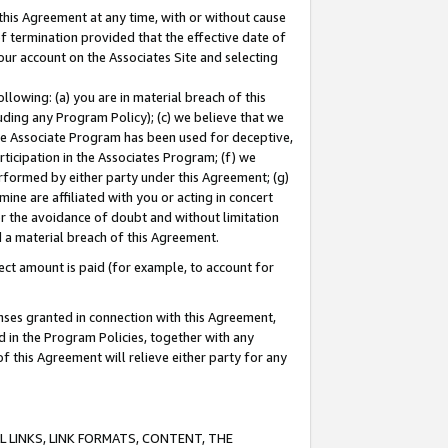
this Agreement at any time, with or without cause
of termination provided that the effective date of
our account on the Associates Site and selecting
lowing: (a) you are in material breach of this
uding any Program Policy); (c) we believe that we
 the Associate Program has been used for deceptive,
rticipation in the Associates Program; (f) we
erformed by either party under this Agreement; (g)
ne are affiliated with you or acting in concert
or the avoidance of doubt and without limitation
d a material breach of this Agreement.
ct amount is paid (for example, to account for
enses granted in connection with this Agreement,
ed in the Program Policies, together with any
 this Agreement will relieve either party for any
 LINKS, LINK FORMATS, CONTENT, THE