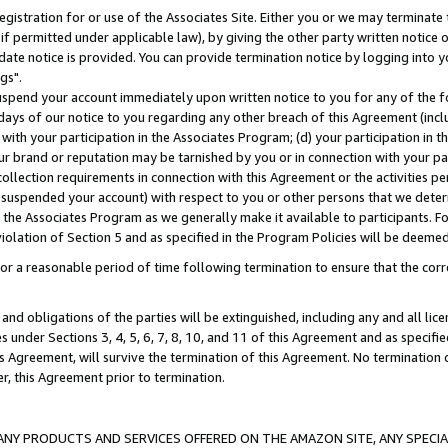
gistration for or use of the Associates Site. Either you or we may terminate 
if permitted under applicable law), by giving the other party written notice 
date notice is provided. You can provide termination notice by logging into y
gs".
spend your account immediately upon written notice to you for any of the fol
 days of our notice to you regarding any other breach of this Agreement (incl
n with your participation in the Associates Program; (d) your participation in
t our brand or reputation may be tarnished by you or in connection with your pa
ollection requirements in connection with this Agreement or the activities p
suspended your account) with respect to you or other persons that we determi
 the Associates Program as we generally make it available to participants. F
iolation of Section 5 and as specified in the Program Policies will be deeme
a reasonable period of time following termination to ensure that the corre
and obligations of the parties will be extinguished, including any and all lic
es under Sections 3, 4, 5, 6, 7, 8, 10, and 11 of this Agreement and as specifi
Agreement, will survive the termination of this Agreement. No termination of
der, this Agreement prior to termination.
NY PRODUCTS AND SERVICES OFFERED ON THE AMAZON SITE, ANY SPECIAL