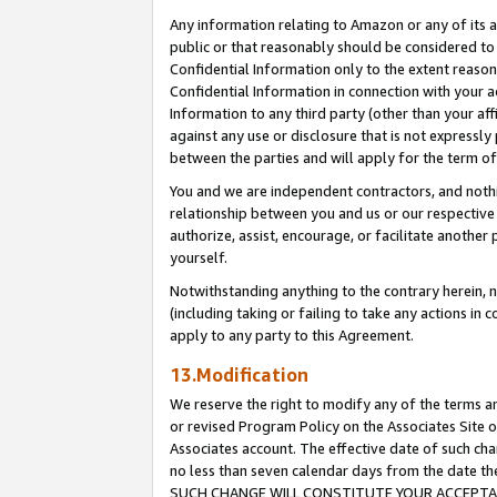
Any information relating to Amazon or any of its a
public or that reasonably should be considered to 
Confidential Information only to the extent reaso
Confidential Information in connection with your ac
Information to any third party (other than your af
against any use or disclosure that is not expressly
between the parties and will apply for the term o
You and we are independent contractors, and nothin
relationship between you and us or our respective a
authorize, assist, encourage, or facilitate another
yourself.
Notwithstanding anything to the contrary herein, no
(including taking or failing to take any actions in 
apply to any party to this Agreement.
13.Modification
We reserve the right to modify any of the terms an
or revised Program Policy on the Associates Site o
Associates account. The effective date of such ch
no less than seven calendar days from the dat
SUCH CHANGE WILL CONSTITUTE YOUR ACCEPTANC