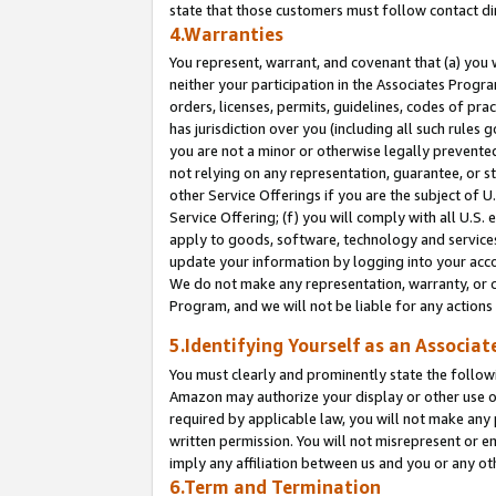
state that those customers must follow contact di
4.Warranties
You represent, warrant, and covenant that (a) you 
neither your participation in the Associates Progra
orders, licenses, permits, guidelines, codes of pr
has jurisdiction over you (including all such rules
you are not a minor or otherwise legally prevented
not relying on any representation, guarantee, or st
other Service Offerings if you are the subject of 
Service Offering; (f) you will comply with all U.S.
apply to goods, software, technology and services,
update your information by logging into your accou
We do not make any representation, warranty, or c
Program, and we will not be liable for any action
5.Identifying Yourself as an Associat
You must clearly and prominently state the followi
Amazon may authorize your display or other use of
required by applicable law, you will not make any
written permission. You will not misrepresent or e
imply any affiliation between us and you or any ot
6.Term and Termination