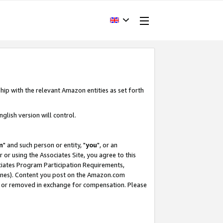
hip with the relevant Amazon entities as set forth
glish version will control.
m
" and such person or entity, "
you
", or an
r or using the Associates Site, you agree to this
ociates Program Participation Requirements,
ines). Content you post on the Amazon.com
, or removed in exchange for compensation. Please