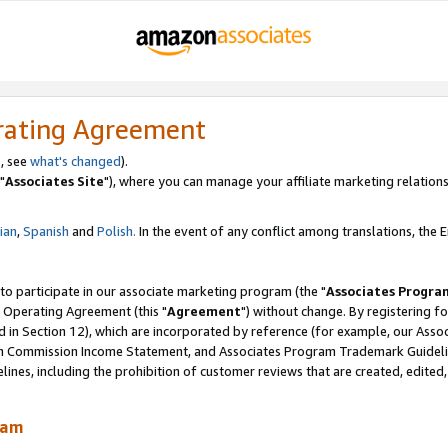
rating Agreement
, see
what's changed
).
"
Associates Site
"), where you can manage your affiliate marketing relations
lian
,
Spanish
and
Polish.
In the event of any conflict among translations, the En
 to participate in our associate marketing program (the "
Associates Progra
 Operating Agreement (this "
Agreement
") without change. By registering fo
d in Section 12), which are incorporated by reference (for example, our Ass
am Commission Income Statement, and Associates Program Trademark Guidel
nes, including the prohibition of customer reviews that are created, edited
ram