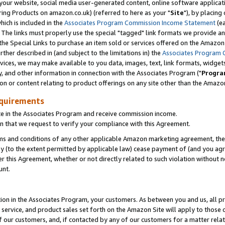
ur website, social media user-generated content, online software application
ring Products on amazon.co.uk) (referred to here as your "
Site
"), by placing
which is included in the
Associates Program Commission Income Statement
(ea
). The links must properly use the special "tagged" link formats we provide a
e Special Links to purchase an item sold or services offered on the Amazon S
her described in (and subject to the limitations in) the
Associates Program 
vices, we may make available to you data, images, text, link formats, widgets,
y, and other information in connection with the Associates Program ("
Progra
ion or content relating to product offerings on any site other than the Amazon
equirements
te in the Associates Program and receive commission income.
 that we request to verify your compliance with this Agreement.
erms and conditions of any other applicable Amazon marketing agreement, then
ly (to the extent permitted by applicable law) cease payment of (and you agree
this Agreement, whether or not directly related to such violation without no
unt.
ion in the Associates Program, your customers. As between you and us, all pric
service, and product sales set forth on the Amazon Site will apply to those
f our customers, and, if contacted by any of our customers for a matter relat