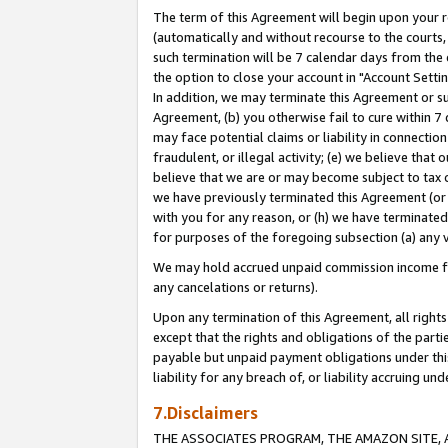
The term of this Agreement will begin upon your re
(automatically and without recourse to the courts, 
such termination will be 7 calendar days from the 
the option to close your account in "Account Settin
In addition, we may terminate this Agreement or su
Agreement, (b) you otherwise fail to cure within 7
may face potential claims or liability in connectio
fraudulent, or illegal activity; (e) we believe tha
believe that we are or may become subject to tax c
we have previously terminated this Agreement (or 
with you for any reason, or (h) we have terminated
for purposes of the foregoing subsection (a) any v
We may hold accrued unpaid commission income for 
any cancelations or returns).
Upon any termination of this Agreement, all rights 
except that the rights and obligations of the parti
payable but unpaid payment obligations under this 
liability for any breach of, or liability accruing un
7.Disclaimers
THE ASSOCIATES PROGRAM, THE AMAZON SITE, A