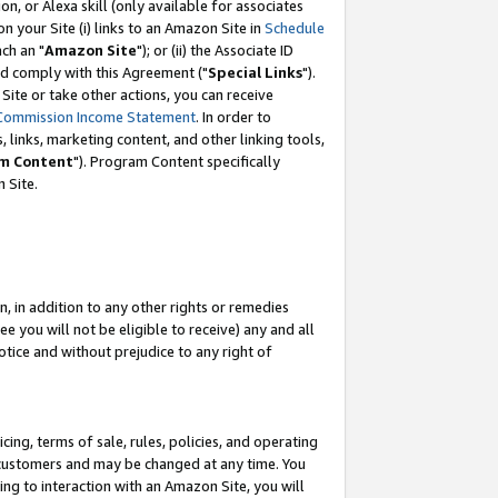
, or Alexa skill (only available for associates
 on your Site (i) links to an Amazon Site in
Schedule
ch an "
Amazon Site
"); or (ii) the Associate ID
nd comply with this Agreement ("
Special Links
").
ite or take other actions, you can receive
Commission Income Statement
. In order to
 links, marketing content, and other linking tools,
m Content
"). Program Content specifically
 Site.
, in addition to any other rights or remedies
 you will not be eligible to receive) any and all
tice and without prejudice to any right of
ing, terms of sale, rules, policies, and operating
 customers and may be changed at any time. You
ing to interaction with an Amazon Site, you will