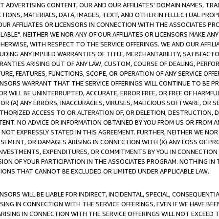
CT ADVERTISING CONTENT, OUR AND OUR AFFILIATES' DOMAIN NAMES, T
TIONS, MATERIALS, DATA, IMAGES, TEXT, AND OTHER INTELLECTUAL PR
OUR AFFILIATES OR LICENSORS IN CONNECTION WITH THE ASSOCIATES PRO
AVAILABLE". NEITHER WE NOR ANY OF OUR AFFILIATES OR LICENSORS MAKE 
HERWISE, WITH RESPECT TO THE SERVICE OFFERINGS. WE AND OUR AFFILI
UDING ANY IMPLIED WARRANTIES OF TITLE, MERCHANTABILITY, SATISFACTO
ANTIES ARISING OUT OF ANY LAW, CUSTOM, COURSE OF DEALING, PERFO
URE, FEATURES, FUNCTIONS, SCOPE, OR OPERATION OF ANY SERVICE OFFER
CENSORS WARRANT THAT THE SERVICE OFFERINGS WILL CONTINUE TO BE PR
OR WILL BE UNINTERRUPTED, ACCURATE, ERROR FREE, OR FREE OF HARMF
 FOR (A) ANY ERRORS, INACCURACIES, VIRUSES, MALICIOUS SOFTWARE, OR
THORIZED ACCESS TO OR ALTERATION OF, OR DELETION, DESTRUCTION, DA
TENT. NO ADVICE OR INFORMATION OBTAINED BY YOU FROM US OR FROM
NOT EXPRESSLY STATED IN THIS AGREEMENT. FURTHER, NEITHER WE NOR A
EMENT, OR DAMAGES ARISING IN CONNECTION WITH (X) ANY LOSS OF PR
Y INVESTMENTS, EXPENDITURES, OR COMMITMENTS BY YOU IN CONNECTION
ION OF YOUR PARTICIPATION IN THE ASSOCIATES PROGRAM. NOTHING IN 
ATIONS THAT CANNOT BE EXCLUDED OR LIMITED UNDER APPLICABLE LAW.
NSORS WILL BE LIABLE FOR INDIRECT, INCIDENTAL, SPECIAL, CONSEQUENT
ISING IN CONNECTION WITH THE SERVICE OFFERINGS, EVEN IF WE HAVE BEE
ARISING IN CONNECTION WITH THE SERVICE OFFERINGS WILL NOT EXCEED