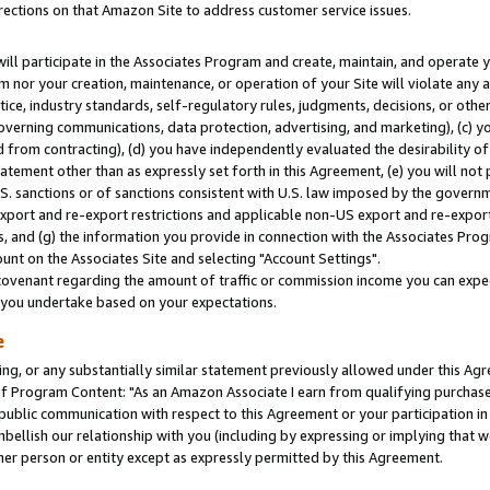
rections on that Amazon Site to address customer service issues.
will participate in the Associates Program and create, maintain, and operate y
m nor your creation, maintenance, or operation of your Site will violate any a
actice, industry standards, self-regulatory rules, judgments, decisions, or ot
 governing communications, data protection, advertising, and marketing), (c) yo
 from contracting), (d) you have independently evaluated the desirability of
atement other than as expressly set forth in this Agreement, (e) you will not
U.S. sanctions or of sanctions consistent with U.S. law imposed by the gover
 export and re-export restrictions and applicable non-US export and re-export 
 and (g) the information you provide in connection with the Associates Prog
nt on the Associates Site and selecting "Account Settings".
ovenant regarding the amount of traffic or commission income you can expect
s you undertake based on your expectations.
e
ng, or any substantially similar statement previously allowed under this Agr
 Program Content: "As an Amazon Associate I earn from qualifying purchases.
 public communication with respect to this Agreement or your participation 
mbellish our relationship with you (including by expressing or implying that 
her person or entity except as expressly permitted by this Agreement.