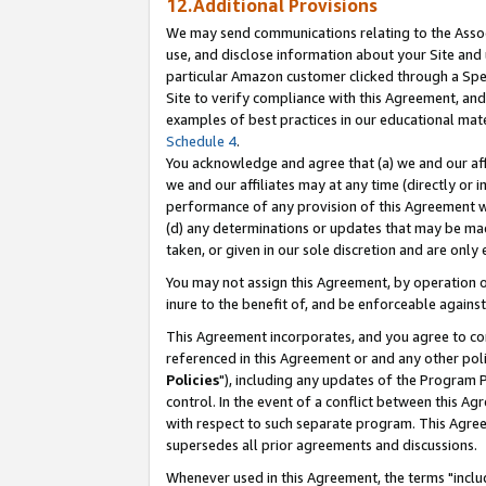
12.Additional Provisions
We may send communications relating to the Associ
use, and disclose information about your Site and 
particular Amazon customer clicked through a Spec
Site to verify compliance with this Agreement, an
examples of best practices in our educational mat
Schedule 4
.
You acknowledge and agree that (a) we and our affil
we and our affiliates may at any time (directly or i
performance of any provision of this Agreement wi
(d) any determinations or updates that may be mad
taken, or given in our sole discretion and are only 
You may not assign this Agreement, by operation of
inure to the benefit of, and be enforceable against
This Agreement incorporates, and you agree to comp
referenced in this Agreement or and any other pol
Policies
"), including any updates of the Program 
control. In the event of a conflict between this 
with respect to such separate program. This Agre
supersedes all prior agreements and discussions.
Whenever used in this Agreement, the terms "includ