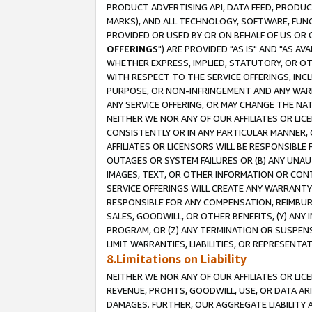
PRODUCT ADVERTISING API, DATA FEED, PRODU
MARKS), AND ALL TECHNOLOGY, SOFTWARE, FUNC
PROVIDED OR USED BY OR ON BEHALF OF US OR 
OFFERINGS
") ARE PROVIDED "AS IS" AND "AS 
WHETHER EXPRESS, IMPLIED, STATUTORY, OR OT
WITH RESPECT TO THE SERVICE OFFERINGS, INCL
PURPOSE, OR NON-INFRINGEMENT AND ANY WARR
ANY SERVICE OFFERING, OR MAY CHANGE THE NAT
NEITHER WE NOR ANY OF OUR AFFILIATES OR LI
CONSISTENTLY OR IN ANY PARTICULAR MANNER, 
AFFILIATES OR LICENSORS WILL BE RESPONSIBLE
OUTAGES OR SYSTEM FAILURES OR (B) ANY UNAU
IMAGES, TEXT, OR OTHER INFORMATION OR CON
SERVICE OFFERINGS WILL CREATE ANY WARRANTY 
RESPONSIBLE FOR ANY COMPENSATION, REIMBURS
SALES, GOODWILL, OR OTHER BENEFITS, (Y) AN
PROGRAM, OR (Z) ANY TERMINATION OR SUSPENS
LIMIT WARRANTIES, LIABILITIES, OR REPRESENT
8.Limitations on Liability
NEITHER WE NOR ANY OF OUR AFFILIATES OR LICE
REVENUE, PROFITS, GOODWILL, USE, OR DATA AR
DAMAGES. FURTHER, OUR AGGREGATE LIABILITY 