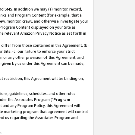
nd SMS. In addition we may (a) monitor, record,
 Links and Program Content (for example, that a
ew, monitor, crawl, and otherwise investigate your
f Program Content displayed on your Site as
he relevant Amazon Privacy Notice as set forth in
y differ from those contained in this Agreement, (b)
 Site, (c) our failure to enforce your strict
on or any other provision of this Agreement, and
e given by us under this Agreement can be made,
 restriction, this Agreement will be binding on,
ons, guidelines, schedules, and other rules
nder the Associates Program ("
Program
nt and any Program Policy, this Agreement will
iate marketing program that agreement will control
and us regarding the Associates Program and
n.