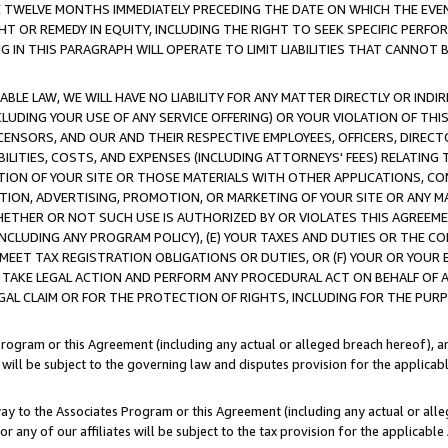
E TWELVE MONTHS IMMEDIATELY PRECEDING THE DATE ON WHICH THE EVEN
GHT OR REMEDY IN EQUITY, INCLUDING THE RIGHT TO SEEK SPECIFIC PERFO
IN THIS PARAGRAPH WILL OPERATE TO LIMIT LIABILITIES THAT CANNOT B
LE LAW, WE WILL HAVE NO LIABILITY FOR ANY MATTER DIRECTLY OR INDI
CLUDING YOUR USE OF ANY SERVICE OFFERING) OR YOUR VIOLATION OF THI
LICENSORS, AND OUR AND THEIR RESPECTIVE EMPLOYEES, OFFICERS, DIRE
BILITIES, COSTS, AND EXPENSES (INCLUDING ATTORNEYS' FEES) RELATING 
TION OF YOUR SITE OR THOSE MATERIALS WITH OTHER APPLICATIONS, CON
ION, ADVERTISING, PROMOTION, OR MARKETING OF YOUR SITE OR ANY M
 WHETHER OR NOT SUCH USE IS AUTHORIZED BY OR VIOLATES THIS AGREEME
NCLUDING ANY PROGRAM POLICY), (E) YOUR TAXES AND DUTIES OR THE CO
O MEET TAX REGISTRATION OBLIGATIONS OR DUTIES, OR (F) YOUR OR YOU
 TAKE LEGAL ACTION AND PERFORM ANY PROCEDURAL ACT ON BEHALF OF
EGAL CLAIM OR FOR THE PROTECTION OF RIGHTS, INCLUDING FOR THE PUR
Program or this Agreement (including any actual or alleged breach hereof), an
es will be subject to the governing law and disputes provision for the applica
way to the Associates Program or this Agreement (including any actual or alleg
or any of our affiliates will be subject to the tax provision for the applicab