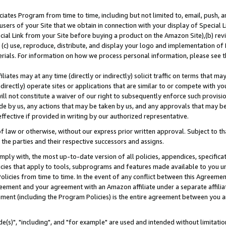
ates Program from time to time, including but not limited to, email, push, a
users of your Site that we obtain in connection with your display of Special
ial Link from your Site before buying a product on the Amazon Site),(b) revi
d (c) use, reproduce, distribute, and display your logo and implementation o
erials. For information on how we process personal information, please see t
iates may at any time (directly or indirectly) solicit traffic on terms that ma
ndirectly) operate sites or applications that are similar to or compete with your
ll not constitute a waiver of our right to subsequently enforce such provisi
e by us, any actions that may be taken by us, and any approvals that may b
effective if provided in writing by our authorized representative.
 law or otherwise, without our express prior written approval. Subject to that
 the parties and their respective successors and assigns.
ly with, the most up-to-date version of all policies, appendices, specificati
icies that apply to tools, subprograms and features made available to you u
Policies from time to time. In the event of any conflict between this Agreeme
Agreement and your agreement with an Amazon affiliate under a separate affil
ement (including the Program Policies) is the entire agreement between you 
e(s)", "including", and "for example" are used and intended without limitatio