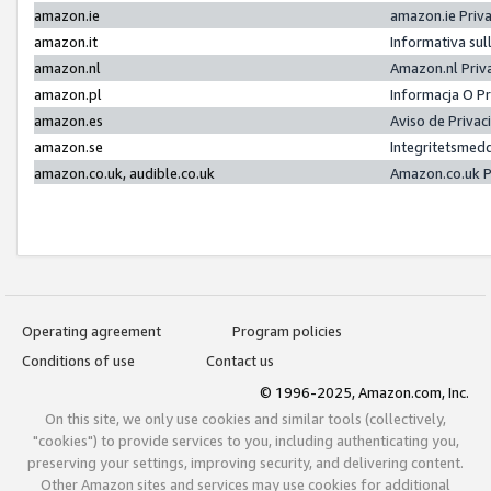
amazon.ie
amazon.ie Priv
amazon.it
Informativa sul
amazon.nl
Amazon.nl Priv
amazon.pl
Informacja O P
amazon.es
Aviso de Priva
amazon.se
Integritetsmed
amazon.co.uk, audible.co.uk
Amazon.co.uk P
Operating agreement
Program policies
Conditions of use
Contact us
© 1996-2025, Amazon.com, Inc.
On this site, we only use cookies and similar tools (collectively,
"cookies") to provide services to you, including authenticating you,
preserving your settings, improving security, and delivering content.
Other Amazon sites and services may use cookies for additional