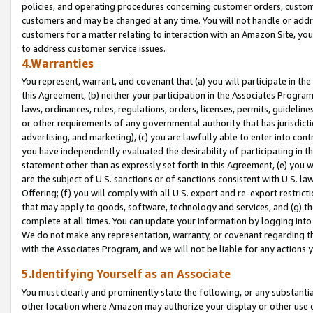
policies, and operating procedures concerning customer orders, custome
customers and may be changed at any time. You will not handle or addre
customers for a matter relating to interaction with an Amazon Site, yo
to address customer service issues.
4.Warranties
You represent, warrant, and covenant that (a) you will participate in t
this Agreement, (b) neither your participation in the Associates Program
laws, ordinances, rules, regulations, orders, licenses, permits, guidelin
or other requirements of any governmental authority that has jurisdicti
advertising, and marketing), (c) you are lawfully able to enter into cont
you have independently evaluated the desirability of participating in t
statement other than as expressly set forth in this Agreement, (e) you w
are the subject of U.S. sanctions or of sanctions consistent with U.S.
Offering; (f) you will comply with all U.S. export and re-export restric
that may apply to goods, software, technology and services, and (g) th
complete at all times. You can update your information by logging into 
We do not make any representation, warranty, or covenant regarding th
with the Associates Program, and we will not be liable for any actions
5.Identifying Yourself as an Associate
You must clearly and prominently state the following, or any substanti
other location where Amazon may authorize your display or other use 