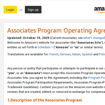
Login
Sign up
or
Associates Program Operating Ag
Updated: October 15, 2025
(Current Associates, see
what's changed
Welcome to Amazon's website for associates (the "
Associates Site
"),
entities as set forth in
Schedule 1
("
Amazon
" or "
us
" or similar terms).
Translations are available for:
French
,
German
,
Italian
,
Spanish
and
Poli
Any person or entity that participates or attempts to participate in ou
"
you
", or an "
Associate
") must accept this Associates Program Operati
Associates Site, you agree to this Agreement, including the
Program Pol
Associates Program Participation Requirements, Associates Program I
Trademark Guidelines). Content you post on the Amazon.com website m
reviews that are created, edited, or removed in exchange for compensati
1.Description of the Associates Program