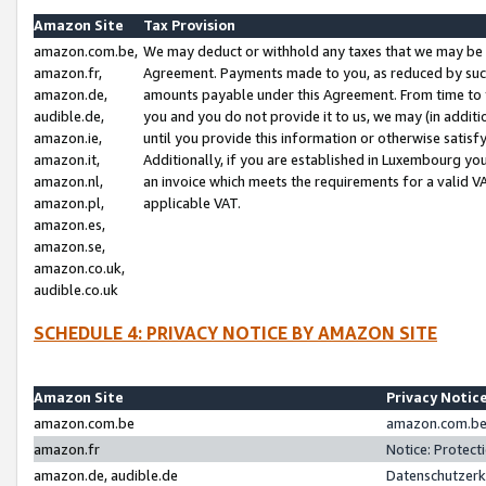
Amazon Site
Tax Provision
amazon.com.be,
We may deduct or withhold any taxes that we may be 
amazon.fr,
Agreement. Payments made to you, as reduced by such 
amazon.de,
amounts payable under this Agreement. From time to 
audible.de,
you and you do not provide it to us, we may (in addit
amazon.ie,
until you provide this information or otherwise satis
amazon.it,
Additionally, if you are established in Luxembourg yo
amazon.nl,
an invoice which meets the requirements for a valid V
amazon.pl,
applicable VAT.
amazon.es,
amazon.se,
amazon.co.uk,
audible.co.uk
SCHEDULE 4: PRIVACY NOTICE BY AMAZON SITE
Amazon Site
Privacy Notic
amazon.com.be
amazon.com.be 
amazon.fr
Notice: Protect
amazon.de, audible.de
Datenschutzerk