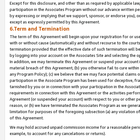
Except for this disclosure, and other than as required by applicable la
participation in the Associates Program without our advance written per
by expressing or implying that we support, sponsor, or endorse you), or
except as expressly permitted by this Agreement.
6.Term and Termination
The term of this Agreement will begin upon your registration for or use
with or without cause (automatically and without recourse to the courts,
termination provided that the effective date of such termination will b
by logging into your account on the Associates Site and selecting the o
In addition, we may terminate this Agreement or suspend your account i
material breach of this Agreement, (b) you otherwise fail to cure withi
any Program Policy); (c) we believe that we may face potential claims or
participation in the Associate Program has been used for deceptive, frau
tarnished by you or in connection with your participation in the Associ
requirements in connection with this Agreement or the activities perfo
Agreement (or suspended your account) with respect to you or other per
reason, or (h) we have terminated the Associates Program as we general
limitation for purposes of the foregoing subsection (a) any violation o
of this Agreement.
We may hold accrued unpaid commission income for a reasonable period 
example, to account for any cancelations or returns).