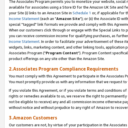
The Associates Program permits you to monetize your website, social me
available for associates using a Store ID for the Amazon UK Site and f
your Site (i) links to an Amazon Site in
Schedule 1
or, if applicable for t
Income Statement
(each an "
Amazon Site
"); or (ii) the Associate ID w
special "tagged" link formats we provide and comply with this Agreeme
When our customers click through or engage with the Special Links to p
you can receive commission income for qualifying purchases, as further d
Income Statement
. In order to facilitate your advertisement of these i
widgets, links, marketing content, and other linking tools, application 
Associates Program ("
Program Content
"). Program Content specifical
product offerings on any site other than the Amazon Site.
2.Associates Program Compliance Requirements
You must comply with this Agreement to participate in the Associates
You must promptly provide us with any information that we request to 
If you violate this Agreement, or if you violate terms and conditions 
rights or remedies available to us, we reserve the right to permanently
not be eligible to receive) any and all commission income otherwise pay
without notice and without prejudice to any right of Amazon to recove
3.Amazon Customers
Our customers are not, by virtue of your participation in the Associates