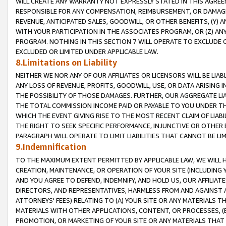
WILL CREATE ANY WARRANTY NOT EXPRESSLY STATED IN THIS AGREEM
RESPONSIBLE FOR ANY COMPENSATION, REIMBURSEMENT, OR DAMAGES
REVENUE, ANTICIPATED SALES, GOODWILL, OR OTHER BENEFITS, (Y
WITH YOUR PARTICIPATION IN THE ASSOCIATES PROGRAM, OR (Z) AN
PROGRAM. NOTHING IN THIS SECTION 7 WILL OPERATE TO EXCLUDE O
EXCLUDED OR LIMITED UNDER APPLICABLE LAW.
8.Limitations on Liability
NEITHER WE NOR ANY OF OUR AFFILIATES OR LICENSORS WILL BE LIAB
ANY LOSS OF REVENUE, PROFITS, GOODWILL, USE, OR DATA ARISING 
THE POSSIBILITY OF THOSE DAMAGES. FURTHER, OUR AGGREGATE LIA
THE TOTAL COMMISSION INCOME PAID OR PAYABLE TO YOU UNDER T
WHICH THE EVENT GIVING RISE TO THE MOST RECENT CLAIM OF LIABI
THE RIGHT TO SEEK SPECIFIC PERFORMANCE, INJUNCTIVE OR OTHER 
PARAGRAPH WILL OPERATE TO LIMIT LIABILITIES THAT CANNOT BE LI
9.Indemnification
TO THE MAXIMUM EXTENT PERMITTED BY APPLICABLE LAW, WE WILL HA
CREATION, MAINTENANCE, OR OPERATION OF YOUR SITE (INCLUDING 
AND YOU AGREE TO DEFEND, INDEMNIFY, AND HOLD US, OUR AFFILIAT
DIRECTORS, AND REPRESENTATIVES, HARMLESS FROM AND AGAINST ALL
ATTORNEYS' FEES) RELATING TO (A) YOUR SITE OR ANY MATERIALS 
MATERIALS WITH OTHER APPLICATIONS, CONTENT, OR PROCESSES, (
PROMOTION, OR MARKETING OF YOUR SITE OR ANY MATERIALS THAT A