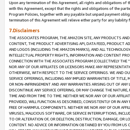
Upon any termination of this Agreement, all rights and obligations of th
with this Agreement, except that the rights and obligations of the partie
Program Policies, together with any payable but unpaid payment obliga
termination of this Agreement will relieve either party for any liability 
7.Disclaimers
THE ASSOCIATES PROGRAM, THE AMAZON SITE, ANY PRODUCTS AND SE
CONTENT, THE PRODUCT ADVERTISING API, DATA FEED, PRODUCT A
AND LOGOS (INCLUDING THE AMAZON MARKS), AND ALL TECHNOLOGY,
INTELLECTUAL PROPERTY RIGHTS, INFORMATION AND CONTENT PROVI
CONNECTION WITH THE ASSOCIATES PROGRAM (COLLECTIVELY THE "
NOR ANY OF OUR AFFILIATES OR LICENSORS MAKE ANY REPRESENTAT
OTHERWISE, WITH RESPECT TO THE SERVICE OFFERINGS. WE AND OU
SERVICE OFFERINGS, INCLUDING ANY IMPLIED WARRANTIES OF TITLE,
OR NON-INFRINGEMENT AND ANY WARRANTIES ARISING OUT OF ANY 
DISCONTINUE ANY SERVICE OFFERING, OR MAY CHANGE THE NATURE, 
TIME AND FROM TIME TO TIME. NEITHER WE NOR ANY OF OUR AFFILI
PROVIDED, WILL FUNCTION AS DESCRIBED, CONSISTENTLY OR IN ANY
FREE OF HARMFUL COMPONENTS. NEITHER WE NOR ANY OF OUR AFFILIA
VIRUSES, MALICIOUS SOFTWARE, OR SERVICE INTERRUPTIONS, INCL
TO OR ALTERATION OF, OR DELETION, DESTRUCTION, DAMAGE, OR LO
CONTENT. NO ADVICE OR INFORMATION OBTAINED BY YOU FROM US 