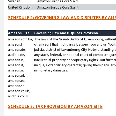
Sweden
Amazon Europe Core S.à r.l.
United Kingdom
Amazon Europe Core S.à r.l.
SCHEDULE 2: GOVERNING LAW AND DISPUTES BY AM
Amazon Site
Governing Law and Disputes Provision
amazon.com.be,
The laws of the Grand-Duchy of Luxembourg, without r
amazon.fr,
of any sort that might arise between you and us. You h
amazon.de,
judicial district of Luxembourg City. Notwithstanding a
audible.de,
any state, federal, or national court of competent juri
amazon.ie,
intellectual property or proprietary rights. You furth
amazon.it,
unique, extraordinary character, giving them peculiar
amazon.nl,
in monetary damages.
amazon.pl,
amazon.es,
amazon.se
amazon.co.uk,
audible.co.uk
SCHEDULE 3: TAX PROVISION BY AMAZON SITE