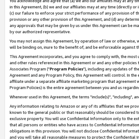
You acknowledge and agree that (a) we and our affiliates may at any time
in this Agreement, (b) we and our affiliates may at any time (directly or 
(c) our failure to enforce your strict performance of any provision of t
provision or any other provision of this Agreement, and (d) any determ
any approvals that may be given by us under this Agreement can be made,
by our authorized representative.
You may not assign this Agreement, by operation of law or otherwise, wi
will be binding on, inure to the benefit of, and be enforceable against t
This Agreement incorporates, and you agree to comply with, the most up-
and other rules referenced in this Agreement or and any other policies
Associates Program ("
Program Policies
"), including any updates of th
Agreement and any Program Policy, this Agreement will control. In th
affiliate under a separate affiliate marketing program that agreement 
Program Policies) is the entire agreement between you and us regardin
Whenever used in this Agreement, the terms "include(s)", "including", a
Any information relating to Amazon or any of its affiliates that we pro
known to the general public or that reasonably should be considered to
exclusive property. You will use Confidential Information only to the
that all persons or entities who have access to Confidential Informatio
obligations in this provision. You will not disclose Confidential Informa
and you will take all reasonable measures to protect the Confidential In