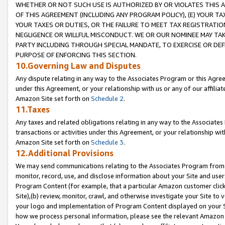
WHETHER OR NOT SUCH USE IS AUTHORIZED BY OR VIOLATES THIS A
OF THIS AGREEMENT (INCLUDING ANY PROGRAM POLICY), (E) YOUR TA
YOUR TAXES OR DUTIES, OR THE FAILURE TO MEET TAX REGISTRATIO
NEGLIGENCE OR WILLFUL MISCONDUCT. WE OR OUR NOMINEE MAY TA
PARTY INCLUDING THROUGH SPECIAL MANDATE, TO EXERCISE OR DEF
PURPOSE OF ENFORCING THIS SECTION.
10.Governing Law and Disputes
Any dispute relating in any way to the Associates Program or this Agree
under this Agreement, or your relationship with us or any of our affilia
Amazon Site set forth on
Schedule 2
.
11.Taxes
Any taxes and related obligations relating in any way to the Associate
transactions or activities under this Agreement, or your relationship with
Amazon Site set forth on
Schedule 3
.
12.Additional Provisions
We may send communications relating to the Associates Program from tim
monitor, record, use, and disclose information about your Site and user
Program Content (for example, that a particular Amazon customer clic
Site),(b) review, monitor, crawl, and otherwise investigate your Site to 
your logo and implementation of Program Content displayed on your Sit
how we process personal information, please see the relevant Amazon P