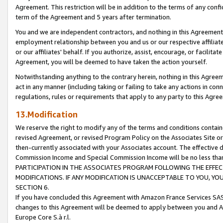
Agreement. This restriction will be in addition to the terms of any con
term of the Agreement and 5 years after termination.
You and we are independent contractors, and nothing in this Agreement wi
employment relationship between you and us or our respective affiliate
or our affiliates' behalf. If you authorize, assist, encourage, or facilita
Agreement, you will be deemed to have taken the action yourself.
Notwithstanding anything to the contrary herein, nothing in this Agreeme
act in any manner (including taking or failing to take any actions in con
regulations, rules or requirements that apply to any party to this Agre
13.Modification
We reserve the right to modify any of the terms and conditions containe
revised Agreement, or revised Program Policy on the Associates Site or
then-currently associated with your Associates account. The effective d
Commission Income and Special Commission Income will be no less tha
PARTICIPATION IN THE ASSOCIATES PROGRAM FOLLOWING THE EFFE
MODIFICATIONS. IF ANY MODIFICATION IS UNACCEPTABLE TO YOU, 
SECTION 6.
If you have concluded this Agreement with Amazon France Services SAS
changes to this Agreement will be deemed to apply between you and A
Europe Core S.à r.l.