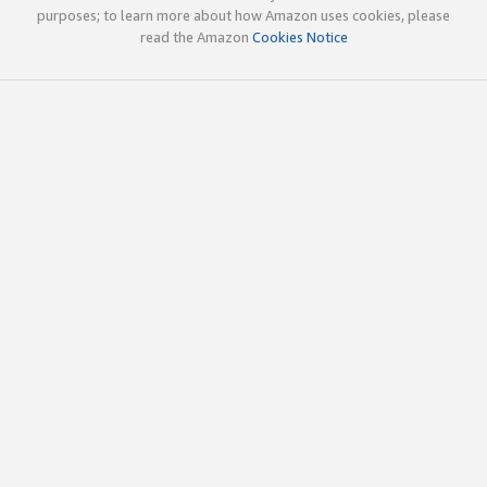
purposes; to learn more about how Amazon uses cookies, please
read the Amazon
Cookies Notice