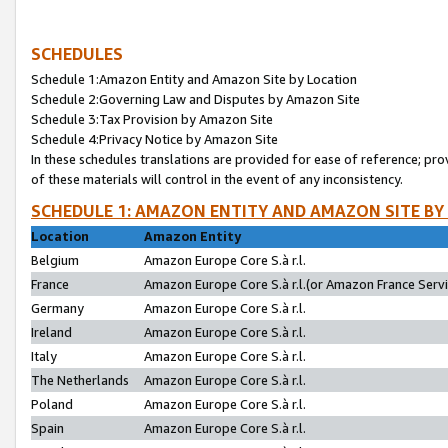
SCHEDULES
Schedule 1:Amazon Entity and Amazon Site by Location
Schedule 2:Governing Law and Disputes by Amazon Site
Schedule 3:Tax Provision by Amazon Site
Schedule 4:Privacy Notice by Amazon Site
In these schedules translations are provided for ease of reference; pro
of these materials will control in the event of any inconsistency.
SCHEDULE 1: AMAZON ENTITY AND AMAZON SITE BY
Location
Amazon Entity
Belgium
Amazon Europe Core S.à r.l.
France
Amazon Europe Core S.à r.l.(or Amazon France Servic
Germany
Amazon Europe Core S.à r.l.
Ireland
Amazon Europe Core S.à r.l.
Italy
Amazon Europe Core S.à r.l.
The Netherlands
Amazon Europe Core S.à r.l.
Poland
Amazon Europe Core S.à r.l.
Spain
Amazon Europe Core S.à r.l.