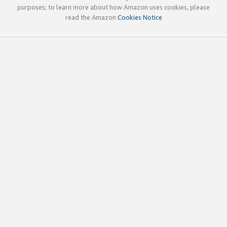
purposes; to learn more about how Amazon uses cookies, please
read the Amazon
Cookies Notice