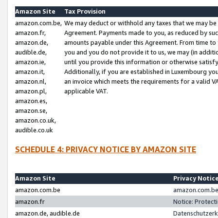
Amazon Site
Tax Provision
amazon.com.be,
We may deduct or withhold any taxes that we may be 
amazon.fr,
Agreement. Payments made to you, as reduced by such 
amazon.de,
amounts payable under this Agreement. From time to 
audible.de,
you and you do not provide it to us, we may (in addit
amazon.ie,
until you provide this information or otherwise satis
amazon.it,
Additionally, if you are established in Luxembourg yo
amazon.nl,
an invoice which meets the requirements for a valid V
amazon.pl,
applicable VAT.
amazon.es,
amazon.se,
amazon.co.uk,
audible.co.uk
SCHEDULE 4: PRIVACY NOTICE BY AMAZON SITE
Amazon Site
Privacy Notic
amazon.com.be
amazon.com.be 
amazon.fr
Notice: Protect
amazon.de, audible.de
Datenschutzerk