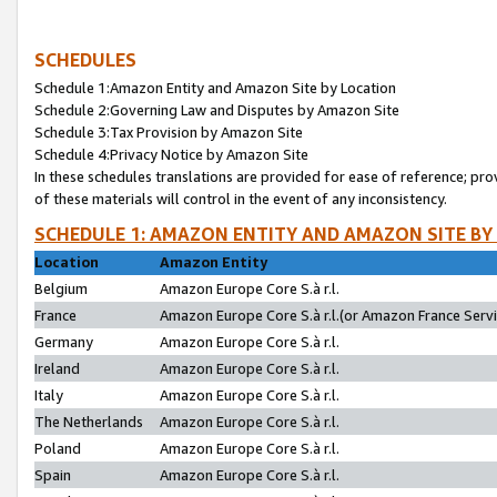
SCHEDULES
Schedule 1:Amazon Entity and Amazon Site by Location
Schedule 2:Governing Law and Disputes by Amazon Site
Schedule 3:Tax Provision by Amazon Site
Schedule 4:Privacy Notice by Amazon Site
In these schedules translations are provided for ease of reference; pro
of these materials will control in the event of any inconsistency.
SCHEDULE 1: AMAZON ENTITY AND AMAZON SITE BY
Location
Amazon Entity
Belgium
Amazon Europe Core S.à r.l.
France
Amazon Europe Core S.à r.l.(or Amazon France Servic
Germany
Amazon Europe Core S.à r.l.
Ireland
Amazon Europe Core S.à r.l.
Italy
Amazon Europe Core S.à r.l.
The Netherlands
Amazon Europe Core S.à r.l.
Poland
Amazon Europe Core S.à r.l.
Spain
Amazon Europe Core S.à r.l.