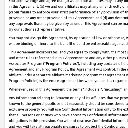
You acknowledge and agree that (a) we and our affiliates may at any time
in this Agreement, (b) we and our affiliates may at any time (directly or 
(c) our failure to enforce your strict performance of any provision of t
provision or any other provision of this Agreement, and (d) any determ
any approvals that may be given by us under this Agreement can be made,
by our authorized representative.
You may not assign this Agreement, by operation of law or otherwise, wi
will be binding on, inure to the benefit of, and be enforceable against t
This Agreement incorporates, and you agree to comply with, the most up-
and other rules referenced in this Agreement or and any other policies
Associates Program ("
Program Policies
"), including any updates of th
Agreement and any Program Policy, this Agreement will control. In th
affiliate under a separate affiliate marketing program that agreement 
Program Policies) is the entire agreement between you and us regardin
Whenever used in this Agreement, the terms "include(s)", "including", a
Any information relating to Amazon or any of its affiliates that we pro
known to the general public or that reasonably should be considered to
exclusive property. You will use Confidential Information only to the
that all persons or entities who have access to Confidential Informatio
obligations in this provision. You will not disclose Confidential Informa
and you will take all reasonable measures to protect the Confidential In