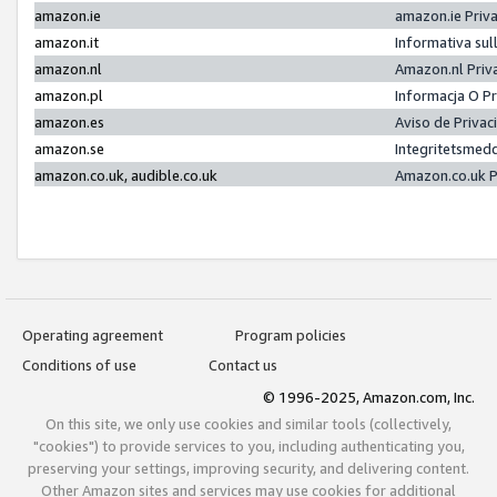
amazon.ie
amazon.ie Priv
amazon.it
Informativa sul
amazon.nl
Amazon.nl Priv
amazon.pl
Informacja O P
amazon.es
Aviso de Priva
amazon.se
Integritetsmed
amazon.co.uk, audible.co.uk
Amazon.co.uk P
Operating agreement
Program policies
Conditions of use
Contact us
© 1996-2025, Amazon.com, Inc.
On this site, we only use cookies and similar tools (collectively,
"cookies") to provide services to you, including authenticating you,
preserving your settings, improving security, and delivering content.
Other Amazon sites and services may use cookies for additional