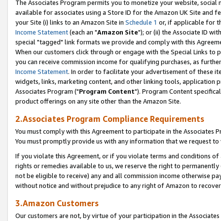
The Associates Program permits you to monetize your website, social me
available for associates using a Store ID for the Amazon UK Site and f
your Site (i) links to an Amazon Site in
Schedule 1
or, if applicable for t
Income Statement
(each an "
Amazon Site
"); or (ii) the Associate ID w
special "tagged" link formats we provide and comply with this Agreeme
When our customers click through or engage with the Special Links to p
you can receive commission income for qualifying purchases, as further d
Income Statement
. In order to facilitate your advertisement of these i
widgets, links, marketing content, and other linking tools, application 
Associates Program ("
Program Content
"). Program Content specifical
product offerings on any site other than the Amazon Site.
2.Associates Program Compliance Requirements
You must comply with this Agreement to participate in the Associates
You must promptly provide us with any information that we request to 
If you violate this Agreement, or if you violate terms and conditions 
rights or remedies available to us, we reserve the right to permanently
not be eligible to receive) any and all commission income otherwise pay
without notice and without prejudice to any right of Amazon to recove
3.Amazon Customers
Our customers are not, by virtue of your participation in the Associates