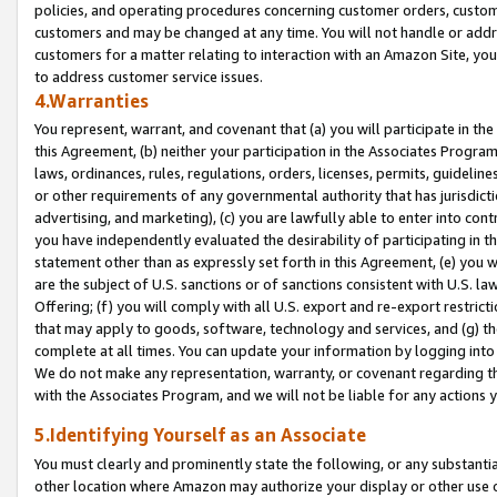
policies, and operating procedures concerning customer orders, custome
customers and may be changed at any time. You will not handle or addre
customers for a matter relating to interaction with an Amazon Site, yo
to address customer service issues.
4.Warranties
You represent, warrant, and covenant that (a) you will participate in t
this Agreement, (b) neither your participation in the Associates Program
laws, ordinances, rules, regulations, orders, licenses, permits, guidelin
or other requirements of any governmental authority that has jurisdicti
advertising, and marketing), (c) you are lawfully able to enter into cont
you have independently evaluated the desirability of participating in t
statement other than as expressly set forth in this Agreement, (e) you w
are the subject of U.S. sanctions or of sanctions consistent with U.S.
Offering; (f) you will comply with all U.S. export and re-export restric
that may apply to goods, software, technology and services, and (g) th
complete at all times. You can update your information by logging into 
We do not make any representation, warranty, or covenant regarding th
with the Associates Program, and we will not be liable for any actions
5.Identifying Yourself as an Associate
You must clearly and prominently state the following, or any substanti
other location where Amazon may authorize your display or other use 