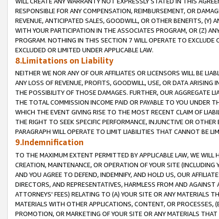
WILL CREATE ANY WARRANTY NOT EXPRESSLY STATED IN THIS AGREEM
RESPONSIBLE FOR ANY COMPENSATION, REIMBURSEMENT, OR DAMAGES
REVENUE, ANTICIPATED SALES, GOODWILL, OR OTHER BENEFITS, (Y
WITH YOUR PARTICIPATION IN THE ASSOCIATES PROGRAM, OR (Z) AN
PROGRAM. NOTHING IN THIS SECTION 7 WILL OPERATE TO EXCLUDE O
EXCLUDED OR LIMITED UNDER APPLICABLE LAW.
8.Limitations on Liability
NEITHER WE NOR ANY OF OUR AFFILIATES OR LICENSORS WILL BE LIAB
ANY LOSS OF REVENUE, PROFITS, GOODWILL, USE, OR DATA ARISING 
THE POSSIBILITY OF THOSE DAMAGES. FURTHER, OUR AGGREGATE LIA
THE TOTAL COMMISSION INCOME PAID OR PAYABLE TO YOU UNDER T
WHICH THE EVENT GIVING RISE TO THE MOST RECENT CLAIM OF LIABI
THE RIGHT TO SEEK SPECIFIC PERFORMANCE, INJUNCTIVE OR OTHER 
PARAGRAPH WILL OPERATE TO LIMIT LIABILITIES THAT CANNOT BE LI
9.Indemnification
TO THE MAXIMUM EXTENT PERMITTED BY APPLICABLE LAW, WE WILL HA
CREATION, MAINTENANCE, OR OPERATION OF YOUR SITE (INCLUDING 
AND YOU AGREE TO DEFEND, INDEMNIFY, AND HOLD US, OUR AFFILIAT
DIRECTORS, AND REPRESENTATIVES, HARMLESS FROM AND AGAINST ALL
ATTORNEYS' FEES) RELATING TO (A) YOUR SITE OR ANY MATERIALS 
MATERIALS WITH OTHER APPLICATIONS, CONTENT, OR PROCESSES, (
PROMOTION, OR MARKETING OF YOUR SITE OR ANY MATERIALS THAT A