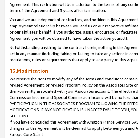
Agreement. This restriction will be in addition to the terms of any con
term of the Agreement and 5 years after termination.
You and we are independent contractors, and nothing in this Agreement wi
employment relationship between you and us or our respective affiliate
or our affiliates' behalf. If you authorize, assist, encourage, or facilita
Agreement, you will be deemed to have taken the action yourself.
Notwithstanding anything to the contrary herein, nothing in this Agreeme
act in any manner (including taking or failing to take any actions in con
regulations, rules or requirements that apply to any party to this Agre
13.Modification
We reserve the right to modify any of the terms and conditions containe
revised Agreement, or revised Program Policy on the Associates Site or
then-currently associated with your Associates account. The effective d
Commission Income and Special Commission Income will be no less tha
PARTICIPATION IN THE ASSOCIATES PROGRAM FOLLOWING THE EFFE
MODIFICATIONS. IF ANY MODIFICATION IS UNACCEPTABLE TO YOU, 
SECTION 6.
If you have concluded this Agreement with Amazon France Services SAS
changes to this Agreement will be deemed to apply between you and A
Europe Core S.à r.l.