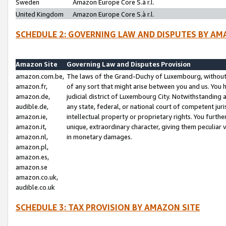
Sweden
Amazon Europe Core S.à r.l.
United Kingdom
Amazon Europe Core S.à r.l.
SCHEDULE 2: GOVERNING LAW AND DISPUTES BY AM
Amazon Site
Governing Law and Disputes Provision
amazon.com.be,
The laws of the Grand-Duchy of Luxembourg, without r
amazon.fr,
of any sort that might arise between you and us. You h
amazon.de,
judicial district of Luxembourg City. Notwithstanding a
audible.de,
any state, federal, or national court of competent juri
amazon.ie,
intellectual property or proprietary rights. You furth
amazon.it,
unique, extraordinary character, giving them peculiar
amazon.nl,
in monetary damages.
amazon.pl,
amazon.es,
amazon.se
amazon.co.uk,
audible.co.uk
SCHEDULE 3: TAX PROVISION BY AMAZON SITE