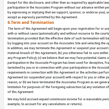
Except for this disclosure, and other than as required by applicable la
participation in the Associates Program without our advance written per
by expressing or implying that we support, sponsor, or endorse you), or
except as expressly permitted by this Agreement.
6.Term and Termination
The term of this Agreement will begin upon your registration for or use
with or without cause (automatically and without recourse to the courts,
termination provided that the effective date of such termination will b
by logging into your account on the Associates Site and selecting the o
In addition, we may terminate this Agreement or suspend your account i
material breach of this Agreement, (b) you otherwise fail to cure withi
any Program Policy); (c) we believe that we may face potential claims or
participation in the Associate Program has been used for deceptive, frau
tarnished by you or in connection with your participation in the Associ
requirements in connection with this Agreement or the activities perfo
Agreement (or suspended your account) with respect to you or other per
reason, or (h) we have terminated the Associates Program as we general
limitation for purposes of the foregoing subsection (a) any violation o
of this Agreement.
We may hold accrued unpaid commission income for a reasonable period 
example, to account for any cancelations or returns).