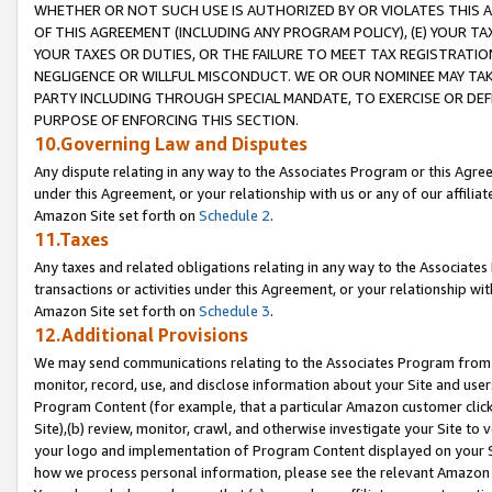
WHETHER OR NOT SUCH USE IS AUTHORIZED BY OR VIOLATES THIS A
OF THIS AGREEMENT (INCLUDING ANY PROGRAM POLICY), (E) YOUR TA
YOUR TAXES OR DUTIES, OR THE FAILURE TO MEET TAX REGISTRATIO
NEGLIGENCE OR WILLFUL MISCONDUCT. WE OR OUR NOMINEE MAY TA
PARTY INCLUDING THROUGH SPECIAL MANDATE, TO EXERCISE OR DEF
PURPOSE OF ENFORCING THIS SECTION.
10.Governing Law and Disputes
Any dispute relating in any way to the Associates Program or this Agree
under this Agreement, or your relationship with us or any of our affilia
Amazon Site set forth on
Schedule 2
.
11.Taxes
Any taxes and related obligations relating in any way to the Associate
transactions or activities under this Agreement, or your relationship with
Amazon Site set forth on
Schedule 3
.
12.Additional Provisions
We may send communications relating to the Associates Program from tim
monitor, record, use, and disclose information about your Site and user
Program Content (for example, that a particular Amazon customer clic
Site),(b) review, monitor, crawl, and otherwise investigate your Site to 
your logo and implementation of Program Content displayed on your Sit
how we process personal information, please see the relevant Amazon P