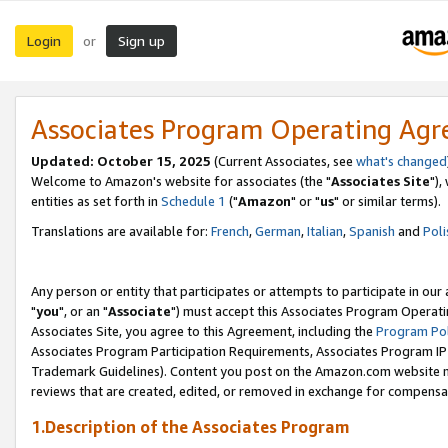
Login
Sign up
or
Associates Program Operating Ag
Updated: October 15, 2025
(Current Associates, see
what's changed
Welcome to Amazon's website for associates (the "
Associates Site
"),
entities as set forth in
Schedule 1
("
Amazon
" or "
us
" or similar terms).
Translations are available for:
French
,
German
,
Italian
,
Spanish
and
Poli
Any person or entity that participates or attempts to participate in ou
"
you
", or an "
Associate
") must accept this Associates Program Operati
Associates Site, you agree to this Agreement, including the
Program Pol
Associates Program Participation Requirements, Associates Program I
Trademark Guidelines). Content you post on the Amazon.com website m
reviews that are created, edited, or removed in exchange for compensati
1.Description of the Associates Program