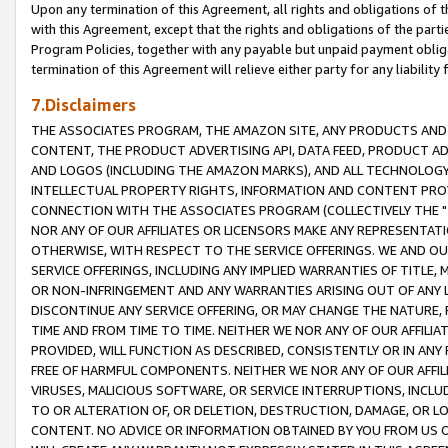
Upon any termination of this Agreement, all rights and obligations of th
with this Agreement, except that the rights and obligations of the partie
Program Policies, together with any payable but unpaid payment obliga
termination of this Agreement will relieve either party for any liability 
7.Disclaimers
THE ASSOCIATES PROGRAM, THE AMAZON SITE, ANY PRODUCTS AND SE
CONTENT, THE PRODUCT ADVERTISING API, DATA FEED, PRODUCT A
AND LOGOS (INCLUDING THE AMAZON MARKS), AND ALL TECHNOLOGY,
INTELLECTUAL PROPERTY RIGHTS, INFORMATION AND CONTENT PROVI
CONNECTION WITH THE ASSOCIATES PROGRAM (COLLECTIVELY THE "
NOR ANY OF OUR AFFILIATES OR LICENSORS MAKE ANY REPRESENTAT
OTHERWISE, WITH RESPECT TO THE SERVICE OFFERINGS. WE AND OU
SERVICE OFFERINGS, INCLUDING ANY IMPLIED WARRANTIES OF TITLE,
OR NON-INFRINGEMENT AND ANY WARRANTIES ARISING OUT OF ANY 
DISCONTINUE ANY SERVICE OFFERING, OR MAY CHANGE THE NATURE, 
TIME AND FROM TIME TO TIME. NEITHER WE NOR ANY OF OUR AFFILI
PROVIDED, WILL FUNCTION AS DESCRIBED, CONSISTENTLY OR IN ANY
FREE OF HARMFUL COMPONENTS. NEITHER WE NOR ANY OF OUR AFFILIA
VIRUSES, MALICIOUS SOFTWARE, OR SERVICE INTERRUPTIONS, INCL
TO OR ALTERATION OF, OR DELETION, DESTRUCTION, DAMAGE, OR LO
CONTENT. NO ADVICE OR INFORMATION OBTAINED BY YOU FROM US 