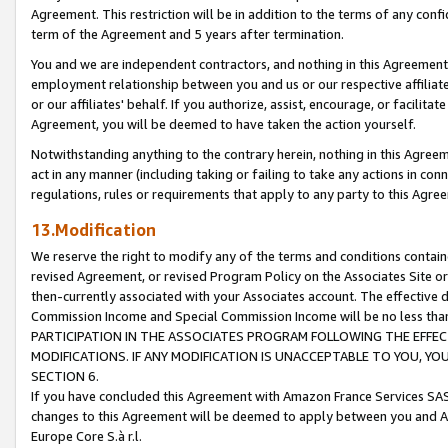
Agreement. This restriction will be in addition to the terms of any con
term of the Agreement and 5 years after termination.
You and we are independent contractors, and nothing in this Agreement wi
employment relationship between you and us or our respective affiliate
or our affiliates' behalf. If you authorize, assist, encourage, or facilita
Agreement, you will be deemed to have taken the action yourself.
Notwithstanding anything to the contrary herein, nothing in this Agreeme
act in any manner (including taking or failing to take any actions in con
regulations, rules or requirements that apply to any party to this Agre
13.Modification
We reserve the right to modify any of the terms and conditions containe
revised Agreement, or revised Program Policy on the Associates Site or
then-currently associated with your Associates account. The effective d
Commission Income and Special Commission Income will be no less tha
PARTICIPATION IN THE ASSOCIATES PROGRAM FOLLOWING THE EFFE
MODIFICATIONS. IF ANY MODIFICATION IS UNACCEPTABLE TO YOU, 
SECTION 6.
If you have concluded this Agreement with Amazon France Services SAS
changes to this Agreement will be deemed to apply between you and A
Europe Core S.à r.l.