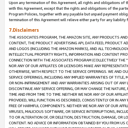
Upon any termination of this Agreement, all rights and obligations of th
with this Agreement, except that the rights and obligations of the partie
Program Policies, together with any payable but unpaid payment obliga
termination of this Agreement will relieve either party for any liability 
7.Disclaimers
THE ASSOCIATES PROGRAM, THE AMAZON SITE, ANY PRODUCTS AND SE
CONTENT, THE PRODUCT ADVERTISING API, DATA FEED, PRODUCT A
AND LOGOS (INCLUDING THE AMAZON MARKS), AND ALL TECHNOLOGY,
INTELLECTUAL PROPERTY RIGHTS, INFORMATION AND CONTENT PROVI
CONNECTION WITH THE ASSOCIATES PROGRAM (COLLECTIVELY THE "
NOR ANY OF OUR AFFILIATES OR LICENSORS MAKE ANY REPRESENTAT
OTHERWISE, WITH RESPECT TO THE SERVICE OFFERINGS. WE AND OU
SERVICE OFFERINGS, INCLUDING ANY IMPLIED WARRANTIES OF TITLE,
OR NON-INFRINGEMENT AND ANY WARRANTIES ARISING OUT OF ANY 
DISCONTINUE ANY SERVICE OFFERING, OR MAY CHANGE THE NATURE, 
TIME AND FROM TIME TO TIME. NEITHER WE NOR ANY OF OUR AFFILI
PROVIDED, WILL FUNCTION AS DESCRIBED, CONSISTENTLY OR IN ANY
FREE OF HARMFUL COMPONENTS. NEITHER WE NOR ANY OF OUR AFFILIA
VIRUSES, MALICIOUS SOFTWARE, OR SERVICE INTERRUPTIONS, INCL
TO OR ALTERATION OF, OR DELETION, DESTRUCTION, DAMAGE, OR LO
CONTENT. NO ADVICE OR INFORMATION OBTAINED BY YOU FROM US 