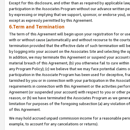
Except for this disclosure, and other than as required by applicable la
participation in the Associates Program without our advance written per
by expressing or implying that we support, sponsor, or endorse you), or
except as expressly permitted by this Agreement.
6.Term and Termination
The term of this Agreement will begin upon your registration for or use
with or without cause (automatically and without recourse to the courts,
termination provided that the effective date of such termination will b
by logging into your account on the Associates Site and selecting the o
In addition, we may terminate this Agreement or suspend your account i
material breach of this Agreement, (b) you otherwise fail to cure withi
any Program Policy); (c) we believe that we may face potential claims or
participation in the Associate Program has been used for deceptive, frau
tarnished by you or in connection with your participation in the Associ
requirements in connection with this Agreement or the activities perfo
Agreement (or suspended your account) with respect to you or other per
reason, or (h) we have terminated the Associates Program as we general
limitation for purposes of the foregoing subsection (a) any violation o
of this Agreement.
We may hold accrued unpaid commission income for a reasonable period 
example, to account for any cancelations or returns).