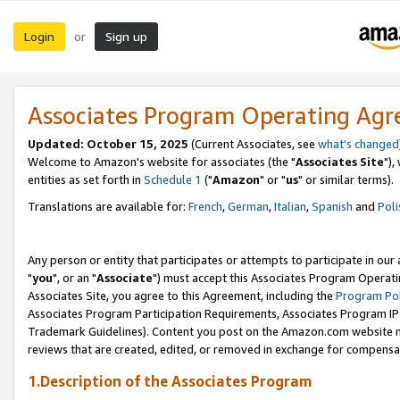
Login
Sign up
or
Associates Program Operating Ag
Updated: October 15, 2025
(Current Associates, see
what's changed
Welcome to Amazon's website for associates (the "
Associates Site
"),
entities as set forth in
Schedule 1
("
Amazon
" or "
us
" or similar terms).
Translations are available for:
French
,
German
,
Italian
,
Spanish
and
Poli
Any person or entity that participates or attempts to participate in ou
"
you
", or an "
Associate
") must accept this Associates Program Operati
Associates Site, you agree to this Agreement, including the
Program Pol
Associates Program Participation Requirements, Associates Program I
Trademark Guidelines). Content you post on the Amazon.com website m
reviews that are created, edited, or removed in exchange for compensati
1.Description of the Associates Program