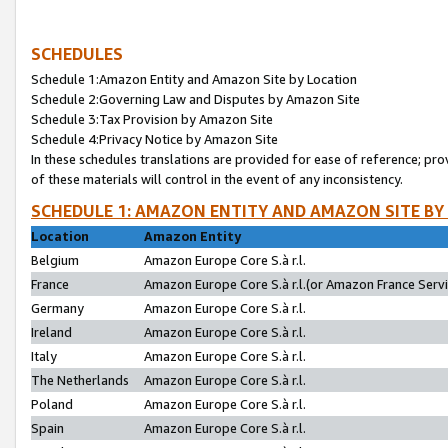
SCHEDULES
Schedule 1:Amazon Entity and Amazon Site by Location
Schedule 2:Governing Law and Disputes by Amazon Site
Schedule 3:Tax Provision by Amazon Site
Schedule 4:Privacy Notice by Amazon Site
In these schedules translations are provided for ease of reference; pro
of these materials will control in the event of any inconsistency.
SCHEDULE 1: AMAZON ENTITY AND AMAZON SITE BY
Location
Amazon Entity
Belgium
Amazon Europe Core S.à r.l.
France
Amazon Europe Core S.à r.l.(or Amazon France Servic
Germany
Amazon Europe Core S.à r.l.
Ireland
Amazon Europe Core S.à r.l.
Italy
Amazon Europe Core S.à r.l.
The Netherlands
Amazon Europe Core S.à r.l.
Poland
Amazon Europe Core S.à r.l.
Spain
Amazon Europe Core S.à r.l.