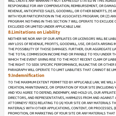
WILL CREATE ANY WARRANTY NOT EXPRESSLY STATED IN THIS AGREEM
RESPONSIBLE FOR ANY COMPENSATION, REIMBURSEMENT, OR DAMAGES
REVENUE, ANTICIPATED SALES, GOODWILL, OR OTHER BENEFITS, (Y
WITH YOUR PARTICIPATION IN THE ASSOCIATES PROGRAM, OR (Z) AN
PROGRAM. NOTHING IN THIS SECTION 7 WILL OPERATE TO EXCLUDE O
EXCLUDED OR LIMITED UNDER APPLICABLE LAW.
8.Limitations on Liability
NEITHER WE NOR ANY OF OUR AFFILIATES OR LICENSORS WILL BE LIAB
ANY LOSS OF REVENUE, PROFITS, GOODWILL, USE, OR DATA ARISING 
THE POSSIBILITY OF THOSE DAMAGES. FURTHER, OUR AGGREGATE LIA
THE TOTAL COMMISSION INCOME PAID OR PAYABLE TO YOU UNDER T
WHICH THE EVENT GIVING RISE TO THE MOST RECENT CLAIM OF LIABI
THE RIGHT TO SEEK SPECIFIC PERFORMANCE, INJUNCTIVE OR OTHER 
PARAGRAPH WILL OPERATE TO LIMIT LIABILITIES THAT CANNOT BE LI
9.Indemnification
TO THE MAXIMUM EXTENT PERMITTED BY APPLICABLE LAW, WE WILL HA
CREATION, MAINTENANCE, OR OPERATION OF YOUR SITE (INCLUDING 
AND YOU AGREE TO DEFEND, INDEMNIFY, AND HOLD US, OUR AFFILIAT
DIRECTORS, AND REPRESENTATIVES, HARMLESS FROM AND AGAINST ALL
ATTORNEYS' FEES) RELATING TO (A) YOUR SITE OR ANY MATERIALS 
MATERIALS WITH OTHER APPLICATIONS, CONTENT, OR PROCESSES, (
PROMOTION, OR MARKETING OF YOUR SITE OR ANY MATERIALS THAT A