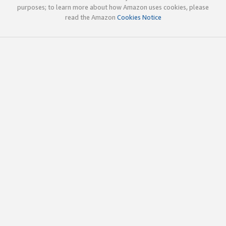
purposes; to learn more about how Amazon uses cookies, please
read the Amazon
Cookies Notice