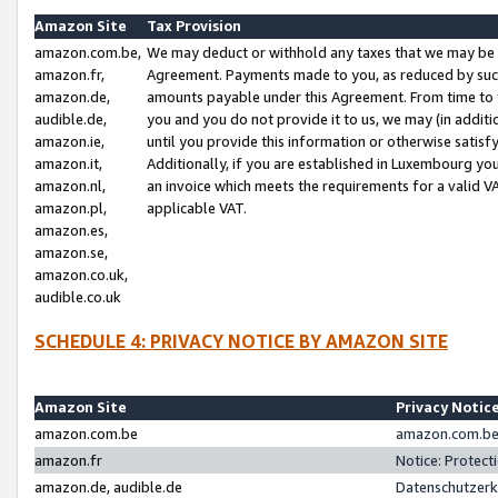
Amazon Site
Tax Provision
amazon.com.be,
We may deduct or withhold any taxes that we may be 
amazon.fr,
Agreement. Payments made to you, as reduced by such 
amazon.de,
amounts payable under this Agreement. From time to 
audible.de,
you and you do not provide it to us, we may (in addit
amazon.ie,
until you provide this information or otherwise satis
amazon.it,
Additionally, if you are established in Luxembourg yo
amazon.nl,
an invoice which meets the requirements for a valid V
amazon.pl,
applicable VAT.
amazon.es,
amazon.se,
amazon.co.uk,
audible.co.uk
SCHEDULE 4: PRIVACY NOTICE BY AMAZON SITE
Amazon Site
Privacy Notic
amazon.com.be
amazon.com.be 
amazon.fr
Notice: Protect
amazon.de, audible.de
Datenschutzerk