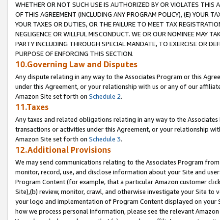
WHETHER OR NOT SUCH USE IS AUTHORIZED BY OR VIOLATES THIS A
OF THIS AGREEMENT (INCLUDING ANY PROGRAM POLICY), (E) YOUR TA
YOUR TAXES OR DUTIES, OR THE FAILURE TO MEET TAX REGISTRATIO
NEGLIGENCE OR WILLFUL MISCONDUCT. WE OR OUR NOMINEE MAY TA
PARTY INCLUDING THROUGH SPECIAL MANDATE, TO EXERCISE OR DEF
PURPOSE OF ENFORCING THIS SECTION.
10.Governing Law and Disputes
Any dispute relating in any way to the Associates Program or this Agree
under this Agreement, or your relationship with us or any of our affilia
Amazon Site set forth on
Schedule 2
.
11.Taxes
Any taxes and related obligations relating in any way to the Associate
transactions or activities under this Agreement, or your relationship with
Amazon Site set forth on
Schedule 3
.
12.Additional Provisions
We may send communications relating to the Associates Program from tim
monitor, record, use, and disclose information about your Site and user
Program Content (for example, that a particular Amazon customer clic
Site),(b) review, monitor, crawl, and otherwise investigate your Site to 
your logo and implementation of Program Content displayed on your Sit
how we process personal information, please see the relevant Amazon P