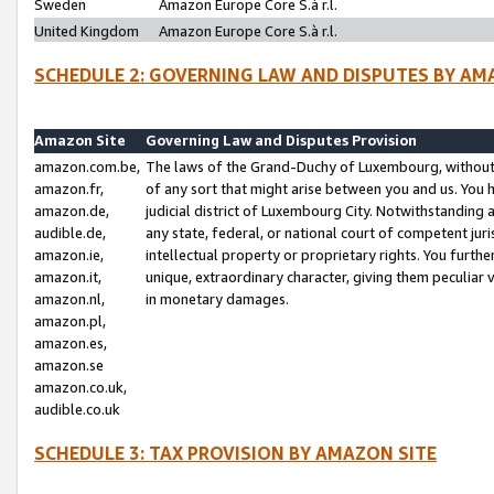
Sweden
Amazon Europe Core S.à r.l.
United Kingdom
Amazon Europe Core S.à r.l.
SCHEDULE 2: GOVERNING LAW AND DISPUTES BY AM
Amazon Site
Governing Law and Disputes Provision
amazon.com.be,
The laws of the Grand-Duchy of Luxembourg, without r
amazon.fr,
of any sort that might arise between you and us. You h
amazon.de,
judicial district of Luxembourg City. Notwithstanding a
audible.de,
any state, federal, or national court of competent juri
amazon.ie,
intellectual property or proprietary rights. You furth
amazon.it,
unique, extraordinary character, giving them peculiar
amazon.nl,
in monetary damages.
amazon.pl,
amazon.es,
amazon.se
amazon.co.uk,
audible.co.uk
SCHEDULE 3: TAX PROVISION BY AMAZON SITE