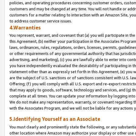
policies, and operating procedures concerning customer orders, custome
customers and may be changed at any time. You will not handle or addre
customers for a matter relating to interaction with an Amazon Site, yo
to address customer service issues.
4.Warranties
You represent, warrant, and covenant that (a) you will participate in t
this Agreement, (b) neither your participation in the Associates Program
laws, ordinances, rules, regulations, orders, licenses, permits, guidelin
or other requirements of any governmental authority that has jurisdicti
advertising, and marketing), (c) you are lawfully able to enter into cont
you have independently evaluated the desirability of participating in t
statement other than as expressly set forth in this Agreement, (e) you w
are the subject of U.S. sanctions or of sanctions consistent with U.S.
Offering; (f) you will comply with all U.S. export and re-export restric
that may apply to goods, software, technology and services, and (g) th
complete at all times. You can update your information by logging into 
We do not make any representation, warranty, or covenant regarding th
with the Associates Program, and we will not be liable for any actions
5.Identifying Yourself as an Associate
You must clearly and prominently state the following, or any substanti
other location where Amazon may authorize your display or other use 