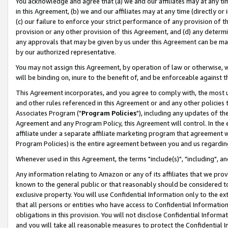
You acknowledge and agree that (a) we and our affiliates may at any time
in this Agreement, (b) we and our affiliates may at any time (directly or 
(c) our failure to enforce your strict performance of any provision of t
provision or any other provision of this Agreement, and (d) any determ
any approvals that may be given by us under this Agreement can be made,
by our authorized representative.
You may not assign this Agreement, by operation of law or otherwise, wi
will be binding on, inure to the benefit of, and be enforceable against t
This Agreement incorporates, and you agree to comply with, the most up-
and other rules referenced in this Agreement or and any other policies
Associates Program ("
Program Policies
"), including any updates of th
Agreement and any Program Policy, this Agreement will control. In th
affiliate under a separate affiliate marketing program that agreement 
Program Policies) is the entire agreement between you and us regardin
Whenever used in this Agreement, the terms "include(s)", "including", a
Any information relating to Amazon or any of its affiliates that we pro
known to the general public or that reasonably should be considered to
exclusive property. You will use Confidential Information only to the
that all persons or entities who have access to Confidential Informatio
obligations in this provision. You will not disclose Confidential Informa
and you will take all reasonable measures to protect the Confidential In