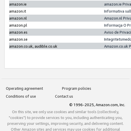
amazon.ie
amazon.ie Priv
amazon.it
Informativa sul
amazon.nl
Amazon.nl Priv
amazon.pl
Informacja O P
amazon.es
Aviso de Priva
amazon.se
Integritetsmed
amazon.co.uk, audible.co.uk
Amazon.co.uk P
Operating agreement
Program policies
Conditions of use
Contact us
© 1996-2025, Amazon.com, Inc.
On this site, we only use cookies and similar tools (collectively,
"cookies") to provide services to you, including authenticating you,
preserving your settings, improving security, and delivering content.
Other Amazon sites and services may use cookies for additional