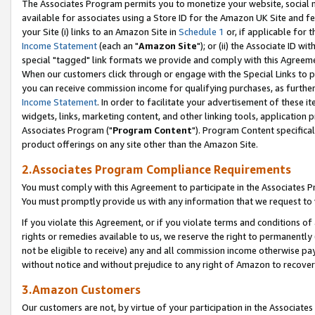
The Associates Program permits you to monetize your website, social me
available for associates using a Store ID for the Amazon UK Site and f
your Site (i) links to an Amazon Site in
Schedule 1
or, if applicable for t
Income Statement
(each an "
Amazon Site
"); or (ii) the Associate ID w
special "tagged" link formats we provide and comply with this Agreeme
When our customers click through or engage with the Special Links to p
you can receive commission income for qualifying purchases, as further d
Income Statement
. In order to facilitate your advertisement of these i
widgets, links, marketing content, and other linking tools, application 
Associates Program ("
Program Content
"). Program Content specifical
product offerings on any site other than the Amazon Site.
2.Associates Program Compliance Requirements
You must comply with this Agreement to participate in the Associates
You must promptly provide us with any information that we request to 
If you violate this Agreement, or if you violate terms and conditions 
rights or remedies available to us, we reserve the right to permanently
not be eligible to receive) any and all commission income otherwise pay
without notice and without prejudice to any right of Amazon to recove
3.Amazon Customers
Our customers are not, by virtue of your participation in the Associates